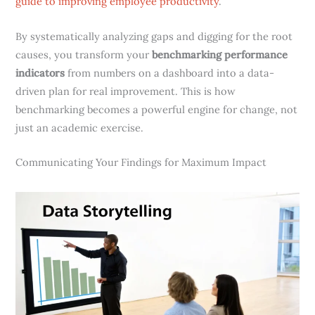
guide to improving employee productivity
.
By systematically analyzing gaps and digging for the root
causes, you transform your
benchmarking performance
indicators
from numbers on a dashboard into a data-
driven plan for real improvement. This is how
benchmarking becomes a powerful engine for change, not
just an academic exercise.
Communicating Your Findings for Maximum Impact