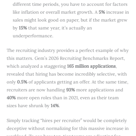
different time periods, you have to account for factors
like inflation or overall market growth. A
5%
increase in
sales might look good on paper, but if the market grew
by
15%
that same year, it’s actually an
underperformance.
The recruiting industry provides a perfect example of why
this matters. Gem’s 2026 Recruiting Benchmarks Report,
which analyzed a staggering
165 million applications
,
revealed that hiring has become incredibly selective, with
only
0.5%
of applicants getting an offer. At the same time,
recruiters are now handling
93%
more applications and
40%
more open roles than in 2021, even as their team
sizes have shrunk by
14%
.
Simply tracking “hires per recruiter” would be completely
deceptive without normalizing for this massive increase in