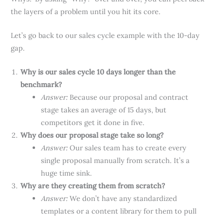
the layers of a problem until you hit its core.
Let’s go back to our sales cycle example with the 10-day
gap.
Why is our sales cycle 10 days longer than the
benchmark?
Answer:
Because our proposal and contract
stage takes an average of 15 days, but
competitors get it done in five.
Why does our proposal stage take so long?
Answer:
Our sales team has to create every
single proposal manually from scratch. It’s a
huge time sink.
Why are they creating them from scratch?
Answer:
We don’t have any standardized
templates or a content library for them to pull