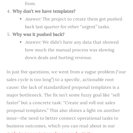
from.
Why don’t we have templates?
Answer:
The project to create them got pushed
back last quarter for other “urgent” tasks.
Why was it pushed back?
Answer:
We didn’t have any data that showed
how much the manual process was slowing
down deals and hurting revenue.
In just five questions, we went from a vague problem (“our
sales cycle is too long”) to a specific, actionable root
cause: the lack of standardized proposal templates is a
major bottleneck. The fix isn’t some fuzzy goal like “sell
faster” but a concrete task: “Create and roll out sales
proposal templates.” This also shines a light on another
issue—the need to better connect operational tasks to
business outcomes, which you can read about in our