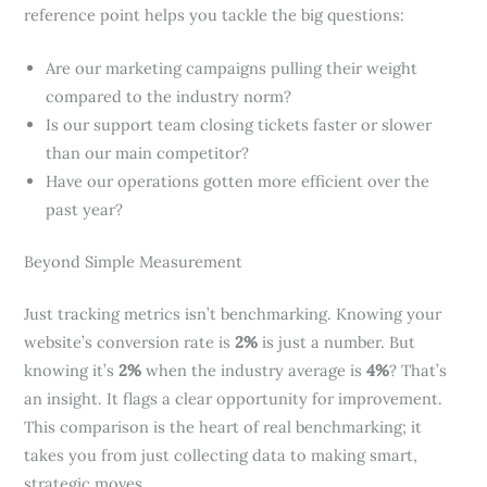
reference point helps you tackle the big questions:
Are our marketing campaigns pulling their weight
compared to the industry norm?
Is our support team closing tickets faster or slower
than our main competitor?
Have our operations gotten more efficient over the
past year?
Beyond Simple Measurement
Just tracking metrics isn’t benchmarking. Knowing your
website’s conversion rate is
2%
is just a number. But
knowing it’s
2%
when the industry average is
4%
? That’s
an insight. It flags a clear opportunity for improvement.
This comparison is the heart of real benchmarking; it
takes you from just collecting data to making smart,
strategic moves.