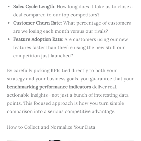
Sales Cycle Length
: How long does it take us to close a
deal compared to our top competitors?
Customer Churn Rate
: What percentage of customers
are we losing each month versus our rivals?
Feature Adoption Rate
: Are customers using our new
features faster than they’re using the new stuff our
competition just launched?
By carefully picking KPIs tied directly to both your
strategy and your business goals, you guarantee that your
benchmarking performance indicators
deliver real,
actionable insights—not just a bunch of interesting data
points. This focused approach is how you turn simple
comparison into a serious competitive advantage.
How to Collect and Normalize Your Data