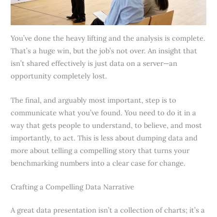
You’ve done the heavy lifting and the analysis is complete.
That’s a huge win, but the job’s not over. An insight that
isn’t shared effectively is just data on a server—an
opportunity completely lost.
The final, and arguably most important, step is to
communicate what you’ve found. You need to do it in a
way that gets people to understand, to believe, and most
importantly, to act. This is less about dumping data and
more about telling a compelling story that turns your
benchmarking numbers into a clear case for change.
Crafting a Compelling Data Narrative
A great data presentation isn’t a collection of charts; it’s a