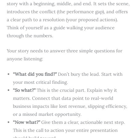
story with a beginning, middle, and end. It sets the scene,
introduces the conflict (the performance gap), and offers
a clear path to a resolution (your proposed actions).
Think of yourself as a guide walking your audience
through the numbers.
Your story needs to answer three simple questions for
anyone listening:
“What did you find?”
Don’t bury the lead. Start with
your most critical finding.
“So what?”
This is the crucial part. Explain why it
matters. Connect that data point to real-world
business impacts like lost revenue, slipping efficiency,
or a missed market opportunity.
“Now what?”
Give them a clear, actionable next step.
This is the call to action your entire presentation