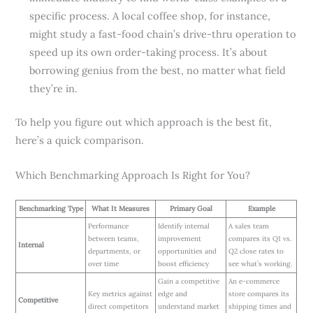
specific process. A local coffee shop, for instance,
might study a fast-food chain’s drive-thru operation to
speed up its own order-taking process. It’s about
borrowing genius from the best, no matter what field
they’re in.
To help you figure out which approach is the best fit,
here’s a quick comparison.
Which Benchmarking Approach Is Right for You?
Benchmarking Type
What It Measures
Primary Goal
Example
Performance
Identify internal
A sales team
between teams,
improvement
compares its Q1 vs.
Internal
departments, or
opportunities and
Q2 close rates to
over time
boost efficiency
see what’s working.
Gain a competitive
An e-commerce
Key metrics against
edge and
store compares its
Competitive
direct competitors
understand market
shipping times and