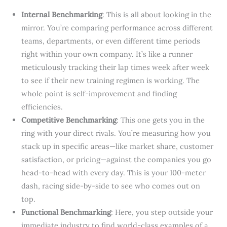
Internal Benchmarking
: This is all about looking in the
mirror. You’re comparing performance across different
teams, departments, or even different time periods
right within your own company. It’s like a runner
meticulously tracking their lap times week after week
to see if their new training regimen is working. The
whole point is self-improvement and finding
efficiencies.
Competitive Benchmarking
: This one gets you in the
ring with your direct rivals. You’re measuring how you
stack up in specific areas—like market share, customer
satisfaction, or pricing—against the companies you go
head-to-head with every day. This is your 100-meter
dash, racing side-by-side to see who comes out on
top.
Functional Benchmarking
: Here, you step outside your
immediate industry to find world-class examples of a