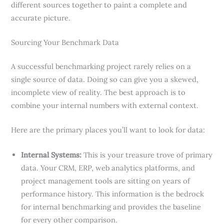
different sources together to paint a complete and
accurate picture.
Sourcing Your Benchmark Data
A successful benchmarking project rarely relies on a
single source of data. Doing so can give you a skewed,
incomplete view of reality. The best approach is to
combine your internal numbers with external context.
Here are the primary places you’ll want to look for data:
Internal Systems:
This is your treasure trove of primary
data. Your CRM, ERP, web analytics platforms, and
project management tools are sitting on years of
performance history. This information is the bedrock
for internal benchmarking and provides the baseline
for every other comparison.