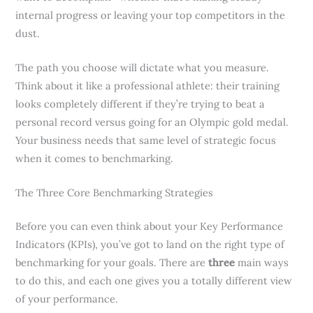
internal progress or leaving your top competitors in the
dust.
The path you choose will dictate what you measure.
Think about it like a professional athlete: their training
looks completely different if they’re trying to beat a
personal record versus going for an Olympic gold medal.
Your business needs that same level of strategic focus
when it comes to benchmarking.
The Three Core Benchmarking Strategies
Before you can even think about your Key Performance
Indicators (KPIs), you’ve got to land on the right type of
benchmarking for your goals. There are
three
main ways
to do this, and each one gives you a totally different view
of your performance.