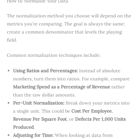
How to Normalize Your Data
The normalization method you choose will depend on the
metrics you’re comparing. The goal is always the same:
create a common denominator that levels the playing
field.
Common normalization techniques include:
Using Ratios and Percentages:
Instead of absolute
numbers, turn them into ratios. For example, compare
Marketing Spend as a Percentage of Revenue
rather
than the raw dollar amounts.
Per-Unit Normalization:
Break down your metrics into
a single unit. This could be
Cost Per Employee
,
Revenue Per Square Foot
, or
Defects Per 1,000 Units
Produced
.
Adjusting for Time:
When looking at data from