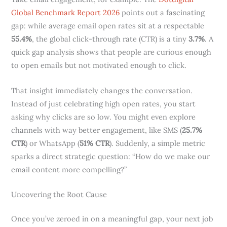
Global Benchmark Report 2026
points out a fascinating
gap: while average email open rates sit at a respectable
55.4%
, the global click-through rate (CTR) is a tiny
3.7%
. A
quick gap analysis shows that people are curious enough
to open emails but not motivated enough to click.
That insight immediately changes the conversation.
Instead of just celebrating high open rates, you start
asking why clicks are so low. You might even explore
channels with way better engagement, like SMS (
25.7%
CTR
) or WhatsApp (
51% CTR
). Suddenly, a simple metric
sparks a direct strategic question: “How do we make our
email content more compelling?”
Uncovering the Root Cause
Once you’ve zeroed in on a meaningful gap, your next job