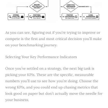
As you can see, figuring out if you’re trying to improve or
compete is the first and most critical decision you’ll make
on your benchmarking journey.
Selecting Your Key Performance Indicators
Once you’ve settled on a strategy, the next big task is
picking your KPIs. These are the specific, measurable
numbers you’ll use to see how you’re doing. Choose the
wrong KPIs, and you could end up chasing metrics that
look good on paper but don’t actually move the needle for
your business.