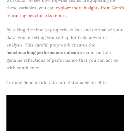
workload. To see how top-tier teams are adjusting for
these variables, you can
explore more insights from Gem’s
recruiting benchmarks report
.
By taking the time to properly collect and normalize your
data, you’re setting yourself up for truly powerful
analysis. This careful prep work ensures the
benchmarking performance indicators
you track are
genuine reflections of performance that you can act on
with confidence.
Turning Benchmark Data Into Actionable Insights