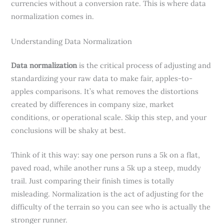
currencies without a conversion rate. This is where data
normalization comes in.
Understanding Data Normalization
Data normalization
is the critical process of adjusting and
standardizing your raw data to make fair, apples-to-
apples comparisons. It’s what removes the distortions
created by differences in company size, market
conditions, or operational scale. Skip this step, and your
conclusions will be shaky at best.
Think of it this way: say one person runs a 5k on a flat,
paved road, while another runs a 5k up a steep, muddy
trail. Just comparing their finish times is totally
misleading. Normalization is the act of adjusting for the
difficulty of the terrain so you can see who is actually the
stronger runner.