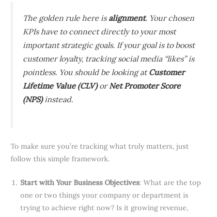
The golden rule here is
alignment
. Your chosen
KPIs have to connect directly to your most
important strategic goals. If your goal is to boost
customer loyalty, tracking social media “likes” is
pointless. You should be looking at
Customer
Lifetime Value (CLV)
or
Net Promoter Score
(NPS)
instead.
To make sure you’re tracking what truly matters, just
follow this simple framework.
Start with Your Business Objectives
: What are the top
one or two things your company or department is
trying to achieve right now? Is it growing revenue,