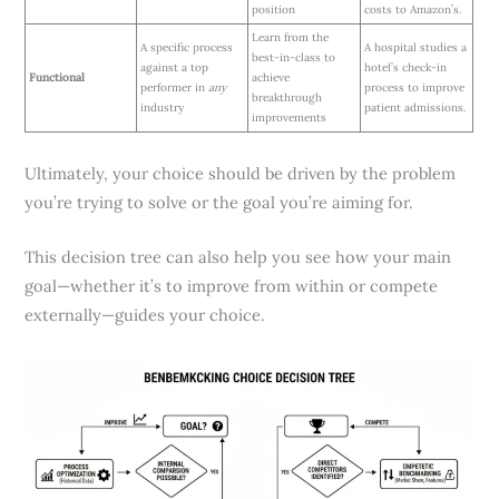
position
costs to Amazon’s.
Learn from the
A specific process
A hospital studies a
best-in-class to
against a top
hotel’s check-in
Functional
achieve
performer in
any
process to improve
breakthrough
industry
patient admissions.
improvements
Ultimately, your choice should be driven by the problem
you’re trying to solve or the goal you’re aiming for.
This decision tree can also help you see how your main
goal—whether it’s to improve from within or compete
externally—guides your choice.