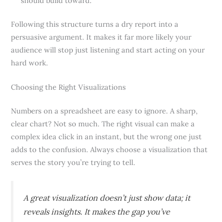
should build toward.
Following this structure turns a dry report into a
persuasive argument. It makes it far more likely your
audience will stop just listening and start acting on your
hard work.
Choosing the Right Visualizations
Numbers on a spreadsheet are easy to ignore. A sharp,
clear chart? Not so much. The right visual can make a
complex idea click in an instant, but the wrong one just
adds to the confusion. Always choose a visualization that
serves the story you’re trying to tell.
A great visualization doesn’t just show data; it
reveals insights. It makes the gap you’ve