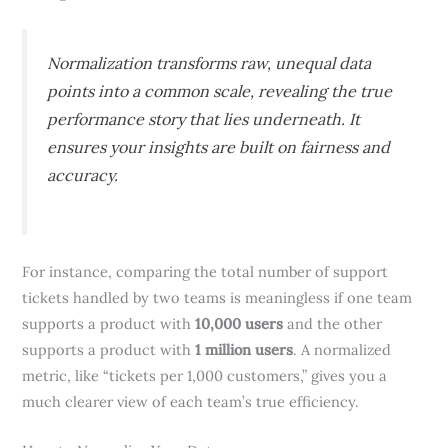
Normalization transforms raw, unequal data
points into a common scale, revealing the true
performance story that lies underneath. It
ensures your insights are built on fairness and
accuracy.
For instance, comparing the total number of support
tickets handled by two teams is meaningless if one team
supports a product with
10,000 users
and the other
supports a product with
1 million users
. A normalized
metric, like “tickets per 1,000 customers,” gives you a
much clearer view of each team’s true efficiency.