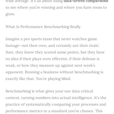
wide average. It’s all about using
data-driven comparisons
to see where you’re winning and where you have room to
grow.
What Is Performance Benchmarking Really
Imagine a pro sports team that never watches game
footage—not their own, and certainly not their rivals’.
Sure, they know they scored some points, but they have
no idea if their plays were effective, if their defense is
weak, or how they measure up against next week’s
opponent. Running a business without benchmarking is
exactly like that. You’re playing blind.
Benchmarking is what gives your raw data critical
context, turning numbers into actual intelligence. It’s the
practice of systematically comparing your processes and
performance metrics to a standard you’ve chosen. This