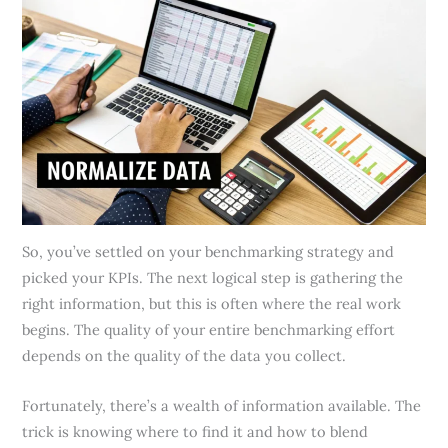
So, you’ve settled on your benchmarking strategy and
picked your KPIs. The next logical step is gathering the
right information, but this is often where the real work
begins. The quality of your entire benchmarking effort
depends on the quality of the data you collect.
Fortunately, there’s a wealth of information available. The
trick is knowing where to find it and how to blend