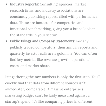
Industry Reports:
Consulting agencies, market
research firms, and industry associations are
constantly publishing reports filled with performance
data. These are fantastic for competitive and
functional benchmarking, giving you a broad look at
the standards in your sector.
Public Filings and Company Statements:
For any
publicly traded competitors, their annual reports and
quarterly investor calls are a goldmine. You can often
find key metrics like revenue growth, operational
costs, and market share.
But gathering the raw numbers is only the first step. You’ll
quickly find that data from different sources isn’t
immediately comparable. A massive enterprise’s
marketing budget can’t be fairly measured against a
startup’s spend. It’s like comparing prices in different