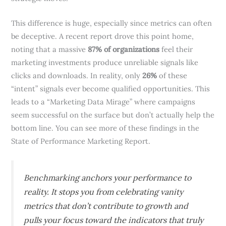
This difference is huge, especially since metrics can often
be deceptive. A recent report drove this point home,
noting that a massive
87% of organizations
feel their
marketing investments produce unreliable signals like
clicks and downloads. In reality, only
26%
of these
“intent” signals ever become qualified opportunities. This
leads to a “Marketing Data Mirage” where campaigns
seem successful on the surface but don’t actually help the
bottom line. You can see more of these findings in the
State of Performance Marketing Report.
Benchmarking anchors your performance to
reality. It stops you from celebrating vanity
metrics that don’t contribute to growth and
pulls your focus toward the indicators that truly