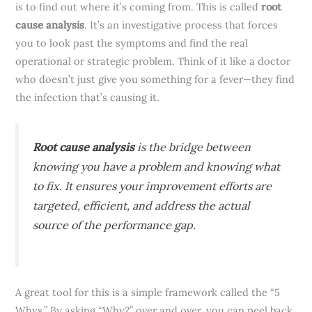
is to find out where it’s coming from. This is called
root
cause analysis
. It’s an investigative process that forces
you to look past the symptoms and find the real
operational or strategic problem. Think of it like a doctor
who doesn’t just give you something for a fever—they find
the infection that’s causing it.
Root cause analysis
is the bridge between
knowing you have a problem and knowing what
to fix. It ensures your improvement efforts are
targeted, efficient, and address the actual
source of the performance gap.
A great tool for this is a simple framework called the “5
Whys.” By asking “Why?” over and over, you can peel back