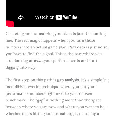
Collecting and normalizing your data is just the starting
line. The real magic happens when you turn those
numbers into an actual game plan. Raw data is just noise;
you have to find the signal. This is the part where you
stop looking at
what
your performance is and start
digging into
why
.
The first step on this path is
gap analysis
. It’s a simple but
incredibly powerful technique where you put your
performance numbers right next to your chosen
benchmark. The “gap” is nothing more than the space
between where you are now and where you want to be—
whether that’s hitting an internal target, matching a