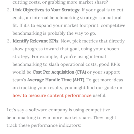
cutting costs, or grabbing more market share?
Link Objectives to Your Strategy
: If your goal is to cut
costs, an internal benchmarking strategy is a natural
fit. If it’s to expand your market footprint, competitive
benchmarking is probably the way to go.
Identify Relevant KPIs
: Now, pick metrics that directly
show progress toward that goal, using your chosen
strategy. For example, if you’re using internal
benchmarking to slash operational costs, good KPIs
would be
Cost Per Acquisition (CPA)
or your support
team’s
Average Handle Time (AHT)
. To get more ideas
on tracking your results, you might find our guide on
how to measure content performance
useful.
Let’s say a software company is using competitive
benchmarking to win more market share. They might
track these performance indicators: