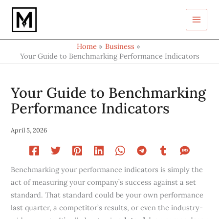
Type
Skip
your
to
email…
content
Home
Business
Your Guide to Benchmarking Performance Indicators
Your Guide to Benchmarking
Performance Indicators
April 5, 2026
Benchmarking your performance indicators is simply the
act of measuring your company’s success against a set
standard. That standard could be your own performance
last quarter, a competitor’s results, or even the industry-