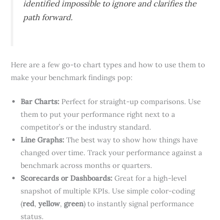
identified impossible to ignore and clarifies the
path forward.
Here are a few go-to chart types and how to use them to
make your benchmark findings pop:
Bar Charts:
Perfect for straight-up comparisons. Use
them to put your performance right next to a
competitor’s or the industry standard.
Line Graphs:
The best way to show how things have
changed over time. Track your performance against a
benchmark across months or quarters.
Scorecards or Dashboards:
Great for a high-level
snapshot of multiple KPIs. Use simple color-coding
(
red
,
yellow
,
green
) to instantly signal performance
status.