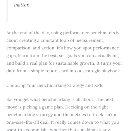
matter.
At the end of the day, using performance benchmarks is
about creating a constant loop of measurement,
comparison, and action. It’s how you spot performance
gaps, learn from the best, set goals you can actually hit,
and build a real plan for sustainable growth. It turns your
data from a simple report card into a strategic playbook.
Choosing Your Benchmarking Strategy and KPIs
So, you get what benchmarking is all about. The next
move is picking a game plan. Deciding on the right
benchmarking strategy and the metrics to track isn’t a
one-size-fits-all deal. It really comes down to what you
want to accomplish—whether that’s making steady