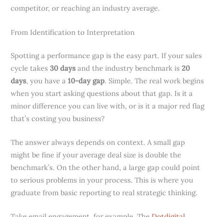
competitor, or reaching an industry average.
From Identification to Interpretation
Spotting a performance gap is the easy part. If your sales
cycle takes
30 days
and the industry benchmark is
20
days
, you have a
10-day gap
. Simple. The real work begins
when you start asking questions about that gap. Is it a
minor difference you can live with, or is it a major red flag
that’s costing you business?
The answer always depends on context. A small gap
might be fine if your average deal size is double the
benchmark’s. On the other hand, a large gap could point
to serious problems in your process. This is where you
graduate from basic reporting to real strategic thinking.
Take email engagement, for example. The
Dotdigital