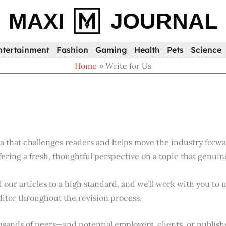
MAXI
JOURNAL
ntertainment
Fashion
Gaming
Health
Pets
Science
Home
Write for Us
ea that challenges readers and helps move the industry forwa
ering a fresh, thoughtful perspective on a topic that genuin
d our articles to a high standard, and we’ll work with you to m
ditor throughout the revision process.
ousands of peers—and potential employers, clients, or publi