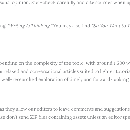
rsonal opinion. Fact-check carefully and cite sources when a
ing
“Writing Is Thinking.”
You may also find
“So You Want to W
epending on the complexity of the topic, with around 1,500 
relaxed and conversational articles suited to lighter tutoria
ul, well-researched exploration of timely and forward-looking
 as they allow our editors to leave comments and suggestions 
e don’t send ZIP files containing assets unless an editor spec