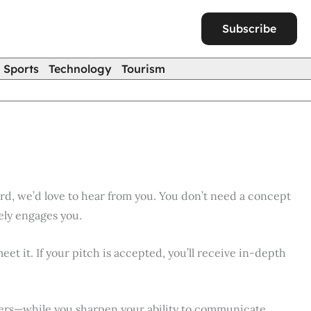
Subscribe
Sports
Technology
Tourism
rd, we’d love to hear from you. You don’t need a concept
ely engages you.
eet it. If your pitch is accepted, you’ll receive in-depth
shers—while you sharpen your ability to communicate