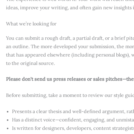
ideas, improve your writing, and often gain new insights 
What we’re looking for
You can submit a rough draft, a partial draft, or a brief
an outline. The more developed your submission, the more
that has appeared elsewhere (including personal blogs), w
to the original source.
Please don’t send us press releases or sales pitches—they’
Before submitting, take a moment to review our style gui
Presents a clear thesis and well-defined argument, rather
Has a distinct voice—confident, engaging, and unmist
Is written for designers, developers, content strategist