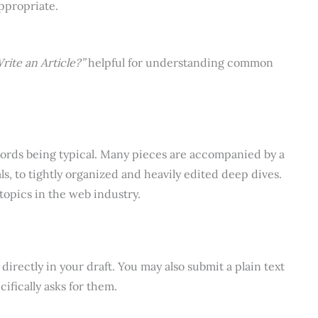
ppropriate.
rite an Article?”
helpful for understanding common
words being typical. Many pieces are accompanied by a
ls, to tightly organized and heavily edited deep dives.
 topics in the web industry.
directly in your draft. You may also submit a plain text
ifically asks for them.