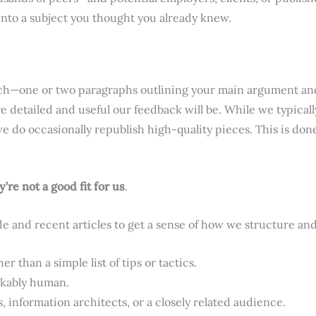
into a subject you thought you already knew.
 pitch—one or two paragraphs outlining your main argument an
 detailed and useful our feedback will be. While we typicall
e do occasionally republish high-quality pieces. This is don
re not a good fit for us
.
de and recent articles to get a sense of how we structure a
 than a simple list of tips or tactics.
akably human.
s, information architects, or a closely related audience.