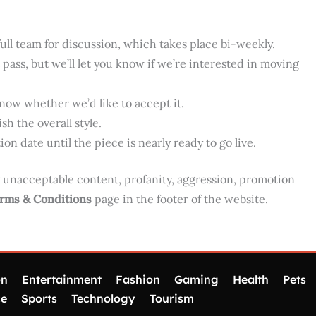
he full team for discussion, which takes place bi-weekly.
pass, but we’ll let you know if we’re interested in moving
know whether we’d like to accept it.
sh the overall style.
on date until the piece is nearly ready to go live.
g unacceptable content, profanity, aggression, promotion
rms & Conditions
page in the footer of the website.
on
Entertainment
Fashion
Gaming
Health
Pets
ce
Sports
Technology
Tourism