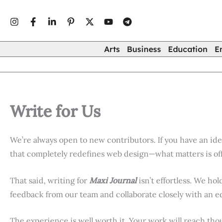
Skip
to
content
Arts
Business
Education
E
Write for Us
We’re always open to new contributors. If you have an id
that completely redefines web design—what matters is off
That said, writing for
Maxi Journal
isn’t effortless. We hol
feedback from our team and collaborate closely with an e
The experience is well worth it. Your work will reach th