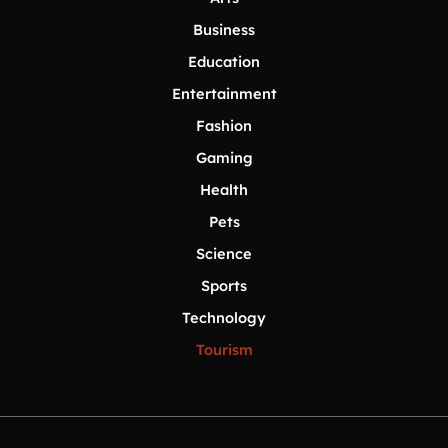
Business
Education
Entertainment
Fashion
Gaming
Health
Pets
Science
Sports
Technology
Tourism