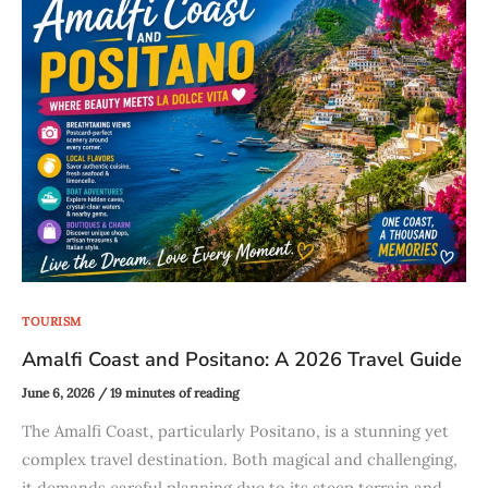
TOURISM
Amalfi Coast and Positano: A 2026 Travel Guide
June 6, 2026
/
19 minutes of reading
The Amalfi Coast, particularly Positano, is a stunning yet
complex travel destination. Both magical and challenging,
it demands careful planning due to its steep terrain and