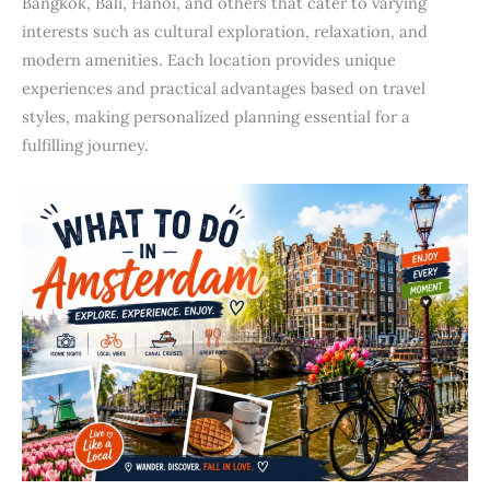
Bangkok, Bali, Hanoi, and others that cater to varying
interests such as cultural exploration, relaxation, and
modern amenities. Each location provides unique
experiences and practical advantages based on travel
styles, making personalized planning essential for a
fulfilling journey.