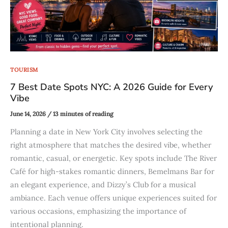
TOURISM
7 Best Date Spots NYC: A 2026 Guide for Every
Vibe
June 14, 2026
/
13 minutes of reading
Planning a date in New York City involves selecting the
right atmosphere that matches the desired vibe, whether
romantic, casual, or energetic. Key spots include The River
Café for high-stakes romantic dinners, Bemelmans Bar for
an elegant experience, and Dizzy’s Club for a musical
ambiance. Each venue offers unique experiences suited for
various occasions, emphasizing the importance of
intentional planning.