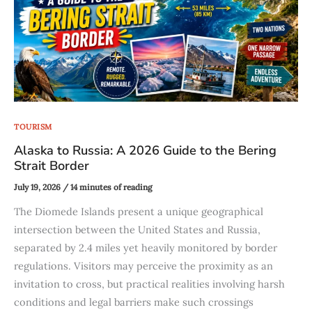
TOURISM
Alaska to Russia: A 2026 Guide to the Bering
Strait Border
July 19, 2026
/
14 minutes of reading
The Diomede Islands present a unique geographical
intersection between the United States and Russia,
separated by 2.4 miles yet heavily monitored by border
regulations. Visitors may perceive the proximity as an
invitation to cross, but practical realities involving harsh
conditions and legal barriers make such crossings