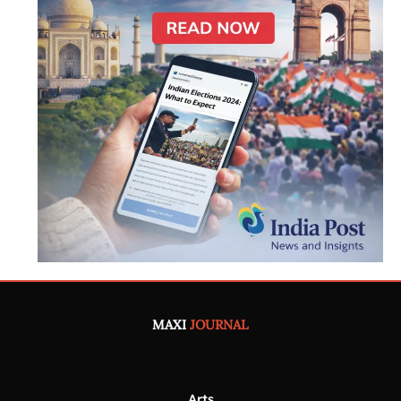
MAXI
JOURNAL
Arts