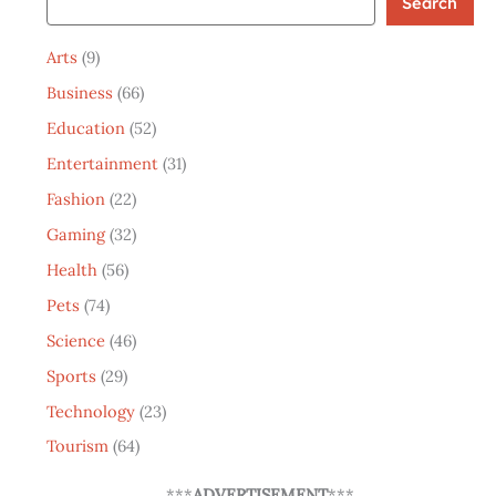
Search
Arts
(9)
Business
(66)
Education
(52)
Entertainment
(31)
Fashion
(22)
Gaming
(32)
Health
(56)
Pets
(74)
Science
(46)
Sports
(29)
Technology
(23)
Tourism
(64)
***
ADVERTISEMENT
***