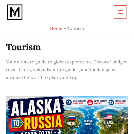
S
Skip
e
to
a
content
r
c
Home
Tourism
h
Tourism
Your ultimate guide to global exploration. Discover budget
travel hacks, solo adventure guides, and hidden gems
around the world to plan your trip.