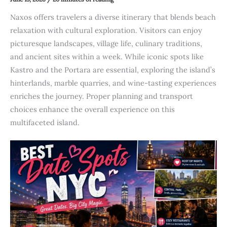
Naxos offers travelers a diverse itinerary that blends beach
relaxation with cultural exploration. Visitors can enjoy
picturesque landscapes, village life, culinary traditions,
and ancient sites within a week. While iconic spots like
Kastro and the Portara are essential, exploring the island’s
hinterlands, marble quarries, and wine-tasting experiences
enriches the journey. Proper planning and transport
choices enhance the overall experience on this
multifaceted island.