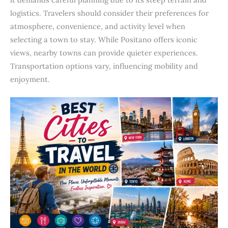
logistics. Travelers should consider their preferences for
atmosphere, convenience, and activity level when
selecting a town to stay. While Positano offers iconic
views, nearby towns can provide quieter experiences.
Transportation options vary, influencing mobility and
enjoyment.