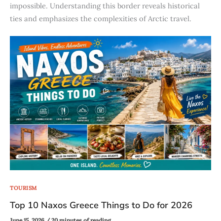
impossible. Understanding this border reveals historical
ties and emphasizes the complexities of Arctic travel.
TOURISM
Top 10 Naxos Greece Things to Do for 2026
June 15, 2026
/
20 minutes of reading