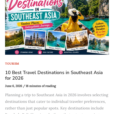
TOURISM
10 Best Travel Destinations in Southeast Asia
for 2026
June 6, 2026
/
18 minutes of reading
Planning a trip to Southeast Asia in 2026 involves selecting
destinations that cater to individual traveler preferences,
rather than just popular spots. Key destinations include