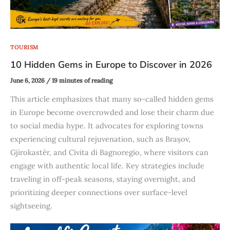
TOURISM
10 Hidden Gems in Europe to Discover in 2026
June 6, 2026
/
19 minutes of reading
This article emphasizes that many so-called hidden gems
in Europe become overcrowded and lose their charm due
to social media hype. It advocates for exploring towns
experiencing cultural rejuvenation, such as Brașov,
Gjirokastër, and Civita di Bagnoregio, where visitors can
engage with authentic local life. Key strategies include
traveling in off-peak seasons, staying overnight, and
prioritizing deeper connections over surface-level
sightseeing.