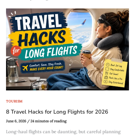
TOURISM
8 Travel Hacks for Long Flights for 2026
June 6, 2026
/
24 minutes of reading
Long-haul flights can be daunting, but careful planning