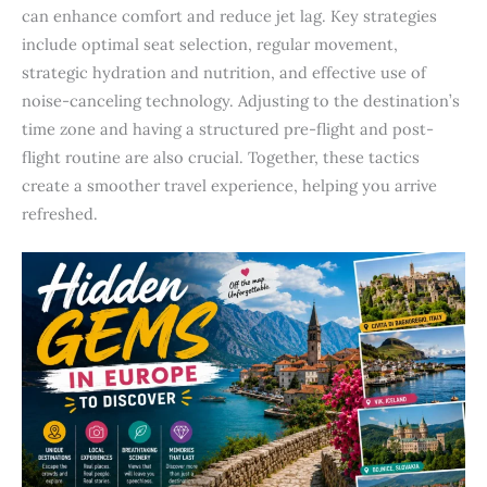
can enhance comfort and reduce jet lag. Key strategies
include optimal seat selection, regular movement,
strategic hydration and nutrition, and effective use of
noise-canceling technology. Adjusting to the destination’s
time zone and having a structured pre-flight and post-
flight routine are also crucial. Together, these tactics
create a smoother travel experience, helping you arrive
refreshed.