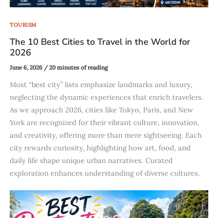
TOURISM
The 10 Best Cities to Travel in the World for
2026
June 6, 2026
/
20 minutes of reading
Most “best city” lists emphasize landmarks and luxury,
neglecting the dynamic experiences that enrich travelers.
As we approach 2026, cities like Tokyo, Paris, and New
York are recognized for their vibrant culture, innovation,
and creativity, offering more than mere sightseeing. Each
city rewards curiosity, highlighting how art, food, and
daily life shape unique urban narratives. Curated
exploration enhances understanding of diverse cultures.