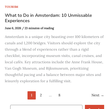
TOURISM
What to Do in Amsterdam: 10 Unmissable
Experiences
June 6, 2026
/
23 minutes of reading
Amsterdam is a unique city boasting over 100 kilometers of
canals and 1,200 bridges. Visitors should explore the city
through a blend of experiences rather than a rigid
checklist, incorporating museum visits, canal cruises, and
local cafés. Key attractions include the Anne Frank House,
Van Gogh Museum, and Rijksmuseum, prioritizing
thoughtful pacing and a balance between major sites and
leisurely exploration for a fulfilling visit.
1
2
…
8
Next
→