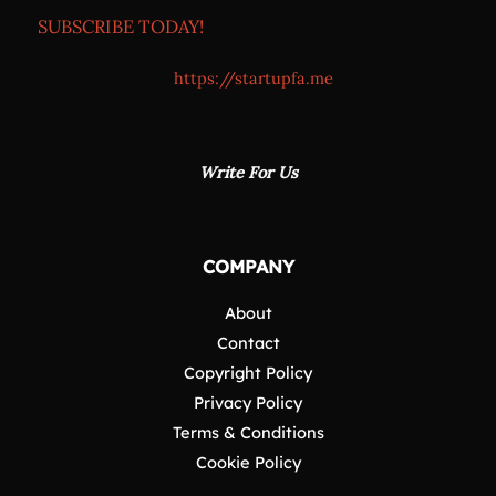
SUBSCRIBE TODAY!
https://startupfa.me
Write For Us
COMPANY
About
Contact
Copyright Policy
Privacy Policy
Terms & Conditions
Cookie Policy