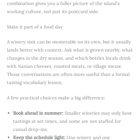
combination gives you a fuller picture of the island’s
working culture, not just its postcard side.
Make it part of a food day
A winery visit can be memorable on its own, but it usually
lands better with context. Ask what is grown nearby, what
changes in the dry season, and which bottles locals drink
with Naxian cheeses, roasted meats, or village mezze.
Those conversations are often more useful than a formal
tasting vocabulary lesson.
A few practical choices make a big difference:
Book ahead in summer:
Smaller wineries may only host
tastings at set times, and some are not staffed for
casual drop-ins.
Keep the schedule light:
One winery and one