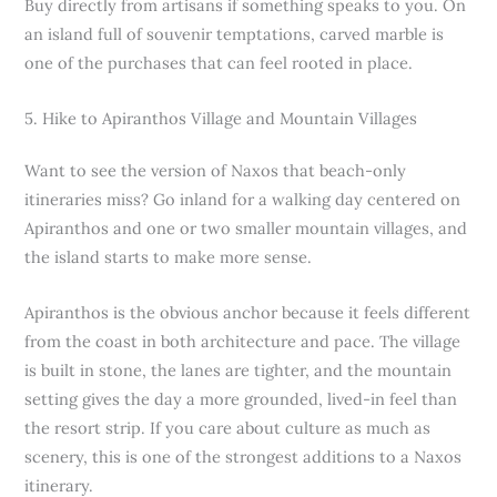
Buy directly from artisans if something speaks to you. On
an island full of souvenir temptations, carved marble is
one of the purchases that can feel rooted in place.
5. Hike to Apiranthos Village and Mountain Villages
Want to see the version of Naxos that beach-only
itineraries miss? Go inland for a walking day centered on
Apiranthos and one or two smaller mountain villages, and
the island starts to make more sense.
Apiranthos is the obvious anchor because it feels different
from the coast in both architecture and pace. The village
is built in stone, the lanes are tighter, and the mountain
setting gives the day a more grounded, lived-in feel than
the resort strip. If you care about culture as much as
scenery, this is one of the strongest additions to a Naxos
itinerary.