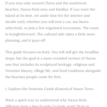
If you stay only around Chora and the southwest
beaches, Naxos feels easy and familiar. If you want the
island at its best, set aside time for the interior and
decide early whether you will rent a car, use buses
selectively, or join a few organized excursions. The coast
is straightforward. The cultural side takes a little more
planning, and it pays off.
This guide focuses on both. You will still get the headline
stops, but the goal is a more rounded version of Naxos,
one that includes its sculptural heritage, religious and
Venetian history, village life, and food traditions alongside
the beaches people come for first.
1. Explore the Venetian Castle (Kastro) of Naxos Town
Want a quick way to understand why Naxos feels
different from a beach-only Cycladic stop? Start in