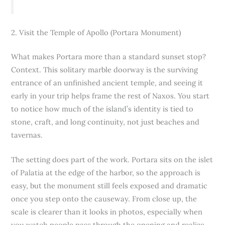
2. Visit the Temple of Apollo (Portara Monument)
What makes Portara more than a standard sunset stop?
Context. This solitary marble doorway is the surviving
entrance of an unfinished ancient temple, and seeing it
early in your trip helps frame the rest of Naxos. You start
to notice how much of the island’s identity is tied to
stone, craft, and long continuity, not just beaches and
tavernas.
The setting does part of the work. Portara sits on the islet
of Palatia at the edge of the harbor, so the approach is
easy, but the monument still feels exposed and dramatic
once you step onto the causeway. From close up, the
scale is clearer than it looks in photos, especially when
you watch people pass through the opening and realize