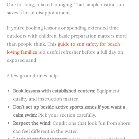
One for long, relaxed lounging. That simple distinction
saves a lot of disappointment.
If you’re booking lessons or spending extended time
outdoors with children, basic preparation matters more
than people think. This
guide to sun safety for beach-
loving families
is a useful refresher before a full day on
exposed sand.
A few ground rules help:
Book lessons with established centers:
Equipment
quality and instruction matter.
Don’t set up beside active sports zones if you want a
calm swim:
Pick your section carefully.
Respect the wind:
Conditions that look fun from shore
can feel different in the water.