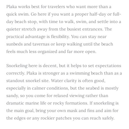
Plaka works best for travelers who want more than a
quick swim. Go here if you want a proper half-day or full-
day beach stop, with time to walk, swim, and settle into a
quieter stretch away from the busiest entrances. The
practical advantage is flexibility. You can stay near
sunbeds and tavernas or keep walking until the beach
feels much less organized and far more open.
Snorkeling here is decent, but it helps to set expectations
correctly. Plaka is stronger as a swimming beach than as a
standout snorkel site. Water clarity is often good,
especially in calmer conditions, but the seabed is mostly
sandy, so you come for relaxed viewing rather than
dramatic marine life or rocky formations. If snorkeling is
the main goal, bring your own mask and fins and aim for
the edges or any rockier patches you can reach safely.