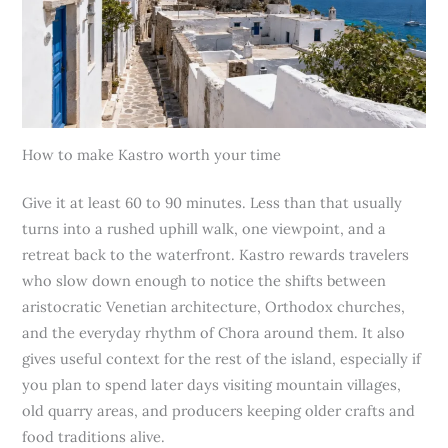
How to make Kastro worth your time
Give it at least 60 to 90 minutes. Less than that usually
turns into a rushed uphill walk, one viewpoint, and a
retreat back to the waterfront. Kastro rewards travelers
who slow down enough to notice the shifts between
aristocratic Venetian architecture, Orthodox churches,
and the everyday rhythm of Chora around them. It also
gives useful context for the rest of the island, especially if
you plan to spend later days visiting mountain villages,
old quarry areas, and producers keeping older crafts and
food traditions alive.