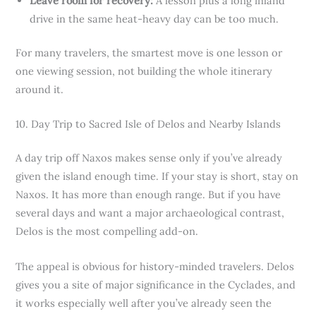
Leave room for recovery:
A lesson plus a long inland
drive in the same heat-heavy day can be too much.
For many travelers, the smartest move is one lesson or
one viewing session, not building the whole itinerary
around it.
10. Day Trip to Sacred Isle of Delos and Nearby Islands
A day trip off Naxos makes sense only if you’ve already
given the island enough time. If your stay is short, stay on
Naxos. It has more than enough range. But if you have
several days and want a major archaeological contrast,
Delos is the most compelling add-on.
The appeal is obvious for history-minded travelers. Delos
gives you a site of major significance in the Cyclades, and
it works especially well after you’ve already seen the