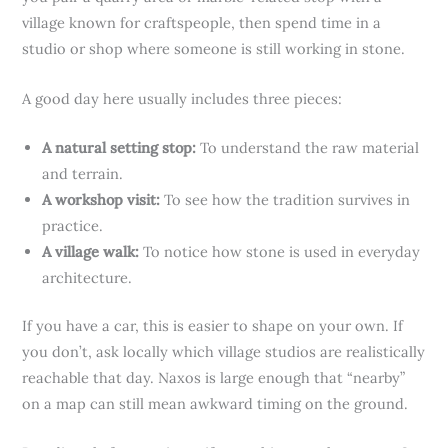
village known for craftspeople, then spend time in a
studio or shop where someone is still working in stone.
A good day here usually includes three pieces:
A natural setting stop:
To understand the raw material
and terrain.
A workshop visit:
To see how the tradition survives in
practice.
A village walk:
To notice how stone is used in everyday
architecture.
If you have a car, this is easier to shape on your own. If
you don’t, ask locally which village studios are realistically
reachable that day. Naxos is large enough that “nearby”
on a map can still mean awkward timing on the ground.