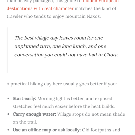
than heavily packaged, this guide to
hidden European
destinations with real character
matches the kind of
traveler who tends to enjoy mountain Naxos.
The best village day leaves room for one
unplanned turn, one long lunch, and one
conversation you could not have had in Chora.
A practical hiking day here usually goes better if you:
Start early:
Morning light is better, and exposed
stretches feel much easier before the heat builds.
Carry enough water:
Village stops do not mean shade
on the trail.
Use an offline map or ask locally:
Old footpaths and