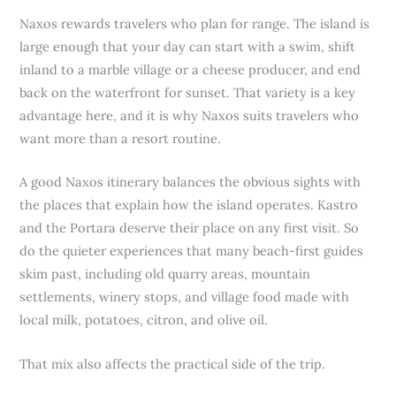
Naxos rewards travelers who plan for range. The island is
large enough that your day can start with a swim, shift
inland to a marble village or a cheese producer, and end
back on the waterfront for sunset. That variety is a key
advantage here, and it is why Naxos suits travelers who
want more than a resort routine.
A good Naxos itinerary balances the obvious sights with
the places that explain how the island operates. Kastro
and the Portara deserve their place on any first visit. So
do the quieter experiences that many beach-first guides
skim past, including old quarry areas, mountain
settlements, winery stops, and village food made with
local milk, potatoes, citron, and olive oil.
That mix also affects the practical side of the trip.