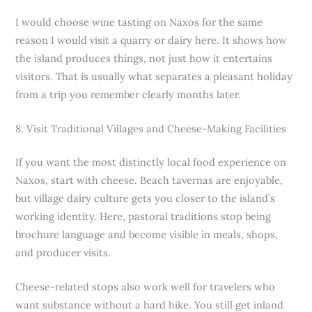
I would choose wine tasting on Naxos for the same
reason I would visit a quarry or dairy here. It shows how
the island produces things, not just how it entertains
visitors. That is usually what separates a pleasant holiday
from a trip you remember clearly months later.
8. Visit Traditional Villages and Cheese-Making Facilities
If you want the most distinctly local food experience on
Naxos, start with cheese. Beach tavernas are enjoyable,
but village dairy culture gets you closer to the island’s
working identity. Here, pastoral traditions stop being
brochure language and become visible in meals, shops,
and producer visits.
Cheese-related stops also work well for travelers who
want substance without a hard hike. You still get inland