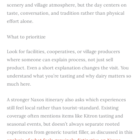
scenery and village atmosphere, but the day centers on
taste, conversation, and tradition rather than physical
effort alone.
What to prioritize
Look for facilities, cooperatives, or village producers
where someone can explain process, not just sell
product. Even a short explanation changes the visit. You
understand what you’re tasting and why dairy matters so
much here.
A stronger Naxos itinerary also asks which experiences
still feel local rather than tourist-standard. Existing
coverage often mentions items like Kitron tasting and
seasonal events, but doesn’t always separate rooted
experiences from generic tourist filler, as discussed in this