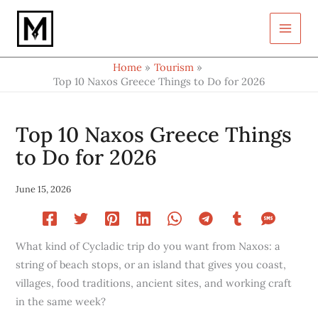
Type
Skip
your
to
email…
content
Home
Tourism
Top 10 Naxos Greece Things to Do for 2026
Top 10 Naxos Greece Things
to Do for 2026
June 15, 2026
What kind of Cycladic trip do you want from Naxos: a
string of beach stops, or an island that gives you coast,
villages, food traditions, ancient sites, and working craft
in the same week?