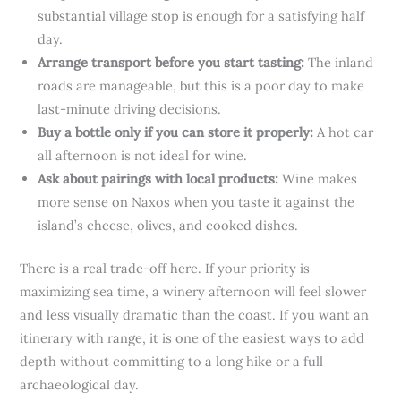
substantial village stop is enough for a satisfying half
day.
Arrange transport before you start tasting:
The inland
roads are manageable, but this is a poor day to make
last-minute driving decisions.
Buy a bottle only if you can store it properly:
A hot car
all afternoon is not ideal for wine.
Ask about pairings with local products:
Wine makes
more sense on Naxos when you taste it against the
island’s cheese, olives, and cooked dishes.
There is a real trade-off here. If your priority is
maximizing sea time, a winery afternoon will feel slower
and less visually dramatic than the coast. If you want an
itinerary with range, it is one of the easiest ways to add
depth without committing to a long hike or a full
archaeological day.