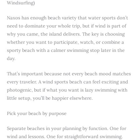
Windsurfing)
Naxos has enough beach variety that water sports don’t
need to dominate your whole trip, but if wind is part of
why you came, the island delivers. The key is choosing
whether you want to participate, watch, or combine a
sporty beach with a calmer swimming stop later in the
day.
That’s important because not every beach mood matches
every traveler. A wind sports beach can feel exciting and
photogenic, but if what you want is lazy swimming with
little setup, you’ll be happier elsewhere.
Pick your beach by purpose
Separate beaches in your planning by function. One for
wind and lessons. One for straightforward swimming.