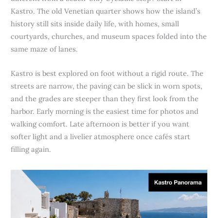
Kastro. The old Venetian quarter shows how the island’s
history still sits inside daily life, with homes, small
courtyards, churches, and museum spaces folded into the
same maze of lanes.
Kastro is best explored on foot without a rigid route. The
streets are narrow, the paving can be slick in worn spots,
and the grades are steeper than they first look from the
harbor. Early morning is the easiest time for photos and
walking comfort. Late afternoon is better if you want
softer light and a livelier atmosphere once cafés start
filling again.