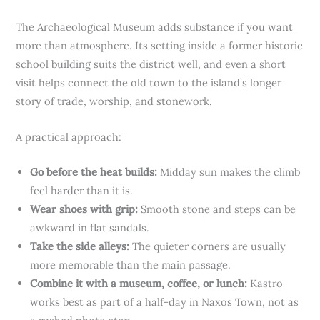
The Archaeological Museum adds substance if you want
more than atmosphere. Its setting inside a former historic
school building suits the district well, and even a short
visit helps connect the old town to the island’s longer
story of trade, worship, and stonework.
A practical approach:
Go before the heat builds:
Midday sun makes the climb
feel harder than it is.
Wear shoes with grip:
Smooth stone and steps can be
awkward in flat sandals.
Take the side alleys:
The quieter corners are usually
more memorable than the main passage.
Combine it with a museum, coffee, or lunch:
Kastro
works best as part of a half-day in Naxos Town, not as