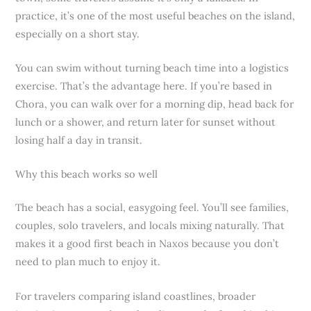
practice, it’s one of the most useful beaches on the island,
especially on a short stay.
You can swim without turning beach time into a logistics
exercise. That’s the advantage here. If you’re based in
Chora, you can walk over for a morning dip, head back for
lunch or a shower, and return later for sunset without
losing half a day in transit.
Why this beach works so well
The beach has a social, easygoing feel. You’ll see families,
couples, solo travelers, and locals mixing naturally. That
makes it a good first beach in Naxos because you don’t
need to plan much to enjoy it.
For travelers comparing island coastlines, broader