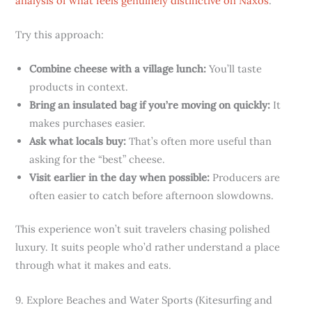
analysis of what feels genuinely distinctive on Naxos
.
Try this approach:
Combine cheese with a village lunch:
You’ll taste
products in context.
Bring an insulated bag if you’re moving on quickly:
It
makes purchases easier.
Ask what locals buy:
That’s often more useful than
asking for the “best” cheese.
Visit earlier in the day when possible:
Producers are
often easier to catch before afternoon slowdowns.
This experience won’t suit travelers chasing polished
luxury. It suits people who’d rather understand a place
through what it makes and eats.
9. Explore Beaches and Water Sports (Kitesurfing and