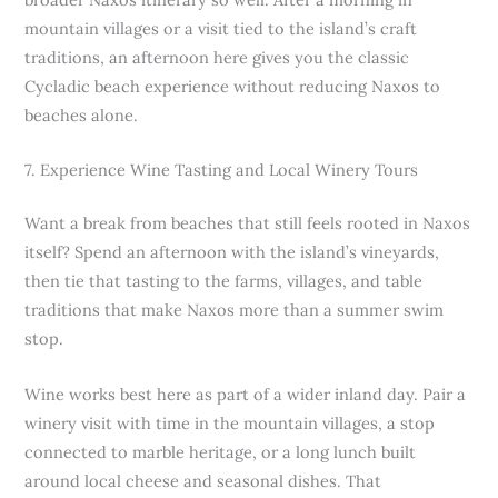
mountain villages or a visit tied to the island’s craft
traditions, an afternoon here gives you the classic
Cycladic beach experience without reducing Naxos to
beaches alone.
7. Experience Wine Tasting and Local Winery Tours
Want a break from beaches that still feels rooted in Naxos
itself? Spend an afternoon with the island’s vineyards,
then tie that tasting to the farms, villages, and table
traditions that make Naxos more than a summer swim
stop.
Wine works best here as part of a wider inland day. Pair a
winery visit with time in the mountain villages, a stop
connected to marble heritage, or a long lunch built
around local cheese and seasonal dishes. That