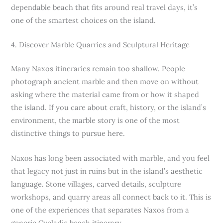
dependable beach that fits around real travel days, it’s
one of the smartest choices on the island.
4. Discover Marble Quarries and Sculptural Heritage
Many Naxos itineraries remain too shallow. People
photograph ancient marble and then move on without
asking where the material came from or how it shaped
the island. If you care about craft, history, or the island’s
environment, the marble story is one of the most
distinctive things to pursue here.
Naxos has long been associated with marble, and you feel
that legacy not just in ruins but in the island’s aesthetic
language. Stone villages, carved details, sculpture
workshops, and quarry areas all connect back to it. This is
one of the experiences that separates Naxos from a
generic Cycladic beach itinerary.