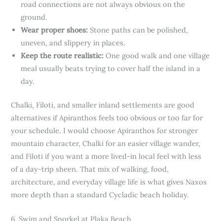
road connections are not always obvious on the
ground.
Wear proper shoes:
Stone paths can be polished,
uneven, and slippery in places.
Keep the route realistic:
One good walk and one village
meal usually beats trying to cover half the island in a
day.
Chalki, Filoti, and smaller inland settlements are good
alternatives if Apiranthos feels too obvious or too far for
your schedule. I would choose Apiranthos for stronger
mountain character, Chalki for an easier village wander,
and Filoti if you want a more lived-in local feel with less
of a day-trip sheen. That mix of walking, food,
architecture, and everyday village life is what gives Naxos
more depth than a standard Cycladic beach holiday.
6. Swim and Snorkel at Plaka Beach