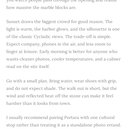
how massive the marble blocks are.
Sunset draws the biggest crowd for good reason. The
light is warm, the harbor glows, and the silhouette is one
of the classic Cycladic views. The trade-off is simple.
Expect company, phones in the air, and less room to
linger at leisure. Early morning is better for anyone who
wants cleaner photos, cooler temperatures, and a calmer
read on the site itself.
Go with a small plan. Bring water, wear shoes with grip,
and do not expect shade. The walk out is short, but the
wind and reflected heat off the stone can make it feel
harsher than it looks from town.
I usually recommend pairing Portara with one cultural
stop rather than treating it as a standalone photo errand.