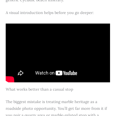
A visual introduction helps before you go deeper:
What works better than a casual stop
The biggest mistake is treating marble heritage as a
roadside photo opportunity. You’ll get far more from it if
you pair a quarry area or marble-related stop with a