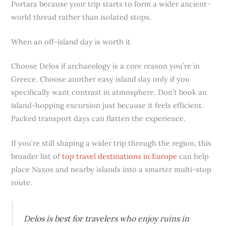
Portara because your trip starts to form a wider ancient-
world thread rather than isolated stops.
When an off-island day is worth it
Choose Delos if archaeology is a core reason you’re in
Greece. Choose another easy island day only if you
specifically want contrast in atmosphere. Don’t book an
island-hopping excursion just because it feels efficient.
Packed transport days can flatten the experience.
If you’re still shaping a wider trip through the region, this
broader list of
top travel destinations in Europe
can help
place Naxos and nearby islands into a smarter multi-stop
route.
Delos is best for travelers who enjoy ruins in