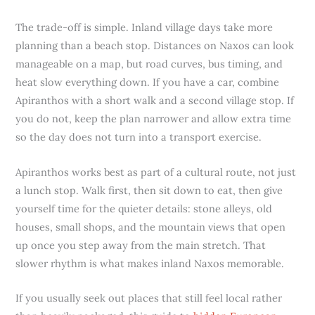
The trade-off is simple. Inland village days take more
planning than a beach stop. Distances on Naxos can look
manageable on a map, but road curves, bus timing, and
heat slow everything down. If you have a car, combine
Apiranthos with a short walk and a second village stop. If
you do not, keep the plan narrower and allow extra time
so the day does not turn into a transport exercise.
Apiranthos works best as part of a cultural route, not just
a lunch stop. Walk first, then sit down to eat, then give
yourself time for the quieter details: stone alleys, old
houses, small shops, and the mountain views that open
up once you step away from the main stretch. That
slower rhythm is what makes inland Naxos memorable.
If you usually seek out places that still feel local rather