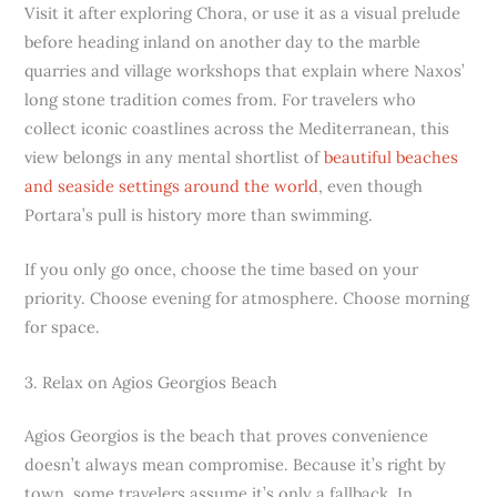
Visit it after exploring Chora, or use it as a visual prelude
before heading inland on another day to the marble
quarries and village workshops that explain where Naxos’
long stone tradition comes from. For travelers who
collect iconic coastlines across the Mediterranean, this
view belongs in any mental shortlist of
beautiful beaches
and seaside settings around the world
, even though
Portara’s pull is history more than swimming.
If you only go once, choose the time based on your
priority. Choose evening for atmosphere. Choose morning
for space.
3. Relax on Agios Georgios Beach
Agios Georgios is the beach that proves convenience
doesn’t always mean compromise. Because it’s right by
town, some travelers assume it’s only a fallback. In