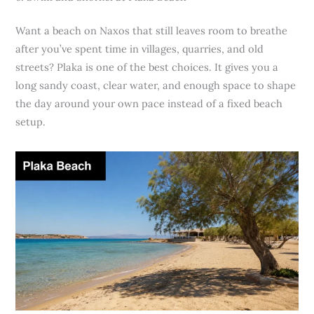
Want a beach on Naxos that still leaves room to breathe
after you’ve spent time in villages, quarries, and old
streets? Plaka is one of the best choices. It gives you a
long sandy coast, clear water, and enough space to shape
the day around your own pace instead of a fixed beach
setup.