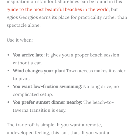
inspiration on standout shorelines can be found in this
guide to the most beautiful beaches in the world
, but
Agios Georgios earns its place for practicality rather than
spectacle alone.
Use it when:
You arrive late:
It gives you a proper beach session
without a car.
Wind changes your plan:
Town access makes it easier
to pivot.
You want low-friction swimming:
No long drive, no
complicated setup.
You prefer sunset dinner nearby:
The beach-to-
taverna transition is easy.
The trade-off is simple. If you want a remote,
undeveloped feeling, this isn’t that. If you want a