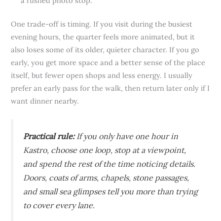
a rushed photo stop.
One trade-off is timing. If you visit during the busiest
evening hours, the quarter feels more animated, but it
also loses some of its older, quieter character. If you go
early, you get more space and a better sense of the place
itself, but fewer open shops and less energy. I usually
prefer an early pass for the walk, then return later only if I
want dinner nearby.
Practical rule:
If you only have one hour in
Kastro, choose one loop, stop at a viewpoint,
and spend the rest of the time noticing details.
Doors, coats of arms, chapels, stone passages,
and small sea glimpses tell you more than trying
to cover every lane.