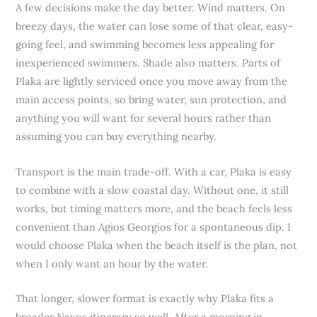
A few decisions make the day better. Wind matters. On
breezy days, the water can lose some of that clear, easy-
going feel, and swimming becomes less appealing for
inexperienced swimmers. Shade also matters. Parts of
Plaka are lightly serviced once you move away from the
main access points, so bring water, sun protection, and
anything you will want for several hours rather than
assuming you can buy everything nearby.
Transport is the main trade-off. With a car, Plaka is easy
to combine with a slow coastal day. Without one, it still
works, but timing matters more, and the beach feels less
convenient than Agios Georgios for a spontaneous dip. I
would choose Plaka when the beach itself is the plan, not
when I only want an hour by the water.
That longer, slower format is exactly why Plaka fits a
broader Naxos itinerary so well. After a morning in