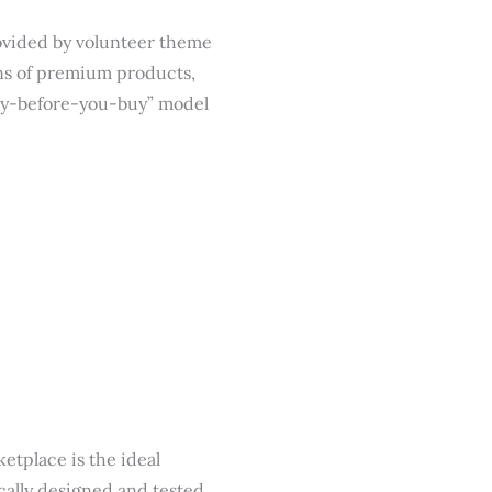
provided by volunteer theme
ons of premium products,
“try-before-you-buy” model
tplace is the ideal
cally designed and tested