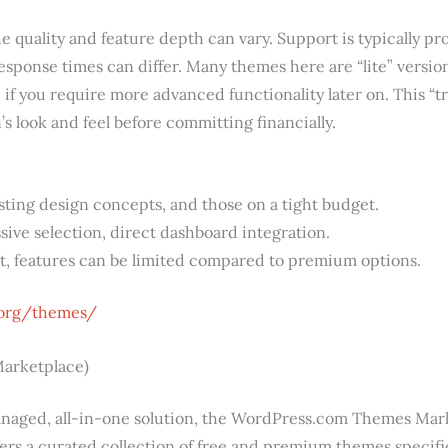
the quality and feature depth can vary. Support is typically 
esponse times can differ. Many themes here are “lite” versi
h if you require more advanced functionality later on. This 
n’s look and feel before committing financially.
ting design concepts, and those on a tight budget.
ive selection, direct dashboard integration.
t, features can be limited compared to premium options.
.org/themes/
arketplace)
naged, all-in-one solution, the WordPress.com Themes Marke
ffers a curated collection of free and premium themes specifi