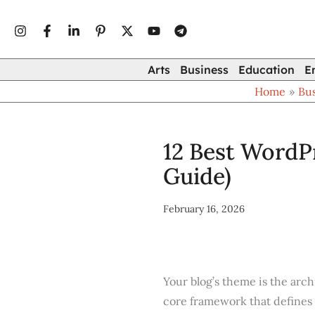
Type
Skip
your
to
email…
content
Arts
Business
Education
E
Home
Bu
12 Best WordPr
Guide)
February 16, 2026
Your blog’s theme is the archi
core framework that defines 