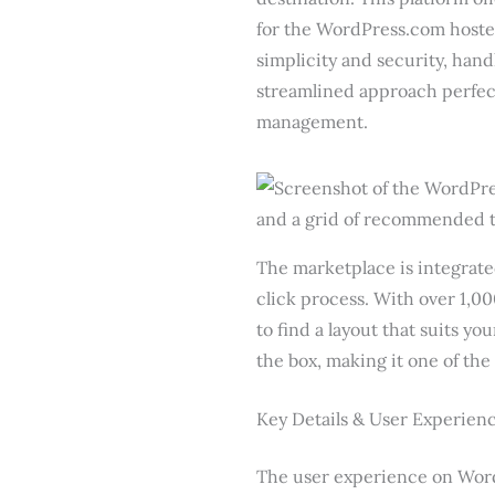
for the WordPress.com hoste
simplicity and security, hand
streamlined approach perfect
management.
The marketplace is integrate
click process. With over 1,00
to find a layout that suits y
the box, making it one of the
Key Details & User Experien
The user experience on Word