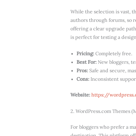
While the selection is vast, 
authors through forums, so r
offering a clear upgrade pat
is perfect for testing a desig
Pricing:
Completely free.
Best For:
New bloggers, tes
Pros:
Safe and secure, mass
Cons:
Inconsistent suppor
Website:
https://wordpress
2. WordPress.com Themes (M
For bloggers who prefer a ma
destination. This platform o