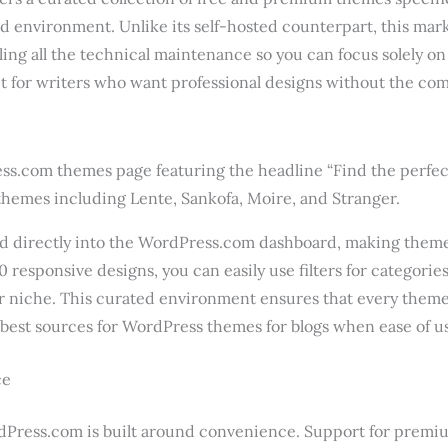
d environment. Unlike its self-hosted counterpart, this ma
ling all the technical maintenance so you can focus solely on 
 for writers who want professional designs without the comp
d directly into the WordPress.com dashboard, making theme 
0 responsive designs, you can easily use filters for categorie
our niche. This curated environment ensures that every theme
 best sources for WordPress themes for blogs when ease of use
ce
Press.com is built around convenience. Support for premi