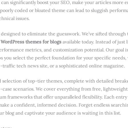
can significantly boost your SEO, make your articles more 
 poorly coded or bloated theme can lead to sluggish performa
chnical issues.
designed to eliminate the guesswork. We’ve sifted through 
 WordPress themes for blogs
available today. Instead of just 
performance metrics, and customization potential. Our goal is
ps you select the perfect foundation for your specific needs
h-traffic tech news site, or a sophisticated online magazine.
ted selection of top-tier themes, complete with detailed bre
e-case scenarios. We cover everything from free, lightweight
m frameworks that offer unparalleled flexibility. Each entry 
 make a confident, informed decision. Forget endless searchin
r blog and captivate your audience is waiting in this list.