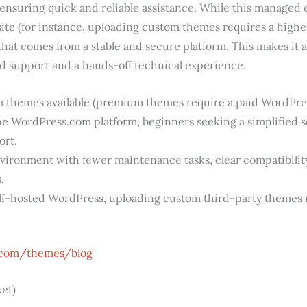
 ensuring quick and reliable assistance. While this managed 
 site (for instance, uploading custom themes requires a higher
that comes from a stable and secure platform. This makes it a
d support and a hands-off technical experience.
themes available (premium themes require a paid WordPres
he WordPress.com platform, beginners seeking a simplified 
ort.
vironment with fewer maintenance tasks, clear compatibili
.
lf-hosted WordPress, uploading custom third-party themes r
.com/themes/blog
et)