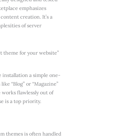
rketplace emphasizes
content creation. It’s a
lexities of server
installation a simple one-
s like “Blog” or “Magazine”
 works flawlessly out of
 is a top priority.
um themes is often handled