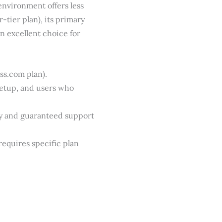
environment offers less
-tier plan), its primary
n excellent choice for
s.com plan).
setup, and users who
ty and guaranteed support
equires specific plan