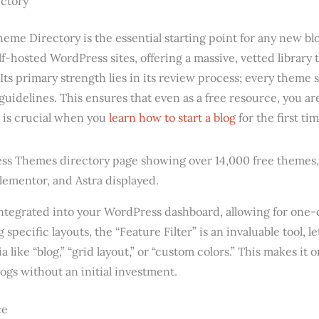
ctory
eme Directory is the essential starting point for any new blog
self-hosted WordPress sites, offering a massive, vetted library 
 Its primary strength lies in its review process; every theme
 guidelines. This ensures that even as a free resource, you ar
 is crucial when you
learn how to start a blog
for the first tim
integrated into your WordPress dashboard, allowing for one-c
 specific layouts, the “Feature Filter” is an invaluable tool,
a like “blog,” “grid layout,” or “custom colors.” This makes it 
ogs without an initial investment.
ce