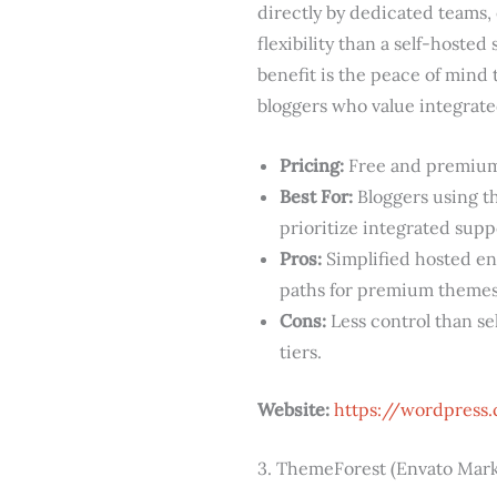
directly by dedicated teams,
flexibility than a self-hosted
benefit is the peace of mind 
bloggers who value integrate
Pricing:
Free and premium 
Best For:
Bloggers using t
prioritize integrated supp
Pros:
Simplified hosted en
paths for premium themes
Cons:
Less control than se
tiers.
Website:
https://wordpress
3. ThemeForest (Envato Mark