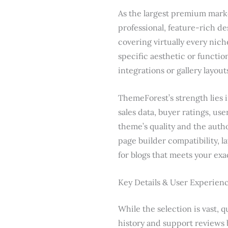
As the largest premium marke
professional, feature-rich de
covering virtually every nic
specific aesthetic or functio
integrations or gallery layout
ThemeForest’s strength lies i
sales data, buyer ratings, us
theme’s quality and the auth
page builder compatibility, l
for blogs that meets your ex
Key Details & User Experien
While the selection is vast, q
history and support reviews