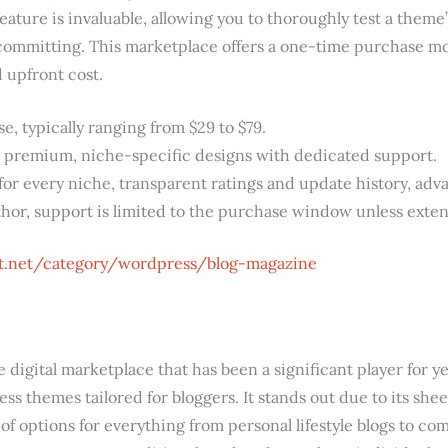
ature is invaluable, allowing you to thoroughly test a theme
ommitting. This marketplace offers a one-time purchase mod
d upfront cost.
 typically ranging from $29 to $79.
 premium, niche-specific designs with dedicated support.
r every niche, transparent ratings and update history, adva
thor, support is limited to the purchase window unless exte
st.net/category/wordpress/blog-magazine
digital marketplace that has been a significant player for ye
ess themes tailored for bloggers. It stands out due to its sh
of options for everything from personal lifestyle blogs to c