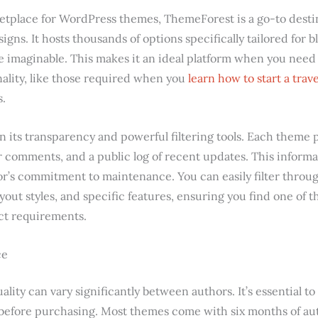
tplace for WordPress themes, ThemeForest is a go-to destin
signs. It hosts thousands of options specifically tailored for 
he imaginable. This makes it an ideal platform when you need
nality, like those required when you
learn how to start a trave
s.
n its transparency and powerful filtering tools. Each theme 
er comments, and a public log of recent updates. This informat
or’s commitment to maintenance. You can easily filter throug
ayout styles, and specific features, ensuring you find one of
act requirements.
ce
uality can vary significantly between authors. It’s essential 
 before purchasing. Most themes come with six months of au