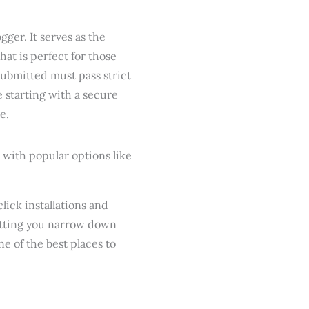
ger. It serves as the
that is perfect for those
 submitted must pass strict
e starting with a secure
e.
lick installations and
 letting you narrow down
one of the best places to