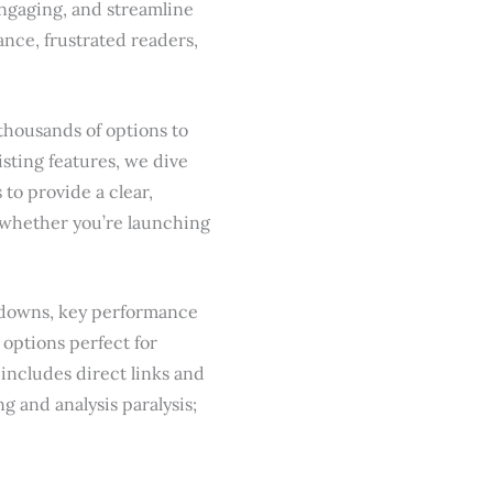
engaging, and streamline
nce, frustrated readers,
thousands of options to
listing features, we dive
 to provide a clear,
, whether you’re launching
akdowns, key performance
 options perfect for
includes direct links and
g and analysis paralysis;