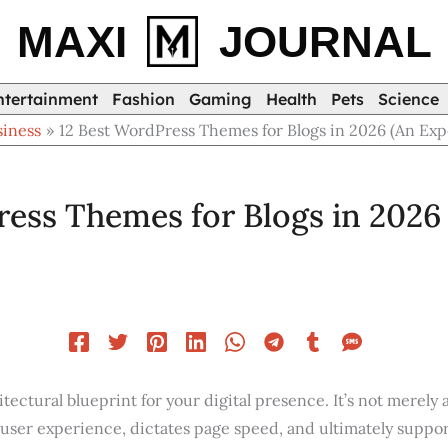
MAXI
JOURNAL
ntertainment
Fashion
Gaming
Health
Pets
Science
siness
12 Best WordPress Themes for Blogs in 2026 (An Exp
ess Themes for Blogs in 2026 
tectural blueprint for your digital presence. It’s not merely a 
user experience, dictates page speed, and ultimately suppor