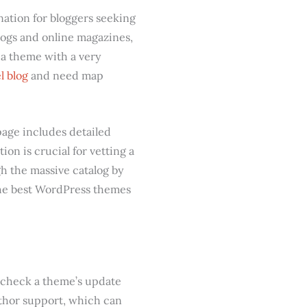
ation for bloggers seeking
blogs and online magazines,
 a theme with a very
l blog
and need map
page includes detailed
ion is crucial for vetting a
h the massive catalog by
 the best WordPress themes
to check a theme’s update
thor support, which can