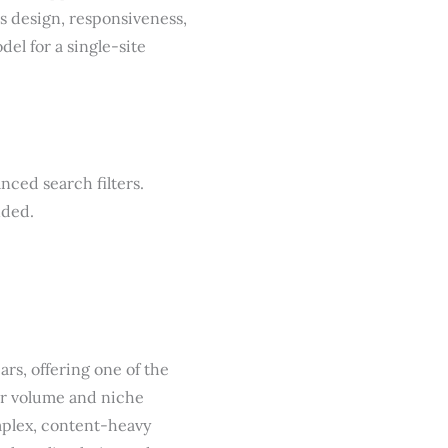
’s design, responsiveness,
el for a single-site
nced search filters.
nded.
ars, offering one of the
eer volume and niche
omplex, content-heavy