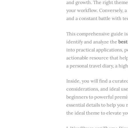
and growth. The right theme 
your workflow. Conversely, a
and a constant battle with te
This comprehensive guide is 
identify and analyze the
best
into practical applications, 
actionable resource that hel
a personal travel diary, a hig
Inside, you will find a cura
considerations, and ideal us
beginners to powerful premiu
essential details to help you
the ideal theme to elevate you