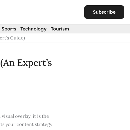
Subscribe
Sports
Technology
Tourism
ert’s Guide)
(An Expert’s
visual overlay; it is the
ts your content strategy