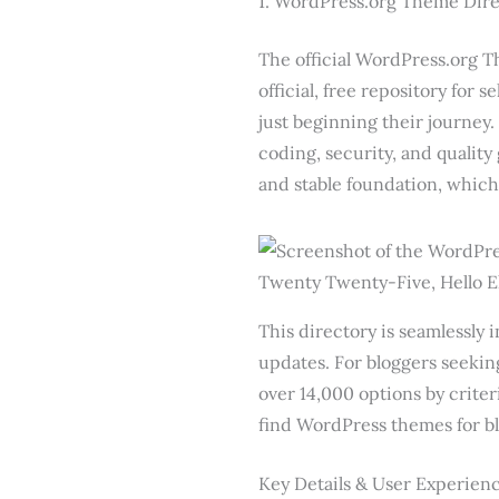
1. WordPress.org Theme Dire
The official WordPress.org Th
official, free repository for 
just beginning their journey.
coding, security, and quality
and stable foundation, which
This directory is seamlessly 
updates. For bloggers seeking
over 14,000 options by criteri
find WordPress themes for bl
Key Details & User Experien