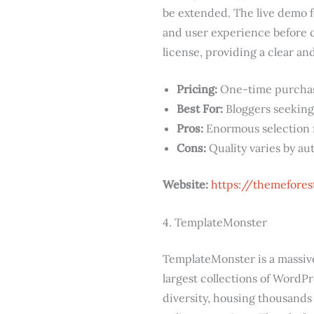
be extended. The live demo fe
and user experience before c
license, providing a clear an
Pricing:
One-time purchase,
Best For:
Bloggers seeking
Pros:
Enormous selection fo
Cons:
Quality varies by au
Website:
https://themefore
4. TemplateMonster
TemplateMonster is a massive 
largest collections of WordPr
diversity, housing thousands 