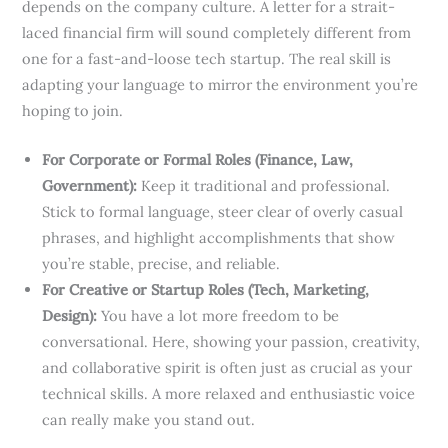
depends on the company culture. A letter for a strait-
laced financial firm will sound completely different from
one for a fast-and-loose tech startup. The real skill is
adapting your language to mirror the environment you’re
hoping to join.
For Corporate or Formal Roles (Finance, Law,
Government):
Keep it traditional and professional.
Stick to formal language, steer clear of overly casual
phrases, and highlight accomplishments that show
you’re stable, precise, and reliable.
For Creative or Startup Roles (Tech, Marketing,
Design):
You have a lot more freedom to be
conversational. Here, showing your passion, creativity,
and collaborative spirit is often just as crucial as your
technical skills. A more relaxed and enthusiastic voice
can really make you stand out.