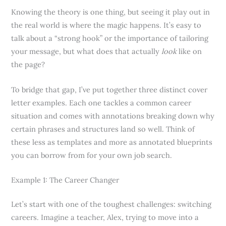
Knowing the theory is one thing, but seeing it play out in
the real world is where the magic happens. It’s easy to
talk about a “strong hook” or the importance of tailoring
your message, but what does that actually
look
like on
the page?
To bridge that gap, I’ve put together three distinct cover
letter examples. Each one tackles a common career
situation and comes with annotations breaking down why
certain phrases and structures land so well. Think of
these less as templates and more as annotated blueprints
you can borrow from for your own job search.
Example 1: The Career Changer
Let’s start with one of the toughest challenges: switching
careers. Imagine a teacher, Alex, trying to move into a