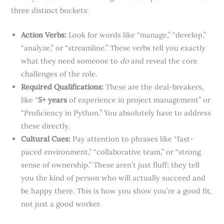
three distinct buckets:
Action Verbs:
Look for words like “manage,” “develop,”
“analyze,” or “streamline.” These verbs tell you exactly
what they need someone to
do
and reveal the core
challenges of the role.
Required Qualifications:
These are the deal-breakers,
like “
5+ years
of experience in project management” or
“Proficiency in Python.” You absolutely have to address
these directly.
Cultural Cues:
Pay attention to phrases like “fast-
paced environment,” “collaborative team,” or “strong
sense of ownership.” These aren’t just fluff; they tell
you the kind of person who will actually succeed and
be happy there. This is how you show you’re a good fit,
not just a good worker.