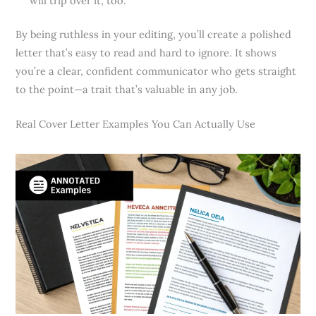
will trip over it, too.
By being ruthless in your editing, you’ll create a polished
letter that’s easy to read and hard to ignore. It shows
you’re a clear, confident communicator who gets straight
to the point—a trait that’s valuable in any job.
Real Cover Letter Examples You Can Actually Use