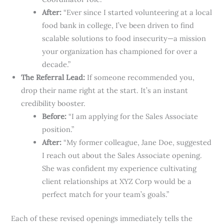
After:
“Ever since I started volunteering at a local
food bank in college, I’ve been driven to find
scalable solutions to food insecurity—a mission
your organization has championed for over a
decade.”
The Referral Lead:
If someone recommended you,
drop their name right at the start. It’s an instant
credibility booster.
Before:
“I am applying for the Sales Associate
position.”
After:
“My former colleague, Jane Doe, suggested
I reach out about the Sales Associate opening.
She was confident my experience cultivating
client relationships at XYZ Corp would be a
perfect match for your team’s goals.”
Each of these revised openings immediately tells the