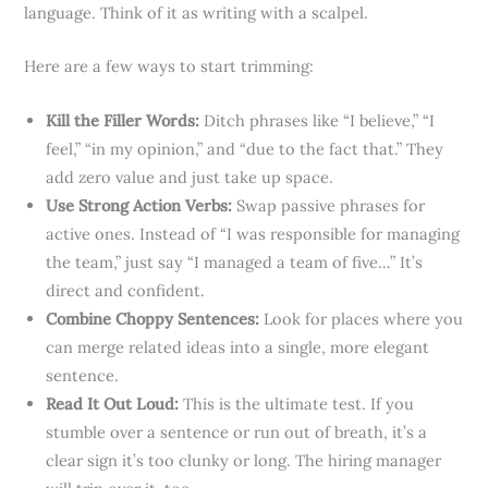
language. Think of it as writing with a scalpel.
Here are a few ways to start trimming:
Kill the Filler Words:
Ditch phrases like “I believe,” “I
feel,” “in my opinion,” and “due to the fact that.” They
add zero value and just take up space.
Use Strong Action Verbs:
Swap passive phrases for
active ones. Instead of “I was responsible for managing
the team,” just say “I managed a team of five…” It’s
direct and confident.
Combine Choppy Sentences:
Look for places where you
can merge related ideas into a single, more elegant
sentence.
Read It Out Loud:
This is the ultimate test. If you
stumble over a sentence or run out of breath, it’s a
clear sign it’s too clunky or long. The hiring manager