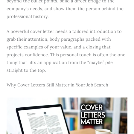
beyond the bullet points, build a direct bridge to the
company’s needs, and show them the person behind the
professional history.
A powerful cover letter needs a tailored introduction to
grab their attention, body paragraphs packed with
specific examples of your value, and a closing that
projects confidence. This personal touch is often the one
thing that lifts an application from the “maybe” pile
straight to the top.
Why Cover Letters Still Matter in Your Job Search