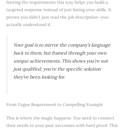
Sorting the requirements this way helps you build a
targeted response instead of just listing your skills. It
proves you didn’t just read the job description—you
actually understood it.
Your goal is to mirror the company’s language
back to them, but framed through your own
unique achievements. This shows you’re not
just qualified; you’re the specific solution
they’ve been looking for.
From Vague Requirement to Compelling Example
This is where the magic happens. You need to connect
their needs to your past successes with hard proof. This