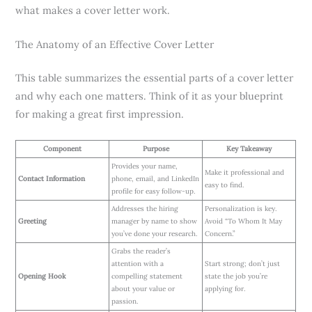
what makes a cover letter work.
The Anatomy of an Effective Cover Letter
This table summarizes the essential parts of a cover letter
and why each one matters. Think of it as your blueprint
for making a great first impression.
Component
Purpose
Key Takeaway
Provides your name,
Make it professional and
Contact Information
phone, email, and LinkedIn
easy to find.
profile for easy follow-up.
Addresses the hiring
Personalization is key.
Greeting
manager by name to show
Avoid “To Whom It May
you’ve done your research.
Concern.”
Grabs the reader’s
attention with a
Start strong; don’t just
Opening Hook
compelling statement
state the job you’re
about your value or
applying for.
passion.