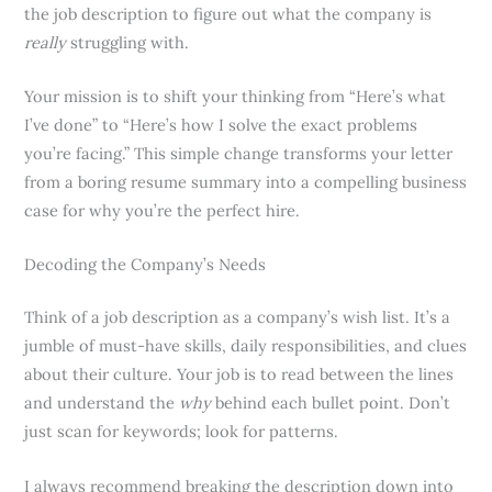
the job description to figure out what the company is
really
struggling with.
Your mission is to shift your thinking from “Here’s what
I’ve done” to “Here’s how I solve the exact problems
you’re facing.” This simple change transforms your letter
from a boring resume summary into a compelling business
case for why you’re the perfect hire.
Decoding the Company’s Needs
Think of a job description as a company’s wish list. It’s a
jumble of must-have skills, daily responsibilities, and clues
about their culture. Your job is to read between the lines
and understand the
why
behind each bullet point. Don’t
just scan for keywords; look for patterns.
I always recommend breaking the description down into