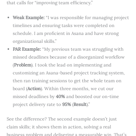
that calls for “improving team efficiency.”
Weak Example:
“I was responsible for managing project
timelines and ensuring tasks were completed on
schedule. I am proficient in Asana and have strong
organizational skills.”
PAR Example:
“My previous team was struggling with
missed deadlines because of a disorganized workflow
(
Problem
). I took the lead on implementing and
customizing an Asana-based project tracking system,
then ran training sessions to get the whole team on
board (
Action
). Within three months, we cut our
missed deadlines by
40%
and boosted our on-time
project delivery rate to
95%
(
Result
).”
See the difference? The second example doesn’t just
claim skills; it shows them in action, solving a real
business problem and delivering a measurable win. That’s