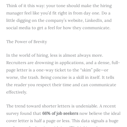
Think of it this way: your tone should make the hiring
manager feel like you’d fit right in from day one. Do a
little digging on the company’s website, LinkedIn, and
social media to get a feel for how they communicate.
The Power of Brevity
In the world of hiring, less is almost always more.
Recruiters are drowning in applications, and a dense, full-
page letter is a one-way ticket to the “skim” pile—or
worse, the trash. Being concise is a skill in itself. It tells
the reader you respect their time and can communicate
effectively.
The trend toward shorter letters is undeniable. A recent
survey found that
66% of job seekers
now believe the ideal
cover letter is half a page or less. This data signals a huge