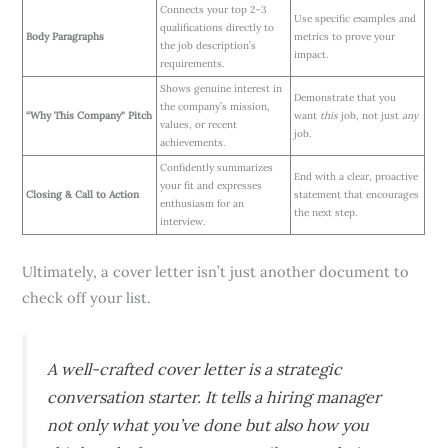
Connects your top 2–3
Use specific examples and
qualifications directly to
Body Paragraphs
metrics to prove your
the job description’s
impact.
requirements.
Shows genuine interest in
Demonstrate that you
the company’s mission,
“Why This Company” Pitch
want
this
job, not just
any
values, or recent
job.
achievements.
Confidently summarizes
End with a clear, proactive
your fit and expresses
Closing & Call to Action
statement that encourages
enthusiasm for an
the next step.
interview.
Ultimately, a cover letter isn’t just another document to
check off your list.
A well-crafted cover letter is a strategic
conversation starter. It tells a hiring manager
not only what you’ve done but also how you