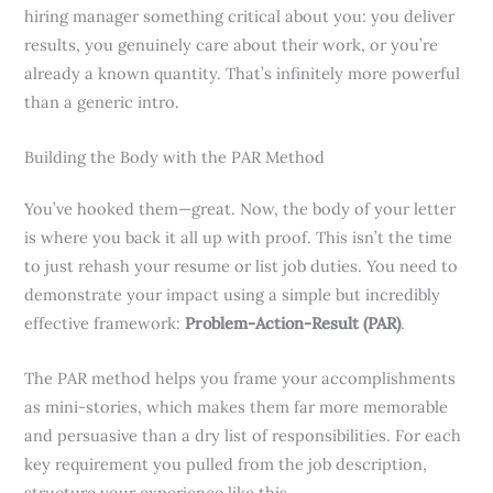
hiring manager something critical about you: you deliver
results, you genuinely care about their work, or you’re
already a known quantity. That’s infinitely more powerful
than a generic intro.
Building the Body with the PAR Method
You’ve hooked them—great. Now, the body of your letter
is where you back it all up with proof. This isn’t the time
to just rehash your resume or list job duties. You need to
demonstrate your impact using a simple but incredibly
effective framework:
Problem-Action-Result (PAR)
.
The PAR method helps you frame your accomplishments
as mini-stories, which makes them far more memorable
and persuasive than a dry list of responsibilities. For each
key requirement you pulled from the job description,
structure your experience like this.