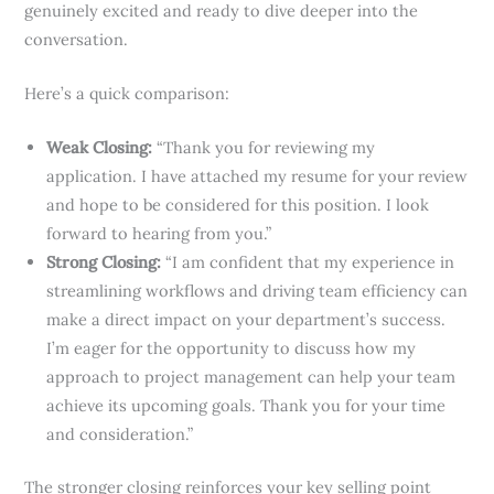
genuinely excited and ready to dive deeper into the
conversation.
Here’s a quick comparison:
Weak Closing:
“Thank you for reviewing my
application. I have attached my resume for your review
and hope to be considered for this position. I look
forward to hearing from you.”
Strong Closing:
“I am confident that my experience in
streamlining workflows and driving team efficiency can
make a direct impact on your department’s success.
I’m eager for the opportunity to discuss how my
approach to project management can help your team
achieve its upcoming goals. Thank you for your time
and consideration.”
The stronger closing reinforces your key selling point