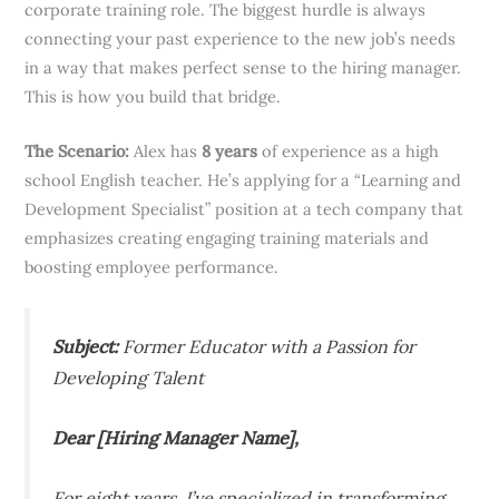
corporate training role. The biggest hurdle is always
connecting your past experience to the new job’s needs
in a way that makes perfect sense to the hiring manager.
This is how you build that bridge.
The Scenario:
Alex has
8 years
of experience as a high
school English teacher. He’s applying for a “Learning and
Development Specialist” position at a tech company that
emphasizes creating engaging training materials and
boosting employee performance.
Subject:
Former Educator with a Passion for
Developing Talent
Dear [Hiring Manager Name],
For eight years, I’ve specialized in transforming