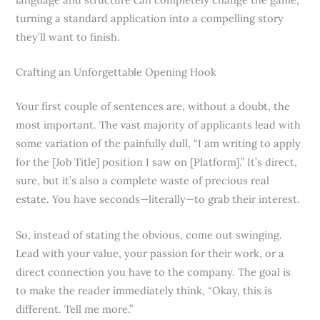
turning a standard application into a compelling story
they’ll want to finish.
Crafting an Unforgettable Opening Hook
Your first couple of sentences are, without a doubt, the
most important. The vast majority of applicants lead with
some variation of the painfully dull, “I am writing to apply
for the [Job Title] position I saw on [Platform].” It’s direct,
sure, but it’s also a complete waste of precious real
estate. You have seconds—literally—to grab their interest.
So, instead of stating the obvious, come out swinging.
Lead with your value, your passion for their work, or a
direct connection you have to the company. The goal is
to make the reader immediately think, “Okay, this is
different. Tell me more.”