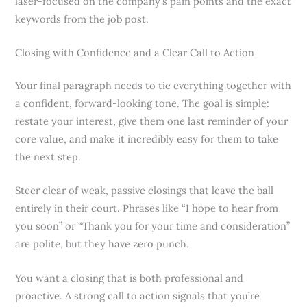
laser-focused on the company’s pain points and the exact
keywords from the job post.
Closing with Confidence and a Clear Call to Action
Your final paragraph needs to tie everything together with
a confident, forward-looking tone. The goal is simple:
restate your interest, give them one last reminder of your
core value, and make it incredibly easy for them to take
the next step.
Steer clear of weak, passive closings that leave the ball
entirely in their court. Phrases like “I hope to hear from
you soon” or “Thank you for your time and consideration”
are polite, but they have zero punch.
You want a closing that is both professional and
proactive. A strong call to action signals that you’re