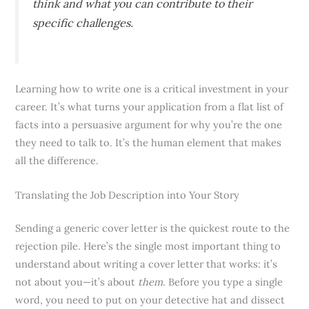
think and what you can contribute to their
specific challenges.
Learning how to write one is a critical investment in your
career. It’s what turns your application from a flat list of
facts into a persuasive argument for why you’re the one
they need to talk to. It’s the human element that makes
all the difference.
Translating the Job Description into Your Story
Sending a generic cover letter is the quickest route to the
rejection pile. Here’s the single most important thing to
understand about writing a cover letter that works: it’s
not about you—it’s about
them
. Before you type a single
word, you need to put on your detective hat and dissect