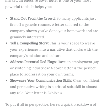
market, an effective cover letter is one of your most
powerful tools. It helps you:
Stand Out From the Crowd:
So many applicants just
fire off a generic resume. A letter tailored to the
company shows you’ve done your homework and are
genuinely interested.
Tell a Compelling Story:
This is your space to weave
your experiences into a narrative that clicks with the
company’s mission and culture.
Address Potential Red Flags:
Have an employment gap
or switching industries? A cover letter is the perfect
place to address it on your own terms.
Showcase Your Communication Skills:
Clear, confident,
and persuasive writing is a critical soft skill in almost
any role. Your letter is Exhibit A.
To put it all in perspective, here’s a quick breakdown of