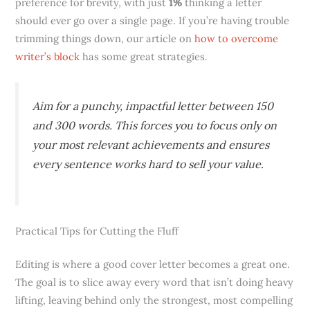
preference for brevity, with just
1%
thinking a letter
should ever go over a single page. If you’re having trouble
trimming things down, our article on
how to overcome
writer’s block
has some great strategies.
Aim for a punchy, impactful letter between 150
and 300 words. This forces you to focus only on
your most relevant achievements and ensures
every sentence works hard to sell your value.
Practical Tips for Cutting the Fluff
Editing is where a good cover letter becomes a great one.
The goal is to slice away every word that isn’t doing heavy
lifting, leaving behind only the strongest, most compelling