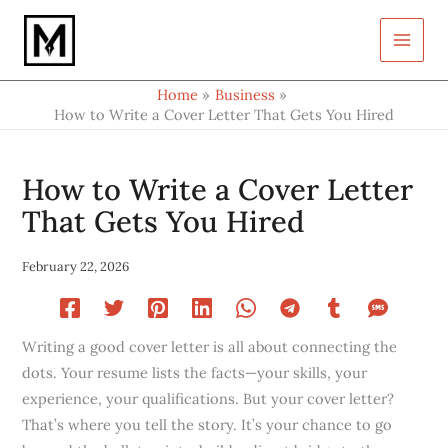
Type
Skip
your
to
email…
content
Home
Business
How to Write a Cover Letter That Gets You Hired
How to Write a Cover Letter
That Gets You Hired
February 22, 2026
Writing a good cover letter is all about connecting the
dots. Your resume lists the facts—your skills, your
experience, your qualifications. But your cover letter?
That’s where you tell the story. It’s your chance to go