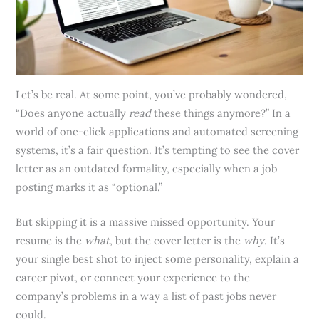
Let’s be real. At some point, you’ve probably wondered,
“Does anyone actually
read
these things anymore?” In a
world of one-click applications and automated screening
systems, it’s a fair question. It’s tempting to see the cover
letter as an outdated formality, especially when a job
posting marks it as “optional.”
But skipping it is a massive missed opportunity. Your
resume is the
what
, but the cover letter is the
why
. It’s
your single best shot to inject some personality, explain a
career pivot, or connect your experience to the
company’s problems in a way a list of past jobs never
could.