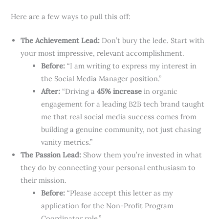
Here are a few ways to pull this off:
The Achievement Lead:
Don’t bury the lede. Start with
your most impressive, relevant accomplishment.
Before:
“I am writing to express my interest in
the Social Media Manager position.”
After:
“Driving a
45% increase
in organic
engagement for a leading B2B tech brand taught
me that real social media success comes from
building a genuine community, not just chasing
vanity metrics.”
The Passion Lead:
Show them you’re invested in what
they do by connecting your personal enthusiasm to
their mission.
Before:
“Please accept this letter as my
application for the Non-Profit Program
Coordinator role.”