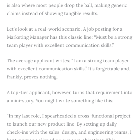
is also where most people drop the ball, making generic
claims instead of showing tangible results.
Let’s look at a real-world scenario. A job posting for a
Marketing Manager has this classic line: “Must be a strong
team player with excellent communication skills.”
The average applicant writes: “I am a strong team player
with excellent communication skills.” It’s forgettable and,
frankly, proves nothing.
A top-tier applicant, however, turns that requirement into
a mini-story. You might write something like this:
“In my last role, I spearheaded a cross-functional project
to launch our new product line. By setting up daily
check-ins with the sales, design, and engineering teams, I