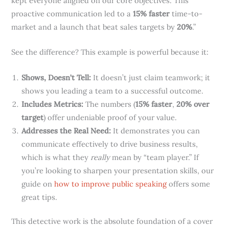
kept everyone aligned on our core objectives. This
proactive communication led to a
15% faster
time-to-
market and a launch that beat sales targets by
20%
.”
See the difference? This example is powerful because it:
Shows, Doesn’t Tell:
It doesn’t just claim teamwork; it
shows you leading a team to a successful outcome.
Includes Metrics:
The numbers (
15% faster
,
20% over
target
) offer undeniable proof of your value.
Addresses the Real Need:
It demonstrates you can
communicate effectively to drive business results,
which is what they
really
mean by “team player.” If
you’re looking to sharpen your presentation skills, our
guide on
how to improve public speaking
offers some
great tips.
This detective work is the absolute foundation of a cover