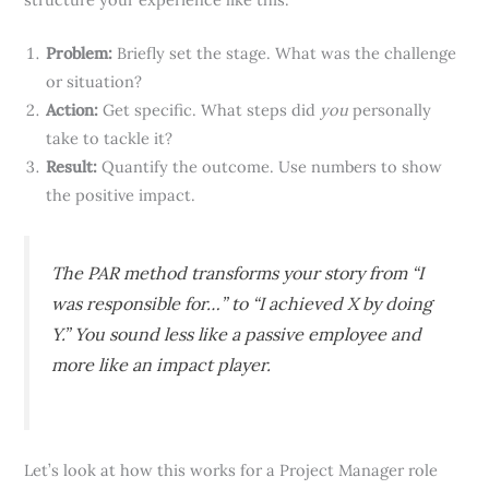
Problem:
Briefly set the stage. What was the challenge
or situation?
Action:
Get specific. What steps did
you
personally
take to tackle it?
Result:
Quantify the outcome. Use numbers to show
the positive impact.
The PAR method transforms your story from “I
was responsible for…” to “I achieved X by doing
Y.” You sound less like a passive employee and
more like an impact player.
Let’s look at how this works for a Project Manager role