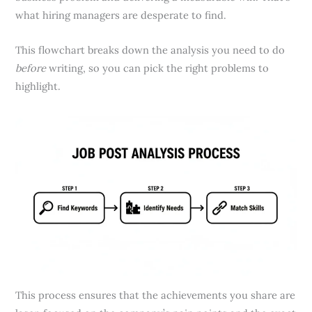
what hiring managers are desperate to find.
This flowchart breaks down the analysis you need to do
before
writing, so you can pick the right problems to
highlight.
This process ensures that the achievements you share are