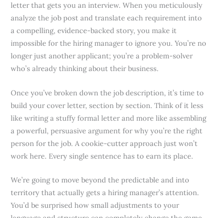
letter that gets you an interview. When you meticulously
analyze the job post and translate each requirement into
a compelling, evidence-backed story, you make it
impossible for the hiring manager to ignore you. You’re no
longer just another applicant; you’re a problem-solver
who’s already thinking about their business.
Once you’ve broken down the job description, it’s time to
build your cover letter, section by section. Think of it less
like writing a stuffy formal letter and more like assembling
a powerful, persuasive argument for why you’re the right
person for the job. A cookie-cutter approach just won’t
work here. Every single sentence has to earn its place.
We’re going to move beyond the predictable and into
territory that actually gets a hiring manager’s attention.
You’d be surprised how small adjustments to your
language and structure can completely change the game,