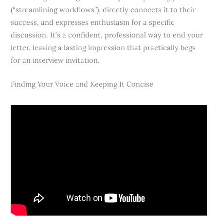
(“streamlining workflows”), directly connects it to their
success, and expresses enthusiasm for a specific
discussion. It’s a confident, professional way to end your
letter, leaving a lasting impression that practically begs
for an interview invitation.
Finding Your Voice and Keeping It Concise