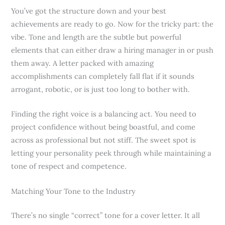
You’ve got the structure down and your best
achievements are ready to go. Now for the tricky part: the
vibe. Tone and length are the subtle but powerful
elements that can either draw a hiring manager in or push
them away. A letter packed with amazing
accomplishments can completely fall flat if it sounds
arrogant, robotic, or is just too long to bother with.
Finding the right voice is a balancing act. You need to
project confidence without being boastful, and come
across as professional but not stiff. The sweet spot is
letting your personality peek through while maintaining a
tone of respect and competence.
Matching Your Tone to the Industry
There’s no single “correct” tone for a cover letter. It all