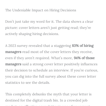
The Undeniable Impact on Hiring Decisions
Don’t just take my word for it. The data shows a clear
picture: cover letters aren’t just getting read; they’re
actively shaping hiring decisions.
A 2023 survey revealed that a staggering
83% of hiring
managers
read most of the cover letters they receive,
even if they aren’t required. What’s more,
94% of those
managers
said a strong cover letter positively influences
their decision to schedule an interview. If you’re curious,
you can dig into the full survey about these cover letter
statistics to see the details.
This completely debunks the myth that your letter is
destined for the digital trash bin. In a crowded job