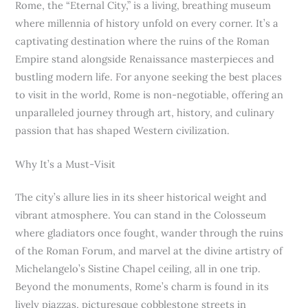
Rome, the “Eternal City,” is a living, breathing museum
where millennia of history unfold on every corner. It’s a
captivating destination where the ruins of the Roman
Empire stand alongside Renaissance masterpieces and
bustling modern life. For anyone seeking the best places
to visit in the world, Rome is non-negotiable, offering an
unparalleled journey through art, history, and culinary
passion that has shaped Western civilization.
Why It’s a Must-Visit
The city’s allure lies in its sheer historical weight and
vibrant atmosphere. You can stand in the Colosseum
where gladiators once fought, wander through the ruins
of the Roman Forum, and marvel at the divine artistry of
Michelangelo’s Sistine Chapel ceiling, all in one trip.
Beyond the monuments, Rome’s charm is found in its
lively piazzas, picturesque cobblestone streets in