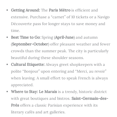
Getting Around:
The
Paris Métro
is efficient and
extensive. Purchase a “carnet” of 10 tickets or a Navigo
Découverte pass for longer stays to save money and
time.
Best Time to Go:
Spring (
April-June
) and autumn
(
September-October
) offer pleasant weather and fewer
crowds than the summer peak. The city is particularly
beautiful during these shoulder seasons.
Cultural Etiquette:
Always greet shopkeepers with a
polite “Bonjour” upon entering and “Merci, au revoir”
when leaving. A small effort to speak French is always
appreciated.
Where to Stay:
Le Marais
is a trendy, historic district
with great boutiques and bistros.
Saint-Germain-des-
Prés
offers a classic Parisian experience with its
literary cafés and art galleries.