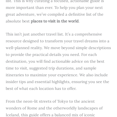
list. This is why curating a focused, actionable guide is
more important than ever. To help you plan your next
great adventure, we’ve compiled a definitive list of the
absolute best
places to visit in the world
.
This isn’t just another travel list. It’s a comprehensive
resource designed to transform your travel dreams into a
well-planned reality. We move beyond simple descriptions
to provide the practical details you need. For each
destination, you will find actionable advice on the best
time to visit, suggested trip durations, and sample
itineraries to maximize your experience. We also include
insider tips and essential highlights, ensuring you see the
best of what each location has to offer.
From the neon-lit streets of Tokyo to the ancient
wonders of Rome and the otherworldly landscapes of
Iceland, this guide offers a balanced mix of iconic