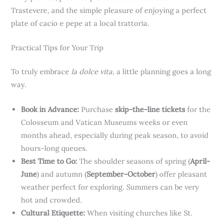
Trastevere, and the simple pleasure of enjoying a perfect
plate of cacio e pepe at a local trattoria.
Practical Tips for Your Trip
To truly embrace
la dolce vita
, a little planning goes a long
way.
Book in Advance:
Purchase
skip-the-line tickets
for the
Colosseum and Vatican Museums weeks or even
months ahead, especially during peak season, to avoid
hours-long queues.
Best Time to Go:
The shoulder seasons of spring (
April-
June
) and autumn (
September-October
) offer pleasant
weather perfect for exploring. Summers can be very
hot and crowded.
Cultural Etiquette:
When visiting churches like St.