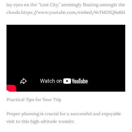
lay eyes on the “Lost City,” seemingly floating amongst the
clouds.https://www.youtube.com/embed/4vTMOIQBs6M
Practical Tips for Your Trip
Proper planning is crucial for a successful and enjoyable
visit to this high-altitude wonder.