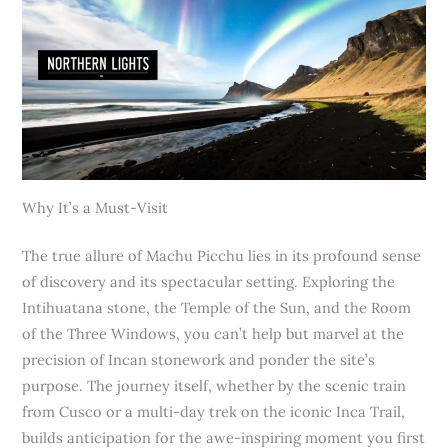
Why It’s a Must-Visit
The true allure of Machu Picchu lies in its profound sense
of discovery and its spectacular setting. Exploring the
Intihuatana stone, the Temple of the Sun, and the Room
of the Three Windows, you can’t help but marvel at the
precision of Incan stonework and ponder the site’s
purpose. The journey itself, whether by the scenic train
from Cusco or a multi-day trek on the iconic Inca Trail,
builds anticipation for the awe-inspiring moment you first