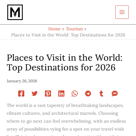
Type
Skip
your
to
email…
content
Home
Tourism
Places to Visit in the World: Top Destinations for 2026
Places to Visit in the World:
Top Destinations for 2026
January 26, 2026
The world is a vast tapestry of breathtaking landscapes,
vibrant cultures, and architectural marvels. Choosing
where to go next can feel overwhelming, with an endless
array of possibilities vying for a spot on your travel wish