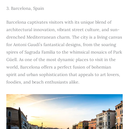
3. Barcelona, Spain
Barcelona captivates visitors with its unique blend of
architectural innovation, vibrant street culture, and sun-
drenched Mediterranean charm. The city is a living canvas
for Antoni Gaudí’s fantastical designs, from the soaring
spires of Sagrada Família to the whimsical mosaics of Park
Güell. As one of the most dynamic places to visit in the
world, Barcelona offers a perfect fusion of bohemian
spirit and urban sophistication that appeals to art lovers,
foodies, and beach enthusiasts alike.