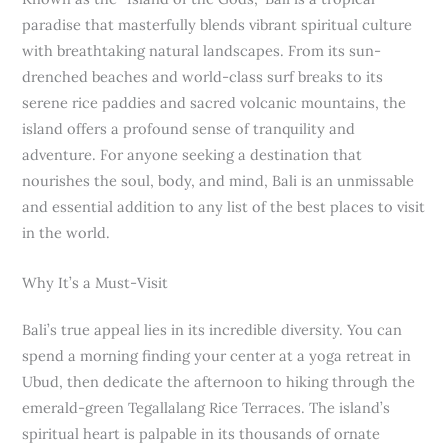
paradise that masterfully blends vibrant spiritual culture
with breathtaking natural landscapes. From its sun-
drenched beaches and world-class surf breaks to its
serene rice paddies and sacred volcanic mountains, the
island offers a profound sense of tranquility and
adventure. For anyone seeking a destination that
nourishes the soul, body, and mind, Bali is an unmissable
and essential addition to any list of the best places to visit
in the world.
Why It’s a Must-Visit
Bali’s true appeal lies in its incredible diversity. You can
spend a morning finding your center at a yoga retreat in
Ubud, then dedicate the afternoon to hiking through the
emerald-green Tegallalang Rice Terraces. The island’s
spiritual heart is palpable in its thousands of ornate