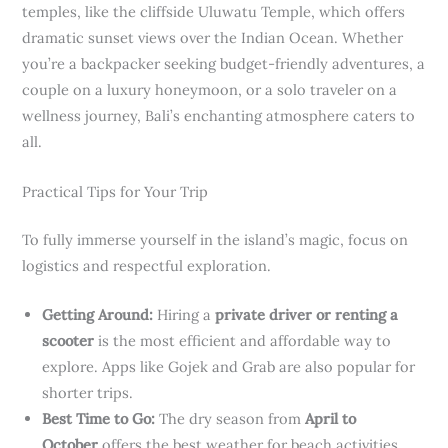
temples, like the cliffside Uluwatu Temple, which offers
dramatic sunset views over the Indian Ocean. Whether
you’re a backpacker seeking budget-friendly adventures, a
couple on a luxury honeymoon, or a solo traveler on a
wellness journey, Bali’s enchanting atmosphere caters to
all.
Practical Tips for Your Trip
To fully immerse yourself in the island’s magic, focus on
logistics and respectful exploration.
Getting Around:
Hiring a
private driver or renting a
scooter
is the most efficient and affordable way to
explore. Apps like Gojek and Grab are also popular for
shorter trips.
Best Time to Go:
The dry season from
April to
October
offers the best weather for beach activities