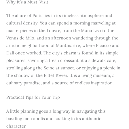
Why It’s a Must-Visit
The allure of Paris lies in its timeless atmosphere and
cultural density. You can spend a morning marveling at
masterpieces in the Louvre, from the Mona Lisa to the
Venus de Milo, and an afternoon wandering through the
artistic neighborhood of Montmartre, where Picasso and
Dalí once worked. The city’s charm is found in its simple
pleasures: savoring a fresh croissant at a sidewalk café,
strolling along the Seine at sunset, or enjoying a picnic in
the shadow of the Eiffel Tower. It is a living museum, a
culinary paradise, and a source of endless inspiration.
Practical Tips for Your Trip
A little planning goes a long way in navigating this
bustling metropolis and soaking in its authentic
character.