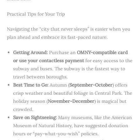
Practical Tips for Your Trip
Navigating the “city that never sleeps” is easier when you
plan ahead and embrace its fast-paced nature.
Getting Around:
Purchase an
OMNY-compatible card
or use your contactless payment
for easy access to the
subway and buses. The subway is the fastest way to
travel between boroughs.
Best Time to Go:
Autumn (
September-October
) offers
crisp weather and beautiful foliage in Central Park. The
holiday season (
November-December
) is magical but
crowded.
Save on Sightseeing:
Many museums, like the American
Museum of Natural History, have suggested donation
hours or “pay-what-you-wish” policies.