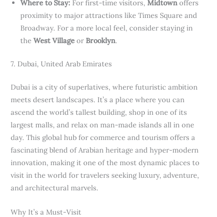
Where to Stay:
For first-time visitors,
Midtown
offers
proximity to major attractions like Times Square and
Broadway. For a more local feel, consider staying in
the
West Village
or
Brooklyn
.
7. Dubai, United Arab Emirates
Dubai is a city of superlatives, where futuristic ambition
meets desert landscapes. It’s a place where you can
ascend the world’s tallest building, shop in one of its
largest malls, and relax on man-made islands all in one
day. This global hub for commerce and tourism offers a
fascinating blend of Arabian heritage and hyper-modern
innovation, making it one of the most dynamic places to
visit in the world for travelers seeking luxury, adventure,
and architectural marvels.
Why It’s a Must-Visit