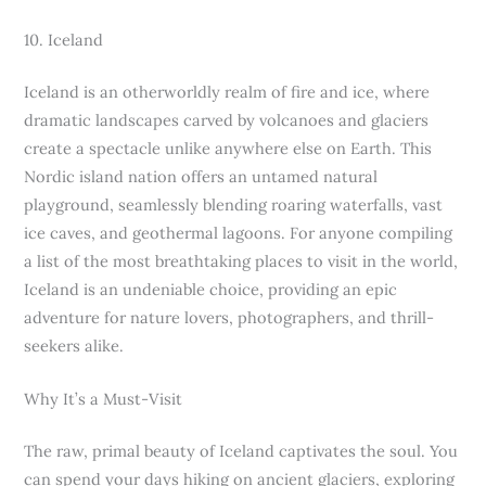
10. Iceland
Iceland is an otherworldly realm of fire and ice, where
dramatic landscapes carved by volcanoes and glaciers
create a spectacle unlike anywhere else on Earth. This
Nordic island nation offers an untamed natural
playground, seamlessly blending roaring waterfalls, vast
ice caves, and geothermal lagoons. For anyone compiling
a list of the most breathtaking places to visit in the world,
Iceland is an undeniable choice, providing an epic
adventure for nature lovers, photographers, and thrill-
seekers alike.
Why It’s a Must-Visit
The raw, primal beauty of Iceland captivates the soul. You
can spend your days hiking on ancient glaciers, exploring