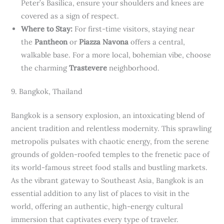
Peter’s Basilica, ensure your shoulders and knees are
covered as a sign of respect.
Where to Stay:
For first-time visitors, staying near
the
Pantheon
or
Piazza Navona
offers a central,
walkable base. For a more local, bohemian vibe, choose
the charming
Trastevere
neighborhood.
9. Bangkok, Thailand
Bangkok is a sensory explosion, an intoxicating blend of
ancient tradition and relentless modernity. This sprawling
metropolis pulsates with chaotic energy, from the serene
grounds of golden-roofed temples to the frenetic pace of
its world-famous street food stalls and bustling markets.
As the vibrant gateway to Southeast Asia, Bangkok is an
essential addition to any list of places to visit in the
world, offering an authentic, high-energy cultural
immersion that captivates every type of traveler.