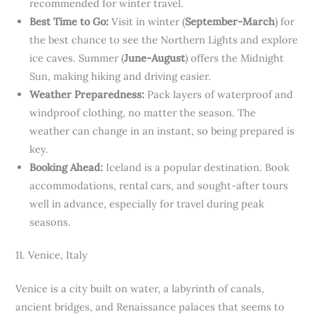
recommended for winter travel.
Best Time to Go:
Visit in winter (
September-March
) for
the best chance to see the Northern Lights and explore
ice caves. Summer (
June-August
) offers the Midnight
Sun, making hiking and driving easier.
Weather Preparedness:
Pack layers of waterproof and
windproof clothing, no matter the season. The
weather can change in an instant, so being prepared is
key.
Booking Ahead:
Iceland is a popular destination. Book
accommodations, rental cars, and sought-after tours
well in advance, especially for travel during peak
seasons.
11. Venice, Italy
Venice is a city built on water, a labyrinth of canals,
ancient bridges, and Renaissance palaces that seems to