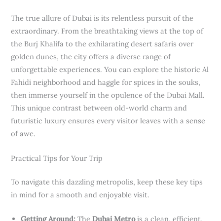
The true allure of Dubai is its relentless pursuit of the
extraordinary. From the breathtaking views at the top of
the Burj Khalifa to the exhilarating desert safaris over
golden dunes, the city offers a diverse range of
unforgettable experiences. You can explore the historic Al
Fahidi neighborhood and haggle for spices in the souks,
then immerse yourself in the opulence of the Dubai Mall.
This unique contrast between old-world charm and
futuristic luxury ensures every visitor leaves with a sense
of awe.
Practical Tips for Your Trip
To navigate this dazzling metropolis, keep these key tips
in mind for a smooth and enjoyable visit.
Getting Around:
The
Dubai Metro
is a clean, efficient,