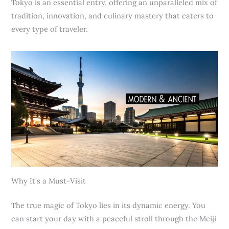
Tokyo is an essential entry, offering an unparalleled mix of
tradition, innovation, and culinary mastery that caters to
every type of traveler.
Why It’s a Must-Visit
The true magic of Tokyo lies in its dynamic energy. You
can start your day with a peaceful stroll through the Meiji