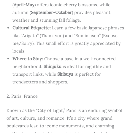
(
April-May
) offers iconic cherry blossoms, while
autumn (
September-October
) provides pleasant
weather and stunning fall foliage.
Cultural Etiquette:
Learn a few basic Japanese phrases
like “Arigato” (Thank you) and “Sumimasen” (Excuse
me/Sorry). This small effort is greatly appreciated by
locals.
Where to Stay:
Choose a base in a well-connected
neighborhood.
Shinjuku
is ideal for nightlife and
transport links, while
Shibuya
is perfect for
trendsetters and shoppers.
2. Paris, France
Known as the “City of Light,” Paris is an enduring symbol
of art, culture, and romance. It’s a city where grand
boulevards lead to iconic monuments, and charming