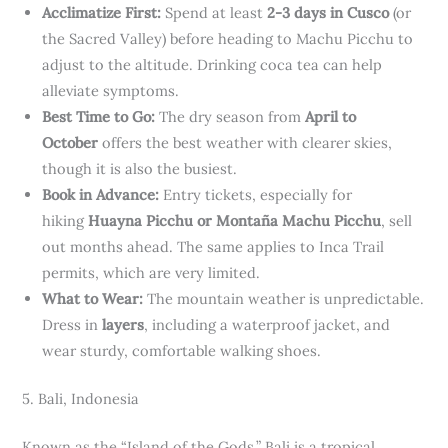
Acclimatize First:
Spend at least
2-3 days in Cusco
(or
the Sacred Valley) before heading to Machu Picchu to
adjust to the altitude. Drinking coca tea can help
alleviate symptoms.
Best Time to Go:
The dry season from
April to
October
offers the best weather with clearer skies,
though it is also the busiest.
Book in Advance:
Entry tickets, especially for
hiking
Huayna Picchu or Montaña Machu Picchu
, sell
out months ahead. The same applies to Inca Trail
permits, which are very limited.
What to Wear:
The mountain weather is unpredictable.
Dress in
layers
, including a waterproof jacket, and
wear sturdy, comfortable walking shoes.
5. Bali, Indonesia
Known as the “Island of the Gods,” Bali is a tropical