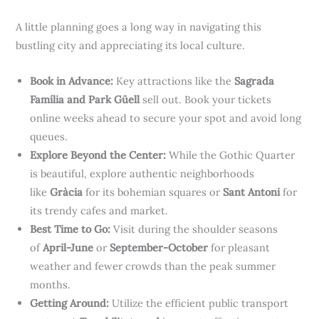
A little planning goes a long way in navigating this
bustling city and appreciating its local culture.
Book in Advance:
Key attractions like the
Sagrada
Família and Park Güell
sell out. Book your tickets
online weeks ahead to secure your spot and avoid long
queues.
Explore Beyond the Center:
While the Gothic Quarter
is beautiful, explore authentic neighborhoods
like
Gràcia
for its bohemian squares or
Sant Antoni
for
its trendy cafes and market.
Best Time to Go:
Visit during the shoulder seasons
of
April-June
or
September-October
for pleasant
weather and fewer crowds than the peak summer
months.
Getting Around:
Utilize the efficient public transport