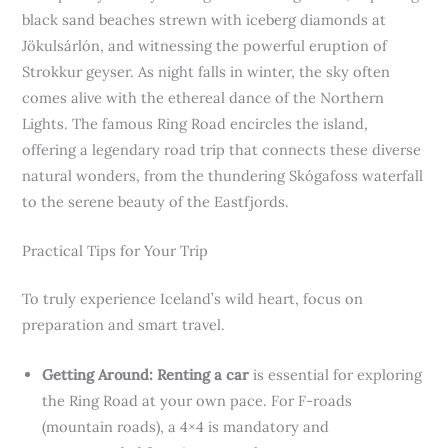
black sand beaches strewn with iceberg diamonds at
Jökulsárlón, and witnessing the powerful eruption of
Strokkur geyser. As night falls in winter, the sky often
comes alive with the ethereal dance of the Northern
Lights. The famous Ring Road encircles the island,
offering a legendary road trip that connects these diverse
natural wonders, from the thundering Skógafoss waterfall
to the serene beauty of the Eastfjords.
Practical Tips for Your Trip
To truly experience Iceland’s wild heart, focus on
preparation and smart travel.
Getting Around:
Renting a car
is essential for exploring
the Ring Road at your own pace. For F-roads
(mountain roads), a 4×4 is mandatory and