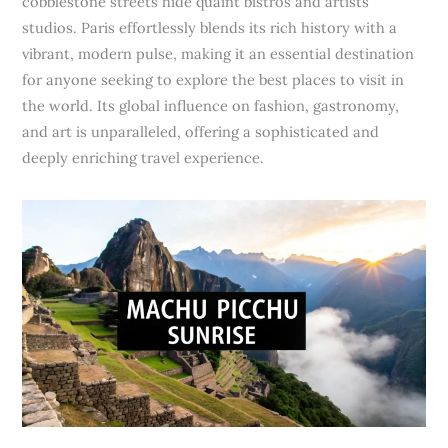
cobblestone streets hide quaint bistros and artists’
studios. Paris effortlessly blends its rich history with a
vibrant, modern pulse, making it an essential destination
for anyone seeking to explore the best places to visit in
the world. Its global influence on fashion, gastronomy,
and art is unparalleled, offering a sophisticated and
deeply enriching travel experience.