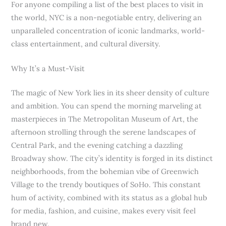
For anyone compiling a list of the best places to visit in
the world, NYC is a non-negotiable entry, delivering an
unparalleled concentration of iconic landmarks, world-
class entertainment, and cultural diversity.
Why It’s a Must-Visit
The magic of New York lies in its sheer density of culture
and ambition. You can spend the morning marveling at
masterpieces in The Metropolitan Museum of Art, the
afternoon strolling through the serene landscapes of
Central Park, and the evening catching a dazzling
Broadway show. The city’s identity is forged in its distinct
neighborhoods, from the bohemian vibe of Greenwich
Village to the trendy boutiques of SoHo. This constant
hum of activity, combined with its status as a global hub
for media, fashion, and cuisine, makes every visit feel
brand new.