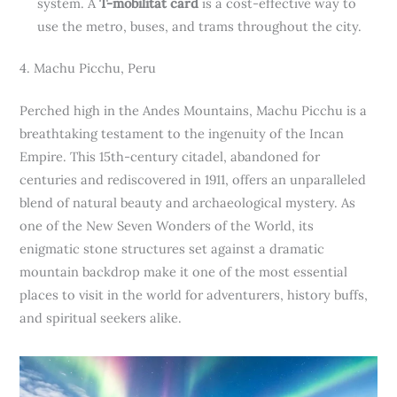
system. A
T-mobilitat card
is a cost-effective way to
use the metro, buses, and trams throughout the city.
4. Machu Picchu, Peru
Perched high in the Andes Mountains, Machu Picchu is a
breathtaking testament to the ingenuity of the Incan
Empire. This 15th-century citadel, abandoned for
centuries and rediscovered in 1911, offers an unparalleled
blend of natural beauty and archaeological mystery. As
one of the New Seven Wonders of the World, its
enigmatic stone structures set against a dramatic
mountain backdrop make it one of the most essential
places to visit in the world for adventurers, history buffs,
and spiritual seekers alike.