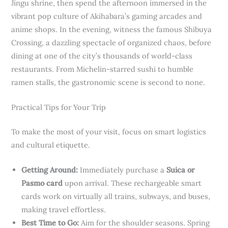
Jingu shrine, then spend the afternoon immersed in the
vibrant pop culture of Akihabara’s gaming arcades and
anime shops. In the evening, witness the famous Shibuya
Crossing, a dazzling spectacle of organized chaos, before
dining at one of the city’s thousands of world-class
restaurants. From Michelin-starred sushi to humble
ramen stalls, the gastronomic scene is second to none.
Practical Tips for Your Trip
To make the most of your visit, focus on smart logistics
and cultural etiquette.
Getting Around:
Immediately purchase a
Suica or
Pasmo card
upon arrival. These rechargeable smart
cards work on virtually all trains, subways, and buses,
making travel effortless.
Best Time to Go:
Aim for the shoulder seasons. Spring