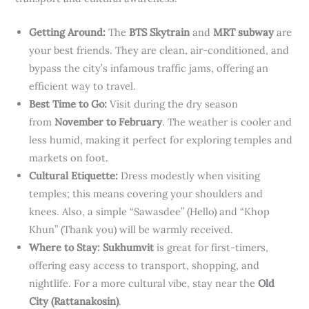
Getting Around:
The
BTS Skytrain
and
MRT subway
are
your best friends. They are clean, air-conditioned, and
bypass the city’s infamous traffic jams, offering an
efficient way to travel.
Best Time to Go:
Visit during the dry season
from
November to February
. The weather is cooler and
less humid, making it perfect for exploring temples and
markets on foot.
Cultural Etiquette:
Dress modestly when visiting
temples; this means covering your shoulders and
knees. Also, a simple “Sawasdee” (Hello) and “Khop
Khun” (Thank you) will be warmly received.
Where to Stay:
Sukhumvit
is great for first-timers,
offering easy access to transport, shopping, and
nightlife. For a more cultural vibe, stay near the
Old
City (Rattanakosin)
.