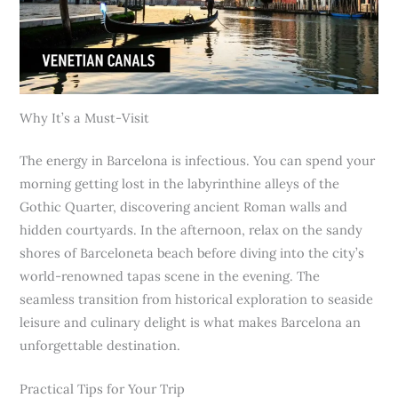
Why It’s a Must-Visit
The energy in Barcelona is infectious. You can spend your
morning getting lost in the labyrinthine alleys of the
Gothic Quarter, discovering ancient Roman walls and
hidden courtyards. In the afternoon, relax on the sandy
shores of Barceloneta beach before diving into the city’s
world-renowned tapas scene in the evening. The
seamless transition from historical exploration to seaside
leisure and culinary delight is what makes Barcelona an
unforgettable destination.
Practical Tips for Your Trip