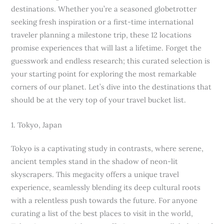
destinations. Whether you’re a seasoned globetrotter
seeking fresh inspiration or a first-time international
traveler planning a milestone trip, these 12 locations
promise experiences that will last a lifetime. Forget the
guesswork and endless research; this curated selection is
your starting point for exploring the most remarkable
corners of our planet. Let’s dive into the destinations that
should be at the very top of your travel bucket list.
1. Tokyo, Japan
Tokyo is a captivating study in contrasts, where serene,
ancient temples stand in the shadow of neon-lit
skyscrapers. This megacity offers a unique travel
experience, seamlessly blending its deep cultural roots
with a relentless push towards the future. For anyone
curating a list of the best places to visit in the world,