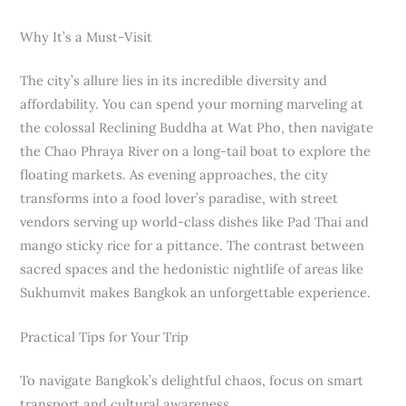
Why It’s a Must-Visit
The city’s allure lies in its incredible diversity and
affordability. You can spend your morning marveling at
the colossal Reclining Buddha at Wat Pho, then navigate
the Chao Phraya River on a long-tail boat to explore the
floating markets. As evening approaches, the city
transforms into a food lover’s paradise, with street
vendors serving up world-class dishes like Pad Thai and
mango sticky rice for a pittance. The contrast between
sacred spaces and the hedonistic nightlife of areas like
Sukhumvit makes Bangkok an unforgettable experience.
Practical Tips for Your Trip
To navigate Bangkok’s delightful chaos, focus on smart
transport and cultural awareness.