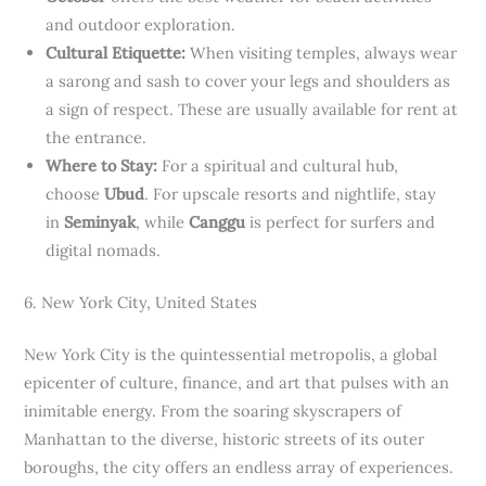
and outdoor exploration.
Cultural Etiquette:
When visiting temples, always wear
a sarong and sash to cover your legs and shoulders as
a sign of respect. These are usually available for rent at
the entrance.
Where to Stay:
For a spiritual and cultural hub,
choose
Ubud
. For upscale resorts and nightlife, stay
in
Seminyak
, while
Canggu
is perfect for surfers and
digital nomads.
6. New York City, United States
New York City is the quintessential metropolis, a global
epicenter of culture, finance, and art that pulses with an
inimitable energy. From the soaring skyscrapers of
Manhattan to the diverse, historic streets of its outer
boroughs, the city offers an endless array of experiences.