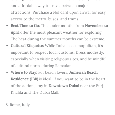
and affordable way to travel between major
attractions. Purchase a Nol card upon arrival for easy
access to the metro, buses, and trams.
Best Time to Go:
The cooler months from
November to
April
offer the most pleasant weather for exploring.
The heat during the summer months can be extreme.
Cultural Etiquette:
While Dubai is cosmopolitan, it’s
important to respect local customs. Dress modestly,
especially when visiting religious sites, and be mindful
of cultural norms during Ramadan.
Where to Stay:
For beach lovers,
Jumeirah Beach
Residence (JBR)
is ideal. If you want to be in the heart
of the action, stay in
Downtown Dubai
near the Burj
Khalifa and The Dubai Mall.
8. Rome, Italy