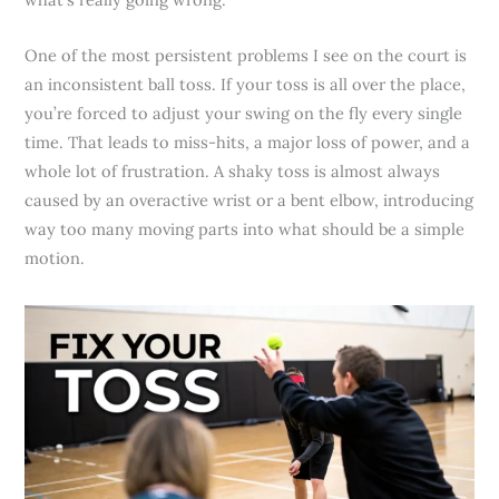
One of the most persistent problems I see on the court is
an inconsistent ball toss. If your toss is all over the place,
you’re forced to adjust your swing on the fly every single
time. That leads to miss-hits, a major loss of power, and a
whole lot of frustration. A shaky toss is almost always
caused by an overactive wrist or a bent elbow, introducing
way too many moving parts into what should be a simple
motion.