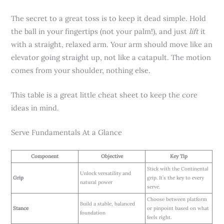
The secret to a great toss is to keep it dead simple. Hold
the ball in your fingertips (not your palm!), and just
lift
it
with a straight, relaxed arm. Your arm should move like an
elevator going straight up, not like a catapult. The motion
comes from your shoulder, nothing else.
This table is a great little cheat sheet to keep the core
ideas in mind.
Serve Fundamentals At a Glance
Component
Objective
Key Tip
Stick with the Continental
Unlock versatility and
Grip
grip. It’s the key to every
natural power
serve.
Choose between platform
Build a stable, balanced
Stance
or pinpoint based on what
foundation
feels right.