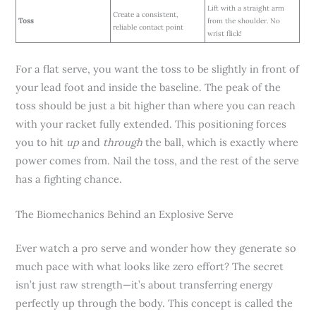
Lift with a straight arm
Create a consistent,
Toss
from the shoulder. No
reliable contact point
wrist flick!
For a flat serve, you want the toss to be slightly in front of
your lead foot and inside the baseline. The peak of the
toss should be just a bit higher than where you can reach
with your racket fully extended. This positioning forces
you to hit
up
and
through
the ball, which is exactly where
power comes from. Nail the toss, and the rest of the serve
has a fighting chance.
The Biomechanics Behind an Explosive Serve
Ever watch a pro serve and wonder how they generate so
much pace with what looks like zero effort? The secret
isn’t just raw strength—it’s about transferring energy
perfectly up through the body. This concept is called the