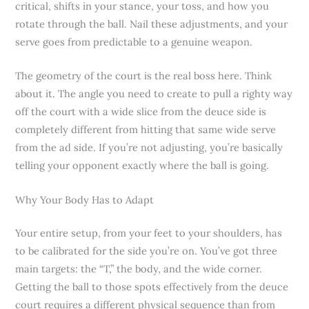
critical, shifts in your stance, your toss, and how you
rotate through the ball. Nail these adjustments, and your
serve goes from predictable to a genuine weapon.
The geometry of the court is the real boss here. Think
about it. The angle you need to create to pull a righty way
off the court with a wide slice from the deuce side is
completely different from hitting that same wide serve
from the ad side. If you’re not adjusting, you’re basically
telling your opponent exactly where the ball is going.
Why Your Body Has to Adapt
Your entire setup, from your feet to your shoulders, has
to be calibrated for the side you’re on. You’ve got three
main targets: the “T,” the body, and the wide corner.
Getting the ball to those spots effectively from the deuce
court requires a different physical sequence than from