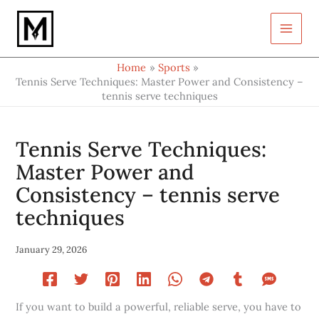
Type
Skip
your
to
email…
content
Home
Sports
Tennis Serve Techniques: Master Power and Consistency –
tennis serve techniques
Tennis Serve Techniques:
Master Power and
Consistency – tennis serve
techniques
January 29, 2026
If you want to build a powerful, reliable serve, you have to