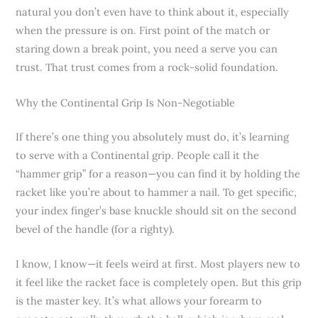
natural you don’t even have to think about it, especially
when the pressure is on. First point of the match or
staring down a break point, you need a serve you can
trust. That trust comes from a rock-solid foundation.
Why the Continental Grip Is Non-Negotiable
If there’s one thing you absolutely must do, it’s learning
to serve with a Continental grip. People call it the
“hammer grip” for a reason—you can find it by holding the
racket like you’re about to hammer a nail. To get specific,
your index finger’s base knuckle should sit on the second
bevel of the handle (for a righty).
I know, I know—it feels weird at first. Most players new to
it feel like the racket face is completely open. But this grip
is the master key. It’s what allows your forearm to