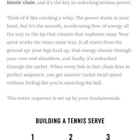
kinetic chain
, and it’s the key to unlocking serious power.
Think of it like cracking a whip. The power starts in your
hand, but it’s the smooth, accelerating flow of energy all
the way to the tip that creates that explosive snap. Your
serve works the exact same way. It all starts from the
ground up: your legs load up, that energy shoots through
your core and shoulders, and finally, it’s unleashed
through the racket. When every link in that chain fires in
perfect sequence, you get massive racket head speed
without feeling like you’re muscling the ball.
This entire sequence is set up by your fundamentals.