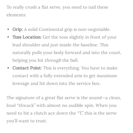
To really crush a flat serve, you need to nail these
elements:
Grip:
A solid Continental grip is non-negotiable.
Toss Location:
Get the toss slightly in front of your
lead shoulder and just inside the baseline. This
naturally pulls your body forward and into the court,
helping you hit
through
the ball.
Contact Point:
This is everything. You have to make
contact with a fully extended arm to get maximum
leverage and hit down into the service box.
The signature of a great flat serve is the sound—a clean,
loud “thwack” with almost no audible spin. When you
need to hit a clutch ace down the “T,” this is the serve
you’ll want to trust.