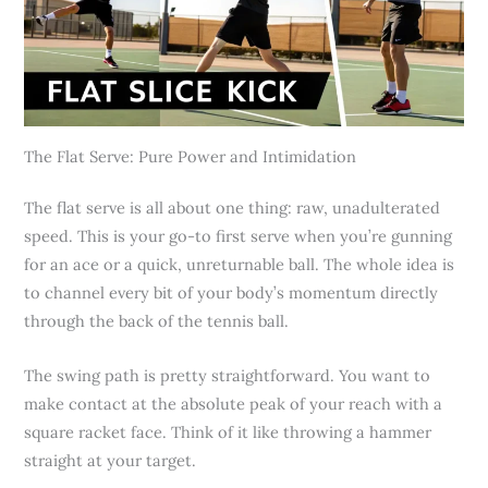
The Flat Serve: Pure Power and Intimidation
The flat serve is all about one thing: raw, unadulterated
speed. This is your go-to first serve when you’re gunning
for an ace or a quick, unreturnable ball. The whole idea is
to channel every bit of your body’s momentum directly
through the back of the tennis ball.
The swing path is pretty straightforward. You want to
make contact at the absolute peak of your reach with a
square racket face. Think of it like throwing a hammer
straight at your target.