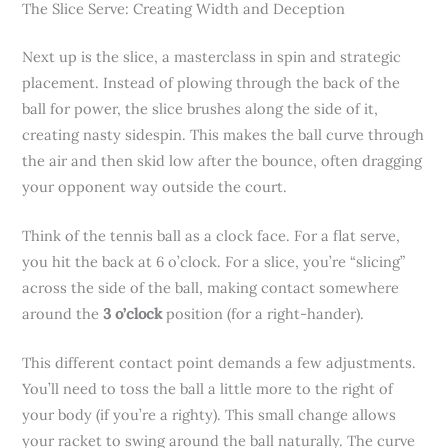
The Slice Serve: Creating Width and Deception
Next up is the slice, a masterclass in spin and strategic
placement. Instead of plowing through the back of the
ball for power, the slice brushes along the side of it,
creating nasty sidespin. This makes the ball curve through
the air and then skid low after the bounce, often dragging
your opponent way outside the court.
Think of the tennis ball as a clock face. For a flat serve,
you hit the back at 6 o’clock. For a slice, you’re “slicing”
across the side of the ball, making contact somewhere
around the
3 o’clock
position (for a right-hander).
This different contact point demands a few adjustments.
You’ll need to toss the ball a little more to the right of
your body (if you’re a righty). This small change allows
your racket to swing around the ball naturally. The curve