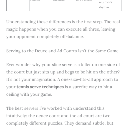
returner’s
rhythm.
Understanding these differences is the first step. The real
magic happens when you can execute all three, leaving
your opponent completely off-balance.
Serving to the Deuce and Ad Courts Isn’t the Same Game
Ever wonder why your slice serve is a killer on one side of
the court but just sits up and begs to be hit on the other?
It’s not your imagination. A one-size-fits-all approach to
your
tennis serve techniques
is a surefire way to hit a
ceiling with your game.
The best servers I’ve worked with understand this
intuitively: the deuce court and the ad court are two
completely different puzzles. They demand subtle, but