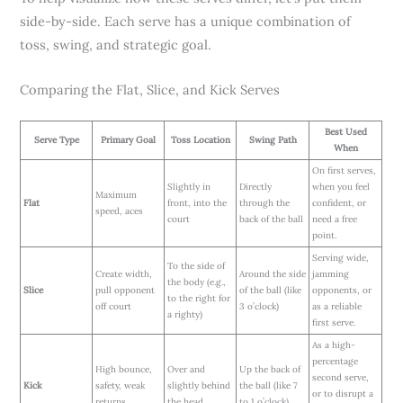
side-by-side. Each serve has a unique combination of
toss, swing, and strategic goal.
Comparing the Flat, Slice, and Kick Serves
Best Used
Serve Type
Primary Goal
Toss Location
Swing Path
When
On first serves,
Slightly in
Directly
when you feel
Maximum
Flat
front, into the
through the
confident, or
speed, aces
court
back of the ball
need a free
point.
Serving wide,
To the side of
Create width,
Around the side
jamming
the body (e.g.,
Slice
pull opponent
of the ball (like
opponents, or
to the right for
off court
3 o’clock)
as a reliable
a righty)
first serve.
As a high-
percentage
High bounce,
Over and
Up the back of
second serve,
Kick
safety, weak
slightly behind
the ball (like 7
or to disrupt a
returns
the head
to 1 o’clock)