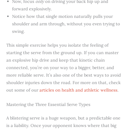
Now, focus
only
on driving your back hip up and
forward explosively.
Notice how that single motion naturally pulls your
shoulder and arm through, without you even trying to
swing.
This simple exercise helps you isolate the feeling of
starting the serve from the ground up. If you can master
an explosive hip drive and keep that kinetic chain
connected, you’re on your way to a bigger, better, and
more reliable serve. It’s also one of the best ways to avoid
shoulder injuries down the road. For more on that, check
out some of our
articles on health and athletic wellness
.
Mastering the Three Essential Serve Types
A blistering serve is a huge weapon, but a predictable one
is a liability. Once your opponent knows where that big