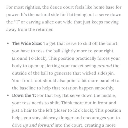
For most righties, the deuce court feels like home base for
power. It’s the natural side for flattening out a serve down
the “T” or carving a slice out wide that just keeps moving
away from the returner.
The Wide Slice:
To get that serve to skid off the court,
you have to toss the ball slightly more to your right
(around 1 o’clock). This position practically forces your
body to open up, letting your racket swing
around
the
outside of the ball to generate that wicked sidespin.
Your front foot should also point a bit more parallel to
the baseline to help that rotation happen smoothly.
Down the T:
For that big, flat serve down the middle,
your toss needs to shift. Think more out in front and
just a hair to the left (closer to 12 o’clock). This position
helps you stay sideways longer and encourages you to
drive
up and forward
into the court, creating a more