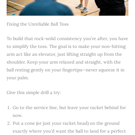
Fixing the Unreliable Ball Toss
To build that rock-solid consistency you’re after, you have
to simplify the toss. The goal is to make your non-hitting
arm act like an elevator, just lifting straight up from the
shoulder. Keep your arm relaxed and straight, with the
ball resting gently on your fingertips—never squeeze it in
your palm.
Give this simple drill a try:
Go to the service line, but leave your racket behind for
now.
Put a cone (or just your racket head) on the ground
exactly where you’d want the ball to land for a perfect