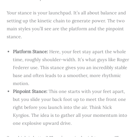
Your stance is your launchpad. It’s all about balance and
setting up the kinetic chain to generate power. The two
main styles you’ll see are the platform and the pinpoint
stance.
Platform Stance:
Here, your feet stay apart the whole
time, roughly shoulder-width. It’s what guys like Roger
Federer use. This stance gives you an incredibly stable
base and often leads to a smoother, more rhythmic
motion.
Pinpoint Stance:
This one starts with your feet apart,
but you slide your back foot up to meet the front one
right before you launch into the air. Think Nick
Kyrgios. The idea is to gather all your momentum into
one explosive upward drive.