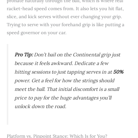
pronate naturally through the ball, which is where real
racket-head speed comes from. It also lets you hit flat,
slice, and kick serves without ever changing your grip.
Trying to serve with your forehand grip is like putting a
speed governor on your car.
Pro Tip:
Don’t bail on the Continental grip just
because it feels awkward. Dedicate a few
hitting sessions to just tapping serves in at
50%
power. Get a feel for how the strings should
meet the ball. That initial discomfort is a small
price to pay for the huge advantages you’ll
unlock down the road.
Platform vs. Pinpoint Stance: Which Is for You?