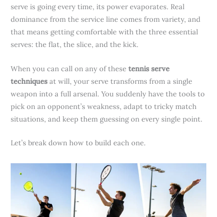
serve is going every time, its power evaporates. Real
dominance from the service line comes from variety, and
that means getting comfortable with the three essential
serves: the flat, the slice, and the kick.
When you can call on any of these
tennis serve
techniques
at will, your serve transforms from a single
weapon into a full arsenal. You suddenly have the tools to
pick on an opponent’s weakness, adapt to tricky match
situations, and keep them guessing on every single point.
Let’s break down how to build each one.