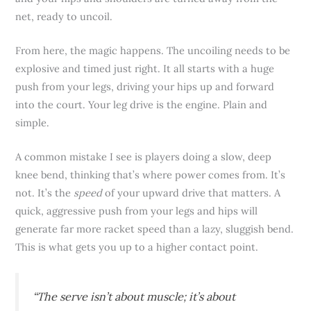
net, ready to uncoil.
From here, the magic happens. The uncoiling needs to be
explosive and timed just right. It all starts with a huge
push from your legs, driving your hips up and forward
into the court. Your leg drive is the engine. Plain and
simple.
A common mistake I see is players doing a slow, deep
knee bend, thinking that’s where power comes from. It’s
not. It’s the
speed
of your upward drive that matters. A
quick, aggressive push from your legs and hips will
generate far more racket speed than a lazy, sluggish bend.
This is what gets you up to a higher contact point.
“The serve isn’t about muscle; it’s about