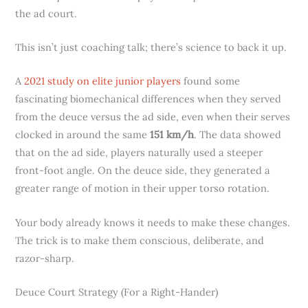
the ad court.
This isn’t just coaching talk; there’s science to back it up.
A
2021 study on elite junior players
found some
fascinating biomechanical differences when they served
from the deuce versus the ad side, even when their serves
clocked in around the same
151 km/h
. The data showed
that on the ad side, players naturally used a steeper
front-foot angle. On the deuce side, they generated a
greater range of motion in their upper torso rotation.
Your body already knows it needs to make these changes.
The trick is to make them conscious, deliberate, and
razor-sharp.
Deuce Court Strategy (For a Right-Hander)