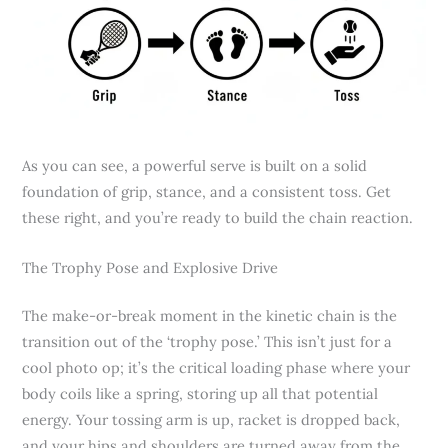
As you can see, a powerful serve is built on a solid
foundation of grip, stance, and a consistent toss. Get
these right, and you’re ready to build the chain reaction.
The Trophy Pose and Explosive Drive
The make-or-break moment in the kinetic chain is the
transition out of the ‘trophy pose.’ This isn’t just for a
cool photo op; it’s the critical loading phase where your
body coils like a spring, storing up all that potential
energy. Your tossing arm is up, racket is dropped back,
and your hips and shoulders are turned away from the