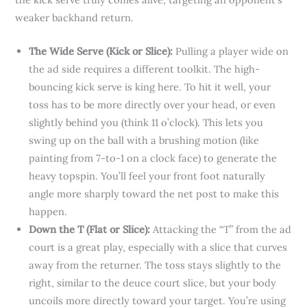
weaker backhand return.
The Wide Serve (Kick or Slice):
Pulling a player wide on
the ad side requires a different toolkit. The high-
bouncing kick serve is king here. To hit it well, your
toss has to be more directly over your head, or even
slightly behind you (think 11 o’clock). This lets you
swing up on the ball with a brushing motion (like
painting from 7-to-1 on a clock face) to generate the
heavy topspin. You’ll feel your front foot naturally
angle more sharply toward the net post to make this
happen.
Down the T (Flat or Slice):
Attacking the “T” from the ad
court is a great play, especially with a slice that curves
away from the returner. The toss stays slightly to the
right, similar to the deuce court slice, but your body
uncoils more directly toward your target. You’re using