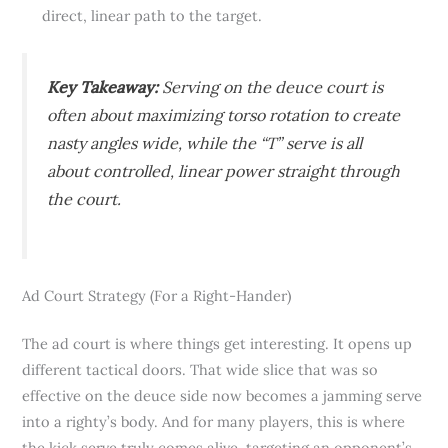
direct, linear path to the target.
Key Takeaway:
Serving on the deuce court is
often about maximizing torso rotation to create
nasty angles wide, while the “T” serve is all
about controlled, linear power straight through
the court.
Ad Court Strategy (For a Right-Hander)
The ad court is where things get interesting. It opens up
different tactical doors. That wide slice that was so
effective on the deuce side now becomes a jamming serve
into a righty’s body. And for many players, this is where
the kick serve truly comes alive, targeting an opponent’s