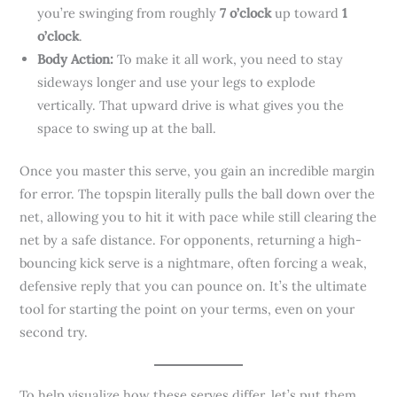
you’re swinging from roughly
7 o’clock
up toward
1
o’clock
.
Body Action:
To make it all work, you need to stay
sideways longer and use your legs to explode
vertically. That upward drive is what gives you the
space to swing up at the ball.
Once you master this serve, you gain an incredible margin
for error. The topspin literally pulls the ball down over the
net, allowing you to hit it with pace while still clearing the
net by a safe distance. For opponents, returning a high-
bouncing kick serve is a nightmare, often forcing a weak,
defensive reply that you can pounce on. It’s the ultimate
tool for starting the point on your terms, even on your
second try.
To help visualize how these serves differ, let’s put them