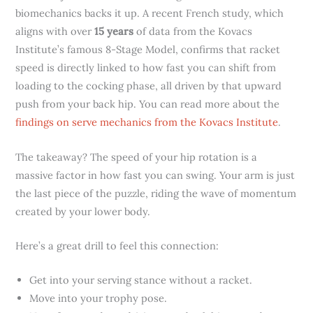
biomechanics backs it up. A recent French study, which
aligns with over
15 years
of data from the Kovacs
Institute’s famous 8-Stage Model, confirms that racket
speed is directly linked to how fast you can shift from
loading to the cocking phase, all driven by that upward
push from your back hip. You can read more about the
findings on serve mechanics from the Kovacs Institute
.
The takeaway? The speed of your hip rotation is a
massive factor in how fast you can swing. Your arm is just
the last piece of the puzzle, riding the wave of momentum
created by your lower body.
Here’s a great drill to feel this connection:
Get into your serving stance without a racket.
Move into your trophy pose.