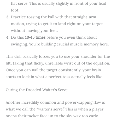
flat serve. This is usually slightly in front of your lead
foot.
Practice tossing the ball with that straight-arm
motion, trying to get it to land right on your target
without moving your feet.
Do this
10-15 times
before you even think about
swinging. You’re building crucial muscle memory here.
This drill basically forces you to use your shoulder for the
lift, taking that flicky, unreliable wrist out of the equation.
Once you can nail the target consistently, your brain
starts to lock in what a perfect toss actually feels like.
Curing the Dreaded Waiter’s Serve
Another incredibly common and power-sapping flaw is
what we call the “waiter’s serve.” This is when a player
opens their racket face up to the sky way too early,