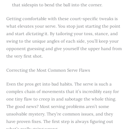
that sidespin to bend the ball into the corner.
Getting comfortable with these court-specific tweaks is
what elevates your serve. You stop just starting the point
and start
dictating
it. By tailoring your toss, stance, and
swing to the unique angles of each side, you’ll keep your
opponent guessing and give yourself the upper hand from
the very first shot.
Correcting the Most Common Serve Flaws
Even the pros get into bad habits. The serve is such a
complex chain of movements that it’s incredibly easy for
one tiny flaw to creep in and sabotage the whole thing.
The good news? Most serving problems aren’t some
unsolvable mystery. They’re common issues, and they
have proven fixes. The first step is always figuring out
what’s really going wrong.