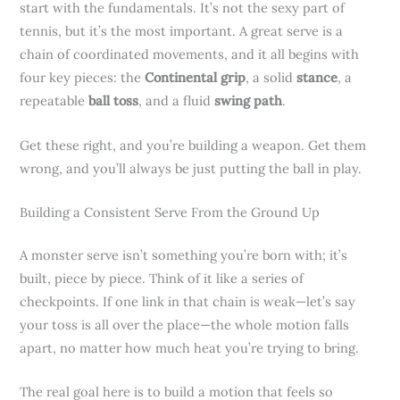
start with the fundamentals. It’s not the sexy part of
tennis, but it’s the most important. A great serve is a
chain of coordinated movements, and it all begins with
four key pieces: the
Continental grip
, a solid
stance
, a
repeatable
ball toss
, and a fluid
swing path
.
Get these right, and you’re building a weapon. Get them
wrong, and you’ll always be just putting the ball in play.
Building a Consistent Serve From the Ground Up
A monster serve isn’t something you’re born with; it’s
built, piece by piece. Think of it like a series of
checkpoints. If one link in that chain is weak—let’s say
your toss is all over the place—the whole motion falls
apart, no matter how much heat you’re trying to bring.
The real goal here is to build a motion that feels so