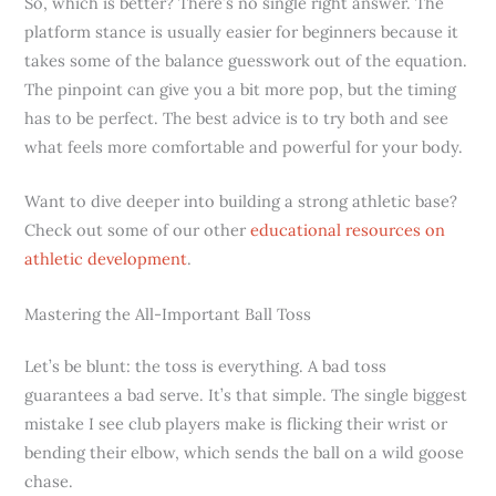
So, which is better? There’s no single right answer. The
platform stance is usually easier for beginners because it
takes some of the balance guesswork out of the equation.
The pinpoint can give you a bit more pop, but the timing
has to be perfect. The best advice is to try both and see
what feels more comfortable and powerful for your body.
Want to dive deeper into building a strong athletic base?
Check out some of our other
educational resources on
athletic development
.
Mastering the All-Important Ball Toss
Let’s be blunt: the toss is everything. A bad toss
guarantees a bad serve. It’s that simple. The single biggest
mistake I see club players make is flicking their wrist or
bending their elbow, which sends the ball on a wild goose
chase.