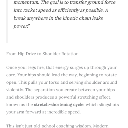
momentum. The goal is to transfer ground force
into racket speed as efficiently as possible. A
break anywhere in the kinetic chain leaks
power.”
From Hip Drive to Shoulder Rotation
Once your legs fire, that energy surges up through your
core. Your hips should lead the way, beginning to rotate
open. This pulls your torso and serving shoulder around
violently. The separation you create between your hips
and shoulders produces a powerful stretching effect,
known as the
stretch-shortening cycle
, which slingshots
your arm forward at incredible speed.
This isn’t just old-school coaching wisdom. Modern