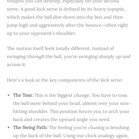
weapon you can develop, especially for your second
serve. A good kick serve is defined by its heavy topspin,
which makes the ball dive down into the box and then
jump high and aggressively after the bounce—often right
up to your opponent’s shoulder.
The motion itself feels totally different. Instead of
swinging
through
the ball, you’re swinging sharply
up
and
across it.
Here’s a look at the key components of the kick serve:
The Toss:
This is the biggest change. You have to toss
the ball more behind your head, almost over your non-
hitting shoulder. This position forces you to arch your
back and creates the upward angle you need.
The Swing Path:
The feeling you’re chasing is brushing
up the back of the ball. Using our clock analogy again,