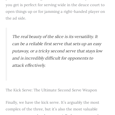
you get is perfect for serving wide in the deuce court to
open things up or for jamming a right-handed player on
the ad side.
The real beauty of the slice is its versatility. It
can be a reliable first serve that sets up an easy
putaway, or a tricky second serve that stays low
and is incredibly difficult for opponents to
attack effectively.
The Kick Serve: The Ultimate Second Serve Weapon
Finally, we have the kick serve. It’s arguably the most
complex of the three, but it’s also the most valuable