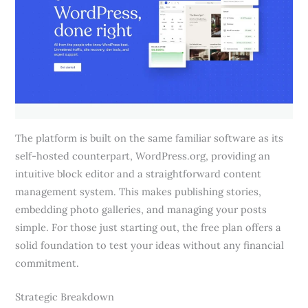
The platform is built on the same familiar software as its
self-hosted counterpart, WordPress.org, providing an
intuitive block editor and a straightforward content
management system. This makes publishing stories,
embedding photo galleries, and managing your posts
simple. For those just starting out, the free plan offers a
solid foundation to test your ideas without any financial
commitment.
Strategic Breakdown