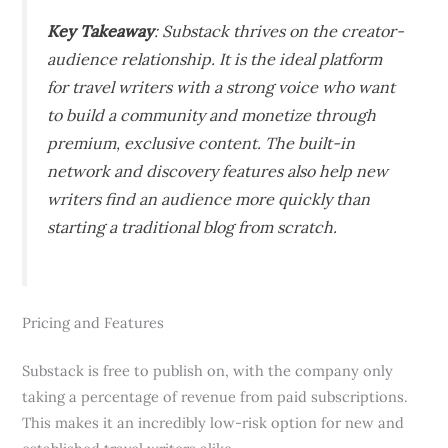
Key Takeaway
: Substack thrives on the creator-
audience relationship. It is the ideal platform
for travel writers with a strong voice who want
to build a community and monetize through
premium, exclusive content. The built-in
network and discovery features also help new
writers find an audience more quickly than
starting a traditional blog from scratch.
Pricing and Features
Substack is free to publish on, with the company only
taking a percentage of revenue from paid subscriptions.
This makes it an incredibly low-risk option for new and