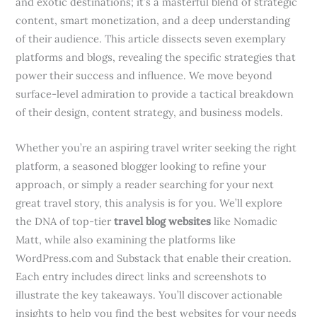
and exotic destinations; it’s a masterful blend of strategic
content, smart monetization, and a deep understanding
of their audience. This article dissects seven exemplary
platforms and blogs, revealing the specific strategies that
power their success and influence. We move beyond
surface-level admiration to provide a tactical breakdown
of their design, content strategy, and business models.
Whether you’re an aspiring travel writer seeking the right
platform, a seasoned blogger looking to refine your
approach, or simply a reader searching for your next
great travel story, this analysis is for you. We’ll explore
the DNA of top-tier
travel blog websites
like Nomadic
Matt, while also examining the platforms like
WordPress.com and Substack that enable their creation.
Each entry includes direct links and screenshots to
illustrate the key takeaways. You’ll discover actionable
insights to help you find the best websites for your needs