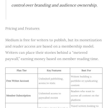
control over branding and audience ownership.
Pricing and Features
Medium is free for writers to publish, but its monetization
and reader access are based on a membership model.
Writers can place their stories behind a “metered
paywall,” earning money based on member reading time.
Plan Tier
Key Features
Best For
Writers building a
Unlimited publishing,
Free Writer Account
portfolio or syndicating
access to stats
content
Readers who want to
Unlimited access to
Member Subscription
access all content on the
paywalled stories
platform
Travel writers looking to