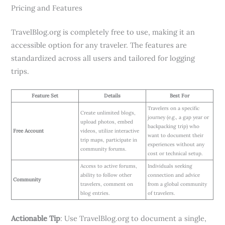
Pricing and Features
TravelBlog.org is completely free to use, making it an
accessible option for any traveler. The features are
standardized across all users and tailored for logging
trips.
Feature Set
Details
Best For
Travelers on a specific
Create unlimited blogs,
journey (e.g., a gap year or
upload photos, embed
backpacking trip) who
Free Account
videos, utilize interactive
want to document their
trip maps, participate in
experiences without any
community forums.
cost or technical setup.
Access to active forums,
Individuals seeking
ability to follow other
connection and advice
Community
travelers, comment on
from a global community
blog entries.
of travelers.
Actionable Tip
: Use TravelBlog.org to document a single,