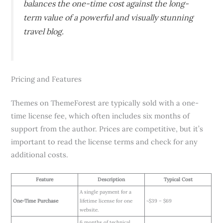
balances the one-time cost against the long-
term value of a powerful and visually stunning
travel blog.
Pricing and Features
Themes on ThemeForest are typically sold with a one-
time license fee, which often includes six months of
support from the author. Prices are competitive, but it’s
important to read the license terms and check for any
additional costs.
Feature
Description
Typical Cost
A single payment for a
One-Time Purchase
lifetime license for one
~$39 – $69
website.
6 months of technical