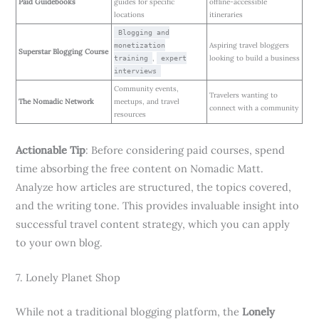
Paid Guidebooks
guides for specific
offline-accessible
locations
itineraries
Blogging and
Aspiring travel bloggers
monetization
Superstar Blogging Course
,
looking to build a business
training
expert
interviews
Community events,
Travelers wanting to
The Nomadic Network
meetups, and travel
connect with a community
resources
Actionable Tip
: Before considering paid courses, spend
time absorbing the free content on Nomadic Matt.
Analyze how articles are structured, the topics covered,
and the writing tone. This provides invaluable insight into
successful travel content strategy, which you can apply
to your own blog.
7. Lonely Planet Shop
While not a traditional blogging platform, the
Lonely