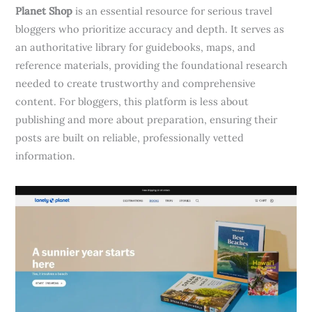
Planet Shop
is an essential resource for serious travel
bloggers who prioritize accuracy and depth. It serves as
an authoritative library for guidebooks, maps, and
reference materials, providing the foundational research
needed to create trustworthy and comprehensive
content. For bloggers, this platform is less about
publishing and more about preparation, ensuring their
posts are built on reliable, professionally vetted
information.