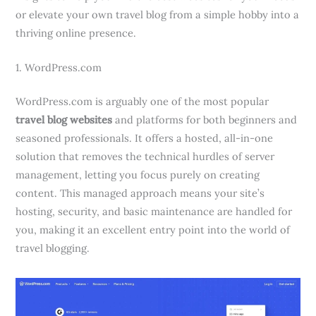
or elevate your own travel blog from a simple hobby into a
thriving online presence.
1. WordPress.com
WordPress.com is arguably one of the most popular
travel blog websites
and platforms for both beginners and
seasoned professionals. It offers a hosted, all-in-one
solution that removes the technical hurdles of server
management, letting you focus purely on creating
content. This managed approach means your site’s
hosting, security, and basic maintenance are handled for
you, making it an excellent entry point into the world of
travel blogging.