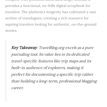
provides a functional, no-frills digital scrapbook for
travelers. The platform’s longevity has cultivated a vast
archive of travelogues, creating a rich resource for
aspiring travelers looking for authentic, on-the-ground
stories.
Key Takeaway
: TravelBlog.org excels as a pure
journaling tool. Its value lies in its dedicated
travel-specific features like trip maps and its
built-in audience of explorers, making it
perfect for documenting a specific trip rather
than building a long-term, professional blogging
career.