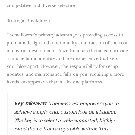
competitive and diverse selection.
Strategic Breakdown
ThemeForest’s primary advantage is providing access to
premium design and functionality at a fraction of the cost
of custom development. A well-chosen theme can provide
a unique brand identity and user experience that sets
your blog apart. However, the responsibility for setup,
updates, and maintenance falls on you, requiring a more
hands-on approach than all-in-one platforms.
Key Takeaway
: ThemeForest empowers you to
achieve a high-end, custom look on a budget.
The key is to select a well-supported, highly-
rated theme from a reputable author. This