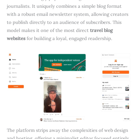
journalists. It uniquely combines a simple blog format
with a robust email newsletter system, allowing creators
to publish directly to an audience of subscribers. This
model makes it one of the most direct
travel blog
websites
for building a loyal, engaged readership.
The platform strips away the complexities of web design
and hosting, offering a minimalist editor focused entirely