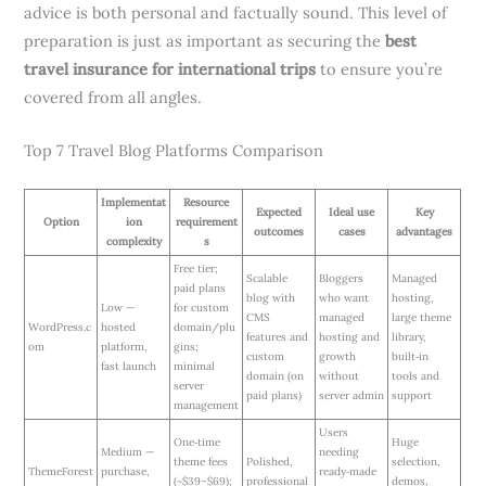
advice is both personal and factually sound. This level of
preparation is just as important as securing the
best
travel insurance for international trips
to ensure you’re
covered from all angles.
Top 7 Travel Blog Platforms Comparison
Implementat
Resource
Expected
Ideal use
Key
Option
ion
requirement
outcomes
cases
advantages
complexity
s
Free tier;
Scalable
Bloggers
Managed
paid plans
blog with
who want
hosting,
Low —
for custom
CMS
managed
large theme
WordPress.c
hosted
domain/plu
features and
hosting and
library,
om
platform,
gins;
custom
growth
built‑in
fast launch
minimal
domain (on
without
tools and
server
paid plans)
server admin
support
management
Users
One‑time
Huge
Medium —
needing
theme fees
Polished,
selection,
ThemeForest
purchase,
ready‑made
(~$39–$69);
professional
demos,