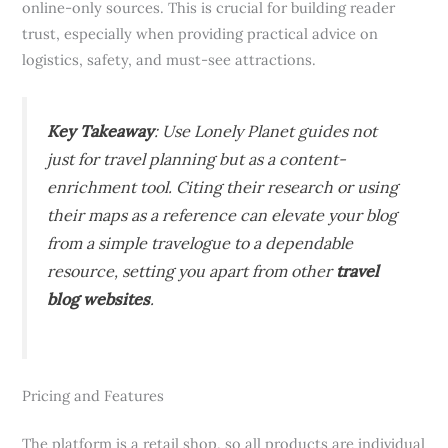
online-only sources. This is crucial for building reader
trust, especially when providing practical advice on
logistics, safety, and must-see attractions.
Key Takeaway
: Use Lonely Planet guides not
just for travel planning but as a content-
enrichment tool. Citing their research or using
their maps as a reference can elevate your blog
from a simple travelogue to a dependable
resource, setting you apart from other
travel
blog websites
.
Pricing and Features
The platform is a retail shop, so all products are individual