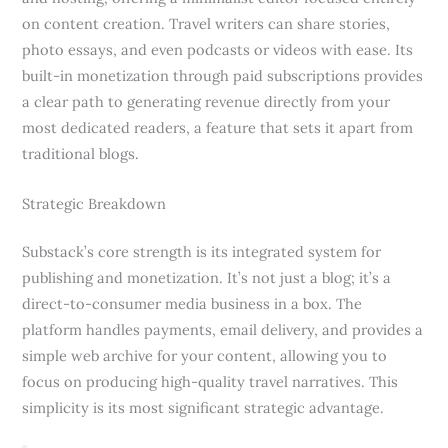
on content creation. Travel writers can share stories,
photo essays, and even podcasts or videos with ease. Its
built-in monetization through paid subscriptions provides
a clear path to generating revenue directly from your
most dedicated readers, a feature that sets it apart from
traditional blogs.
Strategic Breakdown
Substack’s core strength is its integrated system for
publishing and monetization. It’s not just a blog; it’s a
direct-to-consumer media business in a box. The
platform handles payments, email delivery, and provides a
simple web archive for your content, allowing you to
focus on producing high-quality travel narratives. This
simplicity is its most significant strategic advantage.