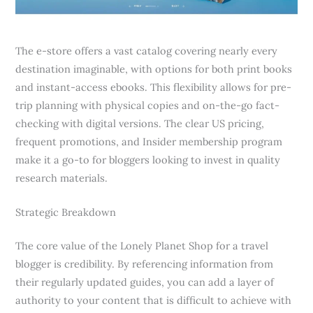
The e-store offers a vast catalog covering nearly every
destination imaginable, with options for both print books
and instant-access ebooks. This flexibility allows for pre-
trip planning with physical copies and on-the-go fact-
checking with digital versions. The clear US pricing,
frequent promotions, and Insider membership program
make it a go-to for bloggers looking to invest in quality
research materials.
Strategic Breakdown
The core value of the Lonely Planet Shop for a travel
blogger is credibility. By referencing information from
their regularly updated guides, you can add a layer of
authority to your content that is difficult to achieve with