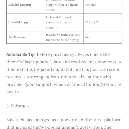
Included Support
support from the theme
Included
author.
Optional 12-month
Extended Support
extension for author
~$10 – $25
support.
Interactive demos to test
Live Previews
Free
the theme before buying.
Actionable Tip
: Before purchasing, always check the
theme’s “last updated” date and read recent comments. A
theme that is frequently updated and has positive recent
reviews is a strong indicator of a reliable author who
provides good support, which is crucial for long-term site
health.
3. Substack
Substack has emerged as a powerful, writer-first platform
that is increasingly popular among travel writers and