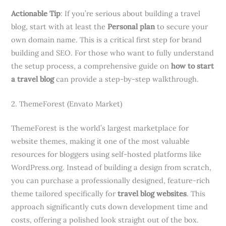
Actionable Tip
: If you’re serious about building a travel
blog, start with at least the
Personal plan
to secure your
own domain name. This is a critical first step for brand
building and SEO. For those who want to fully understand
the setup process, a comprehensive guide on
how to start
a travel blog
can provide a step-by-step walkthrough.
2. ThemeForest (Envato Market)
ThemeForest is the world’s largest marketplace for
website themes, making it one of the most valuable
resources for bloggers using self-hosted platforms like
WordPress.org. Instead of building a design from scratch,
you can purchase a professionally designed, feature-rich
theme tailored specifically for
travel blog websites
. This
approach significantly cuts down development time and
costs, offering a polished look straight out of the box.