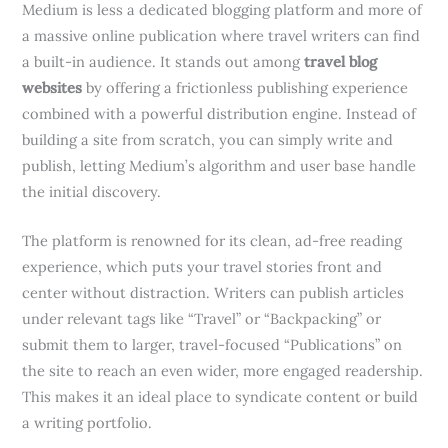
Medium is less a dedicated blogging platform and more of
a massive online publication where travel writers can find
a built-in audience. It stands out among
travel blog
websites
by offering a frictionless publishing experience
combined with a powerful distribution engine. Instead of
building a site from scratch, you can simply write and
publish, letting Medium’s algorithm and user base handle
the initial discovery.
The platform is renowned for its clean, ad-free reading
experience, which puts your travel stories front and
center without distraction. Writers can publish articles
under relevant tags like “Travel” or “Backpacking” or
submit them to larger, travel-focused “Publications” on
the site to reach an even wider, more engaged readership.
This makes it an ideal place to syndicate content or build
a writing portfolio.