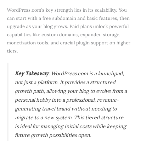
WordPress.com’s key strength lies in its scalability. You
can start with a free subdomain and basic features, then
upgrade as your blog grows. Paid plans unlock powerful
capabilities like custom domains, expanded storage,
monetization tools, and crucial plugin support on higher
tiers.
Key Takeaway
: WordPress.com is a launchpad,
not just a platform. It provides a structured
growth path, allowing your blog to evolve from a
personal hobby into a professional, revenue-
generating travel brand without needing to
migrate to a new system. This tiered structure
is ideal for managing initial costs while keeping
future growth possibilities open.