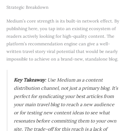
Strategic Breakdown
Medium’s core strength is its built-in network effect. By
publishing here, you tap into an existing ecosystem of
readers actively looking for high-quality content. The
platform’s recommendation engine can give a well-
written travel story viral potential that would be nearly
impossible to achieve on a brand-new, standalone blog.
Key Takeaway
: Use Medium as a content
distribution channel, not just a primary blog. It’s
perfect for syndicating your best articles from
your main travel blog to reach a new audience
or for testing new content ideas to see what
resonates before committing them to your own
site. The trade-off for this reach is a lack of