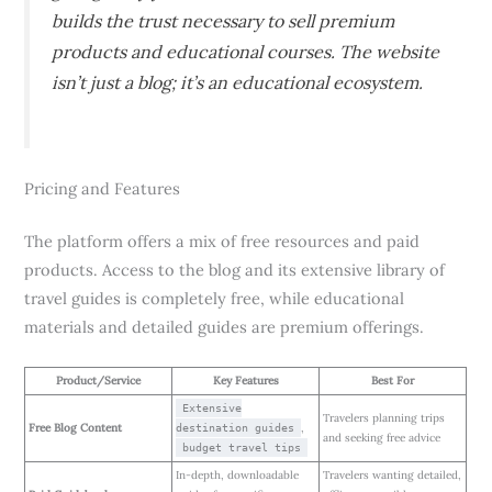
builds the trust necessary to sell premium
products and educational courses. The website
isn’t just a blog; it’s an educational ecosystem.
Pricing and Features
The platform offers a mix of free resources and paid
products. Access to the blog and its extensive library of
travel guides is completely free, while educational
materials and detailed guides are premium offerings.
Product/Service
Key Features
Best For
Extensive
Travelers planning trips
Free Blog Content
,
destination guides
and seeking free advice
budget travel tips
In-depth, downloadable
Travelers wanting detailed,