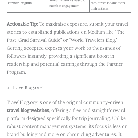
Monetize stories based on
Partner Program
earn direct income from
member engagement
their articles
Actionable Tip
: To maximize exposure, submit your travel
stories to established publications on Medium like “The
Post-Grad Survival Guide” or “World Travelers Blog.”
Getting accepted exposes your work to thousands of
followers instantly, providing a significant boost in
readership and potential earnings through the Partner
Program.
5. TravelBlog.org
TravelBlog.org is one of the original community-driven
travel blog websites
, offering a free and straightforward
platform designed specifically for trip journaling. Unlike
robust content management systems, its focus is less on
brand building and more on chronicling adventures. It