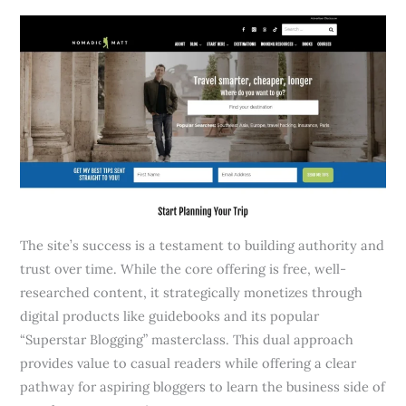
The site’s success is a testament to building authority and
trust over time. While the core offering is free, well-
researched content, it strategically monetizes through
digital products like guidebooks and its popular
“Superstar Blogging” masterclass. This dual approach
provides value to casual readers while offering a clear
pathway for aspiring bloggers to learn the business side of