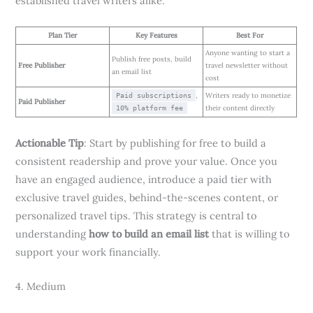
established travel writers alike.
Plan Tier
Key Features
Best For
Anyone wanting to start a
Publish free posts, build
Free Publisher
travel newsletter without
an email list
cost
,
Writers ready to monetize
Paid subscriptions
Paid Publisher
their content directly
10% platform fee
Actionable Tip
: Start by publishing for free to build a
consistent readership and prove your value. Once you
have an engaged audience, introduce a paid tier with
exclusive travel guides, behind-the-scenes content, or
personalized travel tips. This strategy is central to
understanding
how to build an email list
that is willing to
support your work financially.
4. Medium