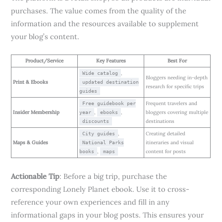
purchases. The value comes from the quality of the
information and the resources available to supplement
your blog’s content.
Product/Service
Key Features
Best For
,
Wide catalog
Bloggers needing in-depth
Print & Ebooks
updated destination
research for specific trips
guides
Frequent travelers and
Free guidebook per
Insider Membership
,
,
bloggers covering multiple
year
ebooks
destinations
discounts
,
Creating detailed
City guides
Maps & Guides
itineraries and visual
National Parks
,
content for posts
books
maps
Actionable Tip
: Before a big trip, purchase the
corresponding Lonely Planet ebook. Use it to cross-
reference your own experiences and fill in any
informational gaps in your blog posts. This ensures your