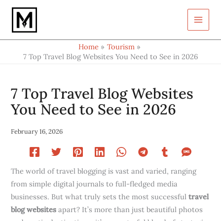
Type
Skip
your
to
email…
content
Home
Tourism
7 Top Travel Blog Websites You Need to See in 2026
7 Top Travel Blog Websites
You Need to See in 2026
February 16, 2026
The world of travel blogging is vast and varied, ranging
from simple digital journals to full-fledged media
businesses. But what truly sets the most successful
travel
blog websites
apart? It’s more than just beautiful photos