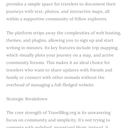
provides a simple space for travelers to document their
journeys with text, photos, and interactive maps, all
within a supportive community of fellow explorers.
The platform strips away the complexities of web hosting,
themes, and plugins, allowing you to sign up and start
writing in minutes. Its key features include trip mapping,
which visually plots your journey on a map, and active
community forums. This makes it an ideal choice for
travelers who want to share updates with friends and
family or connect with other nomads without the
overhead of managing a full-fledged website.
Strategic Breakdown
The core strength of TravelBlog.org is its unwavering
focus on community and simplicity. It’s not trying to
compete with polished, monetized blogs; instead, it