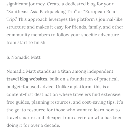
significant journey. Create a dedicated blog for your
“Southeast Asia Backpacking Trip” or “European Road
Trip.” This approach leverages the platform’s journal-like
structure and makes it easy for friends, family, and other
community members to follow your specific adventure
from start to finish.
6. Nomadic Matt
Nomadic Matt stands as a titan among independent
travel blog websites
, built on a foundation of practical,
budget-focused advice. Unlike a platform, this is a
content-first destination where travelers find extensive
free guides, planning resources, and cost-saving tips. It’s
the go-to resource for those who want to learn how to
travel smarter and cheaper from a veteran who has been
doing it for over a decade.