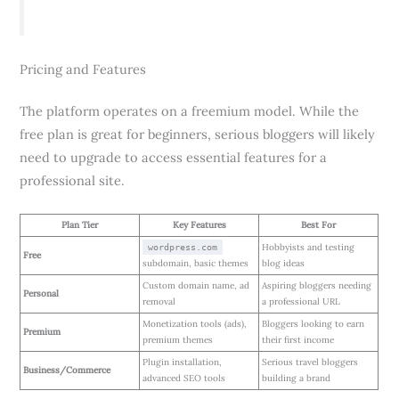
Pricing and Features
The platform operates on a freemium model. While the
free plan is great for beginners, serious bloggers will likely
need to upgrade to access essential features for a
professional site.
Plan Tier
Key Features
Best For
Hobbyists and testing
wordpress.com
Free
subdomain, basic themes
blog ideas
Custom domain name, ad
Aspiring bloggers needing
Personal
removal
a professional URL
Monetization tools (ads),
Bloggers looking to earn
Premium
premium themes
their first income
Plugin installation,
Serious travel bloggers
Business/Commerce
advanced SEO tools
building a brand