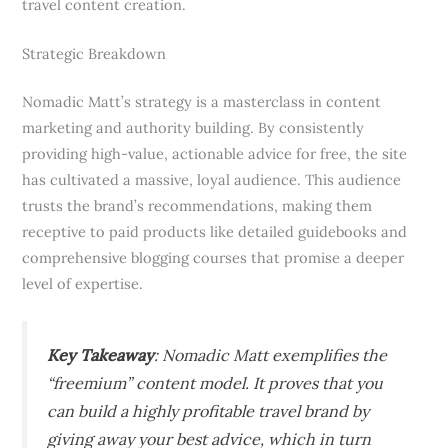
travel content creation.
Strategic Breakdown
Nomadic Matt’s strategy is a masterclass in content
marketing and authority building. By consistently
providing high-value, actionable advice for free, the site
has cultivated a massive, loyal audience. This audience
trusts the brand’s recommendations, making them
receptive to paid products like detailed guidebooks and
comprehensive blogging courses that promise a deeper
level of expertise.
Key Takeaway
: Nomadic Matt exemplifies the
“freemium” content model. It proves that you
can build a highly profitable travel brand by
giving away your best advice, which in turn