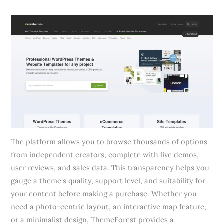
The platform allows you to browse thousands of options
from independent creators, complete with live demos,
user reviews, and sales data. This transparency helps you
gauge a theme’s quality, support level, and suitability for
your content before making a purchase. Whether you
need a photo-centric layout, an interactive map feature,
or a minimalist design, ThemeForest provides a