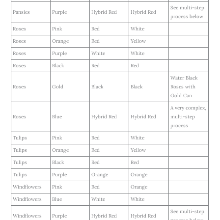
See multi-step
Pansies
Purple
Hybrid Red
Hybrid Red
process below
Roses
Pink
Red
White
Roses
Orange
Red
Yellow
Roses
Purple
White
White
Roses
Black
Red
Red
Water Black
Roses
Gold
Black
Black
Roses with
Gold Can
A very complex,
Roses
Blue
Hybrid Red
Hybrid Red
multi-step
process
Tulips
Pink
Red
White
Tulips
Orange
Red
Yellow
Tulips
Black
Red
Red
Tulips
Purple
Orange
Orange
Windflowers
Pink
Red
Orange
Windflowers
Blue
White
White
See multi-step
Windflowers
Purple
Hybrid Red
Hybrid Red