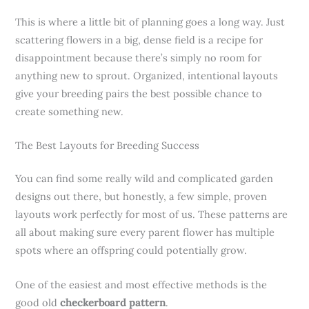
This is where a little bit of planning goes a long way. Just
scattering flowers in a big, dense field is a recipe for
disappointment because there’s simply no room for
anything new to sprout. Organized, intentional layouts
give your breeding pairs the best possible chance to
create something new.
The Best Layouts for Breeding Success
You can find some really wild and complicated garden
designs out there, but honestly, a few simple, proven
layouts work perfectly for most of us. These patterns are
all about making sure every parent flower has multiple
spots where an offspring could potentially grow.
One of the easiest and most effective methods is the
good old
checkerboard pattern
.