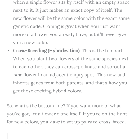
when a single flower sits by itself with an empty space
next to it. It just makes an exact copy of itself. The
new flower will be the same color with the exact same
genetic code. Cloning is great when you just want
more of a flower you already have, but it’ll never give
you a new color.
Cross-Breeding (Hybridization):
This is the fun part.
When you plant two flowers of the same species next
to each other, they can cross-pollinate and sprout a
new
flower in an adjacent empty spot. This new bud
inherits genes from both parents, and that’s how you
get those exciting hybrid colors.
So, what’s the bottom line? If you want more of what
you’ve got, let a flower clone itself. If you’re on the hunt
for new colors, you
have
to set up pairs to cross-breed.