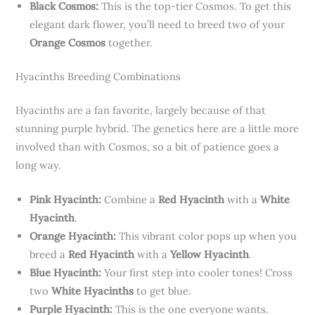
Black Cosmos:
This is the top-tier Cosmos. To get this
elegant dark flower, you’ll need to breed two of your
Orange Cosmos
together.
Hyacinths Breeding Combinations
Hyacinths are a fan favorite, largely because of that
stunning purple hybrid. The genetics here are a little more
involved than with Cosmos, so a bit of patience goes a
long way.
Pink Hyacinth:
Combine a
Red Hyacinth
with a
White
Hyacinth
.
Orange Hyacinth:
This vibrant color pops up when you
breed a
Red Hyacinth
with a
Yellow Hyacinth
.
Blue Hyacinth:
Your first step into cooler tones! Cross
two
White Hyacinths
to get blue.
Purple Hyacinth:
This is the one everyone wants.