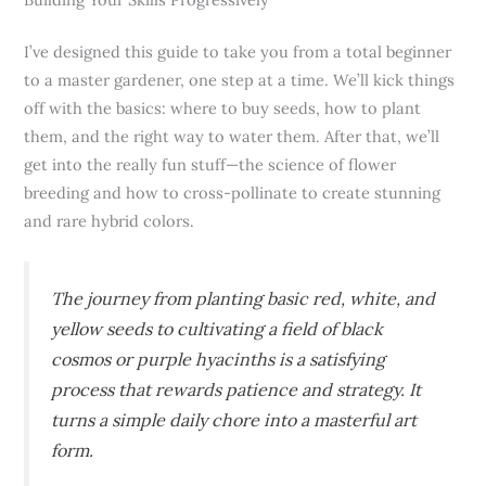
I’ve designed this guide to take you from a total beginner
to a master gardener, one step at a time. We’ll kick things
off with the basics: where to buy seeds, how to plant
them, and the right way to water them. After that, we’ll
get into the really fun stuff—the science of flower
breeding and how to cross-pollinate to create stunning
and rare hybrid colors.
The journey from planting basic red, white, and
yellow seeds to cultivating a field of black
cosmos or purple hyacinths is a satisfying
process that rewards patience and strategy. It
turns a simple daily chore into a masterful art
form.