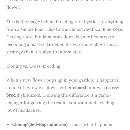
flower.
This is the magic behind breeding rare hybrids—everything
from a simple Pink Tulip to the almost mythical Blue Rose.
Getting these fundamentals down is your first step to
becoming a master gardener. It’s way more about smart
strategy than it is about random luck.
Cloning vs. Cross-Breeding
When a new flower pops up in your garden, it happened
in one of two ways: it was either
cloned
or it was
cross-
bred
(hybridized). Knowing the difference is a game-
changer for getting the results you want and avoiding a
lot of headaches.
Cloning (Self-Reproduction):
This is what happens