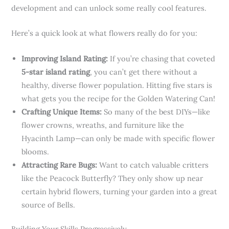
development and can unlock some really cool features.
Here’s a quick look at what flowers really do for you:
Improving Island Rating:
If you’re chasing that coveted
5-star island rating
, you can’t get there without a
healthy, diverse flower population. Hitting five stars is
what gets you the recipe for the Golden Watering Can!
Crafting Unique Items:
So many of the best DIYs—like
flower crowns, wreaths, and furniture like the
Hyacinth Lamp—can only be made with specific flower
blooms.
Attracting Rare Bugs:
Want to catch valuable critters
like the Peacock Butterfly? They only show up near
certain hybrid flowers, turning your garden into a great
source of Bells.
Building Your Skills Progressively