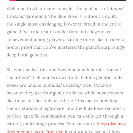
Welcome to what many consider the final boss of
Animal
Crossing
gardening. The Blue Rose is, without a doubt,
the single most challenging flower to breed in the entire
game. It’s a true test of dedication and a legendary
achievement among players. Earning one is like a badge of
honor, proof that you’ve mastered the game’s surprisingly
deep floral genetics.
So, what makes this one flower so much harder than all
the others? It all comes down to its hidden genetic code.
Roses are unique in
Animal Crossing: New Horizons
because they use four genetic alleles, while most flowers
like tulips or lilies only use three. This makes breeding
them a statistical nightmare, and the Blue Rose requires a
perfect, specific combination you can only get through a
careful, multi-stage process. You can find a
deep dive into
flower genetics on YouTube
if you want to see just how