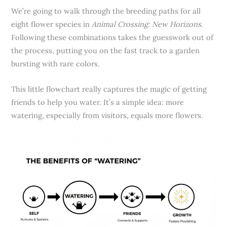
We’re going to walk through the breeding paths for all
eight flower species in
Animal Crossing: New Horizons
.
Following these combinations takes the guesswork out of
the process, putting you on the fast track to a garden
bursting with rare colors.
This little flowchart really captures the magic of getting
friends to help you water. It’s a simple idea: more
watering, especially from visitors, equals more flowers.