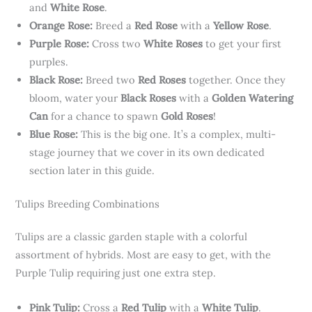
and
White Rose
.
Orange Rose:
Breed a
Red Rose
with a
Yellow Rose
.
Purple Rose:
Cross two
White Roses
to get your first
purples.
Black Rose:
Breed two
Red Roses
together. Once they
bloom, water your
Black Roses
with a
Golden Watering
Can
for a chance to spawn
Gold Roses
!
Blue Rose:
This is the big one. It’s a complex, multi-
stage journey that we cover in its own dedicated
section later in this guide.
Tulips Breeding Combinations
Tulips are a classic garden staple with a colorful
assortment of hybrids. Most are easy to get, with the
Purple Tulip requiring just one extra step.
Pink Tulip:
Cross a
Red Tulip
with a
White Tulip
.