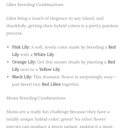
Lilies Breeding Combinations
Lilies bring a touch of elegance to any island, and
thankfully, getting their hybrid colors is a pretty painless
process.
Pink Lily:
A soft, lovely color made by breeding a
Red
Lily
with a
White Lily
.
Orange Lily:
Get this sunset shade by planting a
Red
Lily
next to a
Yellow Lily
.
Black Lily:
This dramatic flower is surprisingly easy—
just breed two
Red Lilies
together.
Mums Breeding Combinations
Mums are a really fun challenge because they have a
totally unique hybrid color: green! No other flower
species can produce a green variant, making it a must-