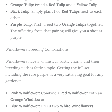
Orange Tulip:
Breed a
Red Tulip
and a
Yellow Tulip
.
Black Tulip:
Simply plant two
Red Tulips
next to each
other.
Purple Tulip:
First, breed two
Orange Tulips
together.
The offspring from that pairing will give you a shot at
purple.
Windflowers Breeding Combinations
Windflowers have a whimsical, rustic charm, and their
breeding path is fairly simple. Getting the full set,
including the rare purple, is a very satisfying goal for any
gardener.
Pink Windflower:
Combine a
Red Windflower
with an
Orange Windflower
.
Blue Windflower:
Breed two
White Windflowers