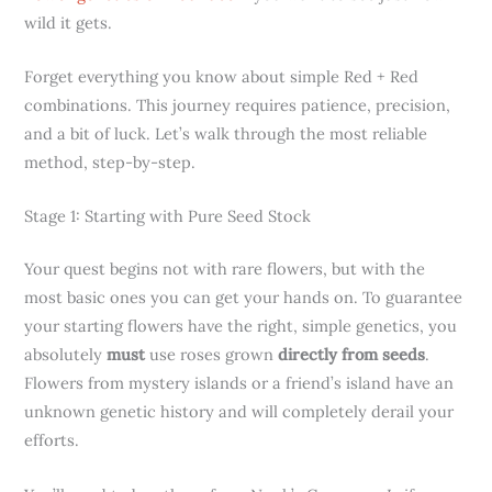
wild it gets.
Forget everything you know about simple Red + Red
combinations. This journey requires patience, precision,
and a bit of luck. Let’s walk through the most reliable
method, step-by-step.
Stage 1: Starting with Pure Seed Stock
Your quest begins not with rare flowers, but with the
most basic ones you can get your hands on. To guarantee
your starting flowers have the right, simple genetics, you
absolutely
must
use roses grown
directly from seeds
.
Flowers from mystery islands or a friend’s island have an
unknown genetic history and will completely derail your
efforts.