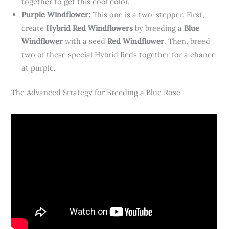
together to get this cool color.
Purple Windflower:
This one is a two-stepper. First,
create
Hybrid Red Windflowers
by breeding a
Blue
Windflower
with a seed
Red Windflower
. Then, breed
two of these special Hybrid Reds together for a chance
at purple.
The Advanced Strategy for Breeding a Blue Rose