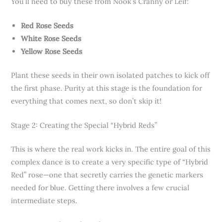
You’ll need to buy these from Nook’s Cranny or Leif:
Red Rose Seeds
White Rose Seeds
Yellow Rose Seeds
Plant these seeds in their own isolated patches to kick off
the first phase. Purity at this stage is the foundation for
everything that comes next, so don’t skip it!
Stage 2: Creating the Special “Hybrid Reds”
This is where the real work kicks in. The entire goal of this
complex dance is to create a very specific type of “Hybrid
Red” rose—one that secretly carries the genetic markers
needed for blue. Getting there involves a few crucial
intermediate steps.