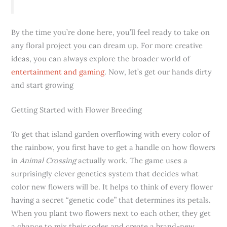
By the time you’re done here, you’ll feel ready to take on
any floral project you can dream up. For more creative
ideas, you can always explore the broader world of
entertainment and gaming
. Now, let’s get our hands dirty
and start growing
Getting Started with Flower Breeding
To get that island garden overflowing with every color of
the rainbow, you first have to get a handle on how flowers
in
Animal Crossing
actually work. The game uses a
surprisingly clever genetics system that decides what
color new flowers will be. It helps to think of every flower
having a secret “genetic code” that determines its petals.
When you plant two flowers next to each other, they get
a chance to mix their codes and create a brand-new