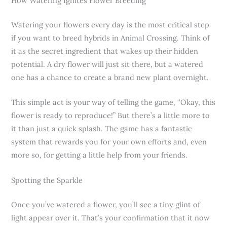
How Watering Ignites Flower Breeding
Watering your flowers every day is the most critical step
if you want to breed hybrids in Animal Crossing. Think of
it as the secret ingredient that wakes up their hidden
potential. A dry flower will just sit there, but a watered
one has a chance to create a brand new plant overnight.
This simple act is your way of telling the game, “Okay, this
flower is ready to reproduce!” But there’s a little more to
it than just a quick splash. The game has a fantastic
system that rewards you for your own efforts and, even
more so, for getting a little help from your friends.
Spotting the Sparkle
Once you’ve watered a flower, you’ll see a tiny glint of
light appear over it. That’s your confirmation that it now