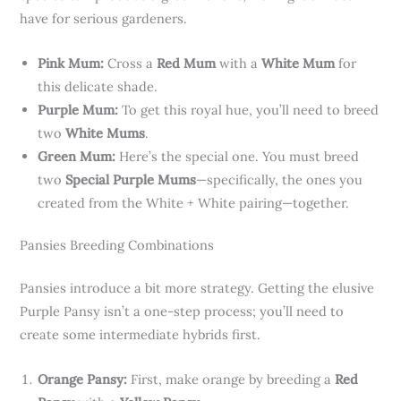
have for serious gardeners.
Pink Mum:
Cross a
Red Mum
with a
White Mum
for
this delicate shade.
Purple Mum:
To get this royal hue, you’ll need to breed
two
White Mums
.
Green Mum:
Here’s the special one. You must breed
two
Special Purple Mums
—specifically, the ones you
created from the White + White pairing—together.
Pansies Breeding Combinations
Pansies introduce a bit more strategy. Getting the elusive
Purple Pansy isn’t a one-step process; you’ll need to
create some intermediate hybrids first.
Orange Pansy:
First, make orange by breeding a
Red