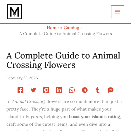
Type
Skip
your
to
email…
content
Home
Gaming
A Complete Guide to Animal Crossing Flowers
A Complete Guide to Animal
Crossing Flowers
February 22, 2026
In
Animal Crossing
, flowers are so much more than just a
pretty face. They’re a huge part of what makes your
island truly
yours
, helping you
boost your island’s rating
,
craft some of the cutest items, and even dive into a