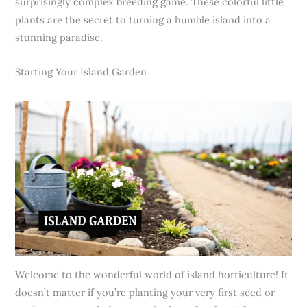
surprisingly complex breeding game. These colorful little
plants are the secret to turning a humble island into a
stunning paradise.
Starting Your Island Garden
Welcome to the wonderful world of island horticulture! It
doesn’t matter if you’re planting your very first seed or