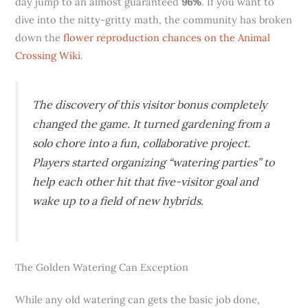
day jump to an almost guaranteed
96%
. If you want to
dive into the nitty-gritty math, the community has broken
down the
flower reproduction chances on the Animal
Crossing Wiki
.
The discovery of this visitor bonus completely
changed the game. It turned gardening from a
solo chore into a fun, collaborative project.
Players started organizing “watering parties” to
help each other hit that five-visitor goal and
wake up to a field of new hybrids.
The Golden Watering Can Exception
While any old watering can gets the basic job done,