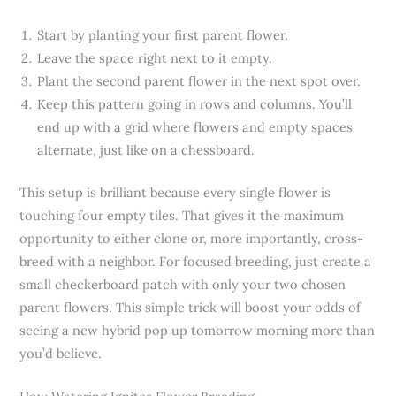
Start by planting your first parent flower.
Leave the space right next to it empty.
Plant the second parent flower in the next spot over.
Keep this pattern going in rows and columns. You’ll
end up with a grid where flowers and empty spaces
alternate, just like on a chessboard.
This setup is brilliant because every single flower is
touching four empty tiles. That gives it the maximum
opportunity to either clone or, more importantly, cross-
breed with a neighbor. For focused breeding, just create a
small checkerboard patch with only your two chosen
parent flowers. This simple trick will boost your odds of
seeing a new hybrid pop up tomorrow morning more than
you’d believe.