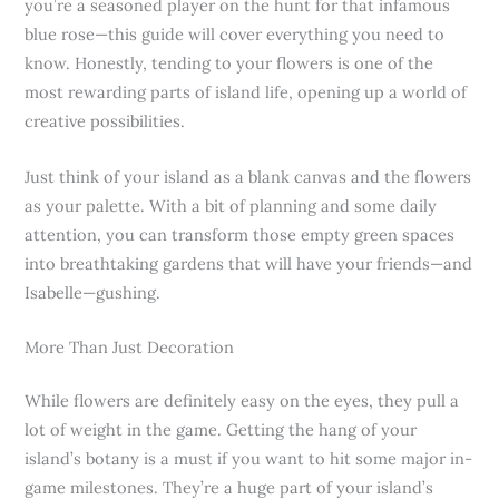
you’re a seasoned player on the hunt for that infamous
blue rose—this guide will cover everything you need to
know. Honestly, tending to your flowers is one of the
most rewarding parts of island life, opening up a world of
creative possibilities.
Just think of your island as a blank canvas and the flowers
as your palette. With a bit of planning and some daily
attention, you can transform those empty green spaces
into breathtaking gardens that will have your friends—and
Isabelle—gushing.
More Than Just Decoration
While flowers are definitely easy on the eyes, they pull a
lot of weight in the game. Getting the hang of your
island’s botany is a must if you want to hit some major in-
game milestones. They’re a huge part of your island’s