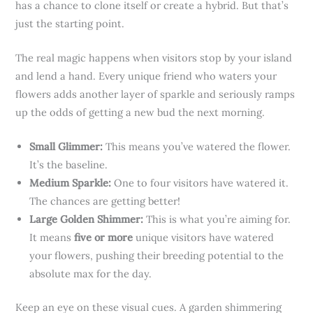
has a chance to clone itself or create a hybrid. But that’s
just the starting point.
The real magic happens when visitors stop by your island
and lend a hand. Every unique friend who waters your
flowers adds another layer of sparkle and seriously ramps
up the odds of getting a new bud the next morning.
Small Glimmer:
This means you’ve watered the flower.
It’s the baseline.
Medium Sparkle:
One to four visitors have watered it.
The chances are getting better!
Large Golden Shimmer:
This is what you’re aiming for.
It means
five or more
unique visitors have watered
your flowers, pushing their breeding potential to the
absolute max for the day.
Keep an eye on these visual cues. A garden shimmering