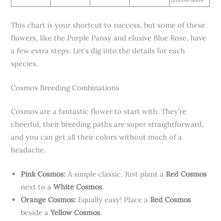
process below
This chart is your shortcut to success, but some of these
flowers, like the Purple Pansy and elusive Blue Rose, have
a few extra steps. Let’s dig into the details for each
species.
Cosmos Breeding Combinations
Cosmos are a fantastic flower to start with. They’re
cheerful, their breeding paths are super straightforward,
and you can get all their colors without much of a
headache.
Pink Cosmos:
A simple classic. Just plant a
Red Cosmos
next to a
White Cosmos
.
Orange Cosmos:
Equally easy! Place a
Red Cosmos
beside a
Yellow Cosmos
.