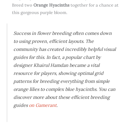
Breed two
Orange Hyacinths
together for a chance at
this gorgeous purple bloom.
Success in flower breeding often comes down
to using proven, efficient layouts. The
community has created incredibly helpful visual
guides for this. In fact, a popular chart by
designer Khairul Hamdan became a vital
resource for players, showing optimal grid
patterns for breeding everything from simple
orange lilies to complex blue hyacinths. You can
discover more about these efficient breeding
guides
on Gamerant
.