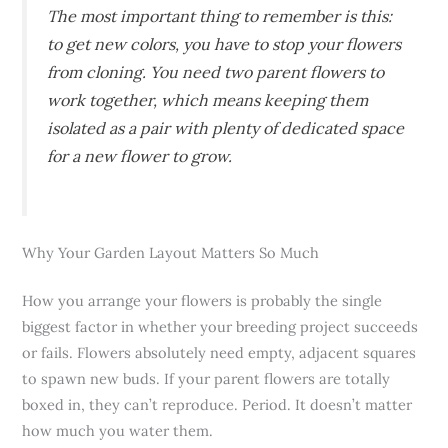
The most important thing to remember is this:
to get new colors, you have to stop your flowers
from cloning. You need two parent flowers to
work together, which means keeping them
isolated as a pair with plenty of dedicated space
for a new flower to grow.
Why Your Garden Layout Matters So Much
How you arrange your flowers is probably the single
biggest factor in whether your breeding project succeeds
or fails. Flowers absolutely need empty, adjacent squares
to spawn new buds. If your parent flowers are totally
boxed in, they can’t reproduce. Period. It doesn’t matter
how much you water them.