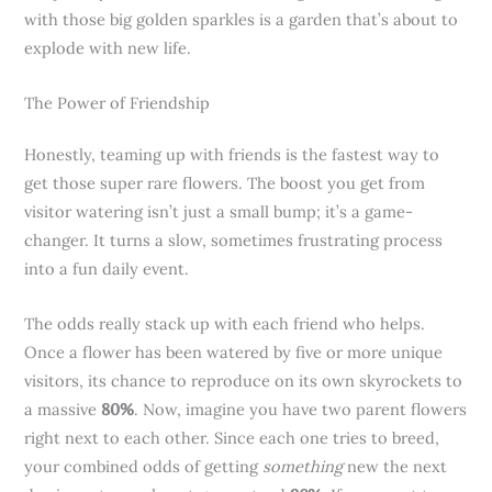
with those big golden sparkles is a garden that’s about to
explode with new life.
The Power of Friendship
Honestly, teaming up with friends is the fastest way to
get those super rare flowers. The boost you get from
visitor watering isn’t just a small bump; it’s a game-
changer. It turns a slow, sometimes frustrating process
into a fun daily event.
The odds really stack up with each friend who helps.
Once a flower has been watered by five or more unique
visitors, its chance to reproduce on its own skyrockets to
a massive
80%
. Now, imagine you have two parent flowers
right next to each other. Since each one tries to breed,
your combined odds of getting
something
new the next