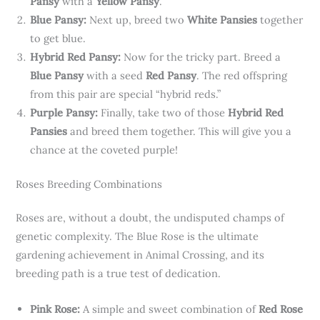
Pansy
with a
Yellow Pansy
.
Blue Pansy:
Next up, breed two
White Pansies
together
to get blue.
Hybrid Red Pansy:
Now for the tricky part. Breed a
Blue Pansy
with a seed
Red Pansy
. The red offspring
from this pair are special “hybrid reds.”
Purple Pansy:
Finally, take two of those
Hybrid Red
Pansies
and breed them together. This will give you a
chance at the coveted purple!
Roses Breeding Combinations
Roses are, without a doubt, the undisputed champs of
genetic complexity. The Blue Rose is the ultimate
gardening achievement in Animal Crossing, and its
breeding path is a true test of dedication.
Pink Rose:
A simple and sweet combination of
Red Rose