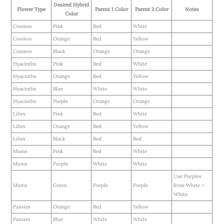
Desired Hybrid
Flower Type
Parent 1 Color
Parent 2 Color
Notes
Color
Cosmos
Pink
Red
White
Cosmos
Orange
Red
Yellow
Cosmos
Black
Orange
Orange
Hyacinths
Pink
Red
White
Hyacinths
Orange
Red
Yellow
Hyacinths
Blue
White
White
Hyacinths
Purple
Orange
Orange
Lilies
Pink
Red
White
Lilies
Orange
Red
Yellow
Lilies
Black
Red
Red
Mums
Pink
Red
White
Mums
Purple
White
White
Use Purples
Mums
Green
Purple
Purple
from White +
White
Pansies
Orange
Red
Yellow
Pansies
Blue
White
White