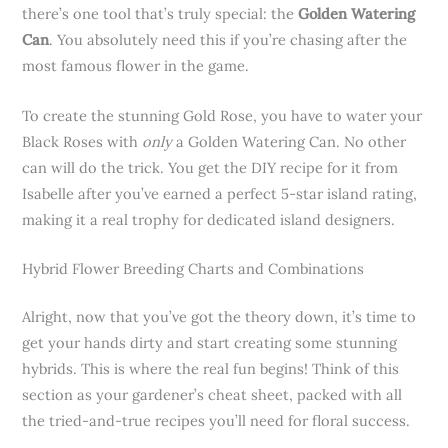
there’s one tool that’s truly special: the
Golden Watering
Can
. You absolutely need this if you’re chasing after the
most famous flower in the game.
To create the stunning Gold Rose, you have to water your
Black Roses with
only
a Golden Watering Can. No other
can will do the trick. You get the DIY recipe for it from
Isabelle after you’ve earned a perfect 5-star island rating,
making it a real trophy for dedicated island designers.
Hybrid Flower Breeding Charts and Combinations
Alright, now that you’ve got the theory down, it’s time to
get your hands dirty and start creating some stunning
hybrids. This is where the real fun begins! Think of this
section as your gardener’s cheat sheet, packed with all
the tried-and-true recipes you’ll need for floral success.