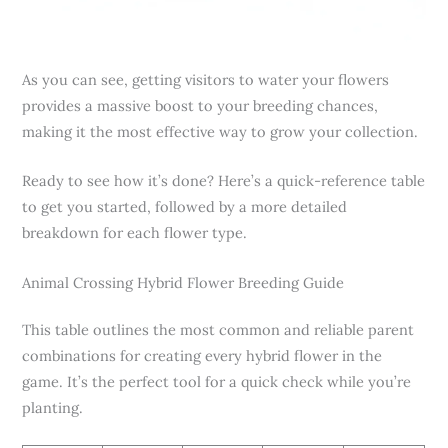
As you can see, getting visitors to water your flowers
provides a massive boost to your breeding chances,
making it the most effective way to grow your collection.
Ready to see how it’s done? Here’s a quick-reference table
to get you started, followed by a more detailed
breakdown for each flower type.
Animal Crossing Hybrid Flower Breeding Guide
This table outlines the most common and reliable parent
combinations for creating every hybrid flower in the
game. It’s the perfect tool for a quick check while you’re
planting.