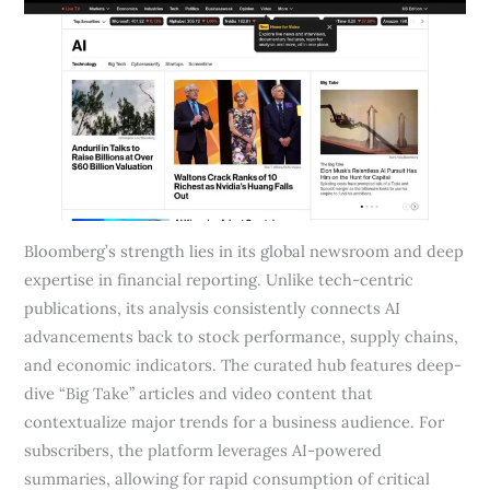
Bloomberg’s strength lies in its global newsroom and deep
expertise in financial reporting. Unlike tech-centric
publications, its analysis consistently connects AI
advancements back to stock performance, supply chains,
and economic indicators. The curated hub features deep-
dive “Big Take” articles and video content that
contextualize major trends for a business audience. For
subscribers, the platform leverages AI-powered
summaries, allowing for rapid consumption of critical