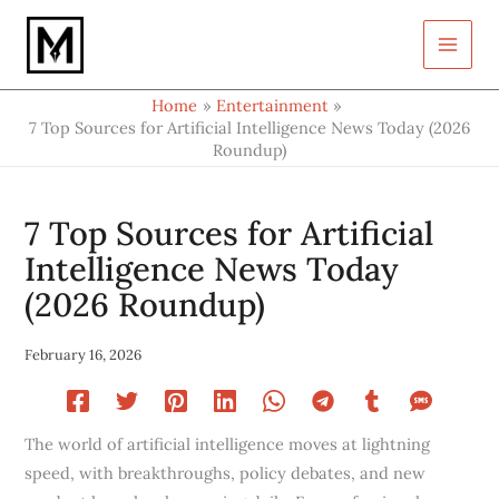
Type
Skip
your
to
email…
content
Home
Entertainment
7 Top Sources for Artificial Intelligence News Today (2026
Roundup)
7 Top Sources for Artificial
Intelligence News Today
(2026 Roundup)
February 16, 2026
The world of artificial intelligence moves at lightning
speed, with breakthroughs, policy debates, and new