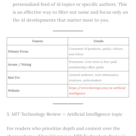
personalized feed of AI topics or specific authors. This
is an effective way to filter out noise and focus only on
the AI developments that matter most to you.
Feature
Details
Consumer AI products, policy, culture,
Primary Focus
and ethics
Freemium: Core news is free; paid
Access / Pricing
membership offers perks
General audience, tech enthusiasts,
Best For
creatives, policymakers
https://www.theverge.com/ai-artificial-
Website
intelligence
5. MIT Technology Review — Artificial Intelligence topic
For readers who prioritize depth and context over the