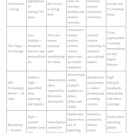
aggregation
news on
investors,
TechCrunch
free access
scoops and
of
startups,
startup
— AI tag
to AI tag
VC/startup
startup/VC
funding and
ecosystem
feed
focus
news
product
observers
launches
Consumer‑o
Clear,
Low–
Free core
riented
General
approachabl
Medium —
access;
product
readers
e writing;
The Verge —
freemium
optional
reviews,
evaluating AI
personalizati
AI coverage
features and
paid
culture
products
on and
personalizati
membership
pieces and
and cultural
digest
on
for extras
accessible
impact
features
explainers
Research‑gro
Medium–
Researchers,
High
Subscription
unded,
MIT
High —
policymaker
editorial
often
in‑depth
Technology
paywalled
s, senior
standards;
required for
analysis on
Review — AI
deep
professional
deep policy
full access
ethics,
topic
reporting
s seeking
and ethics
and reports
policy and
and reports
context
coverage
trends
Market and
Investors,
High —
Finance‑first
finance‑focu
executives,
curated
Subscription
reporting,
Bloomberg
sed AI
finance
market tools
needed for
global
— AI news
reporting,
teams
and
full business
newsroom,