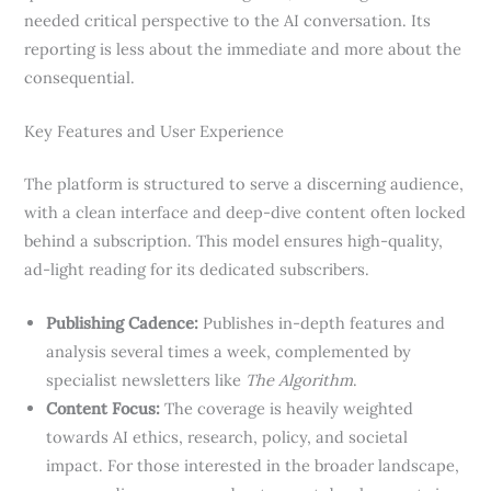
needed critical perspective to the AI conversation. Its
reporting is less about the immediate and more about the
consequential.
Key Features and User Experience
The platform is structured to serve a discerning audience,
with a clean interface and deep-dive content often locked
behind a subscription. This model ensures high-quality,
ad-light reading for its dedicated subscribers.
Publishing Cadence:
Publishes in-depth features and
analysis several times a week, complemented by
specialist newsletters like
The Algorithm
.
Content Focus:
The coverage is heavily weighted
towards AI ethics, research, policy, and societal
impact. For those interested in the broader landscape,