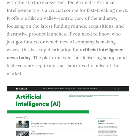
with the startup ecosystem, TechCrunch’s Artificial
Intelligence tag is a crucial source for fast-breaking news.
It offers a Silicon Valley-centric view of the industry,
focusing on the latest funding rounds, acquisitions, and
disruptive product launches. If you need to know who
just got funded or which new AI company is making
waves, this is a top destination for
artificial intelligence
news today
. The platform excels at delivering scoops and
high-velocity reporting that captures the pulse of the
market.