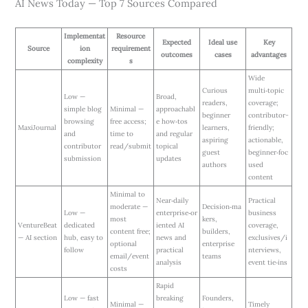
AI News Today — Top 7 Sources Compared
Implementat
Resource
Expected
Ideal use
Key
Source
ion
requirement
outcomes
cases
advantages
complexity
s
Wide
Curious
multi‑topic
Low —
Broad,
readers,
coverage;
simple blog
Minimal —
approachabl
beginner
contributor-
browsing
free access;
e how‑tos
MaxiJournal
learners,
friendly;
and
time to
and regular
aspiring
actionable,
contributor
read/submit
topical
guest
beginner‑foc
submission
updates
authors
used
content
Minimal to
Near‑daily
Practical
moderate —
Decision‑ma
Low —
enterprise‑or
business
most
kers,
VentureBeat
dedicated
iented AI
coverage,
content free;
builders,
— AI section
hub, easy to
news and
exclusives/i
optional
enterprise
follow
practical
nterviews,
email/event
teams
analysis
event tie‑ins
costs
Rapid
Low — fast
breaking
Founders,
Minimal —
Timely