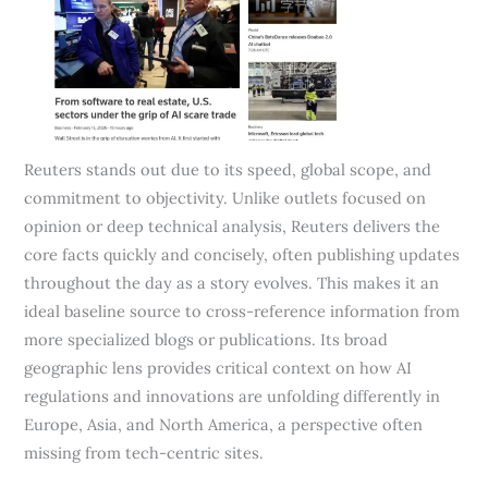
Reuters stands out due to its speed, global scope, and
commitment to objectivity. Unlike outlets focused on
opinion or deep technical analysis, Reuters delivers the
core facts quickly and concisely, often publishing updates
throughout the day as a story evolves. This makes it an
ideal baseline source to cross-reference information from
more specialized blogs or publications. Its broad
geographic lens provides critical context on how AI
regulations and innovations are unfolding differently in
Europe, Asia, and North America, a perspective often
missing from tech-centric sites.