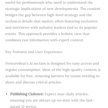
useful for professionals who need to understand the
strategic implications of new developments. The content
bridges the gap between high-level strategy and the
technical details that matter, often featuring exclusives
and interviews with industry leaders tied to its popular
events. This approach provides a holistic view that
combines raw information with expert context.
Key Features and User Experience
VentureBeat’s AI section is designed for easy access and
regular consumption. Most of the high-quality content is
available for free, removing barriers for teams needing to
share and discuss critical articles.
Publishing Cadence:
Expect near-daily articles,
ensuring you are always up-to-date with the fast-
paced AI sector.