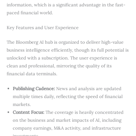
information, which is a significant advantage in the fast-
paced financial world.
Key Features and User Experience
The Bloomberg AI hub is organized to deliver high-value
business intelligence efficiently, though its full potential is
unlocked with a subscription. The user experience is
clean and professional, mirroring the quality of its
financial data terminals.
Publishing Cadence:
News and analysis are updated
multiple times daily, reflecting the speed of financial
markets.
Content Focus:
The coverage is heavily concentrated
on the business and market impacts of AI, including
company earnings, M&A activity, and infrastructure
investments.