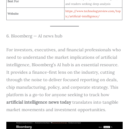
Best For
and readers seeking deep analysis
https://www.technologyreview.com/top
Website
ic/artificial-intelligence/
6. Bloomberg — AI news hub
For investors, executives, and financial professionals who
need to understand the market implications of artificial
intelligence, Bloomberg’s AI hub is an essential resource.
It provides a finance-first lens on the industry, cutting
through the noise to deliver focused reporting on deals,
chip manufacturing, policy, and corporate strategy. This
platform is a go-to for anyone seeking to track how
artificial intelligence news today
translates into tangible
market movements and investment opportunities.