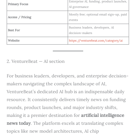
Enterprise AI, funding, product launches,
Primary Focus
AI governance
Mostly free; optional email sign-up, paid
Access / Pricing
events
Business leaders, developers, AI
Best For
decision-makers
Website
https://venturebeat.com/category/ai
2. VentureBeat — AI section
For business leaders, developers, and enterprise decision-
makers navigating the complex landscape of AI,
VentureBeat’s dedicated AI hub is an indispensable daily
resource. It consistently delivers timely news on funding
rounds, product launches, and major industry shifts,
making it a premier destination for
artificial intelligence
news today
. The platform excels at translating complex
topics like new model architectures, AI chip