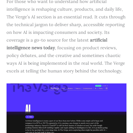
For those who want to understand how artificial
intelligence is reshaping culture, products, and daily life,
The Verge’s AI section is an essential read. It cuts through
the technical jargon to deliver sharp, accessible reporting
on how AI is impacting consumers and society. Its
coverage is a go-to source for the latest
artificial
intelligence news today
, focusing on product reviews,
policy debates, and the creative and sometimes chaotic
ways AI is being implemented in the real world. The Verge
excels at telling the human story behind the technology.