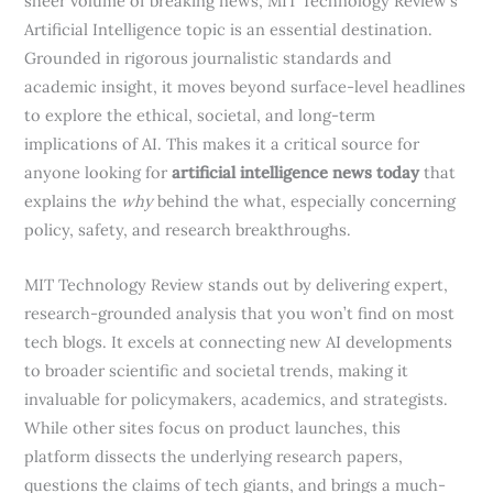
sheer volume of breaking news, MIT Technology Review’s
Artificial Intelligence topic is an essential destination.
Grounded in rigorous journalistic standards and
academic insight, it moves beyond surface-level headlines
to explore the ethical, societal, and long-term
implications of AI. This makes it a critical source for
anyone looking for
artificial intelligence news today
that
explains the
why
behind the what, especially concerning
policy, safety, and research breakthroughs.
MIT Technology Review stands out by delivering expert,
research-grounded analysis that you won’t find on most
tech blogs. It excels at connecting new AI developments
to broader scientific and societal trends, making it
invaluable for policymakers, academics, and strategists.
While other sites focus on product launches, this
platform dissects the underlying research papers,
questions the claims of tech giants, and brings a much-