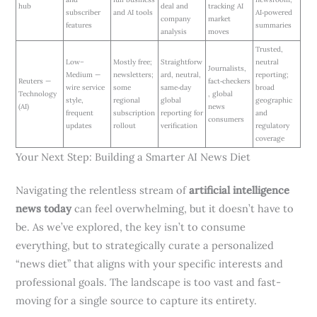
hub
deal and
tracking AI
subscriber
and AI tools
AI‑powered
company
market
features
summaries
analysis
moves
Trusted,
Low–
Mostly free;
Straightforw
neutral
Journalists,
Medium —
newsletters;
ard, neutral,
reporting;
Reuters —
fact‑checkers
wire service
some
same‑day
broad
Technology
, global
style,
regional
global
geographic
(AI)
news
frequent
subscription
reporting for
and
consumers
updates
rollout
verification
regulatory
coverage
Your Next Step: Building a Smarter AI News Diet
Navigating the relentless stream of
artificial intelligence
news today
can feel overwhelming, but it doesn’t have to
be. As we’ve explored, the key isn’t to consume
everything, but to strategically curate a personalized
“news diet” that aligns with your specific interests and
professional goals. The landscape is too vast and fast-
moving for a single source to capture its entirety.