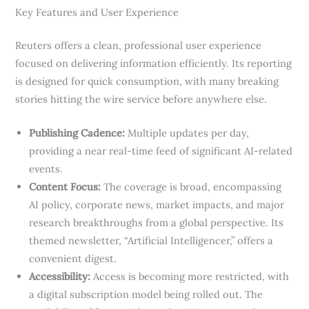
Key Features and User Experience
Reuters offers a clean, professional user experience
focused on delivering information efficiently. Its reporting
is designed for quick consumption, with many breaking
stories hitting the wire service before anywhere else.
Publishing Cadence:
Multiple updates per day,
providing a near real-time feed of significant AI-related
events.
Content Focus:
The coverage is broad, encompassing
AI policy, corporate news, market impacts, and major
research breakthroughs from a global perspective. Its
themed newsletter, “Artificial Intelligencer,” offers a
convenient digest.
Accessibility:
Access is becoming more restricted, with
a digital subscription model being rolled out. The