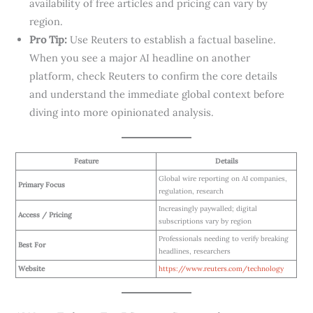
availability of free articles and pricing can vary by
region.
Pro Tip:
Use Reuters to establish a factual baseline.
When you see a major AI headline on another
platform, check Reuters to confirm the core details
and understand the immediate global context before
diving into more opinionated analysis.
Feature
Details
Global wire reporting on AI companies,
Primary Focus
regulation, research
Increasingly paywalled; digital
Access / Pricing
subscriptions vary by region
Professionals needing to verify breaking
Best For
headlines, researchers
Website
https://www.reuters.com/technology