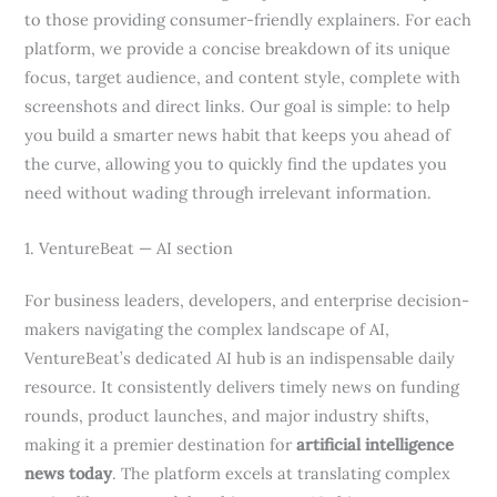
to those providing consumer-friendly explainers. For each
platform, we provide a concise breakdown of its unique
focus, target audience, and content style, complete with
screenshots and direct links. Our goal is simple: to help
you build a smarter news habit that keeps you ahead of
the curve, allowing you to quickly find the updates you
need without wading through irrelevant information.
1. VentureBeat — AI section
For business leaders, developers, and enterprise decision-
makers navigating the complex landscape of AI,
VentureBeat’s dedicated AI hub is an indispensable daily
resource. It consistently delivers timely news on funding
rounds, product launches, and major industry shifts,
making it a premier destination for
artificial intelligence
news today
. The platform excels at translating complex