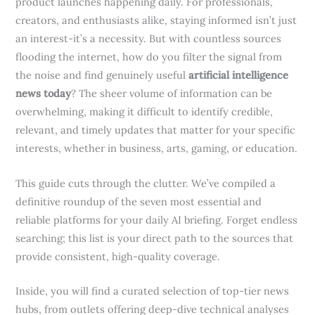
product launches happening daily. For professionals,
creators, and enthusiasts alike, staying informed isn’t just
an interest-it’s a necessity. But with countless sources
flooding the internet, how do you filter the signal from
the noise and find genuinely useful
artificial intelligence
news today
? The sheer volume of information can be
overwhelming, making it difficult to identify credible,
relevant, and timely updates that matter for your specific
interests, whether in business, arts, gaming, or education.
This guide cuts through the clutter. We’ve compiled a
definitive roundup of the seven most essential and
reliable platforms for your daily AI briefing. Forget endless
searching; this list is your direct path to the sources that
provide consistent, high-quality coverage.
Inside, you will find a curated selection of top-tier news
hubs, from outlets offering deep-dive technical analyses