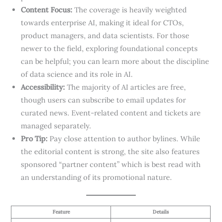
Content Focus:
The coverage is heavily weighted
towards enterprise AI, making it ideal for CTOs,
product managers, and data scientists. For those
newer to the field, exploring foundational concepts
can be helpful; you can learn more about the discipline
of data science and its role in AI.
Accessibility:
The majority of AI articles are free,
though users can subscribe to email updates for
curated news. Event-related content and tickets are
managed separately.
Pro Tip:
Pay close attention to author bylines. While
the editorial content is strong, the site also features
sponsored “partner content” which is best read with
an understanding of its promotional nature.
Feature
Details