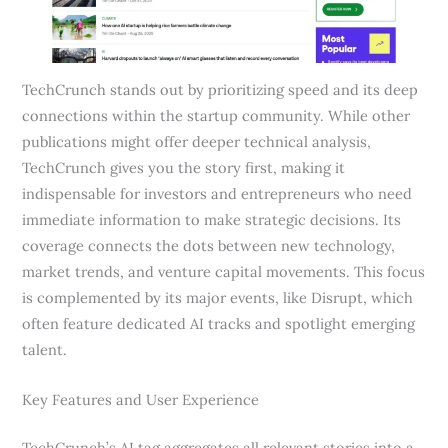
TechCrunch stands out by prioritizing speed and its deep
connections within the startup community. While other
publications might offer deeper technical analysis,
TechCrunch gives you the story first, making it
indispensable for investors and entrepreneurs who need
immediate information to make strategic decisions. Its
coverage connects the dots between new technology,
market trends, and venture capital movements. This focus
is complemented by its major events, like Disrupt, which
often feature dedicated AI tracks and spotlight emerging
talent.
Key Features and User Experience
TechCrunch’s AI tag aggregates all relevant stories into a