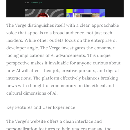
The Verge distinguishes itself with a clear, approachable
voice that appeals to a broad audience, not just tech
insiders. While other outlets focus on the enterprise or
developer angle, The Verge investigates the consumer-
facing implications of AI advancements. This unique
perspective makes it invaluable for anyone curious about
how AI will affect their job, creative pursuits, and digital
interactions. The platform effectively balances breaking
news with thoughtful commentary on the ethical and
cultural dimensions of AI.
Key Features and User Experience
The Verge’s website offers a clean interface and
personalization features to help readers manage the