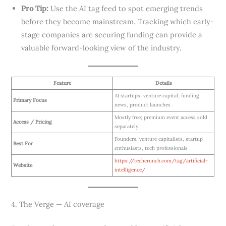
Pro Tip:
Use the AI tag feed to spot emerging trends
before they become mainstream. Tracking which early-
stage companies are securing funding can provide a
valuable forward-looking view of the industry.
Feature
Details
AI startups, venture capital, funding
Primary Focus
news, product launches
Mostly free; premium event access sold
Access / Pricing
separately
Founders, venture capitalists, startup
Best For
enthusiasts, tech professionals
https://techcrunch.com/tag/artificial-
Website
intelligence/
4. The Verge — AI coverage