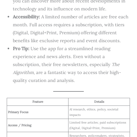
you can discover more about recent developments in
technology and its influence on modern life.
Accessibility:
A limited number of articles are free each
month. Full access requires a subscription, with tiers
(Digital, Digital+Print, Premium) offering different
benefits like exclusive reports and event discounts.
Pro Tip:
Use the app for a streamlined reading
experience and news alerts. Even without a
subscription, their free newsletters, especially
The
Algorithm
, are a fantastic way to access their high-
quality curation and analysis.
Feature
Details
AI research, ethics, policy, societal
Primary Focus
impacts
Limited free articles; paid subscriptions
Access / Pricing
(Digital, Digital+Print, Premium)
Researchers, policymakers, strategists,