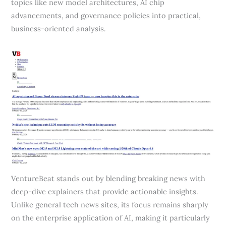
topics like new model architectures, AI chip
advancements, and governance policies into practical,
business-oriented analysis.
VentureBeat stands out by blending breaking news with
deep-dive explainers that provide actionable insights.
Unlike general tech news sites, its focus remains sharply
on the enterprise application of AI, making it particularly