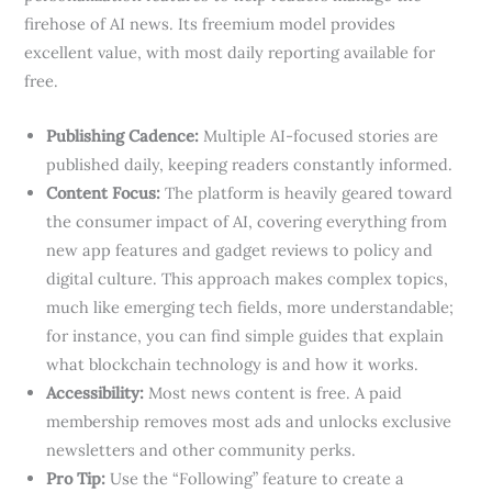
firehose of AI news. Its freemium model provides
excellent value, with most daily reporting available for
free.
Publishing Cadence:
Multiple AI-focused stories are
published daily, keeping readers constantly informed.
Content Focus:
The platform is heavily geared toward
the consumer impact of AI, covering everything from
new app features and gadget reviews to policy and
digital culture. This approach makes complex topics,
much like emerging tech fields, more understandable;
for instance, you can find simple guides that explain
what blockchain technology is and how it works.
Accessibility:
Most news content is free. A paid
membership removes most ads and unlocks exclusive
newsletters and other community perks.
Pro Tip:
Use the “Following” feature to create a