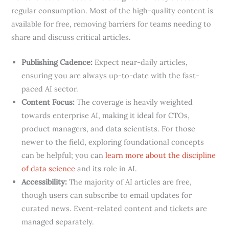
regular consumption. Most of the high-quality content is
available for free, removing barriers for teams needing to
share and discuss critical articles.
Publishing Cadence:
Expect near-daily articles,
ensuring you are always up-to-date with the fast-
paced AI sector.
Content Focus:
The coverage is heavily weighted
towards enterprise AI, making it ideal for CTOs,
product managers, and data scientists. For those
newer to the field, exploring foundational concepts
can be helpful; you can
learn more about the discipline
of data science
and its role in AI.
Accessibility:
The majority of AI articles are free,
though users can subscribe to email updates for
curated news. Event-related content and tickets are
managed separately.