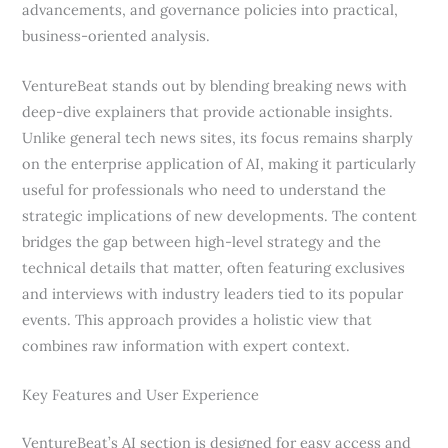
advancements, and governance policies into practical,
business-oriented analysis.
VentureBeat stands out by blending breaking news with
deep-dive explainers that provide actionable insights.
Unlike general tech news sites, its focus remains sharply
on the enterprise application of AI, making it particularly
useful for professionals who need to understand the
strategic implications of new developments. The content
bridges the gap between high-level strategy and the
technical details that matter, often featuring exclusives
and interviews with industry leaders tied to its popular
events. This approach provides a holistic view that
combines raw information with expert context.
Key Features and User Experience
VentureBeat’s AI section is designed for easy access and