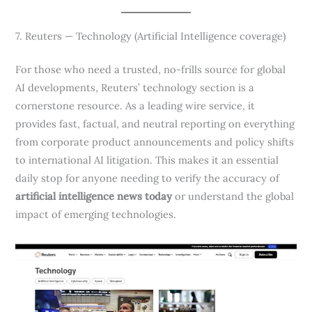
7. Reuters — Technology (Artificial Intelligence coverage)
For those who need a trusted, no-frills source for global
AI developments, Reuters’ technology section is a
cornerstone resource. As a leading wire service, it
provides fast, factual, and neutral reporting on everything
from corporate product announcements and policy shifts
to international AI litigation. This makes it an essential
daily stop for anyone needing to verify the accuracy of
artificial intelligence news today
or understand the global
impact of emerging technologies.