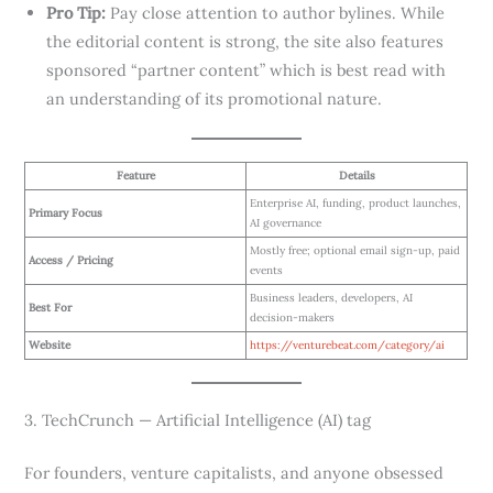
Pro Tip:
Pay close attention to author bylines. While
the editorial content is strong, the site also features
sponsored “partner content” which is best read with
an understanding of its promotional nature.
Feature
Details
Enterprise AI, funding, product launches,
Primary Focus
AI governance
Mostly free; optional email sign-up, paid
Access / Pricing
events
Business leaders, developers, AI
Best For
decision-makers
Website
https://venturebeat.com/category/ai
3. TechCrunch — Artificial Intelligence (AI) tag
For founders, venture capitalists, and anyone obsessed