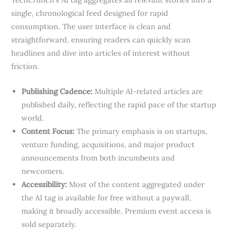
single, chronological feed designed for rapid
consumption. The user interface is clean and
straightforward, ensuring readers can quickly scan
headlines and dive into articles of interest without
friction.
Publishing Cadence:
Multiple AI-related articles are
published daily, reflecting the rapid pace of the startup
world.
Content Focus:
The primary emphasis is on startups,
venture funding, acquisitions, and major product
announcements from both incumbents and
newcomers.
Accessibility:
Most of the content aggregated under
the AI tag is available for free without a paywall,
making it broadly accessible. Premium event access is
sold separately.