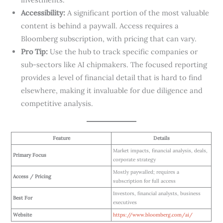
Accessibility:
A significant portion of the most valuable
content is behind a paywall. Access requires a
Bloomberg subscription, with pricing that can vary.
Pro Tip:
Use the hub to track specific companies or
sub-sectors like AI chipmakers. The focused reporting
provides a level of financial detail that is hard to find
elsewhere, making it invaluable for due diligence and
competitive analysis.
Feature
Details
Market impacts, financial analysis, deals,
Primary Focus
corporate strategy
Mostly paywalled; requires a
Access / Pricing
subscription for full access
Investors, financial analysts, business
Best For
executives
Website
https://www.bloomberg.com/ai/