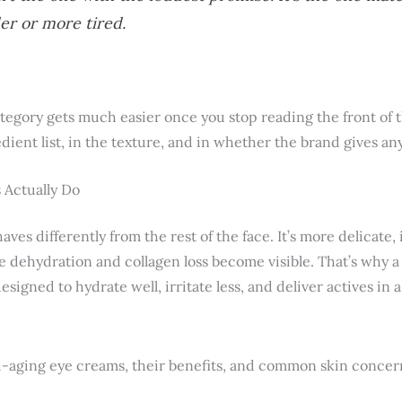
er or more tired.
tegory gets much easier once you stop reading the front of th
edient list, in the texture, and in whether the brand gives an
 Actually Do
ves differently from the rest of the face. It’s more delicate,
ere dehydration and collagen loss become visible. That’s why a
designed to hydrate well, irritate less, and deliver actives in 