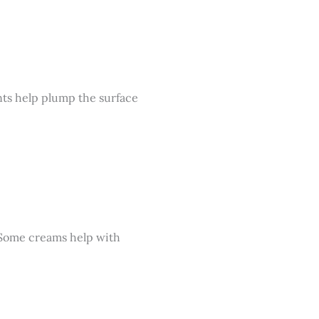
nts help plump the surface
. Some creams help with