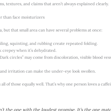
 textures, and claims that aren’t always explained clearly.
r than face moisturizers
a, but that small area can have several problems at once:
ling, squinting, and rubbing create repeated folding.
k crepey when it’s dehydrated.
Dark circles” may come from discoloration, visible blood vessel
 and irritation can make the under-eye look swollen.
s all of those equally well. That’s why one person loves a caf
n’t the one with the loudest promise. It’s the one mat