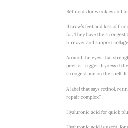
Retinoids for wrinkles and f
If crow’s feet and loss of fir
for. They have the strongest 
turnover and support collag
Around the eyes, that streng
peel, or trigger dryness if t
strongest one on the shelf. It
A label that says retinol, ret
repair complex.”
Hyaluronic acid for quick p
Hyaluronic acid is useful for 