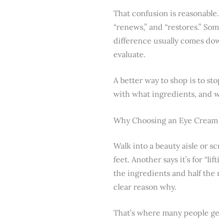
That confusion is reasonable
“renews,” and “restores.” Som
difference usually comes do
evaluate.
A better way to shop is to st
with what ingredients, and w
Why Choosing an Eye Cream 
Walk into a beauty aisle or sc
feet. Another says it’s for “l
the ingredients and half the
clear reason why.
That’s where many people ge