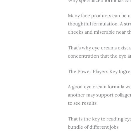
Why specialized formulas ca
Many face products can be us
thoughtful formulation. A str
cheeks and miserable near th
That’s why eye creams exist a
concentration that the eye ar
The Power Players Key Ingred
A good eye cream formula wor
another may support collage
to see results.
That is the key to reading ey
bundle of different jobs.