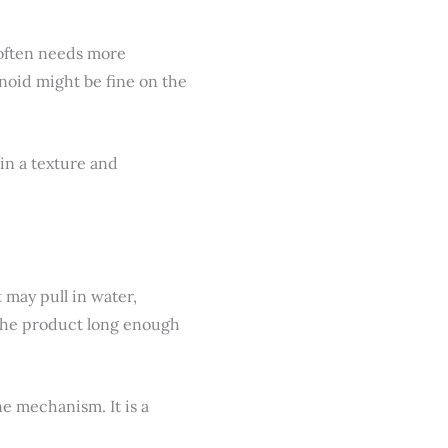
 often needs more
inoid might be fine on the
in a texture and
 may pull in water,
 the product long enough
ne mechanism. It is a