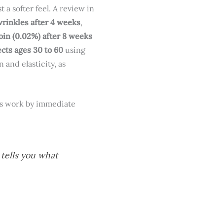
a softer feel. A review in
wrinkles after 4 weeks
,
in (0.02%) after 8 weeks
ects ages 30 to 60
using
 and elasticity, as
nts work by immediate
 tells you what