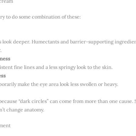
 cream
ry to do some combination of these:
nes look deeper. Humectants and barrier-supporting ingredie
.
mness
stent fine lines and a less springy look to the skin.
ess
rarily make the eye area look less swollen or heavy.
im because “dark circles” can come from more than one cause
on’t change anatomy.
ement