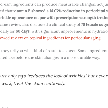
 cream ingredients can produce measurable changes, not just 
ted that
vitamin E showed a 14.07% reduction in periorbital 
inkle appearance on par with prescription-strength tretino
same review also discussed a clinical study of
76 female subj
daily for
60 days
, with significant improvements in hydration
ewed review on topical ingredients for periocular aging
.
 they tell you what kind of result to expect. Some ingredie
ted use before the skin changes in a more durable way.
uct only says “reduces the look of wrinkles” but never
 work, treat the claim cautiously.