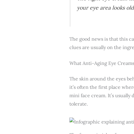
your eye area looks old
The good news is that this ca
clues are usually on the ingr
What Anti-Aging Eye Creams
The skin around the eyes beha
it’s often the first place wh
mini face cream. It’s usually 
tolerate.