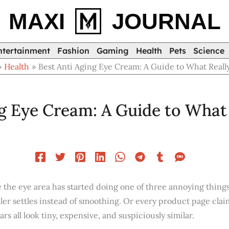
MAXI
JOURNAL
ntertainment
Fashion
Gaming
Health
Pets
Science
Health
Best Anti Aging Eye Cream: A Guide to What Reall
ng Eye Cream: A Guide to What
 the eye area has started doing one of three annoying things
ler settles instead of smoothing. Or every product page clai
ars all look tiny, expensive, and suspiciously similar.