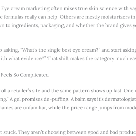
. Eye cream marketing often mixes true skin science with vag
e formulas really can help. Others are mostly moisturizers i
wn to ingredients, packaging, and whether the brand gives 
op asking, “What’s the single best eye cream?” and start askin
ith what evidence?” That shift makes the category much eas
Feels So Complicated
roll a retailer’s site and the same pattern shows up fast. One 
ifting.” A gel promises de-puffing. A balm says it’s dermatologi
 names are unfamiliar, while the price range jumps from mode
t stuck. They aren’t choosing between good and bad produc