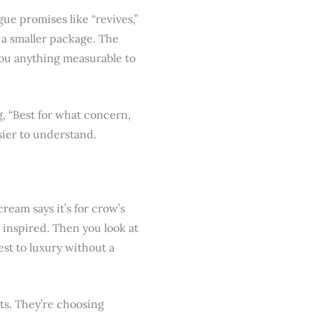
ue promises like “revives,”
n a smaller package. The
you anything measurable to
g, “Best for what concern,
ier to understand.
cream says it’s for crow’s
st inspired. Then you look at
st to luxury without a
ts. They’re choosing