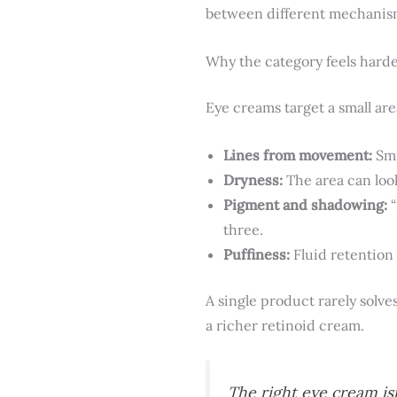
between different mechanisms,
Why the category feels harde
Eye creams target a small are
Lines from movement:
Smi
Dryness:
The area can loo
Pigment and shadowing:
“
three.
Puffiness:
Fluid retention
A single product rarely solve
a richer retinoid cream.
The right eye cream is