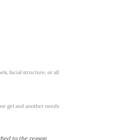
s, facial structure, or all
feine gel and another needs
ched to the reason