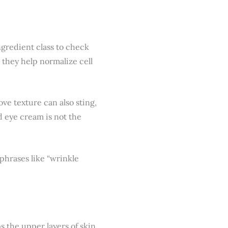
ingredient class to check
 they help normalize cell
ve texture can also sting,
id eye cream is not the
 phrases like “wrinkle
ps the upper layers of skin