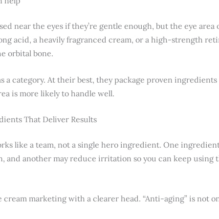
n help
ed near the eyes if they’re gentle enough, but the eye area
ong acid, a heavily fragranced cream, or a high-strength ret
e orbital bone.
s a category. At their best, they package proven ingredients 
ea is more likely to handle well.
ients That Deliver Results
ks like a team, not a single hero ingredient. One ingredient
n, and another may reduce irritation so you can keep using
e cream marketing with a clearer head. “Anti-aging” is not o