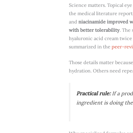
Science matters. Topical eye
the medical literature repor
and
niacinamide improved wr
with better tolerability
. The 
hyaluronic acid cream twice 
summarized in the
peer-revi
Those details matter because
hydration. Others need repea
Practical rule:
If a prod
ingredient is doing the