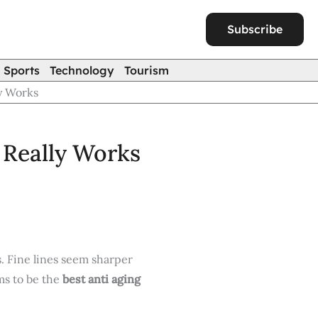
Subscribe
Sports
Technology
Tourism
y Works
 Really Works
. Fine lines seem sharper
ms to be the
best anti aging