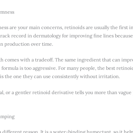
irmness
mness are your main concerns, retinoids are usually the first 
track record in dermatology for improving fine lines because
en production over time.
th comes with a tradeoff. The same ingredient that can impro
he formula is too aggressive. For many people, the best retino
 is the one they can use consistently without irritation.
inal, or a gentler retinoid derivative tells you more than vague
lumping
a different reason. It is a water-binding humectant, so it hel