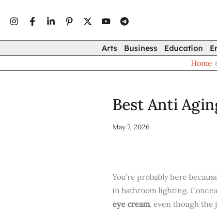
Type
Skip
your
to
email…
content
Arts
Business
Education
E
Home
Best Anti Agi
May 7, 2026
You’re probably here because
in bathroom lighting. Concea
eye cream
, even though the j