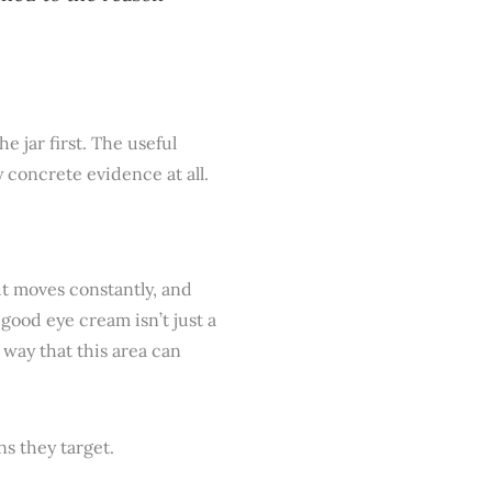
e jar first. The useful
y concrete evidence at all.
 it moves constantly, and
 good eye cream isn’t just a
a way that this area can