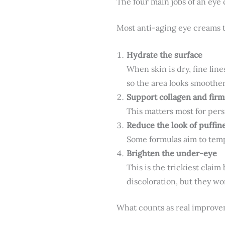
The four main jobs of an eye
Most anti-aging eye creams t
Hydrate the surface
When skin is dry, fine li
so the area looks smoother
Support collagen and fir
This matters most for persi
Reduce the look of puffin
Some formulas aim to tempo
Brighten the under-eye
This is the trickiest cla
discoloration, but they w
What counts as real improv