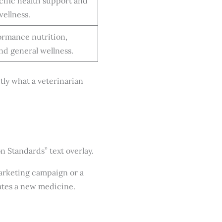
ific health support and
wellness.
rmance nutrition,
and general wellness.
ctly what a veterinarian
marketing campaign or a
uates a new medicine.