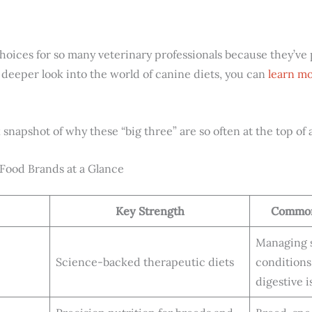
hoices for so many veterinary professionals because they’v
 deeper look into the world of canine diets, you can
learn mo
snapshot of why these “big three” are so often at the top of a v
ood Brands at a Glance
Key Strength
Common
Managing s
Science-backed therapeutic diets
conditions
digestive i