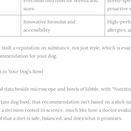
Precision nutrition for breeds and
Breed-spec
sizes
proactive 
Innovative formulas and
High-perfo
accessibility
allergies, 
 built a reputation on substance, not just style, which is exa
ommendation for your dog.
 in Your Dog’s Bowl
tain dog food, that recommendation isn’t based on a slick 
’s a decision rooted in science, much like how a doctor eval
f that a diet is safe, balanced, and does what it promises.