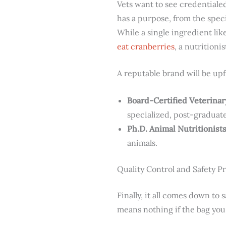
Vets want to see credentiale
has a purpose, from the speci
While a single ingredient lik
eat cranberries
, a nutritioni
A reputable brand will be upf
Board-Certified Veterinar
specialized, post-graduate
Ph.D. Animal Nutritionists
animals.
Quality Control and Safety P
Finally, it all comes down to 
means nothing if the bag you 