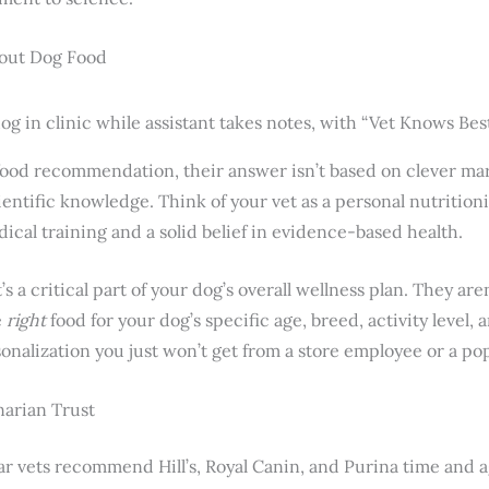
out Dog Food
food recommendation, their answer isn’t based on clever mark
entific knowledge. Think of your vet as a personal nutrition
dical training and a solid belief in evidence-based health.
’s a critical part of your dog’s overall wellness plan. They are
e
right
food for your dog’s specific age, breed, activity level, 
rsonalization you just won’t get from a store employee or a po
narian Trust
ear vets recommend Hill’s, Royal Canin, and Purina time and ag