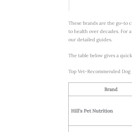
These brands are the go-to c
to health over decades. For a
our detailed guides.
The table below gives a quick 
Top Vet-Recommended Dog F
Brand
Hill’s Pet Nutrition