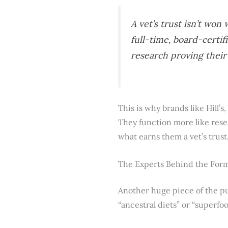
A vet’s trust isn’t wo
full-time, board-certif
research proving their
This is why brands like Hill’
They function more like resea
what earns them a vet’s trust
The Experts Behind the For
Another huge piece of the pu
“ancestral diets” or “superfo