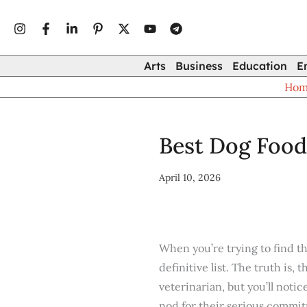
Type
Skip
your
to
email…
content
Arts
Business
Education
E
Ho
Best Dog Food
April 10, 2026
When you’re trying to find t
definitive list. The truth is,
veterinarian, but you’ll notic
nod for their serious commit