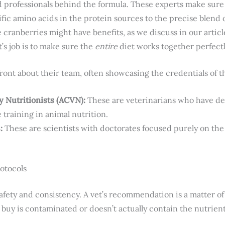
d professionals behind the formula. These experts make sure
fic amino acids in the protein sources to the precise blend 
e cranberries might have benefits, as we discuss in our arti
st’s job is to make sure the
entire
diet works together perfectl
ront about their team, often showcasing the credentials of th
y Nutritionists (ACVN):
These are veterinarians who have de
 training in animal nutrition.
:
These are scientists with doctorates focused purely on the 
rotocols
safety and consistency. A vet’s recommendation is a matter of 
buy is contaminated or doesn’t actually contain the nutrients