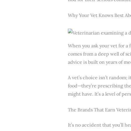
Why Your Vet Knows Best Ab
When you ask your vet for a 
comes from a deep well of sci
advice is built on years of me
A vet’s choice isn’t random; it
food—they’re prescribing th
might have. It’s a level of pe
The Brands That Earn Veteri
It’s no accident that you’ll h