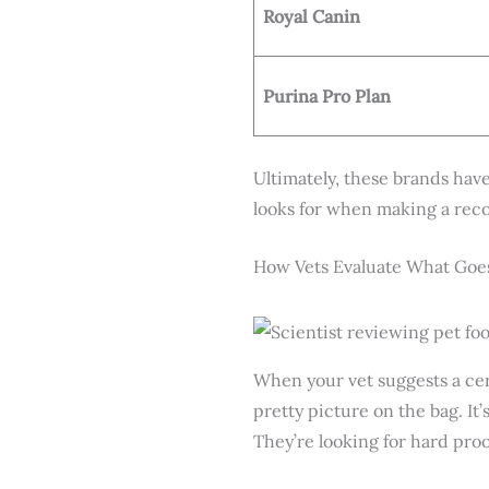
Royal Canin
Purina Pro Plan
Ultimately, these brands have
looks for when making a rec
How Vets Evaluate What Goes
When your vet suggests a cer
pretty picture on the bag. It
They’re looking for hard proo