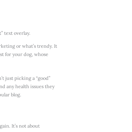
eting or what’s trendy. It
ist for your dog, whose
n’t just picking a “good”
and any health issues they
pular blog.
ain. It’s not about