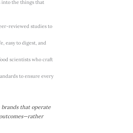
into the things that
eer-reviewed studies to
e, easy to digest, and
ood scientists who craft
tandards to ensure every
e brands that operate
n outcomes—rather