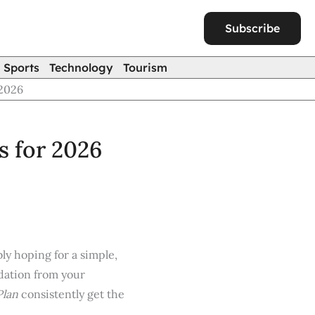
Subscribe
Sports
Technology
Tourism
2026
 for 2026
bly hoping for a simple,
endation from your
Plan
consistently get the