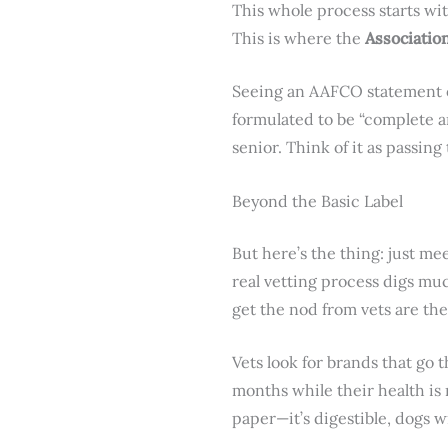
This whole process starts wi
This is where the
Associatio
Seeing an AAFCO statement on
formulated to be “complete an
senior. Think of it as passing
Beyond the Basic Label
But here’s the thing: just m
real vetting process digs mu
get the nod from vets are th
Vets look for brands that go 
months while their health is 
paper—it’s digestible, dogs wi