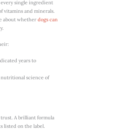
 every single ingredient
of vitamins and minerals.
cle about whether
dogs can
y.
eir:
dicated years to
nutritional science of
trust. A brilliant formula
 listed on the label.