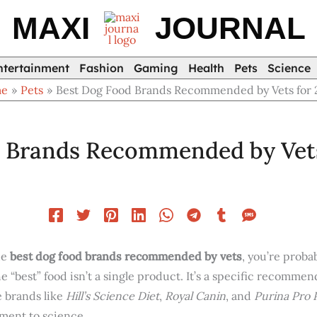
MAXI
JOURNAL
ntertainment
Fashion
Gaming
Health
Pets
Science
me
Pets
Best Dog Food Brands Recommended by Vets for 
 Brands Recommended by Vets
he
best dog food brands recommended by vets
, you’re proba
 the “best” food isn’t a single product. It’s a specific recomm
e brands like
Hill’s Science Diet
,
Royal Canin
, and
Purina Pro 
ment to science.