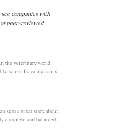
to see companies with
d of peer-reviewed
 in the veterinary world.
to scientific validation is
an spin a great story about
ruly complete and balanced.