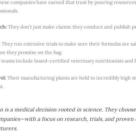
hese companies have earned that trust by pouring resources 
ssionals.
ch:
They don’t just make claims; they conduct and publish p
:
They run extensive trials to make sure their formulas are saf
tion they promise on the bag.
teams include board-certified veterinary nutritionists and f
ol:
Their manufacturing plants are held to incredibly high s
t.
 is a medical decision rooted in science. They choos
ompanies—with a focus on research, trials, and prove
turers.