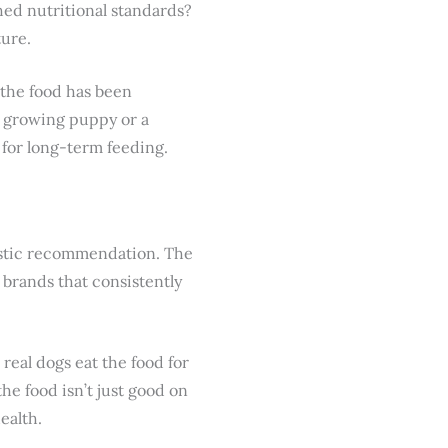
hed nutritional standards?
ture.
 the food has been
 a growing puppy or a
r for long-term feeding.
iastic recommendation. The
brands that consistently
, real dogs eat the food for
the food isn’t just good on
ealth.