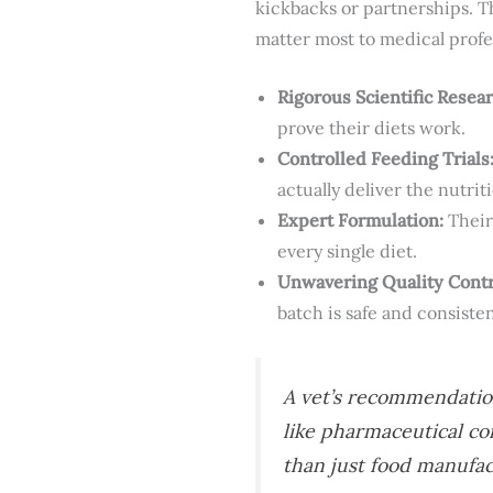
kickbacks or partnerships. T
matter most to medical profe
Rigorous Scientific Resear
prove their diets work.
Controlled Feeding Trials
actually deliver the nutri
Expert Formulation:
Their 
every single diet.
Unwavering Quality Contr
batch is safe and consisten
A vet’s recommendation
like pharmaceutical c
than just food manufac