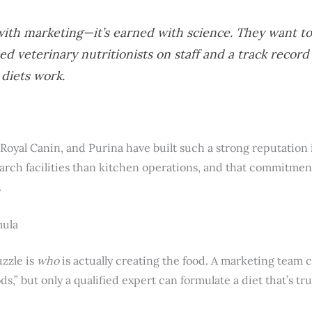
n with marketing—it’s earned with science. They want 
ied veterinary nutritionists on staff and a track recor
 diets work.
s, Royal Canin, and Purina have built such a strong reputation
rch facilities than kitchen operations, and that commitment 
.
mula
zzle is
who
is actually creating the food. A marketing team c
ods,” but only a qualified expert can formulate a diet that’s t