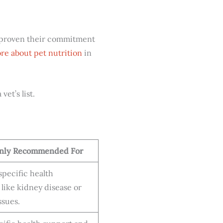
e proven their commitment
re about pet nutrition
in
et’s list.
ly Recommended For
pecific health
 like kidney disease or
ssues.