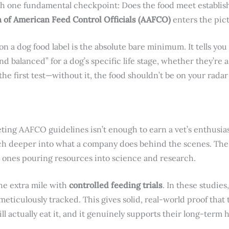
th one fundamental checkpoint: Does the food meet establis
n of American Feed Control Officials (AAFCO)
enters the pic
 a dog food label is the absolute bare minimum. It tells you
d balanced” for a dog’s specific life stage, whether they’re
 the first test—without it, the food shouldn’t be on your rada
eeting AAFCO guidelines isn’t enough to earn a vet’s enthus
ch deeper into what a company does behind the scenes. The 
e ones pouring resources into science and research.
the extra mile with
controlled feeding trials
. In these studies
meticulously tracked. This gives solid, real-world proof that 
ll actually eat it, and it genuinely supports their long-term h