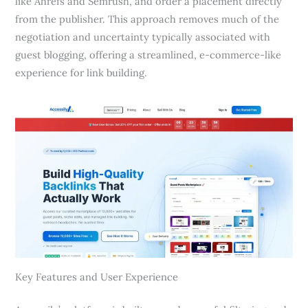
like Ahrefs and Semrush, and order a placement directly
from the publisher. This approach removes much of the
negotiation and uncertainty typically associated with
guest blogging, offering a streamlined, e-commerce-like
experience for link building.
Key Features and User Experience