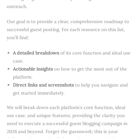
outreach.
Our goal is to provide a clear, comprehensive roadmap to
successful guest posting. For each resource on this list,
you’ll find:
A detailed breakdown
of its core function and ideal use
case.
Actionable insights
on how to get the most out of the
platform.
Direct links and screenshots
to help you navigate and
get started immediately.
We will break down each platform’s core function, ideal
use case, and unique features, providing the clarity you
need to execute a successful guest blogging campaign in
2026 and beyond. Forget the guesswork; this is your