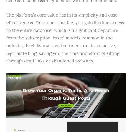
access to submission guidelines without a middleman.
The platform’s core value lies in its simplicity and cost-
effectiveness. For a one-time fee, you gain lifetime access
to the entire database, which is a significant departure
from the subscription-based models common in the
industry. Each listing is vetted to ensure it’s an active,
legitimate blog, saving you the time and effort of sifting
through dead links or abandoned websites.