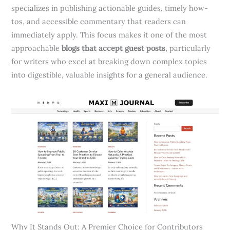
specializes in publishing actionable guides, timely how-
tos, and accessible commentary that readers can
immediately apply. This focus makes it one of the most
approachable
blogs that accept guest posts
, particularly
for writers who excel at breaking down complex topics
into digestible, valuable insights for a general audience.
Why It Stands Out: A Premier Choice for Contributors