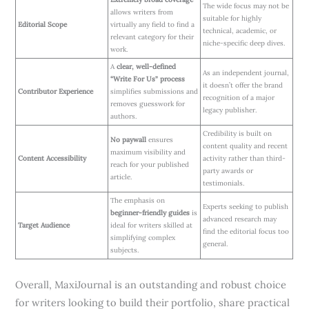
The wide focus may not be
allows writers from
suitable for highly
Editorial Scope
virtually any field to find a
technical, academic, or
relevant category for their
niche-specific deep dives.
work.
A
clear, well-defined
As an independent journal,
“Write For Us” process
it doesn’t offer the brand
Contributor Experience
simplifies submissions and
recognition of a major
removes guesswork for
legacy publisher.
authors.
Credibility is built on
No paywall
ensures
content quality and recent
maximum visibility and
Content Accessibility
activity rather than third-
reach for your published
party awards or
article.
testimonials.
The emphasis on
Experts seeking to publish
beginner-friendly guides
is
advanced research may
Target Audience
ideal for writers skilled at
find the editorial focus too
simplifying complex
general.
subjects.
Overall, MaxiJournal is an outstanding and robust choice
for writers looking to build their portfolio, share practical