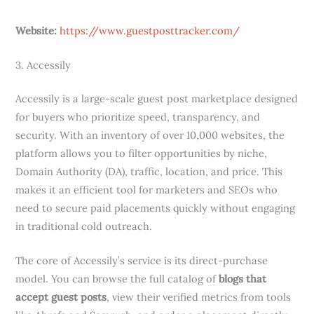
Website:
https://www.guestposttracker.com/
3. Accessily
Accessily is a large-scale guest post marketplace designed
for buyers who prioritize speed, transparency, and
security. With an inventory of over 10,000 websites, the
platform allows you to filter opportunities by niche,
Domain Authority (DA), traffic, location, and price. This
makes it an efficient tool for marketers and SEOs who
need to secure paid placements quickly without engaging
in traditional cold outreach.
The core of Accessily’s service is its direct-purchase
model. You can browse the full catalog of
blogs that
accept guest posts
, view their verified metrics from tools