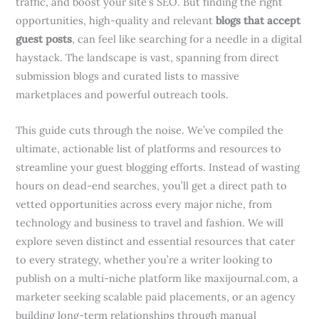
traffic, and boost your site’s SEO. But finding the right
opportunities, high-quality and relevant
blogs that accept
guest posts
, can feel like searching for a needle in a digital
haystack. The landscape is vast, spanning from direct
submission blogs and curated lists to massive
marketplaces and powerful outreach tools.
This guide cuts through the noise. We’ve compiled the
ultimate, actionable list of platforms and resources to
streamline your guest blogging efforts. Instead of wasting
hours on dead-end searches, you’ll get a direct path to
vetted opportunities across every major niche, from
technology and business to travel and fashion. We will
explore seven distinct and essential resources that cater
to every strategy, whether you’re a writer looking to
publish on a multi-niche platform like maxijournal.com, a
marketer seeking scalable paid placements, or an agency
building long-term relationships through manual