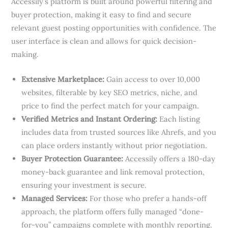
Accessily’s platform is built around powerful filtering and
buyer protection, making it easy to find and secure
relevant guest posting opportunities with confidence. The
user interface is clean and allows for quick decision-
making.
Extensive Marketplace:
Gain access to over 10,000
websites, filterable by key SEO metrics, niche, and
price to find the perfect match for your campaign.
Verified Metrics and Instant Ordering:
Each listing
includes data from trusted sources like Ahrefs, and you
can place orders instantly without prior negotiation.
Buyer Protection Guarantee:
Accessily offers a 180-day
money-back guarantee and link removal protection,
ensuring your investment is secure.
Managed Services:
For those who prefer a hands-off
approach, the platform offers fully managed “done-
for-you” campaigns complete with monthly reporting.