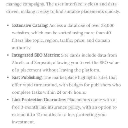
manage campaigns. The user interface is clean and data-
driven, making it easy to find suitable placements quickly.
Extensive Catalog:
Access a database of over 38,000
websites, which can be sorted using more than 40
filters like topic, region, traffic, price, and domain
authority.
Integrated SEO Metrics:
Site cards include data from
Ahrefs and Serpstat, allowing you to vet the SEO value
of a placement without leaving the platform.
Fast Publishing:
The marketplace highlights sites that
offer rapid turnaround, with badges for publishers who
complete tasks within 24 or 48 hours.
Link Protection Guarantee:
Placements come with a
free 3-month link insurance policy, with an option to
extend it to 12 months for a fee, protecting your
investment.