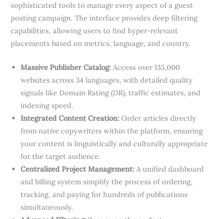
sophisticated tools to manage every aspect of a guest
posting campaign. The interface provides deep filtering
capabilities, allowing users to find hyper-relevant
placements based on metrics, language, and country.
Massive Publisher Catalog:
Access over 135,000
websites across 34 languages, with detailed quality
signals like Domain Rating (DR), traffic estimates, and
indexing speed.
Integrated Content Creation:
Order articles directly
from native copywriters within the platform, ensuring
your content is linguistically and culturally appropriate
for the target audience.
Centralized Project Management:
A unified dashboard
and billing system simplify the process of ordering,
tracking, and paying for hundreds of publications
simultaneously.