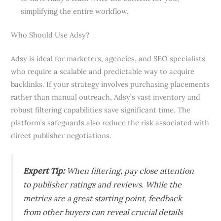
simplifying the entire workflow.
Who Should Use Adsy?
Adsy is ideal for marketers, agencies, and SEO specialists
who require a scalable and predictable way to acquire
backlinks. If your strategy involves purchasing placements
rather than manual outreach, Adsy’s vast inventory and
robust filtering capabilities save significant time. The
platform’s safeguards also reduce the risk associated with
direct publisher negotiations.
Expert Tip:
When filtering, pay close attention
to publisher ratings and reviews. While the
metrics are a great starting point, feedback
from other buyers can reveal crucial details