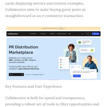
cards displaying metrics and content examples,
Collaborator aims to make buying guest posts as
straightforward as an e-commerce transaction.
Key Features and User Experience
Collaborator is built for speed and transparency,
providing a robust set of tools to filter opportunities and