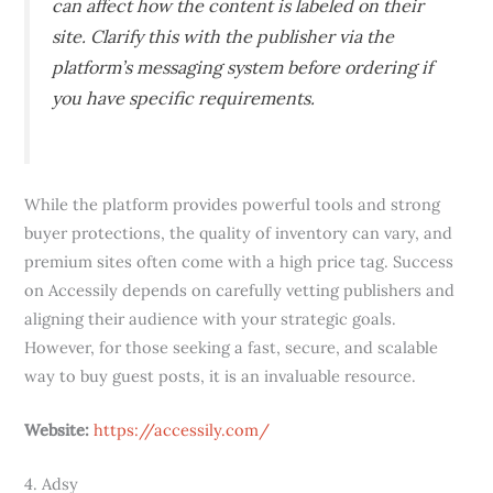
can affect how the content is labeled on their
site. Clarify this with the publisher via the
platform’s messaging system before ordering if
you have specific requirements.
While the platform provides powerful tools and strong
buyer protections, the quality of inventory can vary, and
premium sites often come with a high price tag. Success
on Accessily depends on carefully vetting publishers and
aligning their audience with your strategic goals.
However, for those seeking a fast, secure, and scalable
way to buy guest posts, it is an invaluable resource.
Website:
https://accessily.com/
4. Adsy