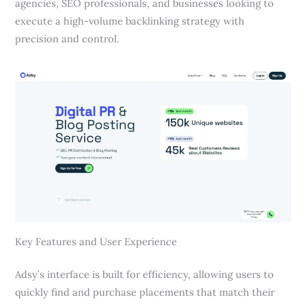
agencies, SEO professionals, and businesses looking to
execute a high-volume backlinking strategy with
precision and control.
Key Features and User Experience
Adsy’s interface is built for efficiency, allowing users to
quickly find and purchase placements that match their