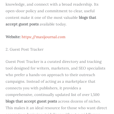
knowledge, and connect with a broad readership. Its
open-door policy and commitment to clear, useful
content make it one of the most valuable
blogs that
accept guest posts
available today.
Website:
https://maxijournal.com
2. Guest Post Tracker
Guest Post Tracker is a curated directory and tracking
tool designed for writers, marketers, and SEO specialists
who prefer a hands-on approach to their outreach
campaigns. Instead of acting as a marketplace that
connects you with publishers, it provides a
comprehensive, continually updated list of over 1,500
blogs that accept guest posts
across dozens of niches.
This makes it an ideal resource for those who want direct