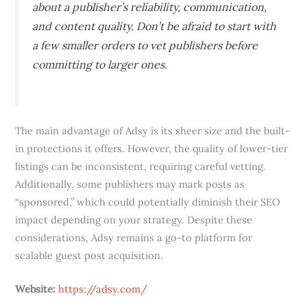
about a publisher’s reliability, communication,
and content quality. Don’t be afraid to start with
a few smaller orders to vet publishers before
committing to larger ones.
The main advantage of Adsy is its sheer size and the built-
in protections it offers. However, the quality of lower-tier
listings can be inconsistent, requiring careful vetting.
Additionally, some publishers may mark posts as
“sponsored,” which could potentially diminish their SEO
impact depending on your strategy. Despite these
considerations, Adsy remains a go-to platform for
scalable guest post acquisition.
Website:
https://adsy.com/