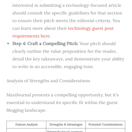
interested in submitting a technology-focused article
should consult the specific guidelines for that section
to ensure their pitch meets the editorial criteria. You
can learn more about their
technology guest post
requirements here
.
Step 4: Craft a Compelling Pitch:
Your pitch should
clearly outline the value proposition for the reader,
detail the key takeaways, and demonstrate your ability
to write in an accessible, engaging tone.
Analysis of Strengths and Considerations
MaxiJournal presents a compelling opportunity, but it’s
essential to understand its specific fit within the guest
blogging landscape.
Feature Analysis
Strengths & Advantages
Potential Considerations
Extremely broad coverage