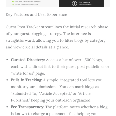
Key Features and User Experience
Guest Post Tracker streamlines the initial research phase
of your guest blogging strategy. The interface is
straightforward, allowing you to filter blogs by category
and view crucial details at a glance.
Curated Directory:
Access a list of over 1,500 blogs,
each with a direct link to their guest post guidelines or
“write for us” page.
Built-in Tracking:
A simple, integrated tool lets you
monitor your submissions. You can mark blogs as
“Submitted To,” “Article Accepted,” or “Article
Published,” keeping your outreach organized.
Fee Transparency:
The platform notes whether a blog
is known to charge a placement fee, helping you