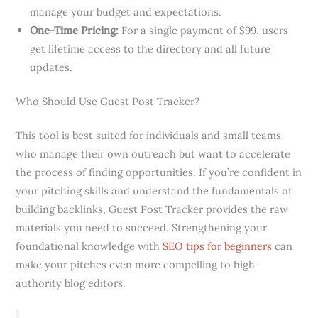
manage your budget and expectations.
One-Time Pricing:
For a single payment of $99, users
get lifetime access to the directory and all future
updates.
Who Should Use Guest Post Tracker?
This tool is best suited for individuals and small teams
who manage their own outreach but want to accelerate
the process of finding opportunities. If you’re confident in
your pitching skills and understand the fundamentals of
building backlinks, Guest Post Tracker provides the raw
materials you need to succeed. Strengthening your
foundational knowledge with
SEO tips for beginners
can
make your pitches even more compelling to high-
authority blog editors.