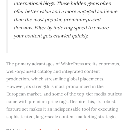
international blogs. These hidden gems often
offer better value and a more engaged audience
than the most popular, premium-priced
domains. Filter by indexing speed to ensure
your content gets crawled quickly.
The primary advantages of WhitePress are its enormous,
well-organized catalog and integrated content
production, which streamline global placements.
However, its strength is most pronounced in the
European market, and some of the top-tier media outlets
come with premium price tags. Despite this, its robust
feature set makes it an indispensable tool for executing
sophisticated, large-scale content marketing strategies.