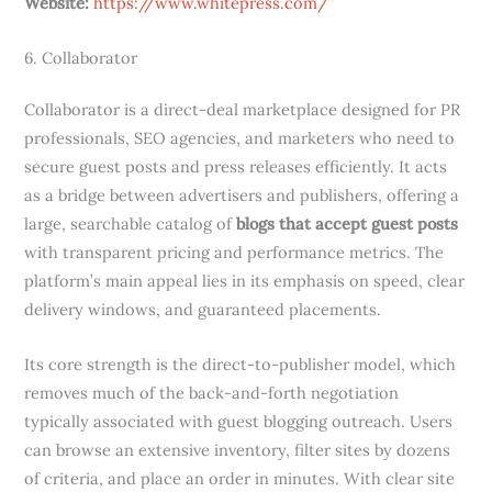
Website:
https://www.whitepress.com/
6. Collaborator
Collaborator is a direct-deal marketplace designed for PR
professionals, SEO agencies, and marketers who need to
secure guest posts and press releases efficiently. It acts
as a bridge between advertisers and publishers, offering a
large, searchable catalog of
blogs that accept guest posts
with transparent pricing and performance metrics. The
platform’s main appeal lies in its emphasis on speed, clear
delivery windows, and guaranteed placements.
Its core strength is the direct-to-publisher model, which
removes much of the back-and-forth negotiation
typically associated with guest blogging outreach. Users
can browse an extensive inventory, filter sites by dozens
of criteria, and place an order in minutes. With clear site