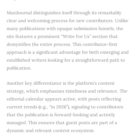
MaxiJournal distinguishes itself through its remarkably
clear and welcoming process for new contributors. Unlike
many publications with opaque submission funnels, the
site features a prominent “Write For Us” section that
demystifies the entire process. This contributor-first
approach is a significant advantage for both emerging and
established writers looking for a straightforward path to
publication.
Another key differentiator is the platform’s content
strategy, which emphasizes timeliness and relevance. The
editorial calendar appears active, with posts reflecting
current trends (e.g., “in 2026”), signaling to contributors
that the publication is forward-looking and actively
managed. This ensures that guest posts are part of a
dynamic and relevant content ecosystem.