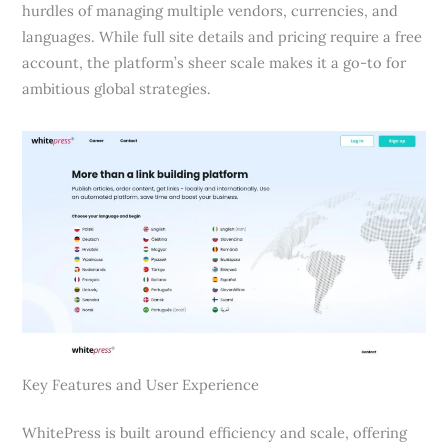
hurdles of managing multiple vendors, currencies, and
languages. While full site details and pricing require a free
account, the platform’s sheer scale makes it a go-to for
ambitious global strategies.
Key Features and User Experience
WhitePress is built around efficiency and scale, offering