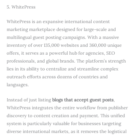
5. WhitePress
WhitePress is an expansive international content
marketing marketplace designed for large-scale and
multilingual guest posting campaigns. With a massive
inventory of over 135,000 websites and 360,000 unique
offers, it serves as a powerful hub for agencies, SEO
professionals, and global brands. The platform’s strength
lies in its ability to centralize and streamline complex
outreach efforts across dozens of countries and
languages.
Instead of just listing
blogs that accept guest posts
,
WhitePress integrates the entire workflow from publisher
discovery to content creation and payment. This unified
system is particularly valuable for businesses targeting
diverse international markets, as it removes the logistical