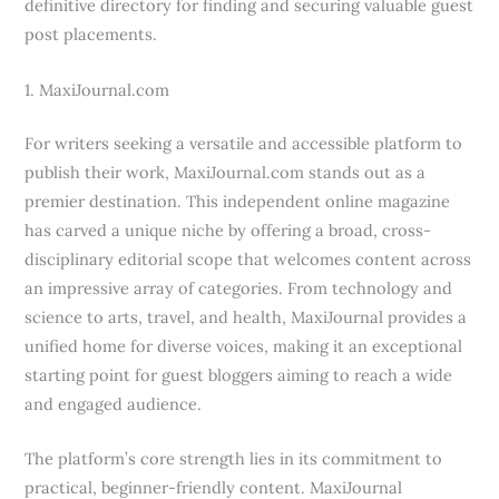
definitive directory for finding and securing valuable guest
post placements.
1. MaxiJournal.com
For writers seeking a versatile and accessible platform to
publish their work, MaxiJournal.com stands out as a
premier destination. This independent online magazine
has carved a unique niche by offering a broad, cross-
disciplinary editorial scope that welcomes content across
an impressive array of categories. From technology and
science to arts, travel, and health, MaxiJournal provides a
unified home for diverse voices, making it an exceptional
starting point for guest bloggers aiming to reach a wide
and engaged audience.
The platform’s core strength lies in its commitment to
practical, beginner-friendly content. MaxiJournal