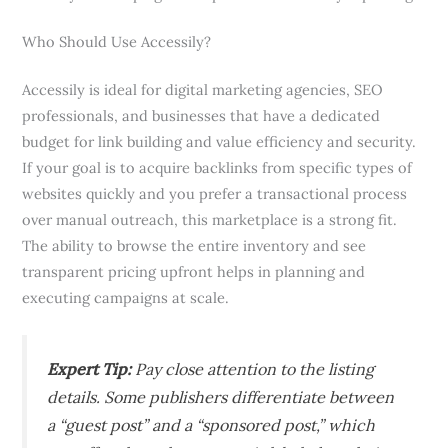
Who Should Use Accessily?
Accessily is ideal for digital marketing agencies, SEO
professionals, and businesses that have a dedicated
budget for link building and value efficiency and security.
If your goal is to acquire backlinks from specific types of
websites quickly and you prefer a transactional process
over manual outreach, this marketplace is a strong fit.
The ability to browse the entire inventory and see
transparent pricing upfront helps in planning and
executing campaigns at scale.
Expert Tip:
Pay close attention to the listing
details. Some publishers differentiate between
a “guest post” and a “sponsored post,” which