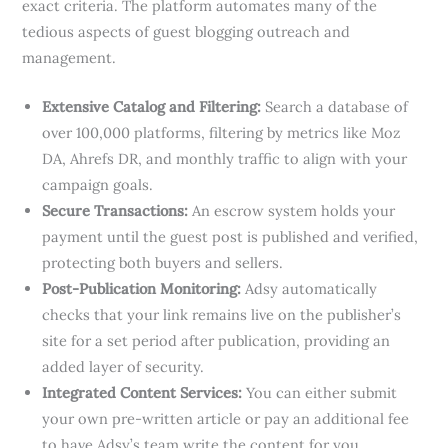
exact criteria. The platform automates many of the
tedious aspects of guest blogging outreach and
management.
Extensive Catalog and Filtering:
Search a database of
over 100,000 platforms, filtering by metrics like Moz
DA, Ahrefs DR, and monthly traffic to align with your
campaign goals.
Secure Transactions:
An escrow system holds your
payment until the guest post is published and verified,
protecting both buyers and sellers.
Post-Publication Monitoring:
Adsy automatically
checks that your link remains live on the publisher’s
site for a set period after publication, providing an
added layer of security.
Integrated Content Services:
You can either submit
your own pre-written article or pay an additional fee
to have Adsy’s team write the content for you,