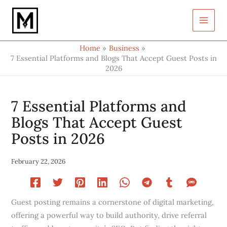
Type
Skip
your
to
email…
content
Home
Business
7 Essential Platforms and Blogs That Accept Guest Posts in
2026
7 Essential Platforms and
Blogs That Accept Guest
Posts in 2026
February 22, 2026
Guest posting remains a cornerstone of digital marketing,
offering a powerful way to build authority, drive referral