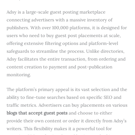
Adsy is a large-scale guest posting marketplace
connecting advertisers with a massive inventory of
publishers. With over 100,000 platforms, it is designed for
users who need to buy guest post placements at scale,
offering extensive filtering options and platform-level
safeguards to streamline the process. Unlike directories,
Adsy facilitates the entire transaction, from ordering and
content creation to payment and post-publication
monitoring.
The platform’s primary appeal is its vast selection and the
ability to fine-tune searches based on specific SEO and
traffic metrics. Advertisers can buy placements on various
blogs that accept guest posts
and choose to either
provide their own content or order it directly from Adsy’s
writers. This flexibility makes it a powerful tool for