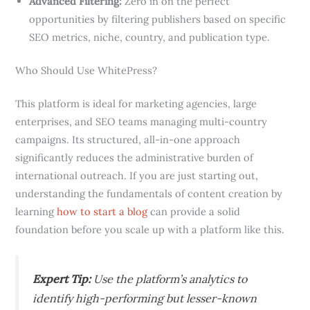
Advanced Filtering:
Zero in on the perfect
opportunities by filtering publishers based on specific
SEO metrics, niche, country, and publication type.
Who Should Use WhitePress?
This platform is ideal for marketing agencies, large
enterprises, and SEO teams managing multi-country
campaigns. Its structured, all-in-one approach
significantly reduces the administrative burden of
international outreach. If you are just starting out,
understanding the fundamentals of content creation by
learning
how to start a blog
can provide a solid
foundation before you scale up with a platform like this.
Expert Tip:
Use the platform’s analytics to
identify high-performing but lesser-known