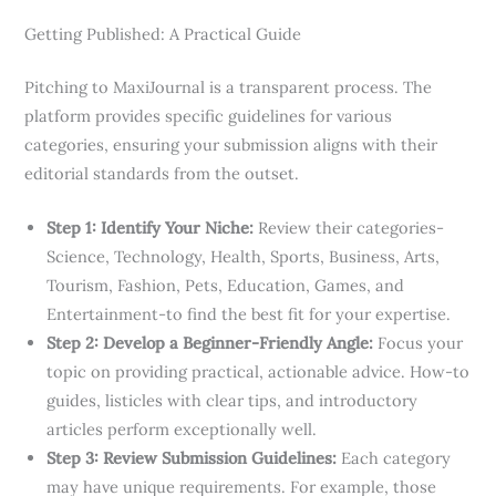
Getting Published: A Practical Guide
Pitching to MaxiJournal is a transparent process. The
platform provides specific guidelines for various
categories, ensuring your submission aligns with their
editorial standards from the outset.
Step 1: Identify Your Niche:
Review their categories-
Science, Technology, Health, Sports, Business, Arts,
Tourism, Fashion, Pets, Education, Games, and
Entertainment-to find the best fit for your expertise.
Step 2: Develop a Beginner-Friendly Angle:
Focus your
topic on providing practical, actionable advice. How-to
guides, listicles with clear tips, and introductory
articles perform exceptionally well.
Step 3: Review Submission Guidelines:
Each category
may have unique requirements. For example, those