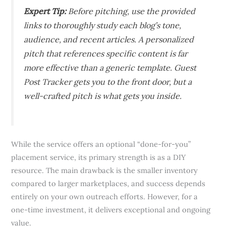
Expert Tip:
Before pitching, use the provided
links to thoroughly study each blog’s tone,
audience, and recent articles. A personalized
pitch that references specific content is far
more effective than a generic template. Guest
Post Tracker gets you to the front door, but a
well-crafted pitch is what gets you inside.
While the service offers an optional “done-for-you”
placement service, its primary strength is as a DIY
resource. The main drawback is the smaller inventory
compared to larger marketplaces, and success depends
entirely on your own outreach efforts. However, for a
one-time investment, it delivers exceptional and ongoing
value.