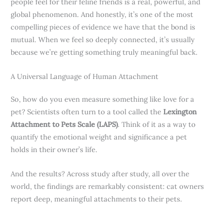
people feel for their feline friends is a real, powerful, and
global phenomenon. And honestly, it’s one of the most
compelling pieces of evidence we have that the bond is
mutual. When we feel so deeply connected, it’s usually
because we’re getting something truly meaningful back.
A Universal Language of Human Attachment
So, how do you even measure something like love for a
pet? Scientists often turn to a tool called the
Lexington
Attachment to Pets Scale (LAPS)
. Think of it as a way to
quantify the emotional weight and significance a pet
holds in their owner’s life.
And the results? Across study after study, all over the
world, the findings are remarkably consistent: cat owners
report deep, meaningful attachments to their pets.