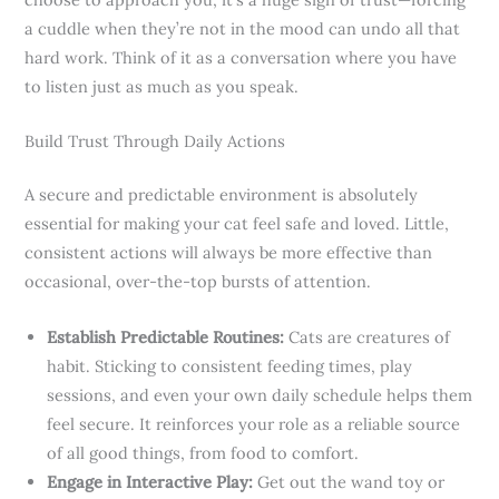
a cuddle when they’re not in the mood can undo all that
hard work. Think of it as a conversation where you have
to listen just as much as you speak.
Build Trust Through Daily Actions
A secure and predictable environment is absolutely
essential for making your cat feel safe and loved. Little,
consistent actions will always be more effective than
occasional, over-the-top bursts of attention.
Establish Predictable Routines:
Cats are creatures of
habit. Sticking to consistent feeding times, play
sessions, and even your own daily schedule helps them
feel secure. It reinforces your role as a reliable source
of all good things, from food to comfort.
Engage in Interactive Play:
Get out the wand toy or