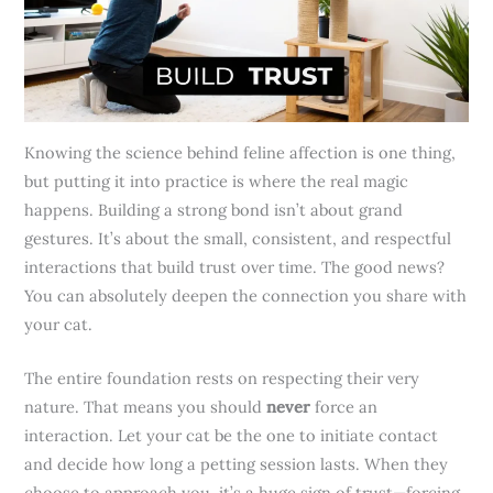
Knowing the science behind feline affection is one thing,
but putting it into practice is where the real magic
happens. Building a strong bond isn’t about grand
gestures. It’s about the small, consistent, and respectful
interactions that build trust over time. The good news?
You can absolutely deepen the connection you share with
your cat.
The entire foundation rests on respecting their very
nature. That means you should
never
force an
interaction. Let your cat be the one to initiate contact
and decide how long a petting session lasts. When they
choose to approach you, it’s a huge sign of trust—forcing