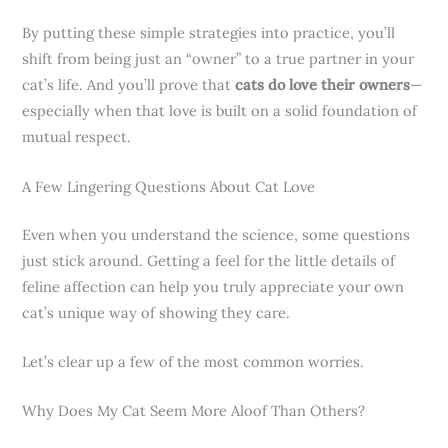
By putting these simple strategies into practice, you’ll
shift from being just an “owner” to a true partner in your
cat’s life. And you’ll prove that
cats do love their owners
—
especially when that love is built on a solid foundation of
mutual respect.
A Few Lingering Questions About Cat Love
Even when you understand the science, some questions
just stick around. Getting a feel for the little details of
feline affection can help you truly appreciate your own
cat’s unique way of showing they care.
Let’s clear up a few of the most common worries.
Why Does My Cat Seem More Aloof Than Others?