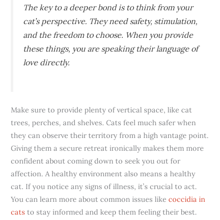
The key to a deeper bond is to think from your
cat’s perspective. They need safety, stimulation,
and the freedom to choose. When you provide
these things, you are speaking their language of
love directly.
Make sure to provide plenty of vertical space, like cat
trees, perches, and shelves. Cats feel much safer when
they can observe their territory from a high vantage point.
Giving them a secure retreat ironically makes them more
confident about coming down to seek you out for
affection. A healthy environment also means a healthy
cat. If you notice any signs of illness, it’s crucial to act.
You can learn more about common issues like
coccidia in
cats
to stay informed and keep them feeling their best.