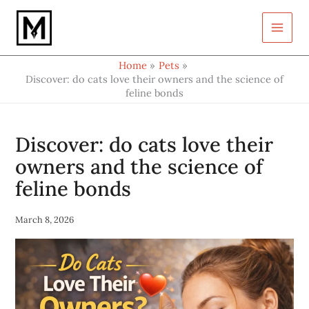
Type
Skip
your
to
email…
content
Home
Pets
Discover: do cats love their owners and the science of
feline bonds
Discover: do cats love their
owners and the science of
feline bonds
March 8, 2026