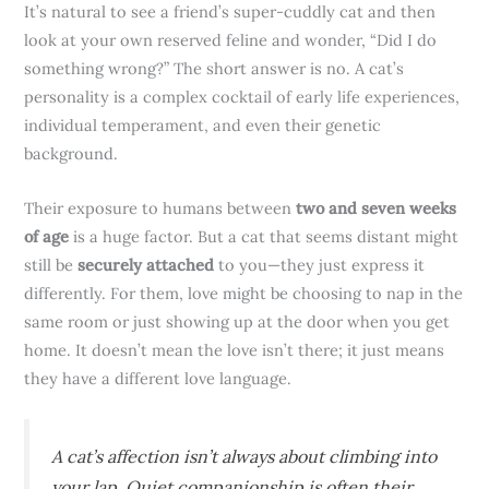
It’s natural to see a friend’s super-cuddly cat and then
look at your own reserved feline and wonder, “Did I do
something wrong?” The short answer is no. A cat’s
personality is a complex cocktail of early life experiences,
individual temperament, and even their genetic
background.
Their exposure to humans between
two and seven weeks
of age
is a huge factor. But a cat that seems distant might
still be
securely attached
to you—they just express it
differently. For them, love might be choosing to nap in the
same room or just showing up at the door when you get
home. It doesn’t mean the love isn’t there; it just means
they have a different love language.
A cat’s affection isn’t always about climbing into
your lap. Quiet companionship is often their