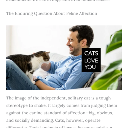
The Enduring Question About Feline Affection
The image of the independent, solitary cat is a tough
stereotype to shake. It largely comes from judging them
against the canine standard of affection—big, obvious,
and socially demanding. Cats, however, operate
differently. Their language of love is far more subtle, a