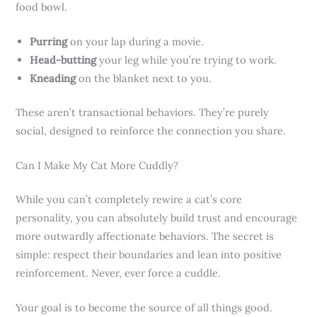
food bowl.
Purring
on your lap during a movie.
Head-butting
your leg while you’re trying to work.
Kneading
on the blanket next to you.
These aren’t transactional behaviors. They’re purely
social, designed to reinforce the connection you share.
Can I Make My Cat More Cuddly?
While you can’t completely rewire a cat’s core
personality, you can absolutely build trust and encourage
more outwardly affectionate behaviors. The secret is
simple: respect their boundaries and lean into positive
reinforcement. Never, ever force a cuddle.
Your goal is to become the source of all things good.