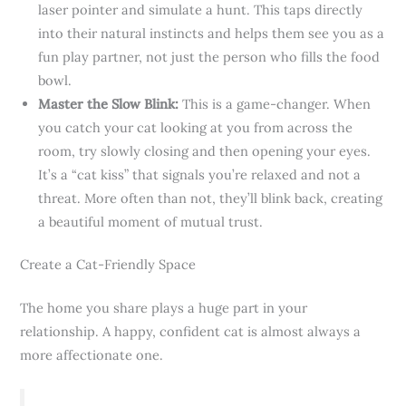
laser pointer and simulate a hunt. This taps directly
into their natural instincts and helps them see you as a
fun play partner, not just the person who fills the food
bowl.
Master the Slow Blink:
This is a game-changer. When
you catch your cat looking at you from across the
room, try slowly closing and then opening your eyes.
It’s a “cat kiss” that signals you’re relaxed and not a
threat. More often than not, they’ll blink back, creating
a beautiful moment of mutual trust.
Create a Cat-Friendly Space
The home you share plays a huge part in your
relationship. A happy, confident cat is almost always a
more affectionate one.