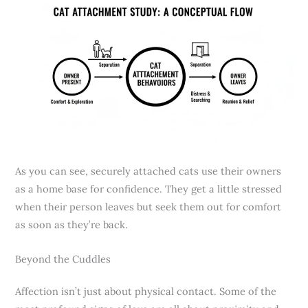
As you can see, securely attached cats use their owners
as a home base for confidence. They get a little stressed
when their person leaves but seek them out for comfort
as soon as they’re back.
Beyond the Cuddles
Affection isn’t just about physical contact. Some of the