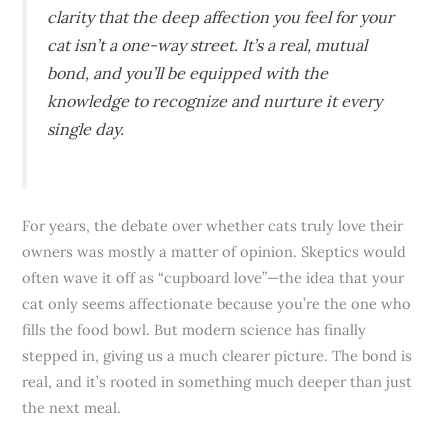
clarity that the deep affection you feel for your
cat isn’t a one-way street. It’s a real, mutual
bond, and you’ll be equipped with the
knowledge to recognize and nurture it every
single day.
For years, the debate over whether cats truly love their
owners was mostly a matter of opinion. Skeptics would
often wave it off as “cupboard love”—the idea that your
cat only seems affectionate because you’re the one who
fills the food bowl. But modern science has finally
stepped in, giving us a much clearer picture. The bond is
real, and it’s rooted in something much deeper than just
the next meal.