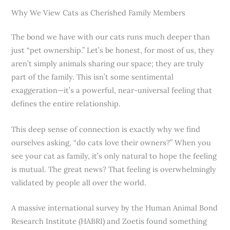
Why We View Cats as Cherished Family Members
The bond we have with our cats runs much deeper than
just “pet ownership.” Let’s be honest, for most of us, they
aren’t simply animals sharing our space; they are truly
part of the family. This isn’t some sentimental
exaggeration—it’s a powerful, near-universal feeling that
defines the entire relationship.
This deep sense of connection is exactly why we find
ourselves asking, “do cats love their owners?” When you
see your cat as family, it’s only natural to hope the feeling
is mutual. The great news? That feeling is overwhelmingly
validated by people all over the world.
A massive international survey by the Human Animal Bond
Research Institute (HABRI) and Zoetis found something