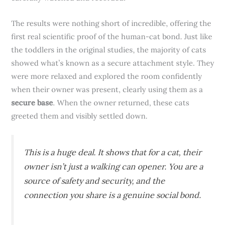
The results were nothing short of incredible, offering the
first real scientific proof of the human-cat bond. Just like
the toddlers in the original studies, the majority of cats
showed what’s known as a secure attachment style. They
were more relaxed and explored the room confidently
when their owner was present, clearly using them as a
secure base
. When the owner returned, these cats
greeted them and visibly settled down.
This is a huge deal. It shows that for a cat, their
owner isn’t just a walking can opener. You are a
source of safety and security, and the
connection you share is a genuine social bond.