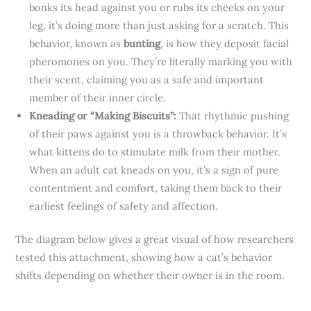
bonks its head against you or rubs its cheeks on your
leg, it’s doing more than just asking for a scratch. This
behavior, known as
bunting
, is how they deposit facial
pheromones on you. They’re literally marking you with
their scent, claiming you as a safe and important
member of their inner circle.
Kneading or “Making Biscuits”:
That rhythmic pushing
of their paws against you is a throwback behavior. It’s
what kittens do to stimulate milk from their mother.
When an adult cat kneads on you, it’s a sign of pure
contentment and comfort, taking them back to their
earliest feelings of safety and affection.
The diagram below gives a great visual of how researchers
tested this attachment, showing how a cat’s behavior
shifts depending on whether their owner is in the room.