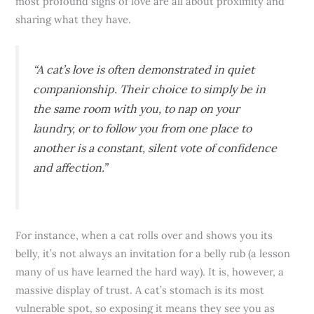
most profound signs of love are all about proximity and
sharing what they have.
“A cat’s love is often demonstrated in quiet
companionship. Their choice to simply be in
the same room with you, to nap on your
laundry, or to follow you from one place to
another is a constant, silent vote of confidence
and affection.”
For instance, when a cat rolls over and shows you its
belly, it’s not always an invitation for a belly rub (a lesson
many of us have learned the hard way). It is, however, a
massive display of trust. A cat’s stomach is its most
vulnerable spot, so exposing it means they see you as