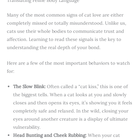
Translating Feline Body Language
Many of the most common signs of cat love are either
completely missed or totally misunderstood. Unlike us,
cats use their whole bodies to communicate trust and
affection. Learning to read these signals is the key to
understanding the real depth of your bond.
Here are a few of the most important behaviors to watch
for:
The Slow Blink:
Often called a “cat kiss,” this is one of
the biggest tells. When a cat looks at you and slowly
closes and then opens its eyes, it’s showing you it feels
completely safe and relaxed. In the wild, closing your
eyes around another creature is a display of ultimate
vulnerability.
Head Bunting and Cheek Rubbing:
When your cat