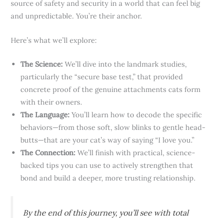
source of safety and security in a world that can feel big
and unpredictable. You’re their anchor.
Here’s what we’ll explore:
The Science:
We’ll dive into the landmark studies,
particularly the “secure base test,” that provided
concrete proof of the genuine attachments cats form
with their owners.
The Language:
You’ll learn how to decode the specific
behaviors—from those soft, slow blinks to gentle head-
butts—that are your cat’s way of saying “I love you.”
The Connection:
We’ll finish with practical, science-
backed tips you can use to actively strengthen that
bond and build a deeper, more trusting relationship.
By the end of this journey, you’ll see with total