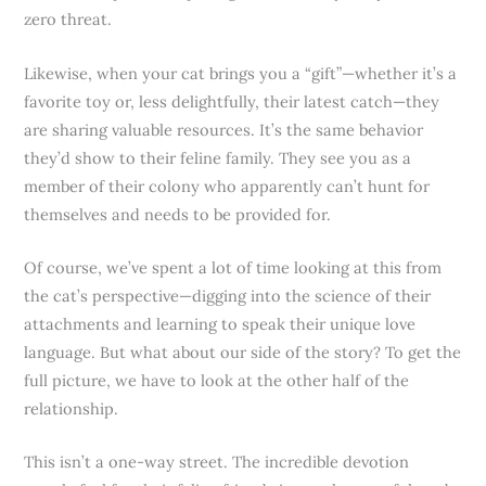
zero threat.
Likewise, when your cat brings you a “gift”—whether it’s a
favorite toy or, less delightfully, their latest catch—they
are sharing valuable resources. It’s the same behavior
they’d show to their feline family. They see you as a
member of their colony who apparently can’t hunt for
themselves and needs to be provided for.
Of course, we’ve spent a lot of time looking at this from
the cat’s perspective—digging into the science of their
attachments and learning to speak their unique love
language. But what about our side of the story? To get the
full picture, we have to look at the other half of the
relationship.
This isn’t a one-way street. The incredible devotion