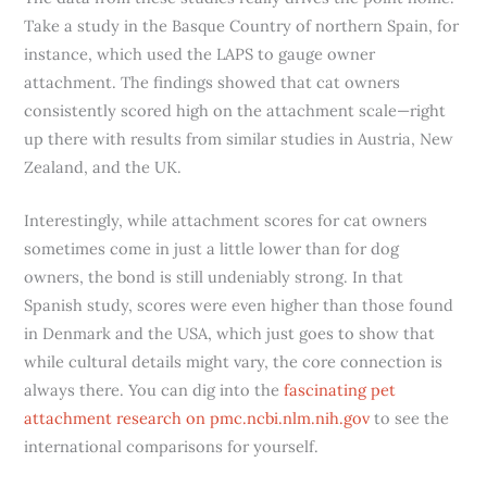
Take a study in the Basque Country of northern Spain, for
instance, which used the LAPS to gauge owner
attachment. The findings showed that cat owners
consistently scored high on the attachment scale—right
up there with results from similar studies in Austria, New
Zealand, and the UK.
Interestingly, while attachment scores for cat owners
sometimes come in just a little lower than for dog
owners, the bond is still undeniably strong. In that
Spanish study, scores were even higher than those found
in Denmark and the USA, which just goes to show that
while cultural details might vary, the core connection is
always there. You can dig into the
fascinating pet
attachment research on pmc.ncbi.nlm.nih.gov
to see the
international comparisons for yourself.