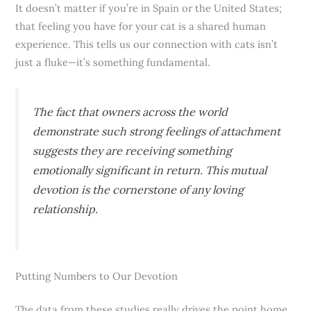
It doesn’t matter if you’re in Spain or the United States;
that feeling you have for your cat is a shared human
experience. This tells us our connection with cats isn’t
just a fluke—it’s something fundamental.
The fact that owners across the world
demonstrate such strong feelings of attachment
suggests they are receiving something
emotionally significant in return. This mutual
devotion is the cornerstone of any loving
relationship.
Putting Numbers to Our Devotion
The data from these studies really drives the point home.