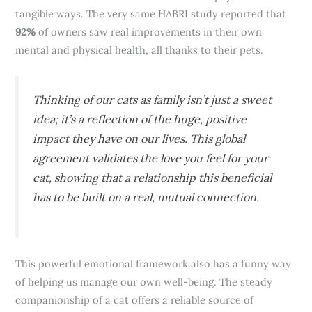
tangible ways. The very same HABRI study reported that
92%
of owners saw real improvements in their own
mental and physical health, all thanks to their pets.
Thinking of our cats as family isn’t just a sweet
idea; it’s a reflection of the huge, positive
impact they have on our lives. This global
agreement validates the love you feel for your
cat, showing that a relationship this beneficial
has to be built on a real, mutual connection.
This powerful emotional framework also has a funny way
of helping us manage our own well-being. The steady
companionship of a cat offers a reliable source of