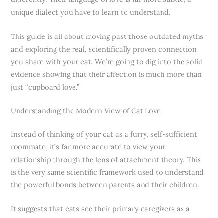
unique dialect you have to learn to understand.
This guide is all about moving past those outdated myths
and exploring the real, scientifically proven connection
you share with your cat. We’re going to dig into the solid
evidence showing that their affection is much more than
just “cupboard love.”
Understanding the Modern View of Cat Love
Instead of thinking of your cat as a furry, self-sufficient
roommate, it’s far more accurate to view your
relationship through the lens of attachment theory. This
is the very same scientific framework used to understand
the powerful bonds between parents and their children.
It suggests that cats see their primary caregivers as a