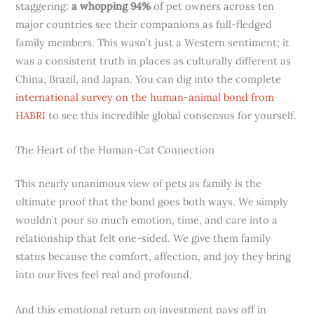
staggering:
a whopping 94%
of pet owners across ten
major countries see their companions as full-fledged
family members. This wasn’t just a Western sentiment; it
was a consistent truth in places as culturally different as
China, Brazil, and Japan. You can dig into the complete
international survey on the human-animal bond from
HABRI
to see this incredible global consensus for yourself.
The Heart of the Human-Cat Connection
This nearly unanimous view of pets as family is the
ultimate proof that the bond goes both ways. We simply
wouldn’t pour so much emotion, time, and care into a
relationship that felt one-sided. We give them family
status because the comfort, affection, and joy they bring
into our lives feel real and profound.
And this emotional return on investment pays off in