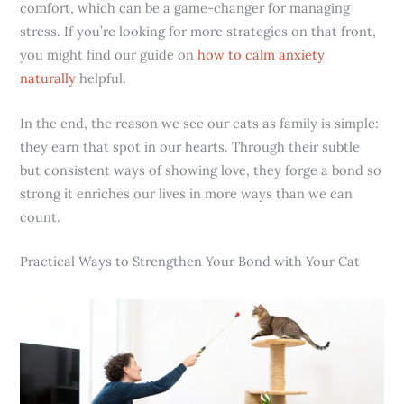
comfort, which can be a game-changer for managing
stress. If you’re looking for more strategies on that front,
you might find our guide on
how to calm anxiety
naturally
helpful.
In the end, the reason we see our cats as family is simple:
they earn that spot in our hearts. Through their subtle
but consistent ways of showing love, they forge a bond so
strong it enriches our lives in more ways than we can
count.
Practical Ways to Strengthen Your Bond with Your Cat