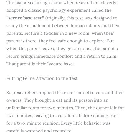
The big breakthrough came when researchers cleverly
adapted a classic psychology experiment called the
“secure base test.”
Originally, this test was designed to
study the attachment between human infants and their
parents. Picture a toddler in a new room: when their
parent is there, they feel safe enough to explore. But
when the parent leaves, they get anxious. The parent’s
return brings immediate comfort and a return to calm.
That parent is their “secure base.”
Putting Feline Affection to the Test
So, researchers applied this exact model to cats and their
owners. They brought a cat and its person into an
unfamiliar room for two minutes. Then, the owner left for
two minutes, leaving the cat alone, before coming back
for a two-minute reunion. Every little behavior was
carefully watched and recorded.