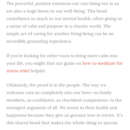
The powerful, positive emotions our cats bring out in us
are also a huge boost to our well-being. This bond
contributes so much to our mental health, often giving us
a sense of calm and purpose in a chaotic world. The
simple act of caring for another living being can be an
incredibly grounding experience.
If you’re looking for other ways to bring more calm into
your life, you might find our guide on
how to meditate for
stress relief
helpful.
Ultimately, the proof is in the people. The way we
welcome cats so completely into our lives—as family
members, as confidants, as cherished companions—is the
strongest argument of all. We invest in their health and
happiness because they give us genuine love in return. It’s
this shared bond that makes the whole thing so special.