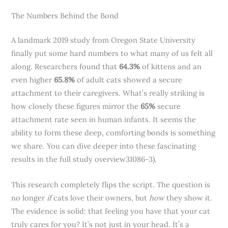
The Numbers Behind the Bond
A landmark 2019 study from Oregon State University
finally put some hard numbers to what many of us felt all
along. Researchers found that
64.3%
of kittens and an
even higher
65.8%
of adult cats showed a secure
attachment to their caregivers. What’s really striking is
how closely these figures mirror the
65%
secure
attachment rate seen in human infants. It seems the
ability to form these deep, comforting bonds is something
we share. You can dive deeper into these fascinating
results in the full study overview31086-3).
This research completely flips the script. The question is
no longer
if
cats love their owners, but
how
they show it.
The evidence is solid: that feeling you have that your cat
truly cares for you? It’s not just in your head. It’s a