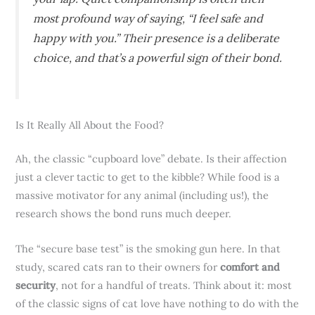
most profound way of saying, “I feel safe and
happy with you.” Their presence is a deliberate
choice, and that’s a powerful sign of their bond.
Is It Really All About the Food?
Ah, the classic “cupboard love” debate. Is their affection
just a clever tactic to get to the kibble? While food is a
massive motivator for any animal (including us!), the
research shows the bond runs much deeper.
The “secure base test” is the smoking gun here. In that
study, scared cats ran to their owners for
comfort and
security
, not for a handful of treats. Think about it: most
of the classic signs of cat love have nothing to do with the