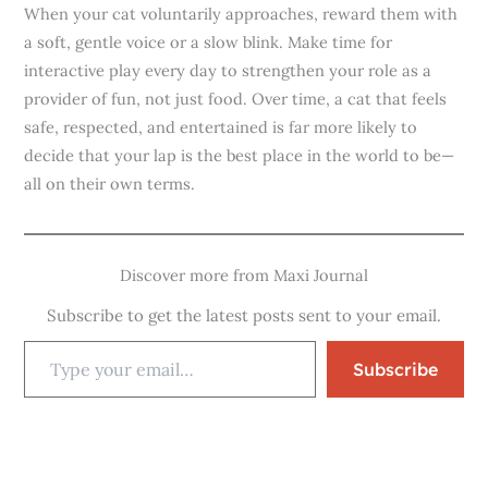
When your cat voluntarily approaches, reward them with
a soft, gentle voice or a slow blink. Make time for
interactive play every day to strengthen your role as a
provider of fun, not just food. Over time, a cat that feels
safe, respected, and entertained is far more likely to
decide that your lap is the best place in the world to be—
all on their own terms.
Discover more from Maxi Journal
Subscribe to get the latest posts sent to your email.
Subscribe