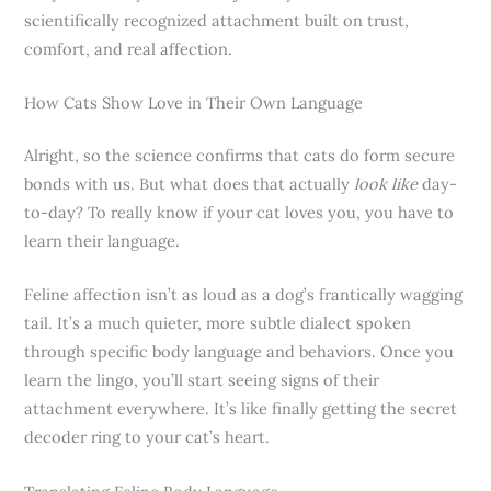
scientifically recognized attachment built on trust,
comfort, and real affection.
How Cats Show Love in Their Own Language
Alright, so the science confirms that cats do form secure
bonds with us. But what does that actually
look like
day-
to-day? To really know if your cat loves you, you have to
learn their language.
Feline affection isn’t as loud as a dog’s frantically wagging
tail. It’s a much quieter, more subtle dialect spoken
through specific body language and behaviors. Once you
learn the lingo, you’ll start seeing signs of their
attachment everywhere. It’s like finally getting the secret
decoder ring to your cat’s heart.