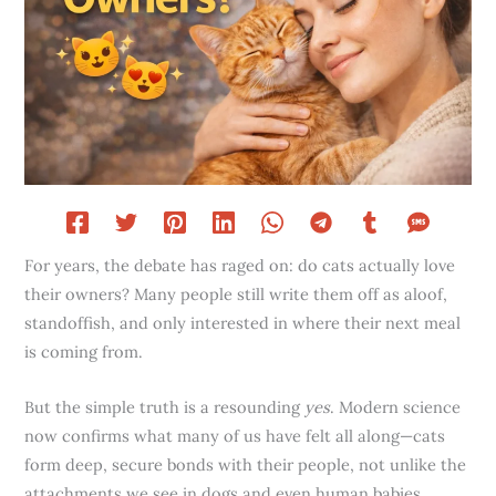
For years, the debate has raged on: do cats actually love
their owners? Many people still write them off as aloof,
standoffish, and only interested in where their next meal
is coming from.
But the simple truth is a resounding
yes
. Modern science
now confirms what many of us have felt all along—cats
form deep, secure bonds with their people, not unlike the
attachments we see in dogs and even human babies.