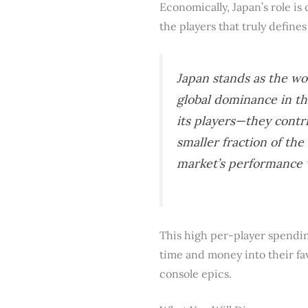
Economically, Japan’s role is 
the players that truly defines 
Japan stands as the wo
global dominance in th
its players—they contr
smaller fraction of th
market’s performance
This high per-player spending
time and money into their fa
console epics.