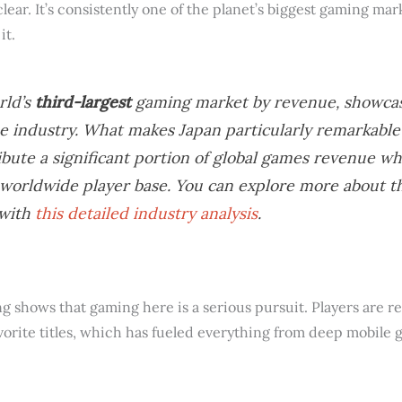
clear. It’s consistently one of the planet’s biggest gaming mark
it.
rld’s
third-largest
gaming market by revenue, showcas
e industry. What makes Japan particularly remarkable 
ibute a significant portion of global games revenue wh
e worldwide player base. You can explore more about 
 with
this detailed industry analysis
.
 shows that gaming here is a serious pursuit. Players are rea
vorite titles, which has fueled everything from deep mobile