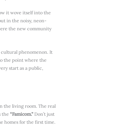
 it wove itself into the
but in the noisy, neon-
y were the new community
wn cultural phenomenon. It
 to the point where the
ry start as a public,
n the living room. The real
s the
“Famicom.”
Don’t just
se homes for the first time.