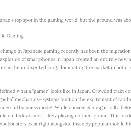
an’s top spot in the gaming world, but the ground was about
bile Gaming
 change in Japanese gaming recently has been the migration 
xplosion of smartphones in Japan created an entirely new a
ing is the undisputed king, dominating the market in both 
defined what a “gamer” looks like in Japan. Crowded train
“gacha” mechanics—systems built on the excitement of rand
ccessful business model. While console gaming is still a belov
 Japan today is most likely playing on their phone. This has l
lockbusters exist right alongside insanely popular mobile hit