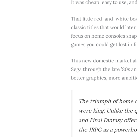
It was cheap, easy to use, an
That little red-and-white bo
classic titles that would lat
focus on home consoles shape
games you could get lost in f
This new domestic market als
Sega through the late ’80s an
better graphics, more ambitio
The triumph of home c
were king. Unlike the q
and
Final Fantasy
offer
the JRPG as a powerhou