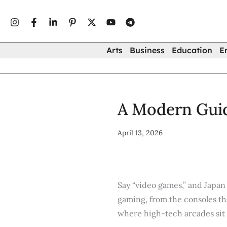
Type
Skip
your
to
email…
content
Arts
Business
Education
E
A Modern Guid
April 13, 2026
Say “video games,” and Japa
gaming, from the consoles tha
where high-tech arcades sit