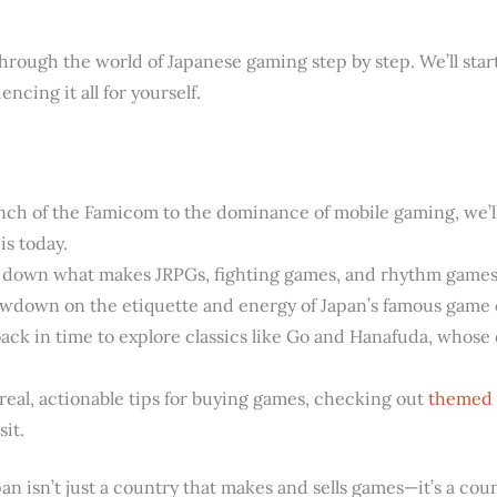
 through the world of Japanese gaming step by step. We’ll star
encing it all for yourself.
ch of the Famicom to the dominance of mobile gaming, we’l
is today.
 down what makes JRPGs, fighting games, and rhythm games 
owdown on the etiquette and energy of Japan’s famous game 
ck in time to explore classics like Go and Hanafuda, whose d
real, actionable tips for buying games, checking out
themed 
sit.
pan isn’t just a country that makes and sells games—it’s a coun