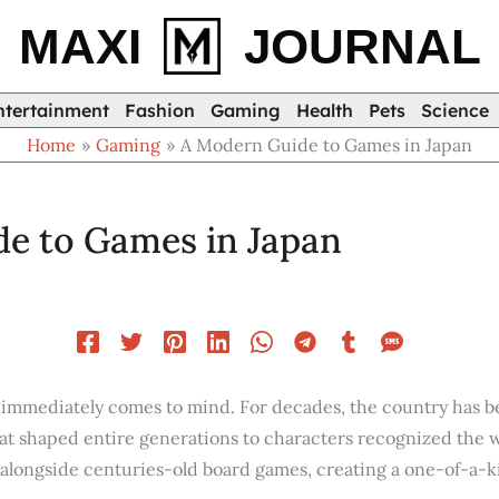
MAXI
JOURNAL
ntertainment
Fashion
Gaming
Health
Pets
Science
Home
Gaming
A Modern Guide to Games in Japan
e to Games in Japan
n immediately comes to mind. For decades, the country has
t shaped entire generations to characters recognized the wor
 alongside centuries-old board games, creating a one-of-a-