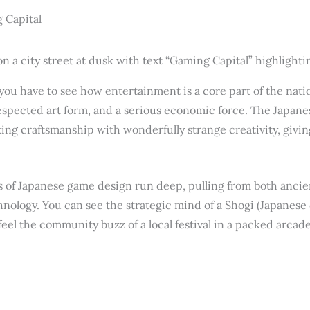
 Capital
you have to see how entertainment is a core part of the nationa
 respected art form, and a serious economic force. The Japa
ng craftsmanship with wonderfully strange creativity, giving t
ts of Japanese game design run deep, pulling from both ancie
hnology. You can see the strategic mind of a Shogi (Japanese 
eel the community buzz of a local festival in a packed arcade.
.