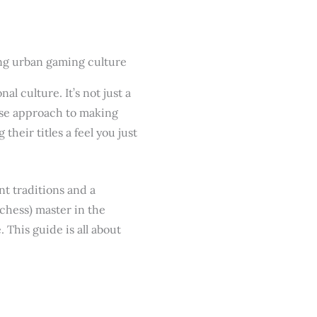
l culture. It’s not just a
nese approach to making
heir titles a feel you just
nt traditions and a
chess) master in the
 This guide is all about