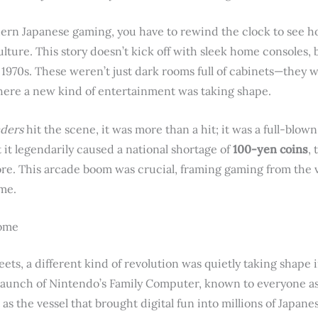
dern Japanese gaming, you have to rewind the clock to see how
ulture. This story doesn’t kick off with sleek home consoles, 
 1970s. These weren’t just dark rooms full of cabinets—the
where a new kind of entertainment was taking shape.
aders
hit the scene, it was more than a hit; it was a full-blo
 it legendarily caused a national shortage of
100-yen coins
,
re. This arcade boom was crucial, framing gaming from the ve
ime.
Home
ts, a different kind of revolution was quietly taking shape i
aunch of Nintendo’s Family Computer, known to everyone a
t as the vessel that brought digital fun into millions of Japane