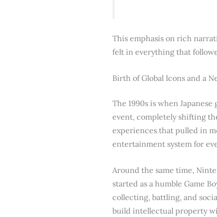
This emphasis on rich narrati
felt in everything that follow
Birth of Global Icons and a 
The 1990s is when Japanese g
event, completely shifting th
experiences that pulled in m
entertainment system for ev
Around the same time, Ninte
started as a humble Game Boy 
collecting, battling, and so
build intellectual property 