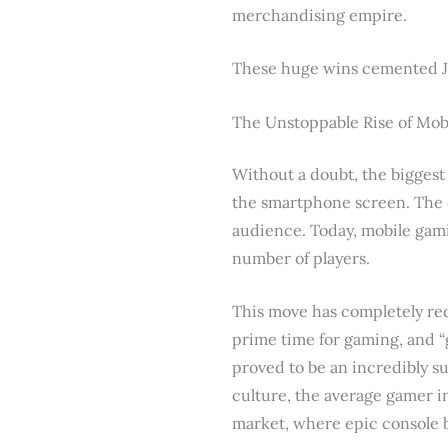
merchandising empire.
These huge wins cemented Jap
The Unstoppable Rise of Mo
Without a doubt, the biggest
the smartphone screen. The e
audience. Today, mobile gam
number of players.
This move has completely re
prime time for gaming, and 
proved to be an incredibly su
culture, the average gamer in
market, where epic console b