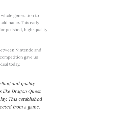
a whole generation to
ehold name. This early
or polished, high-quality
y between Nintendo and
e competition gave us
deal today.
ling and quality
s like
Dragon Quest
ay. This established
pected from a game.