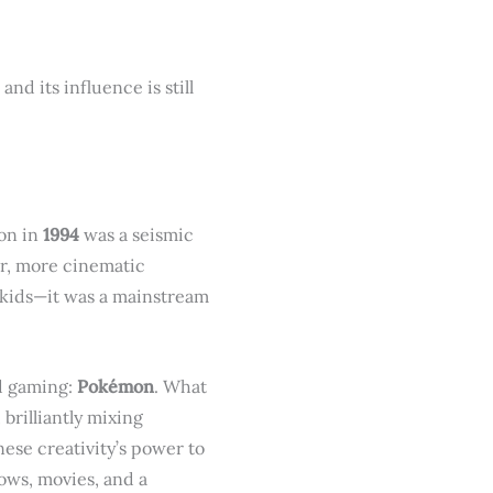
d its influence is still
ion in
1994
was a seismic
ger, more cinematic
r kids—it was a mainstream
d gaming:
Pokémon
. What
brilliantly mixing
ese creativity’s power to
ows, movies, and a