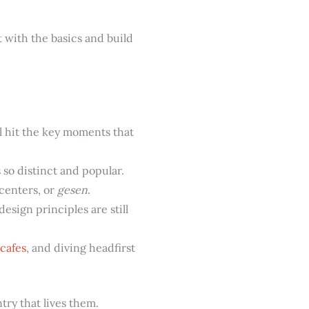
t with the basics and build
l hit the key moments that
so distinct and popular.
centers, or
gesen
.
esign principles are still
cafes
, and diving headfirst
try that lives them.