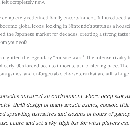
d felt completely new.
x completely redefined family entertainment. It introduced 
er become global icons, locking in Nintendo’s status as a hous
d the Japanese market for decades, creating a strong taste f
rom your sofa.
o ignited the legendary “console wars.” The intense rivalr
d early ’90s forced both to innovate at a blistering pace. Th
us games, and unforgettable characters that are still a huge 
onsoles nurtured an environment where deep storytel
uick-thrill design of many arcade games, console title
ed sprawling narratives and dozens of hours of gamepl
se genre and set a sky-high bar for what players ex