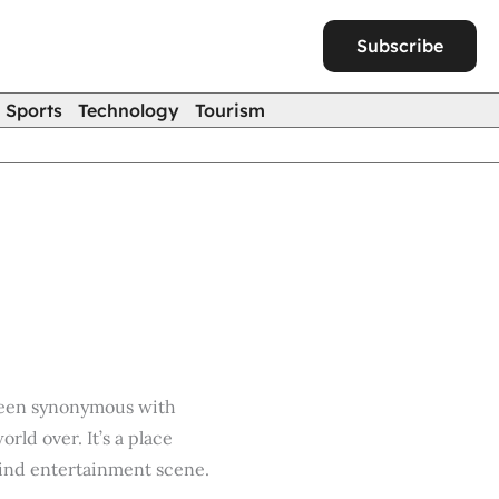
Subscribe
Sports
Technology
Tourism
 been synonymous with
ld over. It’s a place
kind entertainment scene.