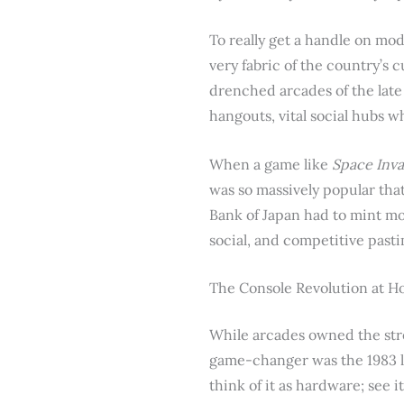
To really get a handle on mo
very fabric of the country’s c
drenched arcades of the late
hangouts, vital social hubs 
When a game like
Space Inv
was so massively popular that
Bank of Japan had to mint mo
social, and competitive past
The Console Revolution at 
While arcades owned the stree
game-changer was the 1983 l
think of it as hardware; see i