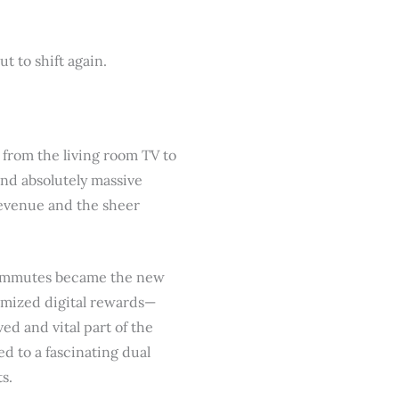
 to shift again.
from the living room TV to
nd absolutely massive
revenue and the sheer
 commutes became the new
omized digital rewards—
ed and vital part of the
ed to a fascinating dual
s.