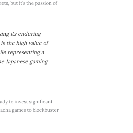
ets, but it’s the passion of
ing its enduring
is the high value of
ile representing a
the Japanese gaming
dy to invest significant
 gacha games to blockbuster