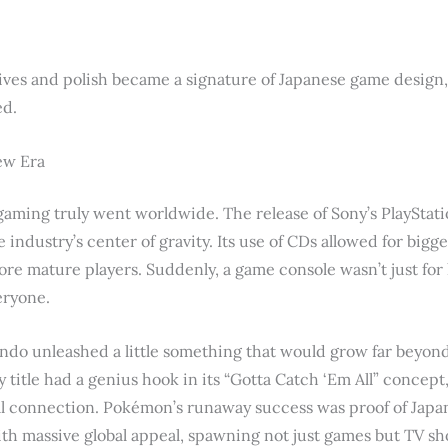
ves and polish became a signature of Japanese game design, an
ed.
New Era
aming truly went worldwide. The release of Sony’s PlayStat
e industry’s center of gravity. Its use of CDs allowed for big
ore mature players. Suddenly, a game console wasn’t just fo
eryone.
ndo unleashed a little something that would grow far beyon
title had a genius hook in its “Gotta Catch ‘Em All” concept, 
cial connection. Pokémon’s runaway success was proof of Japan
with massive global appeal, spawning not just games but TV sh