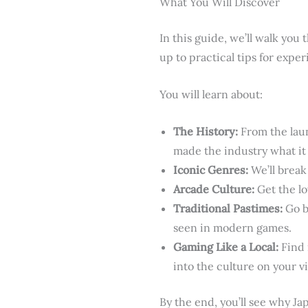
What You Will Discover
In this guide, we’ll walk you
up to practical tips for experi
You will learn about:
The History:
From the laun
made the industry what it 
Iconic Genres:
We’ll break
Arcade Culture:
Get the l
Traditional Pastimes:
Go ba
seen in modern games.
Gaming Like a Local:
Find 
into the culture on your vi
By the end, you’ll see why Ja