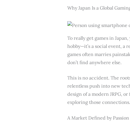
Why Japan Is a Global Gaming
To really get games in Japan, 
hobby—it’s a social event, a
games often marries painstaki
don’t find anywhere else.
This is no accident. The roo
relentless push into new tec
design of a modern JRPG, or f
exploring those connections
A Market Defined by Passion