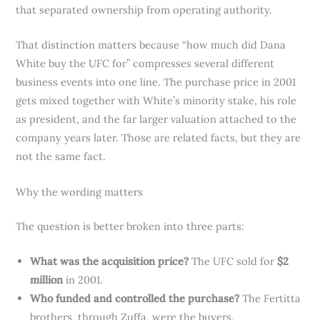
that separated ownership from operating authority.
That distinction matters because “how much did Dana
White buy the UFC for” compresses several different
business events into one line. The purchase price in 2001
gets mixed together with White’s minority stake, his role
as president, and the far larger valuation attached to the
company years later. Those are related facts, but they are
not the same fact.
Why the wording matters
The question is better broken into three parts:
What was the acquisition price?
The UFC sold for
$2
million
in 2001.
Who funded and controlled the purchase?
The Fertitta
brothers, through Zuffa, were the buyers.