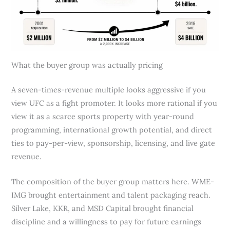
What the buyer group was actually pricing
A seven-times-revenue multiple looks aggressive if you
view UFC as a fight promoter. It looks more rational if you
view it as a scarce sports property with year-round
programming, international growth potential, and direct
ties to pay-per-view, sponsorship, licensing, and live gate
revenue.
The composition of the buyer group matters here. WME-
IMG brought entertainment and talent packaging reach.
Silver Lake, KKR, and MSD Capital brought financial
discipline and a willingness to pay for future earnings