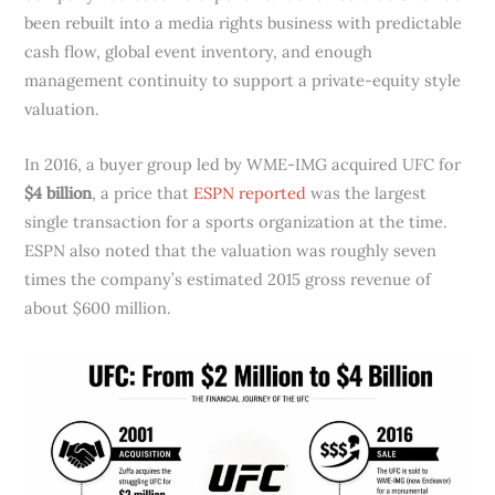
been rebuilt into a media rights business with predictable
cash flow, global event inventory, and enough
management continuity to support a private-equity style
valuation.
In 2016, a buyer group led by WME-IMG acquired UFC for
$4 billion
, a price that
ESPN reported
was the largest
single transaction for a sports organization at the time.
ESPN also noted that the valuation was roughly seven
times the company’s estimated 2015 gross revenue of
about $600 million.