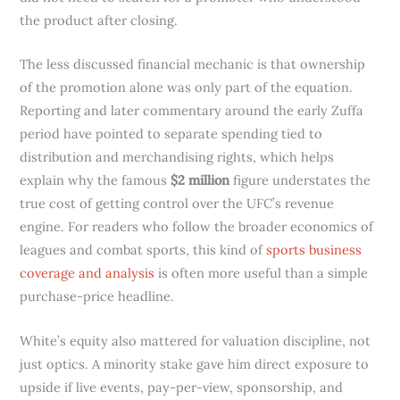
the product after closing.
The less discussed financial mechanic is that ownership
of the promotion alone was only part of the equation.
Reporting and later commentary around the early Zuffa
period have pointed to separate spending tied to
distribution and merchandising rights, which helps
explain why the famous
$2 million
figure understates the
true cost of getting control over the UFC’s revenue
engine. For readers who follow the broader economics of
leagues and combat sports, this kind of
sports business
coverage and analysis
is often more useful than a simple
purchase-price headline.
White’s equity also mattered for valuation discipline, not
just optics. A minority stake gave him direct exposure to
upside if live events, pay-per-view, sponsorship, and