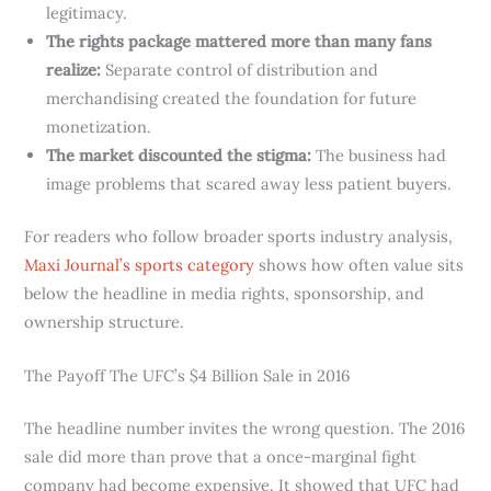
legitimacy.
The rights package mattered more than many fans
realize:
Separate control of distribution and
merchandising created the foundation for future
monetization.
The market discounted the stigma:
The business had
image problems that scared away less patient buyers.
For readers who follow broader sports industry analysis,
Maxi Journal’s sports category
shows how often value sits
below the headline in media rights, sponsorship, and
ownership structure.
The Payoff The UFC’s $4 Billion Sale in 2016
The headline number invites the wrong question. The 2016
sale did more than prove that a once-marginal fight
company had become expensive. It showed that UFC had