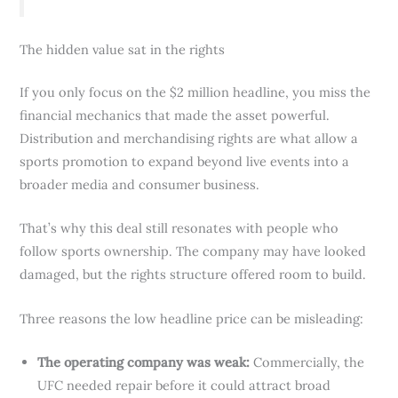
The hidden value sat in the rights
If you only focus on the $2 million headline, you miss the
financial mechanics that made the asset powerful.
Distribution and merchandising rights are what allow a
sports promotion to expand beyond live events into a
broader media and consumer business.
That’s why this deal still resonates with people who
follow sports ownership. The company may have looked
damaged, but the rights structure offered room to build.
Three reasons the low headline price can be misleading:
The operating company was weak:
Commercially, the
UFC needed repair before it could attract broad