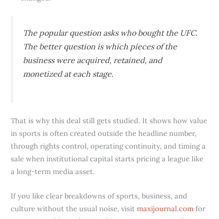
The popular question asks who bought the UFC.
The better question is which pieces of the
business were acquired, retained, and
monetized at each stage.
That is why this deal still gets studied. It shows how value
in sports is often created outside the headline number,
through rights control, operating continuity, and timing a
sale when institutional capital starts pricing a league like
a long-term media asset.
If you like clear breakdowns of sports, business, and
culture without the usual noise, visit
maxijournal.com
for