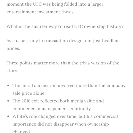
moment the UFC was being folded into a larger
entertainment investment thesis.
What is the smarter way to read UFC ownership history?
As a case study in transaction design, not just headline
prices.
Three points matter more than the trivia version of the
story:
The initial acquisition involved more than the company
sale price alone.
The 2016 exit reflected both media value and
confidence in management continuity.
White’s role changed over time, but his commercial
importance did not disappear when ownership
changed.