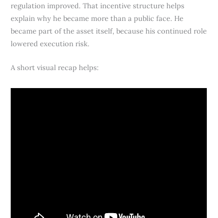
regulation improved. That incentive structure helps
explain why he became more than a public face. He
became part of the asset itself, because his continued role
lowered execution risk.
A short visual recap helps: