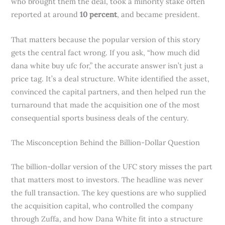
who brought them the deal, took a minority stake often
reported at around
10 percent
, and became president.
That matters because the popular version of this story
gets the central fact wrong. If you ask, “how much did
dana white buy ufc for,” the accurate answer isn’t just a
price tag. It’s a deal structure. White identified the asset,
convinced the capital partners, and then helped run the
turnaround that made the acquisition one of the most
consequential sports business deals of the century.
The Misconception Behind the Billion-Dollar Question
The billion-dollar version of the UFC story misses the part
that matters most to investors. The headline was never
the full transaction. The key questions are who supplied
the acquisition capital, who controlled the company
through Zuffa, and how Dana White fit into a structure