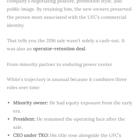
company’s negotiating posture, promotion style, and
public image. By retaining him, the new owners preserved
the person most associated with the UFC’s commercial
identity.
That tells you the 2016 sale wasn’t solely a cash-out. It
was also an
operator-retention deal
.
From minority partner to enduring power center
White’s trajectory is unusual because it combines three
roles over time:
Minority owner:
He had equity exposure from the early
era.
President:
He remained the operating face after the
sale.
CEO under TKO:
His title rose alongside the UFC’s