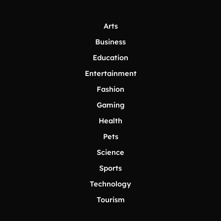
Arts
Business
Education
Entertainment
Fashion
Gaming
Health
Pets
Science
Sports
Technology
Tourism