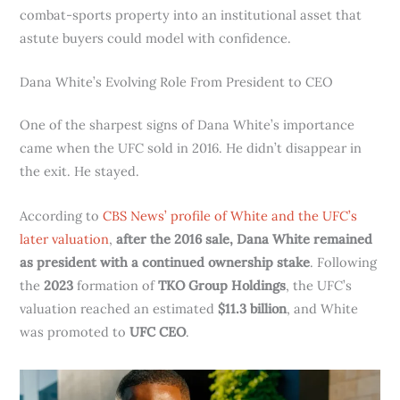
combat-sports property into an institutional asset that
astute buyers could model with confidence.
Dana White’s Evolving Role From President to CEO
One of the sharpest signs of Dana White’s importance
came when the UFC sold in 2016. He didn’t disappear in
the exit. He stayed.
According to
CBS News’ profile of White and the UFC’s
later valuation
,
after the 2016 sale, Dana White remained
as president with a continued ownership stake
. Following
the
2023
formation of
TKO Group Holdings
, the UFC’s
valuation reached an estimated
$11.3 billion
, and White
was promoted to
UFC CEO
.