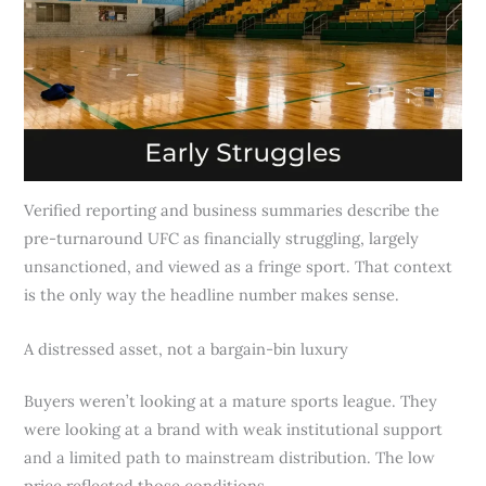
Verified reporting and business summaries describe the
pre-turnaround UFC as financially struggling, largely
unsanctioned, and viewed as a fringe sport. That context
is the only way the headline number makes sense.
A distressed asset, not a bargain-bin luxury
Buyers weren’t looking at a mature sports league. They
were looking at a brand with weak institutional support
and a limited path to mainstream distribution. The low
price reflected those conditions.