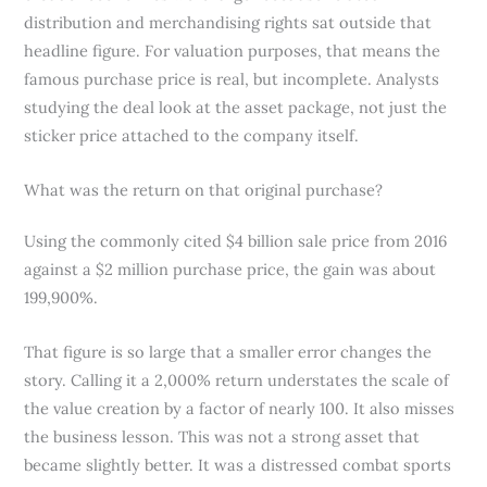
distribution and merchandising rights sat outside that
headline figure. For valuation purposes, that means the
famous purchase price is real, but incomplete. Analysts
studying the deal look at the asset package, not just the
sticker price attached to the company itself.
What was the return on that original purchase?
Using the commonly cited $4 billion sale price from 2016
against a $2 million purchase price, the gain was about
199,900%.
That figure is so large that a smaller error changes the
story. Calling it a 2,000% return understates the scale of
the value creation by a factor of nearly 100. It also misses
the business lesson. This was not a strong asset that
became slightly better. It was a distressed combat sports