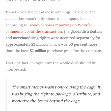
Then there’s the detail most retellings leave out. The
acquisition wasn’t only about the company itself.
According to
Bloody Elbow’s reporting on White’s
comments about the transaction
, the
global distribution
and merchandising rights were acquired separately for
approximately $3 million
, which was
50 percent more
than the base
$2 million
purchase price for the company.
That one fact changes how the whole deal should be
interpreted.
The smart money wasn’t only buying the cage. It
was buying the right to package, distribute, and
monetize the brand beyond the cage.