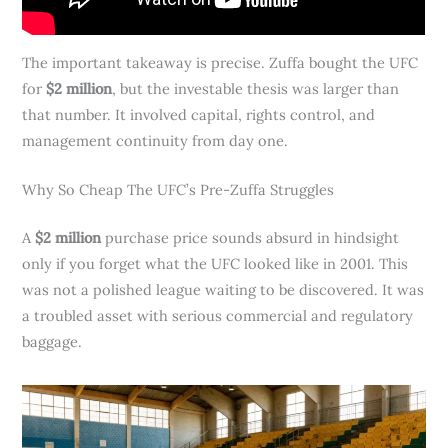
The important takeaway is precise. Zuffa bought the UFC
for
$2 million
, but the investable thesis was larger than
that number. It involved capital, rights control, and
management continuity from day one.
Why So Cheap The UFC’s Pre-Zuffa Struggles
A
$2 million
purchase price sounds absurd in hindsight
only if you forget what the UFC looked like in 2001. This
was not a polished league waiting to be discovered. It was
a troubled asset with serious commercial and regulatory
baggage.