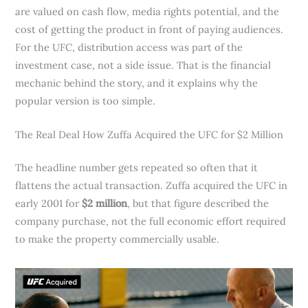
are valued on cash flow, media rights potential, and the
cost of getting the product in front of paying audiences.
For the UFC, distribution access was part of the
investment case, not a side issue. That is the financial
mechanic behind the story, and it explains why the
popular version is too simple.
The Real Deal How Zuffa Acquired the UFC for $2 Million
The headline number gets repeated so often that it
flattens the actual transaction. Zuffa acquired the UFC in
early 2001 for
$2 million
, but that figure described the
company purchase, not the full economic effort required
to make the property commercially usable.