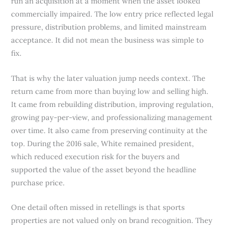
run an acquisition at a moment when the asset looked
commercially impaired. The low entry price reflected legal
pressure, distribution problems, and limited mainstream
acceptance. It did not mean the business was simple to
fix.
That is why the later valuation jump needs context. The
return came from more than buying low and selling high.
It came from rebuilding distribution, improving regulation,
growing pay-per-view, and professionalizing management
over time. It also came from preserving continuity at the
top. During the 2016 sale, White remained president,
which reduced execution risk for the buyers and
supported the value of the asset beyond the headline
purchase price.
One detail often missed in retellings is that sports
properties are not valued only on brand recognition. They