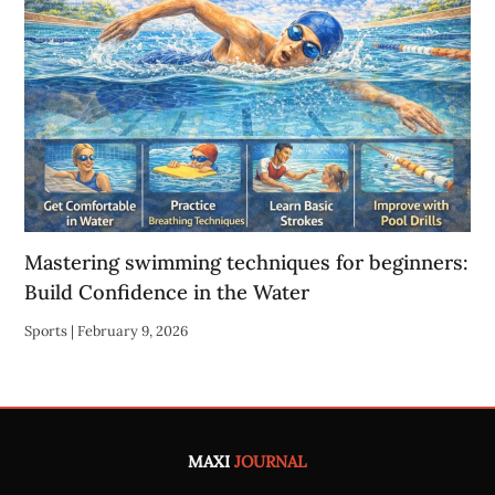
Mastering swimming techniques for beginners:
Build Confidence in the Water
Sports
|
February 9, 2026
MAXI
JOURNAL