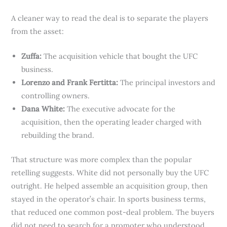
A cleaner way to read the deal is to separate the players
from the asset:
Zuffa:
The acquisition vehicle that bought the UFC
business.
Lorenzo and Frank Fertitta:
The principal investors and
controlling owners.
Dana White:
The executive advocate for the
acquisition, then the operating leader charged with
rebuilding the brand.
That structure was more complex than the popular
retelling suggests. White did not personally buy the UFC
outright. He helped assemble an acquisition group, then
stayed in the operator’s chair. In sports business terms,
that reduced one common post-deal problem. The buyers
did not need to search for a promoter who understood