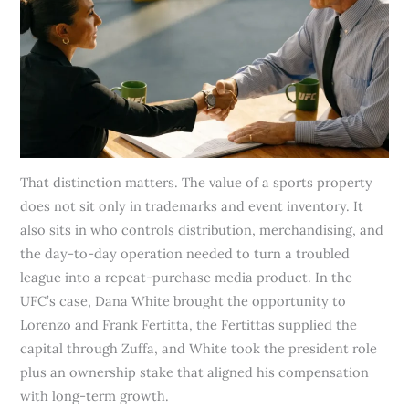
That distinction matters. The value of a sports property
does not sit only in trademarks and event inventory. It
also sits in who controls distribution, merchandising, and
the day-to-day operation needed to turn a troubled
league into a repeat-purchase media product. In the
UFC’s case, Dana White brought the opportunity to
Lorenzo and Frank Fertitta, the Fertittas supplied the
capital through Zuffa, and White took the president role
plus an ownership stake that aligned his compensation
with long-term growth.