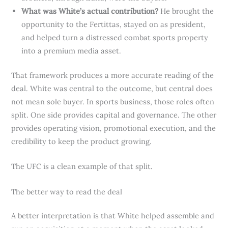
What was White’s actual contribution?
He brought the
opportunity to the Fertittas, stayed on as president,
and helped turn a distressed combat sports property
into a premium media asset.
That framework produces a more accurate reading of the
deal. White was central to the outcome, but central does
not mean sole buyer. In sports business, those roles often
split. One side provides capital and governance. The other
provides operating vision, promotional execution, and the
credibility to keep the product growing.
The UFC is a clean example of that split.
The better way to read the deal
A better interpretation is that White helped assemble and