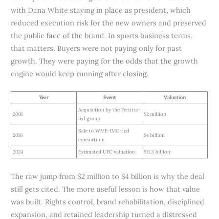
with Dana White staying in place as president, which
reduced execution risk for the new owners and preserved
the public face of the brand. In sports business terms,
that matters. Buyers were not paying only for past
growth. They were paying for the odds that the growth
engine would keep running after closing.
Year
Event
Valuation
Acquisition by the Fertitta-
2001
$2 million
led group
Sale to WME-IMG-led
2016
$4 billion
consortium
2024
Estimated UFC valuation
$11.3 billion
The raw jump from $2 million to $4 billion is why the deal
still gets cited. The more useful lesson is how that value
was built. Rights control, brand rehabilitation, disciplined
expansion, and retained leadership turned a distressed