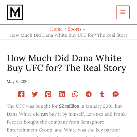
Type
Skip
your
to
email…
content
Home
Sports
How Much Did Dana White Buy UFC for? The Real Story
How Much Did Dana White
Buy UFC for? The Real Story
May 8, 2026
The UFC was bought for
$2 million
in January 2001, but
Dana White did
not
buy it by himself. Lorenzo and Frank
Fertitta bought the company from Semaphore
Entertainment Group, and White was the key partner