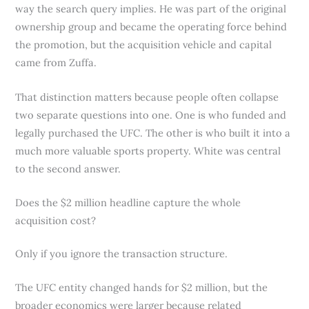
way the search query implies. He was part of the original
ownership group and became the operating force behind
the promotion, but the acquisition vehicle and capital
came from Zuffa.
That distinction matters because people often collapse
two separate questions into one. One is who funded and
legally purchased the UFC. The other is who built it into a
much more valuable sports property. White was central
to the second answer.
Does the $2 million headline capture the whole
acquisition cost?
Only if you ignore the transaction structure.
The UFC entity changed hands for $2 million, but the
broader economics were larger because related