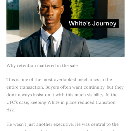
Why retention mattered in the sale
This is one of the most overlooked mechanics in the
entire transaction. Buyers often want continuity, but they
don’t always insist on it with this much visibility. In the
UFC’s case, keeping White in place reduced transition
risk.
He wasn’t just another executive. He was central to the