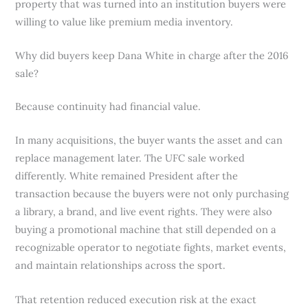
property that was turned into an institution buyers were
willing to value like premium media inventory.
Why did buyers keep Dana White in charge after the 2016
sale?
Because continuity had financial value.
In many acquisitions, the buyer wants the asset and can
replace management later. The UFC sale worked
differently. White remained President after the
transaction because the buyers were not only purchasing
a library, a brand, and live event rights. They were also
buying a promotional machine that still depended on a
recognizable operator to negotiate fights, market events,
and maintain relationships across the sport.
That retention reduced execution risk at the exact