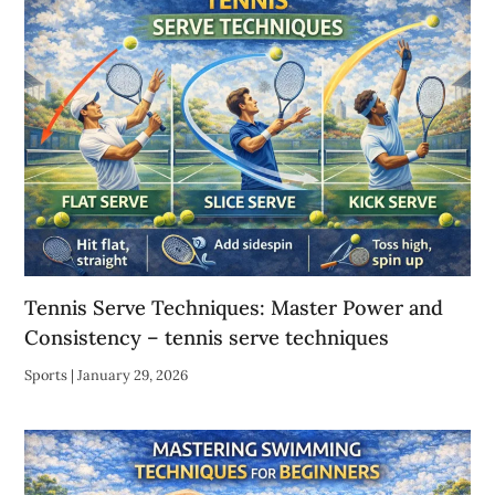
Tennis Serve Techniques: Master Power and
Consistency – tennis serve techniques
Sports
|
January 29, 2026