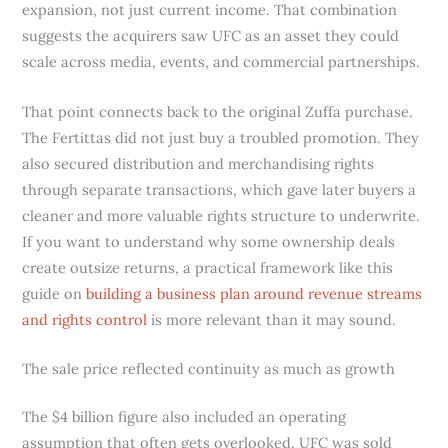
expansion, not just current income. That combination
suggests the acquirers saw UFC as an asset they could
scale across media, events, and commercial partnerships.
That point connects back to the original Zuffa purchase.
The Fertittas did not just buy a troubled promotion. They
also secured distribution and merchandising rights
through separate transactions, which gave later buyers a
cleaner and more valuable rights structure to underwrite.
If you want to understand why some ownership deals
create outsize returns, a practical framework like this
guide on
building a business plan around revenue streams
and rights control
is more relevant than it may sound.
The sale price reflected continuity as much as growth
The $4 billion figure also included an operating
assumption that often gets overlooked. UFC was sold