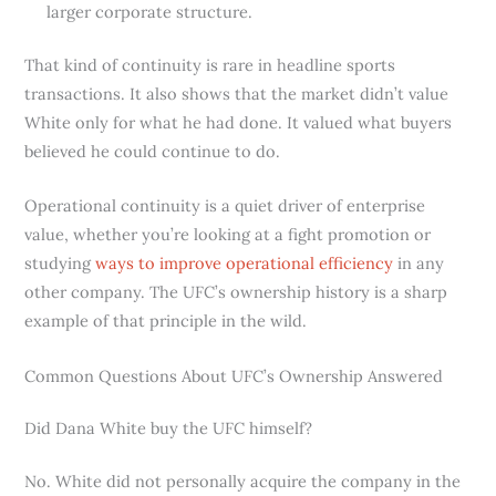
larger corporate structure.
That kind of continuity is rare in headline sports
transactions. It also shows that the market didn’t value
White only for what he had done. It valued what buyers
believed he could continue to do.
Operational continuity is a quiet driver of enterprise
value, whether you’re looking at a fight promotion or
studying
ways to improve operational efficiency
in any
other company. The UFC’s ownership history is a sharp
example of that principle in the wild.
Common Questions About UFC’s Ownership Answered
Did Dana White buy the UFC himself?
No. White did not personally acquire the company in the