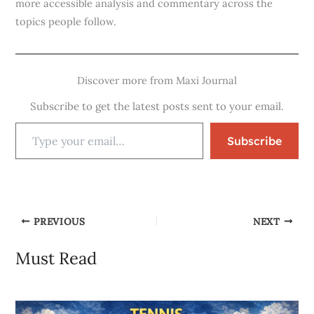
more accessible analysis and commentary across the
topics people follow.
Discover more from Maxi Journal
Subscribe to get the latest posts sent to your email.
Subscribe
PREVIOUS
NEXT
Must Read