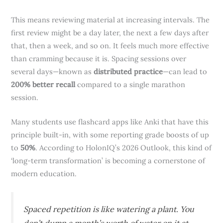
This means reviewing material at increasing intervals. The
first review might be a day later, the next a few days after
that, then a week, and so on. It feels much more effective
than cramming because it is. Spacing sessions over
several days—known as
distributed practice
—can lead to
200% better recall
compared to a single marathon
session.
Many students use flashcard apps like Anki that have this
principle built-in, with some reporting grade boosts of up
to
50%
. According to HolonIQ’s 2026 Outlook, this kind of
‘long-term transformation’ is becoming a cornerstone of
modern education.
Spaced repetition is like watering a plant. You