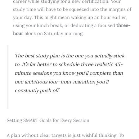
career while studying for a new certification. Your
study time will have to be squeezed into the margins of
your day. This might mean waking up an hour earlier,
using your lunch break, or dedicating a focused
three-
hour
block on Saturday morning.
The best study plan is the one you actually stick
to. It’s far better to schedule three realistic 45-
minute sessions you know you’ll complete than
one ambitious four-hour marathon you’ll
constantly push off.
Setting SMART Goals for Every Session
A plan without clear targets is just wishful thinking. To