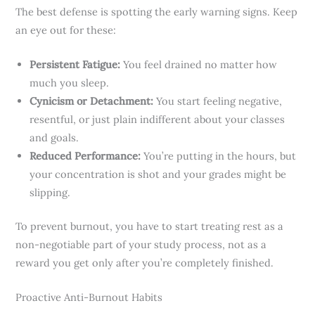
The best defense is spotting the early warning signs. Keep
an eye out for these:
Persistent Fatigue:
You feel drained no matter how
much you sleep.
Cynicism or Detachment:
You start feeling negative,
resentful, or just plain indifferent about your classes
and goals.
Reduced Performance:
You’re putting in the hours, but
your concentration is shot and your grades might be
slipping.
To prevent burnout, you have to start treating rest as a
non-negotiable part of your study process, not as a
reward you get only after you’re completely finished.
Proactive Anti-Burnout Habits