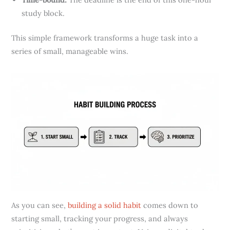
study block.
This simple framework transforms a huge task into a
series of small, manageable wins.
As you can see,
building a solid habit
comes down to
starting small, tracking your progress, and always