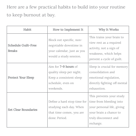
Here are a few practical habits to build into your routine
to keep burnout at bay.
Habit
How to Implement It
Why It Works
This trains your brain to
Block out specific, non-
view rest as a required
Schedule Guilt-Free
negotiable downtime in
activity, not a sign of
Breaks
your calendar, just as you
weakness, which helps
would a study session.
prevent a cycle of guilt.
Aim for
7-9 hours
of
Sleep is crucial for memory
quality sleep per night.
consolidation and
Protect Your Sleep
Keep a consistent sleep
emotional regulation,
schedule, even on
directly fighting off mental
weekends.
exhaustion.
This prevents your study
Define a hard stop time for
time from bleeding into
studying each day. When
your personal life, giving
Set Clear Boundaries
that time comes, you are
your brain a chance to
done. Period.
truly disconnect and
recharge.