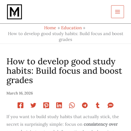
Type
Skip
your
to
email…
content
Home
Education
How to develop good study habits: Build focus and boost
grades
How to develop good study
habits: Build focus and boost
grades
March 16, 2026
If you want to build study habits that actually stick, the
secret is surprisingly simple: focus on
consistency over