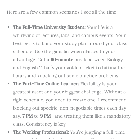
Here are a few common scenarios I see all the time:
The Full-Time University Student:
Your life is a
whirlwind of lectures, labs, and campus events. Your
best bet is to build your study plan around your class
schedule. Use the gaps between classes to your
advantage. Got a
90-minute
break between Biology
and English? That’s your golden ticket to hitting the
library and knocking out some practice problems.
The Part-Time Online Learner:
Flexibility is your
greatest asset and your biggest challenge. Without a
rigid schedule, you need to create one. I recommend
blocking out specific, non-negotiable times each day—
say,
7 PM
to
9 PM
—and treating them like a mandatory
class. Consistency is key.
The Working Professional:
You’re juggling a full-time