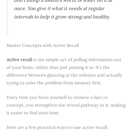
don’t dump a month’s worth of water on it at
once. You give it what it needs at regular
intervals to help it grow strong and healthy.
Master Concepts with Active Recall
Active recall
is the simple act of pulling information
out
of your brain, rather than just putting it in. It’s the
difference between glancing at the solution and actually
trying to solve the problem from memory first.
Every time you force yourself to retrieve a fact or
concept, you strengthen the neural pathway to it, making
it easier to find next time.
Here are a few practical ways to use active recall: