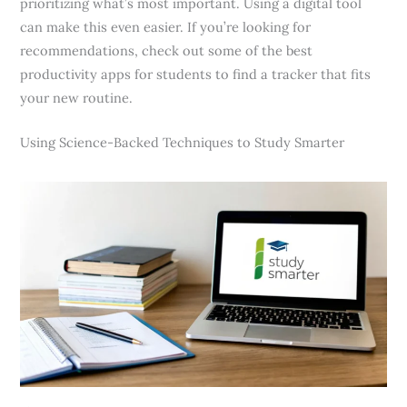
prioritizing what’s most important. Using a digital tool
can make this even easier. If you’re looking for
recommendations, check out some of the best
productivity apps for students to find a tracker that fits
your new routine.
Using Science-Backed Techniques to Study Smarter