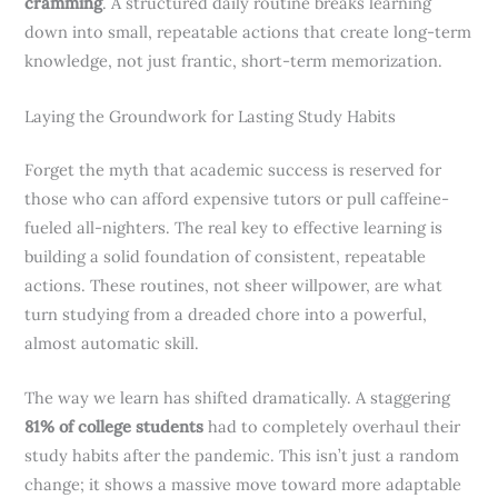
cramming
. A structured daily routine breaks learning
down into small, repeatable actions that create long-term
knowledge, not just frantic, short-term memorization.
Laying the Groundwork for Lasting Study Habits
Forget the myth that academic success is reserved for
those who can afford expensive tutors or pull caffeine-
fueled all-nighters. The real key to effective learning is
building a solid foundation of consistent, repeatable
actions. These routines, not sheer willpower, are what
turn studying from a dreaded chore into a powerful,
almost automatic skill.
The way we learn has shifted dramatically. A staggering
81% of college students
had to completely overhaul their
study habits after the pandemic. This isn’t just a random
change; it shows a massive move toward more adaptable