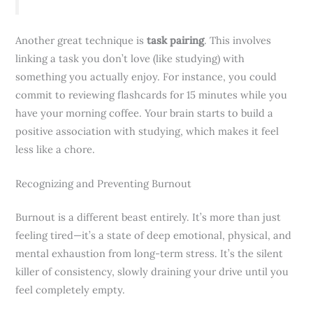
Another great technique is
task pairing
. This involves
linking a task you don’t love (like studying) with
something you actually enjoy. For instance, you could
commit to reviewing flashcards for 15 minutes while you
have your morning coffee. Your brain starts to build a
positive association with studying, which makes it feel
less like a chore.
Recognizing and Preventing Burnout
Burnout is a different beast entirely. It’s more than just
feeling tired—it’s a state of deep emotional, physical, and
mental exhaustion from long-term stress. It’s the silent
killer of consistency, slowly draining your drive until you
feel completely empty.