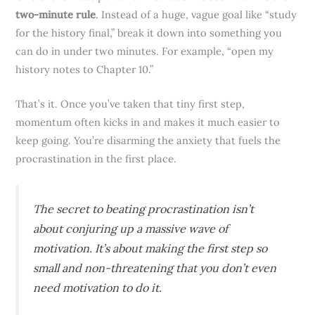
two-minute rule
. Instead of a huge, vague goal like “study
for the history final,” break it down into something you
can do in under two minutes. For example, “open my
history notes to Chapter 10.”
That’s it. Once you’ve taken that tiny first step,
momentum often kicks in and makes it much easier to
keep going. You’re disarming the anxiety that fuels the
procrastination in the first place.
The secret to beating procrastination isn’t
about conjuring up a massive wave of
motivation. It’s about making the first step so
small and non-threatening that you don’t even
need motivation to do it.