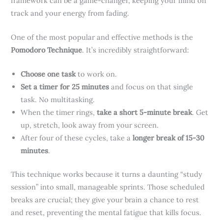
framework can be a game-changer, keeping your mind on
track and your energy from fading.
One of the most popular and effective methods is the
Pomodoro Technique
. It’s incredibly straightforward:
Choose one task
to work on.
Set a timer for 25 minutes
and focus on that single
task. No multitasking.
When the timer rings,
take a short 5-minute break
. Get
up, stretch, look away from your screen.
After four of these cycles, take a
longer break of 15-30
minutes
.
This technique works because it turns a daunting “study
session” into small, manageable sprints. Those scheduled
breaks are crucial; they give your brain a chance to rest
and reset, preventing the mental fatigue that kills focus.