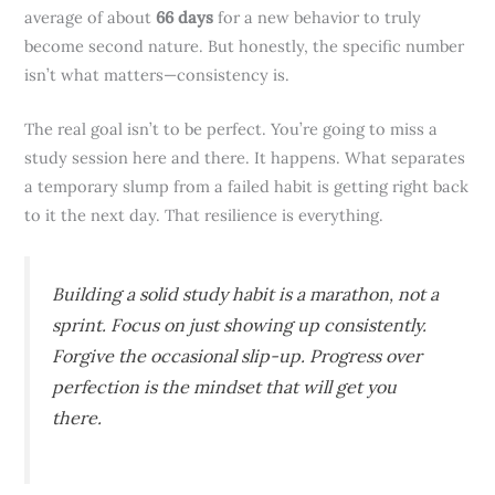
average of about
66 days
for a new behavior to truly
become second nature. But honestly, the specific number
isn’t what matters—consistency is.
The real goal isn’t to be perfect. You’re going to miss a
study session here and there. It happens. What separates
a temporary slump from a failed habit is getting right back
to it the next day. That resilience is everything.
Building a solid study habit is a marathon, not a
sprint. Focus on just showing up consistently.
Forgive the occasional slip-up. Progress over
perfection is the mindset that will get you
there.