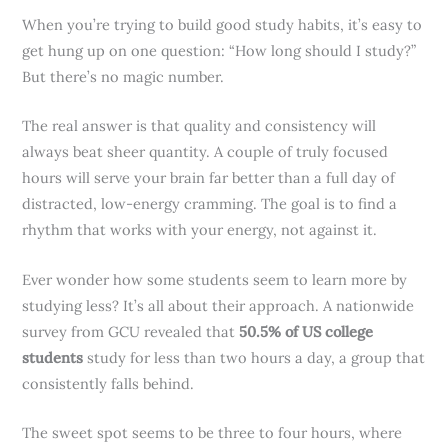
When you’re trying to build good study habits, it’s easy to
get hung up on one question: “How long should I study?”
But there’s no magic number.
The real answer is that quality and consistency will
always beat sheer quantity. A couple of truly focused
hours will serve your brain far better than a full day of
distracted, low-energy cramming. The goal is to find a
rhythm that works with your energy, not against it.
Ever wonder how some students seem to learn more by
studying less? It’s all about their approach. A nationwide
survey from GCU revealed that
50.5% of US college
students
study for less than two hours a day, a group that
consistently falls behind.
The sweet spot seems to be three to four hours, where