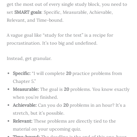
get the most out of every single study block, you need to
set
SMART goals
: Specific, Measurable, Achievable,
Relevant, and Time-bound.
A vague goal like “study for the test” is a recipe for
procrastination. It’s too big and undefined.
Instead, get granular.
Specific:
“I will complete
20
practice problems from
Chapter 5.”
Measurable:
The goal is
20
problems. You know exactly
when you’re finished.
Achievable:
Can you do
20
problems in an hour? It’s a
stretch, but it’s possible.
Relevant:
These problems are directly tied to the
material on your upcoming quiz.
Time-bound:
The deadline is the end of this one-hour