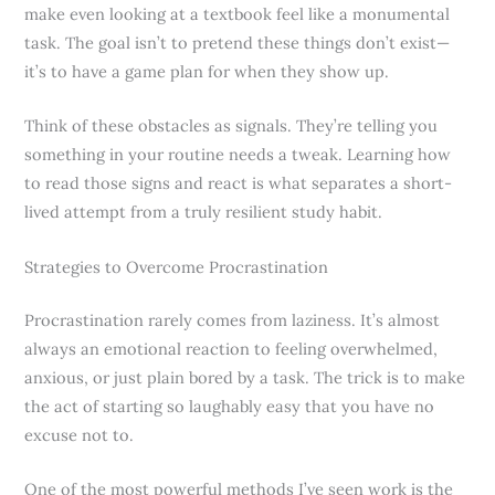
make even looking at a textbook feel like a monumental
task. The goal isn’t to pretend these things don’t exist—
it’s to have a game plan for when they show up.
Think of these obstacles as signals. They’re telling you
something in your routine needs a tweak. Learning how
to read those signs and react is what separates a short-
lived attempt from a truly resilient study habit.
Strategies to Overcome Procrastination
Procrastination rarely comes from laziness. It’s almost
always an emotional reaction to feeling overwhelmed,
anxious, or just plain bored by a task. The trick is to make
the act of starting so laughably easy that you have no
excuse not to.
One of the most powerful methods I’ve seen work is the