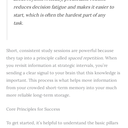
reduces decision fatigue and makes it easier to
start, which is often the hardest part of any
task.
Short, consistent study sessions are powerful because
they tap into a principle called
spaced repetition
. When
you revisit information at strategic intervals, you’re
sending a clear signal to your brain that this knowledge is
important. This process is what helps move information
from your crowded short-term memory into your much
more reliable long-term storage.
Core Principles for Success
To get started, it’s helpful to understand the basic pillars