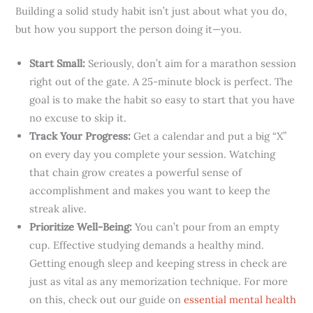
Building a solid study habit isn’t just about what you do,
but how you support the person doing it—you.
Start Small:
Seriously, don’t aim for a marathon session
right out of the gate. A 25-minute block is perfect. The
goal is to make the habit so easy to start that you have
no excuse to skip it.
Track Your Progress:
Get a calendar and put a big “X”
on every day you complete your session. Watching
that chain grow creates a powerful sense of
accomplishment and makes you want to keep the
streak alive.
Prioritize Well-Being:
You can’t pour from an empty
cup. Effective studying demands a healthy mind.
Getting enough sleep and keeping stress in check are
just as vital as any memorization technique. For more
on this, check out our guide on
essential mental health