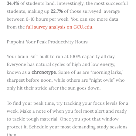
34.4%
of students land. Interestingly, the most successful
students, making up
22.7%
of those surveyed, average
between 6-10 hours per week. You can see more data
from the
full survey analysis on GCU.edu
.
Pinpoint Your Peak Productivity Hours
Your brain isn’t built to run at 100% capacity all day.
Everyone has natural cycles of high and low energy,
known as a
chronotype
. Some of us are “morning larks,”
sharpest before noon, while others are “night owls” who
only hit their stride after the sun goes down.
To find your peak time, try tracking your focus levels for a
week. Make a note of when you feel most alert and ready
to tackle tough material. Once you spot that window,
protect it. Schedule your most demanding study sessions
then.