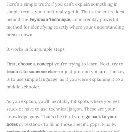
Here’s a simple truth: if you can’t explain something in
simple terms, you don’t really get it. That’s the entire idea
behind the
Feynman Technique
, an incredibly powerful
method for identifying exactly where your understanding
breaks down.
It works in four simple steps.
First,
choose a concept
you’re trying to learn. Next, try to
teach it to someone else
—or just pretend you are. The key
is to use simple language, as if you were explaining it to a
middle schooler.
As you explain, you’ll inevitably hit spots where you get
stuck or have to use technical jargon. These are your
knowledge gaps. That’s the third step:
go back to your
notes
or textbook to fill in those specific gaps. Finally,
review and simplify
your explanation one last time until