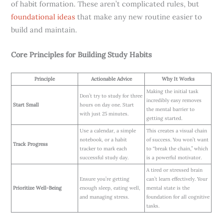
of habit formation. These aren’t complicated rules, but
foundational ideas
that make any new routine easier to
build and maintain.
Core Principles for Building Study Habits
Principle
Actionable Advice
Why It Works
Making the initial task
Don’t try to study for three
incredibly easy removes
Start Small
hours on day one. Start
the mental barrier to
with just 25 minutes.
getting started.
Use a calendar, a simple
This creates a visual chain
notebook, or a habit
of success. You won’t want
Track Progress
tracker to mark each
to “break the chain,” which
successful study day.
is a powerful motivator.
A tired or stressed brain
Ensure you’re getting
can’t learn effectively. Your
Prioritize Well-Being
enough sleep, eating well,
mental state is the
and managing stress.
foundation for all cognitive
tasks.