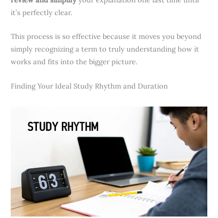
it’s perfectly clear.
This process is so effective because it moves you beyond
simply recognizing a term to truly understanding how it
works and fits into the bigger picture.
Finding Your Ideal Study Rhythm and Duration