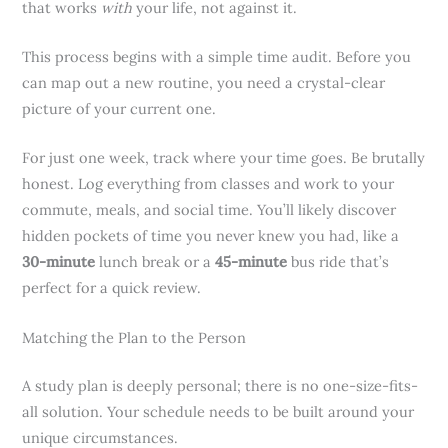
that works
with
your life, not against it.
This process begins with a simple time audit. Before you
can map out a new routine, you need a crystal-clear
picture of your current one.
For just one week, track where your time goes. Be brutally
honest. Log everything from classes and work to your
commute, meals, and social time. You’ll likely discover
hidden pockets of time you never knew you had, like a
30-minute
lunch break or a
45-minute
bus ride that’s
perfect for a quick review.
Matching the Plan to the Person
A study plan is deeply personal; there is no one-size-fits-
all solution. Your schedule needs to be built around your
unique circumstances.