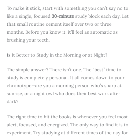
To make it stick, start with something you can’t say no to,
like a single, focused
30-minute
study block each day. Let
that small routine cement itself over two or three
months. Before you know it, it’ll feel as automatic as
brushing your teeth.
Is It Better to Study in the Morning or at Night?
The simple answer? There isn’t one. The “best” time to
study is completely personal. It all comes down to your
chronotype—are you a morning person who’s sharp at
sunrise, or a night owl who does their best work after
dark?
The right time to hit the books is whenever you feel most
alert, focused, and energized. The only way to find it is to
experiment. Try studying at different times of the day for