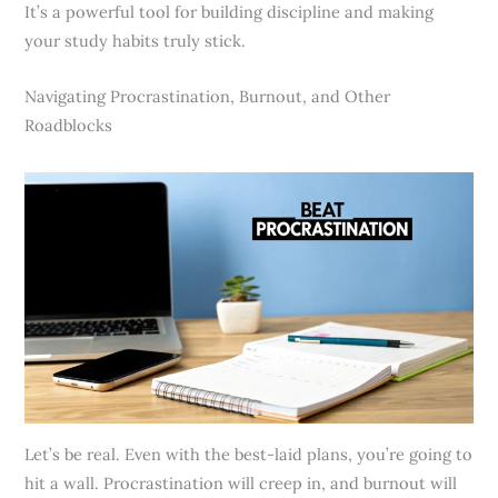
It’s a powerful tool for building discipline and making
your study habits truly stick.
Navigating Procrastination, Burnout, and Other
Roadblocks
Let’s be real. Even with the best-laid plans, you’re going to
hit a wall. Procrastination will creep in, and burnout will