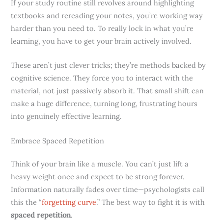
If your study routine still revolves around highlighting
textbooks and rereading your notes, you’re working way
harder than you need to. To really lock in what you’re
learning, you have to get your brain actively involved.
These aren’t just clever tricks; they’re methods backed by
cognitive science. They force you to interact with the
material, not just passively absorb it. That small shift can
make a huge difference, turning long, frustrating hours
into genuinely effective learning.
Embrace Spaced Repetition
Think of your brain like a muscle. You can’t just lift a
heavy weight once and expect to be strong forever.
Information naturally fades over time—psychologists call
this the “
forgetting curve
.” The best way to fight it is with
spaced repetition
.