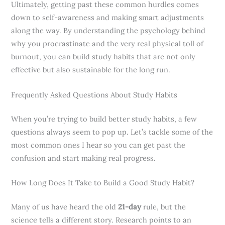
Ultimately, getting past these common hurdles comes
down to self-awareness and making smart adjustments
along the way. By understanding the psychology behind
why you procrastinate and the very real physical toll of
burnout, you can build study habits that are not only
effective but also sustainable for the long run.
Frequently Asked Questions About Study Habits
When you’re trying to build better study habits, a few
questions always seem to pop up. Let’s tackle some of the
most common ones I hear so you can get past the
confusion and start making real progress.
How Long Does It Take to Build a Good Study Habit?
Many of us have heard the old
21-day
rule, but the
science tells a different story. Research points to an