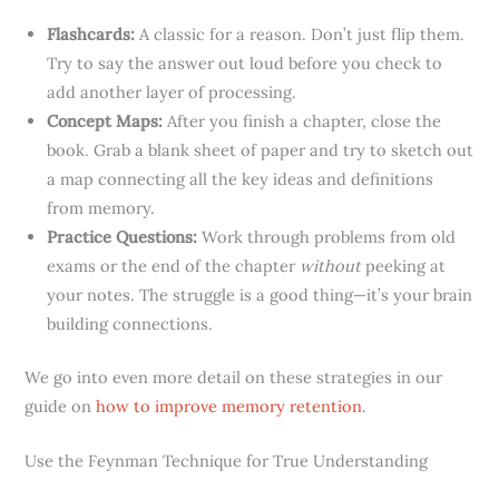
Flashcards:
A classic for a reason. Don’t just flip them.
Try to say the answer out loud before you check to
add another layer of processing.
Concept Maps:
After you finish a chapter, close the
book. Grab a blank sheet of paper and try to sketch out
a map connecting all the key ideas and definitions
from memory.
Practice Questions:
Work through problems from old
exams or the end of the chapter
without
peeking at
your notes. The struggle is a good thing—it’s your brain
building connections.
We go into even more detail on these strategies in our
guide on
how to improve memory retention
.
Use the Feynman Technique for True Understanding