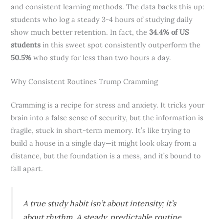
and consistent learning methods. The data backs this up:
students who log a steady 3-4 hours of studying daily
show much better retention. In fact, the
34.4% of US
students
in this sweet spot consistently outperform the
50.5%
who study for less than two hours a day.
Why Consistent Routines Trump Cramming
Cramming is a recipe for stress and anxiety. It tricks your
brain into a false sense of security, but the information is
fragile, stuck in short-term memory. It’s like trying to
build a house in a single day—it might look okay from a
distance, but the foundation is a mess, and it’s bound to
fall apart.
A true study habit isn’t about intensity; it’s
about rhythm. A steady, predictable routine