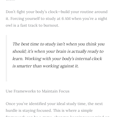
Don’t fight your body’s clock—build your routine around
it. Forcing yourself to study at 6 AM when you’re a night
owl is a fast track to burnout.
The best time to study isn’t when you
think
you
should; it’s when your brain is actually ready to
learn. Working with your body’s internal clock
is smarter than working against it.
Use Frameworks to Maintain Focus
Once you’ve identified your ideal study time, the next
hurdle is staying focused. This is where a simple