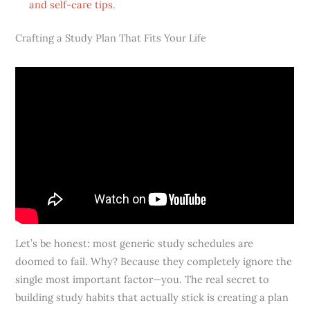
and self-care tips
.
Crafting a Study Plan That Fits Your Life
Let’s be honest: most generic study schedules are
doomed to fail. Why? Because they completely ignore the
single most important factor—you. The real secret to
building study habits that actually stick is creating a plan