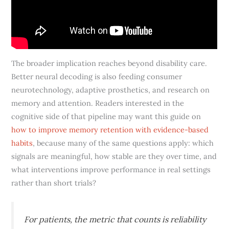
The broader implication reaches beyond disability care.
Better neural decoding is also feeding consumer
neurotechnology, adaptive prosthetics, and research on
memory and attention. Readers interested in the
cognitive side of that pipeline may want this guide on
how to improve memory retention with evidence-based
habits
, because many of the same questions apply: which
signals are meaningful, how stable are they over time, and
what interventions improve performance in real settings
rather than short trials?
For patients, the metric that counts is reliability