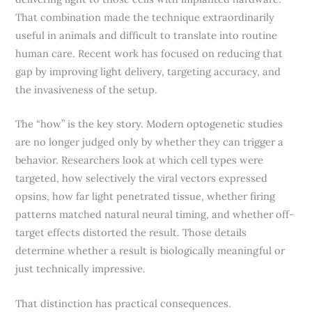
That combination made the technique extraordinarily
useful in animals and difficult to translate into routine
human care. Recent work has focused on reducing that
gap by improving light delivery, targeting accuracy, and
the invasiveness of the setup.
The “how” is the key story. Modern optogenetic studies
are no longer judged only by whether they can trigger a
behavior. Researchers look at which cell types were
targeted, how selectively the viral vectors expressed
opsins, how far light penetrated tissue, whether firing
patterns matched natural neural timing, and whether off-
target effects distorted the result. Those details
determine whether a result is biologically meaningful or
just technically impressive.
That distinction has practical consequences.