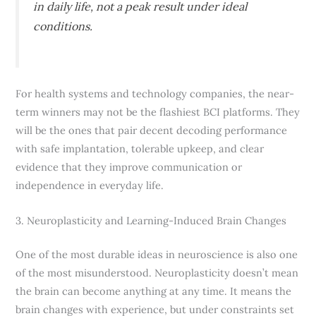
in daily life, not a peak result under ideal
conditions.
For health systems and technology companies, the near-
term winners may not be the flashiest BCI platforms. They
will be the ones that pair decent decoding performance
with safe implantation, tolerable upkeep, and clear
evidence that they improve communication or
independence in everyday life.
3. Neuroplasticity and Learning-Induced Brain Changes
One of the most durable ideas in neuroscience is also one
of the most misunderstood. Neuroplasticity doesn’t mean
the brain can become anything at any time. It means the
brain changes with experience, but under constraints set