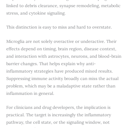
linked to debris clearance, synapse remodeling, metabolic
stress, and cytokine signaling.
This distinction is easy to miss and hard to overstate.
Microglia are not solely overactive or underactive. Their
effects depend on timing, brain region, disease context,
and interaction with astrocytes, neurons, and blood-brain
barrier changes. That helps explain why anti-
inflammatory strategies have produced mixed results.
Suppressing immune activity broadly can miss the actual
problem, which may be a maladaptive state rather than
inflammation in general.
For clinicians and drug developers, the implication is
practical. The target is increasingly the inflammatory
pathway, the cell state, or the signaling window, not