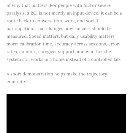
of why that matters. For people with ALS or severe
paralysis, a BCI is not merely an input device. It can be a
route back to conversation, work, and social
participation. That changes how success should be
measured. Speed matters, but daily usability matters
more: calibration time, accuracy across sessions, error
rates, comfort, caregiver support, and whether the
system still works in a home instead of a controlled lab.
A short demonstration helps make the trajectory
concrete: