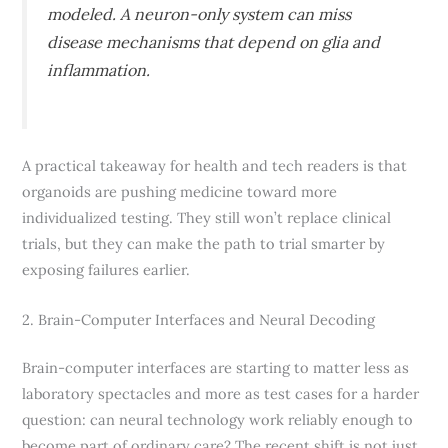
modeled. A neuron-only system can miss
disease mechanisms that depend on glia and
inflammation.
A practical takeaway for health and tech readers is that
organoids are pushing medicine toward more
individualized testing. They still won’t replace clinical
trials, but they can make the path to trial smarter by
exposing failures earlier.
2. Brain-Computer Interfaces and Neural Decoding
Brain-computer interfaces are starting to matter less as
laboratory spectacles and more as test cases for a harder
question: can neural technology work reliably enough to
become part of ordinary care? The recent shift is not just