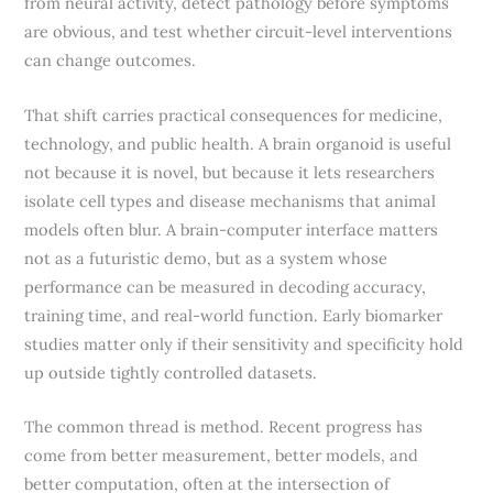
from neural activity, detect pathology before symptoms
are obvious, and test whether circuit-level interventions
can change outcomes.
That shift carries practical consequences for medicine,
technology, and public health. A brain organoid is useful
not because it is novel, but because it lets researchers
isolate cell types and disease mechanisms that animal
models often blur. A brain-computer interface matters
not as a futuristic demo, but as a system whose
performance can be measured in decoding accuracy,
training time, and real-world function. Early biomarker
studies matter only if their sensitivity and specificity hold
up outside tightly controlled datasets.
The common thread is method. Recent progress has
come from better measurement, better models, and
better computation, often at the intersection of