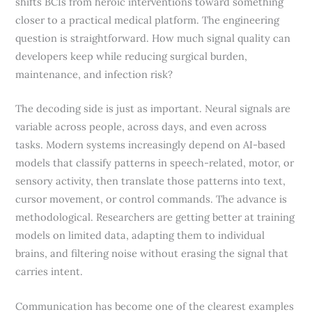
shifts BCIs from heroic interventions toward something
closer to a practical medical platform. The engineering
question is straightforward. How much signal quality can
developers keep while reducing surgical burden,
maintenance, and infection risk?
The decoding side is just as important. Neural signals are
variable across people, across days, and even across
tasks. Modern systems increasingly depend on AI-based
models that classify patterns in speech-related, motor, or
sensory activity, then translate those patterns into text,
cursor movement, or control commands. The advance is
methodological. Researchers are getting better at training
models on limited data, adapting them to individual
brains, and filtering noise without erasing the signal that
carries intent.
Communication has become one of the clearest examples