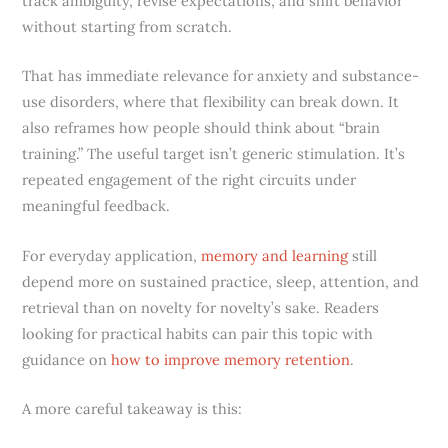
track ambiguity, revise expectations, and shift behavior
without starting from scratch.
That has immediate relevance for anxiety and substance-
use disorders, where that flexibility can break down. It
also reframes how people should think about “brain
training.” The useful target isn’t generic stimulation. It’s
repeated engagement of the right circuits under
meaningful feedback.
For everyday application,
memory and learning
still
depend more on sustained practice, sleep, attention, and
retrieval than on novelty for novelty’s sake. Readers
looking for practical habits can pair this topic with
guidance on
how to improve memory retention
.
A more careful takeaway is this: