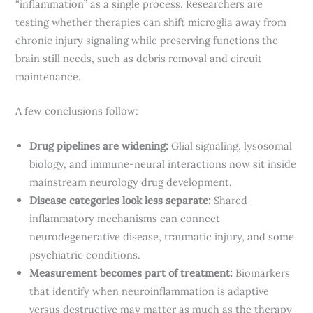
“inflammation” as a single process. Researchers are
testing whether therapies can shift microglia away from
chronic injury signaling while preserving functions the
brain still needs, such as debris removal and circuit
maintenance.
A few conclusions follow:
Drug pipelines are widening:
Glial signaling, lysosomal
biology, and immune-neural interactions now sit inside
mainstream neurology drug development.
Disease categories look less separate:
Shared
inflammatory mechanisms can connect
neurodegenerative disease, traumatic injury, and some
psychiatric conditions.
Measurement becomes part of treatment:
Biomarkers
that identify when neuroinflammation is adaptive
versus destructive may matter as much as the therapy