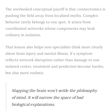
The overlooked conceptual payoff is this: connectomics is
pushing the field away from localized myths. Complex
behavior rarely belongs to one spot. It arises from
coordinated networks whose components may look
ordinary in isolation.
That lesson also helps non-specialists think more clearly
about brain injury and mental illness. If a symptom
reflects network disruption rather than damage to one
isolated center, treatment and prediction become harder,
but also more realistic.
Mapping the brain won’t settle the philosophy
of mind. It will narrow the space of bad
biological explanations.