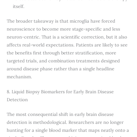
itself.
The broader takeaway is that microglia have forced
neuroscience to become more stage-specific and less
neuron-centric. That is a scientific correction, but it also
affects real-world expectations. Patients are likely to see
the benefits first through better stratification, more
targeted trials, and combination treatments designed
around disease phase rather than a single headline
mechanism.
8. Liquid Biopsy Biomarkers for Early Brain Disease
Detection
The most consequential shift in early brain disease
detection is methodological. Researchers are no longer
hunting for a single blood marker that maps neatly onto a