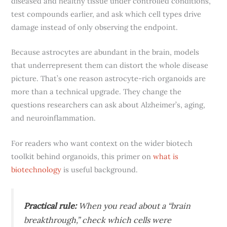
diseased and healthy tissue under controlled conditions,
test compounds earlier, and ask which cell types drive
damage instead of only observing the endpoint.
Because astrocytes are abundant in the brain, models
that underrepresent them can distort the whole disease
picture. That’s one reason astrocyte-rich organoids are
more than a technical upgrade. They change the
questions researchers can ask about Alzheimer’s, aging,
and neuroinflammation.
For readers who want context on the wider biotech
toolkit behind organoids, this primer on
what is
biotechnology
is useful background.
Practical rule:
When you read about a “brain
breakthrough,” check which cells were