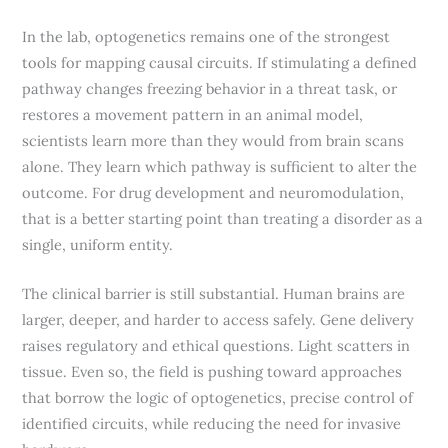
In the lab, optogenetics remains one of the strongest
tools for mapping causal circuits. If stimulating a defined
pathway changes freezing behavior in a threat task, or
restores a movement pattern in an animal model,
scientists learn more than they would from brain scans
alone. They learn which pathway is sufficient to alter the
outcome. For drug development and neuromodulation,
that is a better starting point than treating a disorder as a
single, uniform entity.
The clinical barrier is still substantial. Human brains are
larger, deeper, and harder to access safely. Gene delivery
raises regulatory and ethical questions. Light scatters in
tissue. Even so, the field is pushing toward approaches
that borrow the logic of optogenetics, precise control of
identified circuits, while reducing the need for invasive