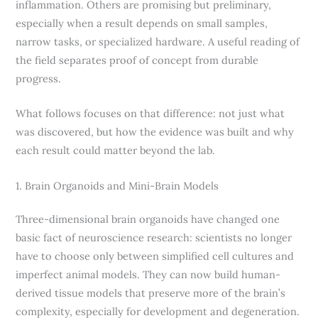
inflammation. Others are promising but preliminary,
especially when a result depends on small samples,
narrow tasks, or specialized hardware. A useful reading of
the field separates proof of concept from durable
progress.
What follows focuses on that difference: not just what
was discovered, but how the evidence was built and why
each result could matter beyond the lab.
1. Brain Organoids and Mini-Brain Models
Three-dimensional brain organoids have changed one
basic fact of neuroscience research: scientists no longer
have to choose only between simplified cell cultures and
imperfect animal models. They can now build human-
derived tissue models that preserve more of the brain’s
complexity, especially for development and degeneration.