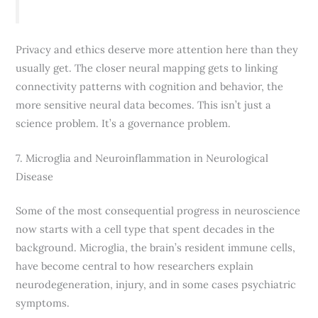
Privacy and ethics deserve more attention here than they
usually get. The closer neural mapping gets to linking
connectivity patterns with cognition and behavior, the
more sensitive neural data becomes. This isn’t just a
science problem. It’s a governance problem.
7. Microglia and Neuroinflammation in Neurological
Disease
Some of the most consequential progress in neuroscience
now starts with a cell type that spent decades in the
background. Microglia, the brain’s resident immune cells,
have become central to how researchers explain
neurodegeneration, injury, and in some cases psychiatric
symptoms.