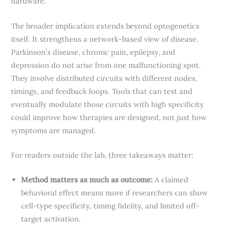
hardware.
The broader implication extends beyond optogenetics
itself. It strengthens a network-based view of disease.
Parkinson’s disease, chronic pain, epilepsy, and
depression do not arise from one malfunctioning spot.
They involve distributed circuits with different nodes,
timings, and feedback loops. Tools that can test and
eventually modulate those circuits with high specificity
could improve how therapies are designed, not just how
symptoms are managed.
For readers outside the lab, three takeaways matter:
Method matters as much as outcome:
A claimed
behavioral effect means more if researchers can show
cell-type specificity, timing fidelity, and limited off-
target activation.