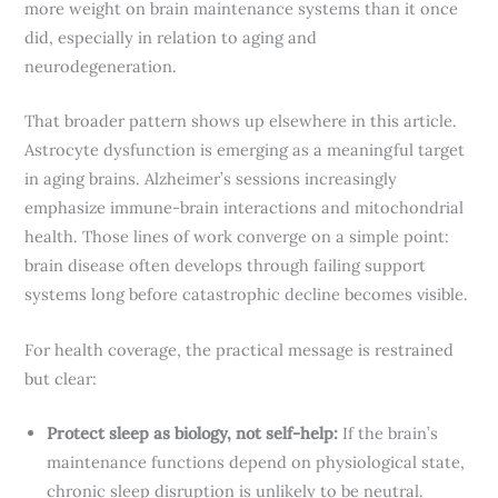
more weight on brain maintenance systems than it once
did, especially in relation to aging and
neurodegeneration.
That broader pattern shows up elsewhere in this article.
Astrocyte dysfunction is emerging as a meaningful target
in aging brains. Alzheimer’s sessions increasingly
emphasize immune-brain interactions and mitochondrial
health. Those lines of work converge on a simple point:
brain disease often develops through failing support
systems long before catastrophic decline becomes visible.
For health coverage, the practical message is restrained
but clear:
Protect sleep as biology, not self-help:
If the brain’s
maintenance functions depend on physiological state,
chronic sleep disruption is unlikely to be neutral.