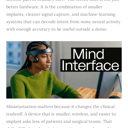
better hardware. It is the combination of smaller
implants, cleaner signal capture, and machine-learning
systems that can decode intent from noisy neural activity
with enough accuracy to be useful outside a demo.
Miniaturization matters because it changes the clinical
tradeoff. A device that is smaller, wireless, and easier to
implant asks less of patients and surgical teams. That