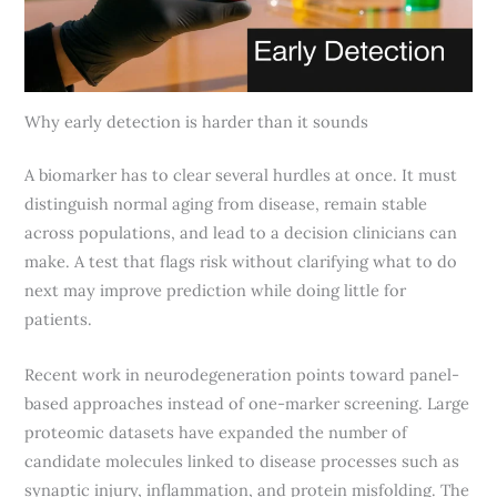
Why early detection is harder than it sounds
A biomarker has to clear several hurdles at once. It must
distinguish normal aging from disease, remain stable
across populations, and lead to a decision clinicians can
make. A test that flags risk without clarifying what to do
next may improve prediction while doing little for
patients.
Recent work in neurodegeneration points toward panel-
based approaches instead of one-marker screening. Large
proteomic datasets have expanded the number of
candidate molecules linked to disease processes such as
synaptic injury, inflammation, and protein misfolding. The