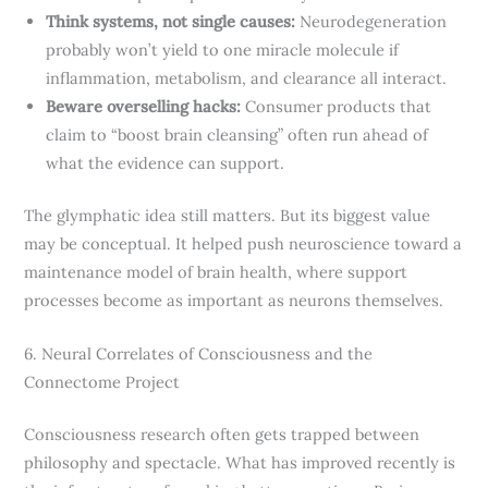
Think systems, not single causes:
Neurodegeneration
probably won’t yield to one miracle molecule if
inflammation, metabolism, and clearance all interact.
Beware overselling hacks:
Consumer products that
claim to “boost brain cleansing” often run ahead of
what the evidence can support.
The glymphatic idea still matters. But its biggest value
may be conceptual. It helped push neuroscience toward a
maintenance model of brain health, where support
processes become as important as neurons themselves.
6. Neural Correlates of Consciousness and the
Connectome Project
Consciousness research often gets trapped between
philosophy and spectacle. What has improved recently is