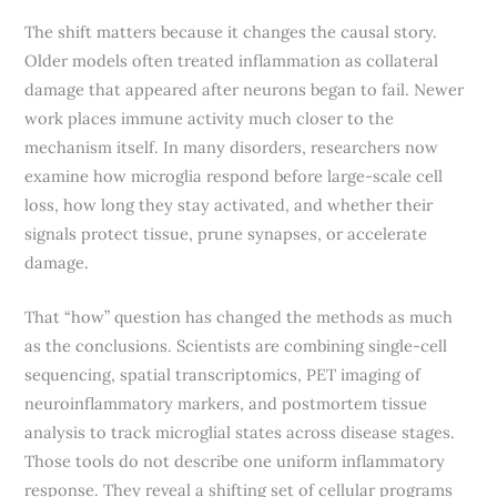
The shift matters because it changes the causal story.
Older models often treated inflammation as collateral
damage that appeared after neurons began to fail. Newer
work places immune activity much closer to the
mechanism itself. In many disorders, researchers now
examine how microglia respond before large-scale cell
loss, how long they stay activated, and whether their
signals protect tissue, prune synapses, or accelerate
damage.
That “how” question has changed the methods as much
as the conclusions. Scientists are combining single-cell
sequencing, spatial transcriptomics, PET imaging of
neuroinflammatory markers, and postmortem tissue
analysis to track microglial states across disease stages.
Those tools do not describe one uniform inflammatory
response. They reveal a shifting set of cellular programs