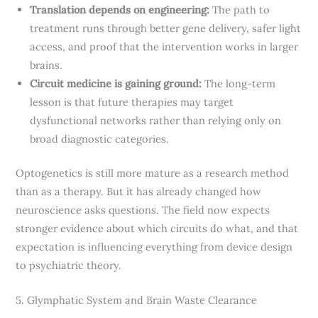
Translation depends on engineering:
The path to
treatment runs through better gene delivery, safer light
access, and proof that the intervention works in larger
brains.
Circuit medicine is gaining ground:
The long-term
lesson is that future therapies may target
dysfunctional networks rather than relying only on
broad diagnostic categories.
Optogenetics is still more mature as a research method
than as a therapy. But it has already changed how
neuroscience asks questions. The field now expects
stronger evidence about which circuits do what, and that
expectation is influencing everything from device design
to psychiatric theory.
5. Glymphatic System and Brain Waste Clearance