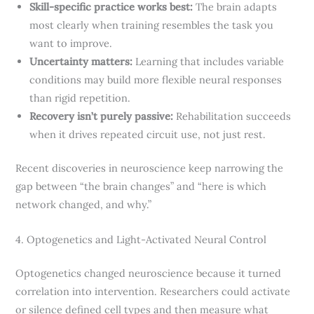
Skill-specific practice works best:
The brain adapts
most clearly when training resembles the task you
want to improve.
Uncertainty matters:
Learning that includes variable
conditions may build more flexible neural responses
than rigid repetition.
Recovery isn’t purely passive:
Rehabilitation succeeds
when it drives repeated circuit use, not just rest.
Recent discoveries in neuroscience keep narrowing the
gap between “the brain changes” and “here is which
network changed, and why.”
4. Optogenetics and Light-Activated Neural Control
Optogenetics changed neuroscience because it turned
correlation into intervention. Researchers could activate
or silence defined cell types and then measure what