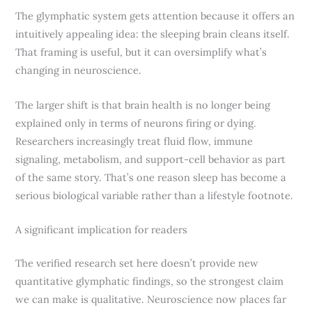
The glymphatic system gets attention because it offers an
intuitively appealing idea: the sleeping brain cleans itself.
That framing is useful, but it can oversimplify what’s
changing in neuroscience.
The larger shift is that brain health is no longer being
explained only in terms of neurons firing or dying.
Researchers increasingly treat fluid flow, immune
signaling, metabolism, and support-cell behavior as part
of the same story. That’s one reason sleep has become a
serious biological variable rather than a lifestyle footnote.
A significant implication for readers
The verified research set here doesn’t provide new
quantitative glymphatic findings, so the strongest claim
we can make is qualitative. Neuroscience now places far