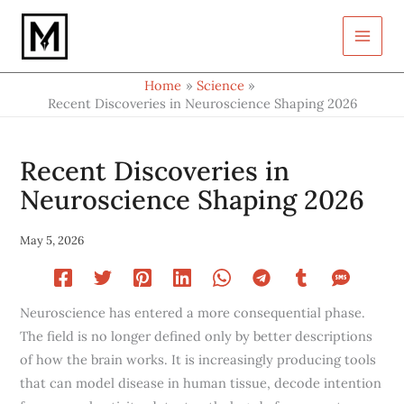
Type
Skip
your
to
email…
content
Home
Science
Recent Discoveries in Neuroscience Shaping 2026
Recent Discoveries in
Neuroscience Shaping 2026
May 5, 2026
Neuroscience has entered a more consequential phase.
The field is no longer defined only by better descriptions
of how the brain works. It is increasingly producing tools
that can model disease in human tissue, decode intention