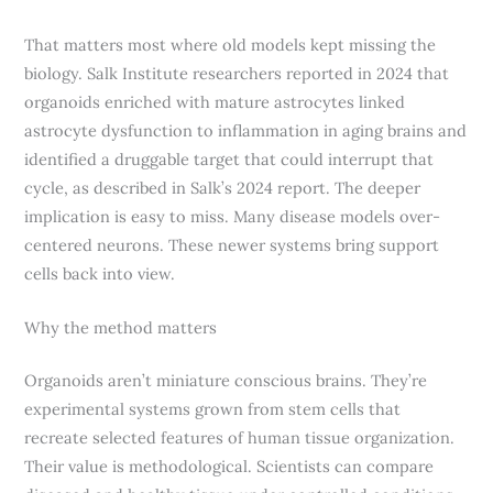
That matters most where old models kept missing the
biology. Salk Institute researchers reported in 2024 that
organoids enriched with mature astrocytes linked
astrocyte dysfunction to inflammation in aging brains and
identified a druggable target that could interrupt that
cycle, as described in Salk’s 2024 report. The deeper
implication is easy to miss. Many disease models over-
centered neurons. These newer systems bring support
cells back into view.
Why the method matters
Organoids aren’t miniature conscious brains. They’re
experimental systems grown from stem cells that
recreate selected features of human tissue organization.
Their value is methodological. Scientists can compare