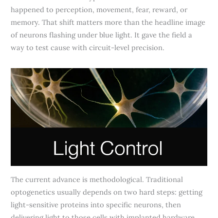
happened to perception, movement, fear, reward, or
memory. That shift matters more than the headline image
of neurons flashing under blue light. It gave the field a
way to test cause with circuit-level precision.
The current advance is methodological. Traditional
optogenetics usually depends on two hard steps: getting
light-sensitive proteins into specific neurons, then
delivering light to those cells with implanted hardware.