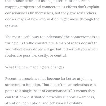
the infrastructure for asking better questions. Brain
mapping projects and connectomics efforts don’t explain
consciousness by themselves, but they give researchers
denser maps of how information might move through the
system.
The most useful way to understand the connectome is as
wiring plus traffic constraints. A map of roads doesn’t tell
you where every driver will go, but it does tell you which
routes are possible, costly, or central.
What the new mapping era changes
Recent neuroscience has become far better at joining
structure to function. That doesn’t mean scientists can
point to a single “seat of consciousness.” It means they
can test how distributed networks support awareness,
attention, perception, and behavioral flexibility.