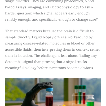
single disorder. They are combining proteomics, blood-
based assays, imaging, and electrophysiology to ask a
harder question: which signal appears early enough,
reliably enough, and specifically enough to change care?
That standard matters because the brain is difficult to
sample directly. Liquid biopsy offers a workaround by
measuring disease-related molecules in blood or other
accessible fluids, then interpreting them in context rather
than in isolation. The challenge is less about finding any
detectable signal than proving that a signal tracks
meaningful biology before symptoms become obvious.