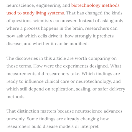
neuroscience, engineering, and
biotechnology methods
used to study living systems
. That has changed the kinds
of questions scientists can answer. Instead of asking only
where a process happens in the brain, researchers can
now ask which cells drive it, how strongly it predicts
disease, and whether it can be modified.
The discoveries in this article are worth comparing on
those terms. How were the experiments designed. What
measurements did researchers take. Which findings are
ready to influence clinical care or neurotechnology, and
which still depend on replication, scaling, or safer delivery
methods.
That distinction matters because neuroscience advances
unevenly. Some findings are already changing how
researchers build disease models or interpret