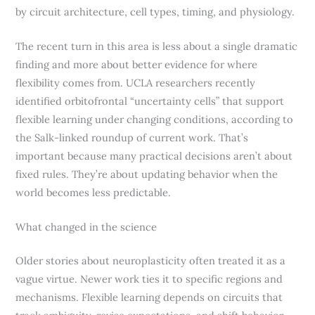
by circuit architecture, cell types, timing, and physiology.
The recent turn in this area is less about a single dramatic
finding and more about better evidence for where
flexibility comes from. UCLA researchers recently
identified orbitofrontal “uncertainty cells” that support
flexible learning under changing conditions, according to
the Salk-linked roundup of current work. That’s
important because many practical decisions aren’t about
fixed rules. They’re about updating behavior when the
world becomes less predictable.
What changed in the science
Older stories about neuroplasticity often treated it as a
vague virtue. Newer work ties it to specific regions and
mechanisms. Flexible learning depends on circuits that