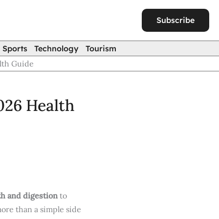
Subscribe
Sports
Technology
Tourism
lth Guide
026 Health
th and digestion
to
more than a simple side