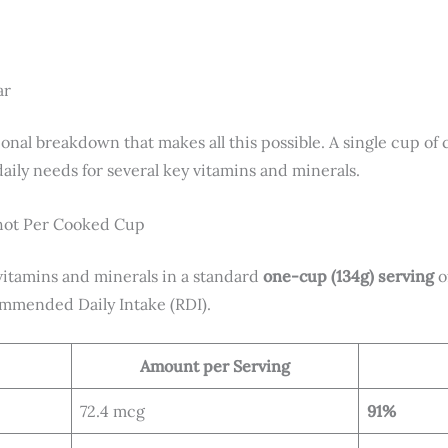
ar
itional breakdown that makes all this possible. A single cup o
aily needs for several key vitamins and minerals.
shot Per Cooked Cup
 vitamins and minerals in a standard
one-cup (134g) serving
o
ommended Daily Intake (RDI).
Amount per Serving
72.4 mcg
91%