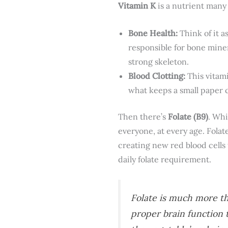
Vitamin K
is a nutrient many 
Bone Health:
Think of it a
responsible for bone mine
strong skeleton.
Blood Clotting:
This vitami
what keeps a small paper 
Then there’s
Folate (B9)
. Whi
everyone, at every age. Folate
creating new red blood cells
daily folate requirement.
Folate is much more tha
proper brain function t