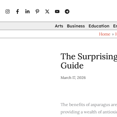
Type
Skip
your
to
email…
content
Arts
Business
Education
E
Home
The Surprising
Guide
March 17, 2026
The benefits of asparagus ar
providing a wealth of antioxi