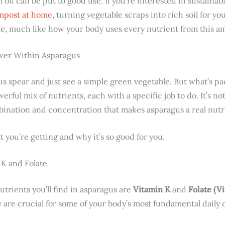
off can be put to good use. If you’re interested in sustainabi
mpost at home
, turning vegetable scraps into rich soil for y
e, much like how your body uses every nutrient from this a
ower Within Asparagus
gus spear and just see a simple green vegetable. But what’s pa
rful mix of nutrients, each with a specific job to do. It’s no
mbination and concentration that makes asparagus a real nutr
 you’re getting and why it’s so good for you.
K and Folate
utrients you’ll find in asparagus are
Vitamin K
and
Folate (V
 are crucial for some of your body’s most fundamental daily 