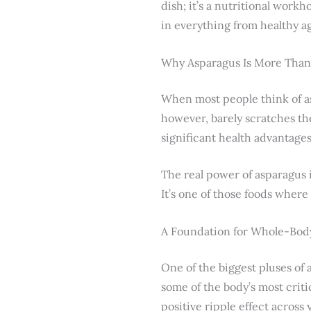
dish; it’s a nutritional workh
in everything from healthy ag
Why Asparagus Is More Than 
When most people think of as
however, barely scratches the
significant health advantages 
The real power of asparagus i
It’s one of those foods where 
A Foundation for Whole-Bod
One of the biggest pluses of 
some of the body’s most criti
positive ripple effect across 