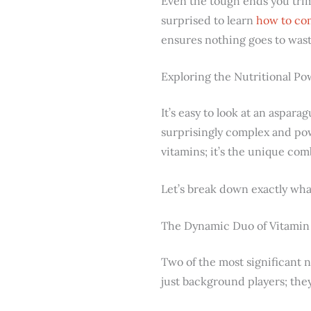
Even the tough ends you trim 
surprised to learn
how to co
ensures nothing goes to wast
Exploring the Nutritional P
It’s easy to look at an aspara
surprisingly complex and powe
vitamins; it’s the unique co
Let’s break down exactly what
The Dynamic Duo of Vitamin 
Two of the most significant n
just background players; they