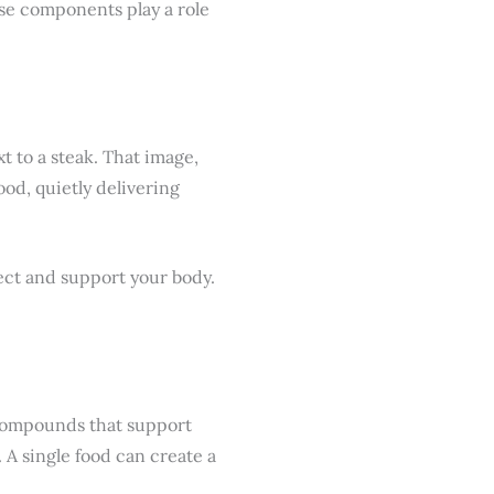
hese components play a role
t to a steak. That image,
ood, quietly delivering
tect and support your body.
h compounds that support
 A single food can create a