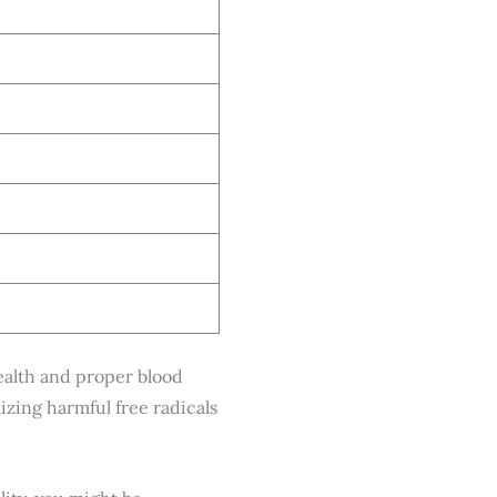
health and proper blood
izing harmful free radicals