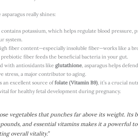
 asparagus really shines:
t contains potassium, which helps regulate blood pressure, 
ur system.
gh fiber content—especially insoluble fiber—works like a br
s prebiotic fiber feeds the beneficial bacteria in your gut.
 with antioxidants like
glutathione
, asparagus helps defend
 stress, a major contributor to aging.
s an excellent source of
folate (Vitamin B9)
, it’s a crucial nu
 vital for healthy fetal development during pregnancy.
ose vegetables that punches far above its weight. Its b
ounds, and essential vitamins makes it a powerful too
g overall vitality.”