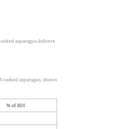
f cooked asparagus delivers
f cooked asparagus, shown
% of RDI