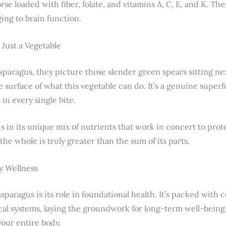
orse loaded with fiber, folate, and vitamins A, C, E, and K. T
ing to brain function.
Just a Vegetable
paragus, they picture those slender green spears sitting nex
 surface of what this vegetable can do. It’s a genuine superf
in every single bite.
s in its unique mix of nutrients that work in concert to pro
the whole is truly greater than the sum of its parts.
y Wellness
asparagus is its role in foundational health. It’s packed wit
cal systems, laying the groundwork for long-term well-being.
your entire body.