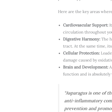
Here are the key areas where
Cardiovascular Support:
I
circulation throughout yo
Digestive Harmony:
The hi
tract. At the same time, it
Cellular Protection:
Loaded
damage caused by oxidative
Brain and Development:
A
function and is absolutely
“Asparagus is one of th
anti-inflammatory comp
prevention and promotin