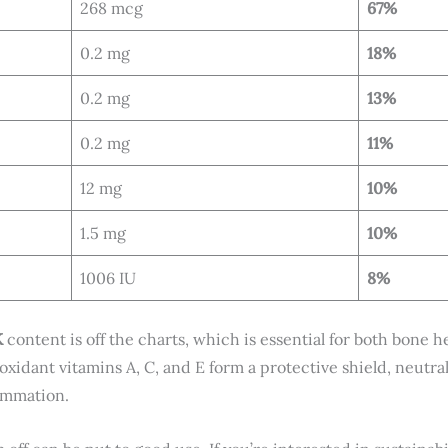
268 mcg
67%
0.2 mg
18%
0.2 mg
13%
0.2 mg
11%
12 mg
10%
1.5 mg
10%
1006 IU
8%
K
content is off the charts, which is essential for both bone 
oxidant vitamins A, C, and E form a protective shield, neutral
lammation.