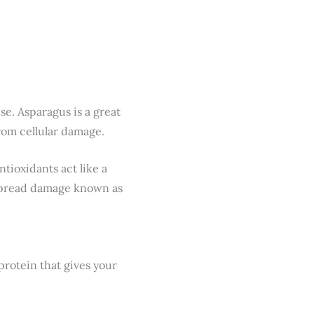
se. Asparagus is a great
rom cellular damage.
tioxidants act like a
espread damage known as
protein that gives your