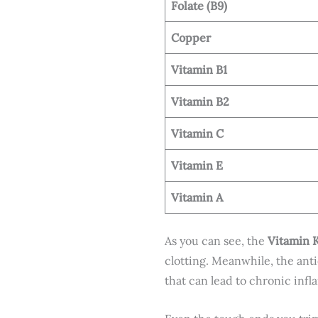
Folate (B9)
Copper
Vitamin B1
Vitamin B2
Vitamin C
Vitamin E
Vitamin A
As you can see, the
Vitamin 
clotting. Meanwhile, the anti
that can lead to chronic inf