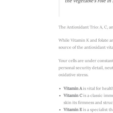
the vegetable’s role i
The Antioxidant Trio: A, C, a
While Vitamin K and folate ar
source of the antioxidant vi
Your cells are under constant
personal security detail, ne
oxidative stress.
Vitamin A
is vital for hea
Vitamin C
is a classic imm
skin its firmness and struc
Vitamin E
is a specialist 