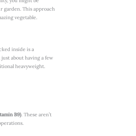
lity, you might be
our garden. This approach
mazing vegetable.
cked inside is a
t just about having a few
itional heavyweight.
itamin B9)
. These aren’t
operations.