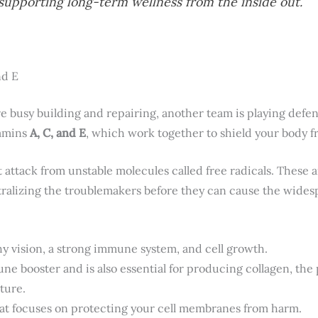
n supporting long-term wellness from the inside out.
nd E
e busy building and repairing, another team is playing defen
tamins
A, C, and E
, which work together to shield your body f
 attack from unstable molecules called free radicals. These an
utralizing the troublemakers before they can cause the wid
lthy vision, a strong immune system, and cell growth.
une booster and is also essential for producing collagen, the 
ture.
that focuses on protecting your cell membranes from harm.