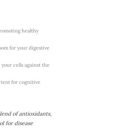
promoting healthy
oom for your digestive
 your cells against the
trient for cognitive
lend of antioxidants,
l for disease