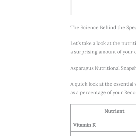
The Science Behind the Spe
Let’s take a look at the nutr
a surprising amount of your d
Asparagus Nutritional Snap
A quick look at the essential
as a percentage of your Rec
Nutrient
Vitamin K