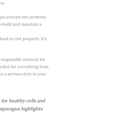
ns:
lps activate the proteins
o build and maintain a
ood to clot properly. It’s
n-negotiable nutrient for
 needed for everything from
s a serious dent in your
for healthy cells and
asparagus highlights