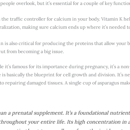
people overlook, but it’s essential for a couple of key functio
s the traffic controller for calcium in your body. Vitamin K he
ralization, making sure calcium ends up where it’s needed t
n is also critical for producing the proteins that allow your bl
cut from becoming a big issue.
le it’s famous for its importance during pregnancy, it’s a no
 is basically the blueprint for cell growth and division. It’s
 to repairing damaged tissues. A single cup of asparagus make
n a prenatal supplement. It’s a foundational nutrient 
hroughout your entire life. Its high concentration in 