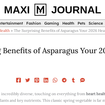
MAXI
JOURNAL
ntertainment
Fashion
Gaming
Health
Pets
Science
Health
The Surprising Benefits of Asparagus Your 2026 Hea
 Benefits of Asparagus Your 2
e incredibly diverse, touching on everything from
heart heal
dants and key nutrients. This classic spring vegetable is far 