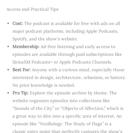
Access and Practical Tips
Cost:
The podcast is available for free with ads on all
major podcast platforms, including Apple Podcasts,
Spotify, and the show’s website.
Membership:
Ad-free listening and early access to
episodes are available through paid subscriptions like
SiriusXM Podcasts+ or Apple Podcasts Channels.
Best For:
Anyone with a curious mind, especially those
interested in design, architecture, urbanism, or history.
No prior knowledge is needed.
Pro Tip:
Explore the episode archive by theme. The
website organizes episodes into collections like
“Sounds of the City” or “Objects of Affection,” which is
a great way to dive into a specific area of interest. An
episode like “Vexillology: The Study of Flags” is a
classic entry point that perfectly captures the show’s