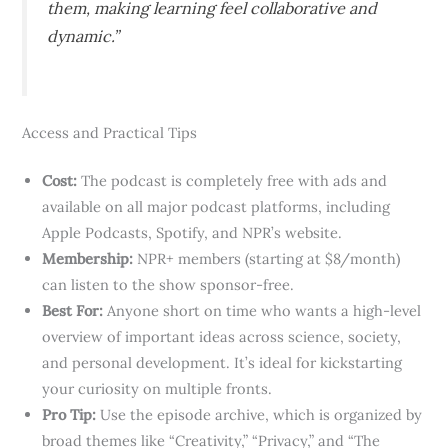
them, making learning feel collaborative and
dynamic.”
Access and Practical Tips
Cost:
The podcast is completely free with ads and
available on all major podcast platforms, including
Apple Podcasts, Spotify, and NPR’s website.
Membership:
NPR+ members (starting at $8/month)
can listen to the show sponsor-free.
Best For:
Anyone short on time who wants a high-level
overview of important ideas across science, society,
and personal development. It’s ideal for kickstarting
your curiosity on multiple fronts.
Pro Tip:
Use the episode archive, which is organized by
broad themes like “Creativity,” “Privacy,” and “The