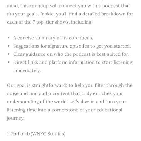
mind, this roundup will connect you with a podcast that
fits your goals. Inside, you’ll find a detailed breakdown for
each of the 7 top-tier shows, including:
A concise summary of its core focus.
Suggestions for signature episodes to get you started.
Clear guidance on who the podcast is best suited for.
Direct links and platform information to start listening
immediately.
Our goal is straightforward: to help you filter through the
noise and find audio content that truly enriches your
understanding of the world. Let’s dive in and turn your
listening time into a cornerstone of your educational
journey.
1. Radiolab (WNYC Studios)