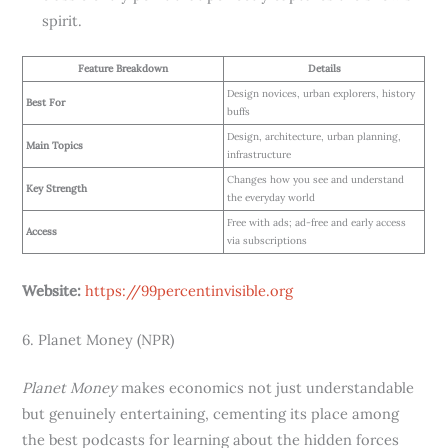
spirit.
Feature Breakdown
Details
Design novices, urban explorers, history
Best For
buffs
Design, architecture, urban planning,
Main Topics
infrastructure
Changes how you see and understand
Key Strength
the everyday world
Free with ads; ad-free and early access
Access
via subscriptions
Website:
https://99percentinvisible.org
6. Planet Money (NPR)
Planet Money
makes economics not just understandable
but genuinely entertaining, cementing its place among
the best podcasts for learning about the hidden forces