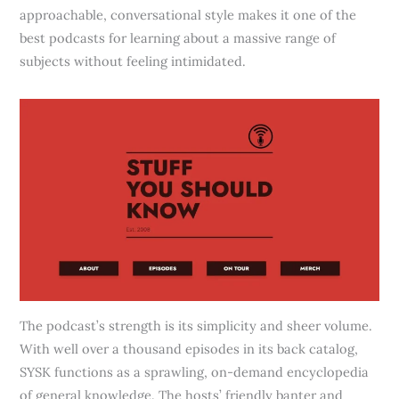
approachable, conversational style makes it one of the
best podcasts for learning about a massive range of
subjects without feeling intimidated.
The podcast’s strength is its simplicity and sheer volume.
With well over a thousand episodes in its back catalog,
SYSK functions as a sprawling, on-demand encyclopedia
of general knowledge. The hosts’ friendly banter and