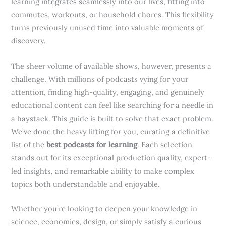
learning integrates seamlessly into our lives, fitting into
commutes, workouts, or household chores. This flexibility
turns previously unused time into valuable moments of
discovery.
The sheer volume of available shows, however, presents a
challenge. With millions of podcasts vying for your
attention, finding high-quality, engaging, and genuinely
educational content can feel like searching for a needle in
a haystack. This guide is built to solve that exact problem.
We’ve done the heavy lifting for you, curating a definitive
list of the
best podcasts for learning
. Each selection
stands out for its exceptional production quality, expert-
led insights, and remarkable ability to make complex
topics both understandable and enjoyable.
Whether you’re looking to deepen your knowledge in
science, economics, design, or simply satisfy a curious