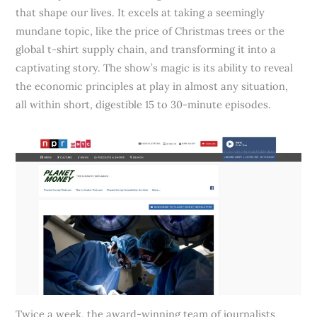
that shape our lives. It excels at taking a seemingly
mundane topic, like the price of Christmas trees or the
global t-shirt supply chain, and transforming it into a
captivating story. The show’s magic is its ability to reveal
the economic principles at play in almost any situation,
all within short, digestible 15 to 30-minute episodes.
Twice a week, the award-winning team of journalists