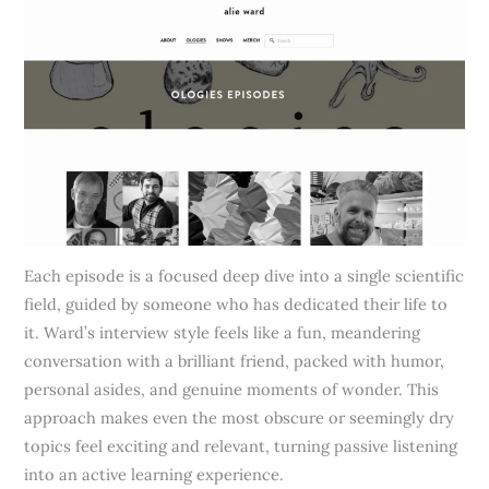
Each episode is a focused deep dive into a single scientific
field, guided by someone who has dedicated their life to
it. Ward’s interview style feels like a fun, meandering
conversation with a brilliant friend, packed with humor,
personal asides, and genuine moments of wonder. This
approach makes even the most obscure or seemingly dry
topics feel exciting and relevant, turning passive listening
into an active learning experience.