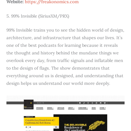
Website:
https://freakonomics.com
5. 99% Invisible (SiriusXM/PRX)
99% Invisible trains you to see the hidden world of design,
architecture, and infrastructure that shapes our lives. It’s
one of the best podcasts for learning because it reveals
the thought and history behind the mundane things we
overlook every day, from traffic signals and inflatable men
to the design of flags. The show demonstrates that
everything around us is designed, and understanding that
design helps us understand our world more deeply.