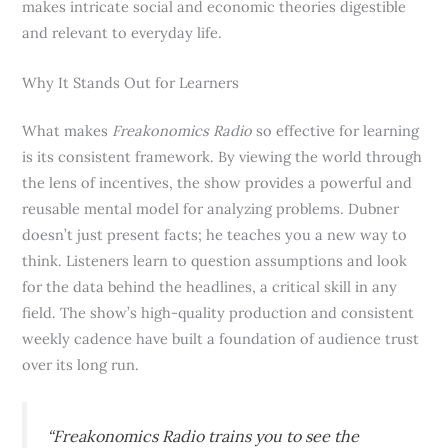
makes intricate social and economic theories digestible
and relevant to everyday life.
Why It Stands Out for Learners
What makes
Freakonomics Radio
so effective for learning
is its consistent framework. By viewing the world through
the lens of incentives, the show provides a powerful and
reusable mental model for analyzing problems. Dubner
doesn’t just present facts; he teaches you a new way to
think. Listeners learn to question assumptions and look
for the data behind the headlines, a critical skill in any
field. The show’s high-quality production and consistent
weekly cadence have built a foundation of audience trust
over its long run.
“Freakonomics Radio trains you to see the