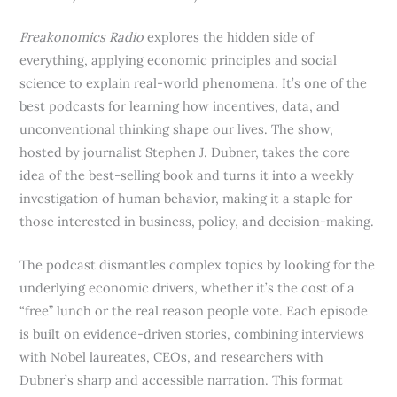
Freakonomics Radio
explores the hidden side of
everything, applying economic principles and social
science to explain real-world phenomena. It’s one of the
best podcasts for learning how incentives, data, and
unconventional thinking shape our lives. The show,
hosted by journalist Stephen J. Dubner, takes the core
idea of the best-selling book and turns it into a weekly
investigation of human behavior, making it a staple for
those interested in business, policy, and decision-making.
The podcast dismantles complex topics by looking for the
underlying economic drivers, whether it’s the cost of a
“free” lunch or the real reason people vote. Each episode
is built on evidence-driven stories, combining interviews
with Nobel laureates, CEOs, and researchers with
Dubner’s sharp and accessible narration. This format