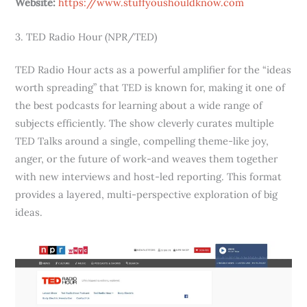
Website:
https://www.stuffyoushouldknow.com
3. TED Radio Hour (NPR/TED)
TED Radio Hour acts as a powerful amplifier for the “ideas
worth spreading” that TED is known for, making it one of
the best podcasts for learning about a wide range of
subjects efficiently. The show cleverly curates multiple
TED Talks around a single, compelling theme-like joy,
anger, or the future of work-and weaves them together
with new interviews and host-led reporting. This format
provides a layered, multi-perspective exploration of big
ideas.