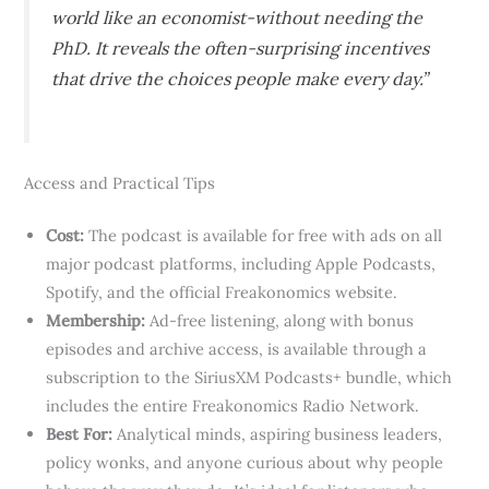
world like an economist-without needing the
PhD. It reveals the often-surprising incentives
that drive the choices people make every day.”
Access and Practical Tips
Cost:
The podcast is available for free with ads on all
major podcast platforms, including Apple Podcasts,
Spotify, and the official Freakonomics website.
Membership:
Ad-free listening, along with bonus
episodes and archive access, is available through a
subscription to the SiriusXM Podcasts+ bundle, which
includes the entire Freakonomics Radio Network.
Best For:
Analytical minds, aspiring business leaders,
policy wonks, and anyone curious about why people