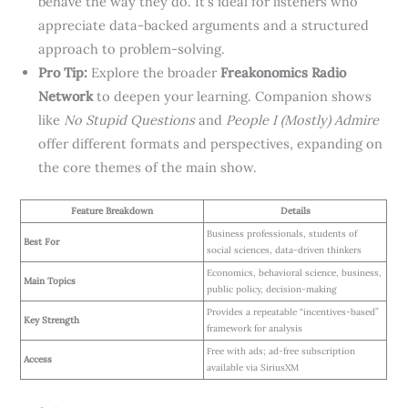
behave the way they do. It’s ideal for listeners who
appreciate data-backed arguments and a structured
approach to problem-solving.
Pro Tip:
Explore the broader
Freakonomics Radio
Network
to deepen your learning. Companion shows
like
No Stupid Questions
and
People I (Mostly) Admire
offer different formats and perspectives, expanding on
the core themes of the main show.
Feature Breakdown
Details
Business professionals, students of
Best For
social sciences, data-driven thinkers
Economics, behavioral science, business,
Main Topics
public policy, decision-making
Provides a repeatable “incentives-based”
Key Strength
framework for analysis
Free with ads; ad-free subscription
Access
available via SiriusXM