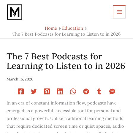
Type
Skip
your
to
email…
content
Home
Education
The 7 Best Podcasts for Learning to Listen to in 2026
The 7 Best Podcasts for
Learning to Listen to in 2026
March 16, 2026
In an era of constant information flow, podcasts have
emerged as a powerful, accessible tool for personal and
professional growth. Unlike traditional learning methods
that require dedicated screen time or quiet spaces, audio