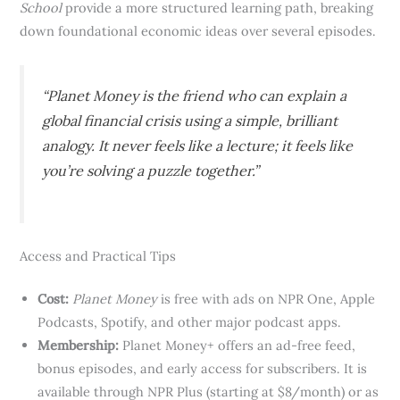
School
provide a more structured learning path, breaking
down foundational economic ideas over several episodes.
“Planet Money is the friend who can explain a
global financial crisis using a simple, brilliant
analogy. It never feels like a lecture; it feels like
you’re solving a puzzle together.”
Access and Practical Tips
Cost:
Planet Money
is free with ads on NPR One, Apple
Podcasts, Spotify, and other major podcast apps.
Membership:
Planet Money+ offers an ad-free feed,
bonus episodes, and early access for subscribers. It is
available through NPR Plus (starting at $8/month) or as