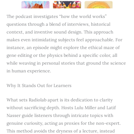
The podcast investigates “how the world works”
questions through a blend of interviews, historical
context, and inventive sound design. This approach
makes even intimidating subjects feel approachable. For
instance, an episode might explore the ethical maze of
gene editing or the physics behind a specific color, all
while weaving in personal stories that ground the science
in human experience.
Why It Stands Out for Learners
What sets Radiolab apart is its dedication to clarity
without sacrificing depth. Hosts Lulu Miller and Latif
Nasser guide listeners through intricate topics with
genuine curiosity, acting as proxies for the non-expert.
This method avoids the dryness of a lecture, instead