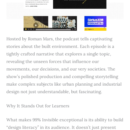
Hosted by Roman Mars, the podcast tells captivating
stories about the built environment. Each episode is a
tightly crafted narrative that explores a single topic,
revealing the unseen forces that influence our
movements, our decisions, and our very societies. The
show’s polished production and compelling storytelling
make complex subjects like urban planning and industrial
design not just understandable, but fascinating.
Why It Stands Out for Learners
What makes 99% Invisible exceptional is its ability to build
“design literacy” in its audience. It doesn’t just present