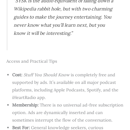
“SYSK is the audio equivalent of falling down a
Wikipedia rabbit hole, but with two charming
guides to make the journey entertaining. You
never know what you’ll learn next, but you
know it will be interesting.”
Access and Practical Tips
Cost:
Stuff You Should Know
is completely free and
supported by ads. It’s available on all major podcast
platforms, including Apple Podcasts, Spotify, and the
iHeartRadio app.
Membership:
There is no universal ad-free subscription
option. Ads are dynamically inserted and can
sometimes interrupt the flow of the conversation.
Best For:
General knowledge seekers, curious