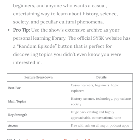
beginners, and anyone who wants a casual,
entertaining way to learn about history, science,
society, and peculiar cultural phenomena.
Pro Tip:
Use the show’s extensive archive as your
personal learning library. The official SYSK website has
a “Random Episode” button that is perfect for
discovering topics you didn’t even know you were
interested in.
Feature Breakdown
Details
Casual learners, beginners, topic
Best For
explorers
History, science, technology, pop culture,
Main Topics
society
Huge back catalog and highly
Key Strength
approachable, conversational tone
Access
Free with ads on all major podcast apps