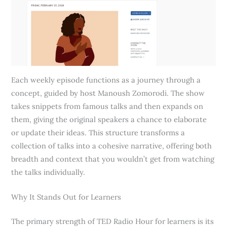
Each weekly episode functions as a journey through a
concept, guided by host Manoush Zomorodi. The show
takes snippets from famous talks and then expands on
them, giving the original speakers a chance to elaborate
or update their ideas. This structure transforms a
collection of talks into a cohesive narrative, offering both
breadth and context that you wouldn’t get from watching
the talks individually.
Why It Stands Out for Learners
The primary strength of TED Radio Hour for learners is its