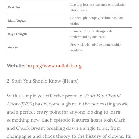
Lifelong learners, science enthusiasts,
Best For
story lovers
Science, philosophy, technology, law,
Main Topics
ethics
Immersive sound design aids
Key Strength
understanding and recall
Free with ads; ad-free membership
Access
available
Website:
https://www.radiolab.org
2. Stuff You Should Know (iHeart)
With a simple yet effective premise,
Stuff You Should
Know
(SYSK) has become a giant in the podcasting world
and a perfect entry point for anyone looking to learn
something new. Each episode features hosts Josh Clark
and Chuck Bryant breaking down a single topic, from
champagne and chaos theory to the history of clowns. Its