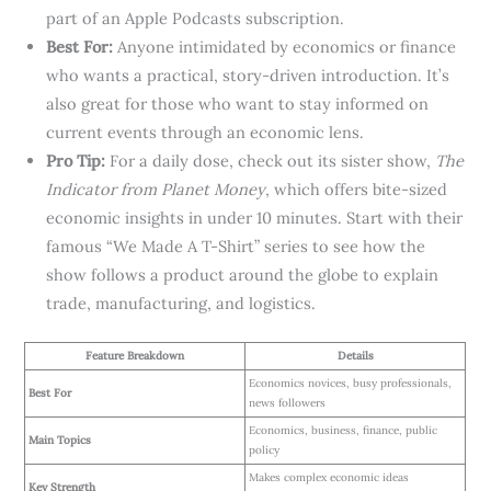
part of an Apple Podcasts subscription.
Best For:
Anyone intimidated by economics or finance
who wants a practical, story-driven introduction. It’s
also great for those who want to stay informed on
current events through an economic lens.
Pro Tip:
For a daily dose, check out its sister show,
The
Indicator from Planet Money
, which offers bite-sized
economic insights in under 10 minutes. Start with their
famous “We Made A T-Shirt” series to see how the
show follows a product around the globe to explain
trade, manufacturing, and logistics.
Feature Breakdown
Details
Economics novices, busy professionals,
Best For
news followers
Economics, business, finance, public
Main Topics
policy
Makes complex economic ideas
Key Strength