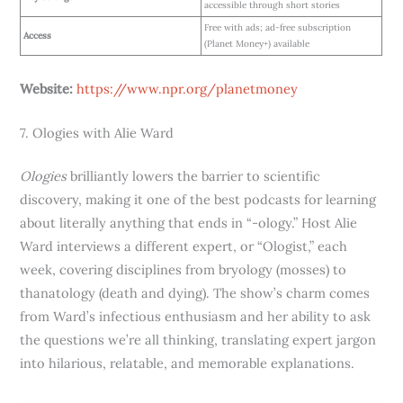
accessible through short stories
Free with ads; ad-free subscription
Access
(Planet Money+) available
Website:
https://www.npr.org/planetmoney
7. Ologies with Alie Ward
Ologies
brilliantly lowers the barrier to scientific
discovery, making it one of the best podcasts for learning
about literally anything that ends in “-ology.” Host Alie
Ward interviews a different expert, or “Ologist,” each
week, covering disciplines from bryology (mosses) to
thanatology (death and dying). The show’s charm comes
from Ward’s infectious enthusiasm and her ability to ask
the questions we’re all thinking, translating expert jargon
into hilarious, relatable, and memorable explanations.