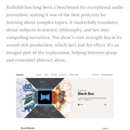
Radiolab has long been a benchmark for exceptional audio
journalism, making it one of the best podcasts for
learning about complex topics. It masterfully translates
dense subjects in science, philosophy, and law into
compelling narratives. The show’s core strength lies in its
sound-rich production, which isn’t just for effect; it’s an
integral part of the explanation, helping listeners grasp
and remember abstract ideas.