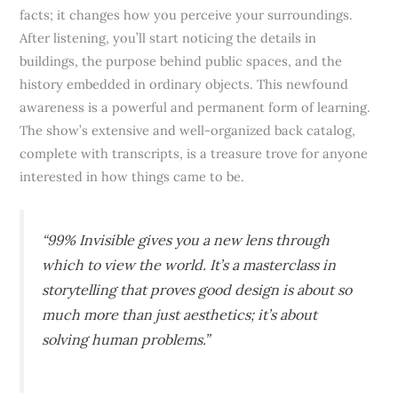
facts; it changes how you perceive your surroundings.
After listening, you’ll start noticing the details in
buildings, the purpose behind public spaces, and the
history embedded in ordinary objects. This newfound
awareness is a powerful and permanent form of learning.
The show’s extensive and well-organized back catalog,
complete with transcripts, is a treasure trove for anyone
interested in how things came to be.
“99% Invisible gives you a new lens through
which to view the world. It’s a masterclass in
storytelling that proves good design is about so
much more than just aesthetics; it’s about
solving human problems.”