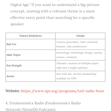
Digital Age.” If you want to understand a big-picture
concept, starting with a relevant theme is a more
effective entry point than searching for a specific
speaker.
Feature Breakdown
Details
Curious generalists, time-crunched
Best For
learners, idea synthesizers
Psychology, technology, design, society,
Main Topics
science, creativity
Thematic curation of multiple expert
Key Strength
talks into a single narrative
Free with ads; ad-free membership
Access
available via NPR+
Website:
https://www.npr.org/programs/ted-radio-hour
4. Freakonomics Radio (Freakonomics Radio
Network/SiriusXM Podcasts)