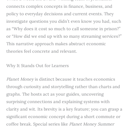
connects complex concepts in finance, business, and
policy to everyday decisions and current events. They
investigate questions you didn’t even know you had, such
as “Why does it cost so much to call someone in prison?”
or “How did we end up with so many streaming services?”
This narrative approach makes abstract economic
theories feel concrete and relevant.
Why It Stands Out for Learners
Planet Money
is distinct because it teaches economics
through curiosity and storytelling rather than charts and
graphs. The hosts act as your guides, uncovering
surprising connections and explaining systems with
clarity and wit. Its brevity is a key feature; you can grasp a
significant economic concept during a short commute or
coffee break. Special series like
Planet Money Summer