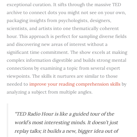
exceptional curation. It sifts through the massive TED
archive to connect dots you might not see on your own,
packaging insights from psychologists, designers,
scientists, and artists into one thematically coherent
hour. This approach is perfect for sampling diverse fields
and discovering new areas of interest without a
significant time commitment. The show excels at making
complex information digestible and builds strong mental
connections by examining a topic from several expert
viewpoints. The skills it nurtures are similar to those
needed to
improve your reading comprehension skills
by
analyzing a subject from multiple angles.
“TED Radio Hour is like a guided tour of the
world’s most interesting minds. It doesn’t just
replay talks; it builds a new, bigger idea out of