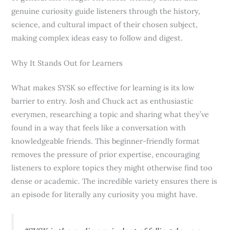
genuine curiosity guide listeners through the history,
science, and cultural impact of their chosen subject,
making complex ideas easy to follow and digest.
Why It Stands Out for Learners
What makes SYSK so effective for learning is its low
barrier to entry. Josh and Chuck act as enthusiastic
everymen, researching a topic and sharing what they’ve
found in a way that feels like a conversation with
knowledgeable friends. This beginner-friendly format
removes the pressure of prior expertise, encouraging
listeners to explore topics they might otherwise find too
dense or academic. The incredible variety ensures there is
an episode for literally any curiosity you might have.