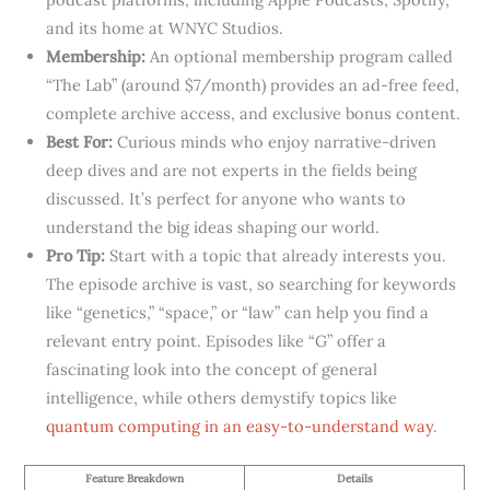
and its home at WNYC Studios.
Membership:
An optional membership program called
“The Lab” (around $7/month) provides an ad-free feed,
complete archive access, and exclusive bonus content.
Best For:
Curious minds who enjoy narrative-driven
deep dives and are not experts in the fields being
discussed. It’s perfect for anyone who wants to
understand the big ideas shaping our world.
Pro Tip:
Start with a topic that already interests you.
The episode archive is vast, so searching for keywords
like “genetics,” “space,” or “law” can help you find a
relevant entry point. Episodes like “G” offer a
fascinating look into the concept of general
intelligence, while others demystify topics like
quantum computing in an easy-to-understand way
.
Feature Breakdown
Details