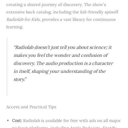
creating a shared journey of discovery. The show’s
extensive back catalog, including the kid-friendly spinoff
Radiolab for Kids
, provides a vast library for continuous
learning.
“Radiolab doesn’t just tell you about science; it
makes you
feel
the wonder and confusion of
discovery. The audio production is a character
in itself, shaping your understanding of the
story.”
Access and Practical Tips
Cost:
Radiolab is available for free with ads on all major
podcast platforms, including Apple Podcasts, Spotify,