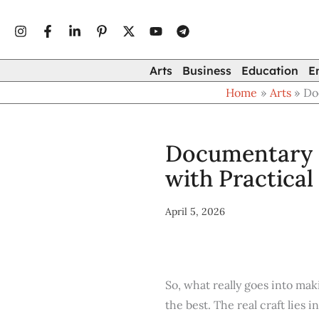
Type
Skip
your
to
email…
content
Arts
Business
Education
E
Home
Arts
Do
Documentary F
with Practical
April 5, 2026
So, what really goes into mak
the best. The real craft lies 