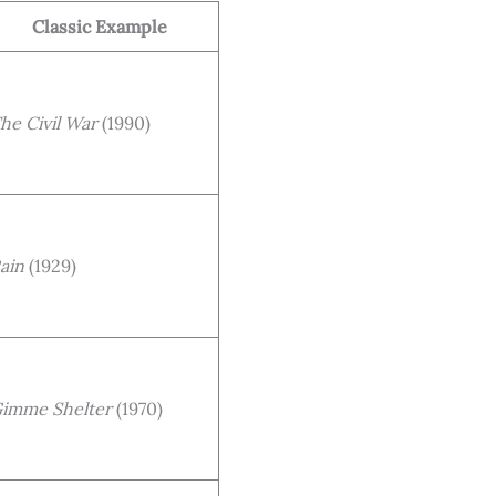
Classic Example
he Civil War
(1990)
ain
(1929)
imme Shelter
(1970)