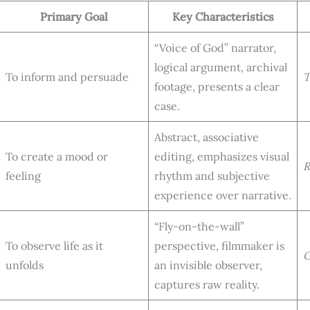
Primary Goal
Key Characteristics
“Voice of God” narrator,
logical argument, archival
To inform and persuade
T
footage, presents a clear
case.
Abstract, associative
To create a mood or
editing, emphasizes visual
R
feeling
rhythm and subjective
experience over narrative.
“Fly-on-the-wall”
To observe life as it
perspective, filmmaker is
G
unfolds
an invisible observer,
captures raw reality.