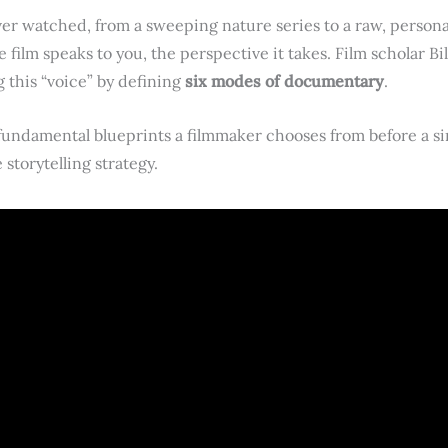
r watched, from a sweeping nature series to a raw, personal
he film speaks to you, the perspective it takes. Film scholar Bi
this “voice” by defining
six modes of documentary
.
undamental blueprints a filmmaker chooses from before a singl
storytelling strategy.