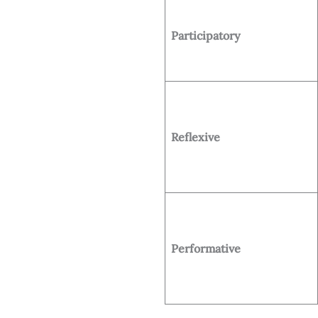
Participatory
Reflexive
Performative