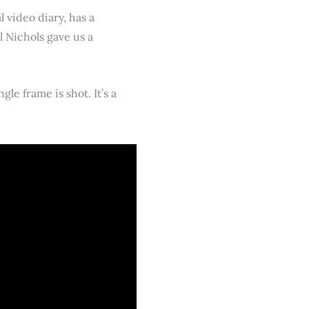
 video diary, has a
ll Nichols gave us a
e frame is shot. It’s a