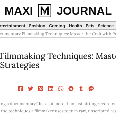
MAXI
JOURNAL
ntertainment
Fashion
Gaming
Health
Pets
Science
cumentary Filmmaking Techniques: Master the Craft with Pra
ilmmaking Techniques: Maste
 Strategies
ing a documentary? It’s a lot more than just hitting record 
in the techniques a filmmaker uses to turn raw, unscripted real