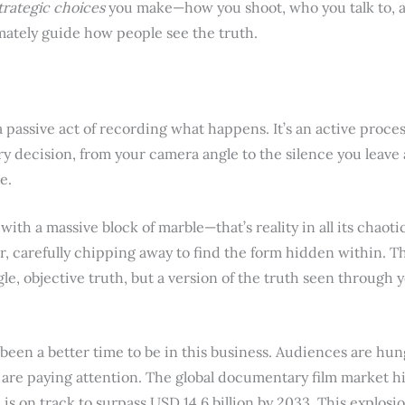
trategic choices
you make—how you shoot, who you talk to, a
mately guide how people see the truth.
passive act of recording what happens. It’s an active proces
ery decision, from your camera angle to the silence you leave 
e.
t with a massive block of marble—that’s reality in all its chaot
r, carefully chipping away to find the form hidden within. Th
le, objective truth, but a version of the truth seen through
been a better time to be in this business. Audiences are hung
s are paying attention. The global documentary film market h
is on track to surpass USD 14.6 billion by 2033. This explosi