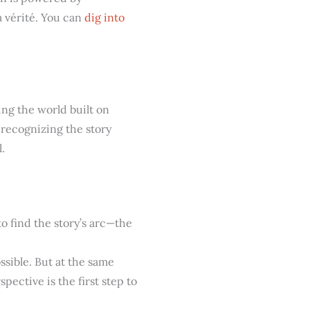
a vérité. You can
dig into
ing the world built on
t recognizing the story
.
 to find the story’s arc—the
ssible. But at the same
pective is the first step to