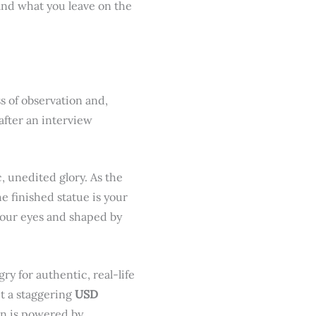
nd what you leave on the
s of observation and,
after an interview
ic, unedited glory. As the
e finished statue is your
 your eyes and shaped by
ry for authentic, real-life
it a staggering
USD
on is powered by