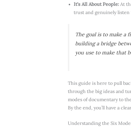
It’s All About People:
At th
trust and genuinely listen
The goal is to make a f
building a bridge betw
you use to make that b
This guide is here to pull b
through the big ideas and tur
modes of documentary to the 
By the end, you’ll have a cle
Understanding the Six Mode