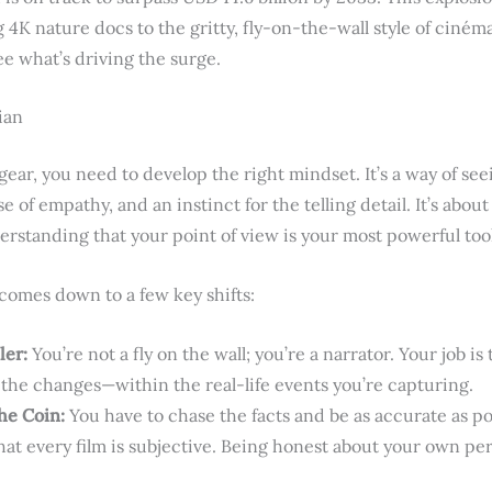
4K nature docs to the gritty, fly-on-the-wall style of ciném
ee what’s driving the surge.
ian
ear, you need to develop the right mindset. It’s a way of see
e of empathy, and an instinct for the telling detail. It’s abou
erstanding that your point of view is your most powerful tool
 comes down to a few key shifts:
ler:
You’re not a fly on the wall; you’re a narrator. Your job is
 the changes—within the real-life events you’re capturing.
he Coin:
You have to chase the facts and be as accurate as po
at every film is subjective. Being honest about your own pers