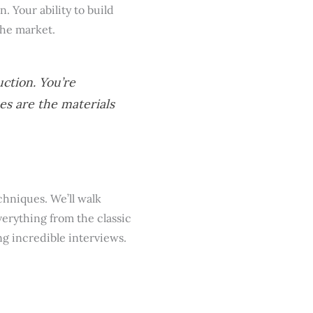
 Your ability to build
the market.
uction. You’re
es are the materials
chniques. We’ll walk
verything from the classic
g incredible interviews.