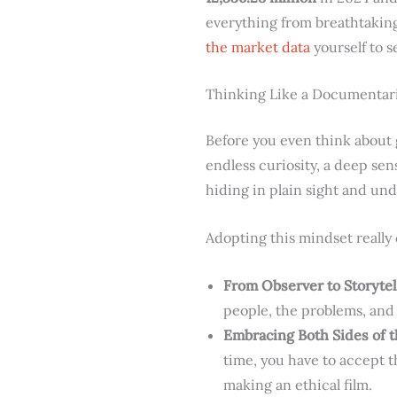
everything from breathtaking 
the market data
yourself to s
Thinking Like a Documentar
Before you even think about g
endless curiosity, a deep sens
hiding in plain sight and und
Adopting this mindset really
From Observer to Storytel
people, the problems, and
Embracing Both Sides of t
time, you have to accept th
making an ethical film.