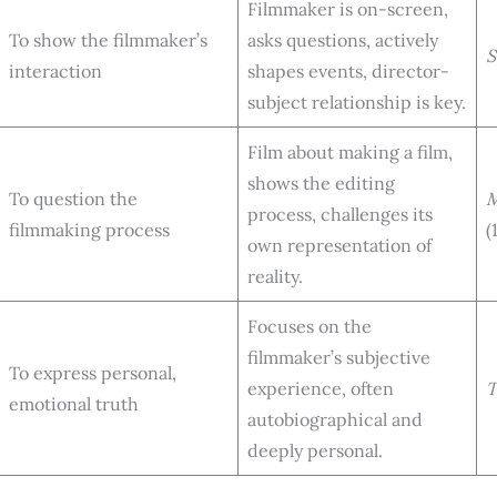
Filmmaker is on-screen,
To show the filmmaker’s
asks questions, actively
S
interaction
shapes events, director-
subject relationship is key.
Film about making a film,
shows the editing
To question the
M
process, challenges its
filmmaking process
(
own representation of
reality.
Focuses on the
filmmaker’s subjective
To express personal,
experience, often
T
emotional truth
autobiographical and
deeply personal.