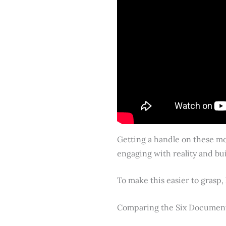
Getting a handle on these mod
engaging with reality and bui
To make this easier to grasp,
Comparing the Six Documen