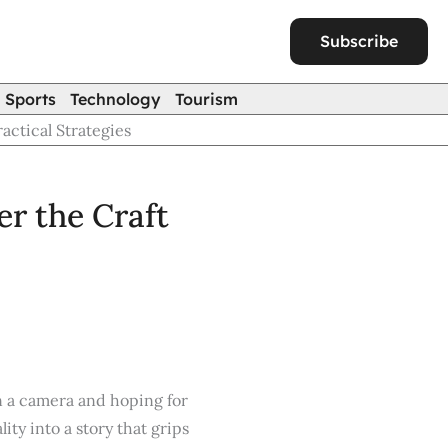
Subscribe
Sports
Technology
Tourism
ctical Strategies
r the Craft
on a camera and hoping for
ity into a story that grips