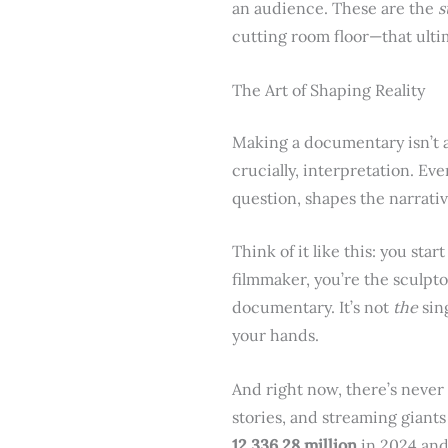
an audience. These are the
s
cutting room floor—that ulti
The Art of Shaping Reality
Making a documentary isn’t a 
crucially, interpretation. Ev
question, shapes the narrativ
Think of it like this: you star
filmmaker, you’re the sculpto
documentary. It’s not
the
sing
your hands.
And right now, there’s never 
stories, and streaming giant
12,336.28 million
in 2024 and 