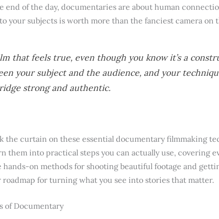
e end of the day, documentaries are about human connection.
 to your subjects is worth more than the fanciest camera on 
ilm that feels true, even though you know it’s a constr
een your subject and the audience, and your techniqu
ridge strong and authentic.
ack the curtain on these essential documentary filmmaking te
n them into practical steps you can actually use, covering e
hands-on methods for shooting beautiful footage and gettin
ar roadmap for turning what you see into stories that matter.
s of Documentary