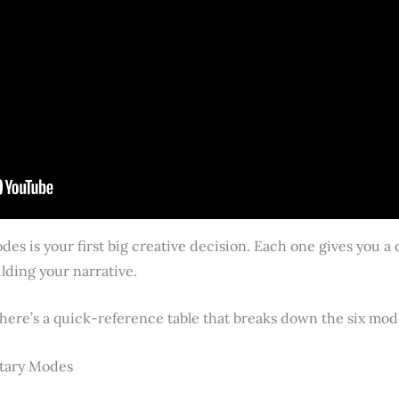
es is your first big creative decision. Each one gives you a d
lding your narrative.
 here’s a quick-reference table that breaks down the six mod
tary Modes