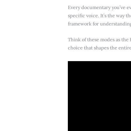
Every documentary you’ve eve
specific voice. It’s the way t
framework for understanding 
Think of these modes as the f
choice that shapes the entire 