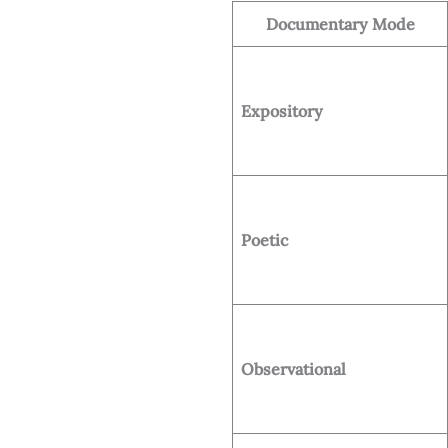
Documentary Mode
Expository
Poetic
Observational