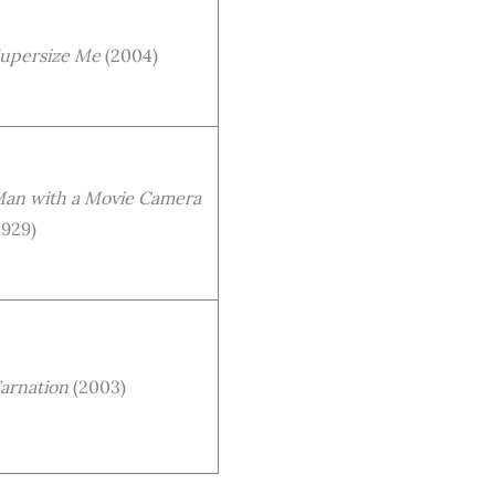
upersize Me
(2004)
an with a Movie Camera
1929)
arnation
(2003)