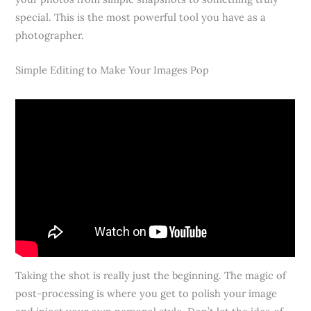
special. This is the most powerful tool you have as a
photographer.
Simple Editing to Make Your Images Pop
Taking the shot is really just the beginning. The magic of
post-processing is where you get to polish your image