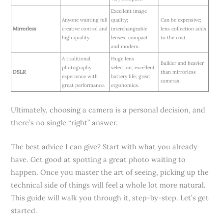
Excellent image
Anyone wanting full
quality;
Can be expensive;
Mirrorless
creative control and
interchangeable
lens collection adds
high quality.
lenses; compact
to the cost.
and modern.
A traditional
Huge lens
Bulkier and heavier
photography
selection; excellent
DSLR
than mirrorless
experience with
battery life; great
cameras.
great performance.
ergonomics.
Ultimately, choosing a camera is a personal decision, and
there’s no single “right” answer.
The best advice I can give? Start with what you already
have. Get good at spotting a great photo waiting to
happen. Once you master the art of seeing, picking up the
technical side of things will feel a whole lot more natural.
This guide will walk you through it, step-by-step. Let’s get
started.