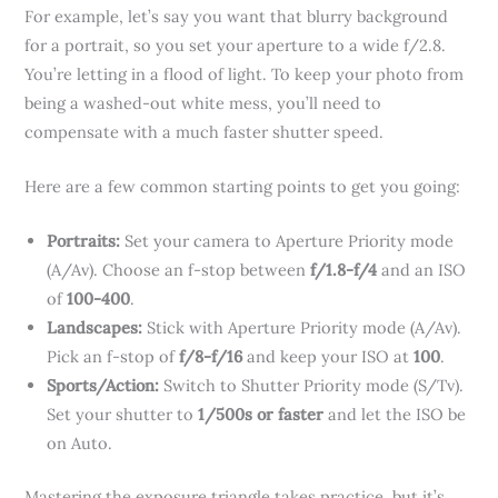
For example, let’s say you want that blurry background
for a portrait, so you set your aperture to a wide f/2.8.
You’re letting in a flood of light. To keep your photo from
being a washed-out white mess, you’ll need to
compensate with a much faster shutter speed.
Here are a few common starting points to get you going:
Portraits:
Set your camera to Aperture Priority mode
(A/Av). Choose an f-stop between
f/1.8-f/4
and an ISO
of
100-400
.
Landscapes:
Stick with Aperture Priority mode (A/Av).
Pick an f-stop of
f/8-f/16
and keep your ISO at
100
.
Sports/Action:
Switch to Shutter Priority mode (S/Tv).
Set your shutter to
1/500s or faster
and let the ISO be
on Auto.
Mastering the exposure triangle takes practice, but it’s