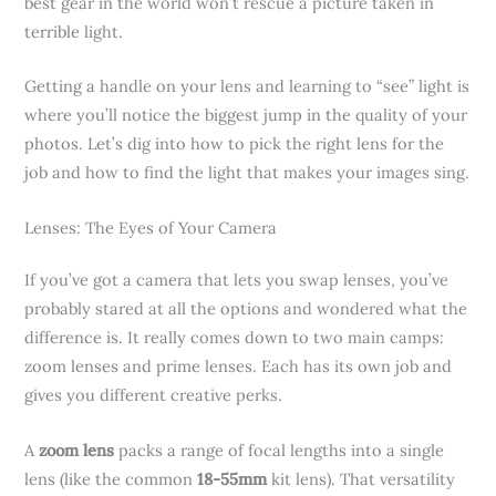
best gear in the world won’t rescue a picture taken in
terrible light.
Getting a handle on your lens and learning to “see” light is
where you’ll notice the biggest jump in the quality of your
photos. Let’s dig into how to pick the right lens for the
job and how to find the light that makes your images sing.
Lenses: The Eyes of Your Camera
If you’ve got a camera that lets you swap lenses, you’ve
probably stared at all the options and wondered what the
difference is. It really comes down to two main camps:
zoom lenses and prime lenses. Each has its own job and
gives you different creative perks.
A
zoom lens
packs a range of focal lengths into a single
lens (like the common
18-55mm
kit lens). That versatility