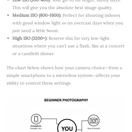
This will give you the absolute best image quality.
Medium ISO (800-1600):
Perfect for shooting indoors
with good window light or on overcast days when you
just need a little boost.
High ISO (3200+):
Reserve this for very low-light
situations where you can’t use a flash, like at a concert
or a candlelit dinner.
The chart below shows how your camera choice—from a
simple smartphone to a mirrorless system—affects your
ability to control these settings.