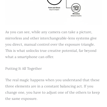
As you can see, while any camera can take a picture,
mirrorless and other interchangeable-lens systems give
you direct, manual control over the exposure triangle.
This is what unlocks true creative potential, far beyond
what a smartphone can offer.
Putting It All Together
The real magic happens when you understand that these
three elements are in a constant balancing act. If you
change one, you have to adjust one of the others to keep
the same exposure.