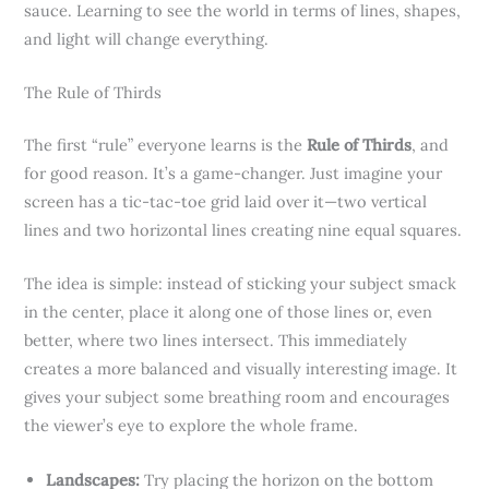
sauce. Learning to see the world in terms of lines, shapes,
and light will change everything.
The Rule of Thirds
The first “rule” everyone learns is the
Rule of Thirds
, and
for good reason. It’s a game-changer. Just imagine your
screen has a tic-tac-toe grid laid over it—two vertical
lines and two horizontal lines creating nine equal squares.
The idea is simple: instead of sticking your subject smack
in the center, place it along one of those lines or, even
better, where two lines intersect. This immediately
creates a more balanced and visually interesting image. It
gives your subject some breathing room and encourages
the viewer’s eye to explore the whole frame.
Landscapes:
Try placing the horizon on the bottom