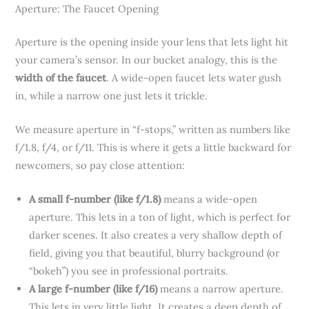
Aperture: The Faucet Opening
Aperture is the opening inside your lens that lets light hit
your camera’s sensor. In our bucket analogy, this is the
width of the faucet
. A wide-open faucet lets water gush
in, while a narrow one just lets it trickle.
We measure aperture in “f-stops,” written as numbers like
f/1.8, f/4, or f/11. This is where it gets a little backward for
newcomers, so pay close attention:
A small f-number (like f/1.8)
means a wide-open
aperture. This lets in a ton of light, which is perfect for
darker scenes. It also creates a very shallow depth of
field, giving you that beautiful, blurry background (or
“bokeh”) you see in professional portraits.
A large f-number (like f/16)
means a narrow aperture.
This lets in very little light. It creates a deep depth of