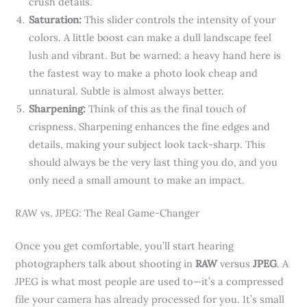
crush details.
Saturation:
This slider controls the intensity of your
colors. A little boost can make a dull landscape feel
lush and vibrant. But be warned: a heavy hand here is
the fastest way to make a photo look cheap and
unnatural. Subtle is almost always better.
Sharpening:
Think of this as the final touch of
crispness. Sharpening enhances the fine edges and
details, making your subject look tack-sharp. This
should always be the very last thing you do, and you
only need a small amount to make an impact.
RAW vs. JPEG: The Real Game-Changer
Once you get comfortable, you’ll start hearing
photographers talk about shooting in
RAW
versus
JPEG
. A
JPEG is what most people are used to—it’s a compressed
file your camera has already processed for you. It’s small