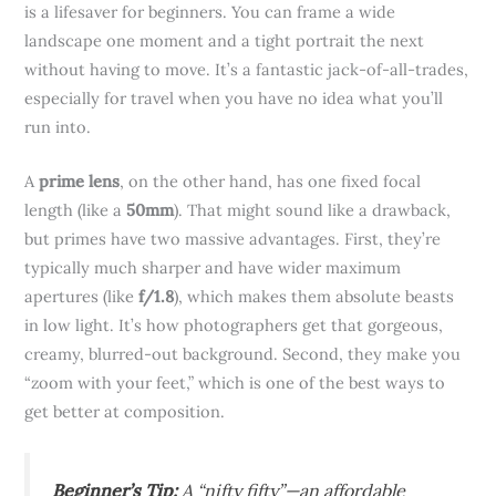
is a lifesaver for beginners. You can frame a wide
landscape one moment and a tight portrait the next
without having to move. It’s a fantastic jack-of-all-trades,
especially for travel when you have no idea what you’ll
run into.
A
prime lens
, on the other hand, has one fixed focal
length (like a
50mm
). That might sound like a drawback,
but primes have two massive advantages. First, they’re
typically much sharper and have wider maximum
apertures (like
f/1.8
), which makes them absolute beasts
in low light. It’s how photographers get that gorgeous,
creamy, blurred-out background. Second, they make you
“zoom with your feet,” which is one of the best ways to
get better at composition.
Beginner’s Tip:
A “nifty fifty”—an affordable