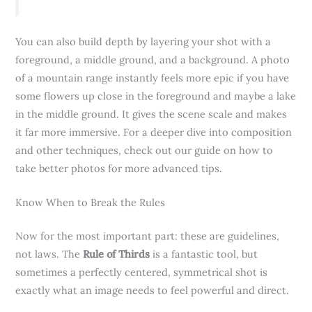
You can also build depth by layering your shot with a
foreground, a middle ground, and a background. A photo
of a mountain range instantly feels more epic if you have
some flowers up close in the foreground and maybe a lake
in the middle ground. It gives the scene scale and makes
it far more immersive. For a deeper dive into composition
and other techniques, check out our guide on how to
take better photos for more advanced tips.
Know When to Break the Rules
Now for the most important part: these are guidelines,
not laws. The
Rule of Thirds
is a fantastic tool, but
sometimes a perfectly centered, symmetrical shot is
exactly what an image needs to feel powerful and direct.