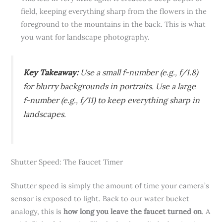
field, keeping everything sharp from the flowers in the
foreground to the mountains in the back. This is what
you want for landscape photography.
Key Takeaway:
Use a small f-number (e.g., f/1.8)
for blurry backgrounds in portraits. Use a large
f-number (e.g., f/11) to keep everything sharp in
landscapes.
Shutter Speed: The Faucet Timer
Shutter speed is simply the amount of time your camera’s
sensor is exposed to light. Back to our water bucket
analogy, this is
how long you leave the faucet turned on
. A