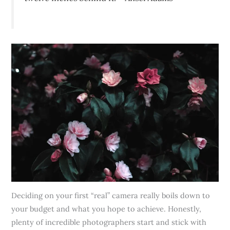
Deciding on your first “real” camera really boils down to
your budget and what you hope to achieve. Honestly,
plenty of incredible photographers start and stick with