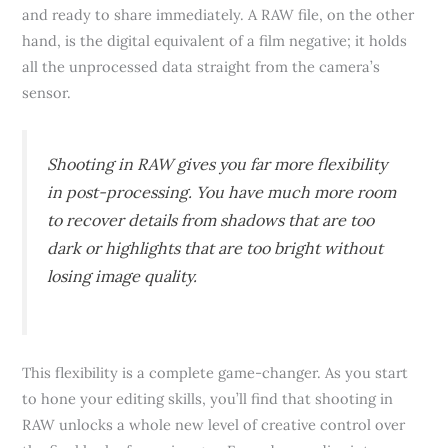
and ready to share immediately. A RAW file, on the other
hand, is the digital equivalent of a film negative; it holds
all the unprocessed data straight from the camera’s
sensor.
Shooting in RAW gives you far more flexibility
in post-processing. You have much more room
to recover details from shadows that are too
dark or highlights that are too bright without
losing image quality.
This flexibility is a complete game-changer. As you start
to hone your editing skills, you’ll find that shooting in
RAW unlocks a whole new level of creative control over