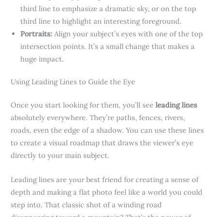
third line to emphasize a dramatic sky, or on the top
third line to highlight an interesting foreground.
Portraits:
Align your subject’s eyes with one of the top
intersection points. It’s a small change that makes a
huge impact.
Using Leading Lines to Guide the Eye
Once you start looking for them, you’ll see
leading lines
absolutely everywhere. They’re paths, fences, rivers,
roads, even the edge of a shadow. You can use these lines
to create a visual roadmap that draws the viewer’s eye
directly to your main subject.
Leading lines are your best friend for creating a sense of
depth and making a flat photo feel like a world you could
step into. That classic shot of a winding road