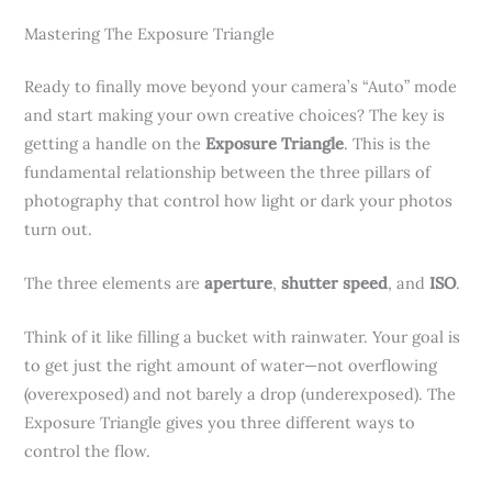
Mastering The Exposure Triangle
Ready to finally move beyond your camera’s “Auto” mode
and start making your own creative choices? The key is
getting a handle on the
Exposure Triangle
. This is the
fundamental relationship between the three pillars of
photography that control how light or dark your photos
turn out.
The three elements are
aperture
,
shutter speed
, and
ISO
.
Think of it like filling a bucket with rainwater. Your goal is
to get just the right amount of water—not overflowing
(overexposed) and not barely a drop (underexposed). The
Exposure Triangle gives you three different ways to
control the flow.