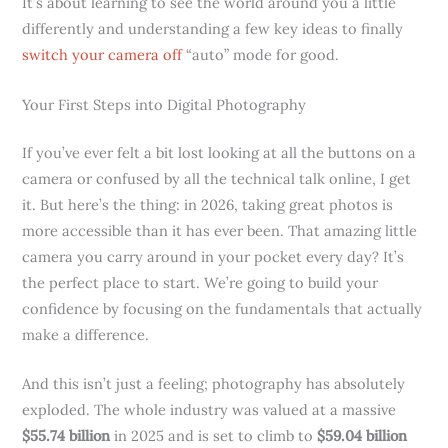
It’s about learning to see the world around you a little
differently and understanding a few key ideas to finally
switch your camera off
“auto” mode for good.
Your First Steps into Digital Photography
If you’ve ever felt a bit lost looking at all the buttons on a
camera or confused by all the technical talk online, I get
it. But here’s the thing: in 2026, taking great photos is
more accessible than it has ever been. That amazing little
camera you carry around in your pocket every day? It’s
the perfect place to start. We’re going to build your
confidence by focusing on the fundamentals that actually
make a difference.
And this isn’t just a feeling; photography has absolutely
exploded. The whole industry was valued at a massive
$55.74 billion
in 2025 and is set to climb to
$59.04 billion