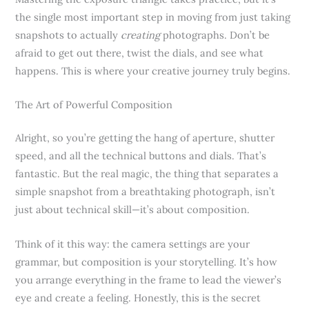
the single most important step in moving from just taking
snapshots to actually
creating
photographs. Don’t be
afraid to get out there, twist the dials, and see what
happens. This is where your creative journey truly begins.
The Art of Powerful Composition
Alright, so you’re getting the hang of aperture, shutter
speed, and all the technical buttons and dials. That’s
fantastic. But the real magic, the thing that separates a
simple snapshot from a breathtaking photograph, isn’t
just about technical skill—it’s about composition.
Think of it this way: the camera settings are your
grammar, but composition is your storytelling. It’s how
you arrange everything in the frame to lead the viewer’s
eye and create a feeling. Honestly, this is the secret