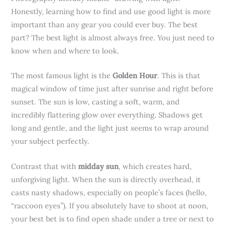
Honestly, learning how to find and use good light is more
important than any gear you could ever buy. The best
part? The best light is almost always free. You just need to
know when and where to look.
The most famous light is the
Golden Hour
. This is that
magical window of time just after sunrise and right before
sunset. The sun is low, casting a soft, warm, and
incredibly flattering glow over everything. Shadows get
long and gentle, and the light just seems to wrap around
your subject perfectly.
Contrast that with
midday sun
, which creates hard,
unforgiving light. When the sun is directly overhead, it
casts nasty shadows, especially on people’s faces (hello,
“raccoon eyes”). If you absolutely have to shoot at noon,
your best bet is to find open shade under a tree or next to