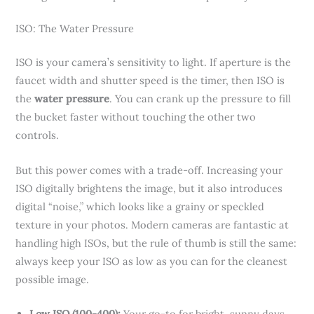
ISO: The Water Pressure
ISO is your camera’s sensitivity to light. If aperture is the
faucet width and shutter speed is the timer, then ISO is
the
water pressure
. You can crank up the pressure to fill
the bucket faster without touching the other two
controls.
But this power comes with a trade-off. Increasing your
ISO digitally brightens the image, but it also introduces
digital “noise,” which looks like a grainy or speckled
texture in your photos. Modern cameras are fantastic at
handling high ISOs, but the rule of thumb is still the same:
always keep your ISO as low as you can for the cleanest
possible image.
Low ISO (100-400):
Your go-to for bright, sunny days.