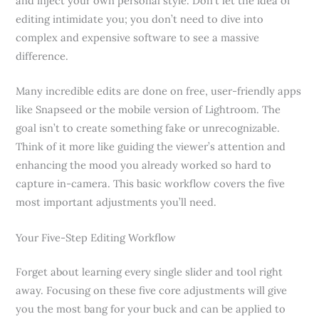
and inject your own personal style. Don’t let the idea of
editing intimidate you; you don’t need to dive into
complex and expensive software to see a massive
difference.
Many incredible edits are done on free, user-friendly apps
like Snapseed or the mobile version of Lightroom. The
goal isn’t to create something fake or unrecognizable.
Think of it more like guiding the viewer’s attention and
enhancing the mood you already worked so hard to
capture in-camera. This basic workflow covers the five
most important adjustments you’ll need.
Your Five-Step Editing Workflow
Forget about learning every single slider and tool right
away. Focusing on these five core adjustments will give
you the most bang for your buck and can be applied to