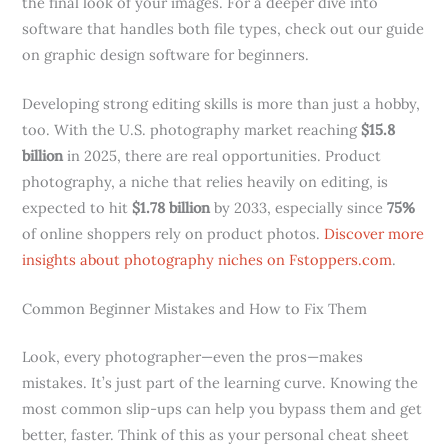
the final look of your images. For a deeper dive into
software that handles both file types, check out our guide
on graphic design software for beginners.
Developing strong editing skills is more than just a hobby,
too. With the U.S. photography market reaching
$15.8
billion
in 2025, there are real opportunities. Product
photography, a niche that relies heavily on editing, is
expected to hit
$1.78 billion
by 2033, especially since
75%
of online shoppers rely on product photos.
Discover more
insights about photography niches on Fstoppers.com
.
Common Beginner Mistakes and How to Fix Them
Look, every photographer—even the pros—makes
mistakes. It’s just part of the learning curve. Knowing the
most common slip-ups can help you bypass them and get
better, faster. Think of this as your personal cheat sheet