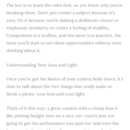
The key is to learn the rules first, so you know
why
you’re
breaking them. Don’t just center a subject because it’s
easy. Do it because you’re making a deliberate choice to
emphasize symmetry or create a feeling of stability.
Composition is a toolbox, and the more you practice, the
more you’ll start to see these opportunities without even
thinking about it.
Understanding Your Lens and Light
Once you’ve got the basics of your camera body down, it’s
time to talk about the two things that
really
make or
break a photo: your lens and your light.
Think of it this way: a great camera with a cheap lens is
like putting budget tires on a race car—you’re just not
going to get the performance you paid for. And even the