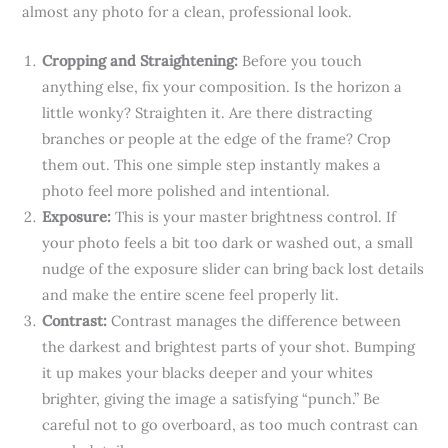
almost any photo for a clean, professional look.
Cropping and Straightening:
Before you touch
anything else, fix your composition. Is the horizon a
little wonky? Straighten it. Are there distracting
branches or people at the edge of the frame? Crop
them out. This one simple step instantly makes a
photo feel more polished and intentional.
Exposure:
This is your master brightness control. If
your photo feels a bit too dark or washed out, a small
nudge of the exposure slider can bring back lost details
and make the entire scene feel properly lit.
Contrast:
Contrast manages the difference between
the darkest and brightest parts of your shot. Bumping
it up makes your blacks deeper and your whites
brighter, giving the image a satisfying “punch.” Be
careful not to go overboard, as too much contrast can