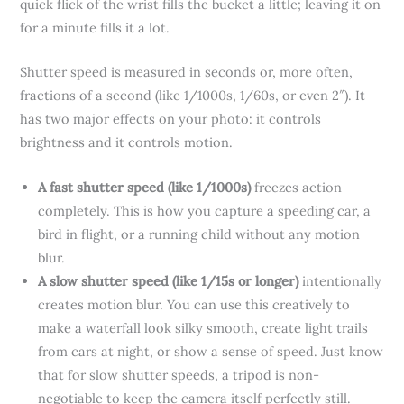
quick flick of the wrist fills the bucket a little; leaving it on
for a minute fills it a lot.
Shutter speed is measured in seconds or, more often,
fractions of a second (like 1/1000s, 1/60s, or even 2″). It
has two major effects on your photo: it controls
brightness and it controls motion.
A fast shutter speed (like 1/1000s)
freezes action
completely. This is how you capture a speeding car, a
bird in flight, or a running child without any motion
blur.
A slow shutter speed (like 1/15s or longer)
intentionally
creates motion blur. You can use this creatively to
make a waterfall look silky smooth, create light trails
from cars at night, or show a sense of speed. Just know
that for slow shutter speeds, a tripod is non-
negotiable to keep the camera itself perfectly still.