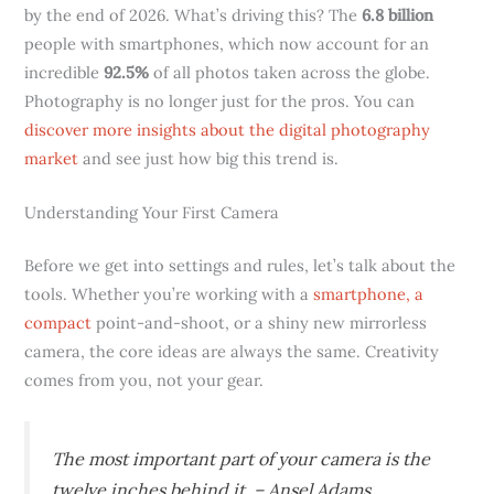
by the end of 2026. What’s driving this? The
6.8 billion
people with smartphones, which now account for an
incredible
92.5%
of all photos taken across the globe.
Photography is no longer just for the pros. You can
discover more insights about the digital photography
market
and see just how big this trend is.
Understanding Your First Camera
Before we get into settings and rules, let’s talk about the
tools. Whether you’re working with a
smartphone, a
compact
point-and-shoot, or a shiny new mirrorless
camera, the core ideas are always the same. Creativity
comes from you, not your gear.
The most important part of your camera is the
twelve inches behind it. – Ansel Adams