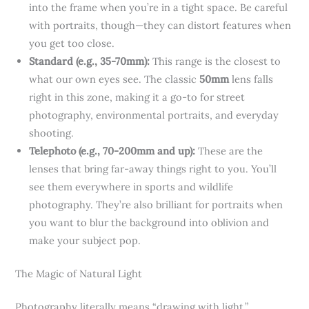
into the frame when you’re in a tight space. Be careful
with portraits, though—they can distort features when
you get too close.
Standard (e.g., 35-70mm):
This range is the closest to
what our own eyes see. The classic
50mm
lens falls
right in this zone, making it a go-to for street
photography, environmental portraits, and everyday
shooting.
Telephoto (e.g., 70-200mm and up):
These are the
lenses that bring far-away things right to you. You’ll
see them everywhere in sports and wildlife
photography. They’re also brilliant for portraits when
you want to blur the background into oblivion and
make your subject pop.
The Magic of Natural Light
Photography literally means “drawing with light.”