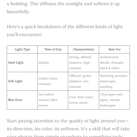
a building. This diffuses the sunlight and softens it up
beautifully.
Here’s a quick breakdown of the different kinds of light
you’ll encounter:
Light Type
Time of Day
Characteristics
Best For
Strong, defined
Architectural
Hard Light
Midday
shadows; high
details, dramatic
contrast
black & white
Diffused, gentle
Flattering portraits,
Golden Hour,
Soft Light
shadows; low
landscapes,
Overcast
contrast
anything
Just before
Cityscapes with
Cool, blue tones;
Blue Hour
sunrise/after
lights, moody
serene mood
sunset
landscapes
Start paying attention to the quality of light around you—
its direction, its color, its softness. It’s a skill that will take
your photos from simple snapshots to something truly