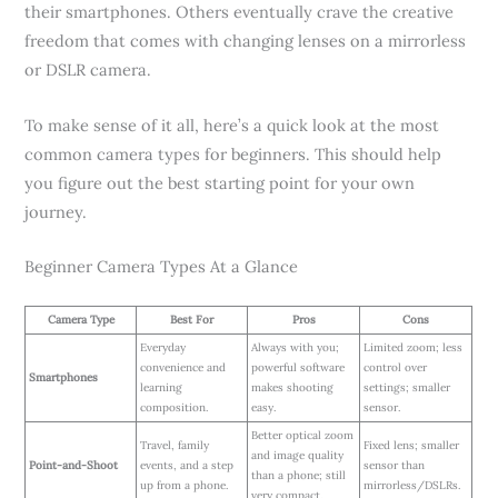
their smartphones. Others eventually crave the creative
freedom that comes with changing lenses on a mirrorless
or DSLR camera.
To make sense of it all, here’s a quick look at the most
common camera types for beginners. This should help
you figure out the best starting point for your own
journey.
Beginner Camera Types At a Glance
Camera Type
Best For
Pros
Cons
Everyday
Always with you;
Limited zoom; less
convenience and
powerful software
control over
Smartphones
learning
makes shooting
settings; smaller
composition.
easy.
sensor.
Better optical zoom
Travel, family
Fixed lens; smaller
and image quality
Point-and-Shoot
events, and a step
sensor than
than a phone; still
up from a phone.
mirrorless/DSLRs.
very compact.