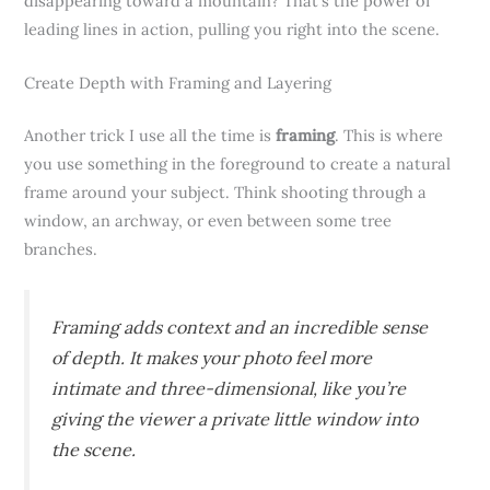
disappearing toward a mountain? That’s the power of
leading lines in action, pulling you right into the scene.
Create Depth with Framing and Layering
Another trick I use all the time is
framing
. This is where
you use something in the foreground to create a natural
frame around your subject. Think shooting through a
window, an archway, or even between some tree
branches.
Framing adds context and an incredible sense
of depth. It makes your photo feel more
intimate and three-dimensional, like you’re
giving the viewer a private little window into
the scene.