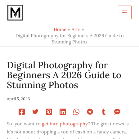
Type
Skip
your
to
email…
content
Home
Arts
Digital Photography for Beginners A 2026 Guide to
Stunning Photos
Digital Photography for
Beginners A 2026 Guide to
Stunning Photos
April 5, 2026
So, you want to
get into photography
? The great news is
it’s not about dropping a ton of cash on a fancy camera.