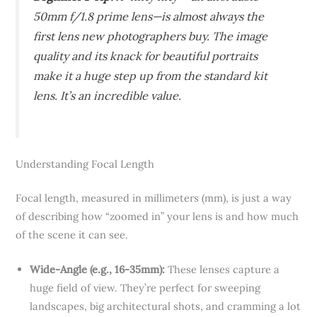
50mm f/1.8 prime lens—is almost always the
first lens new photographers buy. The image
quality and its knack for beautiful portraits
make it a huge step up from the standard kit
lens. It’s an incredible value.
Understanding Focal Length
Focal length, measured in millimeters (mm), is just a way
of describing how “zoomed in” your lens is and how much
of the scene it can see.
Wide-Angle (e.g., 16-35mm):
These lenses capture a
huge field of view. They’re perfect for sweeping
landscapes, big architectural shots, and cramming a lot