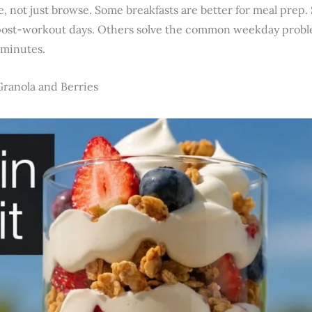
use, not just browse. Some breakfasts are better for meal prep
post-workout days. Others solve the common weekday probl
 minutes.
Granola and Berries