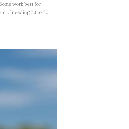
. Some work best for
em of needing 20 to 30