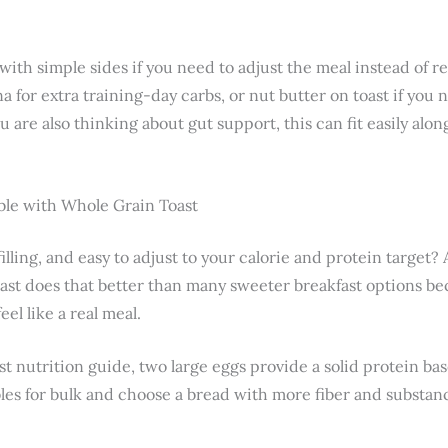
 with simple sides if you need to adjust the meal instead of re
a for extra training-day carbs, or nut butter on toast if you n
ou are also thinking about gut support, this can fit easily al
le with Whole Grain Toast
 filling, and easy to adjust to your calorie and protein target
ast does that better than many sweeter breakfast options be
el like a real meal.
st nutrition guide, two large eggs provide a solid protein b
es for bulk and choose a bread with more fiber and substan