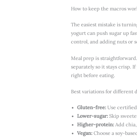
How to keep the macros work
The easiest mistake is turnin
yogurt can push sugar up fast
control, and adding nuts or s
Meal prep is straightforward.
separately so it stays crisp. 
right before eating.
Best variations for different 
Gluten-free:
Use certified
Lower-sugar:
Skip sweeten
Higher-protein:
Add chia,
Vegan:
Choose a soy-based