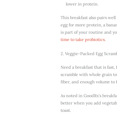
lower in protein.
This breakfast also pairs well
egg for more protein, a banan
is part of your routine and y
time to take probiotics
.
2. Veggie-Packed Egg Scramb
Need a breakfast that is fast,
scramble with whole grain to
fiber, and enough volume to fe
As noted in GoodRx’s breakfa
better when you add vegetabl
toast.