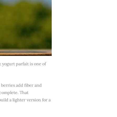
yogurt parfait is one of
 berries add fiber and
 complete. That
ild a lighter version for a