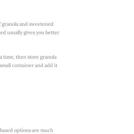
 of granola and sweetened
ed usually gives you better
 a time, then store granola
 small container and add it
-based options are much