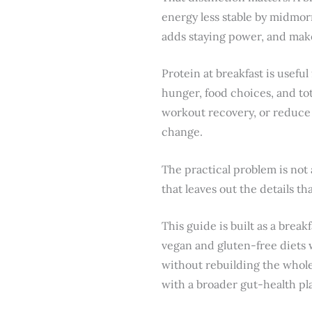
energy less stable by midmorn
adds staying power, and make
Protein at breakfast is useful
hunger, food choices, and tot
workout recovery, or reduce 
change.
The practical problem is not 
that leaves out the details t
This guide is built as a brea
vegan and gluten-free diets w
without rebuilding the whole 
with a broader gut-health pl