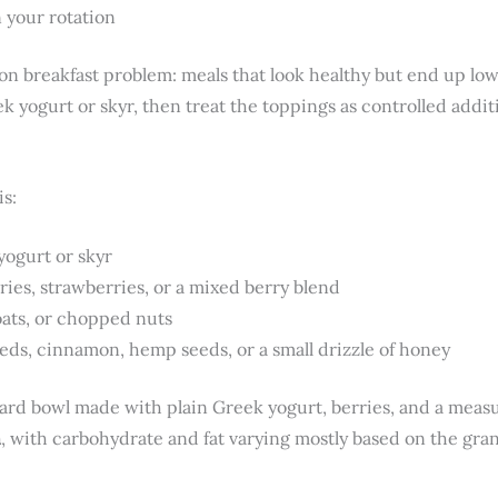
 your rotation
on breakfast problem: meals that look healthy but end up low
ek yogurt or skyr, then treat the toppings as controlled addit
is:
yogurt or skyr
ries, strawberries, or a mixed berry blend
oats, or chopped nuts
eds, cinnamon, hemp seeds, or a small drizzle of honey
ard bowl made with plain Greek yogurt, berries, and a measu
n
, with carbohydrate and fat varying mostly based on the gra