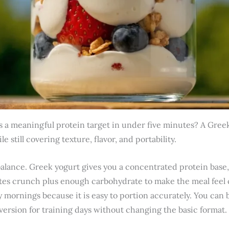
 a meaningful protein target in under five minutes? A Greek 
e still covering texture, flavor, and portability.
balance. Greek yogurt gives you a concentrated protein base,
utes crunch plus enough carbohydrate to make the meal feel
 mornings because it is easy to portion accurately. You can bu
version for training days without changing the basic format.