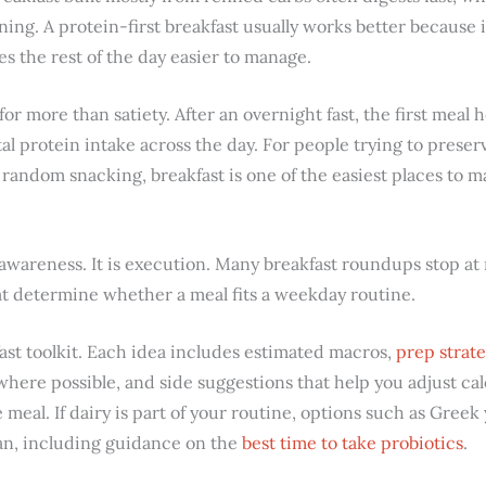
ing. A protein-first breakfast usually works better because 
s the rest of the day easier to manage.
 for more than satiety. After an overnight fast, the first meal 
al protein intake across the day. For people trying to prese
random snacking, breakfast is one of the easiest places to m
awareness. It is execution. Many breakfast roundups stop at 
hat determine whether a meal fits a weekday routine.
kfast toolkit. Each idea includes estimated macros,
prep strate
here possible, and side suggestions that help you adjust calo
meal. If dairy is part of your routine, options such as Greek 
an, including guidance on the
best time to take probiotics
.