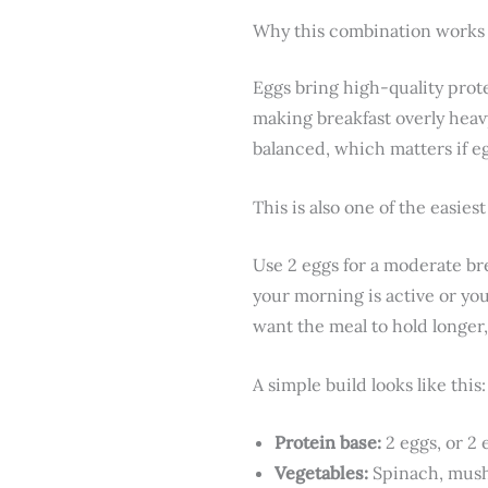
Why this combination works
Eggs bring high-quality prot
making breakfast overly heav
balanced, which matters if eg
This is also one of the easiest
Use 2 eggs for a moderate br
your morning is active or you 
want the meal to hold longer,
A simple build looks like this:
Protein base:
2 eggs, or 2 
Vegetables:
Spinach, mush