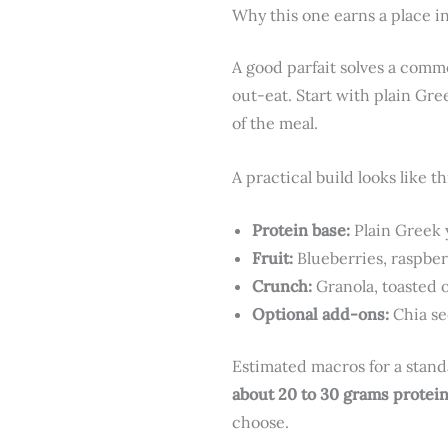
Why this one earns a place in
A good parfait solves a comm
out-eat. Start with plain Gre
of the meal.
A practical build looks like th
Protein base:
Plain Greek 
Fruit:
Blueberries, raspber
Crunch:
Granola, toasted 
Optional add-ons:
Chia se
Estimated macros for a stand
about 20 to 30 grams protei
choose.