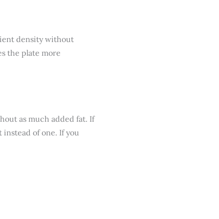
rient density without
es the plate more
hout as much added fat. If
 instead of one. If you