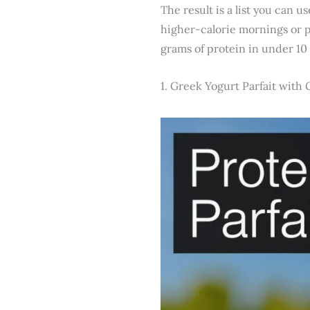
The result is a list you can 
higher-calorie mornings or 
grams of protein in under 10
1. Greek Yogurt Parfait with 