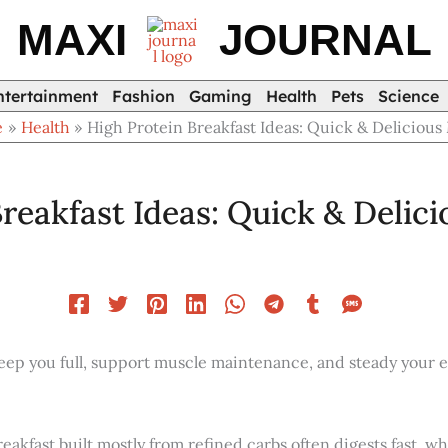
MAXI
JOURNAL
ntertainment
Fashion
Gaming
Health
Pets
Science
e
Health
High Protein Breakfast Ideas: Quick & Delicious
reakfast Ideas: Quick & Delic
eep you full, support muscle maintenance, and steady your en
reakfast built mostly from refined carbs often digests fast, w