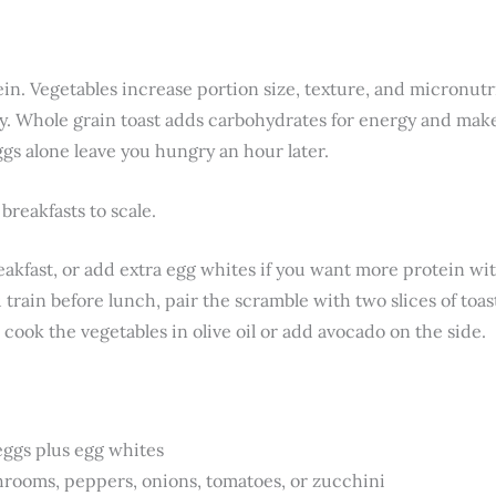
ein. Vegetables increase portion size, texture, and micronut
y. Whole grain toast adds carbohydrates for energy and mak
gs alone leave you hungry an hour later.
 breakfasts to scale.
eakfast, or add extra egg whites if you want more protein wit
train before lunch, pair the scramble with two slices of toast
 cook the vegetables in olive oil or add avocado on the side.
eggs plus egg whites
rooms, peppers, onions, tomatoes, or zucchini