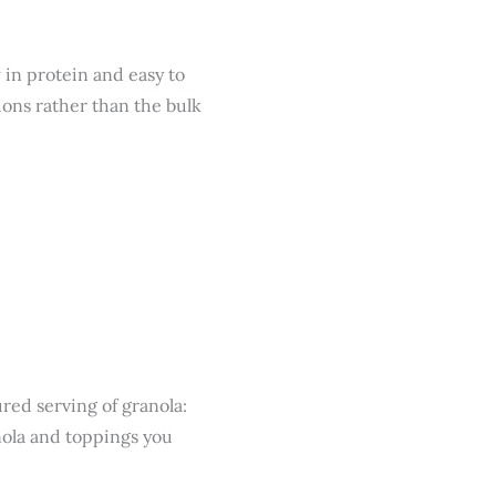
 in protein and easy to
ions rather than the bulk
red serving of granola:
nola and toppings you