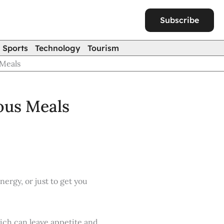
Subscribe
Sports
Technology
Tourism
 Meals
ious Meals
ergy, or just to get you
hich can leave appetite and