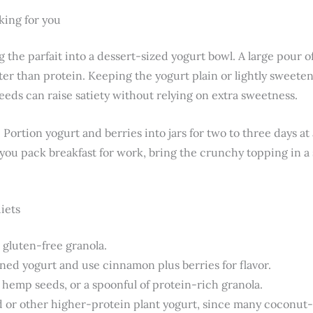
ing for you
g the parfait into a dessert-sized yogurt bowl. A large pour
er than protein. Keeping the yogurt plain or lightly sweeten
eeds can raise satiety without relying on extra sweetness.
 Portion yogurt and berries into jars for two to three days at
If you pack breakfast for work, bring the crunchy topping in a
diets
 gluten-free granola.
ed yogurt and use cinnamon plus berries for flavor.
 hemp seeds, or a spoonful of protein-rich granola.
 or other higher-protein plant yogurt, since many coconut