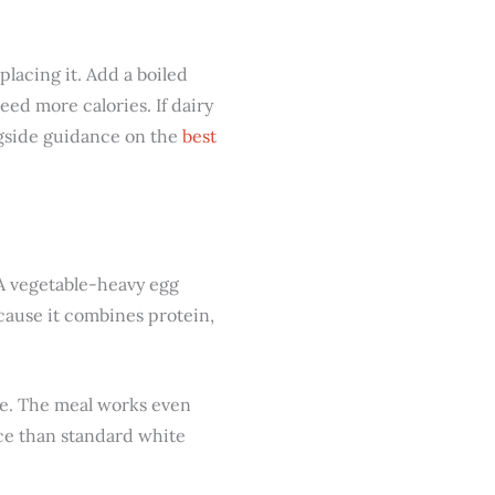
placing it. Add a boiled
eed more calories. If dairy
ongside guidance on the
best
? A vegetable-heavy egg
cause it combines protein,
ase. The meal works even
ce than standard white