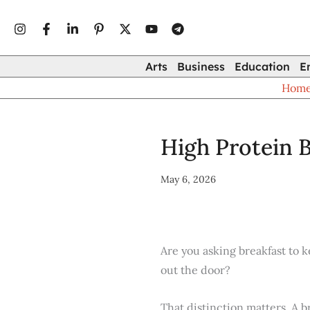
Type
Skip
your
to
email…
content
Arts
Business
Education
E
Hom
High Protein B
May 6, 2026
Are you asking breakfast to k
out the door?
That distinction matters. A b