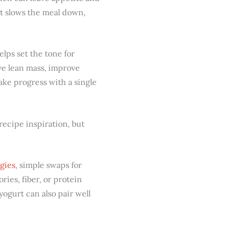
it slows the meal down,
helps set the tone for
rve lean mass, improve
ake progress with a single
recipe inspiration, but
gies
, simple swaps for
ries, fiber, or protein
yogurt can also pair well