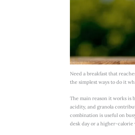
Need a breakfast that reaches
the simplest ways to do it whil
The main reason it works is 
acidity, and granola contrib
combination is useful on busy
desk day or a higher-calorie 