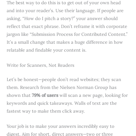
The best way to do this is to get out of your own head
and into your reader’s. Use their language. If people are
asking, “How do I pitch a story?” your answer should
reflect that exact phrase. Don’t reframe it with corporate
jargon like “Submission Process for Contributed Content.”
It’s a small change that makes a huge difference in how
relatable and findable your content is.
Write for Scanners, Not Readers
Let’s be honest—people don’t read websites; they scan
them. Research from the Nielsen Norman Group has
shown that
79% of users
will scan a new page, looking for
keywords and quick takeaways. Walls of text are the
fastest way to make them click away.
Your job is to make your answers incredibly easy to
digest. Aim for short, direct answers—two or three