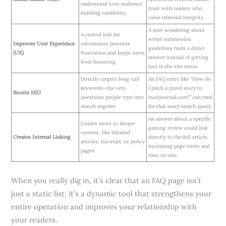
understand your audience,
trust with readers who
building credibility.
value editorial integrity.
A user wondering about
A central hub for
writer submission
Improves User Experience
information prevents
guidelines finds a direct
(UX)
frustration and keeps users
answer instead of getting
from bouncing.
lost in the site menu.
Directly targets long-tail
An FAQ entry like “How do
keywords—the very
I pitch a travel story to
Boosts SEO
questions people type into
maxijournal.com?” can rank
search engines.
for that exact search query.
An answer about a specific
Guides users to deeper
gaming review could link
content, like detailed
Creates Internal Linking
directly to the full article,
articles, tutorials, or policy
increasing page views and
pages.
time on site.
When you really dig in, it’s clear that an FAQ page isn’t
just a static list; it’s a dynamic tool that strengthens your
entire operation and improves your relationship with
your readers.