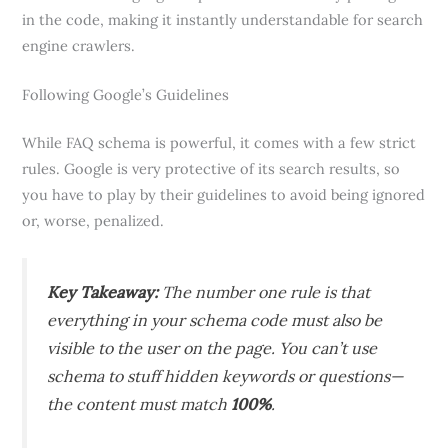
in the code, making it instantly understandable for search
engine crawlers.
Following Google’s Guidelines
While FAQ schema is powerful, it comes with a few strict
rules. Google is very protective of its search results, so
you have to play by their guidelines to avoid being ignored
or, worse, penalized.
Key Takeaway:
The number one rule is that
everything in your schema code must also be
visible to the user on the page. You can’t use
schema to stuff hidden keywords or questions—
the content must match
100%
.