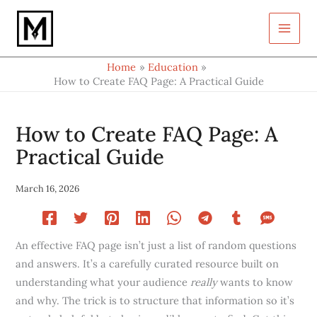
Type
Skip
your
to
email…
content
Home
Education
How to Create FAQ Page: A Practical Guide
How to Create FAQ Page: A
Practical Guide
March 16, 2026
An effective FAQ page isn’t just a list of random questions
and answers. It’s a carefully curated resource built on
understanding what your audience
really
wants to know
and why. The trick is to structure that information so it’s