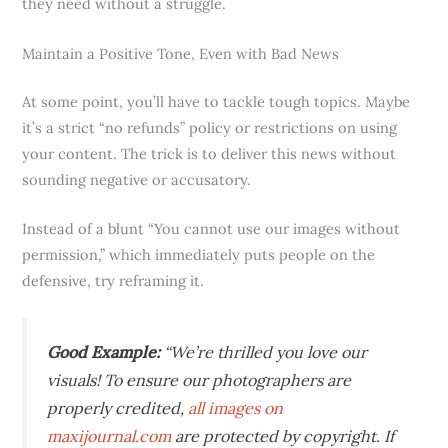
they need without a struggle.
Maintain a Positive Tone, Even with Bad News
At some point, you’ll have to tackle tough topics. Maybe
it’s a strict “no refunds” policy or restrictions on using
your content. The trick is to deliver this news without
sounding negative or accusatory.
Instead of a blunt “You cannot use our images without
permission,” which immediately puts people on the
defensive, try reframing it.
Good Example:
“We’re thrilled you love our
visuals! To ensure our photographers are
properly credited,
all images on
maxijournal.com
are protected by copyright. If