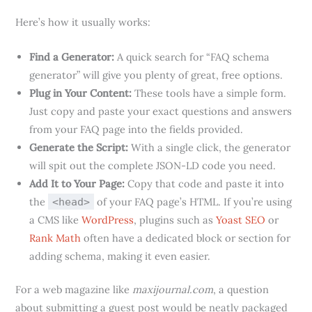
Here’s how it usually works:
Find a Generator:
A quick search for “FAQ schema
generator” will give you plenty of great, free options.
Plug in Your Content:
These tools have a simple form.
Just copy and paste your exact questions and answers
from your FAQ page into the fields provided.
Generate the Script:
With a single click, the generator
will spit out the complete JSON-LD code you need.
Add It to Your Page:
Copy that code and paste it into
the
of your FAQ page’s HTML. If you’re using
<head>
a CMS like
WordPress
, plugins such as
Yoast SEO
or
Rank Math
often have a dedicated block or section for
adding schema, making it even easier.
For a web magazine like
maxijournal.com
, a question
about submitting a guest post would be neatly packaged