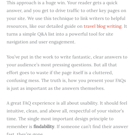
This approach is a huge win. Your reader gets a quick
answer, and you get to drive traffic to other key pages on
your site. We use this technique to link writers to helpful
resources, like our detailed guide on
travel blog writing
. It
turns a simple Q&A list into a powerful tool for site
navigation and user engagement.
You’ve put in the work to write fantastic, clear answers to
your audience’s most pressing questions. But all that
effort goes to waste if the page itself is a cluttered,
confusing mess. The truth is, how you present your FAQs
is just as important as the answers themselves.
A great FAQ experience is all about usability. It should feel
intuitive, clean, and above all, respectful of your visitor’s
time. The single most important design principle to
remember is
findability
. If someone can’t find their answer
fast, they’re gone.