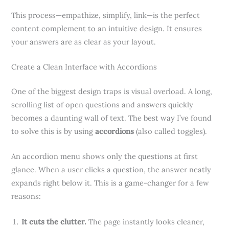
This process—empathize, simplify, link—is the perfect
content complement to an intuitive design. It ensures
your answers are as clear as your layout.
Create a Clean Interface with Accordions
One of the biggest design traps is visual overload. A long,
scrolling list of open questions and answers quickly
becomes a daunting wall of text. The best way I’ve found
to solve this is by using
accordions
(also called toggles).
An accordion menu shows only the questions at first
glance. When a user clicks a question, the answer neatly
expands right below it. This is a game-changer for a few
reasons:
It cuts the clutter.
The page instantly looks cleaner,