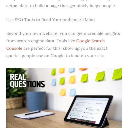
actual data to build a page that genuinely helps people.
Use SEO Tools to Read Your Audience’s Mind
Beyond your own website, you can get incredible insights
from search engine data. Tools like
Google Search
Console
are perfect for this, showing you the exact
queries people use on Google to land on your site.