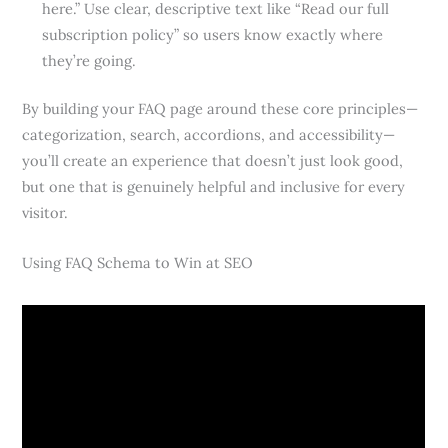
here.” Use clear, descriptive text like “Read our full
subscription policy” so users know exactly where
they’re going.
By building your FAQ page around these core principles—
categorization, search, accordions, and accessibility—
you’ll create an experience that doesn’t just look good,
but one that is genuinely helpful and inclusive for every
visitor.
Using FAQ Schema to Win at SEO