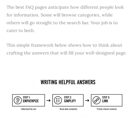
The best FAQ pages anticipate how different people look
for information. Some will browse categories, while
others will go straight to the search bar. Your job is to
cater to both.
This simple framework below shows how to think about
crafting the answers that will fill your well-designed page.