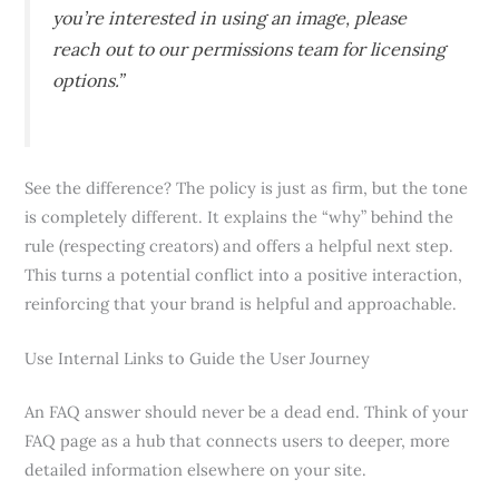
you’re interested in using an image, please
reach out to our permissions team for licensing
options.”
See the difference? The policy is just as firm, but the tone
is completely different. It explains the “why” behind the
rule (respecting creators) and offers a helpful next step.
This turns a potential conflict into a positive interaction,
reinforcing that your brand is helpful and approachable.
Use Internal Links to Guide the User Journey
An FAQ answer should never be a dead end. Think of your
FAQ page as a hub that connects users to deeper, more
detailed information elsewhere on your site.