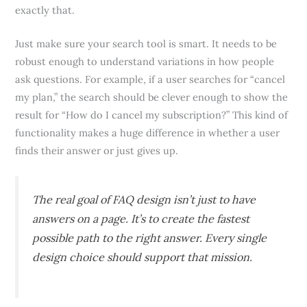
exactly that.
Just make sure your search tool is smart. It needs to be
robust enough to understand variations in how people
ask questions. For example, if a user searches for “cancel
my plan,” the search should be clever enough to show the
result for “How do I cancel my subscription?” This kind of
functionality makes a huge difference in whether a user
finds their answer or just gives up.
The real goal of FAQ design isn’t just to have
answers on a page. It’s to create the
fastest
possible path
to the
right
answer. Every single
design choice should support that mission.