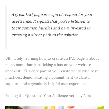
A great FAQ page is a sign of respect for your
user’s time. It signals that you’ve listened to
their common hurdles and have invested in
creating a direct path to the solution.
Ultimately, learning how to create an FAQ page is about
much more than just ticking a box on your website
checklist. It’s a core part of your customer service best
practices, demonstrating a commitment to clarity,
support, and a genuinely helpful user experience.
Finding the Questions Your Audience Actually Asks