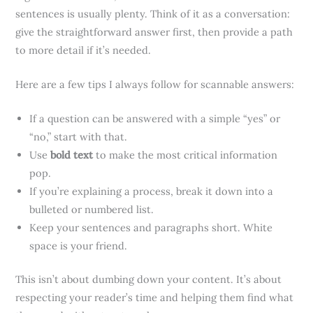
sentences is usually plenty. Think of it as a conversation:
give the straightforward answer first, then provide a path
to more detail if it’s needed.
Here are a few tips I always follow for scannable answers:
If a question can be answered with a simple “yes” or
“no,” start with that.
Use
bold text
to make the most critical information
pop.
If you’re explaining a process, break it down into a
bulleted or numbered list.
Keep your sentences and paragraphs short. White
space is your friend.
This isn’t about dumbing down your content. It’s about
respecting your reader’s time and helping them find what