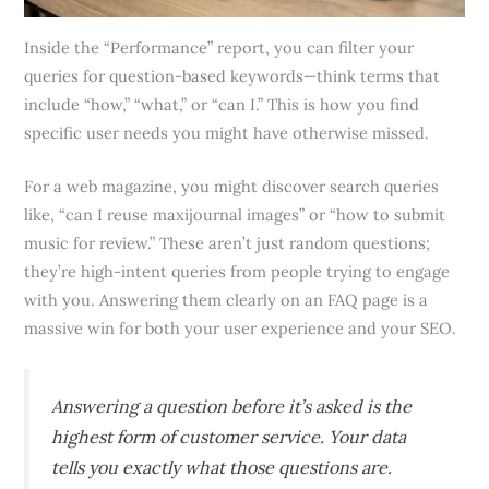
Inside the “Performance” report, you can filter your
queries for question-based keywords—think terms that
include “how,” “what,” or “can I.” This is how you find
specific user needs you might have otherwise missed.
For a web magazine, you might discover search queries
like, “can I reuse maxijournal images” or “how to submit
music for review.” These aren’t just random questions;
they’re high-intent queries from people trying to engage
with you. Answering them clearly on an FAQ page is a
massive win for both your user experience and your SEO.
Answering a question before it’s asked is the
highest form of customer service. Your data
tells you exactly what those questions are.