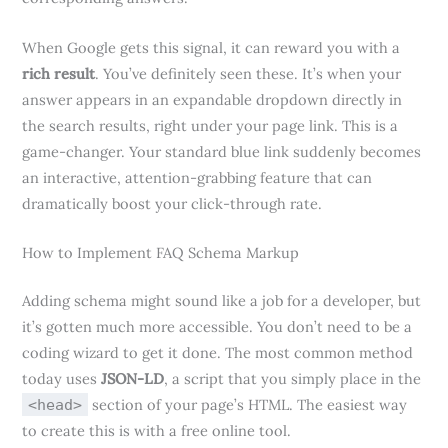
When Google gets this signal, it can reward you with a
rich result
. You’ve definitely seen these. It’s when your
answer appears in an expandable dropdown directly in
the search results, right under your page link. This is a
game-changer. Your standard blue link suddenly becomes
an interactive, attention-grabbing feature that can
dramatically boost your click-through rate.
How to Implement FAQ Schema Markup
Adding schema might sound like a job for a developer, but
it’s gotten much more accessible. You don’t need to be a
coding wizard to get it done. The most common method
today uses
JSON-LD
, a script that you simply place in the
section of your page’s HTML. The easiest way
<head>
to create this is with a free online tool.