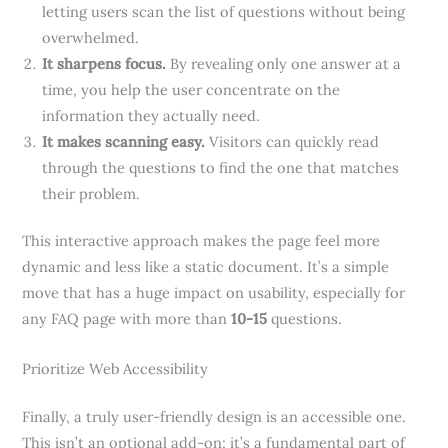
letting users scan the list of questions without being
overwhelmed.
It sharpens focus.
By revealing only one answer at a
time, you help the user concentrate on the
information they actually need.
It makes scanning easy.
Visitors can quickly read
through the questions to find the one that matches
their problem.
This interactive approach makes the page feel more
dynamic and less like a static document. It’s a simple
move that has a huge impact on usability, especially for
any FAQ page with more than
10-15
questions.
Prioritize Web Accessibility
Finally, a truly user-friendly design is an accessible one.
This isn’t an optional add-on; it’s a fundamental part of