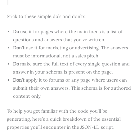
Stick to these simple do’s and don’ts:
Do
use it for pages where the main focus is a list of
questions and answers that you’ve written.
Don’t
use it for marketing or advertising. The answers
must be informational, not a sales pitch.
Do
make sure the full text of every single question and
answer in your schema is present on the page.
Don’t
apply it to forums or any page where users can
submit their own answers. This schema is for authored
content only.
To help you get familiar with the code you’ll be
generating, here’s a quick breakdown of the essential
properties you’ll encounter in the JSON-LD script.