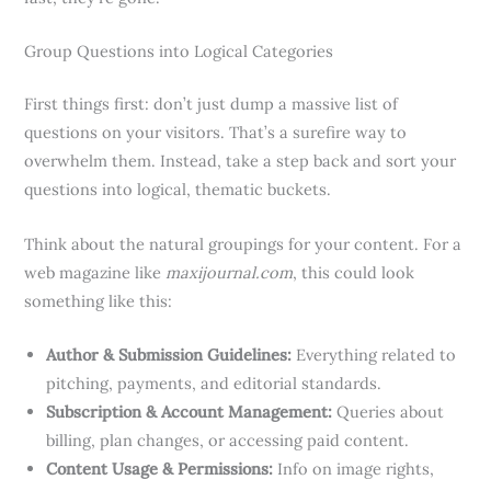
Group Questions into Logical Categories
First things first: don’t just dump a massive list of
questions on your visitors. That’s a surefire way to
overwhelm them. Instead, take a step back and sort your
questions into logical, thematic buckets.
Think about the natural groupings for your content. For a
web magazine like
maxijournal.com
, this could look
something like this:
Author & Submission Guidelines:
Everything related to
pitching, payments, and editorial standards.
Subscription & Account Management:
Queries about
billing, plan changes, or accessing paid content.
Content Usage & Permissions:
Info on image rights,