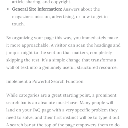
article sharing, and copyright.
General Site Information:
Answers about the
magazine’s mission, advertising, or how to get in
touch.
By organizing your page this way, you immediately make
it more approachable. A visitor can scan the headings and
jump straight to the section that matters, completely
skipping the rest. It’s a simple change that transforms a
wall of text into a genuinely useful, structured resource.
Implement a Powerful Search Function
While categories are a great starting point, a prominent
search bar is an absolute must-have. Many people will
land on your FAQ page with a very specific problem they
need to solve, and their first instinct will be to type it out.
A search bar at the top of the page empowers them to do