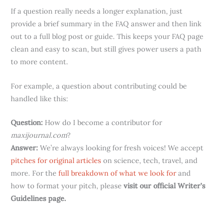
If a question really needs a longer explanation, just
provide a brief summary in the FAQ answer and then link
out to a full blog post or guide. This keeps your FAQ page
clean and easy to scan, but still gives power users a path
to more content.
For example, a question about contributing could be
handled like this:
Question:
How do I become a contributor for
maxijournal.com
?
Answer:
We’re always looking for fresh voices! We accept
pitches for original articles
on science, tech, travel, and
more. For the
full breakdown of what we look for
and
how to format your pitch, please
visit our official Writer’s
Guidelines page.