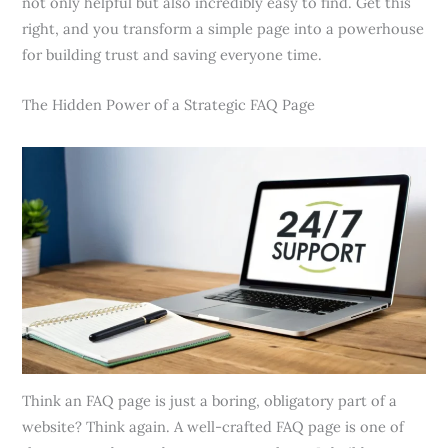
not only helpful but also incredibly easy to find. Get this
right, and you transform a simple page into a powerhouse
for building trust and saving everyone time.
The Hidden Power of a Strategic FAQ Page
Think an FAQ page is just a boring, obligatory part of a
website? Think again. A well-crafted FAQ page is one of