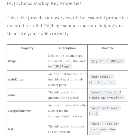
FAQ Schema Markup Key Properties
This table provides an overview of the essential properties
required for valid FAQPage schema markup, helping you
structure your code correctly.
Property
Description
Example
Defines the schema type.
@type
For an FAQ page, this must
"@type": "FAQPage"
be
.
"FAQPage"
An array that holds all your
"mainEntity":
mainEntity
individual question-and-
[{...}, {...}]
answer pairs.
The full text of the
"name": "How do I
name
question being asked.
submit an article?"
An object that contains the
"acceptedAnswer":
acceptedAnswer
answer for the
{...}
corresponding question.
"text": "You can
The full text of the answer
text
pitch your idea
to the question.
by..."