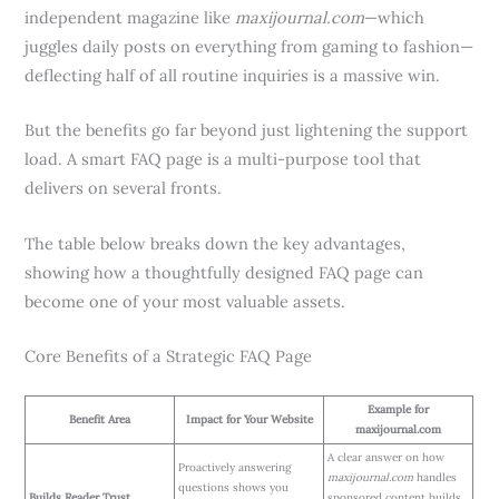
independent magazine like
maxijournal.com
—which
juggles daily posts on everything from gaming to fashion—
deflecting half of all routine inquiries is a massive win.
But the benefits go far beyond just lightening the support
load. A smart FAQ page is a multi-purpose tool that
delivers on several fronts.
The table below breaks down the key advantages,
showing how a thoughtfully designed FAQ page can
become one of your most valuable assets.
Core Benefits of a Strategic FAQ Page
Example for
Benefit Area
Impact for Your Website
maxijournal.com
A clear answer on how
Proactively answering
maxijournal.com
handles
questions shows you
Builds Reader Trust
sponsored content builds