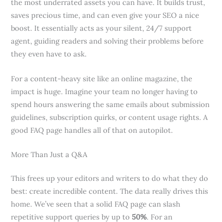
the most underrated assets you can have. It builds trust,
saves precious time, and can even give your SEO a nice
boost. It essentially acts as your silent, 24/7 support
agent, guiding readers and solving their problems before
they even have to ask.
For a content-heavy site like an online magazine, the
impact is huge. Imagine your team no longer having to
spend hours answering the same emails about submission
guidelines, subscription quirks, or content usage rights. A
good FAQ page handles all of that on autopilot.
More Than Just a Q&A
This frees up your editors and writers to do what they do
best: create incredible content. The data really drives this
home. We’ve seen that a solid FAQ page can slash
repetitive support queries by up to
50%
. For an