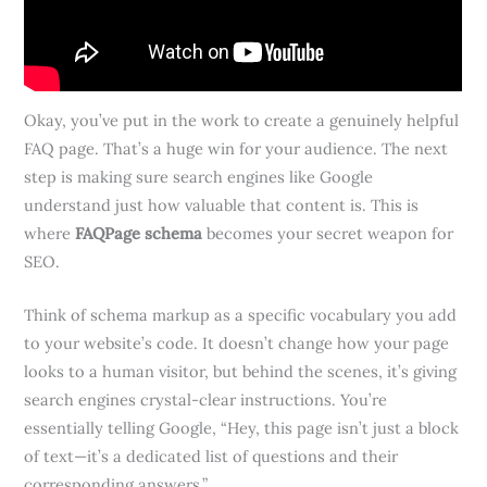
Okay, you’ve put in the work to create a genuinely helpful
FAQ page. That’s a huge win for your audience. The next
step is making sure search engines like Google
understand just how valuable that content is. This is
where
FAQPage schema
becomes your secret weapon for
SEO.
Think of schema markup as a specific vocabulary you add
to your website’s code. It doesn’t change how your page
looks to a human visitor, but behind the scenes, it’s giving
search engines crystal-clear instructions. You’re
essentially telling Google, “Hey, this page isn’t just a block
of text—it’s a dedicated list of questions and their
corresponding answers.”