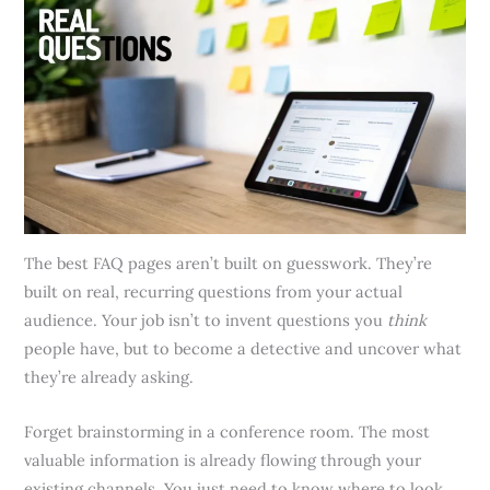
The best FAQ pages aren’t built on guesswork. They’re
built on real, recurring questions from your actual
audience. Your job isn’t to invent questions you
think
people have, but to become a detective and uncover what
they’re already asking.
Forget brainstorming in a conference room. The most
valuable information is already flowing through your
existing channels. You just need to know where to look.