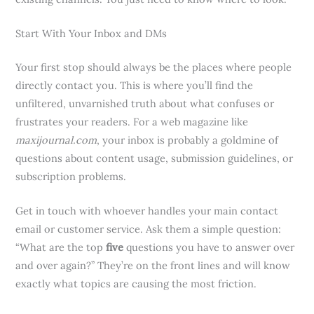
Start With Your Inbox and DMs
Your first stop should always be the places where people
directly contact you. This is where you’ll find the
unfiltered, unvarnished truth about what confuses or
frustrates your readers. For a web magazine like
maxijournal.com
, your inbox is probably a goldmine of
questions about content usage, submission guidelines, or
subscription problems.
Get in touch with whoever handles your main contact
email or customer service. Ask them a simple question:
“What are the top
five
questions you have to answer over
and over again?” They’re on the front lines and will know
exactly what topics are causing the most friction.