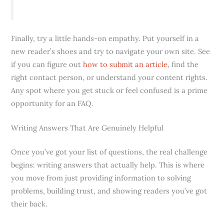
Finally, try a little hands-on empathy. Put yourself in a
new reader’s shoes and try to navigate your own site. See
if you can figure out
how to submit an article
, find the
right contact person, or understand your content rights.
Any spot where you get stuck or feel confused is a prime
opportunity for an FAQ.
Writing Answers That Are Genuinely Helpful
Once you’ve got your list of questions, the real challenge
begins: writing answers that actually help. This is where
you move from just providing information to solving
problems, building trust, and showing readers you’ve got
their back.