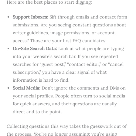
Here are the best places to start digging:
Support Inboxes:
Sift through emails and contact form
submissions. Are you seeing constant questions about
writer guidelines, image permissions, or account
access? Those are your first FAQ candidates.
On-Site Search Data:
Look at what people are typing
into your website’s search bar. If you see repeated
searches for “guest post,” “contact editor,” or “cancel
subscription,” you have a clear signal of what
information is hard to find.
Social Media:
Don’t ignore the comments and DMs on
your social profiles. People often turn to social media
for quick answers, and their questions are usually
direct and to the point.
Collecting questions this way takes the guesswork out of
the process. You’re no longer assuming; you’re using