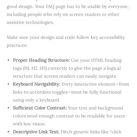
good design. Your FAQ page has to be usable by everyone,
including people who rely on screen readers or other
assistive technologies.
Make sure your design and code follow key accessibility
practices:
Proper Heading Structure:
Use your HTML heading
tags (H1, H2, H3) correctly to give the page a logical
structure that screen readers can easily navigate.
Keyboard Navigability:
Every interactive element—from
links to accordion toggles—must be fully functional
using only a keyboard.
Sufficient Color Contrast:
Your text and background
colors need enough contrast to be readable for users
with low vision.
Descriptive Link Text:
Ditch generic links like “click