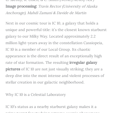
Image processing:
Travis Rector (University of Alaska
Anchorage), Mahdi Zamani & Davide de Martin
Next in our cosmic tour is IC 10, a galaxy that holds a
unique and powerful title: it’s the closest known starburst
galaxy to our Milky Way. Located approximately 2.2
million light-years away in the constellation Cassiopeia,
IC 10 is a member of our Local Group. Its chaotic
appearance is the direct result of an exceptionally high
rate of star formation. The resulting
irregular galaxy
pictures
of IC 10 are not just visually striking; they are a
deep dive into the most intense and violent processes of
stellar creation in our galactic neighborhood.
Why IC 10 is a Celestial Laboratory
IC 10’s status as a nearby starburst galaxy makes it a