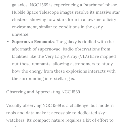
galaxies, NGC 1569 is experiencing a “starburst” phase.
Hubble Space Telescope images resolve its massive star
clusters, showing how stars form in a low-metallicity
environment, similar to conditions in the early
universe.
Supernova Remnants:
The galaxy is riddled with the
aftermath of supernovae. Radio observations from
facilities like the Very Large Array (VLA) have mapped
out these remnants, allowing astronomers to study
how the energy from these explosions interacts with
the surrounding interstellar gas.
Observing and Appreciating NGC 1569
Visually observing NGC 1569 is a challenge, but modern
tools and data make it accessible to dedicated sky-
watchers. Its compact nature requires a bit of effort to