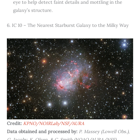
eye to help detect faint details and mottling in the
galaxy’s structure.
6. IC 10 – The Nearest Starburst Galaxy to the Milky Way
Credit:
KPNO/NOIRLab/NSF/AURA
Data obtained and processed by:
P. Massey (Lowell Obs.),
G. Jacoby, K. Olsen, & C. Smith (NOAO/AURA/NSF)