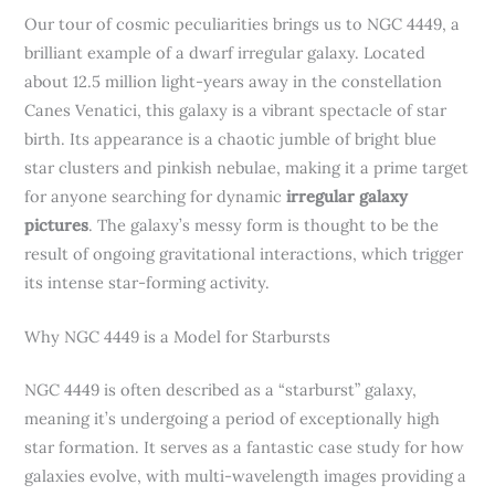
Our tour of cosmic peculiarities brings us to NGC 4449, a
brilliant example of a dwarf irregular galaxy. Located
about 12.5 million light-years away in the constellation
Canes Venatici, this galaxy is a vibrant spectacle of star
birth. Its appearance is a chaotic jumble of bright blue
star clusters and pinkish nebulae, making it a prime target
for anyone searching for dynamic
irregular galaxy
pictures
. The galaxy’s messy form is thought to be the
result of ongoing gravitational interactions, which trigger
its intense star-forming activity.
Why NGC 4449 is a Model for Starbursts
NGC 4449 is often described as a “starburst” galaxy,
meaning it’s undergoing a period of exceptionally high
star formation. It serves as a fantastic case study for how
galaxies evolve, with multi-wavelength images providing a