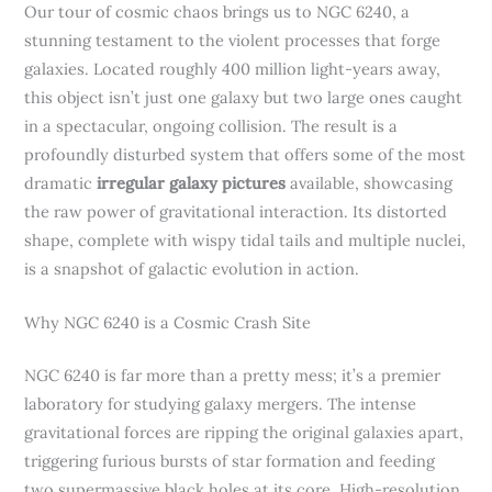
Our tour of cosmic chaos brings us to NGC 6240, a
stunning testament to the violent processes that forge
galaxies. Located roughly 400 million light-years away,
this object isn’t just one galaxy but two large ones caught
in a spectacular, ongoing collision. The result is a
profoundly disturbed system that offers some of the most
dramatic
irregular galaxy pictures
available, showcasing
the raw power of gravitational interaction. Its distorted
shape, complete with wispy tidal tails and multiple nuclei,
is a snapshot of galactic evolution in action.
Why NGC 6240 is a Cosmic Crash Site
NGC 6240 is far more than a pretty mess; it’s a premier
laboratory for studying galaxy mergers. The intense
gravitational forces are ripping the original galaxies apart,
triggering furious bursts of star formation and feeding
two supermassive black holes at its core. High-resolution