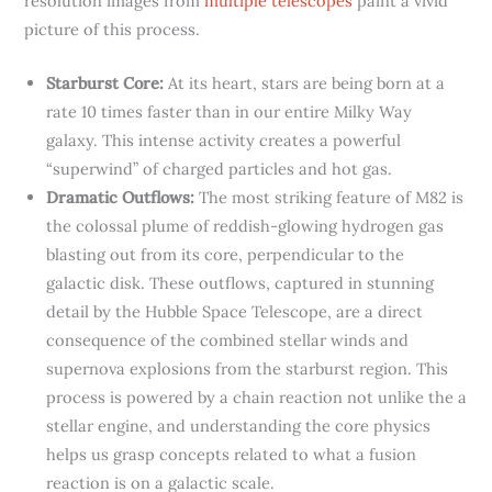
resolution images from
multiple telescopes
paint a vivid
picture of this process.
Starburst Core:
At its heart, stars are being born at a
rate 10 times faster than in our entire Milky Way
galaxy. This intense activity creates a powerful
“superwind” of charged particles and hot gas.
Dramatic Outflows:
The most striking feature of M82 is
the colossal plume of reddish-glowing hydrogen gas
blasting out from its core, perpendicular to the
galactic disk. These outflows, captured in stunning
detail by the Hubble Space Telescope, are a direct
consequence of the combined stellar winds and
supernova explosions from the starburst region. This
process is powered by a chain reaction not unlike the a
stellar engine, and understanding the core physics
helps us grasp concepts related to what a fusion
reaction is on a galactic scale.