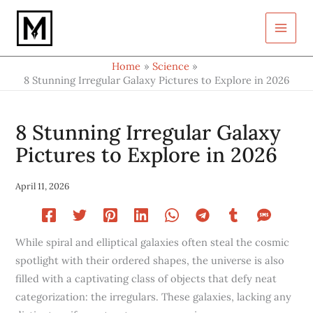
Type
Skip
your
to
email…
content
Home
Science
8 Stunning Irregular Galaxy Pictures to Explore in 2026
8 Stunning Irregular Galaxy
Pictures to Explore in 2026
April 11, 2026
While spiral and elliptical galaxies often steal the cosmic
spotlight with their ordered shapes, the universe is also
filled with a captivating class of objects that defy neat
categorization: the irregulars. These galaxies, lacking any