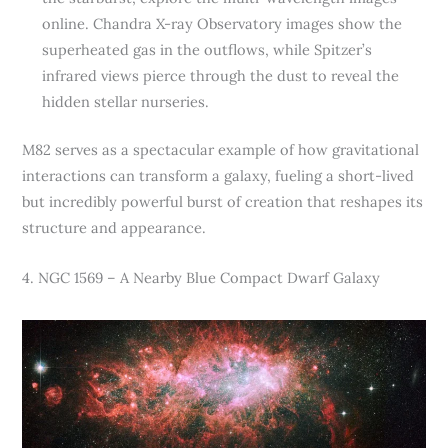
online. Chandra X-ray Observatory images show the
superheated gas in the outflows, while Spitzer’s
infrared views pierce through the dust to reveal the
hidden stellar nurseries.
M82 serves as a spectacular example of how gravitational
interactions can transform a galaxy, fueling a short-lived
but incredibly powerful burst of creation that reshapes its
structure and appearance.
4. NGC 1569 – A Nearby Blue Compact Dwarf Galaxy