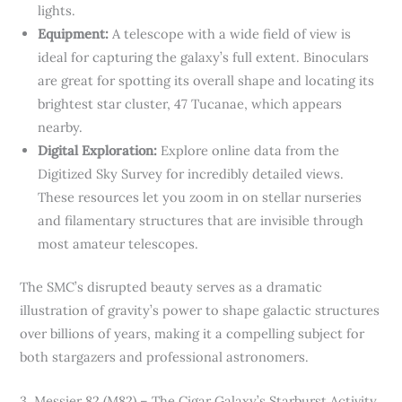
lights.
Equipment:
A telescope with a wide field of view is
ideal for capturing the galaxy’s full extent. Binoculars
are great for spotting its overall shape and locating its
brightest star cluster, 47 Tucanae, which appears
nearby.
Digital Exploration:
Explore online data from the
Digitized Sky Survey for incredibly detailed views.
These resources let you zoom in on stellar nurseries
and filamentary structures that are invisible through
most amateur telescopes.
The SMC’s disrupted beauty serves as a dramatic
illustration of gravity’s power to shape galactic structures
over billions of years, making it a compelling subject for
both stargazers and professional astronomers.
3. Messier 82 (M82) – The Cigar Galaxy’s Starburst Activity