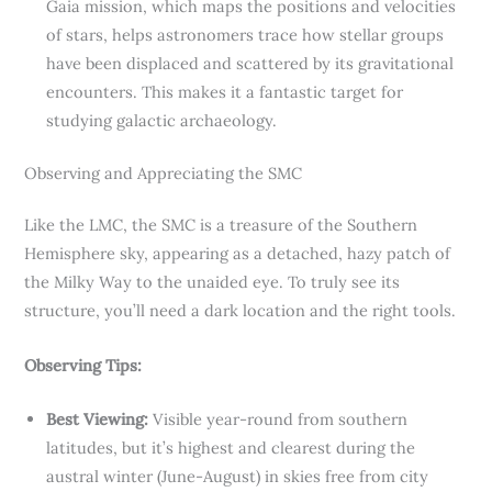
Gaia mission, which maps the positions and velocities
of stars, helps astronomers trace how stellar groups
have been displaced and scattered by its gravitational
encounters. This makes it a fantastic target for
studying galactic archaeology.
Observing and Appreciating the SMC
Like the LMC, the SMC is a treasure of the Southern
Hemisphere sky, appearing as a detached, hazy patch of
the Milky Way to the unaided eye. To truly see its
structure, you’ll need a dark location and the right tools.
Observing Tips:
Best Viewing:
Visible year-round from southern
latitudes, but it’s highest and clearest during the
austral winter (June-August) in skies free from city