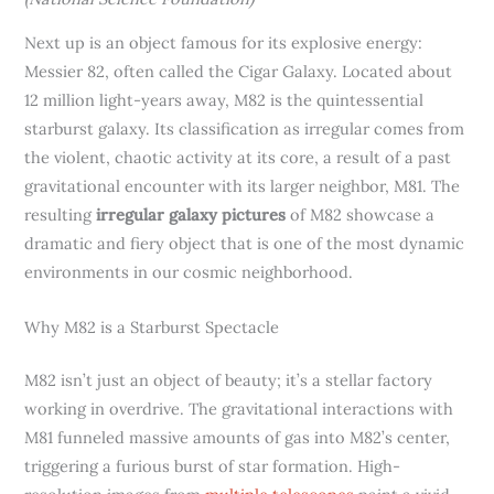
Next up is an object famous for its explosive energy:
Messier 82, often called the Cigar Galaxy. Located about
12 million light-years away, M82 is the quintessential
starburst galaxy. Its classification as irregular comes from
the violent, chaotic activity at its core, a result of a past
gravitational encounter with its larger neighbor, M81. The
resulting
irregular galaxy pictures
of M82 showcase a
dramatic and fiery object that is one of the most dynamic
environments in our cosmic neighborhood.
Why M82 is a Starburst Spectacle
M82 isn’t just an object of beauty; it’s a stellar factory
working in overdrive. The gravitational interactions with
M81 funneled massive amounts of gas into M82’s center,
triggering a furious burst of star formation. High-