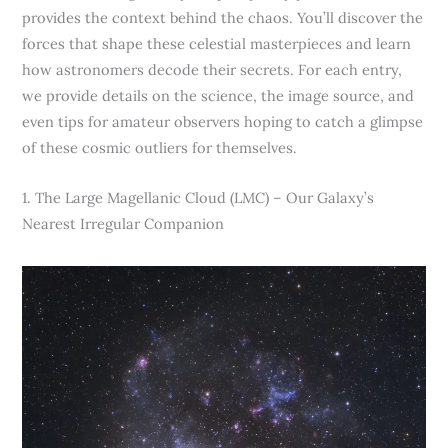
provides the context behind the chaos. You’ll discover the
forces that shape these celestial masterpieces and learn
how astronomers decode their secrets. For each entry,
we provide details on the science, the image source, and
even tips for amateur observers hoping to catch a glimpse
of these cosmic outliers for themselves.
1. The Large Magellanic Cloud (LMC) – Our Galaxy’s
Nearest Irregular Companion