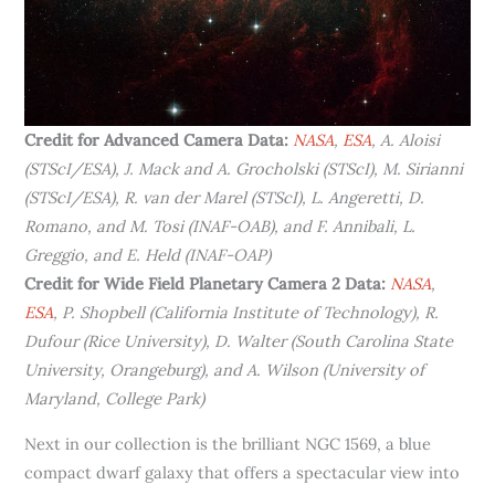
Credit for Advanced Camera Data:
NASA
,
ESA
, A. Aloisi
(STScI/ESA), J. Mack and A. Grocholski (STScI), M. Sirianni
(STScI/ESA), R. van der Marel (STScI), L. Angeretti, D.
Romano, and M. Tosi (INAF-OAB), and F. Annibali, L.
Greggio, and E. Held (INAF-OAP)
Credit for Wide Field Planetary Camera 2 Data:
NASA
,
ESA
, P. Shopbell (California Institute of Technology), R.
Dufour (Rice University), D. Walter (South Carolina State
University, Orangeburg), and A. Wilson (University of
Maryland, College Park)
Next in our collection is the brilliant NGC 1569, a blue
compact dwarf galaxy that offers a spectacular view into