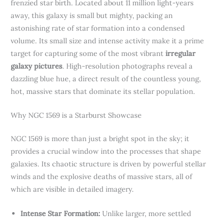
frenzied star birth. Located about 11 million light-years
away, this galaxy is small but mighty, packing an
astonishing rate of star formation into a condensed
volume. Its small size and intense activity make it a prime
target for capturing some of the most vibrant
irregular
galaxy pictures
. High-resolution photographs reveal a
dazzling blue hue, a direct result of the countless young,
hot, massive stars that dominate its stellar population.
Why NGC 1569 is a Starburst Showcase
NGC 1569 is more than just a bright spot in the sky; it
provides a crucial window into the processes that shape
galaxies. Its chaotic structure is driven by powerful stellar
winds and the explosive deaths of massive stars, all of
which are visible in detailed imagery.
Intense Star Formation:
Unlike larger, more settled