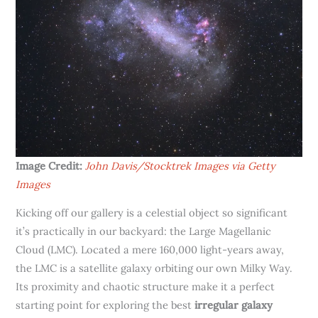
Image Credit:
John Davis/Stocktrek Images via Getty
Images
Kicking off our gallery is a celestial object so significant
it’s practically in our backyard: the Large Magellanic
Cloud (LMC). Located a mere 160,000 light-years away,
the LMC is a satellite galaxy orbiting our own Milky Way.
Its proximity and chaotic structure make it a perfect
starting point for exploring the best
irregular galaxy