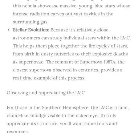
this nebula showcase massive, young, blue stars whose
intense radiation carves out vast cavities in the
surrounding gas.
Stellar Evolution:
Because it’s relatively close,
astronomers can study individual stars within the LMC.
This helps them piece together the life cycles of stars,
from birth in dusty nurseries to their explosive deaths
as supernovae. The remnant of Supernova 1987A, the
closest supernova observed in centuries, provides a
real-time example of this process.
Observing and Appreciating the LMC
For those in the Southern Hemisphere, the LMC is a faint,
cloud-like smudge visible to the naked eye. To truly
appreciate its structure, you’ll want some tools and
resources.