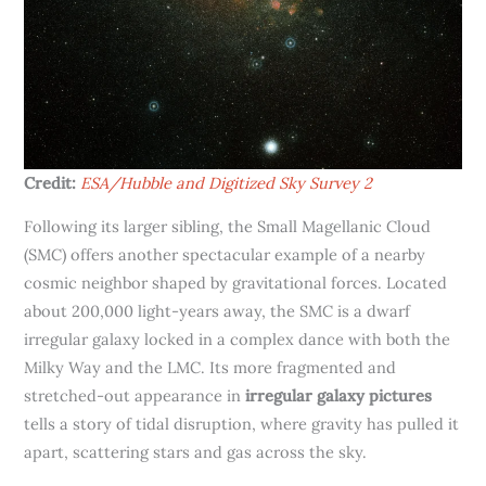
Credit:
ESA/Hubble and Digitized Sky Survey 2
Following its larger sibling, the Small Magellanic Cloud
(SMC) offers another spectacular example of a nearby
cosmic neighbor shaped by gravitational forces. Located
about 200,000 light-years away, the SMC is a dwarf
irregular galaxy locked in a complex dance with both the
Milky Way and the LMC. Its more fragmented and
stretched-out appearance in
irregular galaxy pictures
tells a story of tidal disruption, where gravity has pulled it
apart, scattering stars and gas across the sky.