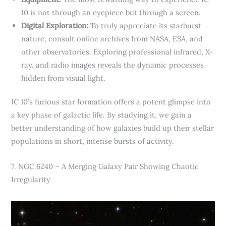
10 is not through an eyepiece but through a screen.
Digital Exploration:
To truly appreciate its starburst
nature, consult online archives from NASA, ESA, and
other observatories. Exploring professional infrared, X-
ray, and radio images reveals the dynamic processes
hidden from visual light.
IC 10’s furious star formation offers a potent glimpse into
a key phase of galactic life. By studying it, we gain a
better understanding of how galaxies build up their stellar
populations in short, intense bursts of activity.
7. NGC 6240 – A Merging Galaxy Pair Showing Chaotic
Irregularity