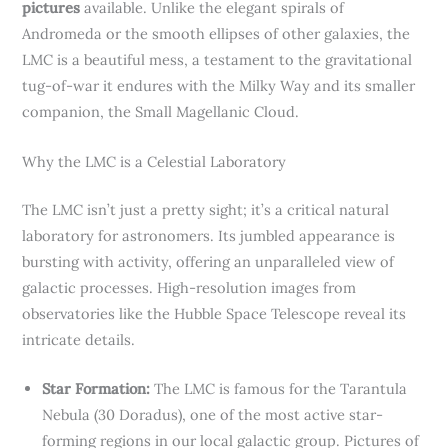
pictures
available. Unlike the elegant spirals of
Andromeda or the smooth ellipses of other galaxies, the
LMC is a beautiful mess, a testament to the gravitational
tug-of-war it endures with the Milky Way and its smaller
companion, the Small Magellanic Cloud.
Why the LMC is a Celestial Laboratory
The LMC isn’t just a pretty sight; it’s a critical natural
laboratory for astronomers. Its jumbled appearance is
bursting with activity, offering an unparalleled view of
galactic processes. High-resolution images from
observatories like the Hubble Space Telescope reveal its
intricate details.
Star Formation:
The LMC is famous for the Tarantula
Nebula (30 Doradus), one of the most active star-
forming regions in our local galactic group. Pictures of