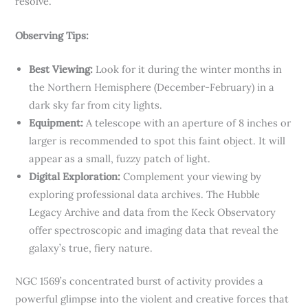
resolve.
Observing Tips:
Best Viewing:
Look for it during the winter months in
the Northern Hemisphere (December-February) in a
dark sky far from city lights.
Equipment:
A telescope with an aperture of 8 inches or
larger is recommended to spot this faint object. It will
appear as a small, fuzzy patch of light.
Digital Exploration:
Complement your viewing by
exploring professional data archives. The Hubble
Legacy Archive and data from the Keck Observatory
offer spectroscopic and imaging data that reveal the
galaxy’s true, fiery nature.
NGC 1569’s concentrated burst of activity provides a
powerful glimpse into the violent and creative forces that