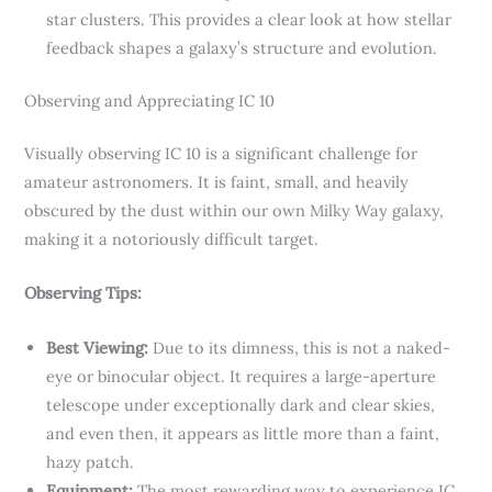
star clusters. This provides a clear look at how stellar
feedback shapes a galaxy’s structure and evolution.
Observing and Appreciating IC 10
Visually observing IC 10 is a significant challenge for
amateur astronomers. It is faint, small, and heavily
obscured by the dust within our own Milky Way galaxy,
making it a notoriously difficult target.
Observing Tips:
Best Viewing:
Due to its dimness, this is not a naked-
eye or binocular object. It requires a large-aperture
telescope under exceptionally dark and clear skies,
and even then, it appears as little more than a faint,
hazy patch.
Equipment:
The most rewarding way to experience IC