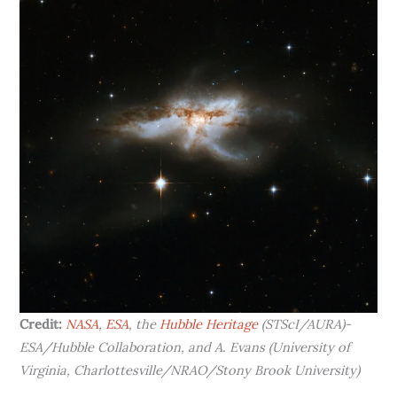
Credit:
NASA
,
ESA
, the
Hubble Heritage
(STScI/AURA)-
ESA/Hubble Collaboration, and A. Evans (University of
Virginia, Charlottesville/NRAO/Stony Brook University)