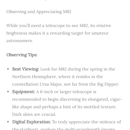
Observing and Appreciating M82
While you’ll need a telescope to see M82, its relative
brightness makes it a rewarding target for amateur
astronomers.
Observing Tips:
Best Viewing:
Look for M82 during the spring in the
Northern Hemisphere, where it resides in the
constellation Ursa Major, not far from the Big Dipper.
Equipment:
A 6-inch or larger telescope is
recommended to begin discerning its elongated, cigar-
like shape and perhaps a hint of its mottled texture.
Dark skies are crucial.
Digital Exploration:
To truly appreciate the violence of
the starburst, explore the multi-wavelength images