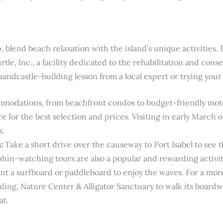
, blend beach relaxation with the island’s unique activities.
le, Inc., a facility dedicated to the rehabilitation and conser
sandcastle-building lesson from a local expert or trying your
odations, from beachfront condos to budget-friendly motels,
e for the best selection and prices. Visiting in early March
s.
:
Take a short drive over the causeway to Port Isabel to see 
phin-watching tours are also a popular and rewarding activit
nt a surfboard or paddleboard to enjoy the waves. For a more
ding, Nature Center & Alligator Sanctuary to walk its boardw
at.