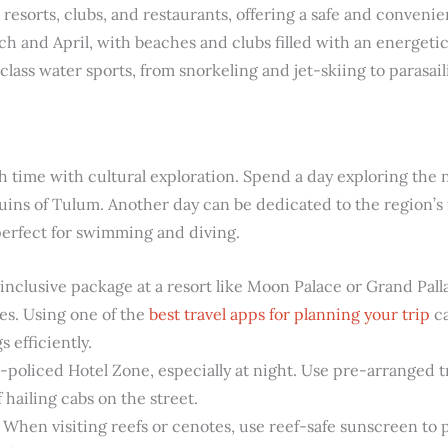
 resorts, clubs, and restaurants, offering a safe and conveni
h and April, with beaches and clubs filled with an energeti
-class water sports, from snorkeling and jet-skiing to parasail
ch time with cultural exploration. Spend a day exploring the
ruins of Tulum. Another day can be dedicated to the region’
perfect for swimming and diving.
inclusive package at a resort like Moon Palace or Grand Pal
tes. Using one of the
best travel apps for planning your trip
ca
 efficiently.
l-policed Hotel Zone, especially at night. Use pre-arranged 
 hailing cabs on the street.
When visiting reefs or cenotes, use reef-safe sunscreen to p