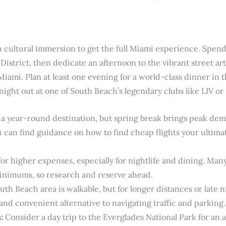
 cultural immersion to get the full Miami experience. Spen
 District, then dedicate an afternoon to the vibrant street a
iami. Plan at least one evening for a world-class dinner in th
ight out at one of South Beach’s legendary clubs like LIV or 
a year-round destination, but spring break brings peak dem
 can find guidance on how to find cheap flights your ultimate
for higher expenses, especially for nightlife and dining. Man
inimums, so research and reserve ahead.
th Beach area is walkable, but for longer distances or late n
 and convenient alternative to navigating traffic and parking.
:
Consider a day trip to the Everglades National Park for an 