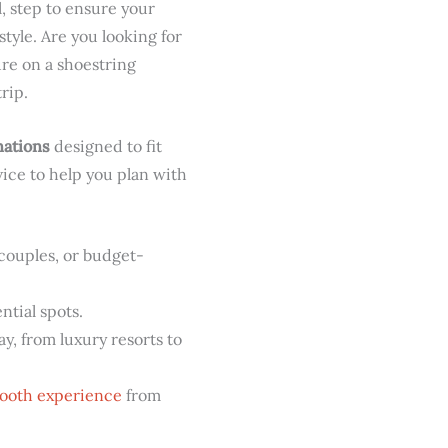
l, step to ensure your
style. Are you looking for
ure on a shoestring
rip.
nations
designed to fit
vice to help you plan with
 couples, or budget-
tial spots.
ay, from luxury resorts to
ooth experience
from