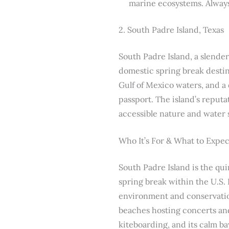
marine ecosystems. Always 
2. South Padre Island, Texas
South Padre Island, a slender 
domestic spring break destin
Gulf of Mexico waters, and a 
passport. The island’s reputa
accessible nature and water 
Who It’s For & What to Expec
South Padre Island is the qui
spring break within the U.S. 
environment and conservation 
beaches hosting concerts and 
kiteboarding, and its calm ba