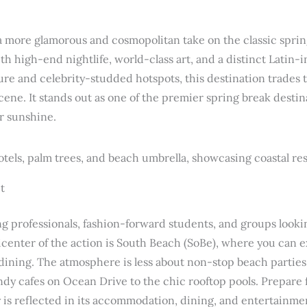
 a more glamorous and cosmopolitan take on the classic sprin
h high-end nightlife, world-class art, and a distinct Latin-
ure and celebrity-studded hotspots, this destination trades t
ene. It stands out as one of the premier spring break destin
ir sunshine.
t
ng professionals, fashion-forward students, and groups looki
center of the action is South Beach (SoBe), where you can e
 dining. The atmosphere is less about non-stop beach partie
dy cafes on Ocean Drive to the chic rooftop pools. Prepare fo
y is reflected in its accommodation, dining, and entertainmen