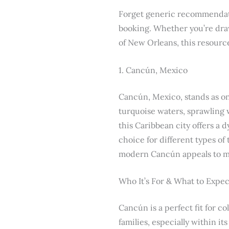
Forget generic recommendatio
booking. Whether you’re draw
of New Orleans, this resource
1. Cancún, Mexico
Cancún, Mexico, stands as one
turquoise waters, sprawling 
this Caribbean city offers a 
choice for different types of
modern Cancún appeals to mo
Who It’s For & What to Expec
Cancún is a perfect fit for c
families, especially within i