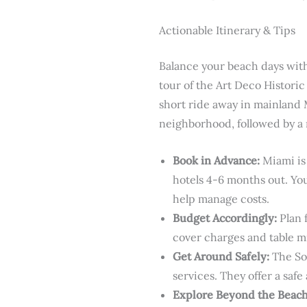
Actionable Itinerary & Tips
Balance your beach days with
tour of the Art Deco Historic
short ride away in mainland M
neighborhood, followed by a n
Book in Advance:
Miami is 
hotels 4-6 months out. You
help manage costs.
Budget Accordingly:
Plan 
cover charges and table m
Get Around Safely:
The Sou
services. They offer a safe
Explore Beyond the Beach