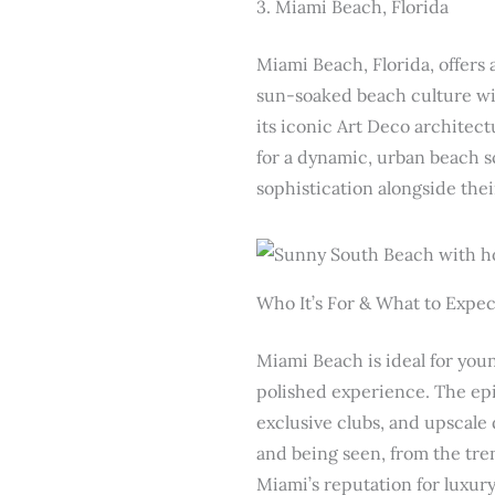
3. Miami Beach, Florida
Miami Beach, Florida, offers
sun-soaked beach culture wit
its iconic Art Deco architect
for a dynamic, urban beach sc
sophistication alongside the
Who It’s For & What to Expec
Miami Beach is ideal for you
polished experience. The epi
exclusive clubs, and upscale
and being seen, from the tren
Miami’s reputation for luxur