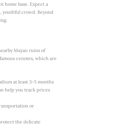
ent home base. Expect a
c, youthful crowd. Beyond
ing.
 nearby Mayan ruins of
s famous cenotes, which are
ladium at least 3-5 months
n help you track prices
transportation or
rotect the delicate