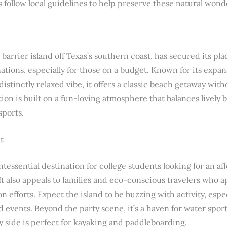
follow local guidelines to help preserve these natural wond
barrier island off Texas’s southern coast, has secured its pla
ations, especially for those on a budget. Known for its exp
distinctly relaxed vibe, it offers a classic beach getaway with
tion is built on a fun-loving atmosphere that balances lively 
sports.
t
ntessential destination for college students looking for an a
It also appeals to families and eco-conscious travelers who a
efforts. Expect the island to be buzzing with activity, espe
events. Beyond the party scene, it’s a haven for water sport
y side is perfect for kayaking and paddleboarding.