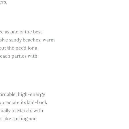
ers.
ce as one of the best
ansive sandy beaches, warm
out the need for a
beach parties with
ffordable, high-energy
ppreciate its laid-back
cially in March, with
s like surfing and