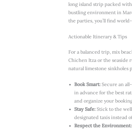
long island strip packed with
bustling environment in Marc
the parties, you’ll find world
Actionable Itinerary & Tips
For a balanced trip, mix bea
Chichen Itza or the seaside 
natural limestone sinkholes 
Book Smart:
Secure an all-
in advance for the best ra
and organize your bookings
Stay Safe:
Stick to the wel
designated taxis instead of
Respect the Environment: