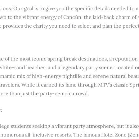
ns. Our goal is to give you the specific details needed to
n to the vibrant energy of Cancún, the laid-back charm of A
 provides the clarity you need to select and plan the perfec
 of the most iconic spring break destinations, a reputation b
white-sand beaches, and a legendary party scene. Located o
dynamic mix of high-energy nightlife and serene natural beaut
 travelers. While it earned its fame through MTV’s classic Sp
re than just the party-centric crowd.
t
ollege students seeking a vibrant party atmosphere, but it als
ts numerous all-inclusive resorts. The famous Hotel Zone (Zona