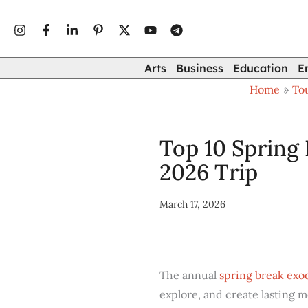
Type
Skip
your
to
email…
content
Arts
Business
Education
E
Home
To
Top 10 Spring 
2026 Trip
March 17, 2026
The annual
spring break exo
explore, and create lasting 