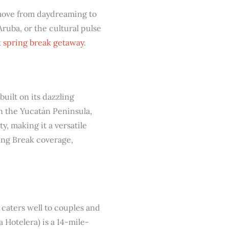
 move from daydreaming to
ruba, or the cultural pulse
t
spring break getaway
.
uilt on its dazzling
n the Yucatán Peninsula,
y, making it a versatile
ring Break coverage,
o caters well to couples and
 Hotelera) is a 14-mile-