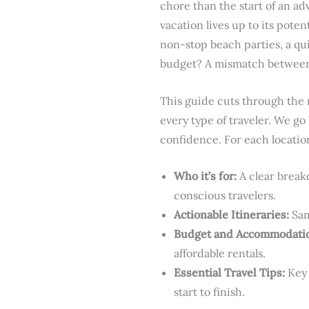
chore than the start of an adv
vacation lives up to its poten
non-stop beach parties, a qu
budget? A mismatch between y
This guide cuts through the n
every type of traveler. We go
confidence. For each location
Who it’s for:
A clear breakd
conscious travelers.
Actionable Itineraries:
Sam
Budget and Accommodati
affordable rentals.
Essential Travel Tips:
Key 
start to finish.