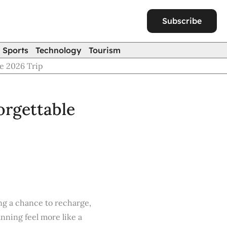
Subscribe
Sports
Technology
Tourism
le 2026 Trip
orgettable
ng a chance to recharge,
nning feel more like a