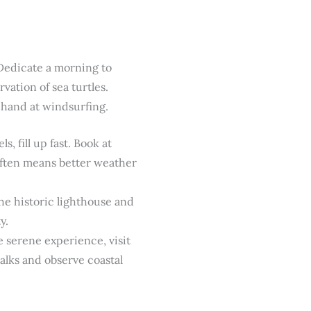
 Dedicate a morning to
vation of sea turtles.
 hand at windsurfing.
 fill up fast. Book at
 often means better weather
the historic lighthouse and
y.
 serene experience, visit
alks and observe coastal