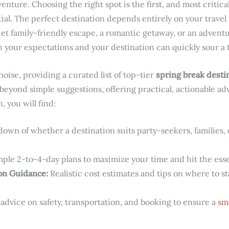
enture. Choosing the right spot is the first, and most critica
tial. The perfect destination depends entirely on your travel 
iet family-friendly escape, a romantic getaway, or an advent
our expectations and your destination can quickly sour a t
oise, providing a curated list of top-tier
spring break desti
 beyond simple suggestions, offering practical, actionable ad
, you will find:
own of whether a destination suits party-seekers, families,
ple 2-to-4-day plans to maximize your time and hit the essen
on Guidance:
Realistic cost estimates and tips on where to st
advice on safety, transportation, and booking to ensure a
sm