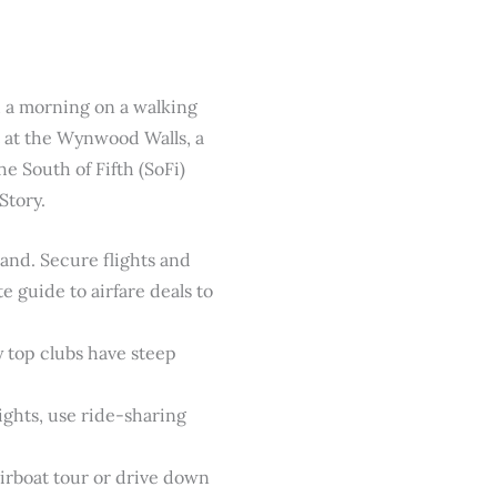
d a morning on a walking
rt at the Wynwood Walls, a
e South of Fifth (SoFi)
Story.
and. Secure flights and
 guide to airfare deals to
y top clubs have steep
ights, use ride-sharing
airboat tour or drive down