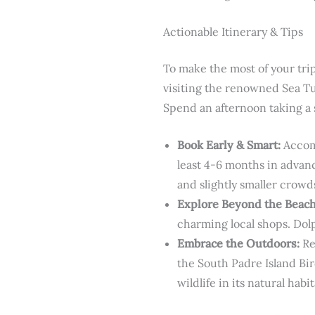
Actionable Itinerary & Tips
To make the most of your trip
visiting the renowned Sea Turt
Spend an afternoon taking a 
Book Early & Smart:
Accomm
least 4-6 months in advanc
and slightly smaller crowd
Explore Beyond the Beach
charming local shops. Dol
Embrace the Outdoors:
Re
the South Padre Island Bir
wildlife in its natural habit