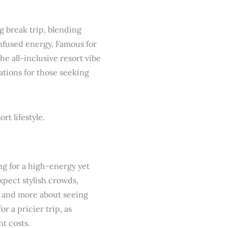
g break trip, blending
infused energy. Famous for
he all-inclusive resort vibe
ations for those seeking
ng for a high-energy yet
xpect stylish crowds,
s and more about seeing
r a pricier trip, as
t costs.