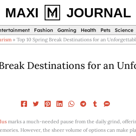
MAXI
JOURNAL
ntertainment
Fashion
Gaming
Health
Pets
Science
urism
Top 10 Spring Break Destinations for an Unforgettab
Break Destinations for an Unf
dus
marks a much-needed pause from the daily grind, offeri
memories. However, the sheer volume of options can make pla