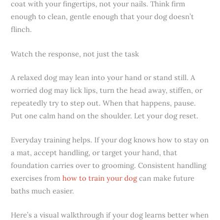
coat with your fingertips, not your nails. Think firm
enough to clean, gentle enough that your dog doesn’t
flinch.
Watch the response, not just the task
A relaxed dog may lean into your hand or stand still. A
worried dog may lick lips, turn the head away, stiffen, or
repeatedly try to step out. When that happens, pause.
Put one calm hand on the shoulder. Let your dog reset.
Everyday training helps. If your dog knows how to stay on
a mat, accept handling, or target your hand, that
foundation carries over to grooming. Consistent handling
exercises from
how to train your dog
can make future
baths much easier.
Here’s a visual walkthrough if your dog learns better when