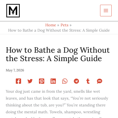
Type
Skip
your
to
email…
content
Home
Pets
How to Bathe a Dog Without the Stress: A Simple Guide
How to Bathe a Dog Without
the Stress: A Simple Guide
May 7, 2026
Your dog just came in from the yard, smells like wet
leaves, and has that look that says, “You’re not seriously
thinking about the tub, are you?” You’re standing there
doing the mental math. Towels, shampoo, wrestling