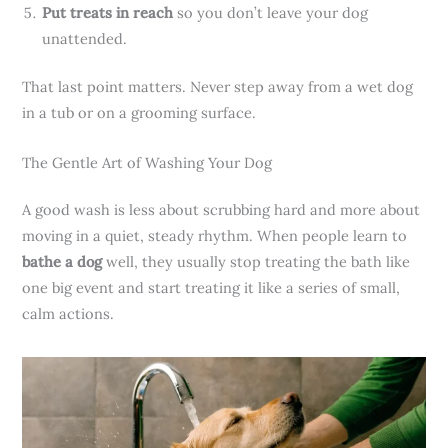
Put treats in reach
so you don’t leave your dog
unattended.
That last point matters. Never step away from a wet dog
in a tub or on a grooming surface.
The Gentle Art of Washing Your Dog
A good wash is less about scrubbing hard and more about
moving in a quiet, steady rhythm. When people learn to
bathe a dog
well, they usually stop treating the bath like
one big event and start treating it like a series of small,
calm actions.