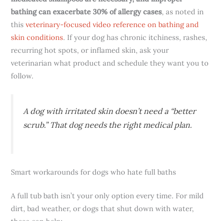
bathing can exacerbate 30% of allergy cases
, as noted in
this
veterinary-focused video reference on bathing and
skin conditions
. If your dog has chronic itchiness, rashes,
recurring hot spots, or inflamed skin, ask your
veterinarian what product and schedule they want you to
follow.
A dog with irritated skin doesn’t need a “better
scrub.” That dog needs the right medical plan.
Smart workarounds for dogs who hate full baths
A full tub bath isn’t your only option every time. For mild
dirt, bad weather, or dogs that shut down with water,