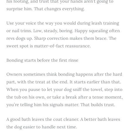
his footing, and trust that your hands aren’t going to
surprise him. That changes everything.
Use your voice the way you would during leash training
or nail trims. Low, steady, boring. Happy squealing often
revs dogs up. Sharp correction makes them brace. The
sweet spot is matter-of-fact reassurance.
Bonding starts before the first rinse
Owners sometimes think bonding happens after the hard
part, with the treat at the end. It starts earlier than that.
When you pause to let your dog sniff the towel, step into
the tub on his own, or take a break after a tense moment,
you’re telling him his signals matter. That builds trust.
A good bath leaves the coat cleaner. A better bath leaves
the dog easier to handle next time.