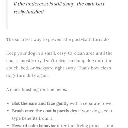
If the undercoat is still damp, the bath isn’t
really finished.
The smartest way to prevent the post-bath tornado
Keep your dog in a small, easy-to-clean area until the
coat is mostly dry. Don’t release a damp dog onto the
couch, bed, or backyard right away. That’s how clean
dogs turn dirty again.
A quick finishing routine helps:
Blot the ears and face gently
with a separate towel.
Brush once the coat is partly dry
if your dog’s coat
type benefits from it.
Reward calm behavior
after the drying process, not