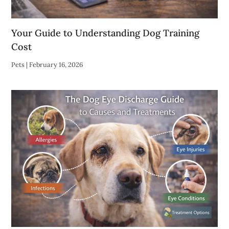
Your Guide to Understanding Dog Training
Cost
Pets
|
February 16, 2026