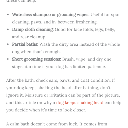
these can help:
Waterless shampoo or grooming wipes:
Useful for spot
cleaning, paws, and in-between freshening.
Damp cloth cleaning:
Good for face folds, legs, belly,
and rear cleanup.
Partial baths:
Wash the dirty area instead of the whole
dog when that’s enough.
Short grooming sessions:
Brush, wipe, and dry one
stage at a time if your dog has limited patience.
After the bath, check ears, paws, and coat condition. If
your dog keeps shaking the head after bathing, don’t
ignore it. Moisture or irritation can be part of the picture,
and this article on why a
dog keeps shaking head
can help
you decide when it’s time to look closer.
A calm bath doesn’t come from luck. It comes from