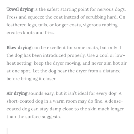
Towel drying
is the safest starting point for nervous dogs.
Press and squeeze the coat instead of scrubbing hard. On
feathered legs, tails, or longer coats, vigorous rubbing
creates knots and frizz.
Blow drying
can be excellent for some coats, but only if
the dog has been introduced properly. Use a cool or low-
heat setting, keep the dryer moving, and never aim hot air
at one spot. Let the dog hear the dryer from a distance
before bringing it closer.
Air drying
sounds easy, but it isn’t ideal for every dog. A
short-coated dog in a warm room may do fine. A dense-
coated dog can stay damp close to the skin much longer
than the surface suggests.