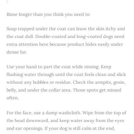
Rinse longer than you think you need to
Soap trapped under the coat can leave the skin itchy and
the coat dull. Double-coated and long-coated dogs need
extra attention here because product hides easily under
dense fur.
Use your hand to part the coat while rinsing. Keep
flushing water through until the coat feels clean and slick
without any bubbles or residue. Check the armpits, groin,
belly, and under the collar area. Those spots get missed
often.
For the face, use a damp washcloth. Wipe from the top of
the head downward, and keep water away from the eyes
and ear openings. If your dog is still calm at the end,