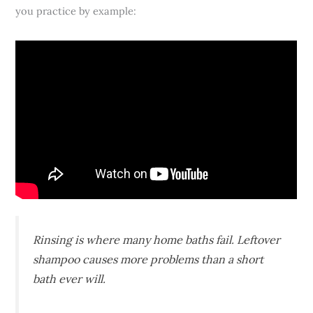
you practice by example:
Rinsing is where many home baths fail. Leftover
shampoo causes more problems than a short
bath ever will.