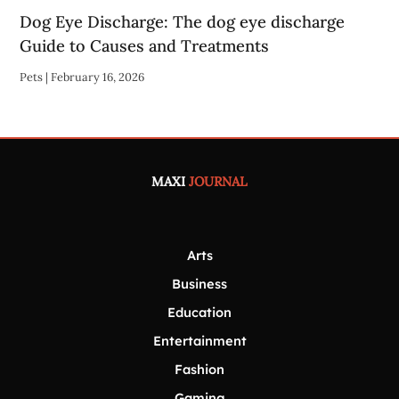
Dog Eye Discharge: The dog eye discharge
Guide to Causes and Treatments
Pets
|
February 16, 2026
MAXI
JOURNAL
Arts
Business
Education
Entertainment
Fashion
Gaming