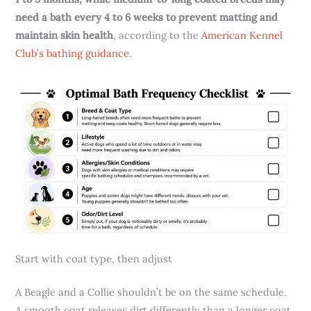
need a bath every 4 to 6 weeks to prevent matting and
maintain skin health
, according to the
American Kennel
Club’s bathing guidance
.
Start with coat type, then adjust
A Beagle and a Collie shouldn’t be on the same schedule.
A smooth coat releases dirt differently than a longer coat