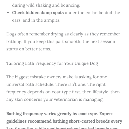
during wild shaking and bouncing.
Check hidden damp spots
under the collar, behind the
ears, and in the armpits.
Dogs often remember drying as clearly as they remember
bathing. If you keep this part smooth, the next session
starts on better terms.
Tailoring Bath Frequency for Your Unique Dog
The biggest mistake owners make is asking for one
universal bath schedule. There isn’t one. The right
frequency depends on coat type first, then lifestyle, then
any skin concerns your veterinarian is managing.
Bathing frequency varies greatly by coat type. Expert
guidelines recommend bathing short-coated breeds every
1 to 3 months, while medium-to-long coated breeds may