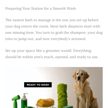
Preparing Your Station for a Smooth Wash
The easiest bath to manage is the one you set up before
your dog enters the room. Most bath disasters start with
one missing item. You turn to grab the shampoo, your dog
tries to jump out, and now everybody’s stressed.
Set up your space like a groomer would. Everything
should be within arm’s reach, opened, and ready to use.