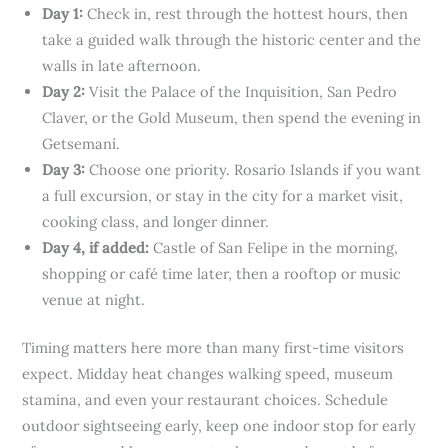
Day 1:
Check in, rest through the hottest hours, then
take a guided walk through the historic center and the
walls in late afternoon.
Day 2:
Visit the Palace of the Inquisition, San Pedro
Claver, or the Gold Museum, then spend the evening in
Getsemaní.
Day 3:
Choose one priority. Rosario Islands if you want
a full excursion, or stay in the city for a market visit,
cooking class, and longer dinner.
Day 4, if added:
Castle of San Felipe in the morning,
shopping or café time later, then a rooftop or music
venue at night.
Timing matters here more than many first-time visitors
expect. Midday heat changes walking speed, museum
stamina, and even your restaurant choices. Schedule
outdoor sightseeing early, keep one indoor stop for early