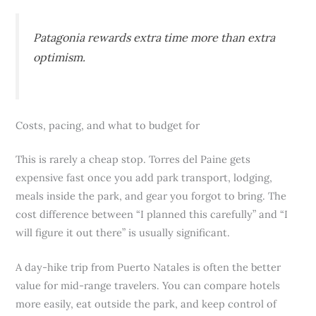
Patagonia rewards extra time more than extra
optimism.
Costs, pacing, and what to budget for
This is rarely a cheap stop. Torres del Paine gets
expensive fast once you add park transport, lodging,
meals inside the park, and gear you forgot to bring. The
cost difference between “I planned this carefully” and “I
will figure it out there” is usually significant.
A day-hike trip from Puerto Natales is often the better
value for mid-range travelers. You can compare hotels
more easily, eat outside the park, and keep control of