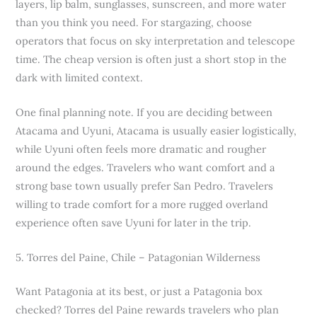
layers, lip balm, sunglasses, sunscreen, and more water
than you think you need. For stargazing, choose
operators that focus on sky interpretation and telescope
time. The cheap version is often just a short stop in the
dark with limited context.
One final planning note. If you are deciding between
Atacama and Uyuni, Atacama is usually easier logistically,
while Uyuni often feels more dramatic and rougher
around the edges. Travelers who want comfort and a
strong base town usually prefer San Pedro. Travelers
willing to trade comfort for a more rugged overland
experience often save Uyuni for later in the trip.
5. Torres del Paine, Chile – Patagonian Wilderness
Want Patagonia at its best, or just a Patagonia box
checked? Torres del Paine rewards travelers who plan