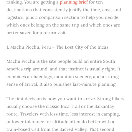
ranking. You are getting a
planning brief
for ten
destinations that consistently justify the time, cost, and
logistics, plus a comparison section to help you decide
which ones belong on the same trip and which ones are
better saved for a return visit.
1. Machu Picchu, Peru – The Lost City of the Incas
Machu Picchu is the site people build an entire South
America trip around, and that instinct is usually right. It
combines archaeology, mountain scenery, and a strong
sense of arrival. It also punishes last-minute planning.
The first decision is how you want to arrive. Strong hikers
usually choose the classic Inca Trail or the Salkantay
route. Travelers with less time, less interest in camping,
or lower tolerance for altitude often do better with a
train-based visit from the Sacred Valley. That second