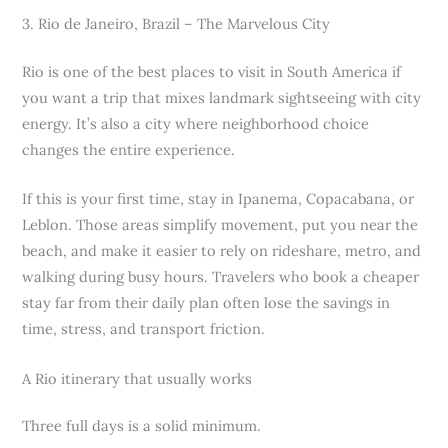
3. Rio de Janeiro, Brazil – The Marvelous City
Rio is one of the best places to visit in South America if
you want a trip that mixes landmark sightseeing with city
energy. It’s also a city where neighborhood choice
changes the entire experience.
If this is your first time, stay in Ipanema, Copacabana, or
Leblon. Those areas simplify movement, put you near the
beach, and make it easier to rely on rideshare, metro, and
walking during busy hours. Travelers who book a cheaper
stay far from their daily plan often lose the savings in
time, stress, and transport friction.
A Rio itinerary that usually works
Three full days is a solid minimum.