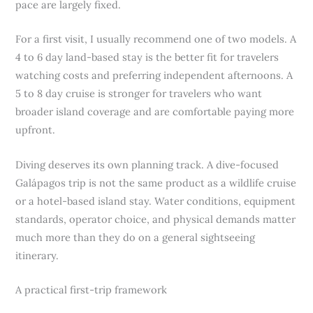
pace are largely fixed.
For a first visit, I usually recommend one of two models. A
4 to 6 day land-based stay is the better fit for travelers
watching costs and preferring independent afternoons. A
5 to 8 day cruise is stronger for travelers who want
broader island coverage and are comfortable paying more
upfront.
Diving deserves its own planning track. A dive-focused
Galápagos trip is not the same product as a wildlife cruise
or a hotel-based island stay. Water conditions, equipment
standards, operator choice, and physical demands matter
much more than they do on a general sightseeing
itinerary.
A practical first-trip framework