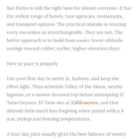
San Pedro is still the right base for almost everyone. It has
the widest range of hotels, tour agencies, restaurants,
and transport options. The practical mistake is treating
every excursion as interchangeable. They are not. The
better approach is to build from easier, lower-altitude
outings toward colder, earlier, higher-elevation days.
How to pace it properly
Use your first day to settle in, hydrate, and keep the
effort light. Then schedule Valley of the Moon, nearby
lagoons, or a sunset-focused trip before attempting El
Tatio Geysers. El Tatio sits at
3,658 meters
, and that
altitude feels much less forgiving when paired with a 4
a.m. pickup and freezing temperatures.
A four-day plan usually gives the best balance of variety