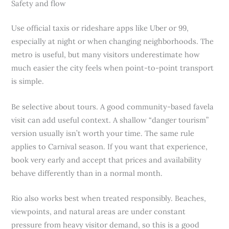
Safety and flow
Use official taxis or rideshare apps like Uber or 99,
especially at night or when changing neighborhoods. The
metro is useful, but many visitors underestimate how
much easier the city feels when point-to-point transport
is simple.
Be selective about tours. A good community-based favela
visit can add useful context. A shallow “danger tourism”
version usually isn’t worth your time. The same rule
applies to Carnival season. If you want that experience,
book very early and accept that prices and availability
behave differently than in a normal month.
Rio also works best when treated responsibly. Beaches,
viewpoints, and natural areas are under constant
pressure from heavy visitor demand, so this is a good