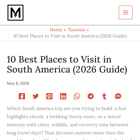
Type
Skip
your
to
email…
content
Home
Tourism
10 Best Places to Visit in South America (2026 Guide)
10 Best Places to Visit in
South America (2026 Guide)
May 6, 2026
Which South America trip are you trying to build: a fast
highlights circuit, a trekking-heavy route, or a mixed
itinerary with cities, wildlife, and recovery time between
long travel days? That decision matters more than the