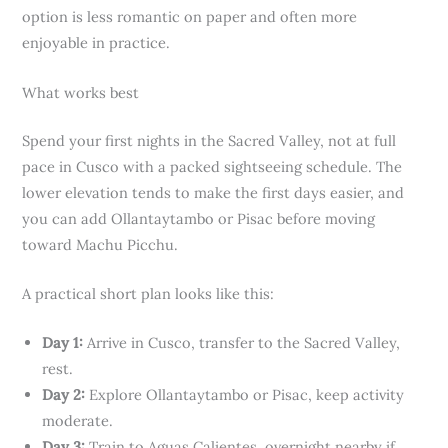
option is less romantic on paper and often more
enjoyable in practice.
What works best
Spend your first nights in the Sacred Valley, not at full
pace in Cusco with a packed sightseeing schedule. The
lower elevation tends to make the first days easier, and
you can add Ollantaytambo or Pisac before moving
toward Machu Picchu.
A practical short plan looks like this:
Day 1:
Arrive in Cusco, transfer to the Sacred Valley,
rest.
Day 2:
Explore Ollantaytambo or Pisac, keep activity
moderate.
Day 3:
Train to Aguas Calientes, overnight nearby if