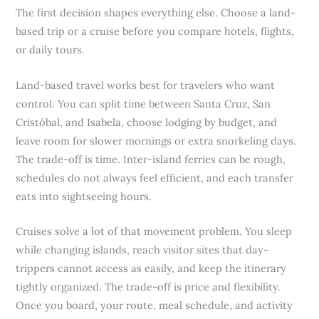
The first decision shapes everything else. Choose a land-
based trip or a cruise before you compare hotels, flights,
or daily tours.
Land-based travel works best for travelers who want
control. You can split time between Santa Cruz, San
Cristóbal, and Isabela, choose lodging by budget, and
leave room for slower mornings or extra snorkeling days.
The trade-off is time. Inter-island ferries can be rough,
schedules do not always feel efficient, and each transfer
eats into sightseeing hours.
Cruises solve a lot of that movement problem. You sleep
while changing islands, reach visitor sites that day-
trippers cannot access as easily, and keep the itinerary
tightly organized. The trade-off is price and flexibility.
Once you board, your route, meal schedule, and activity