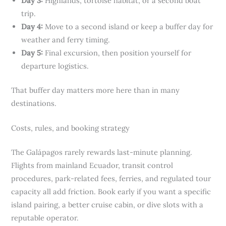
Day 3:
Highlands, tortoise habitat, or a second boat
trip.
Day 4:
Move to a second island or keep a buffer day for
weather and ferry timing.
Day 5:
Final excursion, then position yourself for
departure logistics.
That buffer day matters more here than in many
destinations.
Costs, rules, and booking strategy
The Galápagos rarely rewards last-minute planning.
Flights from mainland Ecuador, transit control
procedures, park-related fees, ferries, and regulated tour
capacity all add friction. Book early if you want a specific
island pairing, a better cruise cabin, or dive slots with a
reputable operator.