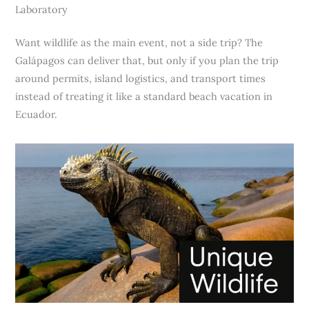
Laboratory
Want wildlife as the main event, not a side trip? The
Galápagos can deliver that, but only if you plan the trip
around permits, island logistics, and transport times
instead of treating it like a standard beach vacation in
Ecuador.