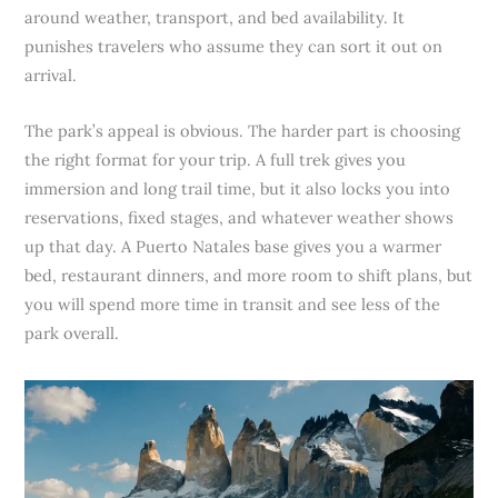
around weather, transport, and bed availability. It
punishes travelers who assume they can sort it out on
arrival.
The park’s appeal is obvious. The harder part is choosing
the right format for your trip. A full trek gives you
immersion and long trail time, but it also locks you into
reservations, fixed stages, and whatever weather shows
up that day. A Puerto Natales base gives you a warmer
bed, restaurant dinners, and more room to shift plans, but
you will spend more time in transit and see less of the
park overall.