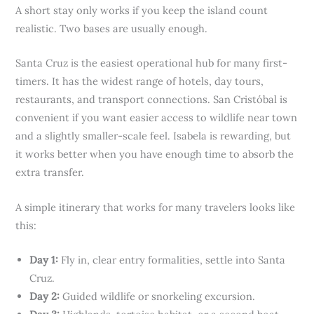
A short stay only works if you keep the island count
realistic. Two bases are usually enough.
Santa Cruz is the easiest operational hub for many first-
timers. It has the widest range of hotels, day tours,
restaurants, and transport connections. San Cristóbal is
convenient if you want easier access to wildlife near town
and a slightly smaller-scale feel. Isabela is rewarding, but
it works better when you have enough time to absorb the
extra transfer.
A simple itinerary that works for many travelers looks like
this:
Day 1:
Fly in, clear entry formalities, settle into Santa
Cruz.
Day 2:
Guided wildlife or snorkeling excursion.