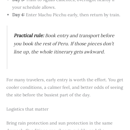
your schedule allows.
Day 4:
Enter Machu Picchu early, then return by train.
Practical rule:
Book entry and transport before
you book the rest of Peru. If those pieces don’t
line up, the whole itinerary gets awkward.
For many travelers, early entry is worth the effort. You get
cooler conditions, a calmer feel, and better odds of seeing
the site before the busiest part of the day.
Logistics that matter
Bring rain protection and sun protection in the same