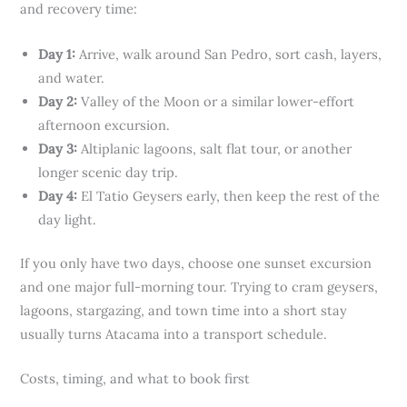
and recovery time:
Day 1:
Arrive, walk around San Pedro, sort cash, layers,
and water.
Day 2:
Valley of the Moon or a similar lower-effort
afternoon excursion.
Day 3:
Altiplanic lagoons, salt flat tour, or another
longer scenic day trip.
Day 4:
El Tatio Geysers early, then keep the rest of the
day light.
If you only have two days, choose one sunset excursion
and one major full-morning tour. Trying to cram geysers,
lagoons, stargazing, and town time into a short stay
usually turns Atacama into a transport schedule.
Costs, timing, and what to book first