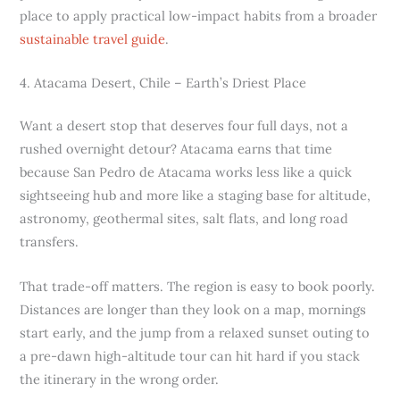
place to apply practical low-impact habits from a broader
sustainable travel guide
.
4. Atacama Desert, Chile – Earth’s Driest Place
Want a desert stop that deserves four full days, not a
rushed overnight detour? Atacama earns that time
because San Pedro de Atacama works less like a quick
sightseeing hub and more like a staging base for altitude,
astronomy, geothermal sites, salt flats, and long road
transfers.
That trade-off matters. The region is easy to book poorly.
Distances are longer than they look on a map, mornings
start early, and the jump from a relaxed sunset outing to
a pre-dawn high-altitude tour can hit hard if you stack
the itinerary in the wrong order.