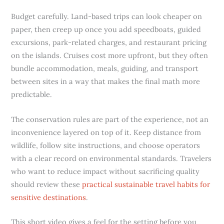
Budget carefully. Land-based trips can look cheaper on
paper, then creep up once you add speedboats, guided
excursions, park-related charges, and restaurant pricing
on the islands. Cruises cost more upfront, but they often
bundle accommodation, meals, guiding, and transport
between sites in a way that makes the final math more
predictable.
The conservation rules are part of the experience, not an
inconvenience layered on top of it. Keep distance from
wildlife, follow site instructions, and choose operators
with a clear record on environmental standards. Travelers
who want to reduce impact without sacrificing quality
should review these
practical sustainable travel habits for
sensitive destinations
.
This short video gives a feel for the setting before you