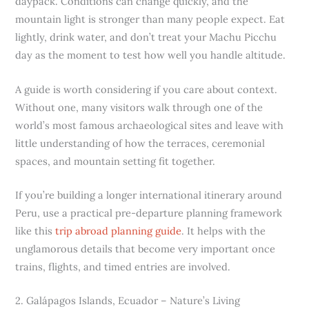
daypack. Conditions can change quickly, and the
mountain light is stronger than many people expect. Eat
lightly, drink water, and don’t treat your Machu Picchu
day as the moment to test how well you handle altitude.
A guide is worth considering if you care about context.
Without one, many visitors walk through one of the
world’s most famous archaeological sites and leave with
little understanding of how the terraces, ceremonial
spaces, and mountain setting fit together.
If you’re building a longer international itinerary around
Peru, use a practical pre-departure planning framework
like this
trip abroad planning guide
. It helps with the
unglamorous details that become very important once
trains, flights, and timed entries are involved.
2. Galápagos Islands, Ecuador – Nature’s Living