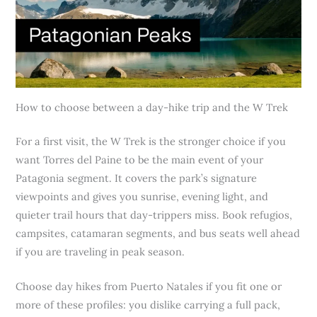
How to choose between a day-hike trip and the W Trek
For a first visit, the W Trek is the stronger choice if you
want Torres del Paine to be the main event of your
Patagonia segment. It covers the park’s signature
viewpoints and gives you sunrise, evening light, and
quieter trail hours that day-trippers miss. Book refugios,
campsites, catamaran segments, and bus seats well ahead
if you are traveling in peak season.
Choose day hikes from Puerto Natales if you fit one or
more of these profiles: you dislike carrying a full pack,