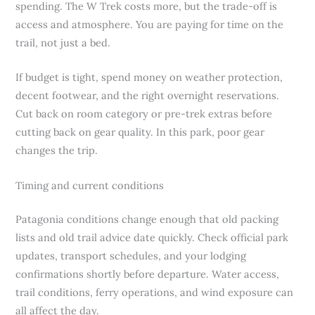
spending. The W Trek costs more, but the trade-off is
access and atmosphere. You are paying for time on the
trail, not just a bed.
If budget is tight, spend money on weather protection,
decent footwear, and the right overnight reservations.
Cut back on room category or pre-trek extras before
cutting back on gear quality. In this park, poor gear
changes the trip.
Timing and current conditions
Patagonia conditions change enough that old packing
lists and old trail advice date quickly. Check official park
updates, transport schedules, and your lodging
confirmations shortly before departure. Water access,
trail conditions, ferry operations, and wind exposure can
all affect the day.