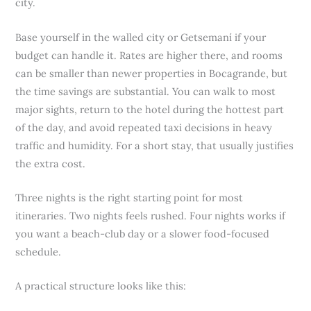
city.
Base yourself in the walled city or Getsemaní if your
budget can handle it. Rates are higher there, and rooms
can be smaller than newer properties in Bocagrande, but
the time savings are substantial. You can walk to most
major sights, return to the hotel during the hottest part
of the day, and avoid repeated taxi decisions in heavy
traffic and humidity. For a short stay, that usually justifies
the extra cost.
Three nights is the right starting point for most
itineraries. Two nights feels rushed. Four nights works if
you want a beach-club day or a slower food-focused
schedule.
A practical structure looks like this: