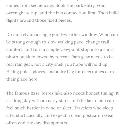
comes from sequencing. Book the park entry, your
overnight setup, and the bus connection first. Then build
flights around those fixed pieces.
Do not rely on a single good-weather window. Wind can
be strong enough to slow walking pace, change trail
comfort, and turn a simple viewpoint stop into a short
photo break followed by retreat. Rain gear needs to be
real rain gear, not a city shell you hope will hold up.
Hiking poles, gloves, and a dry bag for electronics earn
their place here.
The famous Base Torres hike also needs honest timing. It
is a long day with an early start, and the last climb can
feel much harder in wind or sleet. Travelers who sleep
late, start casually, and expect a clean postcard reveal
often end the day disappointed.