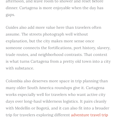
afternoon, and leave room to shower and reset before
dinner. Cartagena is more enjoyable when the day has
gaps.
Guides also add more value here than travelers often
assume. The streets photograph well without
explanation, but the city makes more sense once
someone connects the fortifications, port history, slavery,
trade routes, and neighborhood contrasts. That context
is what turns Cartagena from a pretty old town into a city
with substance.
Colombia also deserves more space in trip planning than
many older South America roundups give it. Cartagena
works especially well for travelers who want active city
days over long-haul wilderness logistics. It pairs cleanly
with Medellín or Bogotá, and it can also fit into a broader
trip for travelers exploring different
adventure travel trip