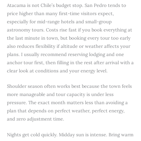
Atacama is not Chile’s budget stop. San Pedro tends to
price higher than many first-time visitors expect,
especially for mid-range hotels and small-group
astronomy tours. Costs rise fast if you book everything at
the last minute in town, but booking every tour too early
also reduces flexibility if altitude or weather affects your
plans. I usually recommend reserving lodging and one
anchor tour first, then filling in the rest after arrival with a
clear look at conditions and your energy level.
Shoulder season often works best because the town feels
more manageable and tour capacity is under less
pressure. The exact month matters less than avoiding a
plan that depends on perfect weather, perfect energy,
and zero adjustment time.
Nights get cold quickly. Midday sun is intense. Bring warm