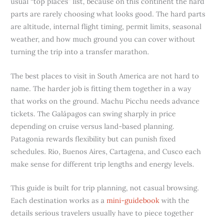
usual “top places” list, because on this continent the hard
parts are rarely choosing what looks good. The hard parts
are altitude, internal flight timing, permit limits, seasonal
weather, and how much ground you can cover without
turning the trip into a transfer marathon.
The best places to visit in South America are not hard to
name. The harder job is fitting them together in a way
that works on the ground. Machu Picchu needs advance
tickets. The Galápagos can swing sharply in price
depending on cruise versus land-based planning.
Patagonia rewards flexibility but can punish fixed
schedules. Rio, Buenos Aires, Cartagena, and Cusco each
make sense for different trip lengths and energy levels.
This guide is built for trip planning, not casual browsing.
Each destination works as a
mini-guidebook
with the
details serious travelers usually have to piece together