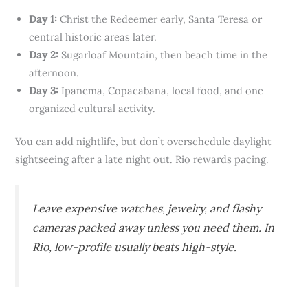
Day 1:
Christ the Redeemer early, Santa Teresa or
central historic areas later.
Day 2:
Sugarloaf Mountain, then beach time in the
afternoon.
Day 3:
Ipanema, Copacabana, local food, and one
organized cultural activity.
You can add nightlife, but don’t overschedule daylight
sightseeing after a late night out. Rio rewards pacing.
Leave expensive watches, jewelry, and flashy
cameras packed away unless you need them. In
Rio, low-profile usually beats high-style.