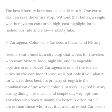
The best itinerary here has slack built into it. One extra
day can save the entire stop. Without that buffer, a single
weather system can turn a high-cost highlight into a
rushed bus ride and a low-visibility hike.
6. Cartagena, Colombia – Caribbean Charm and History
Need a South American city stop that works for travelers
who want history, food, nightlife, and manageable
logistics in one place? Cartagena is one of the easiest
cities on the continent to use well, but only if you plan it
for what it does best. Its primary strength is the
combination of preserved colonial streets, layered history,
strong dining, live music, and simple day-trip options.
Travelers who book it mainly for beaches often rate it
lower than those who treat it as a culture-first Caribbean