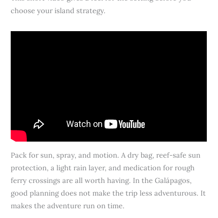
choose your island strategy.
Pack for sun, spray, and motion. A dry bag, reef-safe sun
protection, a light rain layer, and medication for rough
ferry crossings are all worth having. In the Galápagos,
good planning does not make the trip less adventurous. It
makes the adventure run on time.