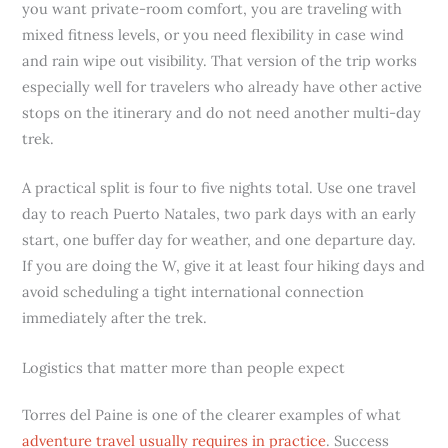
you want private-room comfort, you are traveling with
mixed fitness levels, or you need flexibility in case wind
and rain wipe out visibility. That version of the trip works
especially well for travelers who already have other active
stops on the itinerary and do not need another multi-day
trek.
A practical split is four to five nights total. Use one travel
day to reach Puerto Natales, two park days with an early
start, one buffer day for weather, and one departure day.
If you are doing the W, give it at least four hiking days and
avoid scheduling a tight international connection
immediately after the trek.
Logistics that matter more than people expect
Torres del Paine is one of the clearer examples of what
adventure travel usually requires in practice
. Success