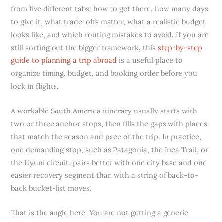
from five different tabs: how to get there, how many days
to give it, what trade-offs matter, what a realistic budget
looks like, and which routing mistakes to avoid. If you are
still sorting out the bigger framework, this
step-by-step
guide to planning a trip abroad
is a useful place to
organize timing, budget, and booking order before you
lock in flights.
A workable South America itinerary usually starts with
two or three anchor stops, then fills the gaps with places
that match the season and pace of the trip. In practice,
one demanding stop, such as Patagonia, the Inca Trail, or
the Uyuni circuit, pairs better with one city base and one
easier recovery segment than with a string of back-to-
back bucket-list moves.
That is the angle here. You are not getting a generic