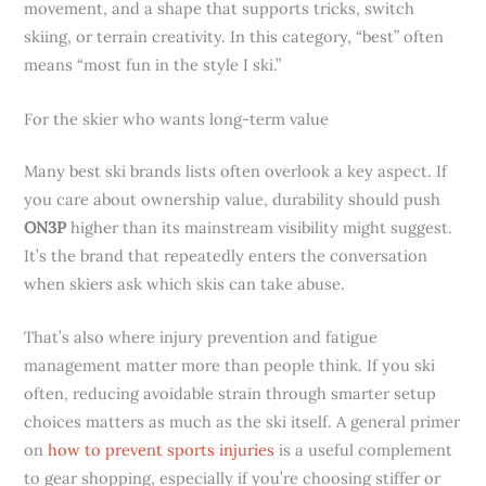
movement, and a shape that supports tricks, switch
skiing, or terrain creativity. In this category, “best” often
means “most fun in the style I ski.”
For the skier who wants long-term value
Many best ski brands lists often overlook a key aspect. If
you care about ownership value, durability should push
ON3P
higher than its mainstream visibility might suggest.
It’s the brand that repeatedly enters the conversation
when skiers ask which skis can take abuse.
That’s also where injury prevention and fatigue
management matter more than people think. If you ski
often, reducing avoidable strain through smarter setup
choices matters as much as the ski itself. A general primer
on
how to prevent sports injuries
is a useful complement
to gear shopping, especially if you’re choosing stiffer or