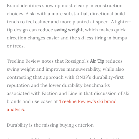
Brand identities show up most clearly in construction
choices. A ski with a more substantial, directional build
tends to feel calmer and more planted at speed. A lighter-
tip design can reduce
swing weight
, which makes quick
direction changes easier and the ski less tiring in bumps
or trees.
Treeline Review notes that Rossignol’s
Air Tip
reduces
swing weight and improves maneuverability, while also
contrasting that approach with ON3P’s durability-first
reputation and the lower durability benchmarks
associated with Faction and Line in that discussion of ski
brands and use cases at
Treeline Review’s ski brand
analysis
.
Durability is the missing buying criterion