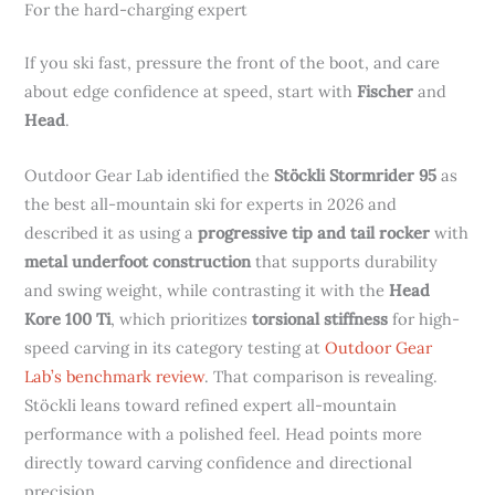
For the hard-charging expert
If you ski fast, pressure the front of the boot, and care
about edge confidence at speed, start with
Fischer
and
Head
.
Outdoor Gear Lab identified the
Stöckli Stormrider 95
as
the best all-mountain ski for experts in 2026 and
described it as using a
progressive tip and tail rocker
with
metal underfoot construction
that supports durability
and swing weight, while contrasting it with the
Head
Kore 100 Ti
, which prioritizes
torsional stiffness
for high-
speed carving in its category testing at
Outdoor Gear
Lab’s benchmark review
. That comparison is revealing.
Stöckli leans toward refined expert all-mountain
performance with a polished feel. Head points more
directly toward carving confidence and directional
precision.