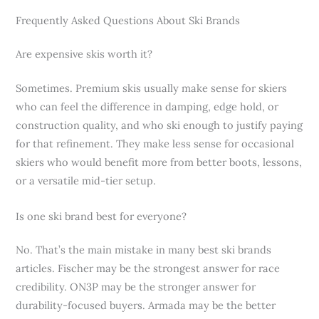
Frequently Asked Questions About Ski Brands
Are expensive skis worth it?
Sometimes. Premium skis usually make sense for skiers
who can feel the difference in damping, edge hold, or
construction quality, and who ski enough to justify paying
for that refinement. They make less sense for occasional
skiers who would benefit more from better boots, lessons,
or a versatile mid-tier setup.
Is one ski brand best for everyone?
No. That’s the main mistake in many best ski brands
articles. Fischer may be the strongest answer for race
credibility. ON3P may be the stronger answer for
durability-focused buyers. Armada may be the better