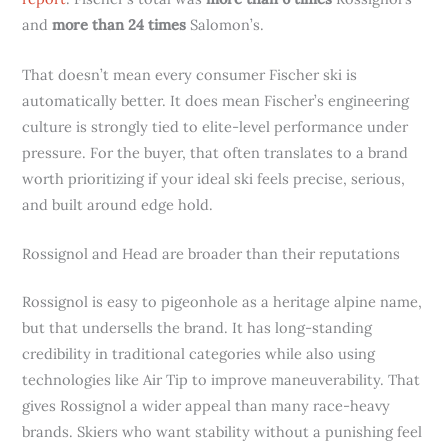
and
more than 24 times
Salomon’s.
That doesn’t mean every consumer Fischer ski is
automatically better. It does mean Fischer’s engineering
culture is strongly tied to elite-level performance under
pressure. For the buyer, that often translates to a brand
worth prioritizing if your ideal ski feels precise, serious,
and built around edge hold.
Rossignol and Head are broader than their reputations
Rossignol is easy to pigeonhole as a heritage alpine name,
but that undersells the brand. It has long-standing
credibility in traditional categories while also using
technologies like Air Tip to improve maneuverability. That
gives Rossignol a wider appeal than many race-heavy
brands. Skiers who want stability without a punishing feel