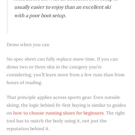
usually easier to enjoy than an excellent ski
with a poor boot setup.
Demo when you can
No spec sheet can fully replace snow time. If you can
demo two or three skis in the category you’re
considering, you’ll learn more from a few runs than from
hours of reading.
That principle applies across sports gear. Even outside
skiing, the logic behind fit-first buying is similar to guides
on
how to choose running shoes for beginners
. The right
tool has to match the body using it, not just the
reputation behind it.