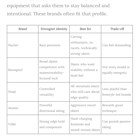
equipment that asks them to stay balanced and
intentional. These brands often fit that profile.
Brand
Strongest identity
Best for
Trade-off
Carving
enthusiasts, ex-
Fischer
Race precision
Can feel demanding
racers, technically
strong skiers
Broad alpine
Skiers who want
competence with
Not every model is
Rossignol
stability without a
maneuverability-
equally energetic
dead feel
focused tech
All-mountain skiers
Controlled
Less playful than
Head
who still care about
versatility
freestyle-led brands
edge quality
Powerful
Aggressive resort
Rewards good
Atomic
directional skiing
skiers
technique
Hard-charging
Strong edge hold
Can punish passive
Völkl
frontside and
and composure
skiing
mixed-terrain skiers