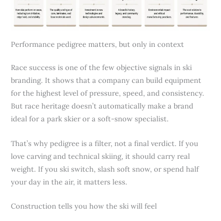
Performance pedigree matters, but only in context
Race success is one of the few objective signals in ski
branding. It shows that a company can build equipment
for the highest level of pressure, speed, and consistency.
But race heritage doesn’t automatically make a brand
ideal for a park skier or a soft-snow specialist.
That’s why pedigree is a filter, not a final verdict. If you
love carving and technical skiing, it should carry real
weight. If you ski switch, slash soft snow, or spend half
your day in the air, it matters less.
Construction tells you how the ski will feel