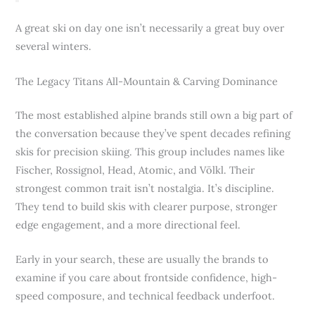
A great ski on day one isn’t necessarily a great buy over
several winters.
The Legacy Titans All-Mountain & Carving Dominance
The most established alpine brands still own a big part of
the conversation because they’ve spent decades refining
skis for precision skiing. This group includes names like
Fischer, Rossignol, Head, Atomic, and Völkl. Their
strongest common trait isn’t nostalgia. It’s discipline.
They tend to build skis with clearer purpose, stronger
edge engagement, and a more directional feel.
Early in your search, these are usually the brands to
examine if you care about frontside confidence, high-
speed composure, and technical feedback underfoot.