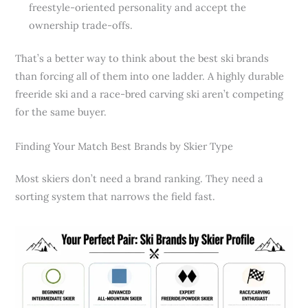
freestyle-oriented personality and accept the
ownership trade-offs.
That’s a better way to think about the best ski brands
than forcing all of them into one ladder. A highly durable
freeride ski and a race-bred carving ski aren’t competing
for the same buyer.
Finding Your Match Best Brands by Skier Type
Most skiers don’t need a brand ranking. They need a
sorting system that narrows the field fast.