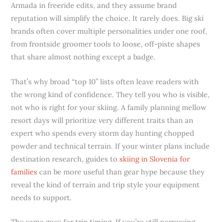
Armada in freeride edits, and they assume brand
reputation will simplify the choice. It rarely does. Big ski
brands often cover multiple personalities under one roof,
from frontside groomer tools to loose, off-piste shapes
that share almost nothing except a badge.
That’s why broad “top 10” lists often leave readers with
the wrong kind of confidence. They tell you who is visible,
not who is right for your skiing. A family planning mellow
resort days will prioritize very different traits than an
expert who spends every storm day hunting chopped
powder and technical terrain. If your winter plans include
destination research, guides to
skiing in Slovenia for
families
can be more useful than gear hype because they
reveal the kind of terrain and trip style your equipment
needs to support.
The same goes for trip timing. If you’re still narrowing