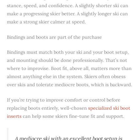
stance, speed, and confidence. A slightly shorter ski can
make a progressing skier better. A slightly longer ski can
make a strong skier calmer at speed.
Bindings and boots are part of the purchase
Bindings must match both your ski and your boot setup,
and mounting should be done professionally. That’s not
where to improvise. Boot fit, above all, matters more than
almost anything else in the system. Skiers often obsess
over skis and tolerate mediocre boots, which is backward.
If you’re trying to improve comfort or control before
replacing boots entirely, well-chosen
specialized ski boot
inserts
can help some skiers fine-tune fit and support.
A mediocre ski with an excellent boot setup is