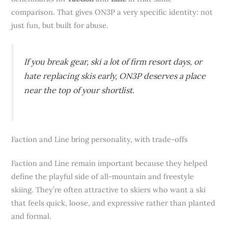
comparison. That gives ON3P a very specific identity: not
just fun, but built for abuse.
If you break gear, ski a lot of firm resort days, or
hate replacing skis early, ON3P deserves a place
near the top of your shortlist.
Faction and Line bring personality, with trade-offs
Faction and Line remain important because they helped
define the playful side of all-mountain and freestyle
skiing. They’re often attractive to skiers who want a ski
that feels quick, loose, and expressive rather than planted
and formal.