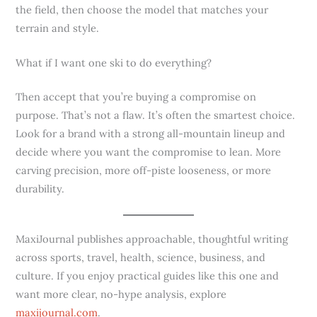
the field, then choose the model that matches your
terrain and style.
What if I want one ski to do everything?
Then accept that you’re buying a compromise on
purpose. That’s not a flaw. It’s often the smartest choice.
Look for a brand with a strong all-mountain lineup and
decide where you want the compromise to lean. More
carving precision, more off-piste looseness, or more
durability.
MaxiJournal publishes approachable, thoughtful writing
across sports, travel, health, science, business, and
culture. If you enjoy practical guides like this one and
want more clear, no-hype analysis, explore
maxijournal.com
.