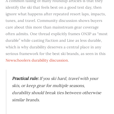
A common failing of many roundup articles is that they
identify the ski that feels best on a good test day, then
ignore what happens after repeated resort laps, impacts,
tunes, and travel. Community discussion shows buyers
care about this more than mainstream gear coverage
often admits. One thread explicitly frames ON3P as “most
durable” while casting Faction and Line as less durable,
which is why durability deserves a central place in any
serious framework for the best ski brands, as seen in this
Newschoolers durability discussion
.
Practical rule:
If you ski hard, travel with your
skis, or keep gear for multiple seasons,
durability should break ties between otherwise
similar brands.