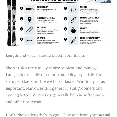
Length and width should match your habits
Shorter skis are usually easier to pivot and manage.
Longer skis usually offer more stability, especially for
stronger skiers or those who ski faster. Width is just as
important. Narrower skis generally suit groomers and
carving better. Wider skis generally help in softer snow
and off-piste terrain.
Don’t choose length from ego. Choose it from your actual