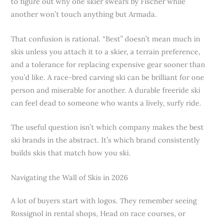
to figure out why one skier swears by Fischer while
another won’t touch anything but Armada.
That confusion is rational. “Best” doesn’t mean much in
skis unless you attach it to a skier, a terrain preference,
and a tolerance for replacing expensive gear sooner than
you’d like. A race-bred carving ski can be brilliant for one
person and miserable for another. A durable freeride ski
can feel dead to someone who wants a lively, surfy ride.
The useful question isn’t which company makes the best
ski brands in the abstract. It’s which brand consistently
builds skis that match how you ski.
Navigating the Wall of Skis in 2026
A lot of buyers start with logos. They remember seeing
Rossignol in rental shops, Head on race courses, or