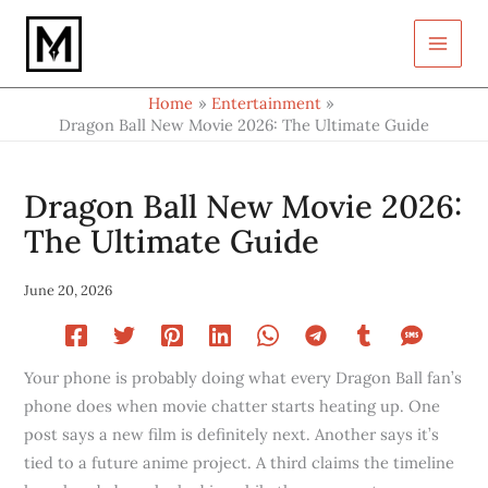
Type
Skip
your
to
email…
content
Home
Entertainment
Dragon Ball New Movie 2026: The Ultimate Guide
Dragon Ball New Movie 2026:
The Ultimate Guide
June 20, 2026
Your phone is probably doing what every Dragon Ball fan’s
phone does when movie chatter starts heating up. One
post says a new film is definitely next. Another says it’s
tied to a future anime project. A third claims the timeline