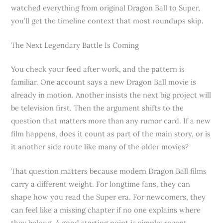
watched everything from original Dragon Ball to Super,
you’ll get the timeline context that most roundups skip.
The Next Legendary Battle Is Coming
You check your feed after work, and the pattern is
familiar. One account says a new Dragon Ball movie is
already in motion. Another insists the next big project will
be television first. Then the argument shifts to the
question that matters more than any rumor card. If a new
film happens, does it count as part of the main story, or is
it another side route like many of the older movies?
That question matters because modern Dragon Ball films
carry a different weight. For longtime fans, they can
shape how you read the Super era. For newcomers, they
can feel like a missing chapter if no one explains where
they belong. A good starting point is simple: recent