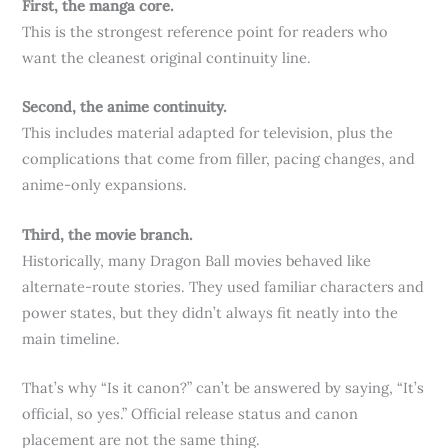
First, the manga core.
This is the strongest reference point for readers who
want the cleanest original continuity line.
Second, the anime continuity.
This includes material adapted for television, plus the
complications that come from filler, pacing changes, and
anime-only expansions.
Third, the movie branch.
Historically, many Dragon Ball movies behaved like
alternate-route stories. They used familiar characters and
power states, but they didn’t always fit neatly into the
main timeline.
That’s why “Is it canon?” can’t be answered by saying, “It’s
official, so yes.” Official release status and canon
placement are not the same thing.