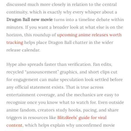
discussed much more closely in relation to the central
continuity, which is exactly why every whisper about a
Dragon Ball new movie
turns into a timeline debate within
minutes. If you want a broader look at what else is on the
horizon, this roundup of
upcoming anime releases worth
tracking
helps place Dragon Ball chatter in the wider
release calendar.
Hype also spreads faster than verification. Fan edits,
recycled “announcement” graphics, and short clips cut
for engagement can make speculation look settled before
any official statement exists. That is true across
entertainment coverage, and the mechanics are easy to
recognize once you know what to watch for. Even outside
anime fandom, creators study hooks, pacing, and share
triggers in resources like
BlitzReels’ guide for viral
content
, which helps explain why unconfirmed movie