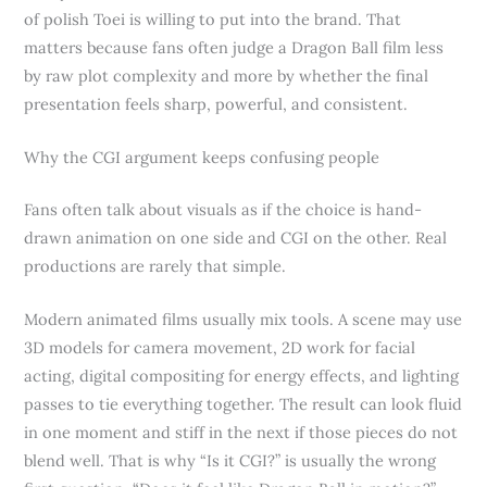
of polish Toei is willing to put into the brand. That
matters because fans often judge a Dragon Ball film less
by raw plot complexity and more by whether the final
presentation feels sharp, powerful, and consistent.
Why the CGI argument keeps confusing people
Fans often talk about visuals as if the choice is hand-
drawn animation on one side and CGI on the other. Real
productions are rarely that simple.
Modern animated films usually mix tools. A scene may use
3D models for camera movement, 2D work for facial
acting, digital compositing for energy effects, and lighting
passes to tie everything together. The result can look fluid
in one moment and stiff in the next if those pieces do not
blend well. That is why “Is it CGI?” is usually the wrong