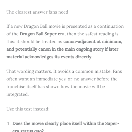
The clearest answer fans need
If a new Dragon Ball movie is presented as a continuation
of the
Dragon Ball Super era
, then the safest reading is
this: it should be treated as
canon-adjacent at minimum,
and potentially canon in the main ongoing story if later
material acknowledges its events directly
.
That wording matters. It avoids a common mistake. Fans
often want an immediate yes-or-no answer before the
franchise itself has shown how the movie will be
integrated.
Use this test instead:
Does the movie clearly place itself within the Super-
era status quo?