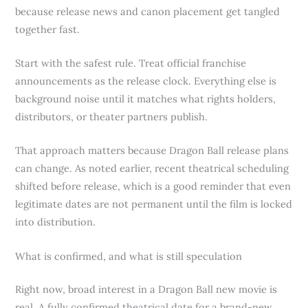
because release news and canon placement get tangled
together fast.
Start with the safest rule. Treat official franchise
announcements as the release clock. Everything else is
background noise until it matches what rights holders,
distributors, or theater partners publish.
That approach matters because Dragon Ball release plans
can change. As noted earlier, recent theatrical scheduling
shifted before release, which is a good reminder that even
legitimate dates are not permanent until the film is locked
into distribution.
What is confirmed, and what is still speculation
Right now, broad interest in a Dragon Ball new movie is
real. A fully confirmed theatrical date for a brand-new