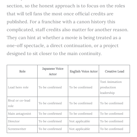
section, so the honest approach is to focus on the roles
that will tell fans the most once official credits are
published. For a franchise with a canon history this
complicated, staff credits also matter for another reason.
They can hint at whether a movie is being treated as a
one-off spectacle, a direct continuation, or a project
designed to sit closer to the main continuity.
Japanese Voice
Role
English Voice Actor
Creative Lead
Actor
Toei Animation
Lead hero role
To be confirmed
To be confirmed
production
leadership
Rival or co-lead
To be confirmed
To be confirmed
To be confirmed
role
Main antagonist
To be confirmed
To be confirmed
To be confirmed
Director
To be confirmed
Not applicable
To be confirmed
Screenwriter
To be confirmed
Not applicable
To be confirmed