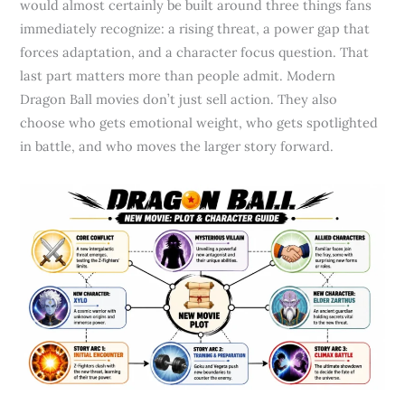
would almost certainly be built around three things fans
immediately recognize: a rising threat, a power gap that
forces adaptation, and a character focus question. That
last part matters more than people admit. Modern
Dragon Ball movies don’t just sell action. They also
choose who gets emotional weight, who gets spotlighted
in battle, and who moves the larger story forward.