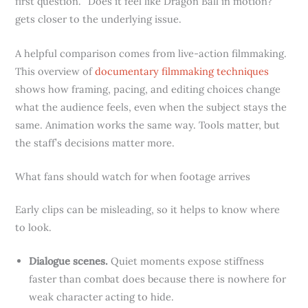
first question. “Does it feel like Dragon Ball in motion?”
gets closer to the underlying issue.
A helpful comparison comes from live-action filmmaking.
This overview of
documentary filmmaking techniques
shows how framing, pacing, and editing choices change
what the audience feels, even when the subject stays the
same. Animation works the same way. Tools matter, but
the staff’s decisions matter more.
What fans should watch for when footage arrives
Early clips can be misleading, so it helps to know where
to look.
Dialogue scenes.
Quiet moments expose stiffness
faster than combat does because there is nowhere for
weak character acting to hide.