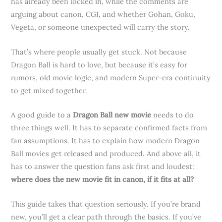
has already been locked in, while the comments are
arguing about canon, CGI, and whether Gohan, Goku,
Vegeta, or someone unexpected will carry the story.
That’s where people usually get stuck. Not because
Dragon Ball is hard to love, but because it’s easy for
rumors, old movie logic, and modern Super-era continuity
to get mixed together.
A good guide to a
Dragon Ball new movie
needs to do
three things well. It has to separate confirmed facts from
fan assumptions. It has to explain how modern Dragon
Ball movies get released and produced. And above all, it
has to answer the question fans ask first and loudest:
where does the new movie fit in canon, if it fits at all?
This guide takes that question seriously. If you’re brand
new, you’ll get a clear path through the basics. If you’ve