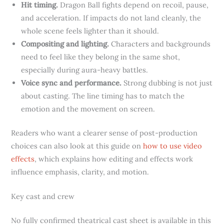
Hit timing.
Dragon Ball fights depend on recoil, pause,
and acceleration. If impacts do not land cleanly, the
whole scene feels lighter than it should.
Compositing and lighting.
Characters and backgrounds
need to feel like they belong in the same shot,
especially during aura-heavy battles.
Voice sync and performance.
Strong dubbing is not just
about casting. The line timing has to match the
emotion and the movement on screen.
Readers who want a clearer sense of post-production
choices can also look at this guide on
how to use video
effects
, which explains how editing and effects work
influence emphasis, clarity, and motion.
Key cast and crew
No fully confirmed theatrical cast sheet is available in this