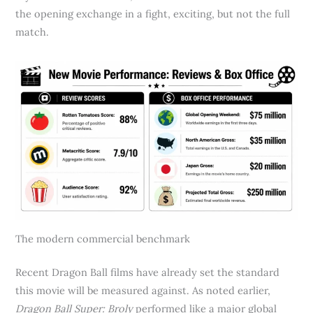
the opening exchange in a fight, exciting, but not the full
match.
The modern commercial benchmark
Recent Dragon Ball films have already set the standard
this movie will be measured against. As noted earlier,
Dragon Ball Super: Broly
performed like a major global