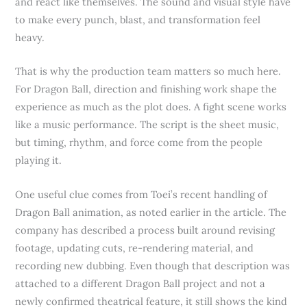
and react like themselves. The sound and visual style have
to make every punch, blast, and transformation feel
heavy.
That is why the production team matters so much here.
For Dragon Ball, direction and finishing work shape the
experience as much as the plot does. A fight scene works
like a music performance. The script is the sheet music,
but timing, rhythm, and force come from the people
playing it.
One useful clue comes from Toei’s recent handling of
Dragon Ball animation, as noted earlier in the article. The
company has described a process built around revising
footage, updating cuts, re-rendering material, and
recording new dubbing. Even though that description was
attached to a different Dragon Ball project and not a
newly confirmed theatrical feature, it still shows the kind