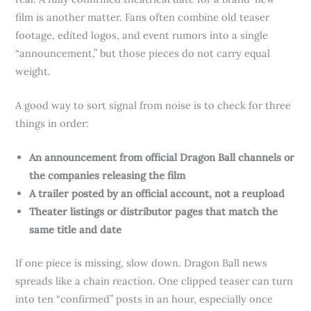
film is another matter. Fans often combine old teaser
footage, edited logos, and event rumors into a single
“announcement,” but those pieces do not carry equal
weight.
A good way to sort signal from noise is to check for three
things in order:
An announcement from official Dragon Ball channels or
the companies releasing the film
A trailer posted by an official account, not a reupload
Theater listings or distributor pages that match the
same title and date
If one piece is missing, slow down. Dragon Ball news
spreads like a chain reaction. One clipped teaser can turn
into ten “confirmed” posts in an hour, especially once