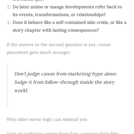
Do later anime or manga developments refer back to
its events, transformations, or relationships?
Does it behave like a self-contained side crisis, or like a
story chapter with lasting consequences?
If the answer to the second question is yes, canon
placement gets much stronger.
Don’t judge canon from marketing hype alone.
Judge it from follow-through inside the story
world.
Why older movie logic can mislead you
A lot of confusion comes from fans carrying old habits