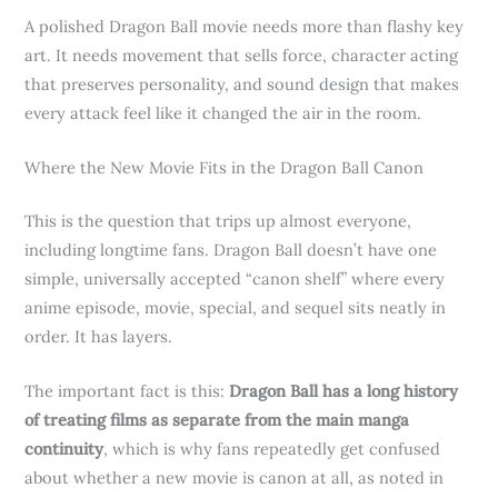
A polished Dragon Ball movie needs more than flashy key
art. It needs movement that sells force, character acting
that preserves personality, and sound design that makes
every attack feel like it changed the air in the room.
Where the New Movie Fits in the Dragon Ball Canon
This is the question that trips up almost everyone,
including longtime fans. Dragon Ball doesn’t have one
simple, universally accepted “canon shelf” where every
anime episode, movie, special, and sequel sits neatly in
order. It has layers.
The important fact is this:
Dragon Ball has a long history
of treating films as separate from the main manga
continuity
, which is why fans repeatedly get confused
about whether a new movie is canon at all, as noted in