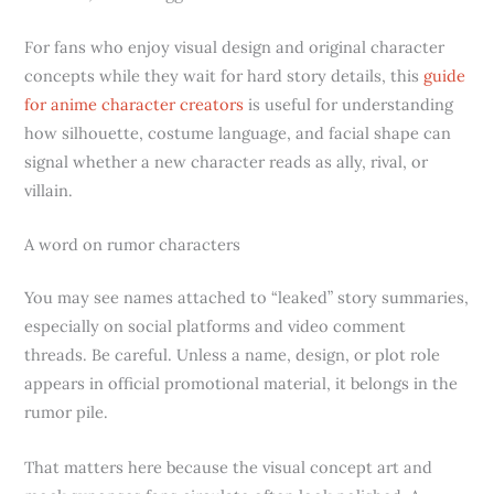
For fans who enjoy visual design and original character
concepts while they wait for hard story details, this
guide
for anime character creators
is useful for understanding
how silhouette, costume language, and facial shape can
signal whether a new character reads as ally, rival, or
villain.
A word on rumor characters
You may see names attached to “leaked” story summaries,
especially on social platforms and video comment
threads. Be careful. Unless a name, design, or plot role
appears in official promotional material, it belongs in the
rumor pile.
That matters here because the visual concept art and