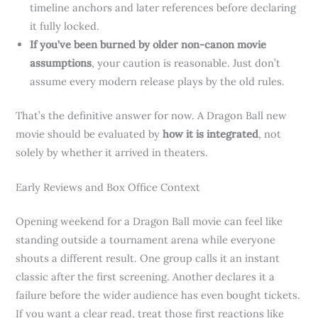
timeline anchors and later references before declaring
it fully locked.
If you’ve been burned by older non-canon movie
assumptions
, your caution is reasonable. Just don’t
assume every modern release plays by the old rules.
That’s the definitive answer for now. A Dragon Ball new
movie should be evaluated by
how it is integrated
, not
solely by whether it arrived in theaters.
Early Reviews and Box Office Context
Opening weekend for a Dragon Ball movie can feel like
standing outside a tournament arena while everyone
shouts a different result. One group calls it an instant
classic after the first screening. Another declares it a
failure before the wider audience has even bought tickets.
If you want a clear read, treat those first reactions like