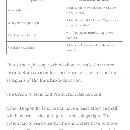
Question
What it usually means
Is this a one-movie threat or a future
Who is the villain?
storyline seed?
Is the film about Goku and Vegeta again,
Who gets the spotlight?
or someone else?
Will the movie create lasting power
Are there new forms?
changes?
Is the franchise expanding its active
Are there new allies?
roster?
That’s the right way to think about reveals. Character
introductions matter less as names on a poster and more
as signals of the franchise’s direction.
The Creative Team and Production Background
A new Dragon Ball movie can have a basic story and still
win fans over if the staff gets three things right. The
action has to read clearly. The characters have to move