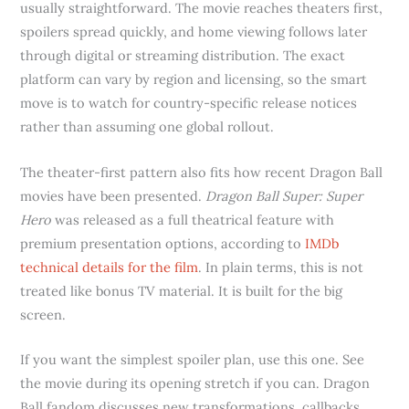
usually straightforward. The movie reaches theaters first,
spoilers spread quickly, and home viewing follows later
through digital or streaming distribution. The exact
platform can vary by region and licensing, so the smart
move is to watch for country-specific release notices
rather than assuming one global rollout.
The theater-first pattern also fits how recent Dragon Ball
movies have been presented.
Dragon Ball Super: Super
Hero
was released as a full theatrical feature with
premium presentation options, according to
IMDb
technical details for the film
. In plain terms, this is not
treated like bonus TV material. It is built for the big
screen.
If you want the simplest spoiler plan, use this one. See
the movie during its opening stretch if you can. Dragon
Ball fandom discusses new transformations, callbacks,