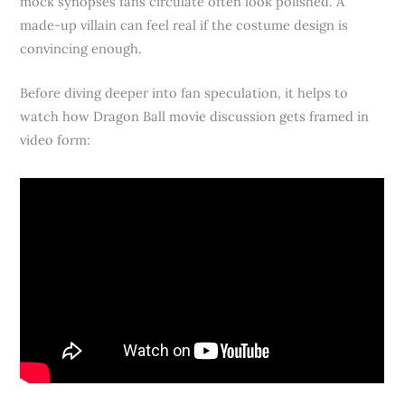
mock synopses fans circulate often look polished. A
made-up villain can feel real if the costume design is
convincing enough.
Before diving deeper into fan speculation, it helps to
watch how Dragon Ball movie discussion gets framed in
video form: