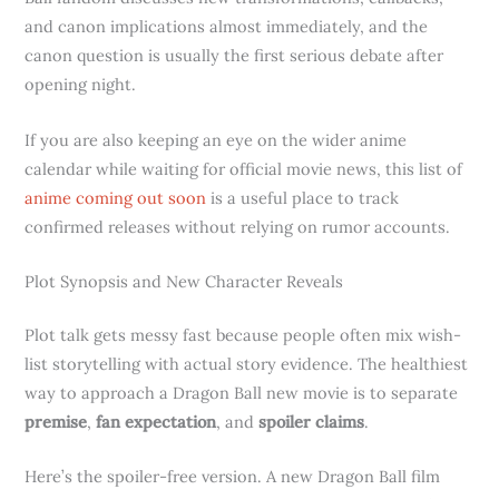
and canon implications almost immediately, and the
canon question is usually the first serious debate after
opening night.
If you are also keeping an eye on the wider anime
calendar while waiting for official movie news, this list of
anime coming out soon
is a useful place to track
confirmed releases without relying on rumor accounts.
Plot Synopsis and New Character Reveals
Plot talk gets messy fast because people often mix wish-
list storytelling with actual story evidence. The healthiest
way to approach a Dragon Ball new movie is to separate
premise
,
fan expectation
, and
spoiler claims
.
Here’s the spoiler-free version. A new Dragon Ball film