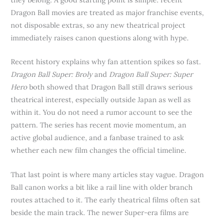
Dragon Ball movies are treated as major franchise events,
not disposable extras, so any new theatrical project
immediately raises canon questions along with hype.
Recent history explains why fan attention spikes so fast.
Dragon Ball Super: Broly
and
Dragon Ball Super: Super
Hero
both showed that Dragon Ball still draws serious
theatrical interest, especially outside Japan as well as
within it. You do not need a rumor account to see the
pattern. The series has recent movie momentum, an
active global audience, and a fanbase trained to ask
whether each new film changes the official timeline.
That last point is where many articles stay vague. Dragon
Ball canon works a bit like a rail line with older branch
routes attached to it. The early theatrical films often sat
beside the main track. The newer Super-era films are