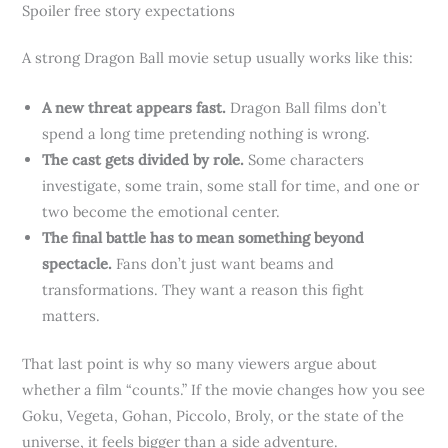
Spoiler free story expectations
A strong Dragon Ball movie setup usually works like this:
A new threat appears fast.
Dragon Ball films don’t
spend a long time pretending nothing is wrong.
The cast gets divided by role.
Some characters
investigate, some train, some stall for time, and one or
two become the emotional center.
The final battle has to mean something beyond
spectacle.
Fans don’t just want beams and
transformations. They want a reason this fight
matters.
That last point is why so many viewers argue about
whether a film “counts.” If the movie changes how you see
Goku, Vegeta, Gohan, Piccolo, Broly, or the state of the
universe, it feels bigger than a side adventure.