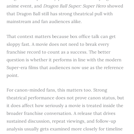
anime event, and
Dragon Ball Super: Super Hero
showed
that Dragon Ball still has strong theatrical pull with
mainstream and fan audiences alike.
That context matters because box office talk can get
sloppy fast. A movie does not need to break every
franchise record to count as a success. The better
question is whether it performs in line with the modern
Super-era films that audiences now use as the reference
point.
For canon-minded fans, this matters too. Strong
theatrical performance does not prove canon status, but
it does affect how seriously a movie is treated inside the
broader franchise conversation. A release that drives
sustained discussion, repeat viewings, and follow-up
analysis usually gets examined more closely for timeline