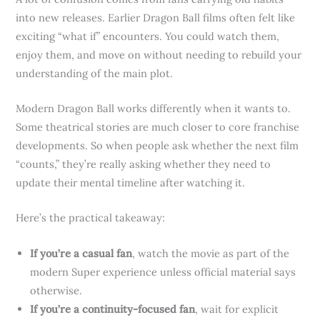
into new releases. Earlier Dragon Ball films often felt like
exciting “what if” encounters. You could watch them,
enjoy them, and move on without needing to rebuild your
understanding of the main plot.
Modern Dragon Ball works differently when it wants to.
Some theatrical stories are much closer to core franchise
developments. So when people ask whether the next film
“counts,” they’re really asking whether they need to
update their mental timeline after watching it.
Here’s the practical takeaway:
If you’re a casual fan
, watch the movie as part of the
modern Super experience unless official material says
otherwise.
If you’re a continuity-focused fan
, wait for explicit