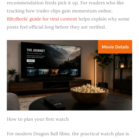
recommendation feeds pick it up. For readers who like
tracking how trailer clips gain momentum online,
BlitzReels’ guide for viral content
helps explain why some
posts feel official long before they are verified.
How to plan your first watch
For modern Dragon Ball films, the practical watch plan is