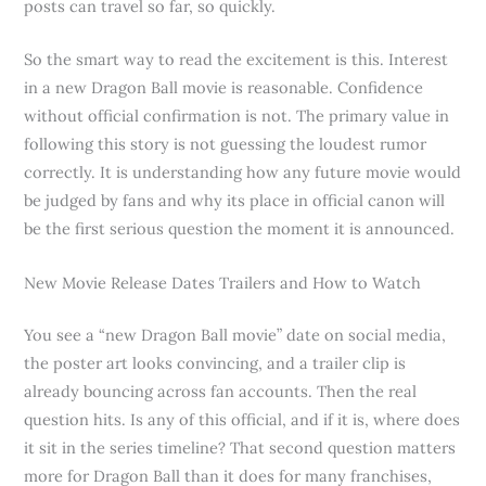
posts can travel so far, so quickly.
So the smart way to read the excitement is this. Interest
in a new Dragon Ball movie is reasonable. Confidence
without official confirmation is not. The primary value in
following this story is not guessing the loudest rumor
correctly. It is understanding how any future movie would
be judged by fans and why its place in official canon will
be the first serious question the moment it is announced.
New Movie Release Dates Trailers and How to Watch
You see a “new Dragon Ball movie” date on social media,
the poster art looks convincing, and a trailer clip is
already bouncing across fan accounts. Then the real
question hits. Is any of this official, and if it is, where does
it sit in the series timeline? That second question matters
more for Dragon Ball than it does for many franchises,