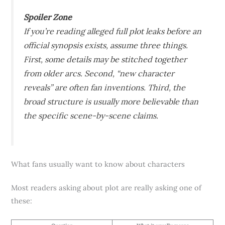
Spoiler Zone
If you’re reading alleged full plot leaks before an
official synopsis exists, assume three things.
First, some details may be stitched together
from older arcs. Second, “new character
reveals” are often fan inventions. Third, the
broad structure is usually more believable than
the specific scene-by-scene claims.
What fans usually want to know about characters
Most readers asking about plot are really asking one of
these: