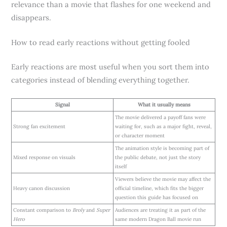
relevance than a movie that flashes for one weekend and
disappears.
How to read early reactions without getting fooled
Early reactions are most useful when you sort them into
categories instead of blending everything together.
Signal
What it usually means
The movie delivered a payoff fans were
Strong fan excitement
waiting for, such as a major fight, reveal,
or character moment
The animation style is becoming part of
Mixed response on visuals
the public debate, not just the story
itself
Viewers believe the movie may affect the
Heavy canon discussion
official timeline, which fits the bigger
question this guide has focused on
Constant comparison to
Broly
and
Super
Audiences are treating it as part of the
Hero
same modern Dragon Ball movie run