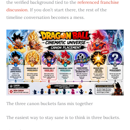
the verified background tied to the
referenced franchise
discussion
. If you don’t start there, the rest of the
timeline conversation becomes a mess.
The three canon buckets fans mix together
The easiest way to stay sane is to think in three buckets.