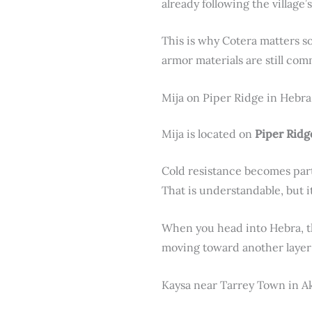
already following the village’s
This is why Cotera matters s
armor materials are still c
Mija on Piper Ridge in Hebra
Mija is located on
Piper Ridg
Cold resistance becomes part
That is understandable, but i
When you head into Hebra, thi
moving toward another layer
Kaysa near Tarrey Town in A