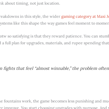
nk about timing, not just location.
reakdowns in this style, the wider
gaming category at Maxi J
ystems like this shape the way games feel moment to momen
tw so satisfying is that they reward patience. You can stumb
ld a full plan for upgrades, materials, and rupee spending tha
n fights that feel “almost winnable,” the problem ofte
 fountains work, the game becomes less punishing and muc
r improve. You start choosing upgrades with purpose. And y