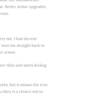
ame. Better armor upgrades
ways.
rry me. I had decent
sent me straight back to
er armor.
er-thin and starts feeling
orks, but it misses the true
fairy is a choice not to