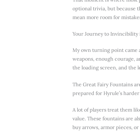
optional trivia, but because
mean more room for mistakes,
Your Journey to Invincibility
My own turning point came af
weapons, enough courage, an
the loading screen, and the 
The Great Fairy Fountains ar
prepared for Hyrule’s harder
A lot of players treat them li
value. These fountains are al
buy arrows, armor pieces, or 