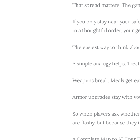
That spread matters. The gam
If you only stay near your saf
in a thoughtful order, your g
The easiest way to think abo
A simple analogy helps. Treat
Weapons break. Meals get ea
Armor upgrades stay with you
So when players ask whether 
are flashy, but because they 
A Complete Map to All Four F