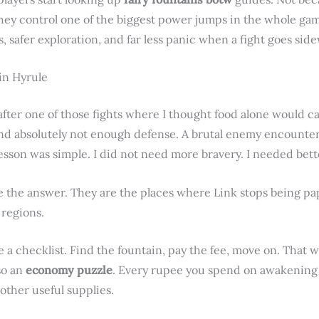
 they control one of the biggest power jumps in the whole g
 safer exploration, and far less panic when a fight goes side
 in Hyrule
ter one of those fights where I thought food alone would ca
d absolutely not enough defense. A brutal enemy encounter 
lesson was simple. I did not need more bravery. I needed bett
e the answer. They are the places where Link stops being pap
 regions.
ke a checklist. Find the fountain, pay the fee, move on. That w
so an
economy puzzle
. Every rupee you spend on awakening a 
other useful supplies.