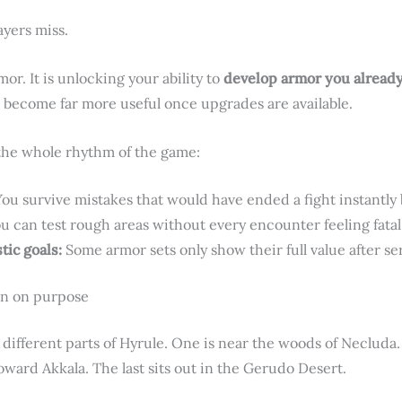
ayers miss.
mor. It is unlocking your ability to
develop armor you alread
become far more useful once upgrades are available.
the whole rhythm of the game:
ou survive mistakes that would have ended a fight instantly 
u can test rough areas without every encounter feeling fatal
tic goals:
Some armor sets only show their full value after s
en on purpose
y different parts of Hyrule. One is near the woods of Necluda
toward Akkala. The last sits out in the Gerudo Desert.