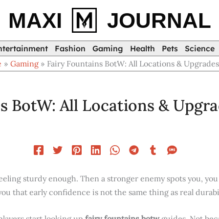
MAXI
JOURNAL
ntertainment
Fashion
Gaming
Health
Pets
Science
e
Gaming
Fairy Fountains BotW: All Locations & Upgrade
ns BotW: All Locations & Upgr
feeling sturdy enough. Then a stronger enemy spots you, you 
 that early confidence is not the same thing as real durabil
layers start looking up
fairy fountains botw
guides. Not bec