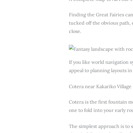
Finding the Great Fairies can
tucked off the obvious path,
close.
If you like world navigation 
appeal to planning layouts i
Cotera near Kakariko Village
Cotera is the first fountain m
one to fold into your early ro
The simplest approach is to 