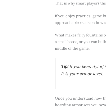
That is why smart players thi
If you enjoy practical game b
approachable reads on how s
What makes fairy fountains bo
a small boost, or you can bui
middle of the game.
Tip:
If you keep dying i
It is your armor level.
Once you understand how the
hoarding armor sets you neve