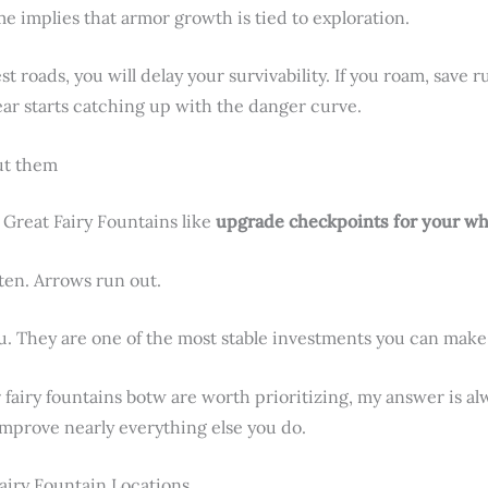
e implies that armor growth is tied to exploration.
est roads, you will delay your survivability. If you roam, save 
ear starts catching up with the danger curve.
ut them
 Great Fairy Fountains like
upgrade checkpoints for your w
ten. Arrows run out.
. They are one of the most stable investments you can make
fairy fountains botw are worth prioritizing, my answer is al
improve nearly everything else you do.
airy Fountain Locations