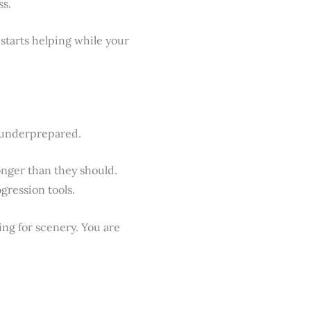
ss.
starts helping while your
e underprepared.
onger than they should.
gression tools.
ing for scenery. You are