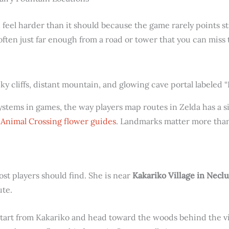
 feel harder than it should because the game rarely points s
 often just far enough from a road or tower that you can mis
systems in games, the way players map routes in Zelda has a si
n
Animal Crossing flower guides
. Landmarks matter more than
ost players should find. She is near
Kakariko Village in Necl
ute.
start from Kakariko and head toward the woods behind the vill