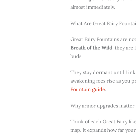
almost immediately.
What Are Great Fairy Founta
Great Fairy Fountains are not
Breath of the Wild
, they are
buds.
They stay dormant until Link
awakening fees rise as you p
Fountain guide
.
Why armor upgrades matter
Think of each Great Fairy li
map. It expands how far you