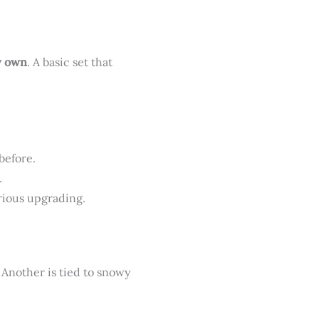
y own
. A basic set that
before.
.
erious upgrading.
. Another is tied to snowy