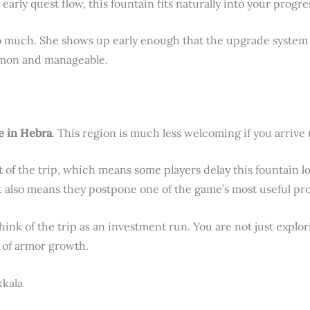
 early quest flow, this fountain fits naturally into your progre
o much. She shows up early enough that the upgrade system 
ommon and manageable.
e in Hebra
. This region is much less welcoming if you arriv
 of the trip, which means some players delay this fountain l
t also means they postpone one of the game’s most useful pro
nk of the trip as an investment run. You are not just explor
 of armor growth.
kkala