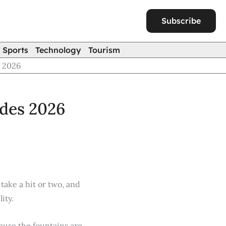
Subscribe
Sports
Technology
Tourism
s 2026
ades 2026
take a hit or two, and
ity.
ause the fountains are