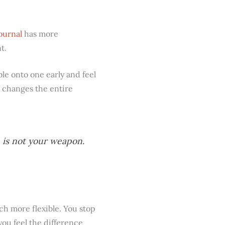
ournal
has more
t.
le onto one early and feel
t changes the entire
n is not your weapon.
h more flexible. You stop
ou feel the difference