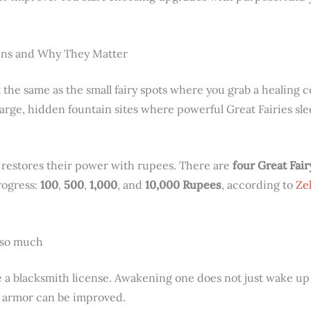
ins and Why They Matter
 the same as the small fairy spots where you grab a healing 
 large, hidden fountain sites where powerful Great Fairies sl
 restores their power with rupees. There are
four Great Fai
rogress:
100
,
500
,
1,000
, and
10,000 Rupees
, according to
Ze
 so much
ke a blacksmith license. Awakening one does not just wake u
r armor can be improved.