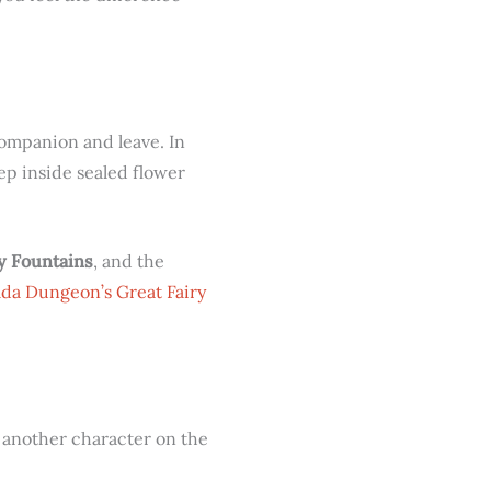
companion and leave. In
eep inside sealed flower
ry Fountains
, and the
lda Dungeon’s Great Fairy
p another character on the