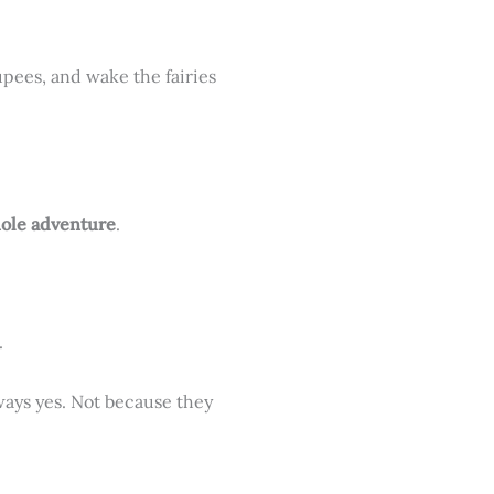
rupees, and wake the fairies
hole adventure
.
.
ways yes. Not because they