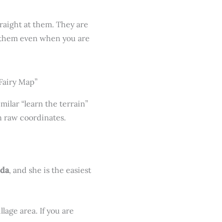
traight at them. They are
s them even when you are
milar “learn the terrain”
 raw coordinates.
uda
, and she is the easiest
age area. If you are