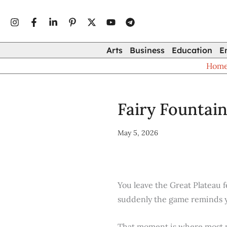
Type
Skip
your
to
email…
content
Arts
Business
Education
E
Hom
Fairy Fountai
May 5, 2026
You leave the Great Plateau 
suddenly the game reminds you
That moment is where most p