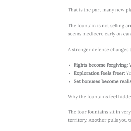
That is the part many new pl
The fountain is not selling ar
seems mediocre early on can 
A stronger defense changes 
Fights become forgiving:
Y
Exploration feels freer:
Yo
Set bonuses become realis
Why the fountains feel hidd
The four fountains sit in ver
territory. Another pulls you 