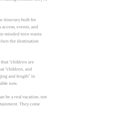
itinerary built for
 access, events, and
orts-minded teen wants
hen the destination
 that “children are
hat “children, and
ging and length” in
isible now.
an be a real vacation, not
ertainment. They come