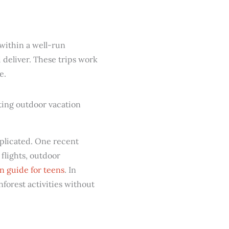
 within a well-run
 deliver. These trips work
e.
mplicated. One recent
 flights, outdoor
n guide for teens
. In
nforest activities without