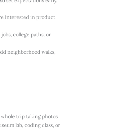
o set expectations early.
e interested in product
obs, college paths, or
 add neighborhood walks,
 whole trip taking photos
seum lab, coding class, or