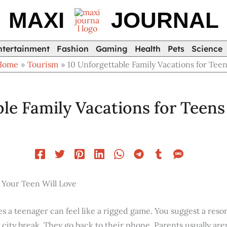
MAXI
JOURNAL
ntertainment
Fashion
Gaming
Health
Pets
Science
Home
Tourism
10 Unforgettable Family Vacations for Tee
le Family Vacations for Teens
 Your Teen Will Love
es a teenager can feel like a rigged game. You suggest a reso
ity break. They go back to their phone. Parents usually aren