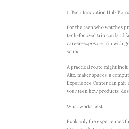
1. Tech Innovation Hub Tours
For the teen who watches pro
tech-focused trip can land fa
career-exposure trip with go
school.
A practical route might incl
Alto, maker spaces, a compute
Experience Center can pair we
your teen how products, des
What works best
Book only the experiences tha