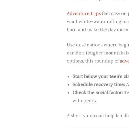
Adventure trips
feel easy on 
want white-water rafting may
hard and make the day miser
Use destinations where begin
can do a tougher mountain bik
options, this roundup of
adve
Start below your teen’s cla
Schedule recovery time:
A
Check the social factor:
Te
with peers.
A short video can help famil