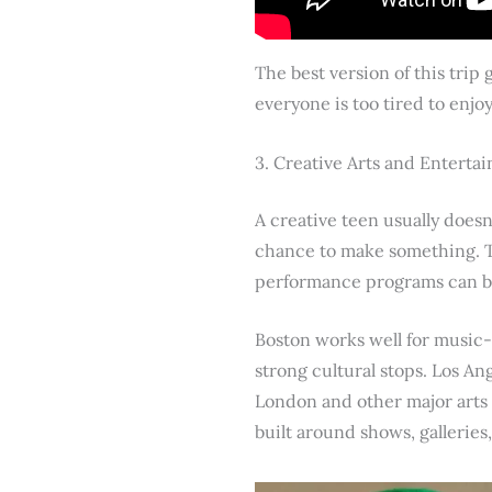
The best version of this trip
everyone is too tired to enjo
3. Creative Arts and Entert
A creative teen usually doesn
chance to make something. Th
performance programs can be 
Boston works well for music-
strong cultural stops. Los An
London and other major arts ci
built around shows, gallerie