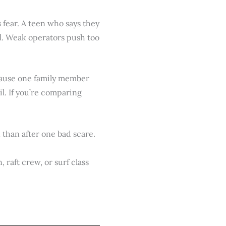
s fear. A teen who says they
l. Weak operators push too
ecause one family member
l. If you’re comparing
than after one bad scare.
 raft crew, or surf class