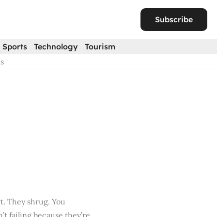
Subscribe
Sports
Technology
Tourism
ns
rt. They shrug. You
’t failing because they’re