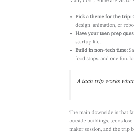
Many don’t. Some are visitor
Pick a theme for the trip:
O
design, animation, or robo
Have your teen prep ques
startup life.
Build in non-tech time:
Sa
food stops, and one fun, l
A tech trip works when
The main downside is that fa
outside buildings, teens los
maker session, and the tri