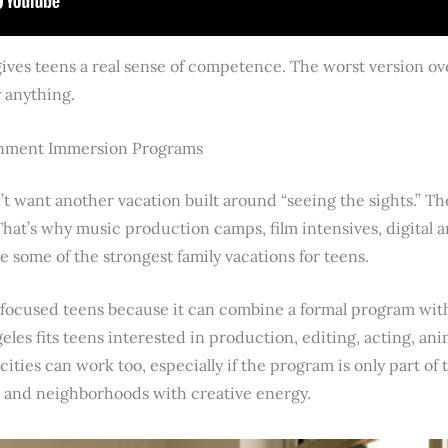
 gives teens a real sense of competence. The worst version o
y anything.
ainment Immersion Programs
’t want another vacation built around “seeing the sights.” Th
at’s why music production camps, film intensives, digital 
some of the strongest family vacations for teens.
focused teens because it can combine a formal program with
geles fits teens interested in production, editing, acting, an
ties can work too, especially if the program is only part of t
s, and neighborhoods with creative energy.