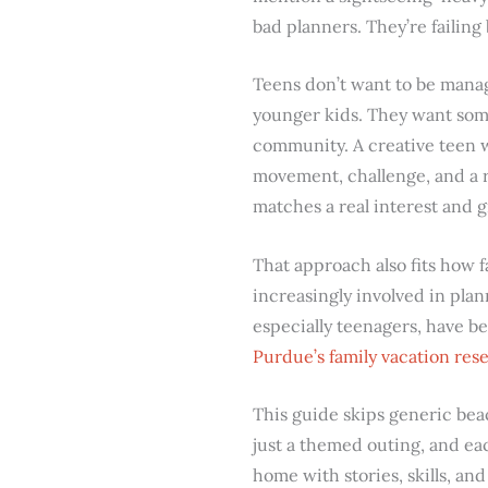
bad planners. They’re failing
Teens don’t want to be manag
younger kids. They want some
community. A creative teen 
movement, challenge, and a 
matches a real interest and
That approach also fits how f
increasingly involved in plan
especially teenagers, have be
Purdue’s family vacation re
This guide skips generic bea
just a themed outing, and e
home with stories, skills, an