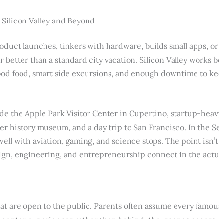
 Silicon Valley and Beyond
duct launches, tinkers with hardware, builds small apps, or f
r better than a standard city vacation. Silicon Valley works b
od food, smart side excursions, and enough downtime to keep
ude the Apple Park Visitor Center in Cupertino, startup-hea
r history museum, and a day trip to San Francisco. In the Se
ll with aviation, gaming, and science stops. The point isn’t 
ign, engineering, and entrepreneurship connect in the actu
t are open to the public. Parents often assume every famous 