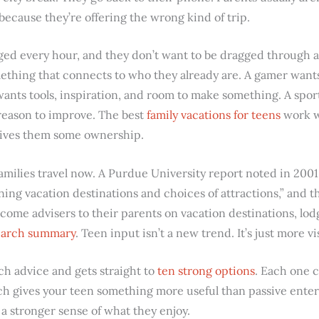
 because they’re offering the wrong kind of trip.
ed every hour, and they don’t want to be dragged through an 
thing that connects to who they already are. A gamer wants
wants tools, inspiration, and room to make something. A sp
reason to improve. The best
family vacations for teens
work w
 gives them some ownership.
amilies travel now. A Purdue University report noted in 2001
ning vacation destinations and choices of attractions,” and t
come advisers to their parents on vacation destinations, lod
search summary
. Teen input isn’t a new trend. It’s just more v
ch advice and gets straight to
ten strong options
. Each one c
ach gives your teen something more useful than passive ent
d a stronger sense of what they enjoy.