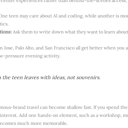
-center experiences rather than behind-the-scenes access, s
ne teen may care about AI and coding, while another is mor
tics.
tions:
Ask them to write down what they want to learn about j
n Jose, Palo Alto, and San Francisco all get better when you
ow-pressure evening activity.
 the teen leaves with ideas, not souvenirs.
mous-brand travel can become shallow fast. If you spend the
e interest. Add one hands-on element, such as a workshop, mu
p becomes much more memorable.