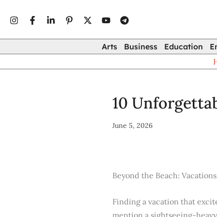
Type
Skip
your
to
email…
content
Arts
Business
Education
E
10 Unforgettab
June 5, 2026
Beyond the Beach: Vacations
Finding a vacation that excit
mention a sightseeing-heavy c