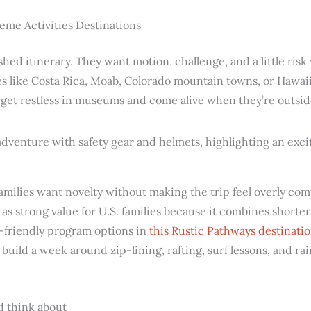
eme Activities Destinations
hed itinerary. They want motion, challenge, and a little risk
es like Costa Rica, Moab, Colorado mountain towns, or Hawaii
o get restless in museums and come alive when they’re outsid
amilies want novelty without making the trip feel overly co
as strong value for U.S. families because it combines shorter
n-friendly program options in
this Rustic Pathways destinatio
build a week around zip-lining, rafting, surf lessons, and rai
d think about