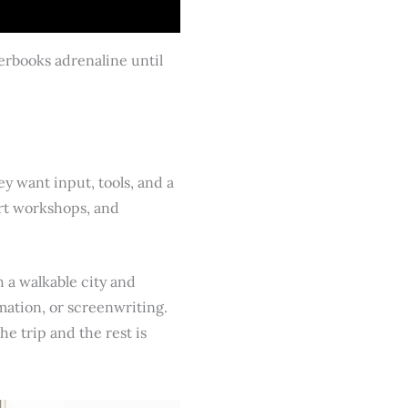
verbooks adrenaline until
ey want input, tools, and a
art workshops, and
 a walkable city and
imation, or screenwriting.
he trip and the rest is