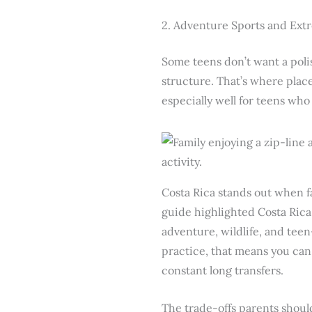
2. Adventure Sports and Extr
Some teens don’t want a polis
structure. That’s where plac
especially well for teens wh
Costa Rica stands out when f
guide highlighted Costa Rica 
adventure, wildlife, and tee
practice, that means you can 
constant long transfers.
The trade-offs parents shoul