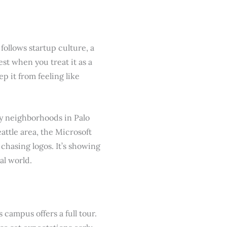
ollows startup culture, a
est when you treat it as a
 it from feeling like
vy neighborhoods in Palo
attle area, the Microsoft
chasing logos. It’s showing
al world.
campus offers a full tour.