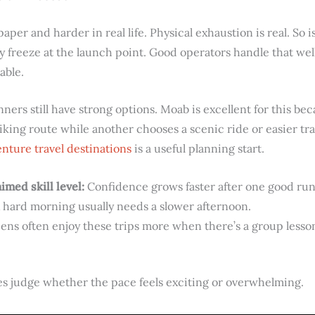
paper and harder in real life. Physical exhaustion is real. So i
 freeze at the launch point. Good operators handle that wel
able.
ners still have strong options. Moab is excellent for this b
ing route while another chooses a scenic ride or easier trai
nture travel destinations
is a useful planning start.
imed skill level:
Confidence grows faster after one good run 
 hard morning usually needs a slower afternoon.
ens often enjoy these trips more when there’s a group lesson,
ies judge whether the pace feels exciting or overwhelming.