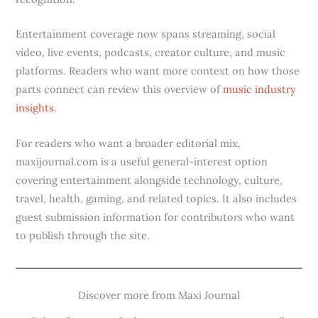
Entertainment coverage now spans streaming, social
video, live events, podcasts, creator culture, and music
platforms. Readers who want more context on how those
parts connect can review this overview of
music industry
insights
.
For readers who want a broader editorial mix,
maxijournal.com is a useful general-interest option
covering entertainment alongside technology, culture,
travel, health, gaming, and related topics. It also includes
guest submission information for contributors who want
to publish through the site.
Discover more from Maxi Journal