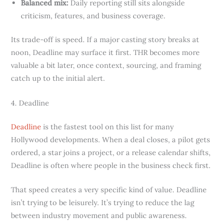
Balanced mix:
Daily reporting still sits alongside
criticism, features, and business coverage.
Its trade-off is speed. If a major casting story breaks at
noon, Deadline may surface it first. THR becomes more
valuable a bit later, once context, sourcing, and framing
catch up to the initial alert.
4. Deadline
Deadline
is the fastest tool on this list for many
Hollywood developments. When a deal closes, a pilot gets
ordered, a star joins a project, or a release calendar shifts,
Deadline is often where people in the business check first.
That speed creates a very specific kind of value. Deadline
isn’t trying to be leisurely. It’s trying to reduce the lag
between industry movement and public awareness.