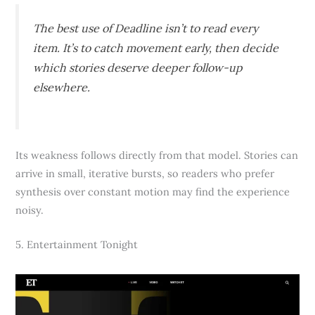
The best use of Deadline isn’t to read every
item. It’s to catch movement early, then decide
which stories deserve deeper follow-up
elsewhere.
Its weakness follows directly from that model. Stories can
arrive in small, iterative bursts, so readers who prefer
synthesis over constant motion may find the experience
noisy.
5. Entertainment Tonight