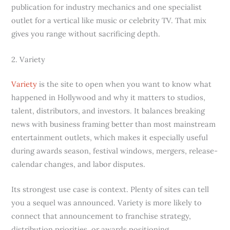
publication for industry mechanics and one specialist
outlet for a vertical like music or celebrity TV. That mix
gives you range without sacrificing depth.
2. Variety
Variety
is the site to open when you want to know what
happened in Hollywood and why it matters to studios,
talent, distributors, and investors. It balances breaking
news with business framing better than most mainstream
entertainment outlets, which makes it especially useful
during awards season, festival windows, mergers, release-
calendar changes, and labor disputes.
Its strongest use case is context. Plenty of sites can tell
you a sequel was announced. Variety is more likely to
connect that announcement to franchise strategy,
distribution priorities, or awards positioning.