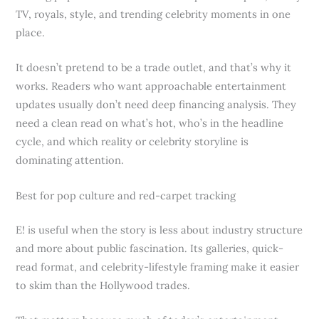
TV, royals, style, and trending celebrity moments in one
place.
It doesn’t pretend to be a trade outlet, and that’s why it
works. Readers who want approachable entertainment
updates usually don’t need deep financing analysis. They
need a clean read on what’s hot, who’s in the headline
cycle, and which reality or celebrity storyline is
dominating attention.
Best for pop culture and red-carpet tracking
E! is useful when the story is less about industry structure
and more about public fascination. Its galleries, quick-
read format, and celebrity-lifestyle framing make it easier
to skim than the Hollywood trades.