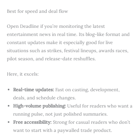
Best for speed and deal flow
Open Deadline if you’re monitoring the latest
entertainment news in real time. Its blog-like format and
constant updates make it especially good for live
situations such as strikes, festival lineups, awards races,
pilot season, and release-date reshuffles.
Here, it excels:
Real-time updates:
Fast on casting, development,
deals, and schedule changes.
High-volume publishing:
Useful for readers who want a
running pulse, not just polished summaries.
Free accessibility:
Strong for casual readers who don’t
want to start with a paywalled trade product.