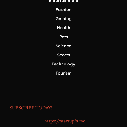
Entertainment
Fashion
Gaming
Health
Pets
Science
Sports
Technology
Tourism
SUBSCRIBE TODAY!
https://startupfa.me