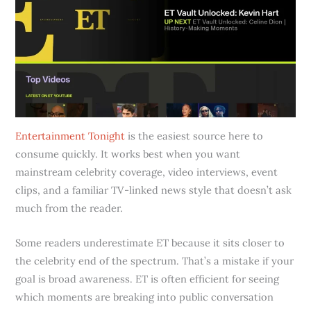
Entertainment Tonight
is the easiest source here to
consume quickly. It works best when you want
mainstream celebrity coverage, video interviews, event
clips, and a familiar TV-linked news style that doesn’t ask
much from the reader.
Some readers underestimate ET because it sits closer to
the celebrity end of the spectrum. That’s a mistake if your
goal is broad awareness. ET is often efficient for seeing
which moments are breaking into public conversation