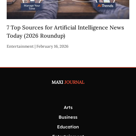
7 Top Sources for Artificial Intelligence News
Today (2026 Roundup)
Entertainment
|
February 16, 2026
MAXI
JOURNAL
Arts
Business
Education