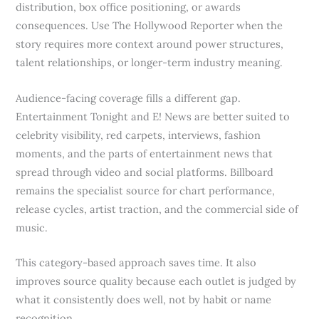
distribution, box office positioning, or awards
consequences. Use The Hollywood Reporter when the
story requires more context around power structures,
talent relationships, or longer-term industry meaning.
Audience-facing coverage fills a different gap.
Entertainment Tonight and E! News are better suited to
celebrity visibility, red carpets, interviews, fashion
moments, and the parts of entertainment news that
spread through video and social platforms. Billboard
remains the specialist source for chart performance,
release cycles, artist traction, and the commercial side of
music.
This category-based approach saves time. It also
improves source quality because each outlet is judged by
what it consistently does well, not by habit or name
recognition.