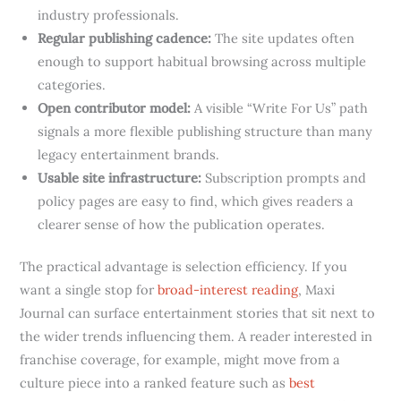
industry professionals.
Regular publishing cadence:
The site updates often
enough to support habitual browsing across multiple
categories.
Open contributor model:
A visible “Write For Us” path
signals a more flexible publishing structure than many
legacy entertainment brands.
Usable site infrastructure:
Subscription prompts and
policy pages are easy to find, which gives readers a
clearer sense of how the publication operates.
The practical advantage is selection efficiency. If you
want a single stop for
broad-interest reading
, Maxi
Journal can surface entertainment stories that sit next to
the wider trends influencing them. A reader interested in
franchise coverage, for example, might move from a
culture piece into a ranked feature such as
best