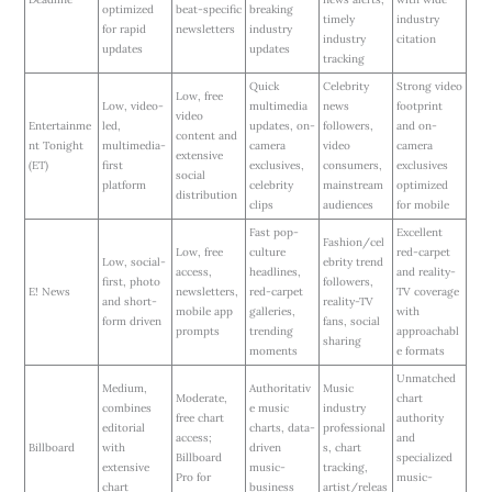
optimized
beat-specific
breaking
timely
industry
for rapid
newsletters
industry
industry
citation
updates
updates
tracking
Quick
Celebrity
Strong video
Low, free
Low, video-
multimedia
news
footprint
video
Entertainme
led,
updates, on-
followers,
and on-
content and
nt Tonight
multimedia-
camera
video
camera
extensive
(ET)
first
exclusives,
consumers,
exclusives
social
platform
celebrity
mainstream
optimized
distribution
clips
audiences
for mobile
Fast pop-
Excellent
Fashion/cel
Low, free
culture
red-carpet
Low, social-
ebrity trend
access,
headlines,
and reality-
first, photo
followers,
E! News
newsletters,
red-carpet
TV coverage
and short-
reality-TV
mobile app
galleries,
with
form driven
fans, social
prompts
trending
approachabl
sharing
moments
e formats
Unmatched
Medium,
Authoritativ
Music
Moderate,
chart
combines
e music
industry
free chart
authority
editorial
charts, data-
professional
access;
and
Billboard
with
driven
s, chart
Billboard
specialized
extensive
music-
tracking,
Pro for
music-
chart
business
artist/releas