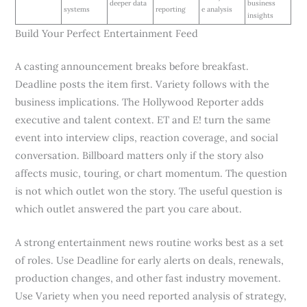
deeper data
business
systems
reporting
e analysis
insights
Build Your Perfect Entertainment Feed
A casting announcement breaks before breakfast.
Deadline posts the item first. Variety follows with the
business implications. The Hollywood Reporter adds
executive and talent context. ET and E! turn the same
event into interview clips, reaction coverage, and social
conversation. Billboard matters only if the story also
affects music, touring, or chart momentum. The question
is not which outlet won the story. The useful question is
which outlet answered the part you care about.
A strong entertainment news routine works best as a set
of roles. Use Deadline for early alerts on deals, renewals,
production changes, and other fast industry movement.
Use Variety when you need reported analysis of strategy,