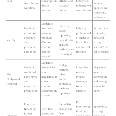
com
subscription
articles and
hobbyists,
contributor
frequent
details
practical
independent
workflow
updates and
unclear
guides
contributors
contributor
pathways
Moderate,
Industry-
Medium,
free news;
Industry
Authoritativ
grade
mix of free
premium
professional
e industry
reporting,
coverage
products
s, analysts,
data and
Variety
data-driven
and
(Vscore,
box-office
strong
analysis,
premium
charts)
and festival
festival/mar
festival/awa
data tools
behind
tracking
ket presence
rds insight
paywall
Moderate,
In-depth
Medium,
free articles;
Long-form
Magazine-
features,
combined
some
research,
quality
The
talent
daily news
magazine/ar
awards
storytelling
Hollywood
access,
and
chive
coverage,
and strong
Reporter
contextual
magazine
content
trend
access to
business
production
subscription
analysis
talent
reporting
-based
PR
Low, real-
Immediate
monitoring,
Speed-first
time blog
Low, free
scoops and
breaking-
coverage
format
access and
fast-
Deadline
news alerts,
with wide