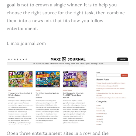
goal is not to crown a single winner. It is to help you
choose the right source for the right task, then combine
them into a news mix that fits how you follow
entertainment.
1. maxijournal.com
Open three entertainment sites in a row and the