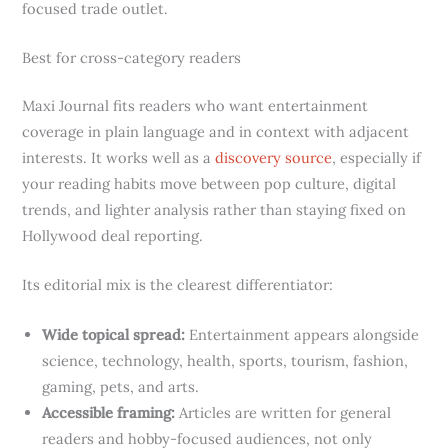
focused trade outlet.
Best for cross-category readers
Maxi Journal fits readers who want entertainment
coverage in plain language and in context with adjacent
interests. It works well as a
discovery source
, especially if
your reading habits move between pop culture, digital
trends, and lighter analysis rather than staying fixed on
Hollywood deal reporting.
Its editorial mix is the clearest differentiator:
Wide topical spread:
Entertainment appears alongside
science, technology, health, sports, tourism, fashion,
gaming, pets, and arts.
Accessible framing:
Articles are written for general
readers and hobby-focused audiences, not only