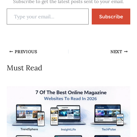
Subscribe to get the latest posts sent to your email.
Subscribe
PREVIOUS
NEXT
Must Read