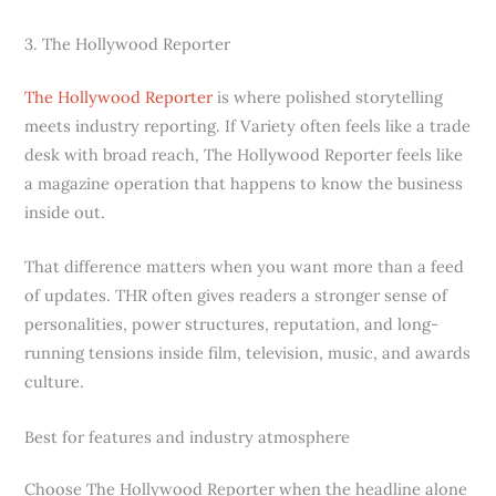
3. The Hollywood Reporter
The Hollywood Reporter
is where polished storytelling
meets industry reporting. If Variety often feels like a trade
desk with broad reach, The Hollywood Reporter feels like
a magazine operation that happens to know the business
inside out.
That difference matters when you want more than a feed
of updates. THR often gives readers a stronger sense of
personalities, power structures, reputation, and long-
running tensions inside film, television, music, and awards
culture.
Best for features and industry atmosphere
Choose The Hollywood Reporter when the headline alone