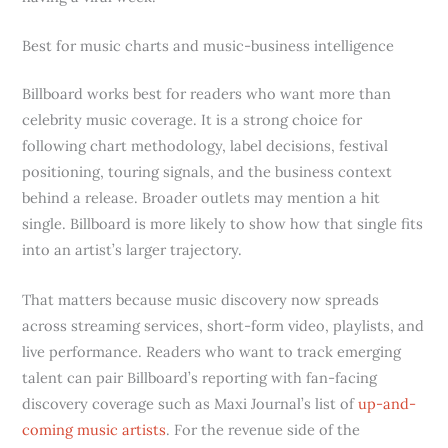
Best for music charts and music-business intelligence
Billboard works best for readers who want more than
celebrity music coverage. It is a strong choice for
following chart methodology, label decisions, festival
positioning, touring signals, and the business context
behind a release. Broader outlets may mention a hit
single. Billboard is more likely to show how that single fits
into an artist’s larger trajectory.
That matters because music discovery now spreads
across streaming services, short-form video, playlists, and
live performance. Readers who want to track emerging
talent can pair Billboard’s reporting with fan-facing
discovery coverage such as Maxi Journal’s list of
up-and-
coming music artists
. For the revenue side of the