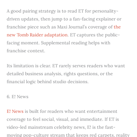
A good pairing strategy is to read ET for personality-
driven updates, then jump to a fan-facing explainer or
franchise piece such as Maxi Journal’s coverage of
the
new Tomb Raider adaptation
. ET captures the public-
facing moment. Supplemental reading helps with
franchise context.
Its limitation is clear. ET rarely serves readers who want
detailed business analysis, rights questions, or the
financial logic behind studio decisions.
6. E! News
E! News
is built for readers who want entertainment
coverage to feel social, visual, and immediate. If ET is
video-led mainstream celebrity news, E! is the fast-
moving pop-culture stream that keeps red carpets, reality