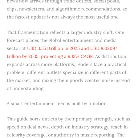
news now arrives through trade outlets, social posts,
clips, newsletters, and algorithmic recommendations, so
the fastest update is not always the most useful one.
That fragmentation reflects a larger industry shift. One
forecast places the global entertainment and media
sector at
USD 3.351 trillion in 2025 and USD 8.02097
trillion by 2035, projecting a 9.12% CAGR
. As distribution
expands across more platforms, readers face a practical
problem: different outlets specialize in different parts of
the market, and mixing them poorly creates noise instead
of understanding.
A smart entertainment feed is built by function.
This guide sorts outlets by their primary strength, such as
speed on deal news, depth on industry strategy, reach in
celebrity coverage, or authority in music reporting. The