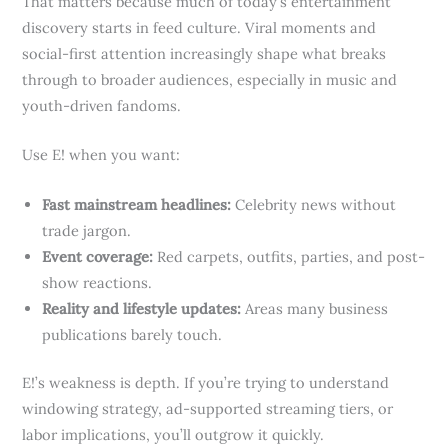
That matters because much of today’s entertainment
discovery starts in feed culture. Viral moments and
social-first attention increasingly shape what breaks
through to broader audiences, especially in music and
youth-driven fandoms.
Use E! when you want:
Fast mainstream headlines:
Celebrity news without
trade jargon.
Event coverage:
Red carpets, outfits, parties, and post-
show reactions.
Reality and lifestyle updates:
Areas many business
publications barely touch.
E!’s weakness is depth. If you’re trying to understand
windowing strategy, ad-supported streaming tiers, or
labor implications, you’ll outgrow it quickly.