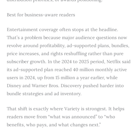
Best for business-aware readers
Entertainment coverage often stops at the headline.
That’s a problem because major audience questions now
revolve around profitability, ad-supported plans, bundles,
price increases, and rights reshuffling rather than pure
subscriber growth. In the 2024 to 2025 period, Netflix said
its ad-supported plan reached 40 million monthly active
users in 2024, up from 15 million a year earlier, while
Disney and Warner Bros. Discovery pushed harder into
bundle strategies and ad inventory.
That shift is exactly where Variety is strongest. It helps
readers move from “what was announced” to “who
benefits, who pays, and what changes next.”