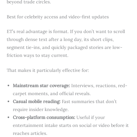
beyond trade circles.
Best for celebrity access and video-first updates
ET’s real advantage is format. If you don’t want to scroll
through dense text after a long day, its short clips,
segment tie-ins, and quickly packaged stories are low-
friction ways to stay current.
That makes it particularly effective for:
Mainstream star coverage:
Interviews, reactions, red-
carpet moments, and official reveals.
Casual mobile reading:
Fast summaries that don’t
require insider knowledge.
Cross-platform consumption:
Useful if your
entertainment intake starts on social or video before it
reaches articles.