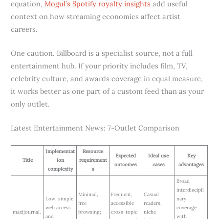
equation,
Mogul’s Spotify royalty insights
add useful
context on how streaming economics affect artist
careers.
One caution. Billboard is a specialist source, not a full
entertainment hub. If your priority includes film, TV,
celebrity culture, and awards coverage in equal measure,
it works better as one part of a custom feed than as your
only outlet.
Latest Entertainment News: 7-Outlet Comparison
Implementat
Resource
Expected
Ideal use
Key
Title
ion
requirement
outcomes
cases
advantages
complexity
s
Broad
interdiscipli
Minimal,
Frequent,
Casual
Low, simple
nary
free
accessible
readers,
web access
coverage
maxijournal.
browsing;
cross-topic
niche
and
with