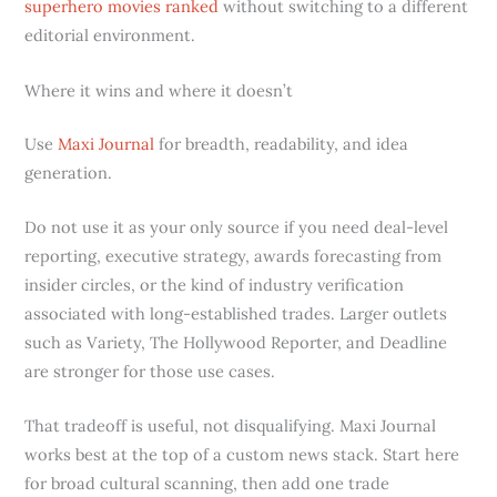
superhero movies ranked
without switching to a different
editorial environment.
Where it wins and where it doesn’t
Use
Maxi Journal
for breadth, readability, and idea
generation.
Do not use it as your only source if you need deal-level
reporting, executive strategy, awards forecasting from
insider circles, or the kind of industry verification
associated with long-established trades. Larger outlets
such as Variety, The Hollywood Reporter, and Deadline
are stronger for those use cases.
That tradeoff is useful, not disqualifying. Maxi Journal
works best at the top of a custom news stack. Start here
for broad cultural scanning, then add one trade