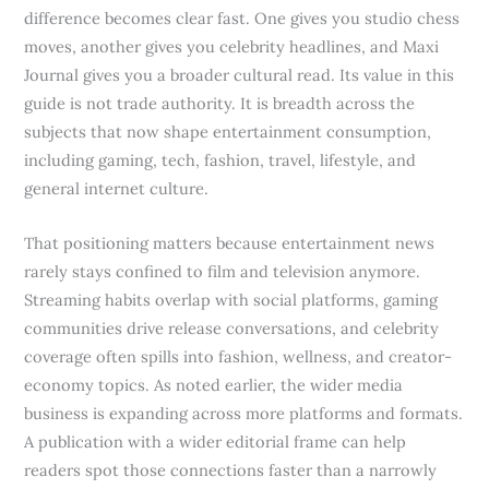
difference becomes clear fast. One gives you studio chess
moves, another gives you celebrity headlines, and Maxi
Journal gives you a broader cultural read. Its value in this
guide is not trade authority. It is breadth across the
subjects that now shape entertainment consumption,
including gaming, tech, fashion, travel, lifestyle, and
general internet culture.
That positioning matters because entertainment news
rarely stays confined to film and television anymore.
Streaming habits overlap with social platforms, gaming
communities drive release conversations, and celebrity
coverage often spills into fashion, wellness, and creator-
economy topics. As noted earlier, the wider media
business is expanding across more platforms and formats.
A publication with a wider editorial frame can help
readers spot those connections faster than a narrowly