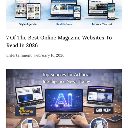
7 Of The Best Online Magazine Websites To
Read In 2026
Entertainment
|
February 16, 2026