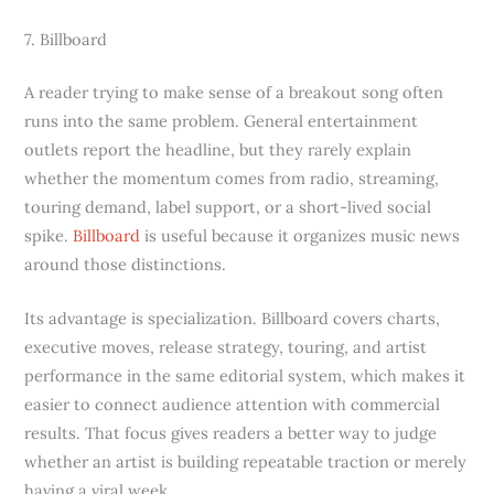
7. Billboard
A reader trying to make sense of a breakout song often
runs into the same problem. General entertainment
outlets report the headline, but they rarely explain
whether the momentum comes from radio, streaming,
touring demand, label support, or a short-lived social
spike.
Billboard
is useful because it organizes music news
around those distinctions.
Its advantage is specialization. Billboard covers charts,
executive moves, release strategy, touring, and artist
performance in the same editorial system, which makes it
easier to connect audience attention with commercial
results. That focus gives readers a better way to judge
whether an artist is building repeatable traction or merely
having a viral week.