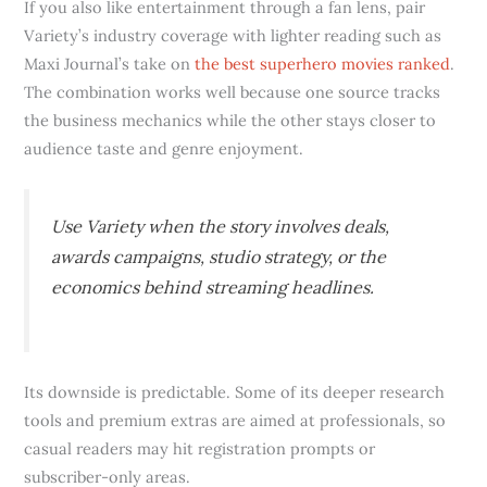
If you also like entertainment through a fan lens, pair
Variety’s industry coverage with lighter reading such as
Maxi Journal’s take on
the best superhero movies ranked
.
The combination works well because one source tracks
the business mechanics while the other stays closer to
audience taste and genre enjoyment.
Use Variety when the story involves deals,
awards campaigns, studio strategy, or the
economics behind streaming headlines.
Its downside is predictable. Some of its deeper research
tools and premium extras are aimed at professionals, so
casual readers may hit registration prompts or
subscriber-only areas.