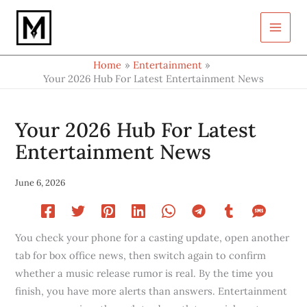
Type
Skip
your
to
email…
content
Home
Entertainment
Your 2026 Hub For Latest Entertainment News
Your 2026 Hub For Latest
Entertainment News
June 6, 2026
You check your phone for a casting update, open another
tab for box office news, then switch again to confirm
whether a music release rumor is real. By the time you
finish, you have more alerts than answers. Entertainment