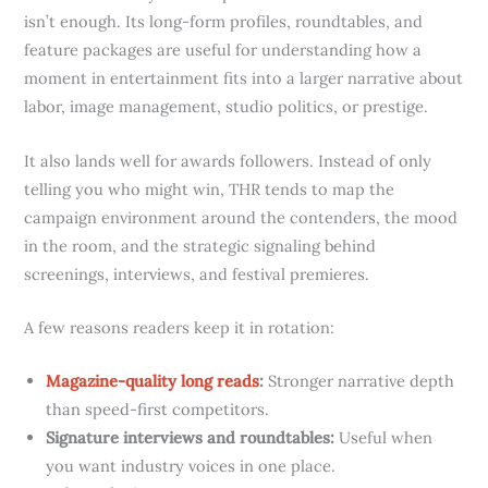
isn’t enough. Its long-form profiles, roundtables, and
feature packages are useful for understanding how a
moment in entertainment fits into a larger narrative about
labor, image management, studio politics, or prestige.
It also lands well for awards followers. Instead of only
telling you who might win, THR tends to map the
campaign environment around the contenders, the mood
in the room, and the strategic signaling behind
screenings, interviews, and festival premieres.
A few reasons readers keep it in rotation:
Magazine-quality long reads
:
Stronger narrative depth
than speed-first competitors.
Signature interviews and roundtables:
Useful when
you want industry voices in one place.