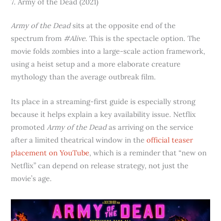
7. Army of the Dead (2021)
Army of the Dead
sits at the opposite end of the
spectrum from
#Alive
. This is the spectacle option. The
movie folds zombies into a large-scale action framework,
using a heist setup and a more elaborate creature
mythology than the average outbreak film.
Its place in a streaming-first guide is especially strong
because it helps explain a key availability issue. Netflix
promoted
Army of the Dead
as arriving on the service
after a limited theatrical window in the
official teaser
placement on YouTube
, which is a reminder that “new on
Netflix” can depend on release strategy, not just the
movie’s age.