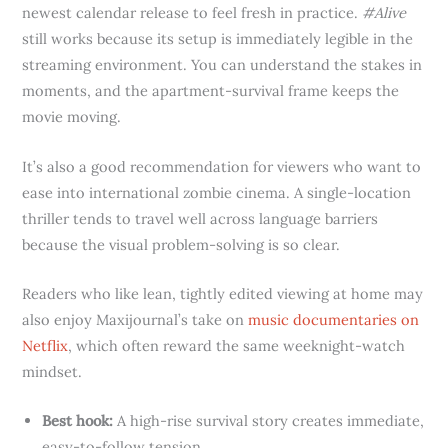
newest calendar release to feel fresh in practice.
#Alive
still works because its setup is immediately legible in the
streaming environment. You can understand the stakes in
moments, and the apartment-survival frame keeps the
movie moving.
It’s also a good recommendation for viewers who want to
ease into international zombie cinema. A single-location
thriller tends to travel well across language barriers
because the visual problem-solving is so clear.
Readers who like lean, tightly edited viewing at home may
also enjoy Maxijournal’s take on
music documentaries on
Netflix
, which often reward the same weeknight-watch
mindset.
Best hook:
A high-rise survival story creates immediate,
easy-to-follow tension.