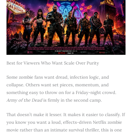
Best for Viewers Who Want Scale Over Purity
Some zombie fans want dread, infection logic, and
collapse. Others want set pieces, momentum, and
something easy to throw on for a Friday-night crowd.
Army of the Dead
is firmly in the second camp.
That doesn’t make it lesser. It makes it easier to classify. If
you know you want a loud, effects-driven Netflix zombie
movie rather than an intimate survival thriller, this is one