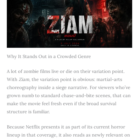
Why It Stands Out in a Crowded Genre
A lot of zombie films live or die on their variation point.
With
Ziam
, the variation point is obvious: martial-arts
choreography inside a siege narrative. For viewers who’ve
grown numb to standard chase-and-bite scenes, that can
make the movie feel fresh even if the broad survival
structure is familiar.
Because Netflix presents it as part of its current horror
lineup in that coverage, it also reads as newly relevant on