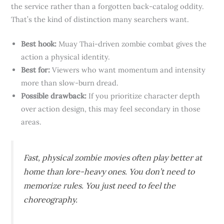
the service rather than a forgotten back-catalog oddity.
That’s the kind of distinction many searchers want.
Best hook:
Muay Thai-driven zombie combat gives the
action a physical identity.
Best for:
Viewers who want momentum and intensity
more than slow-burn dread.
Possible drawback:
If you prioritize character depth
over action design, this may feel secondary in those
areas.
Fast, physical zombie movies often play better at
home than lore-heavy ones. You don’t need to
memorize rules. You just need to feel the
choreography.