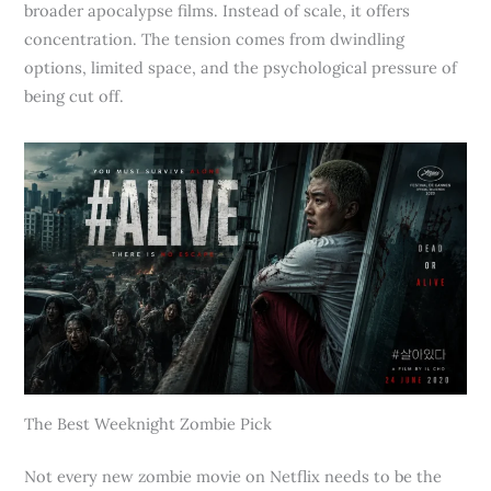
broader apocalypse films. Instead of scale, it offers
concentration. The tension comes from dwindling
options, limited space, and the psychological pressure of
being cut off.
The Best Weeknight Zombie Pick
Not every new zombie movie on Netflix needs to be the