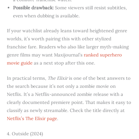
Possible drawback:
Some viewers still resist subtitles,
even when dubbing is available.
If your watchlist already leans toward heightened genre
worlds, it’s worth pairing this with other stylized
franchise fare. Readers who also like larger myth-making
genre films may want Maxijournal’s
ranked superhero
movie guide
as a next stop after this one.
In practical terms,
The Elixir
is one of the best answers to
the search because it’s not only a zombie movie on
Netflix. It’s a Netflix-announced zombie release with a
clearly documented premiere point. That makes it easy to
classify as newly streamable. Check the title directly at
Netflix’s The Elixir page
.
4. Outside (2024)