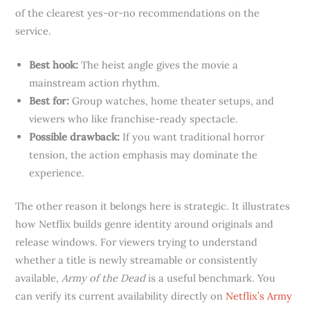
of the clearest yes-or-no recommendations on the
service.
Best hook:
The heist angle gives the movie a
mainstream action rhythm.
Best for:
Group watches, home theater setups, and
viewers who like franchise-ready spectacle.
Possible drawback:
If you want traditional horror
tension, the action emphasis may dominate the
experience.
The other reason it belongs here is strategic. It illustrates
how Netflix builds genre identity around originals and
release windows. For viewers trying to understand
whether a title is newly streamable or consistently
available,
Army of the Dead
is a useful benchmark. You
can verify its current availability directly on
Netflix’s Army