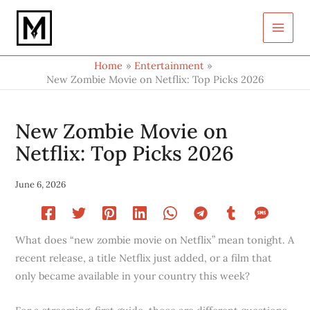
Type
Skip
your
to
email…
content
Home
Entertainment
New Zombie Movie on Netflix: Top Picks 2026
New Zombie Movie on
Netflix: Top Picks 2026
June 6, 2026
What does “new zombie movie on Netflix” mean tonight. A
recent release, a title Netflix just added, or a film that
only became available in your country this week?