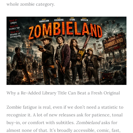
whole zombie category.
Why a Re-Added Library Title Can Beat a Fresh Original
Zombie fatigue is real, even if we don’t need a statistic to
recognize it. A lot of new releases ask for patience, tonal
buy-in, or comfort with subtitles.
Zombieland
asks for
almost none of that. It’s broadly accessible, comic, fast,