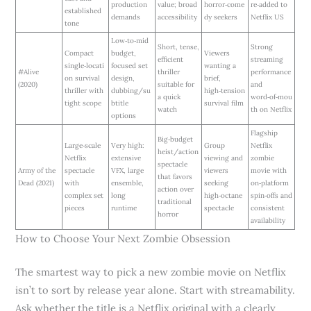
production
value; broad
horror‑come
re‑added to
established
demands
accessibility
dy seekers
Netflix US
tone
Low‑to‑mid
Short, tense,
Strong
Compact
budget,
Viewers
efficient
streaming
single‑locati
focused set
wanting a
#Alive
thriller
performance
on survival
design,
brief,
(2020)
suitable for
and
thriller with
dubbing/su
high‑tension
a quick
word‑of‑mou
tight scope
btitle
survival film
watch
th on Netflix
options
Flagship
Big‑budget
Large‑scale
Very high:
Group
Netflix
heist/action
Netflix
extensive
viewing and
zombie
spectacle
Army of the
spectacle
VFX, large
viewers
movie with
that favors
Dead (2021)
with
ensemble,
seeking
on‑platform
action over
complex set
long
high‑octane
spin‑offs and
traditional
pieces
runtime
spectacle
consistent
horror
availability
How to Choose Your Next Zombie Obsession
The smartest way to pick a new zombie movie on Netflix
isn’t to sort by release year alone. Start with streamability.
Ask whether the title is a Netflix original with a clearly