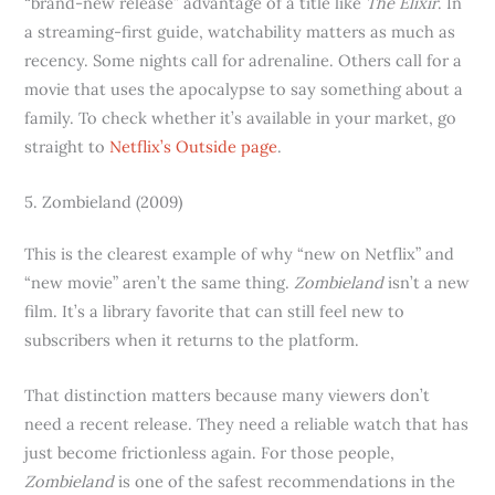
“brand-new release” advantage of a title like
The Elixir
. In
a streaming-first guide, watchability matters as much as
recency. Some nights call for adrenaline. Others call for a
movie that uses the apocalypse to say something about a
family. To check whether it’s available in your market, go
straight to
Netflix’s Outside page
.
5. Zombieland (2009)
This is the clearest example of why “new on Netflix” and
“new movie” aren’t the same thing.
Zombieland
isn’t a new
film. It’s a library favorite that can still feel new to
subscribers when it returns to the platform.
That distinction matters because many viewers don’t
need a recent release. They need a reliable watch that has
just become frictionless again. For those people,
Zombieland
is one of the safest recommendations in the