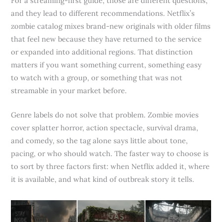
For a streaming-first guide, those are different questions,
and they lead to different recommendations. Netflix’s
zombie catalog mixes brand-new originals with older films
that feel new because they have returned to the service
or expanded into additional regions. That distinction
matters if you want something current, something easy
to watch with a group, or something that was not
streamable in your market before.
Genre labels do not solve that problem. Zombie movies
cover splatter horror, action spectacle, survival drama,
and comedy, so the tag alone says little about tone,
pacing, or who should watch. The faster way to choose is
to sort by three factors first: when Netflix added it, where
it is available, and what kind of outbreak story it tells.