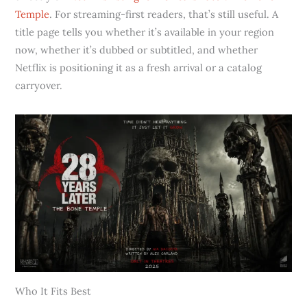
Temple
. For streaming-first readers, that’s still useful. A
title page tells you whether it’s available in your region
now, whether it’s dubbed or subtitled, and whether
Netflix is positioning it as a fresh arrival or a catalog
carryover.
Who It Fits Best