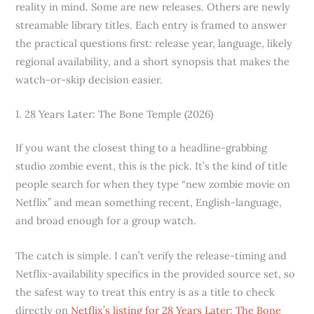
reality in mind. Some are new releases. Others are newly
streamable library titles. Each entry is framed to answer
the practical questions first: release year, language, likely
regional availability, and a short synopsis that makes the
watch-or-skip decision easier.
1. 28 Years Later: The Bone Temple (2026)
If you want the closest thing to a headline-grabbing
studio zombie event, this is the pick. It’s the kind of title
people search for when they type “new zombie movie on
Netflix” and mean something recent, English-language,
and broad enough for a group watch.
The catch is simple. I can’t verify the release-timing and
Netflix-availability specifics in the provided source set, so
the safest way to treat this entry is as a title to check
directly on
Netflix’s listing for 28 Years Later: The Bone