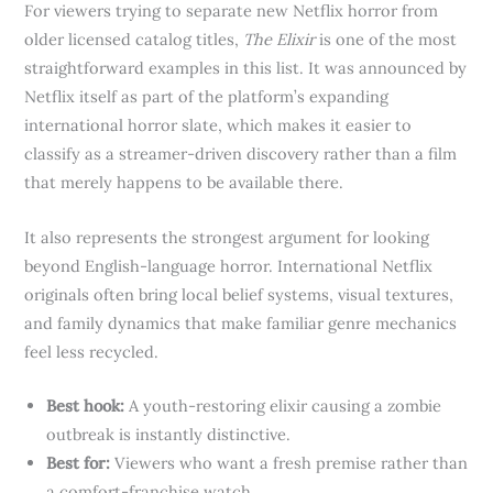
For viewers trying to separate new Netflix horror from
older licensed catalog titles,
The Elixir
is one of the most
straightforward examples in this list. It was announced by
Netflix itself as part of the platform’s expanding
international horror slate, which makes it easier to
classify as a streamer-driven discovery rather than a film
that merely happens to be available there.
It also represents the strongest argument for looking
beyond English-language horror. International Netflix
originals often bring local belief systems, visual textures,
and family dynamics that make familiar genre mechanics
feel less recycled.
Best hook:
A youth-restoring elixir causing a zombie
outbreak is instantly distinctive.
Best for:
Viewers who want a fresh premise rather than
a comfort-franchise watch.