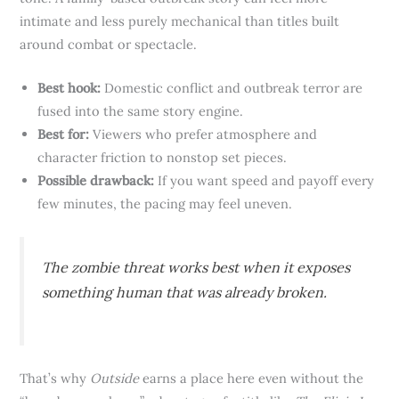
intimate and less purely mechanical than titles built
around combat or spectacle.
Best hook:
Domestic conflict and outbreak terror are
fused into the same story engine.
Best for:
Viewers who prefer atmosphere and
character friction to nonstop set pieces.
Possible drawback:
If you want speed and payoff every
few minutes, the pacing may feel uneven.
The zombie threat works best when it exposes
something human that was already broken.
That’s why
Outside
earns a place here even without the