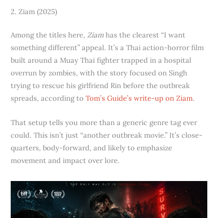
2. Ziam (2025)
Among the titles here,
Ziam
has the clearest “I want
something different” appeal. It’s a Thai action-horror film
built around a Muay Thai fighter trapped in a hospital
overrun by zombies, with the story focused on Singh
trying to rescue his girlfriend Rin before the outbreak
spreads, according to
Tom’s Guide’s write-up on Ziam
.
That setup tells you more than a generic genre tag ever
could. This isn’t just “another outbreak movie.” It’s close-
quarters, body-forward, and likely to emphasize
movement and impact over lore.