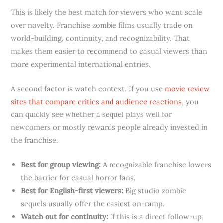
This is likely the best match for viewers who want scale
over novelty. Franchise zombie films usually trade on
world-building, continuity, and recognizability. That
makes them easier to recommend to casual viewers than
more experimental international entries.
A second factor is watch context. If you use
movie review
sites that compare critics and audience reactions
, you
can quickly see whether a sequel plays well for
newcomers or mostly rewards people already invested in
the franchise.
Best for group viewing:
A recognizable franchise lowers
the barrier for casual horror fans.
Best for English-first viewers:
Big studio zombie
sequels usually offer the easiest on-ramp.
Watch out for continuity:
If this is a direct follow-up,