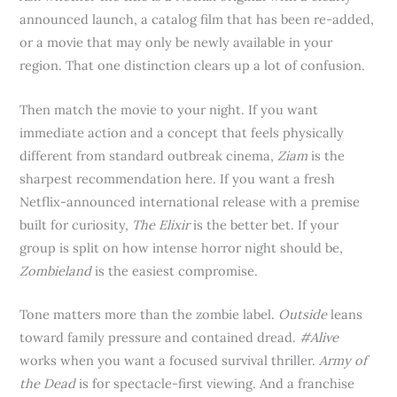
announced launch, a catalog film that has been re-added,
or a movie that may only be newly available in your
region. That one distinction clears up a lot of confusion.
Then match the movie to your night. If you want
immediate action and a concept that feels physically
different from standard outbreak cinema,
Ziam
is the
sharpest recommendation here. If you want a fresh
Netflix-announced international release with a premise
built for curiosity,
The Elixir
is the better bet. If your
group is split on how intense horror night should be,
Zombieland
is the easiest compromise.
Tone matters more than the zombie label.
Outside
leans
toward family pressure and contained dread.
#Alive
works when you want a focused survival thriller.
Army of
the Dead
is for spectacle-first viewing. And a franchise