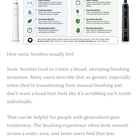
How sonic brushes usually feel
Sonic brushes tend to create a broad, sweeping brushing
sensation. Many users describe that as gentler, especially
when they’re transitioning from manual brushing and
don’t want a head that feels like it’s scrubbing each tooth
individually.
That can be helpful for people with generalized gum
tenderness. The brushing experience often feels smooth
across a wider area, and some users find that less