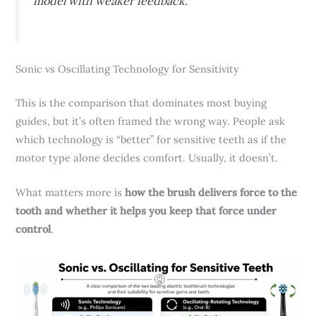
model with weaker feedback.
Sonic vs Oscillating Technology for Sensitivity
This is the comparison that dominates most buying
guides, but it’s often framed the wrong way. People ask
which technology is “better” for sensitive teeth as if the
motor type alone decides comfort. Usually, it doesn’t.
What matters more is
how the brush delivers force to the
tooth and whether it helps you keep that force under
control
.