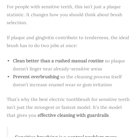
For people with sensitive teeth, this isn’t just a plaque
statistic. It changes how you should think about brush
selection.
If plaque and gingivitis contribute to tenderness, the ideal
brush has to do two jobs at once:
Clean better than a rushed manual routine
so plaque
doesn’t linger near already-sensitive areas
Prevent overbrushing
so the cleaning process itself
doesn’t increase enamel wear or gum irritation
That’s why the best electric toothbrush for sensitive teeth
isn’t just the strongest or fastest model. It’s the model
that gives you
effective cleaning with guardrails
.
Sensitive brushing is a control problem more