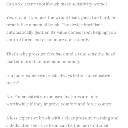
Can an electric toothbrush make sensitivity worse?
Yes, it can if you use the wrong head, push too hard, or
treat it like a manual brush. The device itself isn’t
automatically gentler. Its value comes from helping you
control force and clean more consistently.
That’s why pressure feedback and a true sensitive head
matter more than premium branding.
Is a more expensive brush always better for sensitive
teeth?
No. For sensitivity, expensive features are only
worthwhile if they improve comfort and force control.
A less expensive brush with a clear pressure warning and
a dedicated sensitive head can be the more rational