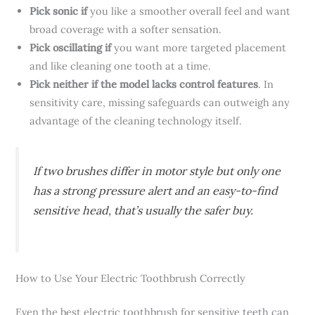
Pick sonic if
you like a smoother overall feel and want
broad coverage with a softer sensation.
Pick oscillating if
you want more targeted placement
and like cleaning one tooth at a time.
Pick neither if the model lacks control features
. In
sensitivity care, missing safeguards can outweigh any
advantage of the cleaning technology itself.
If two brushes differ in motor style but only one
has a strong pressure alert and an easy-to-find
sensitive head, that’s usually the safer buy.
How to Use Your Electric Toothbrush Correctly
Even the best electric toothbrush for sensitive teeth can