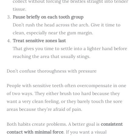
collect without forcing the bristles straight into tender
tissue.
Pause briefly on each tooth group
Don’t rush the head across the arch. Give it time to
clean, especially near the gum margin.
Treat sensitive zones last
That gives you time to settle into a lighter hand before
reaching the area that usually stings.
Don’t confuse thoroughness with pressure
People with sensitive teeth often overcompensate in one
of two ways. They either brush too hard because they
want a very clean feeling, or they barely touch the sore
areas because they’re afraid of pain.
Both habits create problems. A better goal is
consistent
contact with minimal force
. If you want a visual