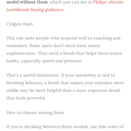
model without them
, which you can see in
Philips’ electric
toothbrush buying guidance
.
Colgate Hum
This one suits people who respond well to coaching and
reminders. Some users don’t need more motor
sophistication. They need a brush that helps them notice
habits, especially speed and pressure.
That’s a useful distinction. If your sensitivity is tied to
brushing behavior, a brush that makes your mistakes more
visible may be more helpful than a more expensive brush
that feels powerful.
How to choose among them
If you’re deciding between these models, use this order of