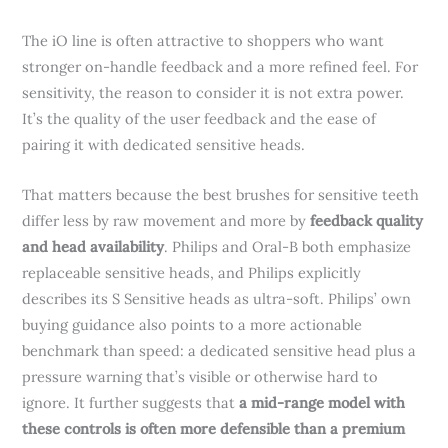
The iO line is often attractive to shoppers who want
stronger on-handle feedback and a more refined feel. For
sensitivity, the reason to consider it is not extra power.
It’s the quality of the user feedback and the ease of
pairing it with dedicated sensitive heads.
That matters because the best brushes for sensitive teeth
differ less by raw movement and more by
feedback quality
and head availability
. Philips and Oral-B both emphasize
replaceable sensitive heads, and Philips explicitly
describes its S Sensitive heads as ultra-soft. Philips’ own
buying guidance also points to a more actionable
benchmark than speed: a dedicated sensitive head plus a
pressure warning that’s visible or otherwise hard to
ignore. It further suggests that
a mid-range model with
these controls is often more defensible than a premium