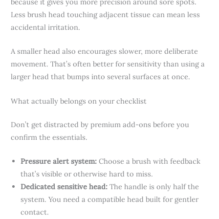
because it gives you more precision around sore spots.
Less brush head touching adjacent tissue can mean less
accidental irritation.
A smaller head also encourages slower, more deliberate
movement. That’s often better for sensitivity than using a
larger head that bumps into several surfaces at once.
What actually belongs on your checklist
Don’t get distracted by premium add-ons before you
confirm the essentials.
Pressure alert system:
Choose a brush with feedback
that’s visible or otherwise hard to miss.
Dedicated sensitive head:
The handle is only half the
system. You need a compatible head built for gentler
contact.