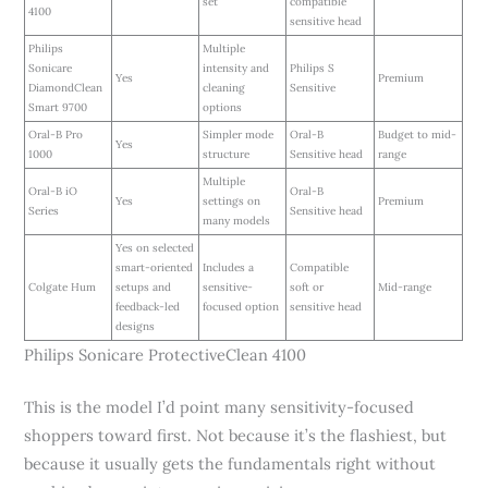
set
compatible
4100
sensitive head
Philips
Multiple
Sonicare
intensity and
Philips S
Yes
Premium
DiamondClean
cleaning
Sensitive
Smart 9700
options
Oral-B Pro
Simpler mode
Oral-B
Budget to mid-
Yes
1000
structure
Sensitive head
range
Multiple
Oral-B iO
Oral-B
Yes
settings on
Premium
Series
Sensitive head
many models
Yes on selected
smart-oriented
Includes a
Compatible
Colgate Hum
setups and
sensitive-
soft or
Mid-range
feedback-led
focused option
sensitive head
designs
Philips Sonicare ProtectiveClean 4100
This is the model I’d point many sensitivity-focused
shoppers toward first. Not because it’s the flashiest, but
because it usually gets the fundamentals right without