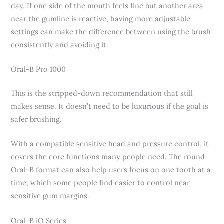
day. If one side of the mouth feels fine but another area
near the gumline is reactive, having more adjustable
settings can make the difference between using the brush
consistently and avoiding it.
Oral-B Pro 1000
This is the stripped-down recommendation that still
makes sense. It doesn’t need to be luxurious if the goal is
safer brushing.
With a compatible sensitive head and pressure control, it
covers the core functions many people need. The round
Oral-B format can also help users focus on one tooth at a
time, which some people find easier to control near
sensitive gum margins.
Oral-B iO Series