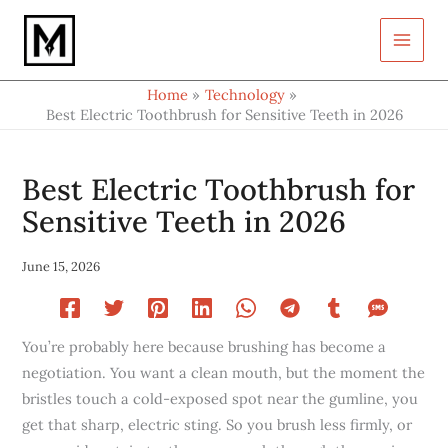
Type
Skip
your
to
email…
content
Home
Technology
Best Electric Toothbrush for Sensitive Teeth in 2026
Best Electric Toothbrush for
Sensitive Teeth in 2026
June 15, 2026
You’re probably here because brushing has become a
negotiation. You want a clean mouth, but the moment the
bristles touch a cold-exposed spot near the gumline, you
get that sharp, electric sting. So you brush less firmly, or