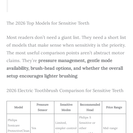
The 2026 Top Models for Sensitive Teeth
Most readers don’t need a giant list. They need a short list
of models that make sense when sensitivity is the priority.
The most useful comparison points aren’t abstract motor
claims. They’re
pressure management, gentle mode
availability, brush-head options, and whether the overall
setup encourages lighter brushing
.
2026 Electric Toothbrush Comparison for Sensitive Teeth
Pressure
Sensitive
Recommended
Model
Price Range
Sensor
Modes
Head
Philips S
Philips
Limited,
Sensitive or
Sonicare
Yes
simpler control
other
Mid-range
ProtectiveClean