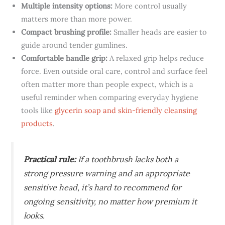
Multiple intensity options:
More control usually
matters more than more power.
Compact brushing profile:
Smaller heads are easier to
guide around tender gumlines.
Comfortable handle grip:
A relaxed grip helps reduce
force. Even outside oral care, control and surface feel
often matter more than people expect, which is a
useful reminder when comparing everyday hygiene
tools like
glycerin soap and skin-friendly cleansing
products
.
Practical rule:
If a toothbrush lacks both a
strong pressure warning and an appropriate
sensitive head, it’s hard to recommend for
ongoing sensitivity, no matter how premium it
looks.