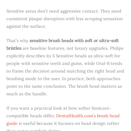
Sensitive areas don’t need aggressive contact. They need
consistent plaque disruption with less scraping sensation
against the surface.
That’s why
sensitive brush heads with soft or ultra-soft
bristles
are baseline features, not luxury upgrades. Philips
explicitly describes its S Sensitive heads as ultra-soft for
people with sensitive teeth and gums, while Oral-B tends
to frame the decision around matching the right head and
brushing mode to the user. In practice, both approaches
point to the same conclusion. The brush head matters as
much as the handle.
If you want a practical look at how softer Sonicare-
compatible heads differ,
DentalHealth.com’s brush head
guide
is useful because it focuses on head design rather
than vague comfort claims.