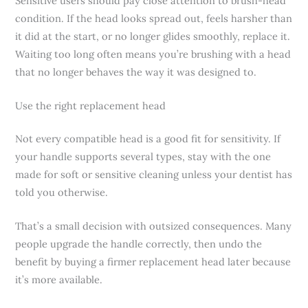
Sensitive users should pay close attention to brush-head
condition. If the head looks spread out, feels harsher than
it did at the start, or no longer glides smoothly, replace it.
Waiting too long often means you’re brushing with a head
that no longer behaves the way it was designed to.
Use the right replacement head
Not every compatible head is a good fit for sensitivity. If
your handle supports several types, stay with the one
made for soft or sensitive cleaning unless your dentist has
told you otherwise.
That’s a small decision with outsized consequences. Many
people upgrade the handle correctly, then undo the
benefit by buying a firmer replacement head later because
it’s more available.