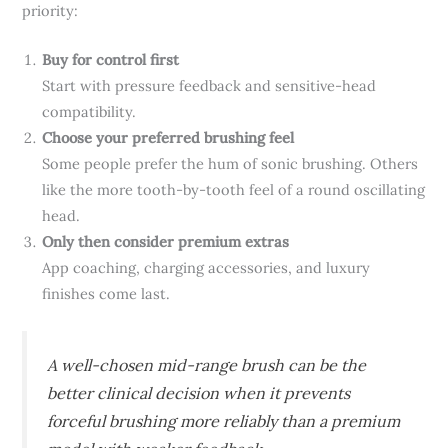
priority:
Buy for control first
Start with pressure feedback and sensitive-head
compatibility.
Choose your preferred brushing feel
Some people prefer the hum of sonic brushing. Others
like the more tooth-by-tooth feel of a round oscillating
head.
Only then consider premium extras
App coaching, charging accessories, and luxury
finishes come last.
A well-chosen mid-range brush can be the
better clinical decision when it prevents
forceful brushing more reliably than a premium