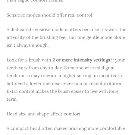
Sensitive modes should offer real control
A dedicated sensitive mode matters because it lowers the
intensity of the brushing feel. But one gentle mode alone
isn’t always enough.
Look for a brush with
2 or more intensity settings
if your
teeth vary from day to day. Someone with mild gum
tenderness may tolerate a higher setting on most teeth
but need a lower one near recession or recent irritation.
Extra control makes the brush easier to live with long
term.
Head size and shape affect comfort
A compact head often makes brushing more comfortable