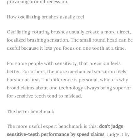
provoking around recession.
How oscillating brushes usually feel
Oscillating-rotating brushes usually create a more direct,
localized brushing sensation. The small round head can be
useful because it lets you focus on one tooth at a time.
For some people with sensitivity, that precision feels
better. For others, the more mechanical sensation feels
harsher at first. The difference is personal, which is why
broad claims about one technology always being superior
for sensitive teeth tend to mislead.
The better benchmark
The more useful expert benchmark is this:
don’t judge
sensitive-teeth performance by speed claims
. Judge it by