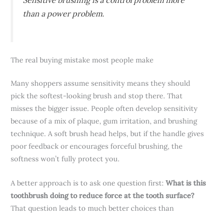
than a power problem.
The real buying mistake most people make
Many shoppers assume sensitivity means they should
pick the softest-looking brush and stop there. That
misses the bigger issue. People often develop sensitivity
because of a mix of plaque, gum irritation, and brushing
technique. A soft brush head helps, but if the handle gives
poor feedback or encourages forceful brushing, the
softness won’t fully protect you.
A better approach is to ask one question first:
What is this
toothbrush doing to reduce force at the tooth surface?
That question leads to much better choices than