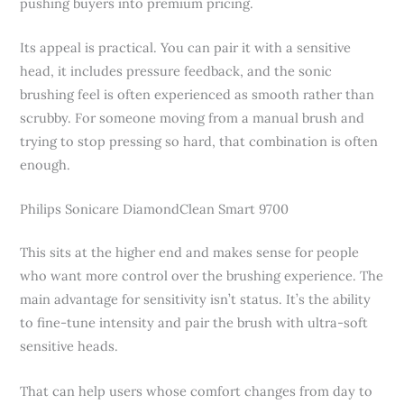
pushing buyers into premium pricing.
Its appeal is practical. You can pair it with a sensitive
head, it includes pressure feedback, and the sonic
brushing feel is often experienced as smooth rather than
scrubby. For someone moving from a manual brush and
trying to stop pressing so hard, that combination is often
enough.
Philips Sonicare DiamondClean Smart 9700
This sits at the higher end and makes sense for people
who want more control over the brushing experience. The
main advantage for sensitivity isn’t status. It’s the ability
to fine-tune intensity and pair the brush with ultra-soft
sensitive heads.
That can help users whose comfort changes from day to