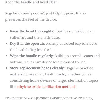
Keep the handle and head clean
Regular cleaning doesn’t just help hygiene. It also
preserves the feel of the device.
Rinse the head thoroughly:
Toothpaste residue can
stiffen around the bristle base.
Dry it in the open air:
A damp enclosed cap can leave
the head feeling less fresh.
Wipe the handle regularly:
Build-up around seams and
buttons makes any device less pleasant to use.
Store replacement heads cleanly:
Hygiene practice
matters across many health tools, whether you’re
considering home devices or larger sterilization topics
like
ethylene oxide sterilization methods
.
Frequently Asked Questions About Sensitive Brushing