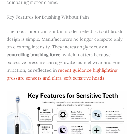
comparing motor claims.
Key Features for Brushing Without Pain
The most important shift in modern electric toothbrush
design is simple. Manufacturers no longer compete only
on cleaning intensity. They increasingly focus on
controlling brushing force
, which matters because
excessive pressure can aggravate enamel wear and gum
irritation, as reflected in
recent guidance highlighting
pressure sensors and ultra-soft sensitive heads
.