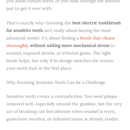
you avoid certain teeth, or you rush through the session
just to get it over with.
That’s exactly why choosing the
best electric toothbrush
for sensitive teeth
isn’t really about buying the most
advanced model. It’s about finding a
brush that cleans
thoroughly
without adding more mechanical stress
to
enamel, exposed dentin, or irritated gums. The right
brush helps, but only if its design matches the reason
your teeth hurt in the first place.
Why Brushing Sensitive Teeth Can Be a Challenge
Sensitive teeth create a contradiction. You need plaque
removed well, especially around the gumline, but the very
act of brushing can feel abrasive when enamel is worn,
gums have receded, or inflamed tissue is already tender.