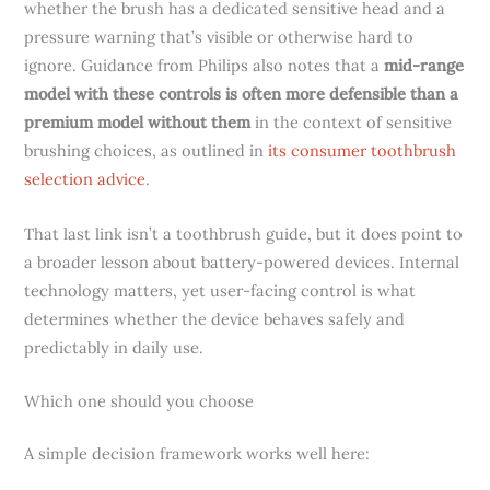
whether the brush has a dedicated sensitive head and a
pressure warning that’s visible or otherwise hard to
ignore. Guidance from Philips also notes that a
mid-range
model with these controls is often more defensible than a
premium model without them
in the context of sensitive
brushing choices, as outlined in
its consumer toothbrush
selection advice
.
That last link isn’t a toothbrush guide, but it does point to
a broader lesson about battery-powered devices. Internal
technology matters, yet user-facing control is what
determines whether the device behaves safely and
predictably in daily use.
Which one should you choose
A simple decision framework works well here: