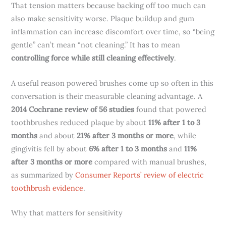
That tension matters because backing off too much can
also make sensitivity worse. Plaque buildup and gum
inflammation can increase discomfort over time, so “being
gentle” can’t mean “not cleaning.” It has to mean
controlling force while still cleaning effectively
.
A useful reason powered brushes come up so often in this
conversation is their measurable cleaning advantage. A
2014 Cochrane review of 56 studies
found that powered
toothbrushes reduced plaque by about
11% after 1 to 3
months
and about
21% after 3 months or more
, while
gingivitis fell by about
6% after 1 to 3 months
and
11%
after 3 months or more
compared with manual brushes,
as summarized by
Consumer Reports’ review of electric
toothbrush evidence
.
Why that matters for sensitivity