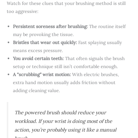
Watch for these clues that your brushing method is still
too aggressive:
Persistent soreness after brushing:
The routine itself
may be provoking the tissue.
Bristles that wear out quickly:
Fast splaying usually
means excess pressure.
You avoid certain teeth:
That often signals the brush
setup or technique still isn’t comfortable enough.
A “scrubbing” wrist motion:
With electric brushes,
extra hand motion usually adds friction without
adding cleaning value.
The powered brush should reduce your
workload. If your wrist is doing most of the
action, you’re probably using it like a manual