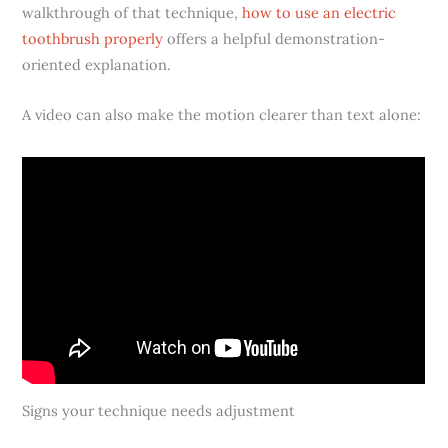
walkthrough of that technique,
how to use an electric
toothbrush properly
offers a helpful demonstration-
oriented explanation.
A video can also make the motion clearer than text alone:
Signs your technique needs adjustment