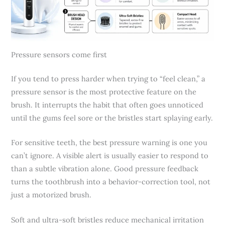
Pressure sensors come first
If you tend to press harder when trying to “feel clean,” a
pressure sensor is the most protective feature on the
brush. It interrupts the habit that often goes unnoticed
until the gums feel sore or the bristles start splaying early.
For sensitive teeth, the best pressure warning is one you
can’t ignore. A visible alert is usually easier to respond to
than a subtle vibration alone. Good pressure feedback
turns the toothbrush into a behavior-correction tool, not
just a motorized brush.
Soft and ultra-soft bristles reduce mechanical irritation