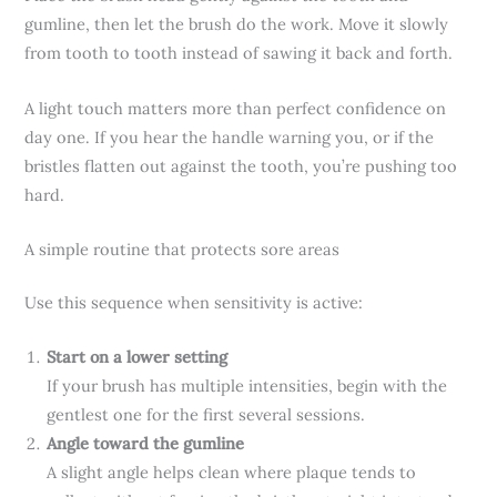
gumline, then let the brush do the work. Move it slowly
from tooth to tooth instead of sawing it back and forth.
A light touch matters more than perfect confidence on
day one. If you hear the handle warning you, or if the
bristles flatten out against the tooth, you’re pushing too
hard.
A simple routine that protects sore areas
Use this sequence when sensitivity is active:
Start on a lower setting
If your brush has multiple intensities, begin with the
gentlest one for the first several sessions.
Angle toward the gumline
A slight angle helps clean where plaque tends to