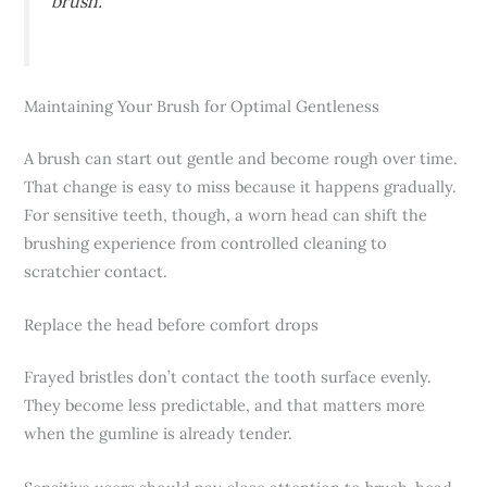
brush.
Maintaining Your Brush for Optimal Gentleness
A brush can start out gentle and become rough over time.
That change is easy to miss because it happens gradually.
For sensitive teeth, though, a worn head can shift the
brushing experience from controlled cleaning to
scratchier contact.
Replace the head before comfort drops
Frayed bristles don’t contact the tooth surface evenly.
They become less predictable, and that matters more
when the gumline is already tender.