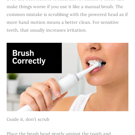
make things worse if you use it like a manual brush. The
common mistake is scrubbing with the powered head as if
more hand motion means a better clean. For sensitive
teeth, that usually increases irritation.
Guide it, don’t scrub
Place the brush head gently against the tooth and