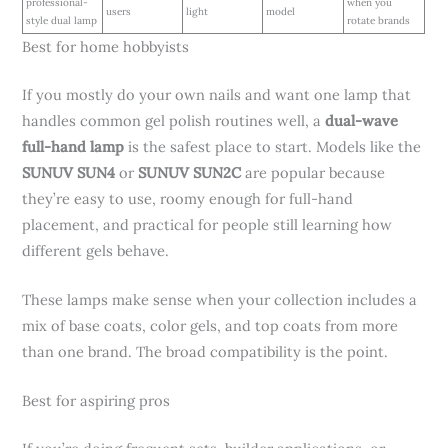
professional-
when you
users
light
model
style dual lamp
rotate brands
Best for home hobbyists
If you mostly do your own nails and want one lamp that
handles common gel polish routines well, a
dual-wave
full-hand lamp
is the safest place to start. Models like the
SUNUV SUN4
or
SUNUV SUN2C
are popular because
they’re easy to use, roomy enough for full-hand
placement, and practical for people still learning how
different gels behave.
These lamps make sense when your collection includes a
mix of base coats, color gels, and top coats from more
than one brand. The broad compatibility is the point.
Best for aspiring pros