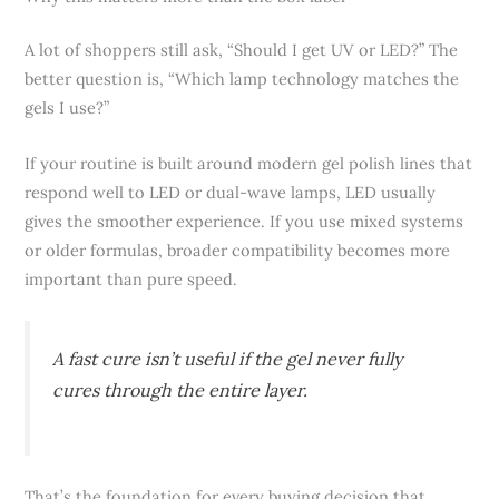
A lot of shoppers still ask, “Should I get UV or LED?” The
better question is, “Which lamp technology matches the
gels I use?”
If your routine is built around modern gel polish lines that
respond well to LED or dual-wave lamps, LED usually
gives the smoother experience. If you use mixed systems
or older formulas, broader compatibility becomes more
important than pure speed.
A fast cure isn’t useful if the gel never fully
cures through the entire layer.
That’s the foundation for every buying decision that