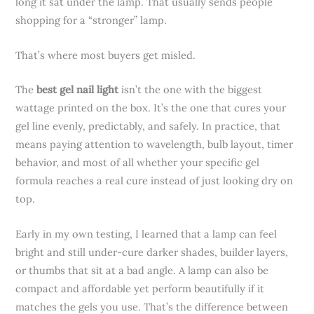
long it sat under the lamp. That usually sends people
shopping for a “stronger” lamp.
That’s where most buyers get misled.
The
best gel nail light
isn’t the one with the biggest
wattage printed on the box. It’s the one that cures your
gel line evenly, predictably, and safely. In practice, that
means paying attention to wavelength, bulb layout, timer
behavior, and most of all whether your specific gel
formula reaches a real cure instead of just looking dry on
top.
Early in my own testing, I learned that a lamp can feel
bright and still under-cure darker shades, builder layers,
or thumbs that sit at a bad angle. A lamp can also be
compact and affordable yet perform beautifully if it
matches the gels you use. That’s the difference between