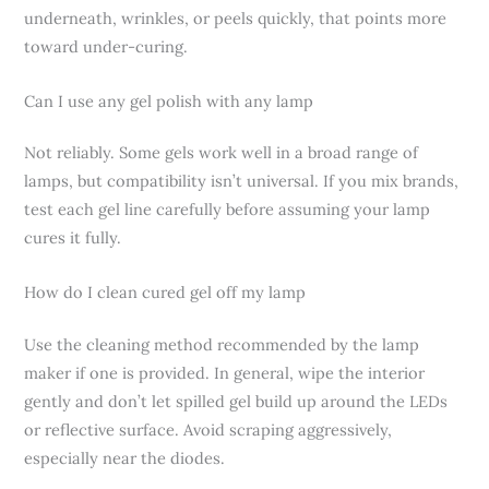
underneath, wrinkles, or peels quickly, that points more
toward under-curing.
Can I use any gel polish with any lamp
Not reliably. Some gels work well in a broad range of
lamps, but compatibility isn’t universal. If you mix brands,
test each gel line carefully before assuming your lamp
cures it fully.
How do I clean cured gel off my lamp
Use the cleaning method recommended by the lamp
maker if one is provided. In general, wipe the interior
gently and don’t let spilled gel build up around the LEDs
or reflective surface. Avoid scraping aggressively,
especially near the diodes.