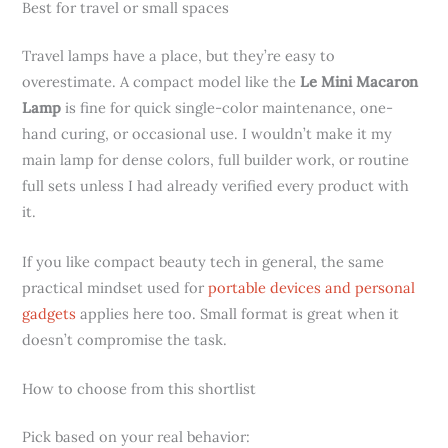
Best for travel or small spaces
Travel lamps have a place, but they’re easy to
overestimate. A compact model like the
Le Mini Macaron
Lamp
is fine for quick single-color maintenance, one-
hand curing, or occasional use. I wouldn’t make it my
main lamp for dense colors, full builder work, or routine
full sets unless I had already verified every product with
it.
If you like compact beauty tech in general, the same
practical mindset used for
portable devices and personal
gadgets
applies here too. Small format is great when it
doesn’t compromise the task.
How to choose from this shortlist
Pick based on your real behavior: