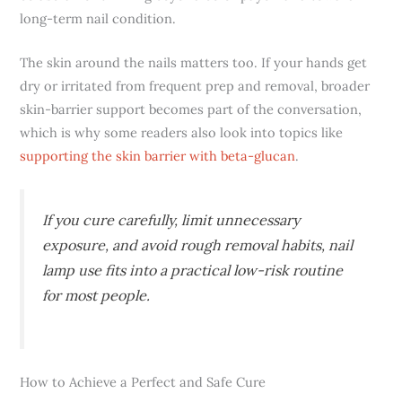
long-term nail condition.
The skin around the nails matters too. If your hands get
dry or irritated from frequent prep and removal, broader
skin-barrier support becomes part of the conversation,
which is why some readers also look into topics like
supporting the skin barrier with beta-glucan
.
If you cure carefully, limit unnecessary
exposure, and avoid rough removal habits, nail
lamp use fits into a practical low-risk routine
for most people.
How to Achieve a Perfect and Safe Cure