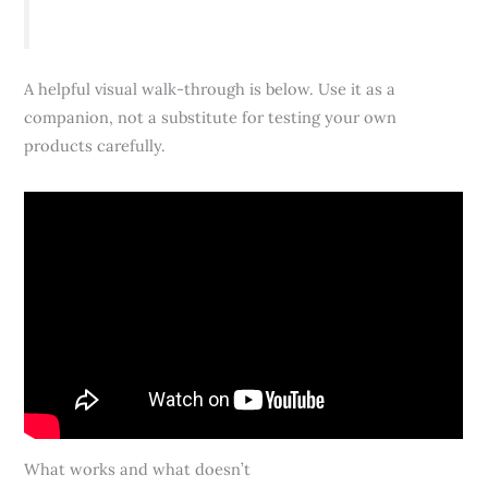
A helpful visual walk-through is below. Use it as a
companion, not a substitute for testing your own
products carefully.
What works and what doesn’t