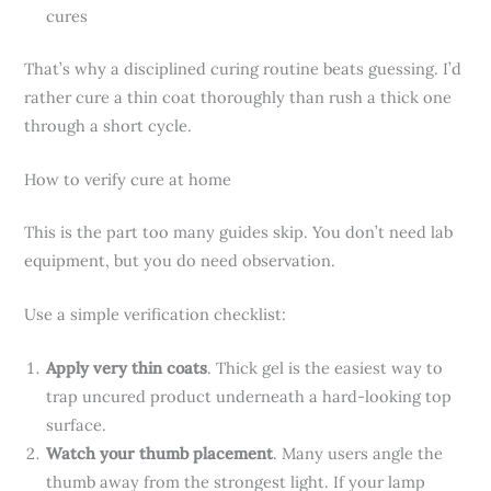
cures
That’s why a disciplined curing routine beats guessing. I’d
rather cure a thin coat thoroughly than rush a thick one
through a short cycle.
How to verify cure at home
This is the part too many guides skip. You don’t need lab
equipment, but you do need observation.
Use a simple verification checklist:
Apply very thin coats
. Thick gel is the easiest way to
trap uncured product underneath a hard-looking top
surface.
Watch your thumb placement
. Many users angle the
thumb away from the strongest light. If your lamp