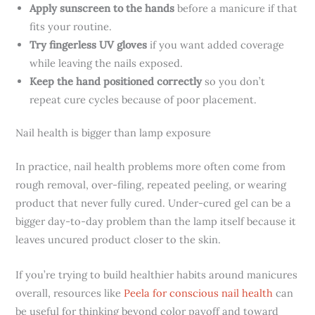
Apply sunscreen to the hands
before a manicure if that
fits your routine.
Try fingerless UV gloves
if you want added coverage
while leaving the nails exposed.
Keep the hand positioned correctly
so you don’t
repeat cure cycles because of poor placement.
Nail health is bigger than lamp exposure
In practice, nail health problems more often come from
rough removal, over-filing, repeated peeling, or wearing
product that never fully cured. Under-cured gel can be a
bigger day-to-day problem than the lamp itself because it
leaves uncured product closer to the skin.
If you’re trying to build healthier habits around manicures
overall, resources like
Peela for conscious nail health
can
be useful for thinking beyond color payoff and toward