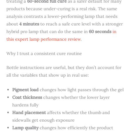
treating a
60-second full cure
as a safer default for many
products because under-curing is a real risk. The same
analysis contrasts a lower-performing lamp that needs
about
4 minutes
to reach a safe cure level with a stronger
hybrid pro lamp that can do the same in
60 seconds
in
this expert lamp performance review
.
Why I trust a consistent cure routine
Bottle instructions are useful, but they don’t account for
all the variables that show up in real use:
Pigment load
changes how light passes through the gel
Coat thickness
changes whether the lower layer
hardens fully
Hand placement
affects whether the thumb and
sidewalls get enough exposure
Lamp quality
changes how efficiently the product