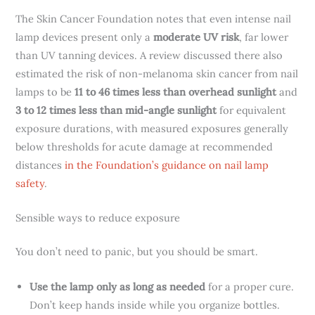
The Skin Cancer Foundation notes that even intense nail
lamp devices present only a
moderate UV risk
, far lower
than UV tanning devices. A review discussed there also
estimated the risk of non-melanoma skin cancer from nail
lamps to be
11 to 46 times less than overhead sunlight
and
3 to 12 times less than mid-angle sunlight
for equivalent
exposure durations, with measured exposures generally
below thresholds for acute damage at recommended
distances
in the Foundation’s guidance on nail lamp
safety
.
Sensible ways to reduce exposure
You don’t need to panic, but you should be smart.
Use the lamp only as long as needed
for a proper cure.
Don’t keep hands inside while you organize bottles.