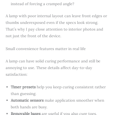
instead of forcing a cramped angle?
A lamp with poor internal layout can leave front edges or
thumbs underexposed even if the specs look strong.
That’s why I pay close attention to interior photos and
not just the front of the device.
Small convenience features matter in real life
A lamp can have solid curing performance and still be
annoying to use. These details affect day-to-day
satisfaction:
Timer presets
help you keep curing consistent rather
than guessing.
Automatic sensors
make application smoother when
both hands are busy.
Removable bases
are useful if you also cure toes.