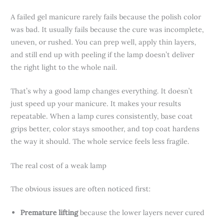
A failed gel manicure rarely fails because the polish color
was bad. It usually fails because the cure was incomplete,
uneven, or rushed. You can prep well, apply thin layers,
and still end up with peeling if the lamp doesn’t deliver
the right light to the whole nail.
That’s why a good lamp changes everything. It doesn’t
just speed up your manicure. It makes your results
repeatable. When a lamp cures consistently, base coat
grips better, color stays smoother, and top coat hardens
the way it should. The whole service feels less fragile.
The real cost of a weak lamp
The obvious issues are often noticed first:
Premature lifting
because the lower layers never cured