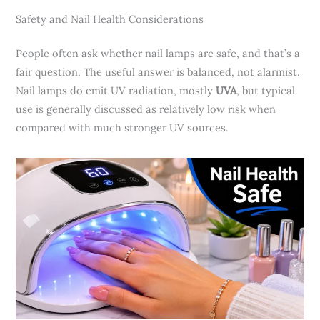
Safety and Nail Health Considerations
People often ask whether nail lamps are safe, and that’s a
fair question. The useful answer is balanced, not alarmist.
Nail lamps do emit UV radiation, mostly
UVA
, but typical
use is generally discussed as relatively low risk when
compared with much stronger UV sources.