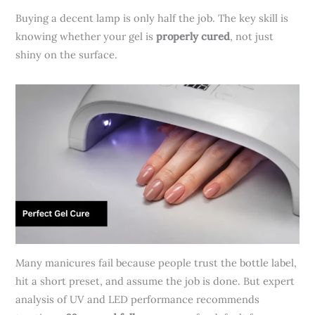
Buying a decent lamp is only half the job. The key skill is
knowing whether your gel is
properly cured
, not just
shiny on the surface.
Many manicures fail because people trust the bottle label,
hit a short preset, and assume the job is done. But expert
analysis of UV and LED performance recommends