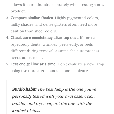
allows it, cure thumbs separately when testing a new
product.
Compare similar shades
. Highly pigmented colors,
milky shades, and dense glitters often need more
caution than sheer colors.
Check cure consistency after top coat
. If one nail
repeatedly dents, wrinkles, peels early, or feels
different during removal, assume the cure process
needs adjustment.
Test one gel line at a time
. Don’t evaluate a new lamp
using five unrelated brands in one manicure.
Studio habit:
The best lamp is the one you’ve
personally tested with your own base, color,
builder, and top coat, not the one with the
loudest claims.