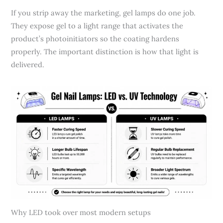
If you strip away the marketing, gel lamps do one job.
They expose gel to a light range that activates the
product’s photoinitiators so the coating hardens
properly. The important distinction is how that light is
delivered.
Why LED took over most modern setups