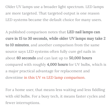
Older UV lamps use a broader light spectrum. LED lamps
are more targeted. That targeted output is one reason
LED systems became the default choice for many users.
A published comparison notes that
LED nail lamps can
cure in 15 to 30 seconds, while older UV lamps may take 2
to 10 minutes
, and another comparison from the same
source says LED systems often fully cure gel nails in
about
60 seconds
and can last up to
50,000 hours
compared with roughly
4,000 hours
for UV bulbs, which is
a major practical advantage for replacement and
downtime
in this UV vs LED lamp comparison
.
For a home user, that means less waiting and less fiddling
with old bulbs. For a busy tech, it means faster cycles and
fewer interruptions.