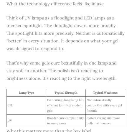
What the technology difference feels like in use
Think of UV lamps as a floodlight and LED lamps as a
focused spotlight. The floodlight covers more broadly.
The spotlight hits more precisely. Neither is automatically
“better” in every situation. It depends on what your gel
was designed to respond to.
That’s why some gels cure beautifully in one lamp and
stay soft in another. The polish isn’t reacting to
brightness alone. It’s reacting to the right wavelength.
Lamp Type
Typical Strength
Typical Weakness
Fast curing, long lamp life,
Not automatically
LED
efficient for many modern
compatible with every gel
gels
formula
Broader cure compatibility
Slower curing and more
UV
in some cases
bulb maintenance
Why this matters more than the box label