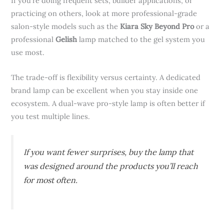
If you’re doing frequent sets, builder applications, or
practicing on others, look at more professional-grade
salon-style models such as the
Kiara Sky Beyond Pro
or a
professional
Gelish
lamp matched to the gel system you
use most.
The trade-off is flexibility versus certainty. A dedicated
brand lamp can be excellent when you stay inside one
ecosystem. A dual-wave pro-style lamp is often better if
you test multiple lines.
If you want fewer surprises, buy the lamp that
was designed around the products you’ll reach
for most often.