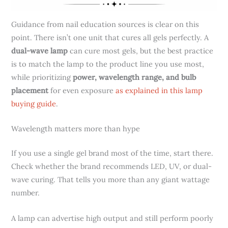
Guidance from nail education sources is clear on this
point. There isn’t one unit that cures all gels perfectly. A
dual-wave lamp
can cure most gels, but the best practice
is to match the lamp to the product line you use most,
while prioritizing
power, wavelength range, and bulb
placement
for even exposure
as explained in this lamp
buying guide
.
Wavelength matters more than hype
If you use a single gel brand most of the time, start there.
Check whether the brand recommends LED, UV, or dual-
wave curing. That tells you more than any giant wattage
number.
A lamp can advertise high output and still perform poorly