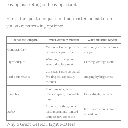
buying marketing and buying a tool.
Here’s the quick comparison that matters most before
you start narrowing options:
What to Compare
What Actually Matters
What Misleads Buyers
Matching the lamp to the
Assuming any lamp cures
Compatibility
gel system you use most
any gel
Wavelength range and
Light output
Chasing wattage alone
even bulb placement
Consistent cure across all
Real performance
five fingers, especially
Judging by brightness
thumbs
Timer presets, sensor,
Usability
interior space, removable
Fancy display screens
base
Proper cure time, smart
Fear-based claims about
Safety
hand placement, limited
all nail lamps
unnecessary exposure
Why a Great Gel Nail Light Matters