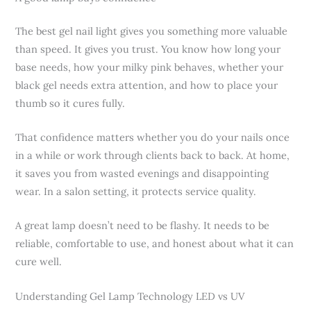
The best gel nail light gives you something more valuable
than speed. It gives you trust. You know how long your
base needs, how your milky pink behaves, whether your
black gel needs extra attention, and how to place your
thumb so it cures fully.
That confidence matters whether you do your nails once
in a while or work through clients back to back. At home,
it saves you from wasted evenings and disappointing
wear. In a salon setting, it protects service quality.
A great lamp doesn’t need to be flashy. It needs to be
reliable, comfortable to use, and honest about what it can
cure well.
Understanding Gel Lamp Technology LED vs UV