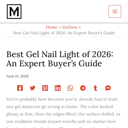
Type
Skip
your
to
email…
content
Home
Fashion
Best Gel Nail Light of 2026: An Expert Buyer’s Guide
Best Gel Nail Light of 2026:
An Expert Buyer’s Guide
June 15, 2026
You’re probably here because you’ve already had at least
one gel manicure go wrong at home. The color looked
glossy at first, then the edges lifted, the surface dulled, or
one stubborn thumb stayed weirdly soft no matter how