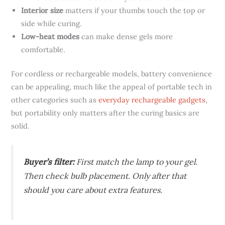
Interior size
matters if your thumbs touch the top or
side while curing.
Low-heat modes
can make dense gels more
comfortable.
For cordless or rechargeable models, battery convenience
can be appealing, much like the appeal of portable tech in
other categories such as
everyday rechargeable gadgets
,
but portability only matters after the curing basics are
solid.
Buyer’s filter:
First match the lamp to your gel.
Then check bulb placement. Only after that
should you care about extra features.