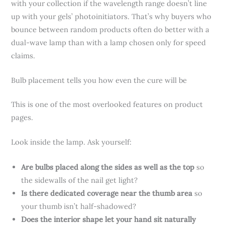
with your collection if the wavelength range doesn’t line
up with your gels’ photoinitiators. That’s why buyers who
bounce between random products often do better with a
dual-wave lamp than with a lamp chosen only for speed
claims.
Bulb placement tells you how even the cure will be
This is one of the most overlooked features on product
pages.
Look inside the lamp. Ask yourself:
Are bulbs placed along the sides as well as the top
so
the sidewalls of the nail get light?
Is there dedicated coverage near the thumb area
so
your thumb isn’t half-shadowed?
Does the interior shape let your hand sit naturally