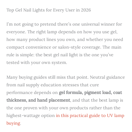
Top Gel Nail Lights for Every User in 2026
I’m not going to pretend there’s one universal winner for
everyone. The right lamp depends on how you use gel,
how many product lines you own, and whether you need
compact convenience or salon-style coverage. The main
rule is simple: the best gel nail light is the one you’ve
tested with your own system.
Many buying guides still miss that point. Neutral guidance
from nail supply education stresses that cure
performance depends on
gel formula, pigment load, coat
thickness, and hand placement
, and that the best lamp is
the one proven with your own products rather than the
highest-wattage option
in this practical guide to UV lamp
buying
.