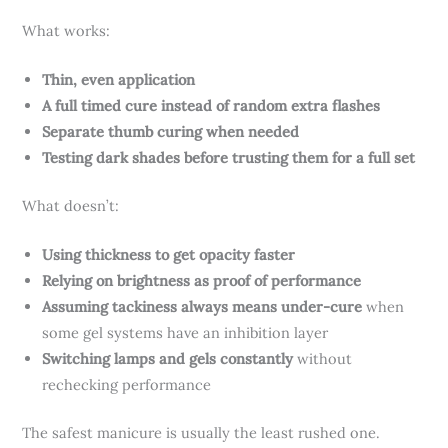
What works:
Thin, even application
A full timed cure instead of random extra flashes
Separate thumb curing when needed
Testing dark shades before trusting them for a full set
What doesn’t:
Using thickness to get opacity faster
Relying on brightness as proof of performance
Assuming tackiness always means under-cure
when
some gel systems have an inhibition layer
Switching lamps and gels constantly
without
rechecking performance
The safest manicure is usually the least rushed one.