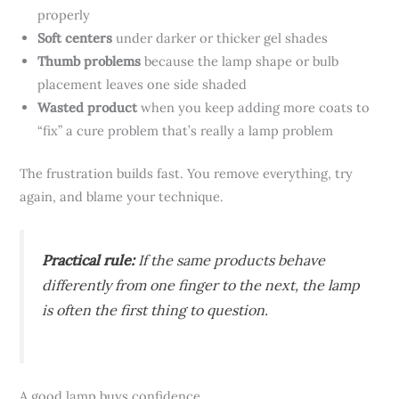
properly
Soft centers
under darker or thicker gel shades
Thumb problems
because the lamp shape or bulb
placement leaves one side shaded
Wasted product
when you keep adding more coats to
“fix” a cure problem that’s really a lamp problem
The frustration builds fast. You remove everything, try
again, and blame your technique.
Practical rule:
If the same products behave
differently from one finger to the next, the lamp
is often the first thing to question.
A good lamp buys confidence