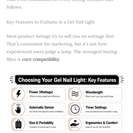
follows.
Key Features to Evaluate in a Gel Nail Light
Most product listings try to sell you on wattage first.
That’s convenient for marketing, but it’s not how
experienced users judge a lamp. The strongest buying
filter is
cure compatibility
.