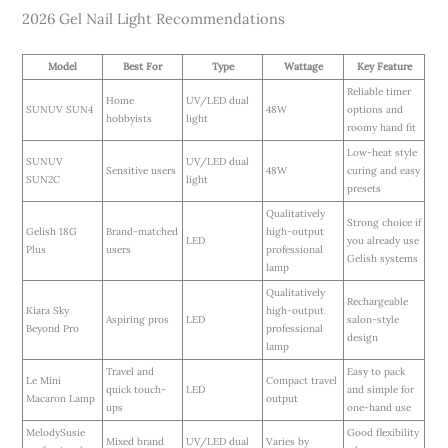
2026 Gel Nail Light Recommendations
Model
Best For
Type
Wattage
Key Feature
Reliable timer
Home
UV/LED dual
SUNUV SUN4
48W
options and
hobbyists
light
roomy hand fit
Low-heat style
SUNUV
UV/LED dual
Sensitive users
48W
curing and easy
SUN2C
light
presets
Qualitatively
Strong choice if
Gelish 18G
Brand-matched
high-output
LED
you already use
Plus
users
professional
Gelish systems
lamp
Qualitatively
Rechargeable
Kiara Sky
high-output
Aspiring pros
LED
salon-style
Beyond Pro
professional
design
lamp
Travel and
Easy to pack
Le Mini
Compact travel
quick touch-
LED
and simple for
Macaron Lamp
output
ups
one-hand use
MelodySusie
Good flexibility
Mixed brand
UV/LED dual
Varies by