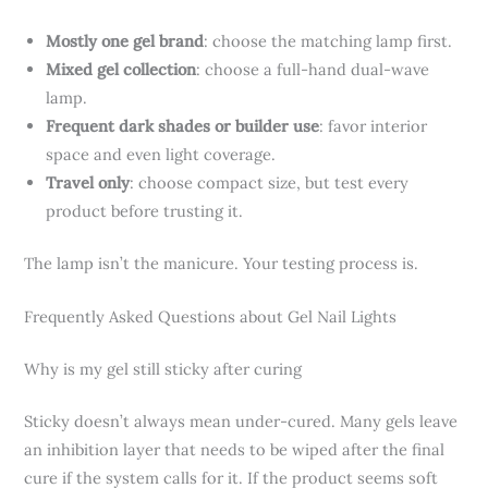
Mostly one gel brand
: choose the matching lamp first.
Mixed gel collection
: choose a full-hand dual-wave
lamp.
Frequent dark shades or builder use
: favor interior
space and even light coverage.
Travel only
: choose compact size, but test every
product before trusting it.
The lamp isn’t the manicure. Your testing process is.
Frequently Asked Questions about Gel Nail Lights
Why is my gel still sticky after curing
Sticky doesn’t always mean under-cured. Many gels leave
an inhibition layer that needs to be wiped after the final
cure if the system calls for it. If the product seems soft