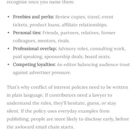
recognize once you name them:
Freebies and perks:
Review copies, travel, event
tickets, product loans, affiliate relationships.
Personal ties:
Friends, partners, relatives, former
colleagues, mentors, rivals.
Professional overlap:
Advisory roles, consulting work,
paid speaking, sponsorship deals, board seats.
Competing loyalties:
An editor balancing audience trust
against advertiser pressure.
That’s why conflict of interest policies need to be written
in plain language. If contributors need a lawyer to
understand the rules, they’ll hesitate, guess, or stay
silent. If the policy uses everyday examples from
publishing, people are more likely to disclose early, before
the awkward email chain starts.