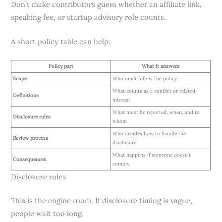
Don’t make contributors guess whether an affiliate link,
speaking fee, or startup advisory role counts.
A short policy table can help:
Policy part
What it answers
Scope
Who must follow the policy
What counts as a conflict or related
Definitions
interest
What must be reported, when, and to
Disclosure rules
whom
Who decides how to handle the
Review process
disclosure
What happens if someone doesn’t
Consequences
comply
Disclosure rules
This is the engine room. If disclosure timing is vague,
people wait too long.