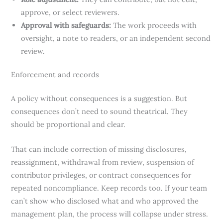
approve, or select reviewers.
Approval with safeguards:
The work proceeds with
oversight, a note to readers, or an independent second
review.
Enforcement and records
A policy without consequences is a suggestion. But
consequences don’t need to sound theatrical. They
should be proportional and clear.
That can include correction of missing disclosures,
reassignment, withdrawal from review, suspension of
contributor privileges, or contract consequences for
repeated noncompliance. Keep records too. If your team
can’t show who disclosed what and who approved the
management plan, the process will collapse under stress.