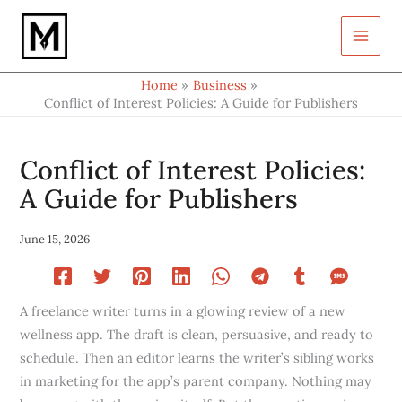
Type
Skip
your
to
email…
content
Home
Business
Conflict of Interest Policies: A Guide for Publishers
Conflict of Interest Policies:
A Guide for Publishers
June 15, 2026
A freelance writer turns in a glowing review of a new
wellness app. The draft is clean, persuasive, and ready to
schedule. Then an editor learns the writer’s sibling works
in marketing for the app’s parent company. Nothing may