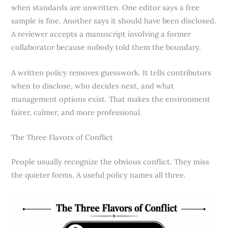
when standards are unwritten. One editor says a free
sample is fine. Another says it should have been disclosed.
A reviewer accepts a manuscript involving a former
collaborator because nobody told them the boundary.
A written policy removes guesswork. It tells contributors
when to disclose, who decides next, and what
management options exist. That makes the environment
fairer, calmer, and more professional.
The Three Flavors of Conflict
People usually recognize the obvious conflict. They miss
the quieter forms. A useful policy names all three.