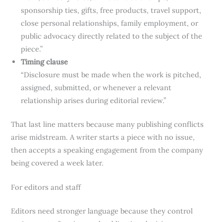
sponsorship ties, gifts, free products, travel support,
close personal relationships, family employment, or
public advocacy directly related to the subject of the
piece.”
Timing clause
“Disclosure must be made when the work is pitched,
assigned, submitted, or whenever a relevant
relationship arises during editorial review.”
That last line matters because many publishing conflicts
arise midstream. A writer starts a piece with no issue,
then accepts a speaking engagement from the company
being covered a week later.
For editors and staff
Editors need stronger language because they control