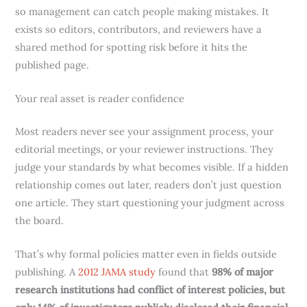
so management can catch people making mistakes. It
exists so editors, contributors, and reviewers have a
shared method for spotting risk before it hits the
published page.
Your real asset is reader confidence
Most readers never see your assignment process, your
editorial meetings, or your reviewer instructions. They
judge your standards by what becomes visible. If a hidden
relationship comes out later, readers don’t just question
one article. They start questioning your judgment across
the board.
That’s why formal policies matter even in fields outside
publishing. A
2012 JAMA study
found that
98% of major
research institutions had conflict of interest policies, but