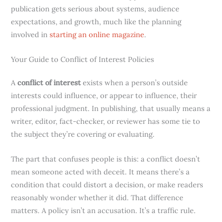
publication gets serious about systems, audience
expectations, and growth, much like the planning
involved in
starting an online magazine
.
Your Guide to Conflict of Interest Policies
A
conflict of interest
exists when a person’s outside
interests could influence, or appear to influence, their
professional judgment. In publishing, that usually means a
writer, editor, fact-checker, or reviewer has some tie to
the subject they’re covering or evaluating.
The part that confuses people is this: a conflict doesn’t
mean someone acted with deceit. It means there’s a
condition that could distort a decision, or make readers
reasonably wonder whether it did. That difference
matters. A policy isn’t an accusation. It’s a traffic rule.