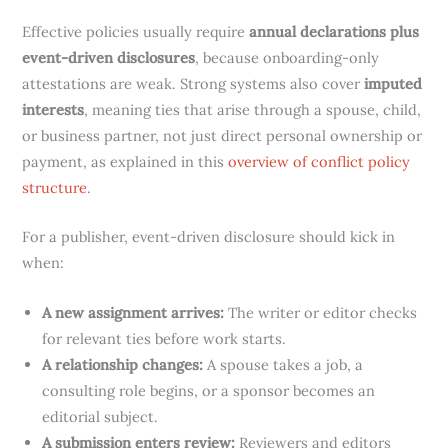
Effective policies usually require
annual declarations plus
event-driven disclosures
, because onboarding-only
attestations are weak. Strong systems also cover
imputed
interests
, meaning ties that arise through a spouse, child,
or business partner, not just direct personal ownership or
payment, as explained in this
overview of conflict policy
structure
.
For a publisher, event-driven disclosure should kick in
when:
A new assignment arrives:
The writer or editor checks
for relevant ties before work starts.
A relationship changes:
A spouse takes a job, a
consulting role begins, or a sponsor becomes an
editorial subject.
A submission enters review:
Reviewers and editors