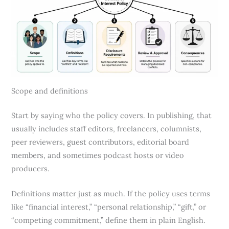
Scope and definitions
Start by saying who the policy covers. In publishing, that
usually includes staff editors, freelancers, columnists,
peer reviewers, guest contributors, editorial board
members, and sometimes podcast hosts or video
producers.
Definitions matter just as much. If the policy uses terms
like “financial interest,” “personal relationship,” “gift,” or
“competing commitment,” define them in plain English.