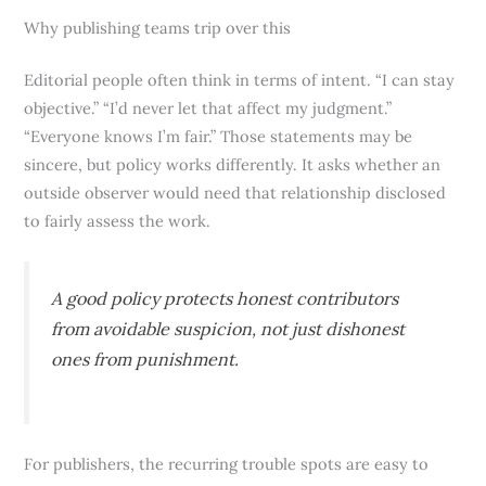
Why publishing teams trip over this
Editorial people often think in terms of intent. “I can stay
objective.” “I’d never let that affect my judgment.”
“Everyone knows I’m fair.” Those statements may be
sincere, but policy works differently. It asks whether an
outside observer would need that relationship disclosed
to fairly assess the work.
A good policy protects honest contributors
from avoidable suspicion, not just dishonest
ones from punishment.
For publishers, the recurring trouble spots are easy to