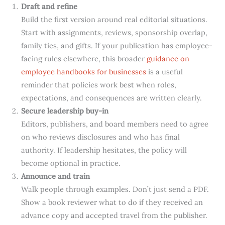
Draft and refine
Build the first version around real editorial situations.
Start with assignments, reviews, sponsorship overlap,
family ties, and gifts. If your publication has employee-
facing rules elsewhere, this broader
guidance on
employee handbooks for businesses
is a useful
reminder that policies work best when roles,
expectations, and consequences are written clearly.
Secure leadership buy-in
Editors, publishers, and board members need to agree
on who reviews disclosures and who has final
authority. If leadership hesitates, the policy will
become optional in practice.
Announce and train
Walk people through examples. Don’t just send a PDF.
Show a book reviewer what to do if they received an
advance copy and accepted travel from the publisher.