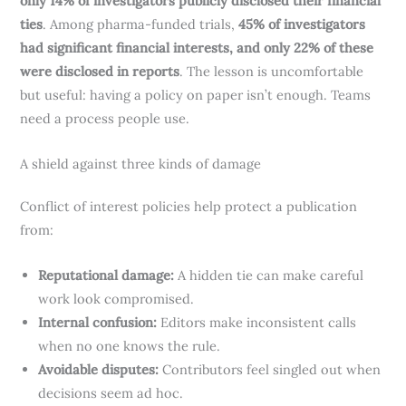
only 14% of investigators publicly disclosed their financial
ties
. Among pharma-funded trials,
45% of investigators
had significant financial interests, and only 22% of these
were disclosed in reports
. The lesson is uncomfortable
but useful: having a policy on paper isn’t enough. Teams
need a process people use.
A shield against three kinds of damage
Conflict of interest policies help protect a publication
from:
Reputational damage:
A hidden tie can make careful
work look compromised.
Internal confusion:
Editors make inconsistent calls
when no one knows the rule.
Avoidable disputes:
Contributors feel singled out when
decisions seem ad hoc.