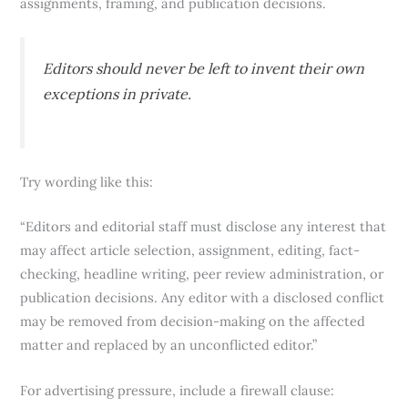
assignments, framing, and publication decisions.
Editors should never be left to invent their own
exceptions in private.
Try wording like this:
“Editors and editorial staff must disclose any interest that
may affect article selection, assignment, editing, fact-
checking, headline writing, peer review administration, or
publication decisions. Any editor with a disclosed conflict
may be removed from decision-making on the affected
matter and replaced by an unconflicted editor.”
For advertising pressure, include a firewall clause: