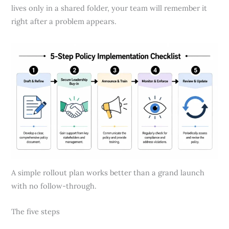
lives only in a shared folder, your team will remember it
right after a problem appears.
A simple rollout plan works better than a grand launch
with no follow-through.
The five steps