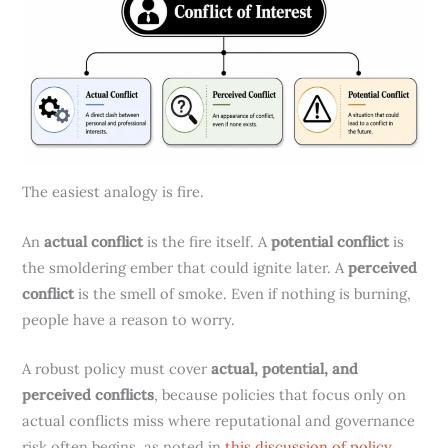
The easiest analogy is fire.
An
actual conflict
is the fire itself. A
potential conflict
is
the smoldering ember that could ignite later. A
perceived
conflict
is the smell of smoke. Even if nothing is burning,
people have a reason to worry.
A robust policy must cover
actual, potential, and
perceived conflicts
, because policies that focus only on
actual conflicts miss where reputational and governance
risk often begins, as noted in
this discussion of policy