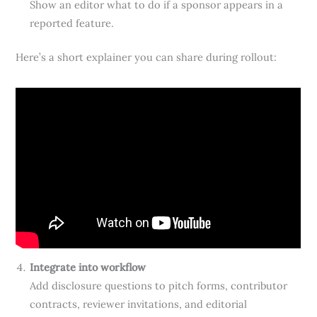
Show an editor what to do if a sponsor appears in a
reported feature.
Here’s a short explainer you can share during rollout:
Integrate into workflow
Add disclosure questions to pitch forms, contributor
contracts, reviewer invitations, and editorial