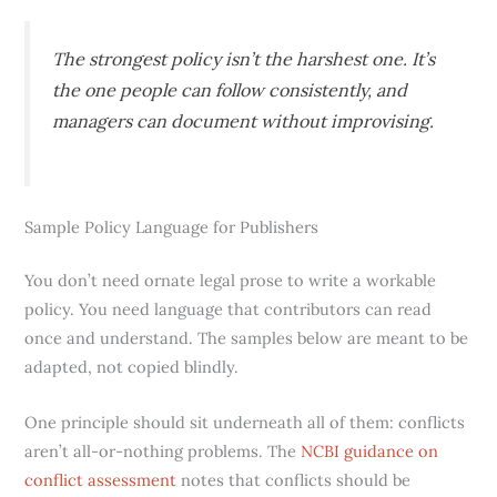
The strongest policy isn’t the harshest one. It’s
the one people can follow consistently, and
managers can document without improvising.
Sample Policy Language for Publishers
You don’t need ornate legal prose to write a workable
policy. You need language that contributors can read
once and understand. The samples below are meant to be
adapted, not copied blindly.
One principle should sit underneath all of them: conflicts
aren’t all-or-nothing problems. The
NCBI guidance on
conflict assessment
notes that conflicts should be