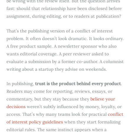
be wrong with the review itself. But the question arrives
fast: should that relationship have been disclosed before
assignment, during editing, or to readers at publication?
That’s the publishing version of a conflict of interest
problem. It often doesn’t look dramatic. It looks ordinary.
A free product sample. A newsletter sponsor who also
wants editorial coverage. A peer reviewer asked to
evaluate a submission by a former co-author. A columnist
writing about a startup they advise on weekends.
In publishing,
trust is the product behind every product
.
Readers may come for reporting, reviews, essays, or
commentary, but they stay because they
believe your
decisions
weren’t subtly influenced by money, loyalty, or
access. That’s why many teams look for practical
conflict
of interest policy guidelines
when they start formalizing
editorial rules. The same instinct appears when a