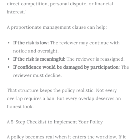
direct competition, personal dispute, or financial
interest.”
A proportionate management clause can help:
If the risk is low:
The reviewer may continue with
notice and oversight.
If the risk is meaningful:
The reviewer is reassigned.
If confidence would be damaged by participation:
The
reviewer must decline.
That structure keeps the policy realistic. Not every
overlap requires a ban. But every overlap deserves an
honest look.
A 5-Step Checklist to Implement Your Policy
A policy becomes real when it enters the workflow. If it