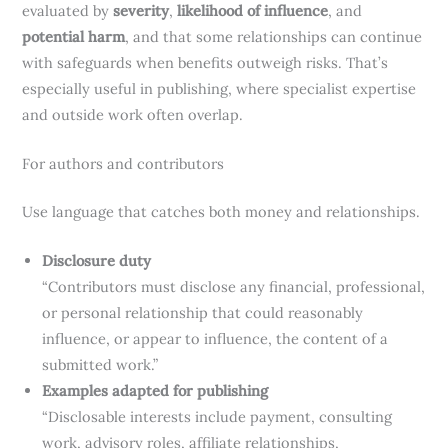
evaluated by
severity
,
likelihood of influence
, and
potential harm
, and that some relationships can continue
with safeguards when benefits outweigh risks. That’s
especially useful in publishing, where specialist expertise
and outside work often overlap.
For authors and contributors
Use language that catches both money and relationships.
Disclosure duty
“Contributors must disclose any financial, professional,
or personal relationship that could reasonably
influence, or appear to influence, the content of a
submitted work.”
Examples adapted for publishing
“Disclosable interests include payment, consulting
work, advisory roles, affiliate relationships,