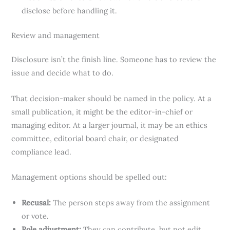
disclose before handling it.
Review and management
Disclosure isn’t the finish line. Someone has to review the
issue and decide what to do.
That decision-maker should be named in the policy. At a
small publication, it might be the editor-in-chief or
managing editor. At a larger journal, it may be an ethics
committee, editorial board chair, or designated
compliance lead.
Management options should be spelled out:
Recusal:
The person steps away from the assignment
or vote.
Role adjustment:
They can contribute, but not edit,