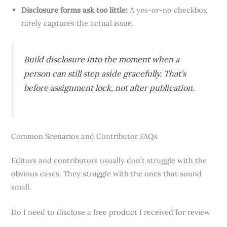
Disclosure forms ask too little:
A yes-or-no checkbox
rarely captures the actual issue.
Build disclosure into the moment when a
person can still step aside gracefully. That’s
before assignment lock, not after publication.
Common Scenarios and Contributor FAQs
Editors and contributors usually don’t struggle with the
obvious cases. They struggle with the ones that sound
small.
Do I need to disclose a free product I received for review