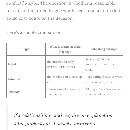
conflict.” Maybe. The question is whether a reasonable
reader, author, or colleague would see a connection that
could cast doubt on the decision.
Here’s a simple comparison:
What it means in plain
Type
Publishing example
language
Reviewing a book
The interest directly
Actual
published by your own
overlaps with the task
client
The overlap could develop
Negotiating freelance work
Potential
soon
with a subject you cover
It looks questionable from
Editing a friend’s op-ed on
Perceived
the outside
a contested issue
If a relationship would require an explanation
after publication, it usually deserves a