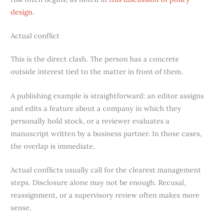
design
.
Actual conflict
This is the direct clash. The person has a concrete
outside interest tied to the matter in front of them.
A publishing example is straightforward: an editor assigns
and edits a feature about a company in which they
personally hold stock, or a reviewer evaluates a
manuscript written by a business partner. In those cases,
the overlap is immediate.
Actual conflicts usually call for the clearest management
steps. Disclosure alone may not be enough. Recusal,
reassignment, or a supervisory review often makes more
sense.