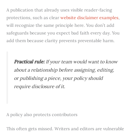
A publication that already uses visible reader-facing
protections, such as clear
website disclaimer examples
,
will recognize the same principle here. You don’t add
safeguards because you expect bad faith every day. You
add them because clarity prevents preventable harm.
Practical rule:
If your team would want to know
about a relationship before assigning, editing,
or publishing a piece, your policy should
require disclosure of it.
A policy also protects contributors
This often gets missed. Writers and editors are vulnerable