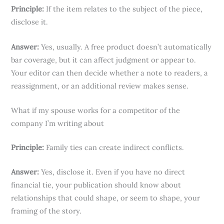
Principle:
If the item relates to the subject of the piece,
disclose it.
Answer:
Yes, usually. A free product doesn’t automatically
bar coverage, but it can affect judgment or appear to.
Your editor can then decide whether a note to readers, a
reassignment, or an additional review makes sense.
What if my spouse works for a competitor of the
company I’m writing about
Principle:
Family ties can create indirect conflicts.
Answer:
Yes, disclose it. Even if you have no direct
financial tie, your publication should know about
relationships that could shape, or seem to shape, your
framing of the story.