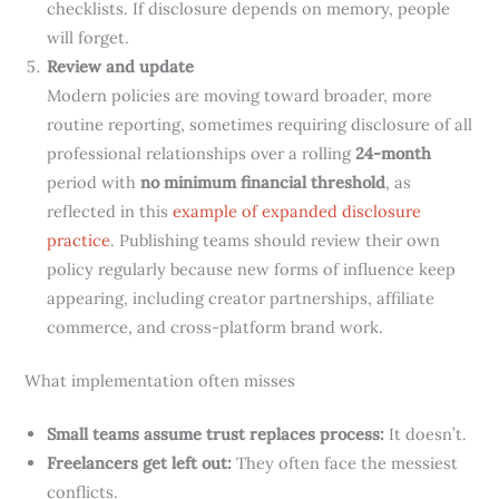
checklists. If disclosure depends on memory, people
will forget.
Review and update
Modern policies are moving toward broader, more
routine reporting, sometimes requiring disclosure of all
professional relationships over a rolling
24-month
period with
no minimum financial threshold
, as
reflected in this
example of expanded disclosure
practice
. Publishing teams should review their own
policy regularly because new forms of influence keep
appearing, including creator partnerships, affiliate
commerce, and cross-platform brand work.
What implementation often misses
Small teams assume trust replaces process:
It doesn’t.
Freelancers get left out:
They often face the messiest
conflicts.