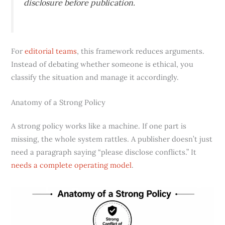
disclosure before publication.
For
editorial teams
, this framework reduces arguments.
Instead of debating whether someone is ethical, you
classify the situation and manage it accordingly.
Anatomy of a Strong Policy
A strong policy works like a machine. If one part is
missing, the whole system rattles. A publisher doesn’t just
need a paragraph saying “please disclose conflicts.” It
needs a complete operating model
.