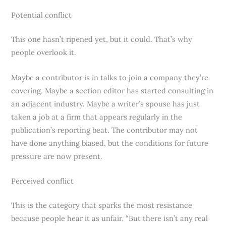
Potential conflict
This one hasn’t ripened yet, but it could. That’s why
people overlook it.
Maybe a contributor is in talks to join a company they’re
covering. Maybe a section editor has started consulting in
an adjacent industry. Maybe a writer’s spouse has just
taken a job at a firm that appears regularly in the
publication’s reporting beat. The contributor may not
have done anything biased, but the conditions for future
pressure are now present.
Perceived conflict
This is the category that sparks the most resistance
because people hear it as unfair. “But there isn’t any real