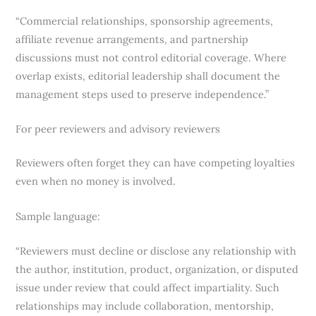
“Commercial relationships, sponsorship agreements,
affiliate revenue arrangements, and partnership
discussions must not control editorial coverage. Where
overlap exists, editorial leadership shall document the
management steps used to preserve independence.”
For peer reviewers and advisory reviewers
Reviewers often forget they can have competing loyalties
even when no money is involved.
Sample language:
“Reviewers must decline or disclose any relationship with
the author, institution, product, organization, or disputed
issue under review that could affect impartiality. Such
relationships may include collaboration, mentorship,