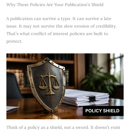
Why These Policies Are Your Publication’s Shield
A publication can survive a typo. It can survive a late
issue. It may not survive the slow erosion of credibility.
That’s what conflict of interest policies are built to
protect.
Think of a policy as a shield, not a sword. It doesn’t exist