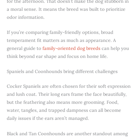
for the afternoon. That doesn’t make the dog stubborn in
a moral sense. It means the breed was built to prioritize
odor information.
If you’re comparing family-friendly options, broad
temperament fit matters as much as appearance. A
general guide to
family-oriented dog breeds
can help you
think beyond ear shape and focus on home life.
Spaniels and Coonhounds bring different challenges
Cocker Spaniels are often chosen for their soft expression
and lush coat. Their long ears frame the face beautifully,
but the feathering also means more grooming. Food,
water, tangles, and trapped dampness can all become
daily issues if the ears aren’t managed.
Black and Tan Coonhounds are another standout among