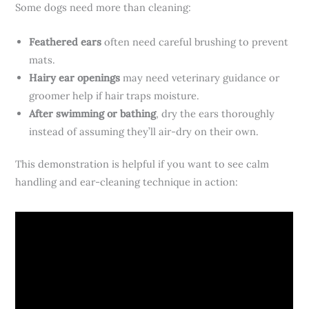
Some dogs need more than cleaning:
Feathered ears
often need careful brushing to prevent
mats.
Hairy ear openings
may need veterinary guidance or
groomer help if hair traps moisture.
After swimming or bathing
, dry the ears thoroughly
instead of assuming they’ll air-dry on their own.
This demonstration is helpful if you want to see calm
handling and ear-cleaning technique in action: