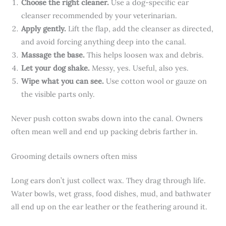
Choose the right cleaner.
Use a dog-specific ear
cleanser recommended by your veterinarian.
Apply gently.
Lift the flap, add the cleanser as directed,
and avoid forcing anything deep into the canal.
Massage the base.
This helps loosen wax and debris.
Let your dog shake.
Messy, yes. Useful, also yes.
Wipe what you can see.
Use cotton wool or gauze on
the visible parts only.
Never push cotton swabs down into the canal. Owners
often mean well and end up packing debris farther in.
Grooming details owners often miss
Long ears don’t just collect wax. They drag through life.
Water bowls, wet grass, food dishes, mud, and bathwater
all end up on the ear leather or the feathering around it.