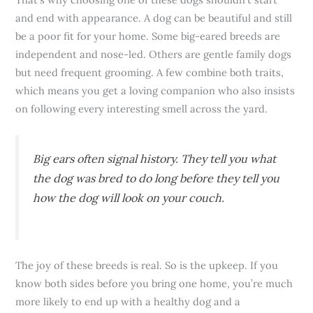
and end with appearance. A dog can be beautiful and still
be a poor fit for your home. Some big-eared breeds are
independent and nose-led. Others are gentle family dogs
but need frequent grooming. A few combine both traits,
which means you get a loving companion who also insists
on following every interesting smell across the yard.
Big ears often signal history. They tell you what
the dog was bred to do long before they tell you
how the dog will look on your couch.
The joy of these breeds is real. So is the upkeep. If you
know both sides before you bring one home, you’re much
more likely to end up with a healthy dog and a