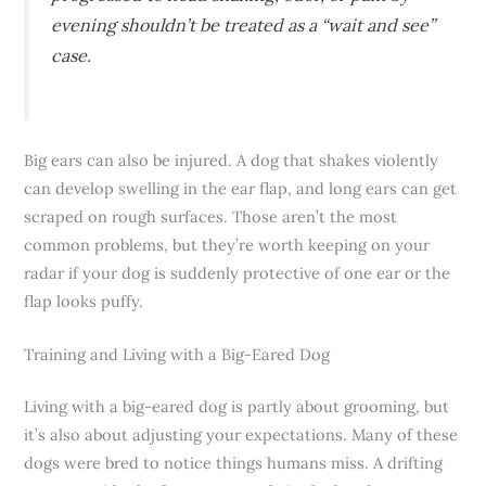
evening shouldn’t be treated as a “wait and see”
case.
Big ears can also be injured. A dog that shakes violently
can develop swelling in the ear flap, and long ears can get
scraped on rough surfaces. Those aren’t the most
common problems, but they’re worth keeping on your
radar if your dog is suddenly protective of one ear or the
flap looks puffy.
Training and Living with a Big-Eared Dog
Living with a big-eared dog is partly about grooming, but
it’s also about adjusting your expectations. Many of these
dogs were bred to notice things humans miss. A drifting