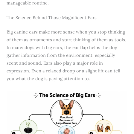
manageable routine.
The Science Behind Those Magnificent Ears
Big canine ears make more sense when you stop thinking
of them as ornaments and start thinking of them as tools.
In many dogs with big ears, the ear flap helps the dog
gather information from the environment, especially
scent and sound. Ears also play a major role in
expression. Even a relaxed droop or a slight lift can tell
you what the dog is paying attention to.