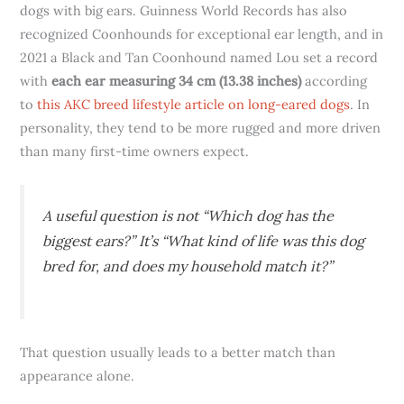
dogs with big ears. Guinness World Records has also
recognized Coonhounds for exceptional ear length, and in
2021 a Black and Tan Coonhound named Lou set a record
with
each ear measuring 34 cm (13.38 inches)
according
to
this AKC breed lifestyle article on long-eared dogs
. In
personality, they tend to be more rugged and more driven
than many first-time owners expect.
A useful question is not “Which dog has the
biggest ears?” It’s “What kind of life was this dog
bred for, and does my household match it?”
That question usually leads to a better match than
appearance alone.