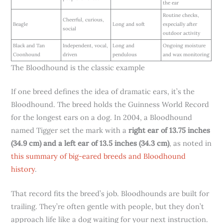
the ear
Routine checks,
Cheerful, curious,
Beagle
Long and soft
especially after
social
outdoor activity
Black and Tan
Independent, vocal,
Long and
Ongoing moisture
Coonhound
driven
pendulous
and wax monitoring
The Bloodhound is the classic example
If one breed defines the idea of dramatic ears, it’s the
Bloodhound. The breed holds the Guinness World Record
for the longest ears on a dog. In 2004, a Bloodhound
named Tigger set the mark with a
right ear of 13.75 inches
(34.9 cm) and a left ear of 13.5 inches (34.3 cm)
, as noted in
this summary of big-eared breeds and Bloodhound
history
.
That record fits the breed’s job. Bloodhounds are built for
trailing. They’re often gentle with people, but they don’t
approach life like a dog waiting for your next instruction.