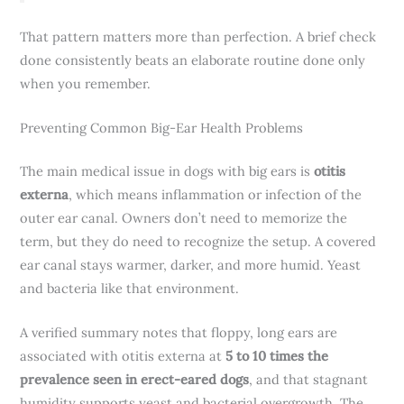
That pattern matters more than perfection. A brief check
done consistently beats an elaborate routine done only
when you remember.
Preventing Common Big-Ear Health Problems
The main medical issue in dogs with big ears is
otitis
externa
, which means inflammation or infection of the
outer ear canal. Owners don’t need to memorize the
term, but they do need to recognize the setup. A covered
ear canal stays warmer, darker, and more humid. Yeast
and bacteria like that environment.
A verified summary notes that floppy, long ears are
associated with otitis externa at
5 to 10 times the
prevalence seen in erect-eared dogs
, and that stagnant
humidity supports yeast and bacterial overgrowth. The