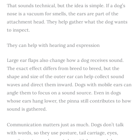
That sounds technical, but the idea is simple. If a dog’s
nose is a vacuum for smells, the ears are part of the
attachment head. They help gather what the dog wants
to inspect.
They can help with hearing and expression
Large ear flaps also change how a dog receives sound.
The exact effect differs from breed to breed, but the
shape and size of the outer ear can help collect sound
waves and direct them inward. Dogs with mobile ears can
angle them to focus on a sound source. Even in dogs
whose ears hang lower, the pinna still contributes to how
sound is gathered.
Communication matters just as much. Dogs don’t talk
with words, so they use posture, tail carriage, eyes,