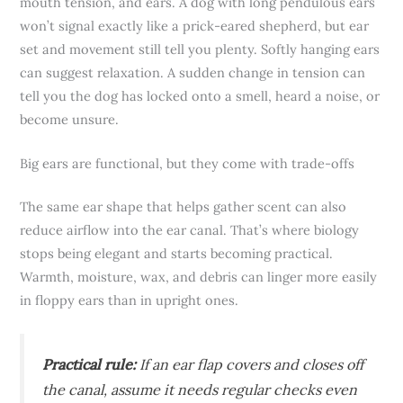
mouth tension, and ears. A dog with long pendulous ears
won’t signal exactly like a prick-eared shepherd, but ear
set and movement still tell you plenty. Softly hanging ears
can suggest relaxation. A sudden change in tension can
tell you the dog has locked onto a smell, heard a noise, or
become unsure.
Big ears are functional, but they come with trade-offs
The same ear shape that helps gather scent can also
reduce airflow into the ear canal. That’s where biology
stops being elegant and starts becoming practical.
Warmth, moisture, wax, and debris can linger more easily
in floppy ears than in upright ones.
Practical rule:
If an ear flap covers and closes off
the canal, assume it needs regular checks even