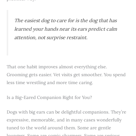
The easiest dog to care for is the dog that has
learned your hands near its ears predict calm
attention, not surprise restraint.
That one habit improves almost everything else.
Grooming gets easier. Vet visits get smoother. You spend
less time wrestling and more time caring.
Is a Big-Eared Companion Right for You?
Dogs with big ears can be delightful companions. They’re
expressive, memorable, and in many cases wonderfully
tuned to the world around them. Some are gentle
loungers. Some are comic charmers. Some are serious