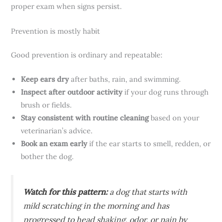
proper exam when signs persist.
Prevention is mostly habit
Good prevention is ordinary and repeatable:
Keep ears dry
after baths, rain, and swimming.
Inspect after outdoor activity
if your dog runs through
brush or fields.
Stay consistent with routine cleaning
based on your
veterinarian’s advice.
Book an exam early
if the ear starts to smell, redden, or
bother the dog.
Watch for this pattern:
a dog that starts with
mild scratching in the morning and has
progressed to head shaking, odor, or pain by