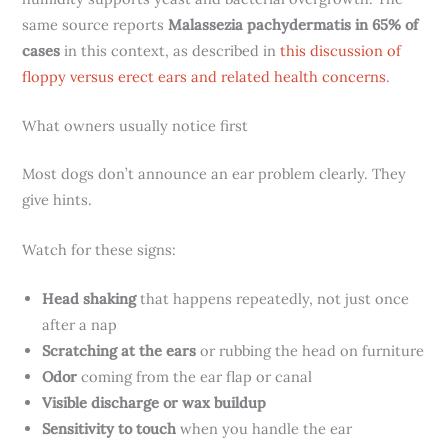
same source reports
Malassezia pachydermatis in 65% of
cases
in this context, as described in
this discussion of
floppy versus erect ears and related health concerns
.
What owners usually notice first
Most dogs don’t announce an ear problem clearly. They
give hints.
Watch for these signs:
Head shaking
that happens repeatedly, not just once
after a nap
Scratching at the ears
or rubbing the head on furniture
Odor
coming from the ear flap or canal
Visible discharge or wax buildup
Sensitivity to touch
when you handle the ear