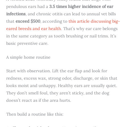
pendulous ears had a
3.5 times higher incidence of ear
infections
, and chronic otitis can lead to annual vet bills
that
exceed $500
, according to
this article discussing big-
eared breeds and ear health
. That’s why ear care belongs
in the same category as tooth brushing or nail trims. It’s
basic preventive care.
A simple home routine
Start with observation. Lift the ear flap and look for
redness, excess wax, strong odor, discharge, or skin that
looks moist and unhappy. Healthy ears are usually quiet.
They don’t smell foul, they aren’t sticky, and the dog
doesn’t react as if the area hurts.
Then build a routine like this: