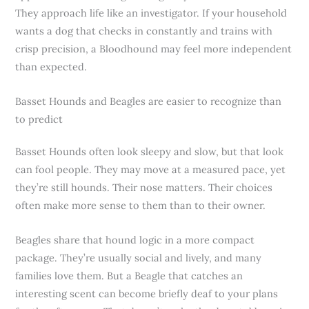
They approach life like an investigator. If your household
wants a dog that checks in constantly and trains with
crisp precision, a Bloodhound may feel more independent
than expected.
Basset Hounds and Beagles are easier to recognize than
to predict
Basset Hounds often look sleepy and slow, but that look
can fool people. They may move at a measured pace, yet
they’re still hounds. Their nose matters. Their choices
often make more sense to them than to their owner.
Beagles share that hound logic in a more compact
package. They’re usually social and lively, and many
families love them. But a Beagle that catches an
interesting scent can become briefly deaf to your plans