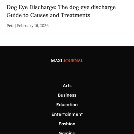
Dog Eye Discharge: The dog eye discharge
Guide to Causes and Treatments
Pets
|
February 16, 2026
MAXI
JOURNAL
Arts
Business
Education
Entertainment
Fashion
Gaming