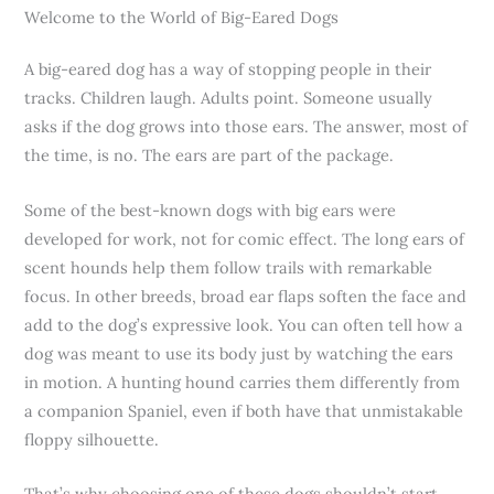
Welcome to the World of Big-Eared Dogs
A big-eared dog has a way of stopping people in their
tracks. Children laugh. Adults point. Someone usually
asks if the dog grows into those ears. The answer, most of
the time, is no. The ears are part of the package.
Some of the best-known dogs with big ears were
developed for work, not for comic effect. The long ears of
scent hounds help them follow trails with remarkable
focus. In other breeds, broad ear flaps soften the face and
add to the dog’s expressive look. You can often tell how a
dog was meant to use its body just by watching the ears
in motion. A hunting hound carries them differently from
a companion Spaniel, even if both have that unmistakable
floppy silhouette.
That’s why choosing one of these dogs shouldn’t start