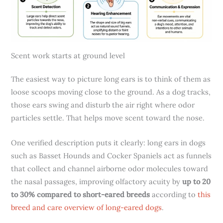
Scent work starts at ground level
The easiest way to picture long ears is to think of them as
loose scoops moving close to the ground. As a dog tracks,
those ears swing and disturb the air right where odor
particles settle. That helps move scent toward the nose.
One verified description puts it clearly: long ears in dogs
such as Basset Hounds and Cocker Spaniels act as funnels
that collect and channel airborne odor molecules toward
the nasal passages, improving olfactory acuity by
up to 20
to 30% compared to short-eared breeds
according to
this
breed and care overview of long-eared dogs
.