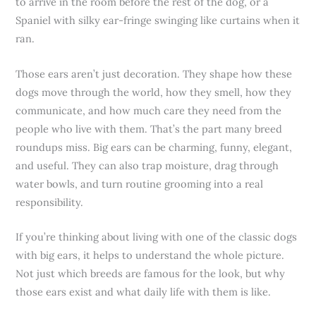
to arrive in the room before the rest of the dog, or a
Spaniel with silky ear-fringe swinging like curtains when it
ran.
Those ears aren’t just decoration. They shape how these
dogs move through the world, how they smell, how they
communicate, and how much care they need from the
people who live with them. That’s the part many breed
roundups miss. Big ears can be charming, funny, elegant,
and useful. They can also trap moisture, drag through
water bowls, and turn routine grooming into a real
responsibility.
If you’re thinking about living with one of the classic dogs
with big ears, it helps to understand the whole picture.
Not just which breeds are famous for the look, but why
those ears exist and what daily life with them is like.