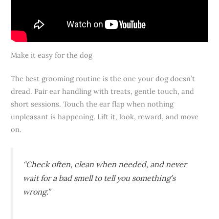
Make it easy for the dog
The best grooming routine is the one your dog doesn’t
dread. Pair ear handling with treats, gentle touch, and
short sessions. Touch the ear flap when nothing
unpleasant is happening. Lift it, look, reward, and move
on.
“Check often, clean when needed, and never
wait for a bad smell to tell you something’s
wrong.”