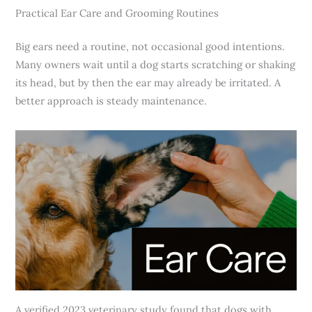
Practical Ear Care and Grooming Routines
Big ears need a routine, not occasional good intentions.
Many owners wait until a dog starts scratching or shaking
its head, but by then the ear may already be irritated. A
better approach is steady maintenance.
A verified 2023 veterinary study found that dogs with