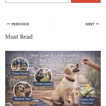
PREVIOUS
NEXT
Must Read