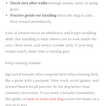
Check ears after walks
through weeds, sand, or damp
grass.
Practice gentle ear handling
when the dog is calm,
then reward immediately.
A lot of owners focus on obedience and forget handling
skills. But handling is what allows you to look inside the
ears, clean them, and notice trouble early. If your dog
resists touch, make that a training goal.
Keep training realistic
Big-eared hounds often respond best when training feels
like a game with a purpose. Nose work, scent games, and
reward-based recall practice fit the dog better than
constant correction. If you want a broader foundation,
this guide on
how to train your dog
covers the basics in a
practical way.