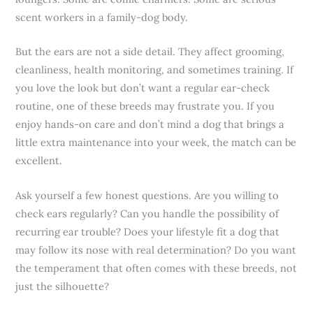
scent workers in a family-dog body.
But the ears are not a side detail. They affect grooming,
cleanliness, health monitoring, and sometimes training. If
you love the look but don’t want a regular ear-check
routine, one of these breeds may frustrate you. If you
enjoy hands-on care and don’t mind a dog that brings a
little extra maintenance into your week, the match can be
excellent.
Ask yourself a few honest questions. Are you willing to
check ears regularly? Can you handle the possibility of
recurring ear trouble? Does your lifestyle fit a dog that
may follow its nose with real determination? Do you want
the temperament that often comes with these breeds, not
just the silhouette?