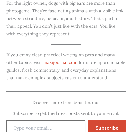
For the right owner, dogs with big ears are more than
photogenic. They’re fascinating animals with a visible link
between structure, behavior, and history. That’s part of
their appeal. You don’t just live with the ears. You live
with everything they represent.
If you enjoy clear, practical writing on pets and many
other topics, visit
maxijournal.com
for more approachable
guides, fresh commentary, and everyday explanations
that make complex subjects easier to understand.
Discover more from Maxi Journal
Subscribe to get the latest posts sent to your email.
Subscribe