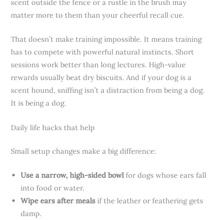
scent outside the fence or a rustle in the brush may
matter more to them than your cheerful recall cue.
That doesn’t make training impossible. It means training
has to compete with powerful natural instincts. Short
sessions work better than long lectures. High-value
rewards usually beat dry biscuits. And if your dog is a
scent hound, sniffing isn’t a distraction from being a dog.
It is being a dog.
Daily life hacks that help
Small setup changes make a big difference:
Use a narrow, high-sided bowl
for dogs whose ears fall
into food or water.
Wipe ears after meals
if the leather or feathering gets
damp.