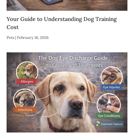
Your Guide to Understanding Dog Training
Cost
Pets
|
February 16, 2026