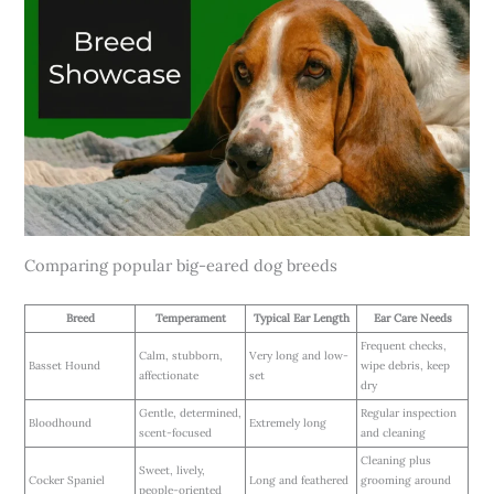
Comparing popular big-eared dog breeds
Breed
Temperament
Typical Ear Length
Ear Care Needs
Frequent checks,
Calm, stubborn,
Very long and low-
Basset Hound
wipe debris, keep
affectionate
set
dry
Gentle, determined,
Regular inspection
Bloodhound
Extremely long
scent-focused
and cleaning
Cleaning plus
Sweet, lively,
Cocker Spaniel
Long and feathered
grooming around
people-oriented