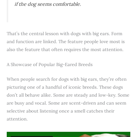
if the dog seems comfortable.
That’s the central lesson with dogs with big ears. Form
and function are linked. The feature people love most is
also the feature that often requires the most attention.
A Showcase of Popular Big-Eared Breeds
When people search for dogs with big ears, they’re often
picturing one of a handful of iconic breeds. These dogs
don’t all behave alike. Some are steady and low-key. Some
are busy and vocal. Some are scent-driven and can seem
selective about listening once a smell catches their
attention.