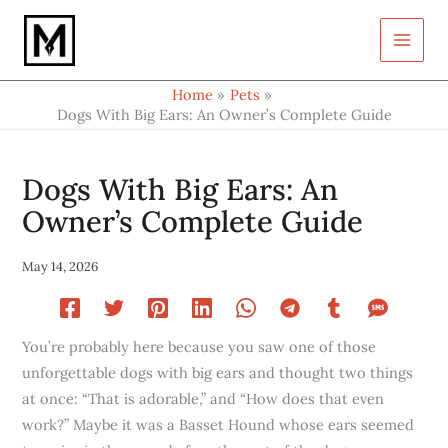
Type
Skip
your
to
email…
content
Home
Pets
Dogs With Big Ears: An Owner’s Complete Guide
Dogs With Big Ears: An
Owner’s Complete Guide
May 14, 2026
You’re probably here because you saw one of those
unforgettable dogs with big ears and thought two things
at once: “That is adorable,” and “How does that even
work?” Maybe it was a Basset Hound whose ears seemed