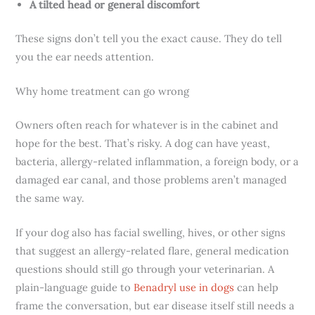
A tilted head or general discomfort
These signs don’t tell you the exact cause. They do tell
you the ear needs attention.
Why home treatment can go wrong
Owners often reach for whatever is in the cabinet and
hope for the best. That’s risky. A dog can have yeast,
bacteria, allergy-related inflammation, a foreign body, or a
damaged ear canal, and those problems aren’t managed
the same way.
If your dog also has facial swelling, hives, or other signs
that suggest an allergy-related flare, general medication
questions should still go through your veterinarian. A
plain-language guide to
Benadryl use in dogs
can help
frame the conversation, but ear disease itself still needs a