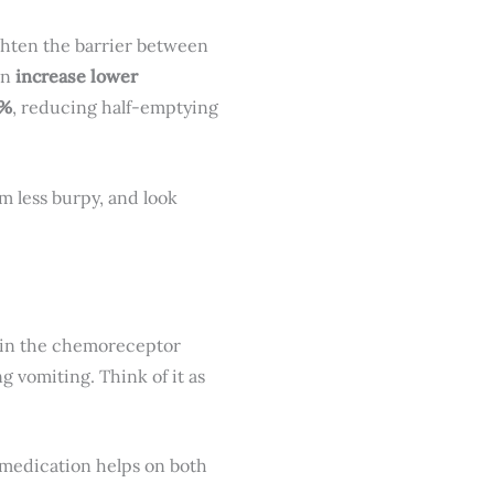
ghten the barrier between
can
increase lower
5%
, reducing half-emptying
m less burpy, and look
 in the chemoreceptor
g vomiting. Think of it as
e medication helps on both