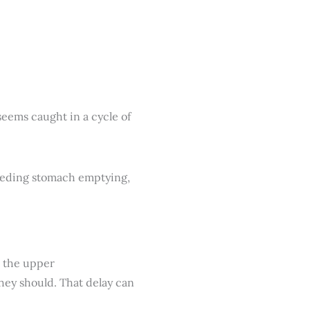
seems caught in a cycle of
n the upper
 they should. That delay can