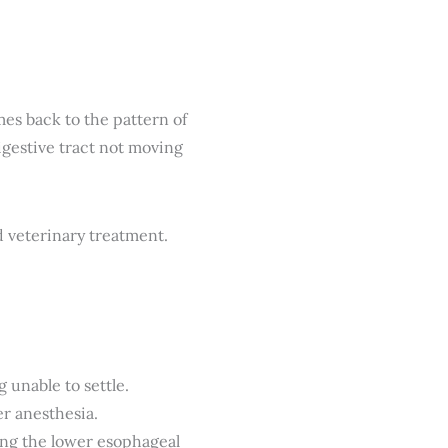
es back to the pattern of
gestive tract not moving
unable to settle.
r anesthesia.
ng the lower esophageal