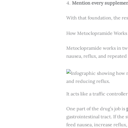
Mention every supplemen
With that foundation, the re
How Metoclopramide Works 
Metoclopramide works in two 
nausea, reflux, and repeated
It acts like a traffic controll
One part of the drug’s job is
gastrointestinal tract. If the
feed nausea, increase reflux