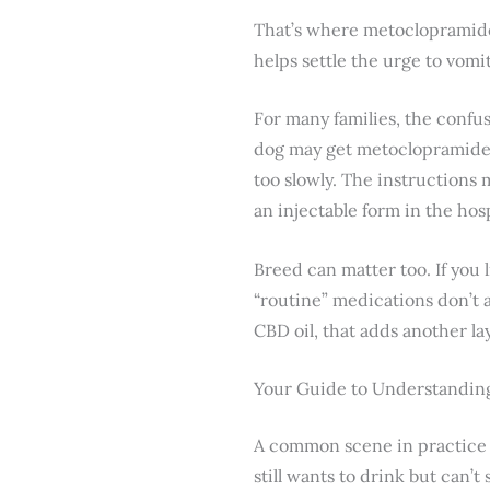
That’s where metoclopramide c
helps settle the urge to vomi
For many families, the confus
dog may get metoclopramide af
too slowly. The instructions
an injectable form in the hosp
Breed can matter too. If you 
“routine” medications don’t a
CBD oil, that adds another la
Your Guide to Understandi
A common scene in practice g
still wants to drink but can