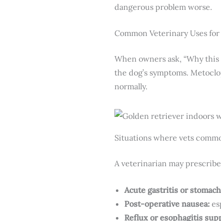
dangerous problem worse.
Common Veterinary Uses fo
When owners ask, “Why this 
the dog’s symptoms. Metoclop
normally.
Situations where vets commo
A veterinarian may prescribe
Acute gastritis or stomach 
Post-operative nausea:
es
Reflux or esophagitis sup