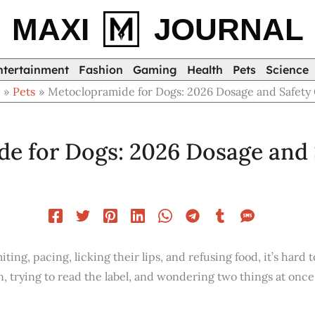
MAXI
JOURNAL
ntertainment
Fashion
Gaming
Health
Pets
Science
e
Pets
Metoclopramide for Dogs: 2026 Dosage and Safety
e for Dogs: 2026 Dosage and 
ng, pacing, licking their lips, and refusing food, it’s hard to
n, trying to read the label, and wondering two things at once