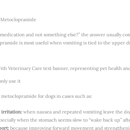
r Metoclopramide
medication and not something else?” the answer usually com
ramide is most useful when vomiting is tied to the upper di
nly use it
 metoclopramide for dogs in cases such as:
irritation:
when nausea and repeated vomiting leave the dog 
pecially when the stomach seems slow to “wake back up” afte
port:
because improving forward movement and strengtheni