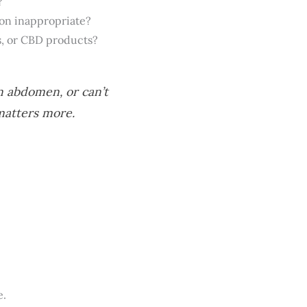
?
on inappropriate?
s, or CBD products?
n abdomen, or can’t
matters more.
e.