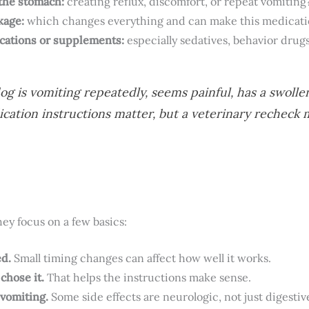
 the stomach:
creating reflux, discomfort, or repeat vomiting
kage:
which changes everything and can make this medicati
cations or supplements:
especially sedatives, behavior drug
og is vomiting repeatedly, seems painful, has a swolle
ation instructions matter, but a veterinary recheck 
y focus on a few basics:
ed.
Small timing changes can affect how well it works.
chose it.
That helps the instructions make sense.
 vomiting.
Some side effects are neurologic, not just digestiv