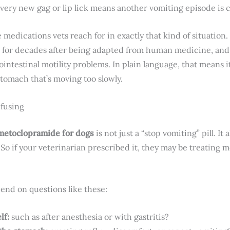
ery new gag or lip lick means another vomiting episode is 
medications vets reach for in exactly that kind of situation.
 for decades after being adapted from human medicine, and i
intestinal motility problems. In plain language, that means 
stomach that’s moving too slowly.
nfusing
metoclopramide for dogs
is not just a “stop vomiting” pill. I
So if your veterinarian prescribed it, they may be treating m
end on questions like these:
lf:
such as after anesthesia or with gastritis?