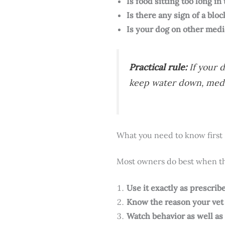
Is food sitting too long in
Is there any sign of a bloc
Is your dog on other medi
Practical rule:
If your d
keep water down, medic
What you need to know first
Most owners do best when the
Use it exactly as prescrib
Know the reason your vet 
Watch behavior as well as