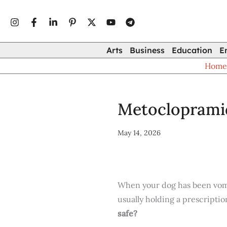
Type
Skip
your
to
email…
content
Arts
Business
Education
E
Hom
Metoclopramid
May 14, 2026
When your dog has been vomiti
usually holding a prescriptio
safe?