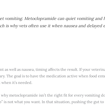
et vomiting. Metoclopramide can quiet vomiting and 
ich is why vets often use it when nausea and delayed
s well as nausea, timing affects the result. If your veterinar
trary. The goal is to have the medication active when food ent
 when it’s needed.
s why metoclopramide isn’t the right fit for every vomiting do
p” is not what you want. In that situation, pushing the gut 