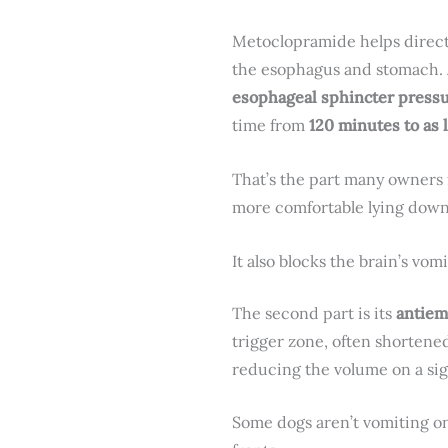
Metoclopramide helps direct 
the esophagus and stomach.
esophageal sphincter pressu
time from
120 minutes to as 
That’s the part many owners f
more comfortable lying down
It also blocks the brain’s vomi
The second part is its
antiem
trigger zone, often shortened
reducing the volume on a sig
Some dogs aren’t vomiting on