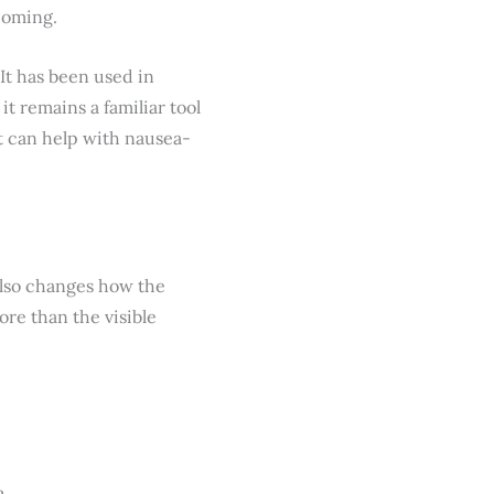
coming.
 It has been used in
t remains a familiar tool
it can help with nausea-
t also changes how the
ore than the visible