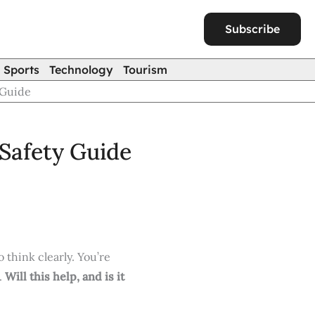
Subscribe
Sports
Technology
Tourism
 Guide
Safety Guide
 think clearly. You’re
.
Will this help, and is it