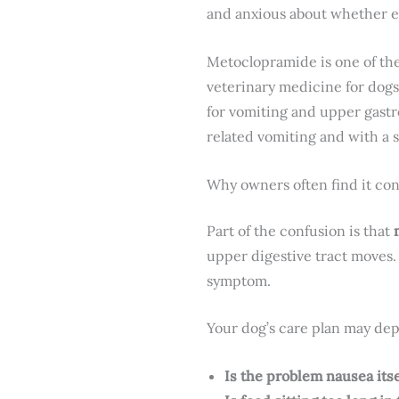
and anxious about whether ev
Metoclopramide is one of the 
veterinary medicine for dogs
for vomiting and upper gastro
related vomiting and with a 
Why owners often find it co
Part of the confusion is that
upper digestive tract moves. 
symptom.
Your dog’s care plan may dep
Is the problem nausea itse