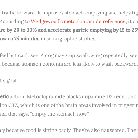
traffic forward. It improves stomach emptying and helps ti
 According to
Wedgewood’s metoclopramide reference
, it 
re by 20 to 30% and accelerate gastric emptying by 15 to 2
low as 75 minutes
in scintigraphic studies.
eel but can’t see. A dog may stop swallowing repeatedly, see
 because stomach contents are less likely to wash backward.
t signal
etic
action. Metoclopramide blocks dopamine D2 receptors
 to CTZ, which is one of the brain areas involved in triggerin
nal that says, “empty the stomach now.”
ly because food is sitting badly. They’re also nauseated. Th