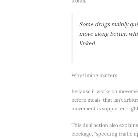
fronts.
Some drugs mainly qui
move along better, wh
linked.
Why timing matters
Because it works on movement a
before meals, that isn’t arbi
movement is supported right
This dual action also explain
blockage, “speeding traffic u