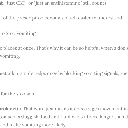
t.
“Just CBD” or “just an antihistamine” still counts.
st of the prescription becomes much easier to understand.
to Stop Vomiting
places at once. That’s why it can be so helpful when a dog 
 vomiting.
er for the stomach
prokinetic
. That word just means it encourages movement i
 stomach is sluggish, food and fluid can sit there longer than
, and make vomiting more likely.