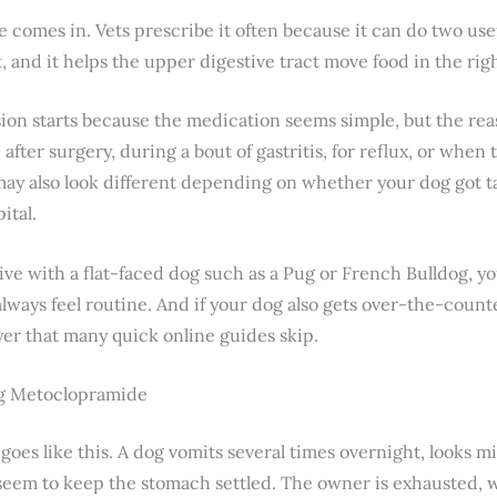
omes in. Vets prescribe it often because it can do two usefu
t, and it helps the upper digestive tract move food in the rig
ion starts because the medication seems simple, but the reaso
ter surgery, during a bout of gastritis, for reflux, or when
 may also look different depending on whether your dog got ta
ital.
live with a flat-faced dog such as a Pug or French Bulldog, 
lways feel routine. And if your dog also gets over-the-count
yer that many quick online guides skip.
ng Metoclopramide
oes like this. A dog vomits several times overnight, looks m
’t seem to keep the stomach settled. The owner is exhausted,