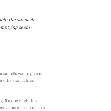
help the stomach
 emptying seem
ian tells you to give it
ers the stomach, so
g. If a dog might have a
to move harder can make a