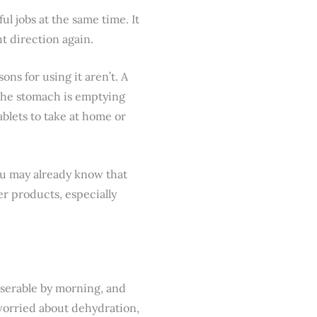
l jobs at the same time. It
ht direction again.
ns for using it aren’t. A
 the stomach is emptying
blets to take at home or
you may already know that
er products, especially
iserable by morning, and
 worried about dehydration,