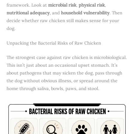
framework. Look at
microbial risk
,
physical risk
,
nutritional adequacy
, and
household vulnerability
. Then
decide whether raw chicken still makes sense for your
dog.
Unpacking the Bacterial Risks of Raw Chicken
The strongest case against raw chicken is microbiological.
This isn’t just about an occasional upset stomach. It’s
about pathogens that may sicken the dog, pass through
the dog without obvious illness, or spread around the
home through saliva, bowls, paws, and stool.