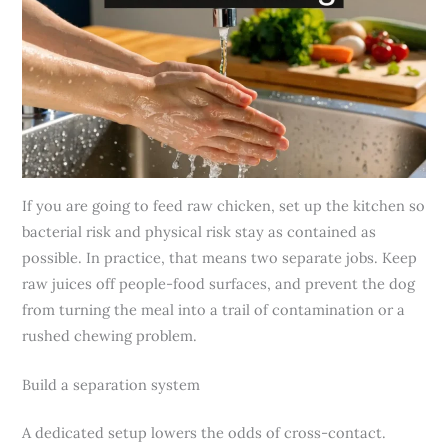
If you are going to feed raw chicken, set up the kitchen so
bacterial risk and physical risk stay as contained as
possible. In practice, that means two separate jobs. Keep
raw juices off people-food surfaces, and prevent the dog
from turning the meal into a trail of contamination or a
rushed chewing problem.
Build a separation system
A dedicated setup lowers the odds of cross-contact.