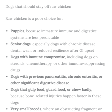
Dogs that should stay off raw chicken
Raw chicken is a poor choice for:
Puppies
, because immature immune and digestive
systems are less predictable
Senior dogs
, especially dogs with chronic disease,
dental wear, or reduced resilience after GI upset
Dogs with immune compromise
, including dogs on
steroids, chemotherapy, or other immune-suppressing
drugs
Dogs with previous pancreatitis, chronic enteritis, or
other significant digestive disease
Dogs that gulp food, guard food, or chew badly
,
because bone-related injuries happen faster in these
dogs
Very small breeds
, where an obstructing fragment or