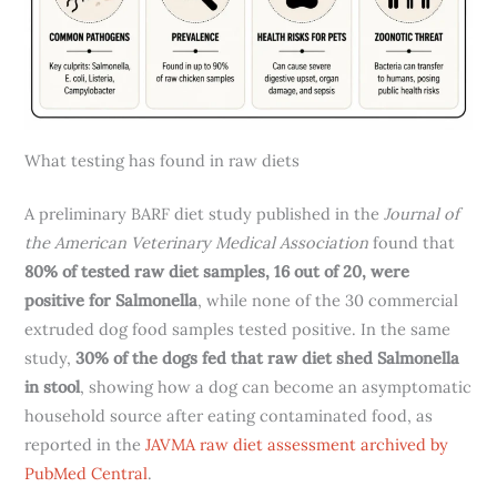
What testing has found in raw diets
A preliminary BARF diet study published in the
Journal of
the American Veterinary Medical Association
found that
80% of tested raw diet samples, 16 out of 20, were
positive for Salmonella
, while none of the 30 commercial
extruded dog food samples tested positive. In the same
study,
30% of the dogs fed that raw diet shed Salmonella
in stool
, showing how a dog can become an asymptomatic
household source after eating contaminated food, as
reported in the
JAVMA raw diet assessment archived by
PubMed Central
.