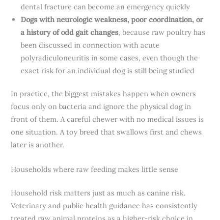
dental fracture can become an emergency quickly
Dogs with neurologic weakness, poor coordination, or
a history of odd gait changes
, because raw poultry has
been discussed in connection with acute
polyradiculoneuritis in some cases, even though the
exact risk for an individual dog is still being studied
In practice, the biggest mistakes happen when owners
focus only on bacteria and ignore the physical dog in
front of them. A careful chewer with no medical issues is
one situation. A toy breed that swallows first and chews
later is another.
Households where raw feeding makes little sense
Household risk matters just as much as canine risk.
Veterinary and public health guidance has consistently
treated raw animal proteins as a higher-risk choice in