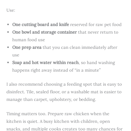
Use:
One cutting board and knife
reserved for raw pet food
One bowl and storage container
that never return to
human food use
One prep area
that you can clean immediately after
use
Soap and hot water within reach
, so hand washing
happens right away instead of “in a minute”
I also recommend choosing a feeding spot that is easy to
disinfect. Tile, sealed floor, or a washable mat is easier to
manage than carpet, upholstery, or bedding.
Timing matters too. Prepare raw chicken when the
kitchen is quiet. A busy kitchen with children, open
snacks, and multiple cooks creates too many chances for