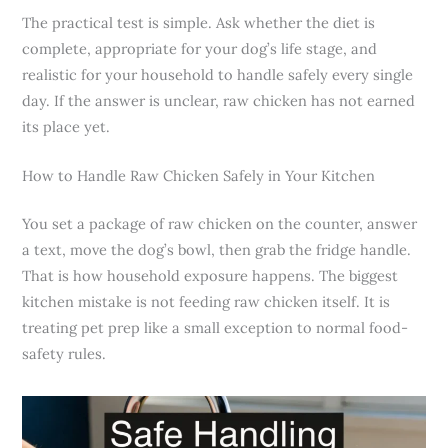
The practical test is simple. Ask whether the diet is
complete, appropriate for your dog’s life stage, and
realistic for your household to handle safely every single
day. If the answer is unclear, raw chicken has not earned
its place yet.
How to Handle Raw Chicken Safely in Your Kitchen
You set a package of raw chicken on the counter, answer
a text, move the dog’s bowl, then grab the fridge handle.
That is how household exposure happens. The biggest
kitchen mistake is not feeding raw chicken itself. It is
treating pet prep like a small exception to normal food-
safety rules.