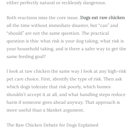
either perfectly natural or recklessly dangerous.
Both reactions miss the core issue.
Dogs eat raw chicken
all the time without immediate disaster, but “can” and
“should” are not the same question. The practical
question is this: what risk is your dog taking, what risk is
your household taking, and is there a safer way to get the
same feeding goal?
I look at raw chicken the same way I look at any high-risk
pet care choice. First, identify the type of risk. Then ask
which dogs tolerate that risk poorly, which homes
shouldn’t accept it at all, and what handling steps reduce
harm if someone goes ahead anyway. That approach is
more useful than a blanket argument.
The Raw Chicken Debate for Dogs Explained