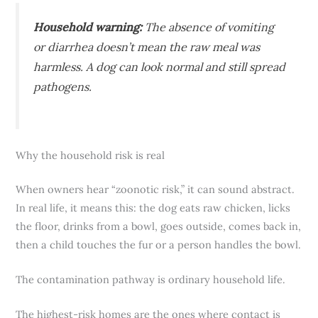
Household warning:
The absence of vomiting
or diarrhea doesn’t mean the raw meal was
harmless. A dog can look normal and still spread
pathogens.
Why the household risk is real
When owners hear “zoonotic risk,” it can sound abstract.
In real life, it means this: the dog eats raw chicken, licks
the floor, drinks from a bowl, goes outside, comes back in,
then a child touches the fur or a person handles the bowl.
The contamination pathway is ordinary household life.
The highest-risk homes are the ones where contact is