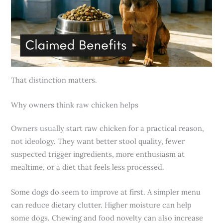
That distinction matters.
Why owners think raw chicken helps
Owners usually start raw chicken for a practical reason,
not ideology. They want better stool quality, fewer
suspected trigger ingredients, more enthusiasm at
mealtime, or a diet that feels less processed.
Some dogs do seem to improve at first. A simpler menu
can reduce dietary clutter. Higher moisture can help
some dogs. Chewing and food novelty can also increase