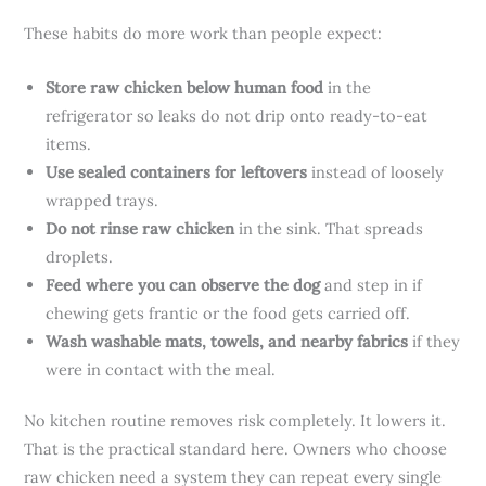
These habits do more work than people expect:
Store raw chicken below human food
in the
refrigerator so leaks do not drip onto ready-to-eat
items.
Use sealed containers for leftovers
instead of loosely
wrapped trays.
Do not rinse raw chicken
in the sink. That spreads
droplets.
Feed where you can observe the dog
and step in if
chewing gets frantic or the food gets carried off.
Wash washable mats, towels, and nearby fabrics
if they
were in contact with the meal.
No kitchen routine removes risk completely. It lowers it.
That is the practical standard here. Owners who choose
raw chicken need a system they can repeat every single