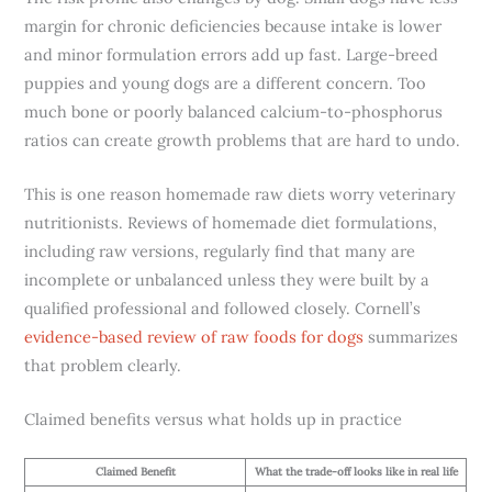
margin for chronic deficiencies because intake is lower
and minor formulation errors add up fast. Large-breed
puppies and young dogs are a different concern. Too
much bone or poorly balanced calcium-to-phosphorus
ratios can create growth problems that are hard to undo.
This is one reason homemade raw diets worry veterinary
nutritionists. Reviews of homemade diet formulations,
including raw versions, regularly find that many are
incomplete or unbalanced unless they were built by a
qualified professional and followed closely. Cornell’s
evidence-based review of raw foods for dogs
summarizes
that problem clearly.
Claimed benefits versus what holds up in practice
Claimed Benefit
What the trade-off looks like in real life