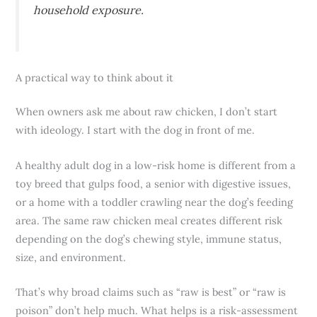
household exposure.
A practical way to think about it
When owners ask me about raw chicken, I don’t start
with ideology. I start with the dog in front of me.
A healthy adult dog in a low-risk home is different from a
toy breed that gulps food, a senior with digestive issues,
or a home with a toddler crawling near the dog’s feeding
area. The same raw chicken meal creates different risk
depending on the dog’s chewing style, immune status,
size, and environment.
That’s why broad claims such as “raw is best” or “raw is
poison” don’t help much. What helps is a risk-assessment