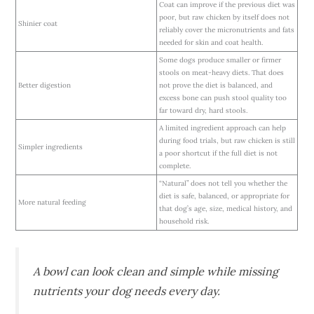
Coat can improve if the previous diet was
poor, but raw chicken by itself does not
Shinier coat
reliably cover the micronutrients and fats
needed for skin and coat health.
Some dogs produce smaller or firmer
stools on meat-heavy diets. That does
Better digestion
not prove the diet is balanced, and
excess bone can push stool quality too
far toward dry, hard stools.
A limited ingredient approach can help
during food trials, but raw chicken is still
Simpler ingredients
a poor shortcut if the full diet is not
complete.
“Natural” does not tell you whether the
diet is safe, balanced, or appropriate for
More natural feeding
that dog’s age, size, medical history, and
household risk.
A bowl can look clean and simple while missing
nutrients your dog needs every day.