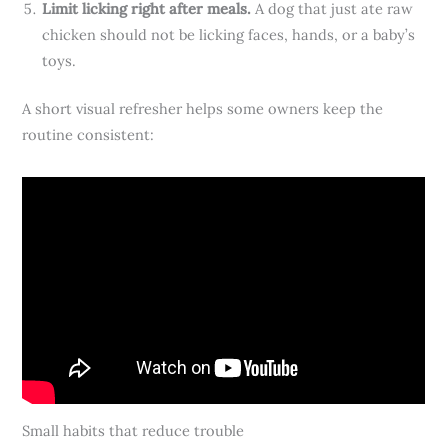
Limit licking right after meals.
A dog that just ate raw
chicken should not be licking faces, hands, or a baby’s
toys.
A short visual refresher helps some owners keep the
routine consistent:
Small habits that reduce trouble