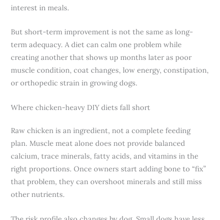
interest in meals.
But short-term improvement is not the same as long-
term adequacy. A diet can calm one problem while
creating another that shows up months later as poor
muscle condition, coat changes, low energy, constipation,
or orthopedic strain in growing dogs.
Where chicken-heavy DIY diets fall short
Raw chicken is an ingredient, not a complete feeding
plan. Muscle meat alone does not provide balanced
calcium, trace minerals, fatty acids, and vitamins in the
right proportions. Once owners start adding bone to “fix”
that problem, they can overshoot minerals and still miss
other nutrients.
The risk profile also changes by dog. Small dogs have less