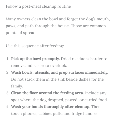
Follow a post-meal cleanup routine
Many owners clean the bowl and forget the dog’s mouth,
paws, and path through the house. Those are common
points of spread.
Use this sequence after feeding:
Pick up the bowl promptly.
Dried residue is harder to
remove and easier to overlook.
Wash bowls, utensils, and prep surfaces immediately.
Do not stack them in the sink beside dishes for the
family.
Clean the floor around the feeding area.
Include any
spot where the dog dropped, pawed, or carried food.
Wash your hands thoroughly after cleanup.
Then
touch phones, cabinet pulls, and fridge handles.