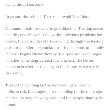
day without shortcuts.
Dogs and Households That Must Avoid Raw Diets
A common real-life scenario goes like this. The dog seems
healthy, raw chicken is fed without obvious problems for
weeks, then a toddler starts crawling through the feeding
area, or an older dog cracks a tooth on a bone, or a family
member begins chemotherapy. The question is no longer
whether some dogs can eat raw chicken. The better
question is whether this dog, in this home, can carry the
risk safely.
That is the deciding factor. Raw feeding is not one
uniform risk. It changes a lot depending on the dog’s age,
medical history, chewing style, and the people sharing the
home.