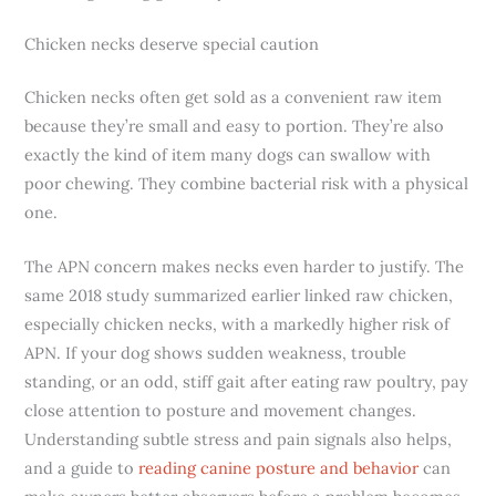
Chicken necks deserve special caution
Chicken necks often get sold as a convenient raw item
because they’re small and easy to portion. They’re also
exactly the kind of item many dogs can swallow with
poor chewing. They combine bacterial risk with a physical
one.
The APN concern makes necks even harder to justify. The
same 2018 study summarized earlier linked raw chicken,
especially chicken necks, with a markedly higher risk of
APN. If your dog shows sudden weakness, trouble
standing, or an odd, stiff gait after eating raw poultry, pay
close attention to posture and movement changes.
Understanding subtle stress and pain signals also helps,
and a guide to
reading canine posture and behavior
can