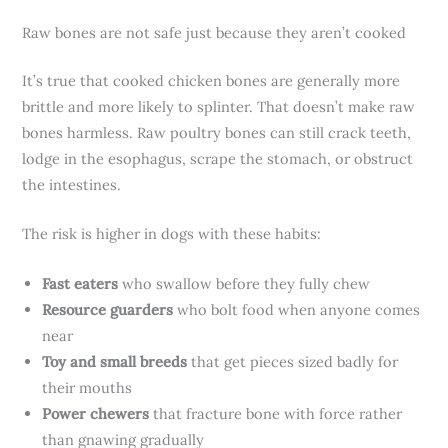
Raw bones are not safe just because they aren’t cooked
It’s true that cooked chicken bones are generally more
brittle and more likely to splinter. That doesn’t make raw
bones harmless. Raw poultry bones can still crack teeth,
lodge in the esophagus, scrape the stomach, or obstruct
the intestines.
The risk is higher in dogs with these habits:
Fast eaters
who swallow before they fully chew
Resource guarders
who bolt food when anyone comes
near
Toy and small breeds
that get pieces sized badly for
their mouths
Power chewers
that fracture bone with force rather
than gnawing gradually