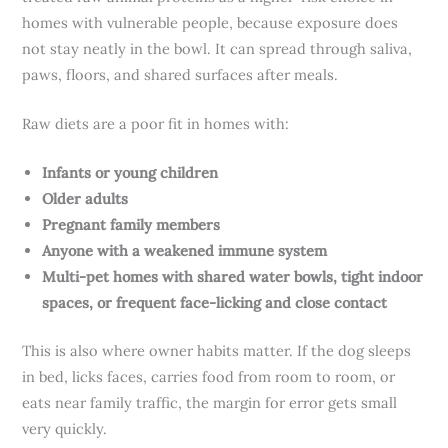
homes with vulnerable people, because exposure does
not stay neatly in the bowl. It can spread through saliva,
paws, floors, and shared surfaces after meals.
Raw diets are a poor fit in homes with:
Infants or young children
Older adults
Pregnant family members
Anyone with a weakened immune system
Multi-pet homes with shared water bowls, tight indoor
spaces, or frequent face-licking and close contact
This is also where owner habits matter. If the dog sleeps
in bed, licks faces, carries food from room to room, or
eats near family traffic, the margin for error gets small
very quickly.