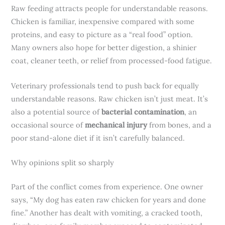
Raw feeding attracts people for understandable reasons.
Chicken is familiar, inexpensive compared with some
proteins, and easy to picture as a “real food” option.
Many owners also hope for better digestion, a shinier
coat, cleaner teeth, or relief from processed-food fatigue.
Veterinary professionals tend to push back for equally
understandable reasons. Raw chicken isn’t just meat. It’s
also a potential source of
bacterial contamination
, an
occasional source of
mechanical injury
from bones, and a
poor stand-alone diet if it isn’t carefully balanced.
Why opinions split so sharply
Part of the conflict comes from experience. One owner
says, “My dog has eaten raw chicken for years and done
fine.” Another has dealt with vomiting, a cracked tooth,