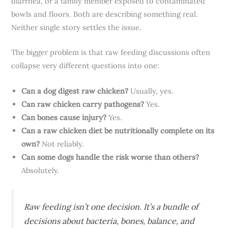
diarrhea, or a family member exposed to contaminated
bowls and floors. Both are describing something real.
Neither single story settles the issue.
The bigger problem is that raw feeding discussions often
collapse very different questions into one:
Can a dog digest raw chicken?
Usually, yes.
Can raw chicken carry pathogens?
Yes.
Can bones cause injury?
Yes.
Can a raw chicken diet be nutritionally complete on its
own?
Not reliably.
Can some dogs handle the risk worse than others?
Absolutely.
Raw feeding isn’t one decision. It’s a bundle of
decisions about bacteria, bones, balance, and