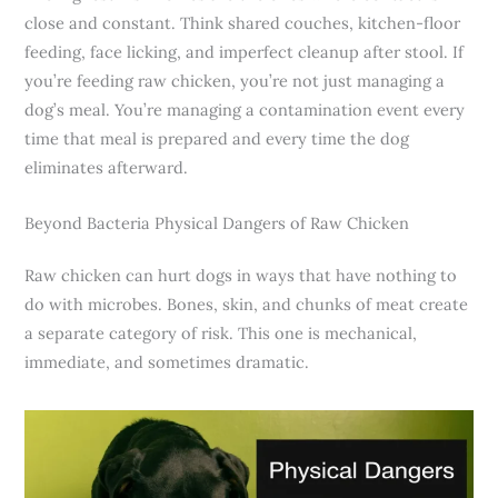
close and constant. Think shared couches, kitchen-floor
feeding, face licking, and imperfect cleanup after stool. If
you’re feeding raw chicken, you’re not just managing a
dog’s meal. You’re managing a contamination event every
time that meal is prepared and every time the dog
eliminates afterward.
Beyond Bacteria Physical Dangers of Raw Chicken
Raw chicken can hurt dogs in ways that have nothing to
do with microbes. Bones, skin, and chunks of meat create
a separate category of risk. This one is mechanical,
immediate, and sometimes dramatic.