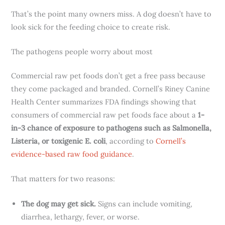
That’s the point many owners miss. A dog doesn’t have to
look sick for the feeding choice to create risk.
The pathogens people worry about most
Commercial raw pet foods don’t get a free pass because
they come packaged and branded. Cornell’s Riney Canine
Health Center summarizes FDA findings showing that
consumers of commercial raw pet foods face about a
1-
in-3 chance of exposure to pathogens such as Salmonella,
Listeria, or toxigenic E. coli
, according to
Cornell’s
evidence-based raw food guidance
.
That matters for two reasons:
The dog may get sick.
Signs can include vomiting,
diarrhea, lethargy, fever, or worse.