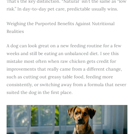
That’s the key distinction. “Natural” isn’t the same as “low
risk.” In day-to-day pet care, predictable usually wins.
Weighing the Purported Benefits Against Nutritional
Realities
A dog can look great on a new feeding routine for a few
weeks and still be eating an unbalanced diet. I see this
mistake most often when raw chicken gets credit for
improvements that really came from a different change,
such as cutting out greasy table food, feeding more
consistently, or switching away from a formula that never
suited the dog in the first place.