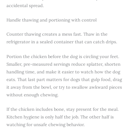
accidental spread.
Handle thawing and portioning with control
Counter thawing creates a mess fast. Thaw in the
refrigerator in a sealed container that can catch drips.
Portion the chicken before the dog is circling your feet.
Smaller, pre-measured servings reduce splatter, shorten
handling time, and make it easier to watch how the dog
eats. That last part matters for dogs that gulp food, drag
it away from the bowl, or try to swallow awkward pieces
without enough chewing.
If the chicken includes bone, stay present for the meal.
Kitchen hygiene is only half the job. The other half is
watching for unsafe chewing behavior.