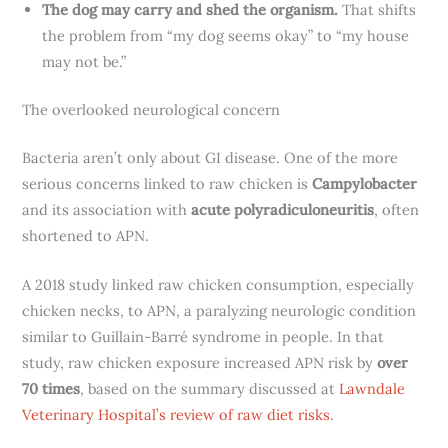
The dog may carry and shed the organism.
That shifts
the problem from “my dog seems okay” to “my house
may not be.”
The overlooked neurological concern
Bacteria aren’t only about GI disease. One of the more
serious concerns linked to raw chicken is
Campylobacter
and its association with
acute polyradiculoneuritis
, often
shortened to APN.
A 2018 study linked raw chicken consumption, especially
chicken necks, to APN, a paralyzing neurologic condition
similar to Guillain-Barré syndrome in people. In that
study, raw chicken exposure increased APN risk by
over
70 times
, based on the summary discussed at
Lawndale
Veterinary Hospital’s review of raw diet risks
.