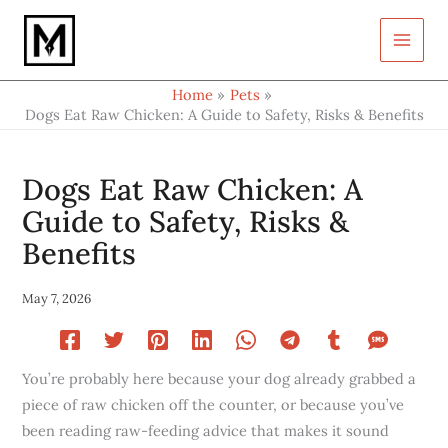
Type
Skip
your
to
email…
content
Home
Pets
Dogs Eat Raw Chicken: A Guide to Safety, Risks & Benefits
Dogs Eat Raw Chicken: A
Guide to Safety, Risks &
Benefits
May 7, 2026
You’re probably here because your dog already grabbed a
piece of raw chicken off the counter, or because you’ve
been reading raw-feeding advice that makes it sound