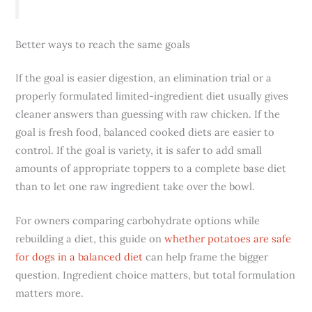
Better ways to reach the same goals
If the goal is easier digestion, an elimination trial or a
properly formulated limited-ingredient diet usually gives
cleaner answers than guessing with raw chicken. If the
goal is fresh food, balanced cooked diets are easier to
control. If the goal is variety, it is safer to add small
amounts of appropriate toppers to a complete base diet
than to let one raw ingredient take over the bowl.
For owners comparing carbohydrate options while
rebuilding a diet, this guide on
whether potatoes are safe
for dogs in a balanced diet
can help frame the bigger
question. Ingredient choice matters, but total formulation
matters more.