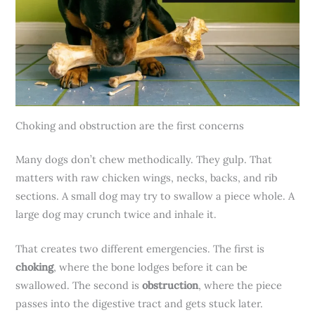
Choking and obstruction are the first concerns
Many dogs don’t chew methodically. They gulp. That
matters with raw chicken wings, necks, backs, and rib
sections. A small dog may try to swallow a piece whole. A
large dog may crunch twice and inhale it.
That creates two different emergencies. The first is
choking
, where the bone lodges before it can be
swallowed. The second is
obstruction
, where the piece
passes into the digestive tract and gets stuck later.