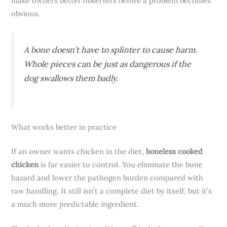
make owners better observers before a problem becomes
obvious.
A bone doesn’t have to splinter to cause harm.
Whole pieces can be just as dangerous if the
dog swallows them badly.
What works better in practice
If an owner wants chicken in the diet,
boneless cooked
chicken
is far easier to control. You eliminate the bone
hazard and lower the pathogen burden compared with
raw handling. It still isn’t a complete diet by itself, but it’s
a much more predictable ingredient.