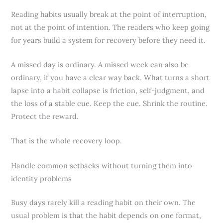
Reading habits usually break at the point of interruption,
not at the point of intention. The readers who keep going
for years build a system for recovery before they need it.
A missed day is ordinary. A missed week can also be
ordinary, if you have a clear way back. What turns a short
lapse into a habit collapse is friction, self-judgment, and
the loss of a stable cue. Keep the cue. Shrink the routine.
Protect the reward.
That is the whole recovery loop.
Handle common setbacks without turning them into
identity problems
Busy days rarely kill a reading habit on their own. The
usual problem is that the habit depends on one format,