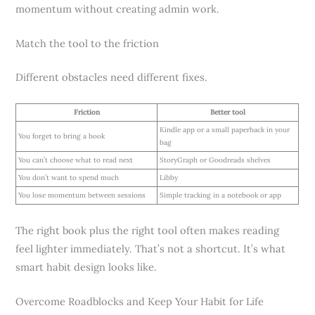
momentum without creating admin work.
Match the tool to the friction
Different obstacles need different fixes.
Friction
Better tool
Kindle app or a small paperback in your
You forget to bring a book
bag
You can’t choose what to read next
StoryGraph or Goodreads shelves
You don’t want to spend much
Libby
You lose momentum between sessions
Simple tracking in a notebook or app
The right book plus the right tool often makes reading
feel lighter immediately. That’s not a shortcut. It’s what
smart habit design looks like.
Overcome Roadblocks and Keep Your Habit for Life