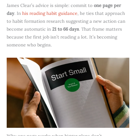
James Clear’s advice is simple: commit to
one page per
day
. In
his reading habit guidance
, he ties that approach
to habit formation research suggesting a new action can
become automatic in
21 to 66 days
. That frame matters
because the first job isn’t reading a lot. It’s becoming
someone who begins.
Why one page works when bigger plans don’t