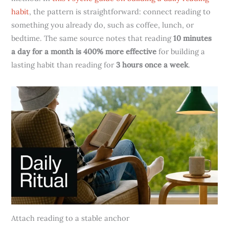
habit
, the pattern is straightforward: connect reading to
something you already do, such as coffee, lunch, or
bedtime. The same source notes that reading
10 minutes
a day for a month is 400% more effective
for building a
lasting habit than reading for
3 hours once a week
.
Attach reading to a stable anchor