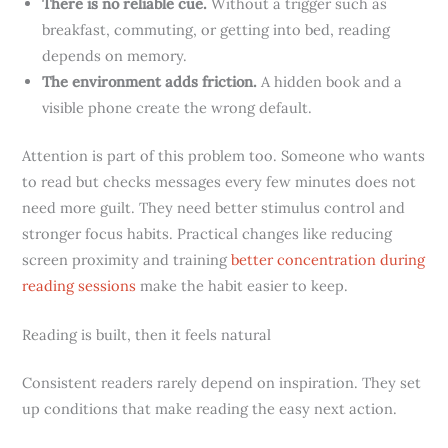
There is no reliable cue.
Without a trigger such as
breakfast, commuting, or getting into bed, reading
depends on memory.
The environment adds friction.
A hidden book and a
visible phone create the wrong default.
Attention is part of this problem too. Someone who wants
to read but checks messages every few minutes does not
need more guilt. They need better stimulus control and
stronger focus habits. Practical changes like reducing
screen proximity and training
better concentration during
reading sessions
make the habit easier to keep.
Reading is built, then it feels natural
Consistent readers rarely depend on inspiration. They set
up conditions that make reading the easy next action.