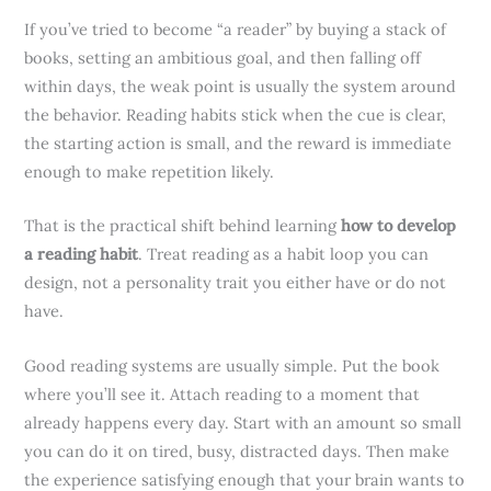
If you’ve tried to become “a reader” by buying a stack of
books, setting an ambitious goal, and then falling off
within days, the weak point is usually the system around
the behavior. Reading habits stick when the cue is clear,
the starting action is small, and the reward is immediate
enough to make repetition likely.
That is the practical shift behind learning
how to develop
a reading habit
. Treat reading as a habit loop you can
design, not a personality trait you either have or do not
have.
Good reading systems are usually simple. Put the book
where you’ll see it. Attach reading to a moment that
already happens every day. Start with an amount so small
you can do it on tired, busy, distracted days. Then make
the experience satisfying enough that your brain wants to