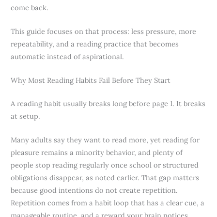
come back.
This guide focuses on that process: less pressure, more
repeatability, and a reading practice that becomes
automatic instead of aspirational.
Why Most Reading Habits Fail Before They Start
A reading habit usually breaks long before page 1. It breaks
at setup.
Many adults say they want to read more, yet reading for
pleasure remains a minority behavior, and plenty of
people stop reading regularly once school or structured
obligations disappear, as noted earlier. That gap matters
because good intentions do not create repetition.
Repetition comes from a habit loop that has a clear cue, a
manageable routine, and a reward your brain notices