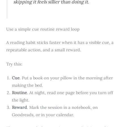
skipping it feels sillier than doing it.
Use a simple cue routine reward loop
A reading habit sticks faster when it has a visible cue, a
repeatable action, and a small reward.
Try this:
Cue
. Put a book on your pillow in the morning after
making the bed.
Routine
. At night, read one page before you turn off
the light.
Reward
. Mark the session in a notebook, on
Goodreads, or in your calendar.