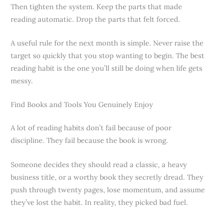
Then tighten the system. Keep the parts that made
reading automatic. Drop the parts that felt forced.
A useful rule for the next month is simple. Never raise the
target so quickly that you stop wanting to begin. The best
reading habit is the one you’ll still be doing when life gets
messy.
Find Books and Tools You Genuinely Enjoy
A lot of reading habits don’t fail because of poor
discipline. They fail because the book is wrong.
Someone decides they should read a classic, a heavy
business title, or a worthy book they secretly dread. They
push through twenty pages, lose momentum, and assume
they’ve lost the habit. In reality, they picked bad fuel.