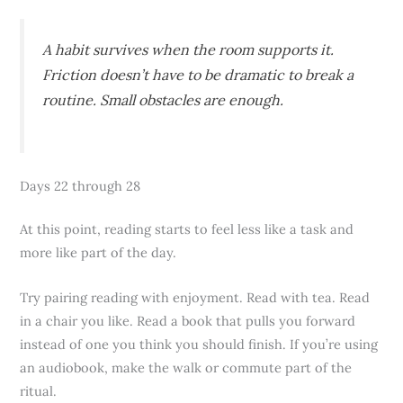
A habit survives when the room supports it.
Friction doesn’t have to be dramatic to break a
routine. Small obstacles are enough.
Days 22 through 28
At this point, reading starts to feel less like a task and
more like part of the day.
Try pairing reading with enjoyment. Read with tea. Read
in a chair you like. Read a book that pulls you forward
instead of one you think you should finish. If you’re using
an audiobook, make the walk or commute part of the
ritual.