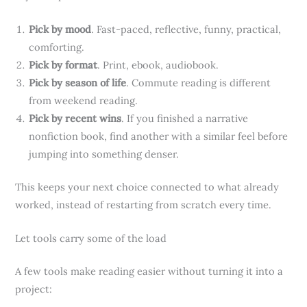
Pick by mood
. Fast-paced, reflective, funny, practical,
comforting.
Pick by format
. Print, ebook, audiobook.
Pick by season of life
. Commute reading is different
from weekend reading.
Pick by recent wins
. If you finished a narrative
nonfiction book, find another with a similar feel before
jumping into something denser.
This keeps your next choice connected to what already
worked, instead of restarting from scratch every time.
Let tools carry some of the load
A few tools make reading easier without turning it into a
project: