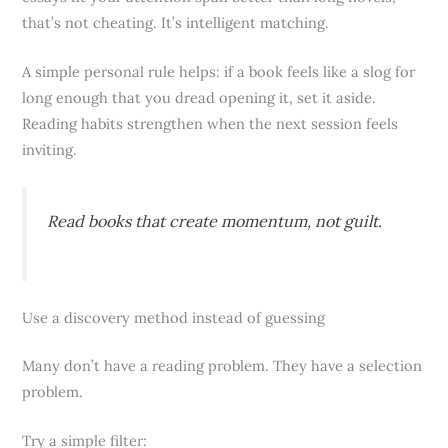
that’s not cheating. It’s intelligent matching.
A simple personal rule helps: if a book feels like a slog for
long enough that you dread opening it, set it aside.
Reading habits strengthen when the next session feels
inviting.
Read books that create momentum, not guilt.
Use a discovery method instead of guessing
Many don’t have a reading problem. They have a selection
problem.
Try a simple filter: