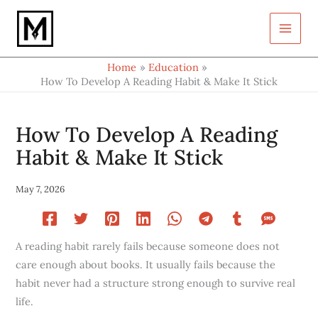
Type
Skip
your
to
email…
content
Home
Education
How To Develop A Reading Habit & Make It Stick
How To Develop A Reading
Habit & Make It Stick
May 7, 2026
A reading habit rarely fails because someone does not
care enough about books. It usually fails because the
habit never had a structure strong enough to survive real
life.