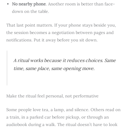
No nearby phone
. Another room is better than face-
down on the table.
That last point matters. If your phone stays beside you,
the session becomes a negotiation between pages and
notifications. Put it away before you sit down.
A ritual works because it reduces choices. Same
time, same place, same opening move.
Make the ritual feel personal, not performative
Some people love tea, a lamp, and silence. Others read on
a train, in a parked car before pickup, or through an
audiobook during a walk. The ritual doesn’t have to look