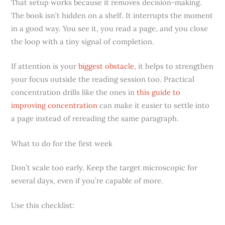
That setup works because it removes decision-making.
The book isn’t hidden on a shelf. It interrupts the moment
in a good way. You see it, you read a page, and you close
the loop with a tiny signal of completion.
If attention is your
biggest obstacle
, it helps to strengthen
your focus outside the reading session too. Practical
concentration drills like the ones in
this guide to
improving concentration
can make it easier to settle into
a page instead of rereading the same paragraph.
What to do for the first week
Don’t scale too early. Keep the target microscopic for
several days, even if you’re capable of more.
Use this checklist: