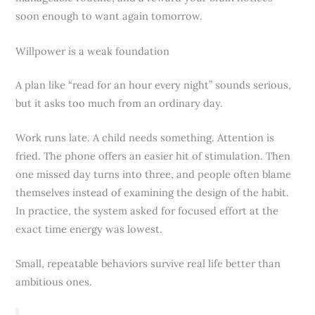
soon enough to want again tomorrow.
Willpower is a weak foundation
A plan like “read for an hour every night” sounds serious,
but it asks too much from an ordinary day.
Work runs late. A child needs something. Attention is
fried. The phone offers an easier hit of stimulation. Then
one missed day turns into three, and people often blame
themselves instead of examining the design of the habit.
In practice, the system asked for focused effort at the
exact time energy was lowest.
Small, repeatable behaviors survive real life better than
ambitious ones.