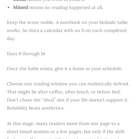
Missed
means no reading happened at all.
Keep the score visible. A notebook on your bedside table
works. So does a calendar with an X on each completed
day.
Days 8 through 14
Once the habit exists, give it a home in your schedule.
Choose one reading window you can realistically defend.
That might be after coffee, after lunch, or before bed.
Don’t chase the “ideal” slot if your life doesn’t support it.
Reliability beats aesthetics.
At this stage, many readers move from one page to a
short timed session or a few pages, but only if the shift