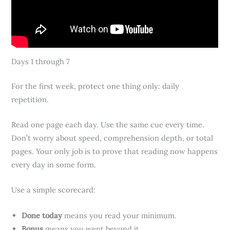
Days 1 through 7
For the first week, protect one thing only: daily
repetition.
Read one page each day. Use the same cue every time.
Don’t worry about speed, comprehension depth, or total
pages. Your only job is to prove that reading now happens
every day in some form.
Use a simple scorecard:
Done today
means you read your minimum.
Bonus
means you went beyond it.