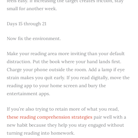
feels easy. If increasing the target creates friction, stay
small for another week.
Days 15 through 21
Now fix the environment.
Make your reading area more inviting than your default
distraction. Put the book where your hand lands first.
Charge your phone outside the room. Add a lamp if eye
strain makes you quit early. If you read digitally, move the
reading app to your home screen and bury the
entertainment apps.
If you’re also trying to retain more of what you read,
these reading comprehension strategies
pair well with a
new habit because they help you stay engaged without
turning reading into homework.