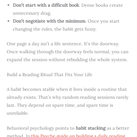
Don’t start with a difficult book
. Dense books create
unnecessary drag.
Don’t negotiate with the minimum
. Once you start
changing the rules, the habit gets fuzzy.
One page a day isn’t a life sentence. It’s the doorway.
Once walking through the doorway feels normal, you can
expand the session without rebuilding the whole system.
Build a Reading Ritual That Fits Your Life
A habit becomes stable when it lives inside a routine that
already exists. That’s why random reading sessions rarely
last. They depend on spare time, and spare time is
unreliable.
Behavioral psychology points to
habit stacking
as a better
method. In
this Psyche guide on building a daily reading