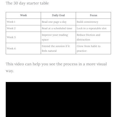
The 30 day starter table
Week
Daily Goal
Focus
Week 1
Read one page a day
Build consistency
Week 2
Read at a scheduled time
Lock in a repeatable slot
Improve your reading
Reduce friction and
Week 3
space
distraction
Extend the session if it
Grow from habit to
Week 4
feels natural
practice
This video can help you see the process in a more visual
way.