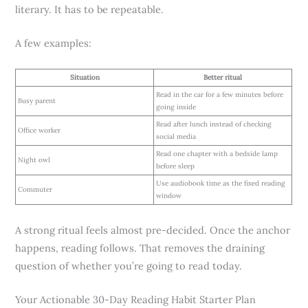
literary. It has to be repeatable.
A few examples:
Situation
Better ritual
Read in the car for a few minutes before
Busy parent
going inside
Read after lunch instead of checking
Office worker
social media
Read one chapter with a bedside lamp
Night owl
before sleep
Use audiobook time as the fixed reading
Commuter
window
A strong ritual feels almost pre-decided. Once the anchor
happens, reading follows. That removes the draining
question of whether you’re going to read today.
Your Actionable 30-Day Reading Habit Starter Plan