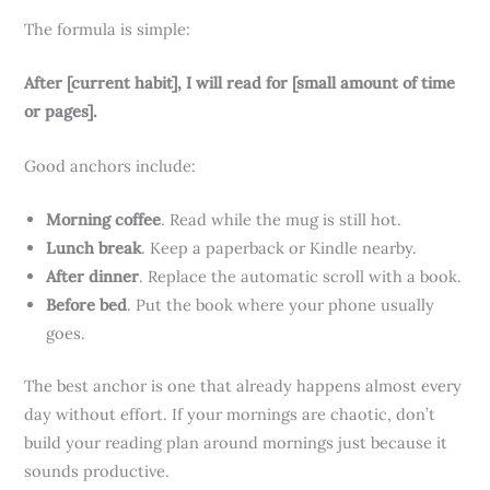
The formula is simple:
After [current habit], I will read for [small amount of time
or pages].
Good anchors include:
Morning coffee
. Read while the mug is still hot.
Lunch break
. Keep a paperback or Kindle nearby.
After dinner
. Replace the automatic scroll with a book.
Before bed
. Put the book where your phone usually
goes.
The best anchor is one that already happens almost every
day without effort. If your mornings are chaotic, don’t
build your reading plan around mornings just because it
sounds productive.