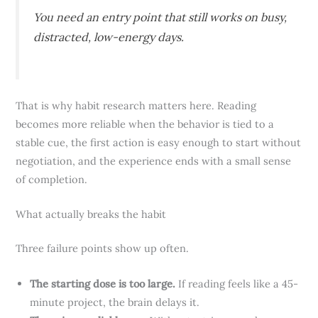
You need an entry point that still works on busy,
distracted, low-energy days.
That is why habit research matters here. Reading
becomes more reliable when the behavior is tied to a
stable cue, the first action is easy enough to start without
negotiation, and the experience ends with a small sense
of completion.
What actually breaks the habit
Three failure points show up often.
The starting dose is too large.
If reading feels like a 45-
minute project, the brain delays it.