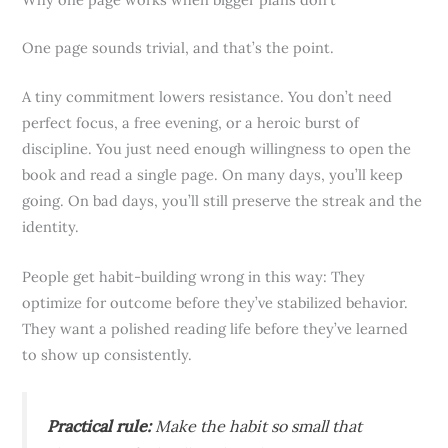
One page sounds trivial, and that’s the point.
A tiny commitment lowers resistance. You don’t need
perfect focus, a free evening, or a heroic burst of
discipline. You just need enough willingness to open the
book and read a single page. On many days, you’ll keep
going. On bad days, you’ll still preserve the streak and the
identity.
People get habit-building wrong in this way: They
optimize for outcome before they’ve stabilized behavior.
They want a polished reading life before they’ve learned
to show up consistently.
Practical rule:
Make the habit so small that