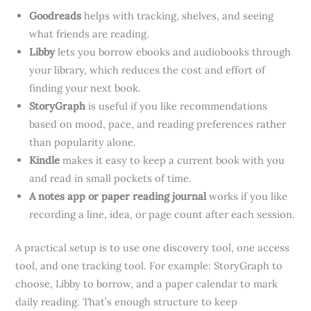
Goodreads
helps with tracking, shelves, and seeing
what friends are reading.
Libby
lets you borrow ebooks and audiobooks through
your library, which reduces the cost and effort of
finding your next book.
StoryGraph
is useful if you like recommendations
based on mood, pace, and reading preferences rather
than popularity alone.
Kindle
makes it easy to keep a current book with you
and read in small pockets of time.
A notes app or paper reading journal
works if you like
recording a line, idea, or page count after each session.
A practical setup is to use one discovery tool, one access
tool, and one tracking tool. For example: StoryGraph to
choose, Libby to borrow, and a paper calendar to mark
daily reading. That’s enough structure to keep