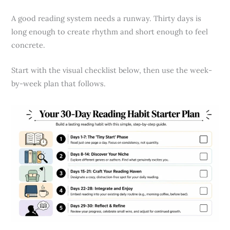
A good reading system needs a runway. Thirty days is
long enough to create rhythm and short enough to feel
concrete.
Start with the visual checklist below, then use the week-
by-week plan that follows.