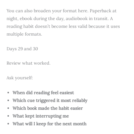
You can also broaden your format here. Paperback at
night, ebook during the day, audiobook in transit. A
reading habit doesn’t become less valid because it uses
multiple formats.
Days 29 and 30
Review what worked.
Ask yourself:
When did reading feel easiest
Which cue triggered it most reliably
Which book made the habit easier
What kept interrupting me
What will I keep for the next month