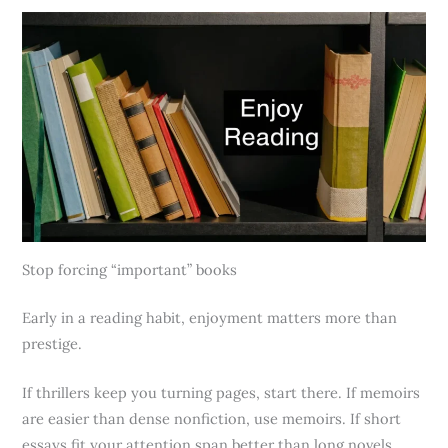
Stop forcing “important” books
Early in a reading habit, enjoyment matters more than
prestige.
If thrillers keep you turning pages, start there. If memoirs
are easier than dense nonfiction, use memoirs. If short
essays fit your attention span better than long novels,