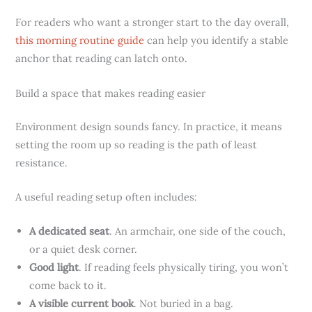
For readers who want a stronger start to the day overall,
this morning routine guide
can help you identify a stable
anchor that reading can latch onto.
Build a space that makes reading easier
Environment design sounds fancy. In practice, it means
setting the room up so reading is the path of least
resistance.
A useful reading setup often includes:
A dedicated seat
. An armchair, one side of the couch,
or a quiet desk corner.
Good light
. If reading feels physically tiring, you won’t
come back to it.
A visible current book
. Not buried in a bag.