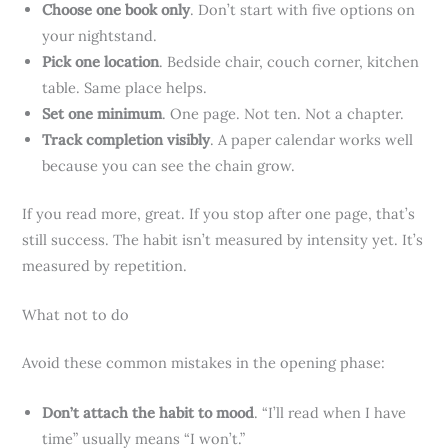
Choose one book only
. Don’t start with five options on
your nightstand.
Pick one location
. Bedside chair, couch corner, kitchen
table. Same place helps.
Set one minimum
. One page. Not ten. Not a chapter.
Track completion visibly
. A paper calendar works well
because you can see the chain grow.
If you read more, great. If you stop after one page, that’s
still success. The habit isn’t measured by intensity yet. It’s
measured by repetition.
What not to do
Avoid these common mistakes in the opening phase:
Don’t attach the habit to mood
. “I’ll read when I have
time” usually means “I won’t.”