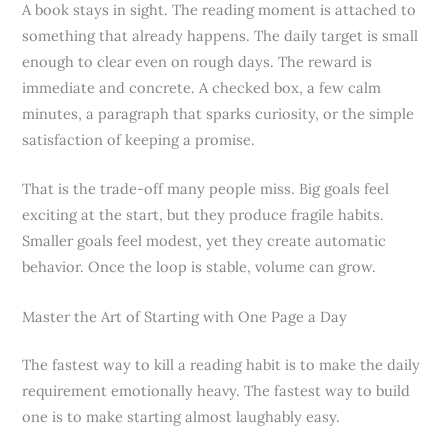
A book stays in sight. The reading moment is attached to
something that already happens. The daily target is small
enough to clear even on rough days. The reward is
immediate and concrete. A checked box, a few calm
minutes, a paragraph that sparks curiosity, or the simple
satisfaction of keeping a promise.
That is the trade-off many people miss. Big goals feel
exciting at the start, but they produce fragile habits.
Smaller goals feel modest, yet they create automatic
behavior. Once the loop is stable, volume can grow.
Master the Art of Starting with One Page a Day
The fastest way to kill a reading habit is to make the daily
requirement emotionally heavy. The fastest way to build
one is to make starting almost laughably easy.