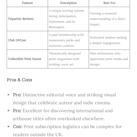
Feature
Description
Best For
A unique scoring system
Gaining a nuanced
rating Anticipation,
Tripartite Reviews
understanding of a film’s
Enjoyment, and In
impact.
Retrospect.
A paid membership with
Dedicated readers seeking
Club LWLies
community perks and
a deeper engagement.
exclusive content.
Thematically designed
Film enthusiasts who
Collectible Print Issues
print magazines with
appreciate print media and
striking cover art.
design.
Pros & Cons
Pro:
Distinctive editorial voice and striking visual
design that celebrate auteur and indie cinema.
Pro:
Excellent for discovering international and
arthouse titles often overlooked elsewhere.
Con:
Print subscription logistics can be complex for
readers outside the UK.