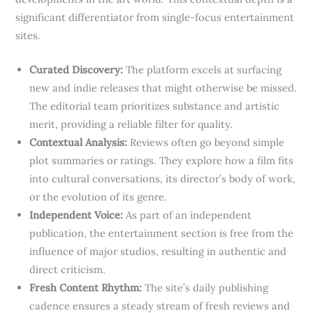
significant differentiator from single-focus entertainment
sites.
Curated Discovery:
The platform excels at surfacing
new and indie releases that might otherwise be missed.
The editorial team prioritizes substance and artistic
merit, providing a reliable filter for quality.
Contextual Analysis:
Reviews often go beyond simple
plot summaries or ratings. They explore how a film fits
into cultural conversations, its director’s body of work,
or the evolution of its genre.
Independent Voice:
As part of an independent
publication, the entertainment section is free from the
influence of major studios, resulting in authentic and
direct criticism.
Fresh Content Rhythm:
The site’s daily publishing
cadence ensures a steady stream of fresh reviews and