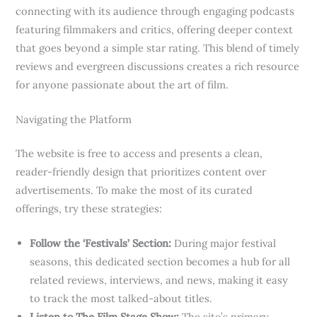
connecting with its audience through engaging podcasts
featuring filmmakers and critics, offering deeper context
that goes beyond a simple star rating. This blend of timely
reviews and evergreen discussions creates a rich resource
for anyone passionate about the art of film.
Navigating the Platform
The website is free to access and presents a clean,
reader-friendly design that prioritizes content over
advertisements. To make the most of its curated
offerings, try these strategies:
Follow the ‘Festivals’ Section:
During major festival
seasons, this dedicated section becomes a hub for all
related reviews, interviews, and news, making it easy
to track the most talked-about titles.
Listen to The Film Stage Show:
The site’s primary