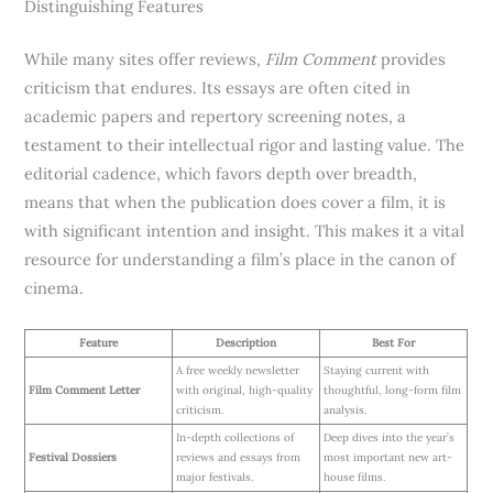
Distinguishing Features
While many sites offer reviews,
Film Comment
provides
criticism that endures. Its essays are often cited in
academic papers and repertory screening notes, a
testament to their intellectual rigor and lasting value. The
editorial cadence, which favors depth over breadth,
means that when the publication does cover a film, it is
with significant intention and insight. This makes it a vital
resource for understanding a film’s place in the canon of
cinema.
Feature
Description
Best For
A free weekly newsletter
Staying current with
Film Comment Letter
with original, high-quality
thoughtful, long-form film
criticism.
analysis.
In-depth collections of
Deep dives into the year’s
Festival Dossiers
reviews and essays from
most important new art-
major festivals.
house films.