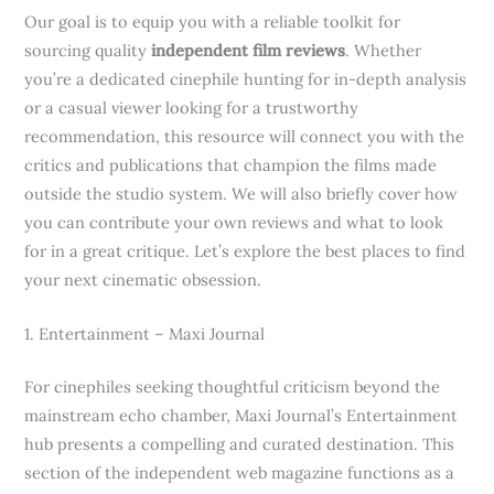
Our goal is to equip you with a reliable toolkit for
sourcing quality
independent film reviews
. Whether
you’re a dedicated cinephile hunting for in-depth analysis
or a casual viewer looking for a trustworthy
recommendation, this resource will connect you with the
critics and publications that champion the films made
outside the studio system. We will also briefly cover how
you can contribute your own reviews and what to look
for in a great critique. Let’s explore the best places to find
your next cinematic obsession.
1. Entertainment – Maxi Journal
For cinephiles seeking thoughtful criticism beyond the
mainstream echo chamber, Maxi Journal’s Entertainment
hub presents a compelling and curated destination. This
section of the independent web magazine functions as a