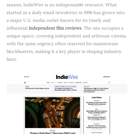
season, IndieWire is an indispensable resource. What
started as a daily email newsletter in 1996 has grown into
a major U.S. media outlet known for its timely and
influential
independent film reviews
. The site occupies a
unique space, covering independent and arthouse cinema
with the same urgency often reserved for mainstream
blockbusters, making it a key player in shaping industry
buzz.