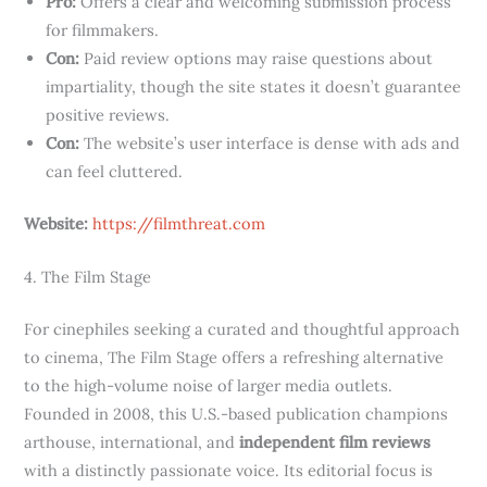
Pro:
Offers a clear and welcoming submission process
for filmmakers.
Con:
Paid review options may raise questions about
impartiality, though the site states it doesn’t guarantee
positive reviews.
Con:
The website’s user interface is dense with ads and
can feel cluttered.
Website:
https://filmthreat.com
4. The Film Stage
For cinephiles seeking a curated and thoughtful approach
to cinema, The Film Stage offers a refreshing alternative
to the high-volume noise of larger media outlets.
Founded in 2008, this U.S.-based publication champions
arthouse, international, and
independent film reviews
with a distinctly passionate voice. Its editorial focus is