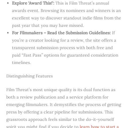
Explore ‘Award This!’:
This is Film Threat’s annual
awards event. Browsing its nominees and winners is an
excellent way to discover standout indie films from the
past year that you may have missed.
For Filmmakers – Read the Submission Guidelines:
If
you’re a creator looking for a review, the site offers a
transparent submission process with both free and
paid “Fast Pass” options for guaranteed consideration
timelines.
Distinguishing Features
Film Threat’s most unique quality is its dual function as
both a review publication and a service platform for
emerging filmmakers. It demystifies the process of getting
press by offering a clear pipeline for submissions. This
grassroots approach feels similar to the do-it-yourself
spirit you might find if you decide to
learn how to start a