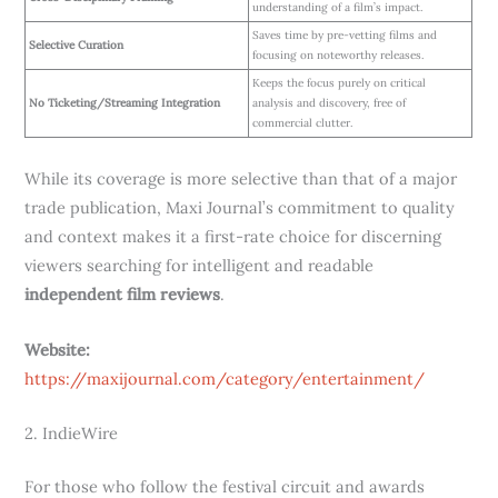
understanding of a film’s impact.
Saves time by pre-vetting films and
Selective Curation
focusing on noteworthy releases.
Keeps the focus purely on critical
No Ticketing/Streaming Integration
analysis and discovery, free of
commercial clutter.
While its coverage is more selective than that of a major
trade publication, Maxi Journal’s commitment to quality
and context makes it a first-rate choice for discerning
viewers searching for intelligent and readable
independent film reviews
.
Website:
https://maxijournal.com/category/entertainment/
2. IndieWire
For those who follow the festival circuit and awards