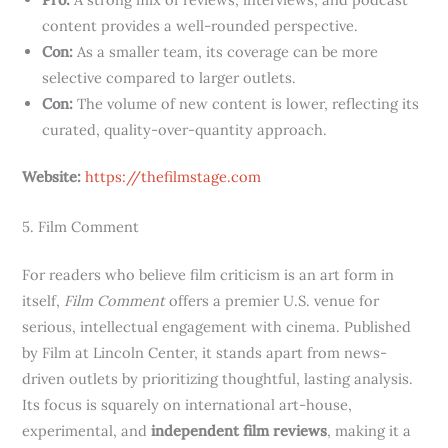
content provides a well-rounded perspective.
Con:
As a smaller team, its coverage can be more
selective compared to larger outlets.
Con:
The volume of new content is lower, reflecting its
curated, quality-over-quantity approach.
Website:
https://thefilmstage.com
5. Film Comment
For readers who believe film criticism is an art form in
itself,
Film Comment
offers a premier U.S. venue for
serious, intellectual engagement with cinema. Published
by Film at Lincoln Center, it stands apart from news-
driven outlets by prioritizing thoughtful, lasting analysis.
Its focus is squarely on international art-house,
experimental, and
independent film reviews
, making it a