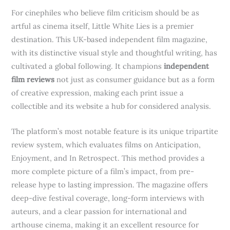
For cinephiles who believe film criticism should be as
artful as cinema itself, Little White Lies is a premier
destination. This UK-based independent film magazine,
with its distinctive visual style and thoughtful writing, has
cultivated a global following. It champions
independent
film reviews
not just as consumer guidance but as a form
of creative expression, making each print issue a
collectible and its website a hub for considered analysis.
The platform’s most notable feature is its unique tripartite
review system, which evaluates films on Anticipation,
Enjoyment, and In Retrospect. This method provides a
more complete picture of a film’s impact, from pre-
release hype to lasting impression. The magazine offers
deep-dive festival coverage, long-form interviews with
auteurs, and a clear passion for international and
arthouse cinema, making it an excellent resource for