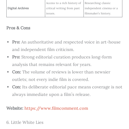
Access to a rich history of
Researching classic
Digital Archives
critical writing from past
independent cinema or a
issues.
filmmaker’s history.
Pros & Cons
Pro:
An authoritative and respected voice in art-house
and independent film criticism.
Pro:
Strong editorial curation produces long-form
analysis that remains relevant for years.
Con:
The volume of reviews is lower than newsier
outlets; not every indie film is covered.
Con:
Its deliberate editorial pace means coverage is not
always immediate upon a film’s release.
Website:
https://www.filmcomment.com
6. Little White Lies