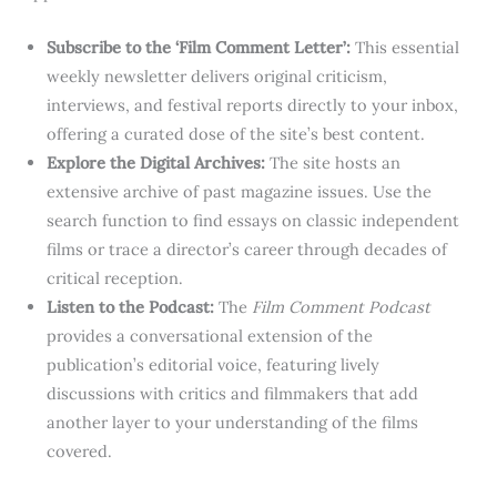
Subscribe to the ‘Film Comment Letter’:
This essential
weekly newsletter delivers original criticism,
interviews, and festival reports directly to your inbox,
offering a curated dose of the site’s best content.
Explore the Digital Archives:
The site hosts an
extensive archive of past magazine issues. Use the
search function to find essays on classic independent
films or trace a director’s career through decades of
critical reception.
Listen to the Podcast:
The
Film Comment Podcast
provides a conversational extension of the
publication’s editorial voice, featuring lively
discussions with critics and filmmakers that add
another layer to your understanding of the films
covered.