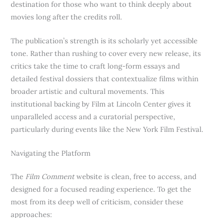
destination for those who want to think deeply about
movies long after the credits roll.
The publication’s strength is its scholarly yet accessible
tone. Rather than rushing to cover every new release, its
critics take the time to craft long-form essays and
detailed festival dossiers that contextualize films within
broader artistic and cultural movements. This
institutional backing by Film at Lincoln Center gives it
unparalleled access and a curatorial perspective,
particularly during events like the New York Film Festival.
Navigating the Platform
The
Film Comment
website is clean, free to access, and
designed for a focused reading experience. To get the
most from its deep well of criticism, consider these
approaches: