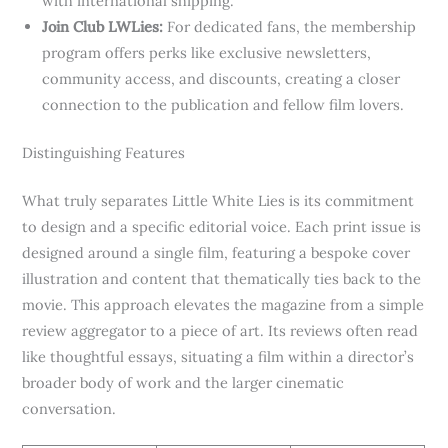
with international shipping.
Join Club LWLies:
For dedicated fans, the membership
program offers perks like exclusive newsletters,
community access, and discounts, creating a closer
connection to the publication and fellow film lovers.
Distinguishing Features
What truly separates Little White Lies is its commitment
to design and a specific editorial voice. Each print issue is
designed around a single film, featuring a bespoke cover
illustration and content that thematically ties back to the
movie. This approach elevates the magazine from a simple
review aggregator to a piece of art. Its reviews often read
like thoughtful essays, situating a film within a director’s
broader body of work and the larger cinematic
conversation.