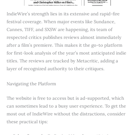
IndieWire’s strength lies in its extensive and rapid-fire
festival coverage. When major events like Sundance,
Cannes, TIFF, and SXSW are happening, its team of
respected critics publishes reviews almost immediately
after a film’s premiere. This makes it the go-to platform
for first-look analysis of the year’s most anticipated indie
titles. The reviews are tracked by Metacritic, adding a
layer of recognized authority to their critiques.
Navigating the Platform
The website is free to access but is ad-supported, which
can sometimes lead to a busy user experience. To get the
most out of IndieWire without the distractions, consider
these practical tips: