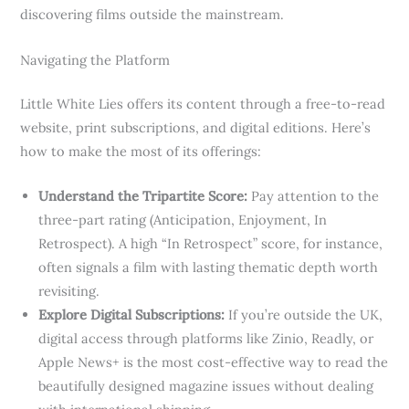
discovering films outside the mainstream.
Navigating the Platform
Little White Lies offers its content through a free-to-read
website, print subscriptions, and digital editions. Here’s
how to make the most of its offerings:
Understand the Tripartite Score:
Pay attention to the
three-part rating (Anticipation, Enjoyment, In
Retrospect). A high “In Retrospect” score, for instance,
often signals a film with lasting thematic depth worth
revisiting.
Explore Digital Subscriptions:
If you’re outside the UK,
digital access through platforms like Zinio, Readly, or
Apple News+ is the most cost-effective way to read the
beautifully designed magazine issues without dealing