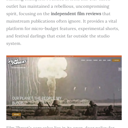
outlet has maintained a rebellious, uncompromising
spirit, focusing on the
independent film reviews
that
mainstream publications often ignore. It provides a vital
platform for micro-budget features, experimental shorts,
and festival darlings that exist far outside the studio
system.
Film Threat’s core value lies in its open-door policy for