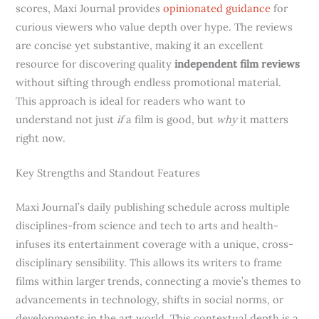
scores, Maxi Journal provides
opinionated guidance
for
curious viewers who value depth over hype. The reviews
are concise yet substantive, making it an excellent
resource for discovering quality
independent film reviews
without sifting through endless promotional material.
This approach is ideal for readers who want to
understand not just
if
a film is good, but
why
it matters
right now.
Key Strengths and Standout Features
Maxi Journal’s daily publishing schedule across multiple
disciplines-from science and tech to arts and health-
infuses its entertainment coverage with a unique, cross-
disciplinary sensibility. This allows its writers to frame
films within larger trends, connecting a movie’s themes to
advancements in technology, shifts in social norms, or
developments in the art world. This contextual depth is a