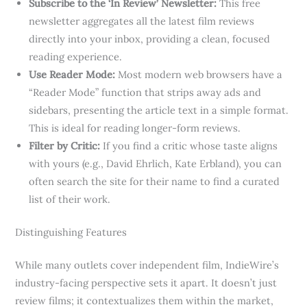
Subscribe to the ‘In Review’ Newsletter:
This free
newsletter aggregates all the latest film reviews
directly into your inbox, providing a clean, focused
reading experience.
Use Reader Mode:
Most modern web browsers have a
“Reader Mode” function that strips away ads and
sidebars, presenting the article text in a simple format.
This is ideal for reading longer-form reviews.
Filter by Critic:
If you find a critic whose taste aligns
with yours (e.g., David Ehrlich, Kate Erbland), you can
often search the site for their name to find a curated
list of their work.
Distinguishing Features
While many outlets cover independent film, IndieWire’s
industry-facing perspective sets it apart. It doesn’t just
review films; it contextualizes them within the market,