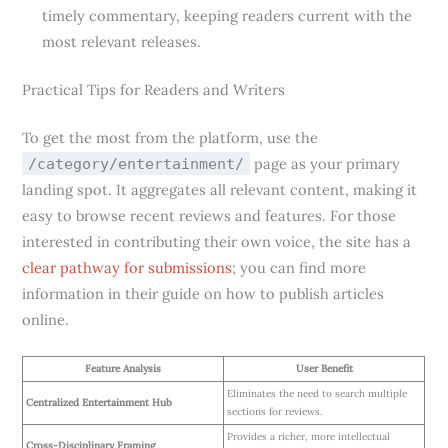
timely commentary, keeping readers current with the
most relevant releases.
Practical Tips for Readers and Writers
To get the most from the platform, use the
page as your primary
/category/entertainment/
landing spot. It aggregates all relevant content, making it
easy to browse recent reviews and features. For those
interested in contributing their own voice, the site has a
clear pathway for submissions
; you can find more
information in their guide on how to publish articles
online.
Feature Analysis
User Benefit
Eliminates the need to search multiple
Centralized Entertainment Hub
sections for reviews.
Provides a richer, more intellectual
Cross-Disciplinary Framing