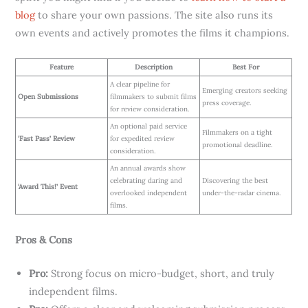
blog
to share your own passions. The site also runs its
own events and actively promotes the films it champions.
Feature
Description
Best For
A clear pipeline for
Emerging creators seeking
Open Submissions
filmmakers to submit films
press coverage.
for review consideration.
An optional paid service
Filmmakers on a tight
‘Fast Pass’ Review
for expedited review
promotional deadline.
consideration.
An annual awards show
celebrating daring and
Discovering the best
‘Award This!’ Event
overlooked independent
under-the-radar cinema.
films.
Pros & Cons
Pro:
Strong focus on micro-budget, short, and truly
independent films.