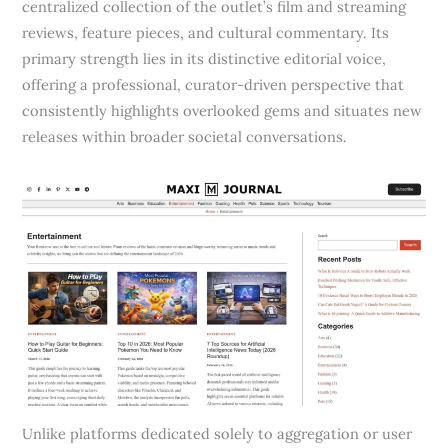
centralized collection of the outlet’s film and streaming
reviews, feature pieces, and cultural commentary. Its
primary strength lies in its distinctive editorial voice,
offering a professional, curator-driven perspective that
consistently highlights overlooked gems and situates new
releases within broader societal conversations.
Unlike platforms dedicated solely to aggregation or user