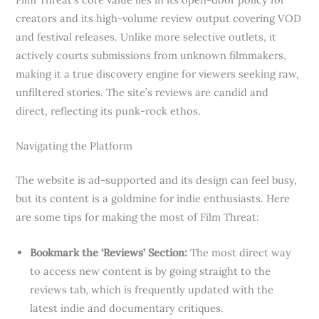
creators and its high-volume review output covering VOD
and festival releases. Unlike more selective outlets, it
actively courts submissions from unknown filmmakers,
making it a true discovery engine for viewers seeking raw,
unfiltered stories. The site’s reviews are candid and
direct, reflecting its punk-rock ethos.
Navigating the Platform
The website is ad-supported and its design can feel busy,
but its content is a goldmine for indie enthusiasts. Here
are some tips for making the most of Film Threat:
Bookmark the ‘Reviews’ Section:
The most direct way
to access new content is by going straight to the
reviews tab, which is frequently updated with the
latest indie and documentary critiques.