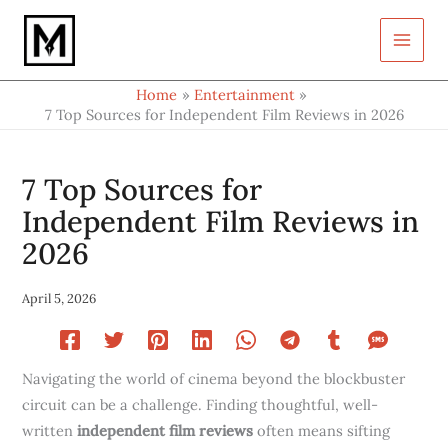
Type
Skip
your
to
email…
content
Home
Entertainment
7 Top Sources for Independent Film Reviews in 2026
7 Top Sources for
Independent Film Reviews in
2026
April 5, 2026
Navigating the world of cinema beyond the blockbuster
circuit can be a challenge. Finding thoughtful, well-
written
independent film reviews
often means sifting