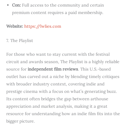
Con:
Full access to the community and certain
premium content requires a paid membership.
Website:
https://lwlies.com
7. The Playlist
For those who want to stay current with the festival
circuit and awards season, The Playlist is a highly reliable
source for
independent film reviews
. This U.S.-based
outlet has carved out a niche by blending timely critiques
with broader industry context, covering indie and
prestige cinema with a focus on what’s generating buzz.
Its content often bridges the gap between arthouse
appreciation and market analysis, making it a great
resource for understanding how an indie film fits into the
bigger picture.