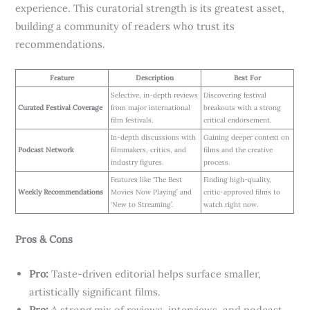
experience. This curatorial strength is its greatest asset,
building a community of readers who trust its
recommendations.
Feature
Description
Best For
Selective, in-depth reviews
Discovering festival
Curated Festival Coverage
from major international
breakouts with a strong
film festivals.
critical endorsement.
In-depth discussions with
Gaining deeper context on
Podcast Network
filmmakers, critics, and
films and the creative
industry figures.
process.
Features like ‘The Best
Finding high-quality,
Weekly Recommendations
Movies Now Playing’ and
critic-approved films to
‘New to Streaming’.
watch right now.
Pros & Cons
Pro:
Taste-driven editorial helps surface smaller,
artistically significant films.
Pro:
A strong mix of reviews, interviews, and podcast