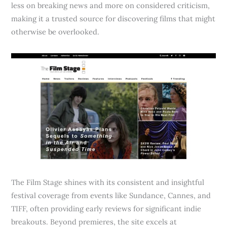
less on breaking news and more on considered criticism,
making it a trusted source for discovering films that might
otherwise be overlooked.
The Film Stage shines with its consistent and insightful
festival coverage from events like Sundance, Cannes, and
TIFF, often providing early reviews for significant indie
breakouts. Beyond premieres, the site excels at