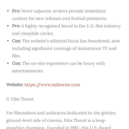
Pro:
News-adjacent reviews provide immediate
context for new releases and festival premieres.
Pro:
A highly recognized brand in the U.S. film industry
and cinephile circles.
Con:
The website’s editorial focus has broadened, now
including significant coverage of mainstream TV and
film.
Con:
The on-site experience can be heavy with
advertisements.
Website:
https://www.indiewire.com
3. Film Threat
For filmmakers and audiences dedicated to the grittier,
ground-level side of cinema, Film Threat is a long-
standing champion. Founded in 1985, this U.S.-based