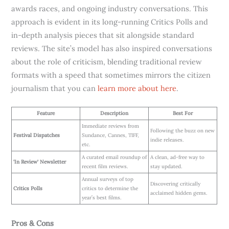
awards races, and ongoing industry conversations. This
approach is evident in its long-running Critics Polls and
in-depth analysis pieces that sit alongside standard
reviews. The site’s model has also inspired conversations
about the role of criticism, blending traditional review
formats with a speed that sometimes mirrors the citizen
journalism that you can
learn more about here
.
Feature
Description
Best For
Immediate reviews from
Following the buzz on new
Festival Dispatches
Sundance, Cannes, TIFF,
indie releases.
etc.
A curated email roundup of
A clean, ad-free way to
‘In Review’ Newsletter
recent film reviews.
stay updated.
Annual surveys of top
Discovering critically
Critics Polls
critics to determine the
acclaimed hidden gems.
year’s best films.
Pros & Cons