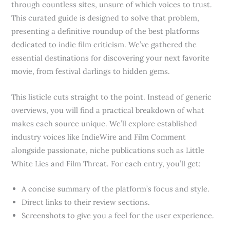
through countless sites, unsure of which voices to trust.
This curated guide is designed to solve that problem,
presenting a definitive roundup of the best platforms
dedicated to indie film criticism. We’ve gathered the
essential destinations for discovering your next favorite
movie, from festival darlings to hidden gems.
This listicle cuts straight to the point. Instead of generic
overviews, you will find a practical breakdown of what
makes each source unique. We’ll explore established
industry voices like IndieWire and Film Comment
alongside passionate, niche publications such as Little
White Lies and Film Threat. For each entry, you’ll get:
A concise summary of the platform’s focus and style.
Direct links to their review sections.
Screenshots to give you a feel for the user experience.