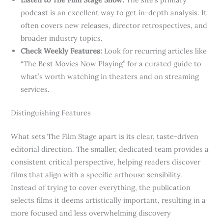
podcast is an excellent way to get in-depth analysis. It
often covers new releases, director retrospectives, and
broader industry topics.
Check Weekly Features:
Look for recurring articles like
“The Best Movies Now Playing” for a curated guide to
what’s worth watching in theaters and on streaming
services.
Distinguishing Features
What sets The Film Stage apart is its clear, taste-driven
editorial direction. The smaller, dedicated team provides a
consistent critical perspective, helping readers discover
films that align with a specific arthouse sensibility.
Instead of trying to cover everything, the publication
selects films it deems artistically important, resulting in a
more focused and less overwhelming discovery