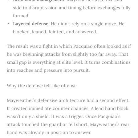
side to disrupt vision and timing before exchanges fully
formed.
Layered defense:
He didn’t rely on a single move. He
blocked, leaned, feinted, and answered.
The result was a fight in which Pacquiao often looked as if
he was beginning attacks from slightly too far away. That
small gap is everything at elite level. It turns combinations
into reaches and pressure into pursuit.
Why the defense felt like offense
Mayweather’s defensive architecture had a second effect.
It created immediate counter chances. A lead hand block
wasn’t only a shield. It was a trigger. Once Pacquiao’s
attack touched the guard or fell short, Mayweather’s rear
hand was already in position to answer.