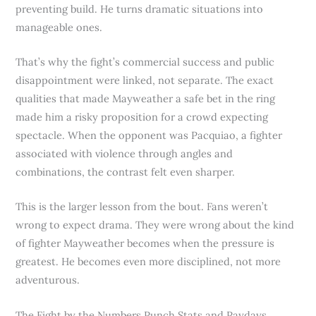
preventing build. He turns dramatic situations into
manageable ones.
That’s why the fight’s commercial success and public
disappointment were linked, not separate. The exact
qualities that made Mayweather a safe bet in the ring
made him a risky proposition for a crowd expecting
spectacle. When the opponent was Pacquiao, a fighter
associated with violence through angles and
combinations, the contrast felt even sharper.
This is the larger lesson from the bout. Fans weren’t
wrong to expect drama. They were wrong about the kind
of fighter Mayweather becomes when the pressure is
greatest. He becomes even more disciplined, not more
adventurous.
The Fight by the Numbers Punch Stats and Paydays