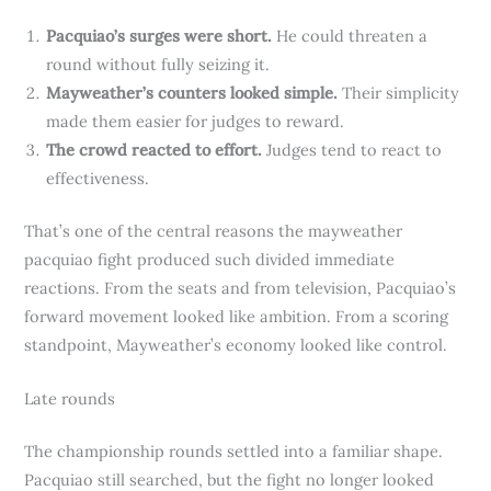
Pacquiao’s surges were short.
He could threaten a
round without fully seizing it.
Mayweather’s counters looked simple.
Their simplicity
made them easier for judges to reward.
The crowd reacted to effort.
Judges tend to react to
effectiveness.
That’s one of the central reasons the mayweather
pacquiao fight produced such divided immediate
reactions. From the seats and from television, Pacquiao’s
forward movement looked like ambition. From a scoring
standpoint, Mayweather’s economy looked like control.
Late rounds
The championship rounds settled into a familiar shape.
Pacquiao still searched, but the fight no longer looked