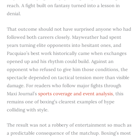
reach. A fight built on fantasy turned into a lesson in
denial.
That outcome should not have surprised anyone who had
followed both careers closely. Mayweather had spent
years turning elite opponents into hesitant ones, and
Pacquiao’s best work historically came when exchanges
opened up and his rhythm could build. Against an
opponent who refused to give him those conditions, the
spectacle depended on tactical tension more than visible
damage. For readers who follow major fights through
Maxi Journal’s
sports coverage and event analysis
, this
remains one of boxing’s clearest examples of hype
colliding with style.
The result was not a robbery of entertainment so much as
a predictable consequence of the matchup. Boxing’s most