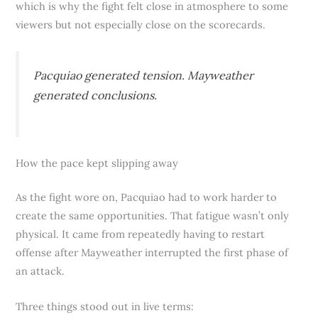
which is why the fight felt close in atmosphere to some
viewers but not especially close on the scorecards.
Pacquiao generated tension. Mayweather
generated conclusions.
How the pace kept slipping away
As the fight wore on, Pacquiao had to work harder to
create the same opportunities. That fatigue wasn’t only
physical. It came from repeatedly having to restart
offense after Mayweather interrupted the first phase of
an attack.
Three things stood out in live terms: