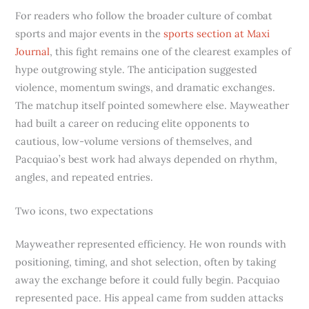
For readers who follow the broader culture of combat
sports and major events in the
sports section at Maxi
Journal
, this fight remains one of the clearest examples of
hype outgrowing style. The anticipation suggested
violence, momentum swings, and dramatic exchanges.
The matchup itself pointed somewhere else. Mayweather
had built a career on reducing elite opponents to
cautious, low-volume versions of themselves, and
Pacquiao’s best work had always depended on rhythm,
angles, and repeated entries.
Two icons, two expectations
Mayweather represented efficiency. He won rounds with
positioning, timing, and shot selection, often by taking
away the exchange before it could fully begin. Pacquiao
represented pace. His appeal came from sudden attacks