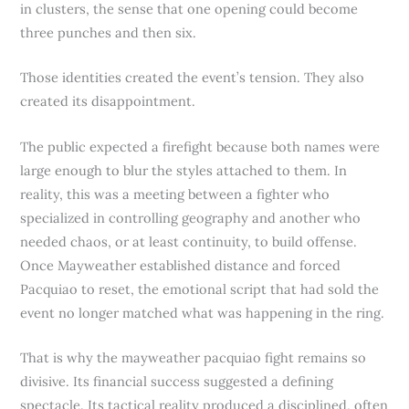
in clusters, the sense that one opening could become
three punches and then six.
Those identities created the event’s tension. They also
created its disappointment.
The public expected a firefight because both names were
large enough to blur the styles attached to them. In
reality, this was a meeting between a fighter who
specialized in controlling geography and another who
needed chaos, or at least continuity, to build offense.
Once Mayweather established distance and forced
Pacquiao to reset, the emotional script that had sold the
event no longer matched what was happening in the ring.
That is why the mayweather pacquiao fight remains so
divisive. Its financial success suggested a defining
spectacle. Its tactical reality produced a disciplined, often