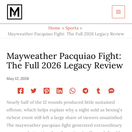
Type
Skip
your
to
email…
content
Home
Sports
Mayweather Pacquiao Fight: The Full 2026 Legacy Review
Mayweather Pacquiao Fight:
The Full 2026 Legacy Review
May 12, 2026
Nearly half of the 12 rounds produced little sustained
offense, which helps explain why a night sold as boxing’s
richest event still left a large share of viewers unsatisfied.
The mayweather pacquiao fight generated extraordinary