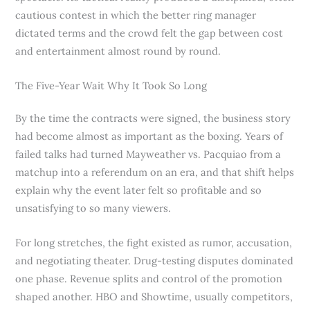
cautious contest in which the better ring manager
dictated terms and the crowd felt the gap between cost
and entertainment almost round by round.
The Five-Year Wait Why It Took So Long
By the time the contracts were signed, the business story
had become almost as important as the boxing. Years of
failed talks had turned Mayweather vs. Pacquiao from a
matchup into a referendum on an era, and that shift helps
explain why the event later felt so profitable and so
unsatisfying to so many viewers.
For long stretches, the fight existed as rumor, accusation,
and negotiating theater. Drug-testing disputes dominated
one phase. Revenue splits and control of the promotion
shaped another. HBO and Showtime, usually competitors,