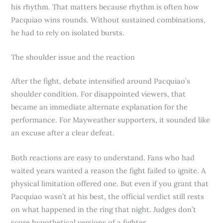
his rhythm. That matters because rhythm is often how
Pacquiao wins rounds. Without sustained combinations,
he had to rely on isolated bursts.
The shoulder issue and the reaction
After the fight, debate intensified around Pacquiao’s
shoulder condition. For disappointed viewers, that
became an immediate alternate explanation for the
performance. For Mayweather supporters, it sounded like
an excuse after a clear defeat.
Both reactions are easy to understand. Fans who had
waited years wanted a reason the fight failed to ignite. A
physical limitation offered one. But even if you grant that
Pacquiao wasn’t at his best, the official verdict still rests
on what happened in the ring that night. Judges don’t
score hypothetical versions of a fighter.