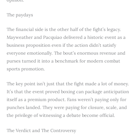
The paydays
The financial side is the other half of the fight’s legacy.
Mayweather and Pacquiao delivered a historic event as a
business proposition even if the action didn’t satisfy
everyone emotionally. The bout’s enormous revenue and
purses turned it into a benchmark for modern combat
sports promotion.
The key point isn’t just that the fight made a lot of money.
It’s that the event proved boxing can package anticipation
itself as a premium product. Fans weren’t paying only for
punches landed. They were paying for closure, scale, and
the privilege of witnessing a debate become official.
The Verdict and The Controversy