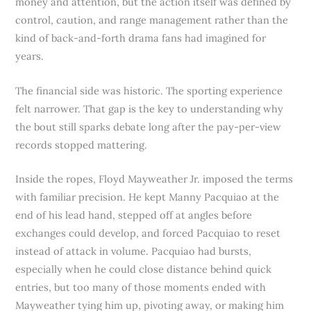
money and attention, but the action itself was defined by
control, caution, and range management rather than the
kind of back-and-forth drama fans had imagined for
years.
The financial side was historic. The sporting experience
felt narrower. That gap is the key to understanding why
the bout still sparks debate long after the pay-per-view
records stopped mattering.
Inside the ropes, Floyd Mayweather Jr. imposed the terms
with familiar precision. He kept Manny Pacquiao at the
end of his lead hand, stepped off at angles before
exchanges could develop, and forced Pacquiao to reset
instead of attack in volume. Pacquiao had bursts,
especially when he could close distance behind quick
entries, but too many of those moments ended with
Mayweather tying him up, pivoting away, or making him