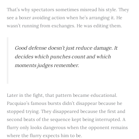
That’s why spectators sometimes misread his style. They
see a boxer avoiding action when he’s arranging it. He
wasn’t running from exchanges. He was editing them.
Good defense doesn’t just reduce damage. It
decides which punches count and which
moments judges remember.
Later in the fight, that pattern became educational.
Pacquiao’s famous bursts didn’t disappear because he
stopped trying. They disappeared because the first and
second beats of the sequence kept being interrupted. A
flurry only looks dangerous when the opponent remains
where the flurry expects him to be.