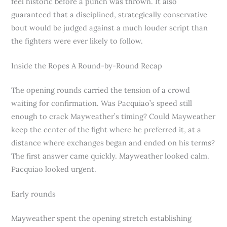
feel historic before a punch was thrown. It also
guaranteed that a disciplined, strategically conservative
bout would be judged against a much louder script than
the fighters were ever likely to follow.
Inside the Ropes A Round-by-Round Recap
The opening rounds carried the tension of a crowd
waiting for confirmation. Was Pacquiao’s speed still
enough to crack Mayweather’s timing? Could Mayweather
keep the center of the fight where he preferred it, at a
distance where exchanges began and ended on his terms?
The first answer came quickly. Mayweather looked calm.
Pacquiao looked urgent.
Early rounds
Mayweather spent the opening stretch establishing