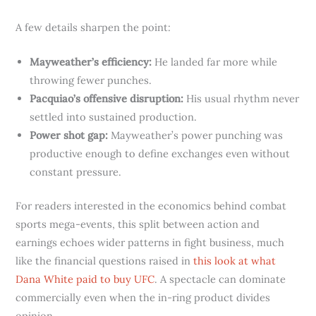
A few details sharpen the point:
Mayweather’s efficiency:
He landed far more while
throwing fewer punches.
Pacquiao’s offensive disruption:
His usual rhythm never
settled into sustained production.
Power shot gap:
Mayweather’s power punching was
productive enough to define exchanges even without
constant pressure.
For readers interested in the economics behind combat
sports mega-events, this split between action and
earnings echoes wider patterns in fight business, much
like the financial questions raised in
this look at what
Dana White paid to buy UFC
. A spectacle can dominate
commercially even when the in-ring product divides
opinion.