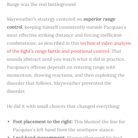
Range was the real battleground
Mayweather’s strategy centered on
superior range
control
, keeping himself consistently outside Pacquiao’s
most effective striking distance and forcing inefficient
combinations, as described in this
technical video analysis
of the fight’s range battle and positional control
. That
sounds abstract until you watch what it did in practice.
Pacquiao’s offense depends on entering range with
momentum, drawing reactions, and then exploiting the
disorder that follows. Mayweather prevented the
disorder.
He did it with small choices that changed everything:
Foot placement to the right:
This blunted the line for
Pacquiao’s left hand from the southpaw stance.
Lead hand management:
Mayweather used his lead