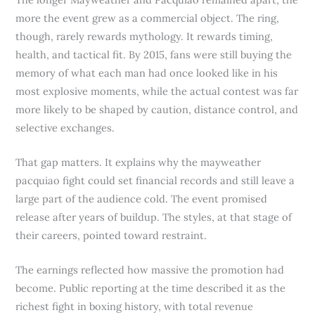
more the event grew as a commercial object. The ring,
though, rarely rewards mythology. It rewards timing,
health, and tactical fit. By 2015, fans were still buying the
memory of what each man had once looked like in his
most explosive moments, while the actual contest was far
more likely to be shaped by caution, distance control, and
selective exchanges.
That gap matters. It explains why the mayweather
pacquiao fight could set financial records and still leave a
large part of the audience cold. The event promised
release after years of buildup. The styles, at that stage of
their careers, pointed toward restraint.
The earnings reflected how massive the promotion had
become. Public reporting at the time described it as the
richest fight in boxing history, with total revenue