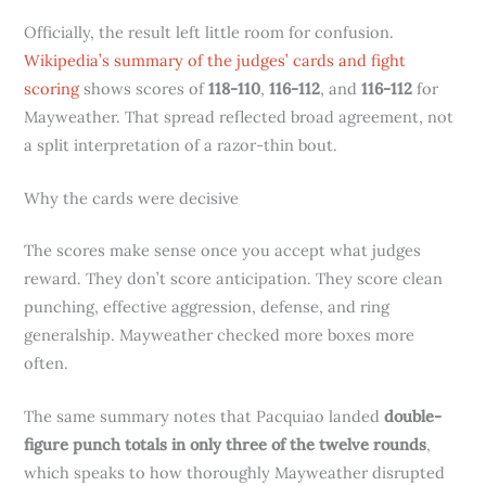
Officially, the result left little room for confusion.
Wikipedia’s summary of the judges’ cards and fight
scoring
shows scores of
118-110
,
116-112
, and
116-112
for
Mayweather. That spread reflected broad agreement, not
a split interpretation of a razor-thin bout.
Why the cards were decisive
The scores make sense once you accept what judges
reward. They don’t score anticipation. They score clean
punching, effective aggression, defense, and ring
generalship. Mayweather checked more boxes more
often.
The same summary notes that Pacquiao landed
double-
figure punch totals in only three of the twelve rounds
,
which speaks to how thoroughly Mayweather disrupted