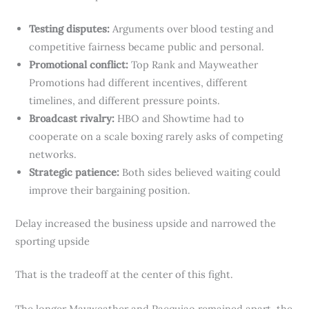
Testing disputes:
Arguments over blood testing and
competitive fairness became public and personal.
Promotional conflict:
Top Rank and Mayweather
Promotions had different incentives, different
timelines, and different pressure points.
Broadcast rivalry:
HBO and Showtime had to
cooperate on a scale boxing rarely asks of competing
networks.
Strategic patience:
Both sides believed waiting could
improve their bargaining position.
Delay increased the business upside and narrowed the
sporting upside
That is the tradeoff at the center of this fight.
The longer Mayweather and Pacquiao remained apart, the