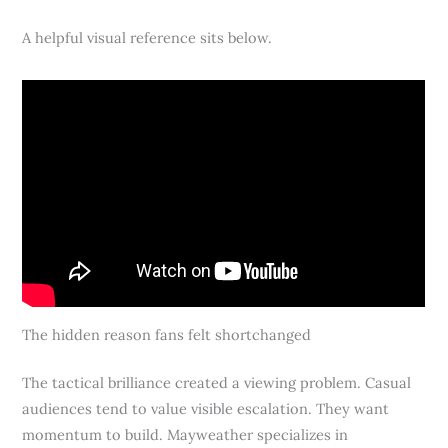
A helpful visual reference sits below.
The hidden reason fans felt shortchanged
The tactical brilliance created a viewing problem. Casual
audiences tend to value visible escalation. They want
momentum to build. Mayweather specializes in