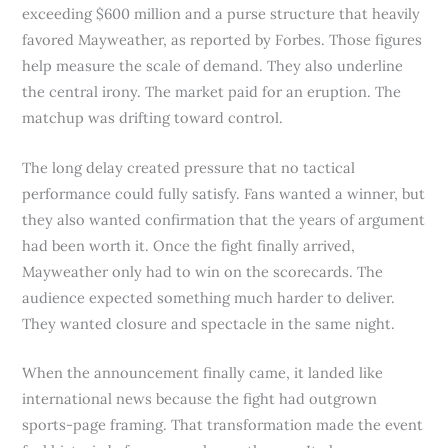
exceeding $600 million and a purse structure that heavily
favored Mayweather, as reported by Forbes. Those figures
help measure the scale of demand. They also underline
the central irony. The market paid for an eruption. The
matchup was drifting toward control.
The long delay created pressure that no tactical
performance could fully satisfy. Fans wanted a winner, but
they also wanted confirmation that the years of argument
had been worth it. Once the fight finally arrived,
Mayweather only had to win on the scorecards. The
audience expected something much harder to deliver.
They wanted closure and spectacle in the same night.
When the announcement finally came, it landed like
international news because the fight had outgrown
sports-page framing. That transformation made the event