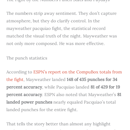
The numbers strip away sentiment. They don’t capture
atmosphere, but they do clarify control. In the
mayweather pacquiao fight, the statistical record
matched the visual truth of the night. Mayweather was
not only more composed. He was more effective.
The punch statistics
According to
ESPN’s report on the CompuBox totals from
the fight
, Mayweather landed
148 of 435 punches for 34
percent accuracy
, while Pacquiao landed
81 of 429 for 19
percent accuracy
. ESPN also noted that Mayweather’s
81
landed power punches
nearly equaled Pacquiao’s total
landed punches for the entire fight.
That tells the story better than almost any highlight