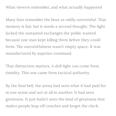
What viewers remember, and what actually happened
Many fans remember the bout as oddly uneventful. That
memory is fair, but it needs a second thought. The fight
lacked the sustained exchanges the public wanted
because one man kept killing them before they could
form. The uneventfulness wasn’t empty space. It was
manufactured by superior command.
That distinction matters. A dull fight can come from
timidity. This one came from tactical authority.
By the final bell, the arena had seen what it had paid for
in one sense and not at all in another. It had seen
greatness. It just hadn’t seen the kind of greatness that
makes people leap off couches and forget the clock.