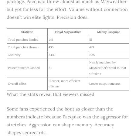
package. Pacquiao threw almost as much as Mayweather
but got far less for the effort. Volume without connection
doesn’t win elite fights. Precision does.
Statistic
Floyd Mayweather
Manny Pacquiao
Total punches landed
148
81
Total punches thrown
435
429
Accuracy
34%
19%
Nearly matched by
Power punches landed
81
Mayweather’s total in that
category
Cleaner, more efficient
Overall effect
Lower output success
offense
What the stats reveal that viewers missed
Some fans experienced the bout as closer than the
numbers indicate because Pacquiao was the aggressor for
stretches. Aggression can shape memory. Accuracy
shapes scorecards.