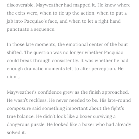
discoverable. Mayweather had mapped it. He knew where
the exits were, when to tie up the action, when to put a
jab into Pacquiao’s face, and when to let a right hand
punctuate a sequence.
In those late moments, the emotional center of the bout
shifted. The question was no longer whether Pacquiao
could break through consistently. It was whether he had
enough dramatic moments left to alter perception. He
didn’t.
Mayweather’s confidence grew as the finish approached.
He wasn’t reckless. He never needed to be. His late-round
composure said something important about the fight’s
true balance. He didn’t look like a boxer surviving a
dangerous puzzle. He looked like a boxer who had already
solved it.