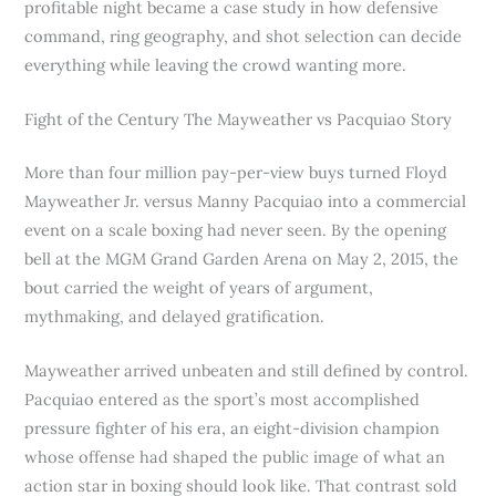
profitable night became a case study in how defensive
command, ring geography, and shot selection can decide
everything while leaving the crowd wanting more.
Fight of the Century The Mayweather vs Pacquiao Story
More than four million pay-per-view buys turned Floyd
Mayweather Jr. versus Manny Pacquiao into a commercial
event on a scale boxing had never seen. By the opening
bell at the MGM Grand Garden Arena on May 2, 2015, the
bout carried the weight of years of argument,
mythmaking, and delayed gratification.
Mayweather arrived unbeaten and still defined by control.
Pacquiao entered as the sport’s most accomplished
pressure fighter of his era, an eight-division champion
whose offense had shaped the public image of what an
action star in boxing should look like. That contrast sold