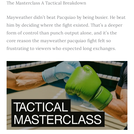
The Masterclass A Tactical Breakdown
Mayweather didn’t beat Pacquiao by being busier. He beat
him by deciding where the fight existed. That’s a deeper
form of control than punch output alone, and it’s the
core reason the mayweather pacquiao fight felt so
frustrating to viewers who expected long exchanges.