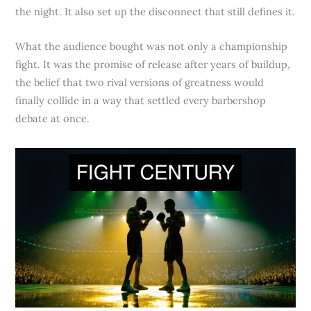
the night. It also set up the disconnect that still defines it.
What the audience bought was not only a championship
fight. It was the promise of release after years of buildup,
the belief that two rival versions of greatness would
finally collide in a way that settled every barbershop
debate at once.