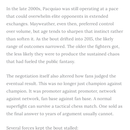
In the late 2000s, Pacquiao was still operating at a pace
that could overwhelm elite opponents in extended
exchanges. Mayweather, even then, preferred control
over volume, but age tends to sharpen that instinct rather
than soften it. As the bout drifted into 2015, the likely
range of outcomes narrowed. The older the fighters got,
the less likely they were to produce the sustained chaos
that had fueled the public fantasy.
The negotiation itself also altered how fans judged the
eventual result. This was no longer just champion against
champion. It was promoter against promoter, network
against network, fan base against fan base. A normal
superfight can survive a tactical chess match. One sold as
the final answer to years of argument usually cannot.
Several forces kept the bout stalled: