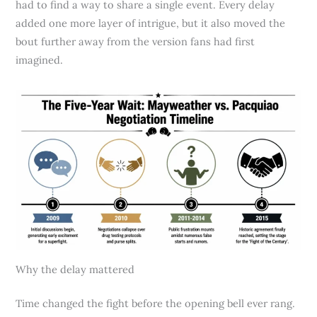
had to find a way to share a single event. Every delay
added one more layer of intrigue, but it also moved the
bout further away from the version fans had first
imagined.
Why the delay mattered
Time changed the fight before the opening bell ever rang.