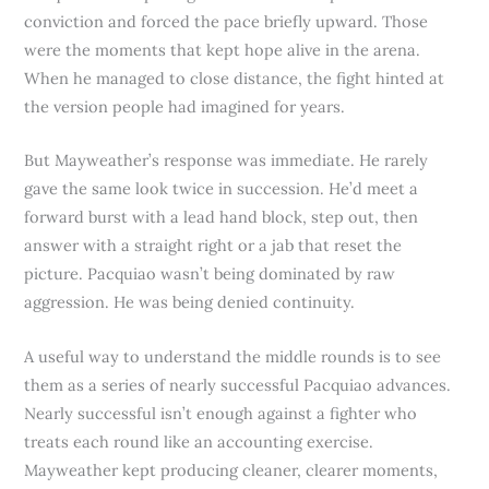
conviction and forced the pace briefly upward. Those
were the moments that kept hope alive in the arena.
When he managed to close distance, the fight hinted at
the version people had imagined for years.
But Mayweather’s response was immediate. He rarely
gave the same look twice in succession. He’d meet a
forward burst with a lead hand block, step out, then
answer with a straight right or a jab that reset the
picture. Pacquiao wasn’t being dominated by raw
aggression. He was being denied continuity.
A useful way to understand the middle rounds is to see
them as a series of nearly successful Pacquiao advances.
Nearly successful isn’t enough against a fighter who
treats each round like an accounting exercise.
Mayweather kept producing cleaner, clearer moments,