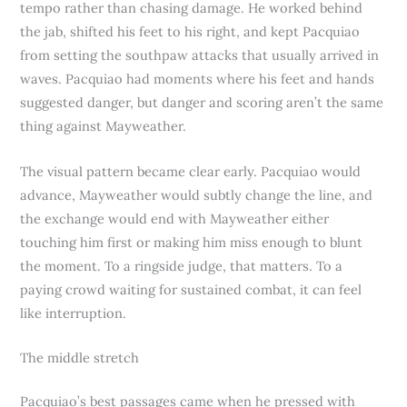
tempo rather than chasing damage. He worked behind
the jab, shifted his feet to his right, and kept Pacquiao
from setting the southpaw attacks that usually arrived in
waves. Pacquiao had moments where his feet and hands
suggested danger, but danger and scoring aren’t the same
thing against Mayweather.
The visual pattern became clear early. Pacquiao would
advance, Mayweather would subtly change the line, and
the exchange would end with Mayweather either
touching him first or making him miss enough to blunt
the moment. To a ringside judge, that matters. To a
paying crowd waiting for sustained combat, it can feel
like interruption.
The middle stretch
Pacquiao’s best passages came when he pressed with