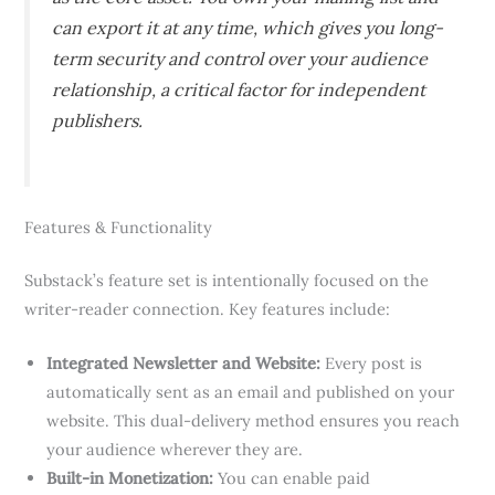
can export it at any time, which gives you long-
term security and control over your audience
relationship, a critical factor for independent
publishers.
Features & Functionality
Substack’s feature set is intentionally focused on the
writer-reader connection. Key features include:
Integrated Newsletter and Website:
Every post is
automatically sent as an email and published on your
website. This dual-delivery method ensures you reach
your audience wherever they are.
Built-in Monetization:
You can enable paid