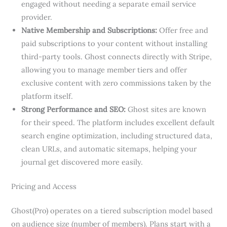
engaged without needing a separate email service
provider.
Native Membership and Subscriptions:
Offer free and
paid subscriptions to your content without installing
third-party tools. Ghost connects directly with Stripe,
allowing you to manage member tiers and offer
exclusive content with zero commissions taken by the
platform itself.
Strong Performance and SEO:
Ghost sites are known
for their speed. The platform includes excellent default
search engine optimization, including structured data,
clean URLs, and automatic sitemaps, helping your
journal get discovered more easily.
Pricing and Access
Ghost(Pro) operates on a tiered subscription model based
on audience size (number of members). Plans start with a