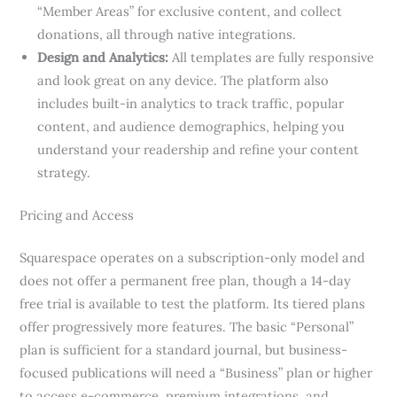
“Member Areas” for exclusive content, and collect
donations, all through native integrations.
Design and Analytics:
All templates are fully responsive
and look great on any device. The platform also
includes built-in analytics to track traffic, popular
content, and audience demographics, helping you
understand your readership and refine your content
strategy.
Pricing and Access
Squarespace operates on a subscription-only model and
does not offer a permanent free plan, though a 14-day
free trial is available to test the platform. Its tiered plans
offer progressively more features. The basic “Personal”
plan is sufficient for a standard journal, but business-
focused publications will need a “Business” plan or higher
to access e-commerce, premium integrations, and