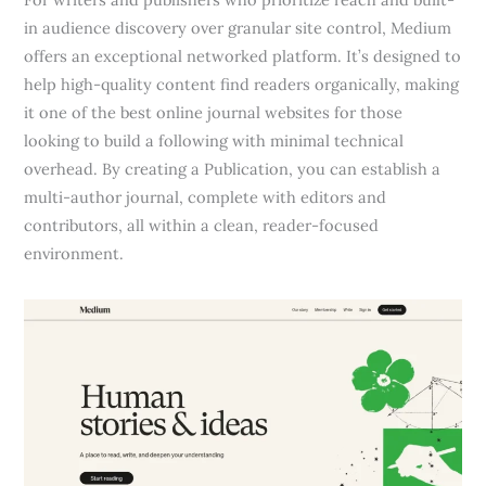
in audience discovery over granular site control, Medium
offers an exceptional networked platform. It’s designed to
help high-quality content find readers organically, making
it one of the best online journal websites for those
looking to build a following with minimal technical
overhead. By creating a Publication, you can establish a
multi-author journal, complete with editors and
contributors, all within a clean, reader-focused
environment.