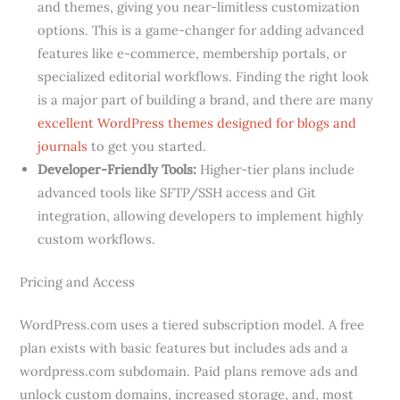
and themes, giving you near-limitless customization
options. This is a game-changer for adding advanced
features like e-commerce, membership portals, or
specialized editorial workflows. Finding the right look
is a major part of building a brand, and there are many
excellent WordPress themes designed for blogs and
journals
to get you started.
Developer-Friendly Tools:
Higher-tier plans include
advanced tools like SFTP/SSH access and Git
integration, allowing developers to implement highly
custom workflows.
Pricing and Access
WordPress.com uses a tiered subscription model. A free
plan exists with basic features but includes ads and a
wordpress.com subdomain. Paid plans remove ads and
unlock custom domains, increased storage, and, most