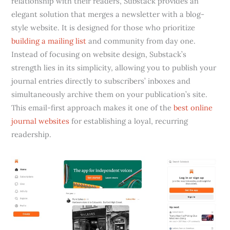
relationship with their readers, Substack provides an
elegant solution that merges a newsletter with a blog-
style website. It is designed for those who prioritize
building a mailing list
and community from day one.
Instead of focusing on website design, Substack’s
strength lies in its simplicity, allowing you to publish your
journal entries directly to subscribers’ inboxes and
simultaneously archive them on your publication’s site.
This email-first approach makes it one of the
best online
journal websites
for establishing a loyal, recurring
readership.