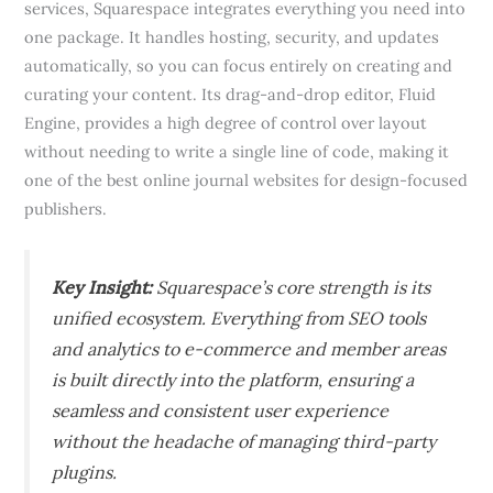
services, Squarespace integrates everything you need into
one package. It handles hosting, security, and updates
automatically, so you can focus entirely on creating and
curating your content. Its drag-and-drop editor, Fluid
Engine, provides a high degree of control over layout
without needing to write a single line of code, making it
one of the best online journal websites for design-focused
publishers.
Key Insight:
Squarespace’s core strength is its
unified ecosystem. Everything from SEO tools
and analytics to e-commerce and member areas
is built directly into the platform, ensuring a
seamless and consistent user experience
without the headache of managing third-party
plugins.