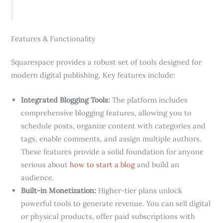
Features & Functionality
Squarespace provides a robust set of tools designed for
modern digital publishing. Key features include:
Integrated Blogging Tools:
The platform includes
comprehensive blogging features, allowing you to
schedule posts, organize content with categories and
tags, enable comments, and assign multiple authors.
These features provide a solid foundation for anyone
serious about
how to start a blog
and build an
audience.
Built-in Monetization:
Higher-tier plans unlock
powerful tools to generate revenue. You can sell digital
or physical products, offer paid subscriptions with