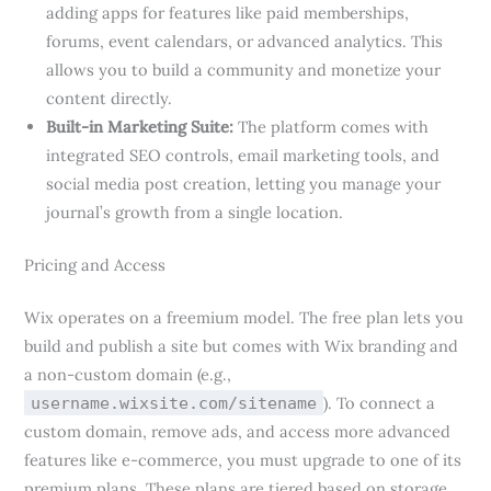
adding apps for features like paid memberships,
forums, event calendars, or advanced analytics. This
allows you to build a community and monetize your
content directly.
Built-in Marketing Suite:
The platform comes with
integrated SEO controls, email marketing tools, and
social media post creation, letting you manage your
journal’s growth from a single location.
Pricing and Access
Wix operates on a freemium model. The free plan lets you
build and publish a site but comes with Wix branding and
a non-custom domain (e.g.,
). To connect a
username.wixsite.com/sitename
custom domain, remove ads, and access more advanced
features like e-commerce, you must upgrade to one of its
premium plans. These plans are tiered based on storage,