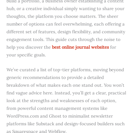
build a portfolio, a business owner establishing a content
hub, or a creative individual simply wanting to share your
thoughts, the platform you choose matters. The sheer
number of options can feel overwhelming, each offering a
different set of features, design flexibility, and community
engagement tools. This guide cuts through the noise to
help you discover the
best online journal websites
for
your specific goals.
We’ve curated a list of top-tier platforms, moving beyond
generic recommendations to provide a detailed
breakdown of what makes each one stand out. You won’t
find vague advice here. Instead, you’ll get a clear, practical
look at the strengths and weaknesses of each option,
from powerful content management systems like
WordPress.com and Ghost to minimalist newsletter
platforms like Substack and design-focused builders such
as Squarespace and Webflow.