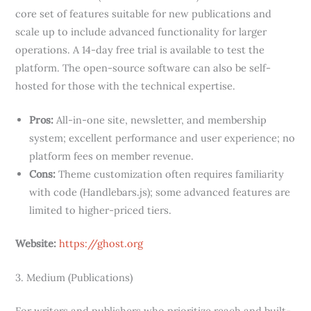
core set of features suitable for new publications and
scale up to include advanced functionality for larger
operations. A 14-day free trial is available to test the
platform. The open-source software can also be self-
hosted for those with the technical expertise.
Pros:
All-in-one site, newsletter, and membership
system; excellent performance and user experience; no
platform fees on member revenue.
Cons:
Theme customization often requires familiarity
with code (Handlebars.js); some advanced features are
limited to higher-priced tiers.
Website:
https://ghost.org
3. Medium (Publications)
For writers and publishers who prioritize reach and built-