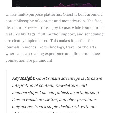
Unlike multi-purpose platforms, Ghost is built around a
core philosophy of content and monetization. The fast,
distraction-free editor is a joy to use, while foundational
features like tags, multi-author support, and scheduling
are cleanly implemented. This makes it perfect for
journals in niches like technology, travel, or the arts,
where a clean reading experience and direct audience
connection are paramount.
Key Insight:
Ghost’s main advantage is its native
integration of content, newsletters, and
memberships. You can publish an article, send
it as an email newsletter, and offer premium-
only access from a single dashboard, with no