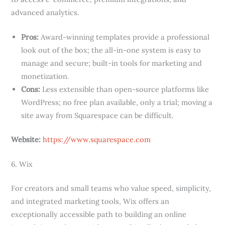
advanced analytics.
Pros:
Award-winning templates provide a professional
look out of the box; the all-in-one system is easy to
manage and secure; built-in tools for marketing and
monetization.
Cons:
Less extensible than open-source platforms like
WordPress; no free plan available, only a trial; moving a
site away from Squarespace can be difficult.
Website:
https://www.squarespace.com
6. Wix
For creators and small teams who value speed, simplicity,
and integrated marketing tools, Wix offers an
exceptionally accessible path to building an online