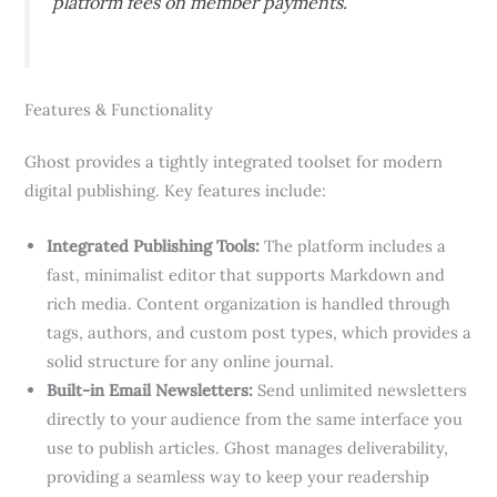
platform fees on member payments.
Features & Functionality
Ghost provides a tightly integrated toolset for modern
digital publishing. Key features include:
Integrated Publishing Tools:
The platform includes a
fast, minimalist editor that supports Markdown and
rich media. Content organization is handled through
tags, authors, and custom post types, which provides a
solid structure for any online journal.
Built-in Email Newsletters:
Send unlimited newsletters
directly to your audience from the same interface you
use to publish articles. Ghost manages deliverability,
providing a seamless way to keep your readership