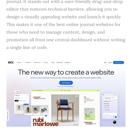
journal. It stands out with a user-friendly drag-and-drop
editor that removes technical barriers, allowing you to
design a visually appealing website and launch it quickly.
This makes it one of the best online journal websites for
those who need to manage content, design, and
promotion all from one central dashboard without writing
a single line of code.