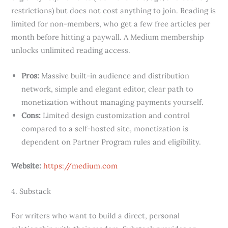
restrictions) but does not cost anything to join. Reading is
limited for non-members, who get a few free articles per
month before hitting a paywall. A Medium membership
unlocks unlimited reading access.
Pros:
Massive built-in audience and distribution
network, simple and elegant editor, clear path to
monetization without managing payments yourself.
Cons:
Limited design customization and control
compared to a self-hosted site, monetization is
dependent on Partner Program rules and eligibility.
Website:
https://medium.com
4. Substack
For writers who want to build a direct, personal