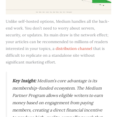
Unlike self-hosted options, Medium handles all the back-
end work. You don’t need to worry about servers,
security, or updates. Its main draw is the network effect;
your articles can be recommended to millions of readers
interested in your topics, a
distribution channel
that is
difficult to replicate on a standalone site without
significant marketing effort.
Key Insight:
Medium’s core advantage is its
membership-funded ecosystem. The Medium
Partner Program allows eligible writers to earn
money based on engagement from paying
members, creating a direct financial incentive