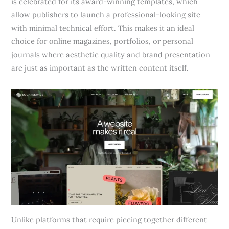
is celebrated for its award-winning templates, which
allow publishers to launch a professional-looking site
with minimal technical effort. This makes it an ideal
choice for online magazines, portfolios, or personal
journals where aesthetic quality and brand presentation
are just as important as the written content itself.
Unlike platforms that require piecing together different