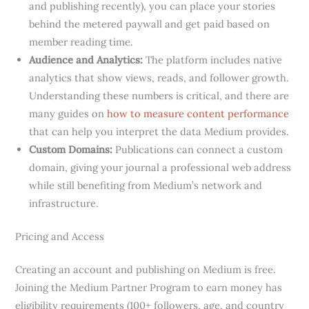
and publishing recently), you can place your stories
behind the metered paywall and get paid based on
member reading time.
Audience and Analytics:
The platform includes native
analytics that show views, reads, and follower growth.
Understanding these numbers is critical, and there are
many guides on
how to measure content performance
that can help you interpret the data Medium provides.
Custom Domains:
Publications can connect a custom
domain, giving your journal a professional web address
while still benefiting from Medium’s network and
infrastructure.
Pricing and Access
Creating an account and publishing on Medium is free.
Joining the Medium Partner Program to earn money has
eligibility requirements (100+ followers, age, and country