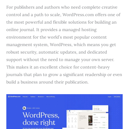
For publishers and authors who need complete creative
control and a path to scale, WordPress.com offers one of
the most powerful and flexible solutions for building an
online journal. It provides a managed hosting
environment for the world’s most popular content
management system, WordPress, which means you get
robust security, automatic updates, and dedicated
support without the need to manage your own server.
This makes it an excellent choice for content-heavy
journals that plan to grow a significant readership or even
build a business around their publication.