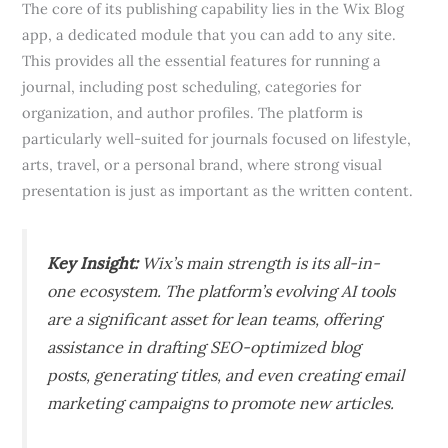
The core of its publishing capability lies in the Wix Blog
app, a dedicated module that you can add to any site.
This provides all the essential features for running a
journal, including post scheduling, categories for
organization, and author profiles. The platform is
particularly well-suited for journals focused on lifestyle,
arts, travel, or a personal brand, where strong visual
presentation is just as important as the written content.
Key Insight:
Wix’s main strength is its all-in-
one ecosystem. The platform’s evolving AI tools
are a significant asset for lean teams, offering
assistance in drafting SEO-optimized blog
posts, generating titles, and even creating email
marketing campaigns to promote new articles.