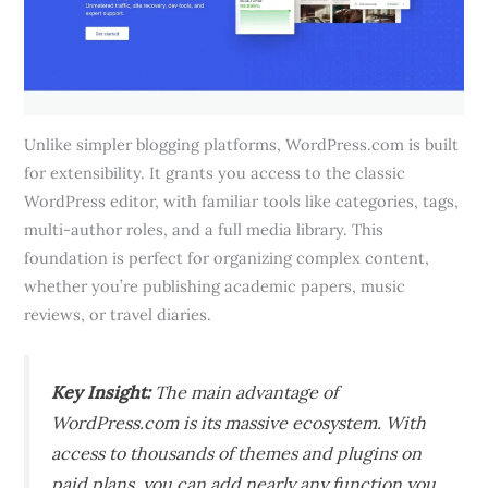
Unlike simpler blogging platforms, WordPress.com is built
for extensibility. It grants you access to the classic
WordPress editor, with familiar tools like categories, tags,
multi-author roles, and a full media library. This
foundation is perfect for organizing complex content,
whether you’re publishing academic papers, music
reviews, or travel diaries.
Key Insight:
The main advantage of
WordPress.com is its massive ecosystem. With
access to thousands of themes and plugins on
paid plans, you can add nearly any function you