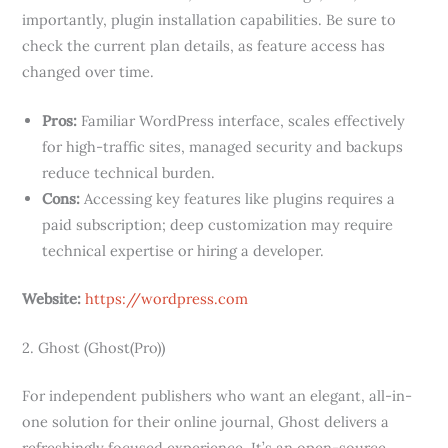
importantly, plugin installation capabilities. Be sure to
check the current plan details, as feature access has
changed over time.
Pros:
Familiar WordPress interface, scales effectively
for high-traffic sites, managed security and backups
reduce technical burden.
Cons:
Accessing key features like plugins requires a
paid subscription; deep customization may require
technical expertise or hiring a developer.
Website:
https://wordpress.com
2. Ghost (Ghost(Pro))
For independent publishers who want an elegant, all-in-
one solution for their online journal, Ghost delivers a
refreshingly focused experience. It’s an open-source