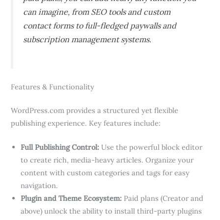
can imagine, from SEO tools and custom
contact forms to full-fledged paywalls and
subscription management systems.
Features & Functionality
WordPress.com provides a structured yet flexible
publishing experience. Key features include:
Full Publishing Control:
Use the powerful block editor
to create rich, media-heavy articles. Organize your
content with custom categories and tags for easy
navigation.
Plugin and Theme Ecosystem:
Paid plans (Creator and
above) unlock the ability to install third-party plugins