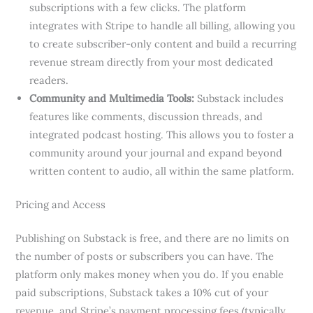
subscriptions with a few clicks. The platform
integrates with Stripe to handle all billing, allowing you
to create subscriber-only content and build a recurring
revenue stream directly from your most dedicated
readers.
Community and Multimedia Tools:
Substack includes
features like comments, discussion threads, and
integrated podcast hosting. This allows you to foster a
community around your journal and expand beyond
written content to audio, all within the same platform.
Pricing and Access
Publishing on Substack is free, and there are no limits on
the number of posts or subscribers you can have. The
platform only makes money when you do. If you enable
paid subscriptions, Substack takes a 10% cut of your
revenue, and Stripe’s payment processing fees (typically