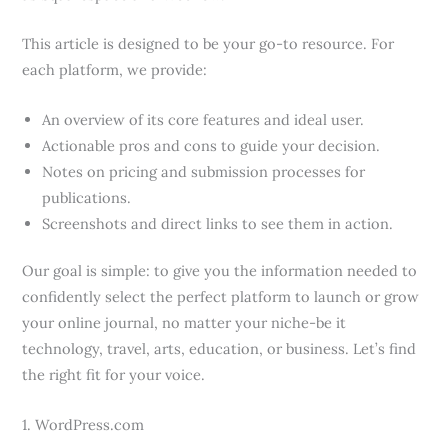
This article is designed to be your go-to resource. For
each platform, we provide:
An overview of its core features and ideal user.
Actionable pros and cons to guide your decision.
Notes on pricing and submission processes for
publications.
Screenshots and direct links to see them in action.
Our goal is simple: to give you the information needed to
confidently select the perfect platform to launch or grow
your online journal, no matter your niche-be it
technology, travel, arts, education, or business. Let’s find
the right fit for your voice.
1. WordPress.com