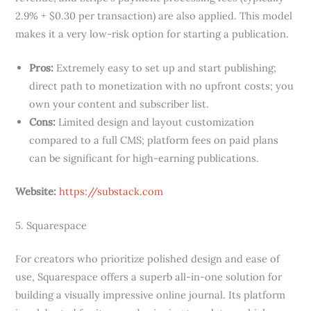
2.9% + $0.30 per transaction) are also applied. This model
makes it a very low-risk option for starting a publication.
Pros:
Extremely easy to set up and start publishing;
direct path to monetization with no upfront costs; you
own your content and subscriber list.
Cons:
Limited design and layout customization
compared to a full CMS; platform fees on paid plans
can be significant for high-earning publications.
Website:
https://substack.com
5. Squarespace
For creators who prioritize polished design and ease of
use, Squarespace offers a superb all-in-one solution for
building a visually impressive online journal. Its platform