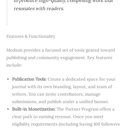
to produce high-quality, compelling work that
resonates with readers.
Features & Functionality
Medium provides a focused set of tools geared toward
publishing and community engagement. Key features
include:
Publication Tools:
Create a dedicated space for your
journal with its own branding, layout, and team of
writers. You can invite contributors, manage
submissions, and publish under a unified banner.
Built-in Monetization:
The Partner Program offers a
clear path to earning revenue. Once you meet
eligibility requirements (including having 100 followers