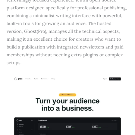
platform designed specifically for professional publishing,
combining a minimalist writing interface with powerful,
built-in tools for growing an audience. The hosted
version, Ghost(Pro), manages all the technical aspects,
making it an excellent choice for creators who want to
build a publication with integrated newsletters and paid
memberships without needing extra plugins or complex
setups.