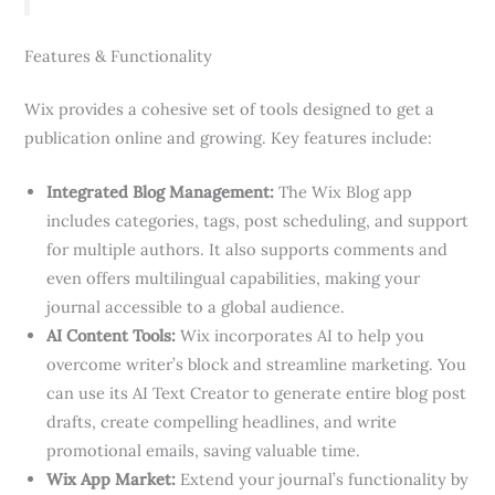
Features & Functionality
Wix provides a cohesive set of tools designed to get a
publication online and growing. Key features include:
Integrated Blog Management:
The Wix Blog app
includes categories, tags, post scheduling, and support
for multiple authors. It also supports comments and
even offers multilingual capabilities, making your
journal accessible to a global audience.
AI Content Tools:
Wix incorporates AI to help you
overcome writer’s block and streamline marketing. You
can use its AI Text Creator to generate entire blog post
drafts, create compelling headlines, and write
promotional emails, saving valuable time.
Wix App Market:
Extend your journal’s functionality by