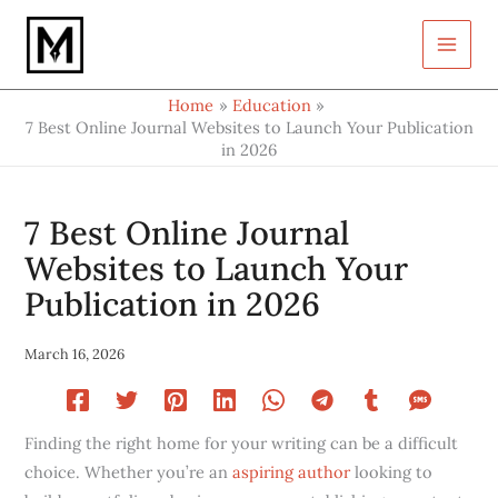
Type
Skip
your
to
email…
content
Home
Education
7 Best Online Journal Websites to Launch Your Publication
in 2026
7 Best Online Journal
Websites to Launch Your
Publication in 2026
March 16, 2026
Finding the right home for your writing can be a difficult
choice. Whether you’re an
aspiring author
looking to