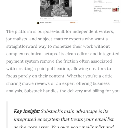
The platform is purpose-built for independent writers,
journalists, and subject-matter experts who want a
straightforward way to monetize their work without
complex technical setups. Its clean editor and integrated
payment system remove the friction often associated
with creating a paid publication, allowing creators to
focus purely on their content. Whether you’re a critic
sharing movie reviews or an expert offering business
analysis, Substack handles the delivery and billing for you.
Key Insight:
Substack’s main advantage is its
integrated ecosystem that treats your email list
as the core asset. You own your mailing list and