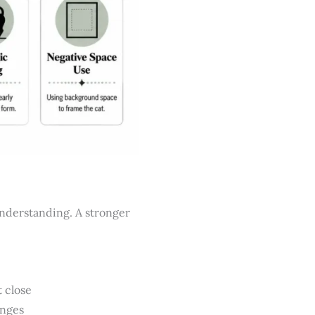
understanding. A stronger
 close
anges