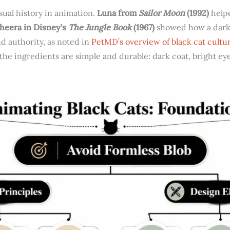
isual history in animation.
Luna from
Sailor Moon
(1992)
helpe
heera in Disney’s
The Jungle Book
(1967)
showed how a dark 
d authority, as noted in
PetMD’s overview of black cat cultur
the ingredients are simple and durable: dark coat, bright eye