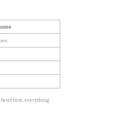
auses
ues
brief first, everything