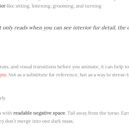
ior
like sitting, listening, grooming, and turning
t only reads when you can see interior fur detail, the 
beats, and visual transitions before you animate, it can help 
pts
. Not as a substitute for reference, but as a way to stress-
rly
ts with
readable negative space
. Tail away from the torso. Ea
hey don’t merge into one dark mass.