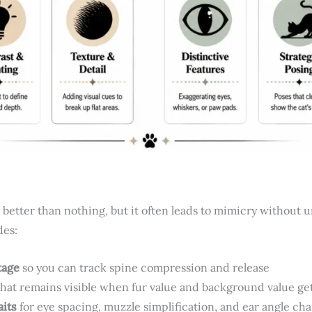
 better than nothing, but it often leads to mimicry without 
des:
tage
so you can track spine compression and release
hat remains visible when fur value and background value get
aits
for eye spacing, muzzle simplification, and ear angle ch