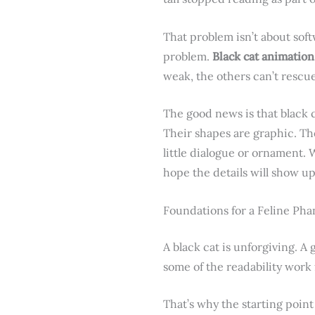
That problem isn’t about soft
problem.
Black cat animation
weak, the others can’t rescue
The good news is that black 
Their shapes are graphic. The
little dialogue or ornament.
hope the details will show up 
Foundations for a Feline Ph
A black cat is unforgiving. A
some of the readability work 
That’s why the starting point