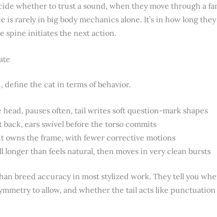
ide whether to trust a sound, when they move through a fam
e is rarely in big body mechanics alone. It’s in how long the
e spine initiates the next action.
ate
 define the cat in terms of behavior.
 head, pauses often, tail writes soft question-mark shapes
back, ears swivel before the torso commits
it owns the frame, with fewer corrective motions
ll longer than feels natural, then moves in very clean bursts
an breed accuracy in most stylized work. They tell you whe
mmetry to allow, and whether the tail acts like punctuation 