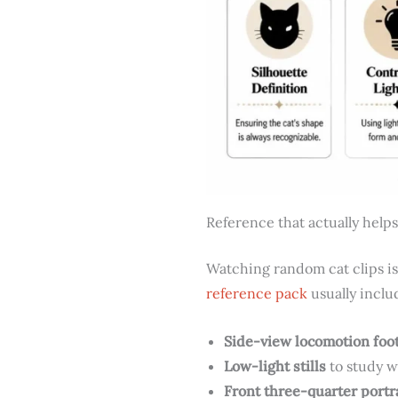
Reference that actually helps
Watching random cat clips is
reference pack
usually inclu
Side-view locomotion foo
Low-light stills
to study w
Front three-quarter portr