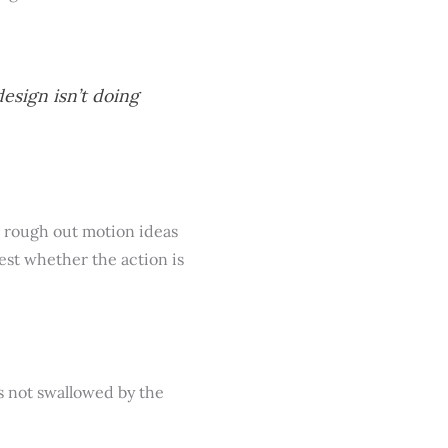
design isn’t doing
to rough out motion ideas
test whether the action is
rs not swallowed by the