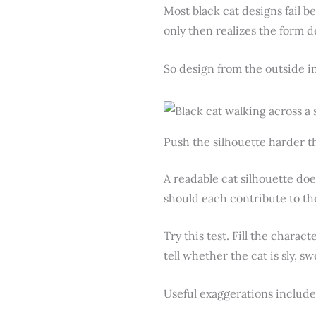
Most black cat designs fail bef
only then realizes the form d
So design from the outside i
Push the silhouette harder th
A readable cat silhouette doe
should each contribute to th
Try this test. Fill the charact
tell whether the cat is sly, sw
Useful exaggerations include