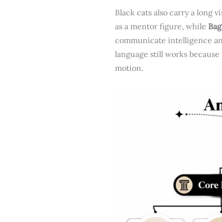
Black cats also carry a long v
as a mentor figure, while
Bag
communicate intelligence an
language still works because 
motion.