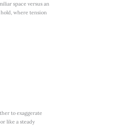
iliar space versus an
y hold, where tension
ther to exaggerate
or like a steady