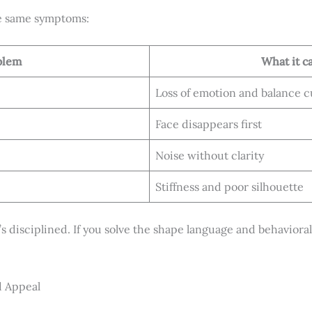
e same symptoms:
blem
What it c
Loss of emotion and balance c
Face disappears first
Noise without clarity
Stiffness and poor silhouette
t’s disciplined. If you solve the shape language and behavioral 
d Appeal