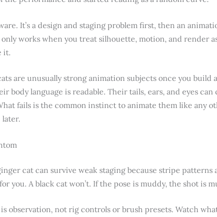
ware. It’s a design and staging problem first, then an animati
only works when you treat silhouette, motion, and render as 
 it.
cats are unusually strong animation subjects once you build 
ir body language is readable. Their tails, ears, and eyes can
 What fails is the common instinct to animate them like any 
later.
antom
 ginger cat can survive weak staging because stripe patterns a
for you. A black cat won’t. If the pose is muddy, the shot is 
 is observation, not rig controls or brush presets. Watch wh