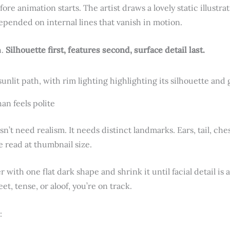
ore animation starts. The artist draws a lovely static illustrati
epended on internal lines that vanish in motion.
n.
Silhouette first, features second, surface detail last.
an feels polite
sn’t need realism. It needs distinct landmarks. Ears, tail, c
e read at thumbnail size.
er with one flat dark shape and shrink it until facial detail is a
eet, tense, or aloof, you’re on track.
: