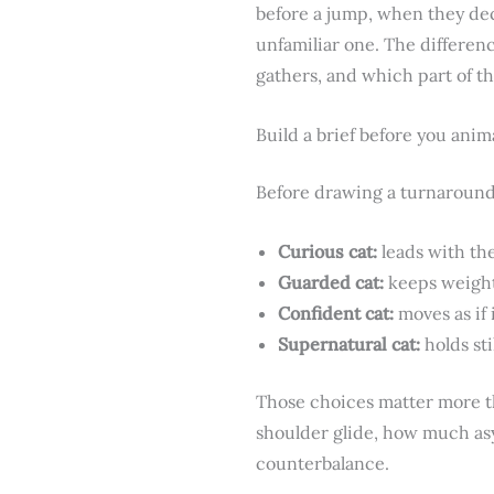
before a jump, when they dec
unfamiliar one. The differenc
gathers, and which part of th
Build a brief before you anim
Before drawing a turnaround,
Curious cat:
leads with the
Guarded cat:
keeps weight 
Confident cat:
moves as if 
Supernatural cat:
holds sti
Those choices matter more th
shoulder glide, how much asy
counterbalance.