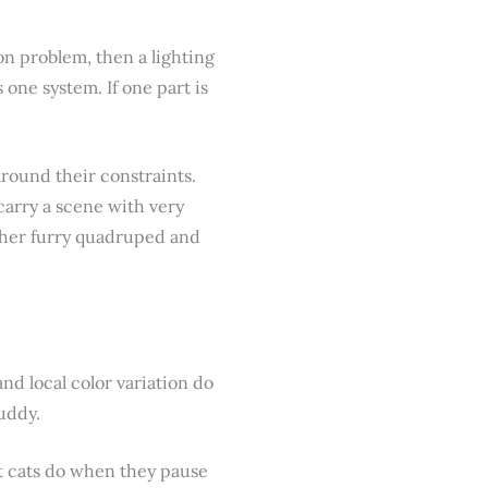
on problem, then a lighting
one system. If one part is
around their constraints.
 carry a scene with very
other furry quadruped and
nd local color variation do
muddy.
at cats do when they pause