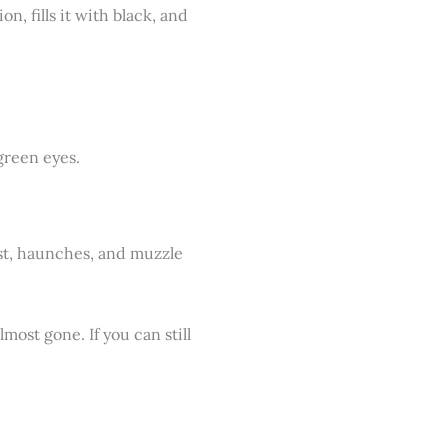
on, fills it with black, and
hest, haunches, and muzzle
lmost gone. If you can still