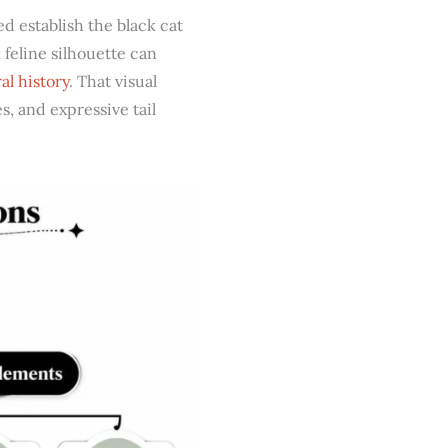
d establish the black cat
feline silhouette can
al history
. That visual
s, and expressive tail