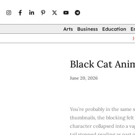
Type
Skip
your
to
email…
content
Arts
Business
Education
E
Black Cat Anim
June 20, 2026
You’re probably in the same s
thumbnails, the blocking felt
character collapsed into a v
tail stopped reading as part