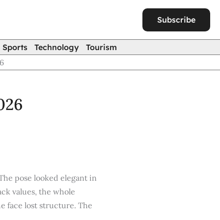
Subscribe
Sports
Technology
Tourism
26
2026
 The pose looked elegant in
ack values, the whole
 face lost structure. The