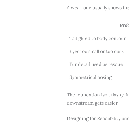
A weak one usually shows th
Pro
Tail glued to body contour
Eyes too small or too dark
Fur detail used as rescue
Symmetrical posing
The foundation isn’t flashy. I
downstream gets easier.
Designing for Readability an