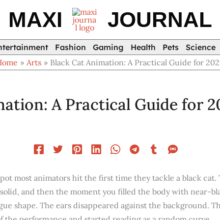
MAXI
JOURNAL
ntertainment
Fashion
Gaming
Health
Pets
Science
Home
Arts
Black Cat Animation: A Practical Guide for 20
ation: A Practical Guide for 
pot most animators hit the first time they tackle a black cat.
 solid, and then the moment you filled the body with near-bl
ague shape. The ears disappeared against the background. The
 of the performance and started reading as a random curve.