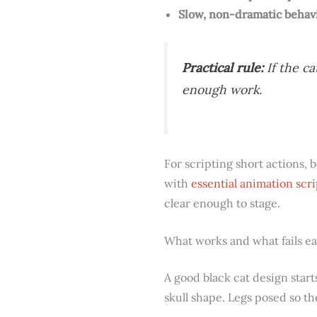
Slow, non-dramatic behav
Practical rule:
If the ca
enough work.
For scripting short actions, 
with
essential animation scri
clear enough to stage.
What works and what fails ea
A good black cat design star
skull shape. Legs posed so t