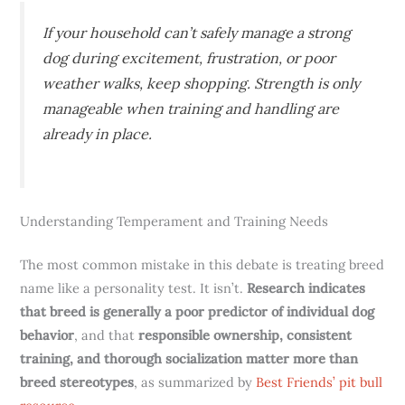
If your household can’t safely manage a strong
dog during excitement, frustration, or poor
weather walks, keep shopping. Strength is only
manageable when training and handling are
already in place.
Understanding Temperament and Training Needs
The most common mistake in this debate is treating breed
name like a personality test. It isn’t.
Research indicates
that breed is generally a poor predictor of individual dog
behavior
, and that
responsible ownership, consistent
training, and thorough socialization matter more than
breed stereotypes
, as summarized by
Best Friends’ pit bull