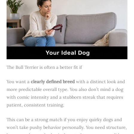
The Bull Terrier is often a better fit if
You want a
clearly defined breed
with a distinct look and
more predictable overall type. You also don’t mind a dog
with comic intensity and a stubborn streak that requires
patient, consistent training.
This can be a strong match if you enjoy quirky dogs and
won’t take pushy behavior personally. You need structure,