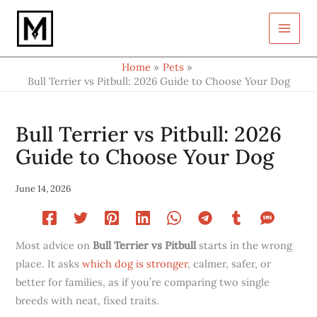
Type
Skip
your
to
email…
content
Home
Pets
Bull Terrier vs Pitbull: 2026 Guide to Choose Your Dog
Bull Terrier vs Pitbull: 2026
Guide to Choose Your Dog
June 14, 2026
Most advice on
Bull Terrier vs Pitbull
starts in the wrong
place. It asks
which dog is stronger
, calmer, safer, or
better for families, as if you’re comparing two single
breeds with neat, fixed traits.