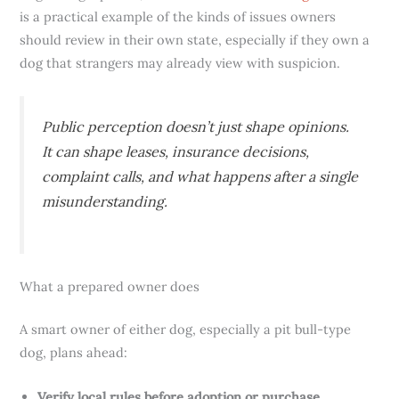
is a practical example of the kinds of issues owners
should review in their own state, especially if they own a
dog that strangers may already view with suspicion.
Public perception doesn’t just shape opinions.
It can shape leases, insurance decisions,
complaint calls, and what happens after a single
misunderstanding.
What a prepared owner does
A smart owner of either dog, especially a pit bull-type
dog, plans ahead:
Verify local rules before adoption or purchase