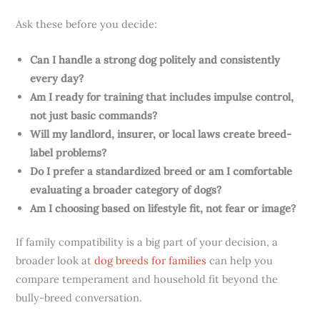
Ask these before you decide:
Can I handle a strong dog politely and consistently
every day?
Am I ready for training that includes impulse control,
not just basic commands?
Will my landlord, insurer, or local laws create breed-
label problems?
Do I prefer a standardized breed or am I comfortable
evaluating a broader category of dogs?
Am I choosing based on lifestyle fit, not fear or image?
If family compatibility is a big part of your decision, a
broader look at
dog breeds for families
can help you
compare temperament and household fit beyond the
bully-breed conversation.