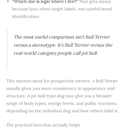
“Which one is legal where I live?”
That gets messy
because laws often target labels, not careful breed
identification.
The most useful comparison isn’t Bull Terrier
versus a stereotype. It’s Bull Terrier versus the
real-world category people call pit bull.
This matters most for prospective owners. A Bull Terrier
usually gives you more consistency in appearance and
structure. A pit bull-type dog may give you a broader
range of body types, energy levels, and public reactions,
depending on the individual dog and how others label it.
The practical lens that actually helps