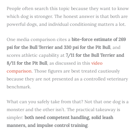
People often search this topic because they want to know
which dog is stronger. The honest answer is that both are
powerful dogs, and individual conditioning matters a lot.
One media comparison cites a
bite-force estimate of 269
psi for the Bull Terrier and 330 psi for the Pit Bull
, and
scores athletic capability at
7/11 for the Bull Terrier and
8/11 for the Pit Bull
, as discussed in this
video
comparison
. Those figures are best treated cautiously
because they are not presented as a controlled veterinary
benchmark.
What can you safely take from that? Not that one dog is a
monster and the other isn’t. The practical takeaway is
simpler:
both need competent handling, solid leash
manners, and impulse control training
.