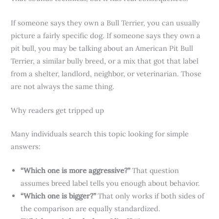
If someone says they own a Bull Terrier, you can usually
picture a fairly specific dog. If someone says they own a
pit bull, you may be talking about an American Pit Bull
Terrier, a similar bully breed, or a mix that got that label
from a shelter, landlord, neighbor, or veterinarian. Those
are not always the same thing.
Why readers get tripped up
Many individuals search this topic looking for simple
answers:
“Which one is more aggressive?”
That question
assumes breed label tells you enough about behavior.
“Which one is bigger?”
That only works if both sides of
the comparison are equally standardized.