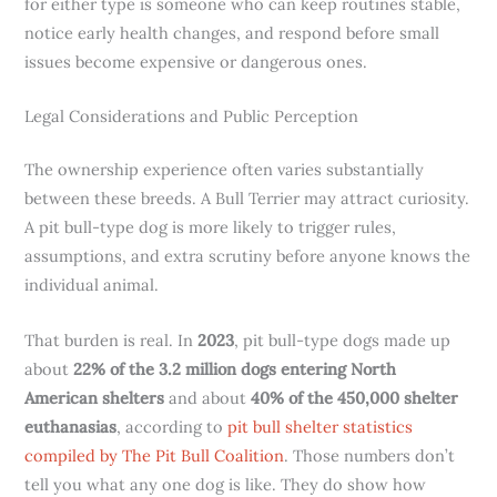
for either type is someone who can keep routines stable,
notice early health changes, and respond before small
issues become expensive or dangerous ones.
Legal Considerations and Public Perception
The ownership experience often varies substantially
between these breeds. A Bull Terrier may attract curiosity.
A pit bull-type dog is more likely to trigger rules,
assumptions, and extra scrutiny before anyone knows the
individual animal.
That burden is real. In
2023
, pit bull-type dogs made up
about
22% of the 3.2 million dogs entering North
American shelters
and about
40% of the 450,000 shelter
euthanasias
, according to
pit bull shelter statistics
compiled by The Pit Bull Coalition
. Those numbers don’t
tell you what any one dog is like. They do show how