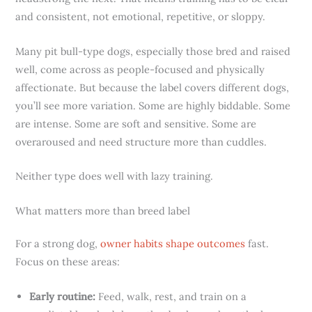
and consistent, not emotional, repetitive, or sloppy.
Many pit bull-type dogs, especially those bred and raised
well, come across as people-focused and physically
affectionate. But because the label covers different dogs,
you’ll see more variation. Some are highly biddable. Some
are intense. Some are soft and sensitive. Some are
overaroused and need structure more than cuddles.
Neither type does well with lazy training.
What matters more than breed label
For a strong dog,
owner habits shape outcomes
fast.
Focus on these areas:
Early routine:
Feed, walk, rest, and train on a