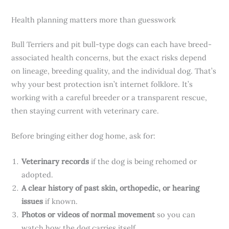
Health planning matters more than guesswork
Bull Terriers and pit bull-type dogs can each have breed-
associated health concerns, but the exact risks depend
on lineage, breeding quality, and the individual dog. That’s
why your best protection isn’t internet folklore. It’s
working with a careful breeder or a transparent rescue,
then staying current with veterinary care.
Before bringing either dog home, ask for:
Veterinary records
if the dog is being rehomed or
adopted.
A clear history of past skin, orthopedic, or hearing
issues
if known.
Photos or videos of normal movement
so you can
watch how the dog carries itself.