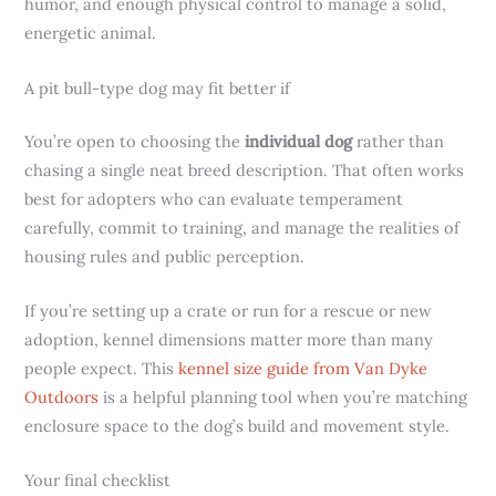
humor, and enough physical control to manage a solid,
energetic animal.
A pit bull-type dog may fit better if
You’re open to choosing the
individual dog
rather than
chasing a single neat breed description. That often works
best for adopters who can evaluate temperament
carefully, commit to training, and manage the realities of
housing rules and public perception.
If you’re setting up a crate or run for a rescue or new
adoption, kennel dimensions matter more than many
people expect. This
kennel size guide from Van Dyke
Outdoors
is a helpful planning tool when you’re matching
enclosure space to the dog’s build and movement style.
Your final checklist