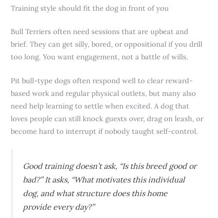
Training style should fit the dog in front of you
Bull Terriers often need sessions that are upbeat and
brief. They can get silly, bored, or oppositional if you drill
too long. You want engagement, not a battle of wills.
Pit bull-type dogs often respond well to clear reward-
based work and regular physical outlets, but many also
need help learning to settle when excited. A dog that
loves people can still knock guests over, drag on leash, or
become hard to interrupt if nobody taught self-control.
Good training doesn’t ask, “Is this breed good or
bad?” It asks, “What motivates this individual
dog, and what structure does this home
provide every day?”