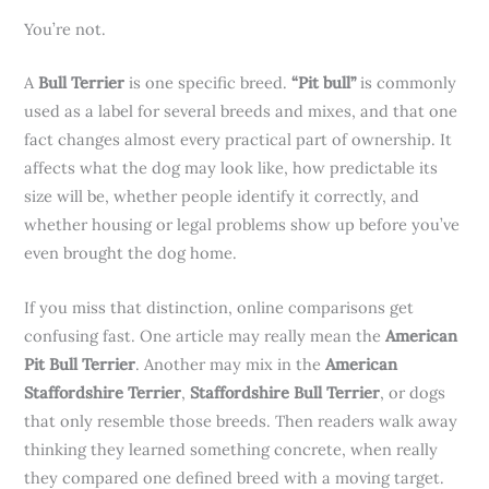
You’re not.
A
Bull Terrier
is one specific breed.
“Pit bull”
is commonly
used as a label for several breeds and mixes, and that one
fact changes almost every practical part of ownership. It
affects what the dog may look like, how predictable its
size will be, whether people identify it correctly, and
whether housing or legal problems show up before you’ve
even brought the dog home.
If you miss that distinction, online comparisons get
confusing fast. One article may really mean the
American
Pit Bull Terrier
. Another may mix in the
American
Staffordshire Terrier
,
Staffordshire Bull Terrier
, or dogs
that only resemble those breeds. Then readers walk away
thinking they learned something concrete, when really
they compared one defined breed with a moving target.