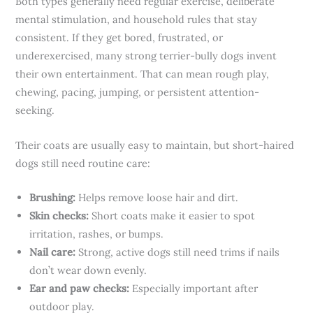
Both types generally need regular exercise, deliberate
mental stimulation, and household rules that stay
consistent. If they get bored, frustrated, or
underexercised, many strong terrier-bully dogs invent
their own entertainment. That can mean rough play,
chewing, pacing, jumping, or persistent attention-
seeking.
Their coats are usually easy to maintain, but short-haired
dogs still need routine care:
Brushing:
Helps remove loose hair and dirt.
Skin checks:
Short coats make it easier to spot
irritation, rashes, or bumps.
Nail care:
Strong, active dogs still need trims if nails
don’t wear down evenly.
Ear and paw checks:
Especially important after
outdoor play.