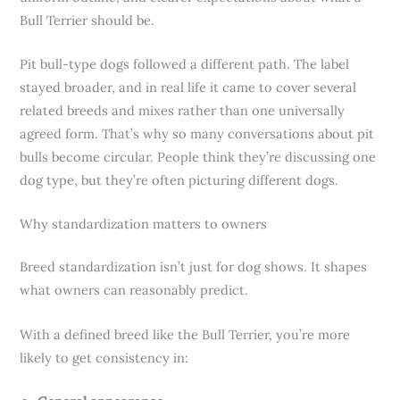
Bull Terrier should be.
Pit bull-type dogs followed a different path. The label
stayed broader, and in real life it came to cover several
related breeds and mixes rather than one universally
agreed form. That’s why so many conversations about pit
bulls become circular. People think they’re discussing one
dog type, but they’re often picturing different dogs.
Why standardization matters to owners
Breed standardization isn’t just for dog shows. It shapes
what owners can reasonably predict.
With a defined breed like the Bull Terrier, you’re more
likely to get consistency in: