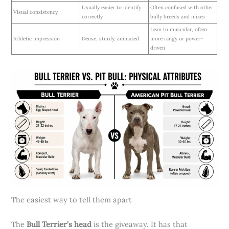
Usually easier to identify
Often confused with other
Visual consistency
correctly
bully breeds and mixes
Lean to muscular, often
Athletic impression
Dense, sturdy, animated
more rangy or power-
driven
The easiest way to tell them apart
The
Bull Terrier’s head
is the giveaway. It has that