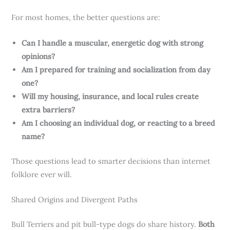
For most homes, the better questions are:
Can I handle a muscular, energetic dog with strong
opinions?
Am I prepared for training and socialization from day
one?
Will my housing, insurance, and local rules create
extra barriers?
Am I choosing an individual dog, or reacting to a breed
name?
Those questions lead to smarter decisions than internet
folklore ever will.
Shared Origins and Divergent Paths
Bull Terriers and pit bull-type dogs do share history.
Both