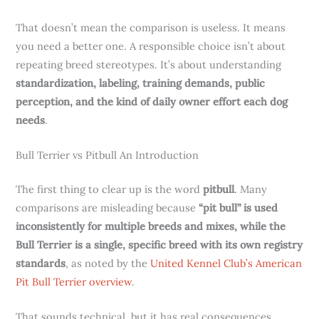
That doesn’t mean the comparison is useless. It means
you need a better one. A responsible choice isn’t about
repeating breed stereotypes. It’s about understanding
standardization, labeling, training demands, public
perception, and the kind of daily owner effort each dog
needs
.
Bull Terrier vs Pitbull An Introduction
The first thing to clear up is the word
pitbull
. Many
comparisons are misleading because
“pit bull” is used
inconsistently for multiple breeds and mixes, while the
Bull Terrier is a single, specific breed with its own registry
standards
, as noted by the
United Kennel Club’s American
Pit Bull Terrier overview
.
That sounds technical, but it has real consequences.