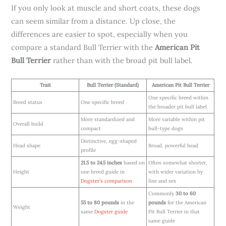
If you only look at muscle and short coats, these dogs
can seem similar from a distance. Up close, the
differences are easier to spot, especially when you
compare a standard Bull Terrier with the
American Pit
Bull Terrier
rather than with the broad pit bull label.
Trait
Bull Terrier (Standard)
American Pit Bull Terrier
One specific breed within
Breed status
One specific breed
the broader pit bull label
More standardized and
More variable within pit
Overall build
compact
bull-type dogs
Distinctive, egg-shaped
Head shape
Broad, powerful head
profile
21.5 to 24.5 inches
based on
Often somewhat shorter,
Height
one breed guide in
with wider variation by
Dogster’s comparison
line and sex
Commonly
30 to 60
55 to 80 pounds
in the
pounds
for the American
Weight
same
Dogster guide
Pit Bull Terrier in that
same guide