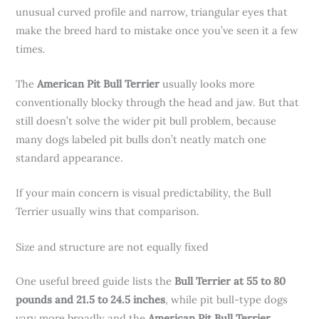
unusual curved profile and narrow, triangular eyes that
make the breed hard to mistake once you’ve seen it a few
times.
The
American Pit Bull Terrier
usually looks more
conventionally blocky through the head and jaw. But that
still doesn’t solve the wider pit bull problem, because
many dogs labeled pit bulls don’t neatly match one
standard appearance.
If your main concern is visual predictability, the Bull
Terrier usually wins that comparison.
Size and structure are not equally fixed
One useful breed guide lists the
Bull Terrier at 55 to 80
pounds and 21.5 to 24.5 inches
, while pit bull-type dogs
vary more broadly and the
American Pit Bull Terrier