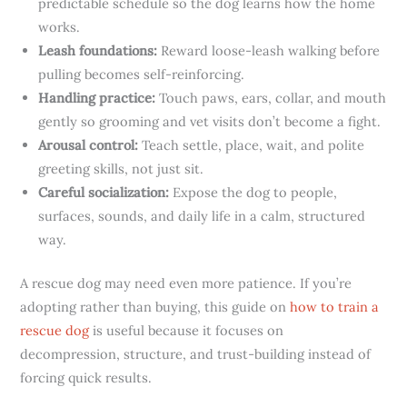
predictable schedule so the dog learns how the home
works.
Leash foundations:
Reward loose-leash walking before
pulling becomes self-reinforcing.
Handling practice:
Touch paws, ears, collar, and mouth
gently so grooming and vet visits don’t become a fight.
Arousal control:
Teach settle, place, wait, and polite
greeting skills, not just sit.
Careful socialization:
Expose the dog to people,
surfaces, sounds, and daily life in a calm, structured
way.
A rescue dog may need even more patience. If you’re
adopting rather than buying, this guide on
how to train a
rescue dog
is useful because it focuses on
decompression, structure, and trust-building instead of
forcing quick results.