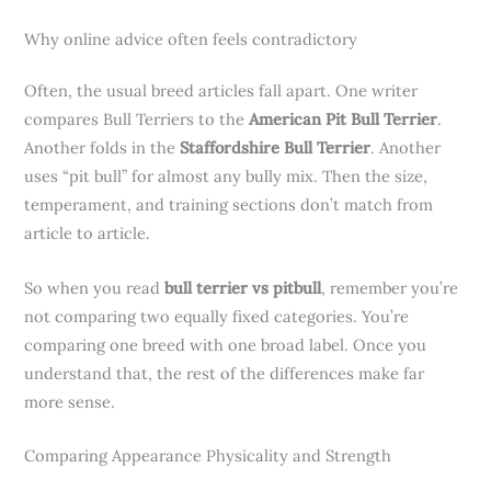
Why online advice often feels contradictory
Often, the usual breed articles fall apart. One writer
compares Bull Terriers to the
American Pit Bull Terrier
.
Another folds in the
Staffordshire Bull Terrier
. Another
uses “pit bull” for almost any bully mix. Then the size,
temperament, and training sections don’t match from
article to article.
So when you read
bull terrier vs pitbull
, remember you’re
not comparing two equally fixed categories. You’re
comparing one breed with one broad label. Once you
understand that, the rest of the differences make far
more sense.
Comparing Appearance Physicality and Strength