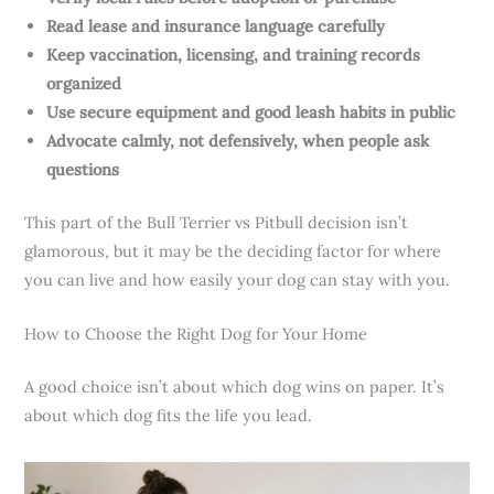
Read lease and insurance language carefully
Keep vaccination, licensing, and training records
organized
Use secure equipment and good leash habits in public
Advocate calmly, not defensively, when people ask
questions
This part of the Bull Terrier vs Pitbull decision isn’t
glamorous, but it may be the deciding factor for where
you can live and how easily your dog can stay with you.
How to Choose the Right Dog for Your Home
A good choice isn’t about which dog wins on paper. It’s
about which dog fits the life you lead.