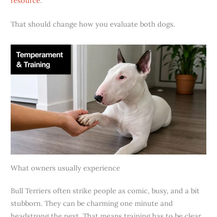
resource
.
That should change how you evaluate both dogs.
What owners usually experience
Bull Terriers often strike people as comic, busy, and a bit
stubborn. They can be charming one minute and
headstrong the next. That means training has to be clear