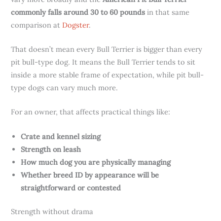
commonly falls around 30 to 60 pounds
in that same
comparison at
Dogster
.
That doesn’t mean every Bull Terrier is bigger than every
pit bull-type dog. It means the Bull Terrier tends to sit
inside a more stable frame of expectation, while pit bull-
type dogs can vary much more.
For an owner, that affects practical things like:
Crate and kennel sizing
Strength on leash
How much dog you are physically managing
Whether breed ID by appearance will be
straightforward or contested
Strength without drama