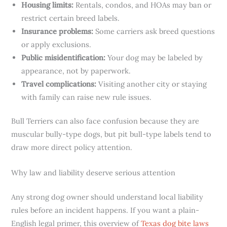
Housing limits:
Rentals, condos, and HOAs may ban or
restrict certain breed labels.
Insurance problems:
Some carriers ask breed questions
or apply exclusions.
Public misidentification:
Your dog may be labeled by
appearance, not by paperwork.
Travel complications:
Visiting another city or staying
with family can raise new rule issues.
Bull Terriers can also face confusion because they are
muscular bully-type dogs, but pit bull-type labels tend to
draw more direct policy attention.
Why law and liability deserve serious attention
Any strong dog owner should understand local liability
rules before an incident happens. If you want a plain-
English legal primer, this overview of
Texas dog bite laws