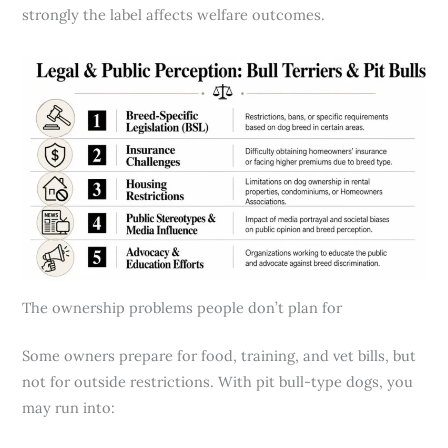
strongly the label affects welfare outcomes.
The ownership problems people don’t plan for
Some owners prepare for food, training, and vet bills, but
not for outside restrictions. With pit bull-type dogs, you
may run into: