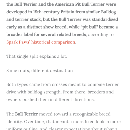
the Bull Terrier and the American Pit Bull Terrier were
developed in 19th-century Britain from similar Bulldog
and terrier stock, but the Bull Terrier was standardized
early as a distinct show breed, while “pit bull” became a
broader label for several related breeds
, according to
Spark Paws’ historical comparison
.
That single split explains a lot.
Same roots, different destination
Both types came from crosses meant to combine terrier
drive with bulldog strength. From there, breeders and
owners pushed them in different directions.
The
Bull Terrier
moved toward a recognizable breed
identity. Over time, that meant a more fixed look, a more
uniform outline, and clearer expectations about what a