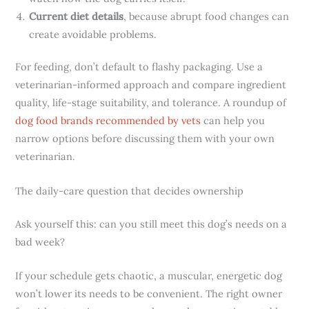
Current diet details
, because abrupt food changes can
create avoidable problems.
For feeding, don’t default to flashy packaging. Use a
veterinarian-informed approach and compare ingredient
quality, life-stage suitability, and tolerance. A roundup of
dog food brands recommended by vets
can help you
narrow options before discussing them with your own
veterinarian.
The daily-care question that decides ownership
Ask yourself this: can you still meet this dog’s needs on a
bad week?
If your schedule gets chaotic, a muscular, energetic dog
won’t lower its needs to be convenient. The right owner