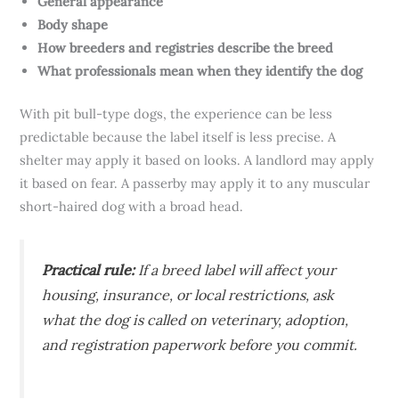
General appearance
Body shape
How breeders and registries describe the breed
What professionals mean when they identify the dog
With pit bull-type dogs, the experience can be less
predictable because the label itself is less precise. A
shelter may apply it based on looks. A landlord may apply
it based on fear. A passerby may apply it to any muscular
short-haired dog with a broad head.
Practical rule:
If a breed label will affect your
housing, insurance, or local restrictions, ask
what the dog is called on veterinary, adoption,
and registration paperwork before you commit.