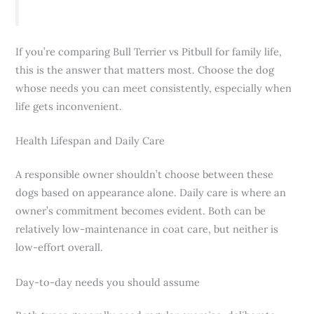
If you’re comparing Bull Terrier vs Pitbull for family life,
this is the answer that matters most. Choose the dog
whose needs you can meet consistently, especially when
life gets inconvenient.
Health Lifespan and Daily Care
A responsible owner shouldn’t choose between these
dogs based on appearance alone. Daily care is where an
owner’s commitment becomes evident. Both can be
relatively low-maintenance in coat care, but neither is
low-effort overall.
Day-to-day needs you should assume