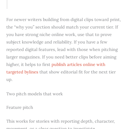
For newer writers building from digital clips toward print,
the “why you” section should match your current tier. If
you have strong niche online work, use that to prove
subject knowledge and reliability. If you have a few
reported digital features, lead with those when pitching
larger magazines. If you need better clips before aiming
higher, it helps to first
publish articles online with
targeted bylines
that show editorial fit for the next tier
up.
Two pitch models that work
Feature pitch
This works for stories with reporting depth, character,
movement, or a clear question to investigate.