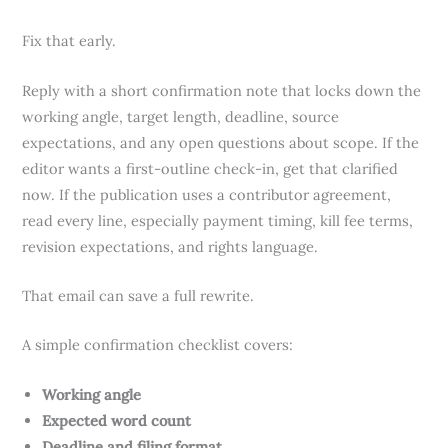
Fix that early.
Reply with a short confirmation note that locks down the
working angle, target length, deadline, source
expectations, and any open questions about scope. If the
editor wants a first-outline check-in, get that clarified
now. If the publication uses a contributor agreement,
read every line, especially payment timing, kill fee terms,
revision expectations, and rights language.
That email can save a full rewrite.
A simple confirmation checklist covers:
Working angle
Expected word count
Deadline and filing format