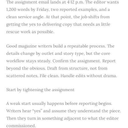
The assignment email lands at 4:12 p.m. The editor wants
1,200 words by Friday, two reported examples, and a
clean service angle. At that point, the job shifts from
getting the yes to delivering copy that needs as little
rescue work as possible.
Good magazine writers build a repeatable process. The
details change by outlet and story type, but the core
workflow stays steady. Confirm the assignment. Report
beyond the obvious. Draft from structure, not from
scattered notes. File clean. Handle edits without drama.
Start by tightening the assignment
A weak start usually happens before reporting begins.
Writers hear “yes” and assume they understand the piece.
Then they turn in something adjacent to what the editor
commissioned.