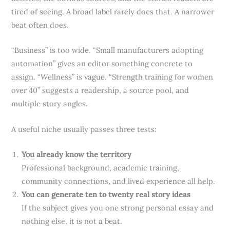
tired of seeing. A broad label rarely does that. A narrower
beat often does.
“Business” is too wide. “Small manufacturers adopting
automation” gives an editor something concrete to
assign. “Wellness” is vague. “Strength training for women
over 40” suggests a readership, a source pool, and
multiple story angles.
A useful niche usually passes three tests:
You already know the territory
Professional background, academic training,
community connections, and lived experience all help.
You can generate ten to twenty real story ideas
If the subject gives you one strong personal essay and
nothing else, it is not a beat.