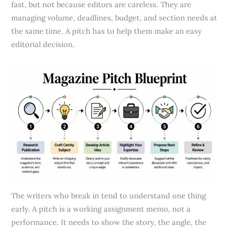
fast, but not because editors are careless. They are
managing volume, deadlines, budget, and section needs at
the same time. A pitch has to help them make an easy
editorial decision.
The writers who break in tend to understand one thing
early. A pitch is a working assignment memo, not a
performance. It needs to show the story, the angle, the