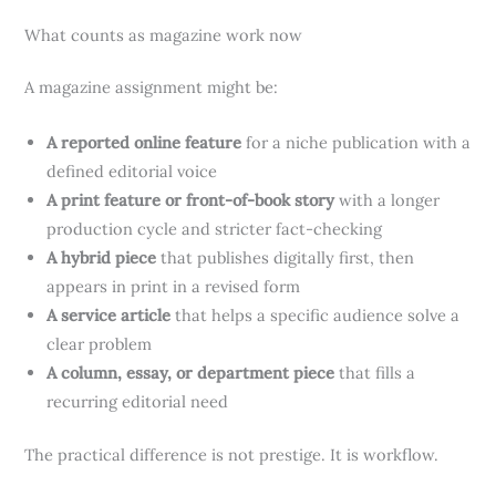
What counts as magazine work now
A magazine assignment might be:
A reported online feature
for a niche publication with a
defined editorial voice
A print feature or front-of-book story
with a longer
production cycle and stricter fact-checking
A hybrid piece
that publishes digitally first, then
appears in print in a revised form
A service article
that helps a specific audience solve a
clear problem
A column, essay, or department piece
that fills a
recurring editorial need
The practical difference is not prestige. It is workflow.