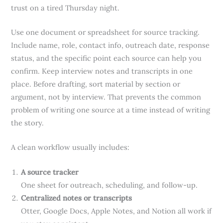
trust on a tired Thursday night.
Use one document or spreadsheet for source tracking.
Include name, role, contact info, outreach date, response
status, and the specific point each source can help you
confirm. Keep interview notes and transcripts in one
place. Before drafting, sort material by section or
argument, not by interview. That prevents the common
problem of writing one source at a time instead of writing
the story.
A clean workflow usually includes:
A source tracker
One sheet for outreach, scheduling, and follow-up.
Centralized notes or transcripts
Otter, Google Docs, Apple Notes, and Notion all work if