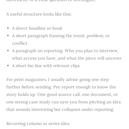
A useful structure looks like this:
A direct headline or hook
A short paragraph framing the trend, problem, or
conflict
A paragraph on reporting. Who you plan to interview,
what access you have, and what the piece will uncover
A short bio line with relevant clips
For print magazines, I usually advise going one step
further before sending. Pre-report enough to know the
story holds up. One good source call, one document, or
one strong case study can save you from pitching an idea
that sounds interesting but collapses under reporting.
Recurring column or series idea