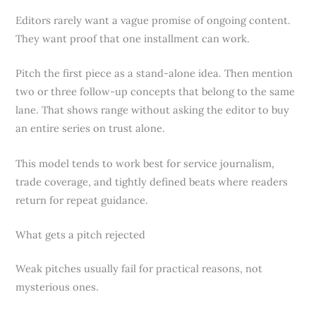
Editors rarely want a vague promise of ongoing content.
They want proof that one installment can work.
Pitch the first piece as a stand-alone idea. Then mention
two or three follow-up concepts that belong to the same
lane. That shows range without asking the editor to buy
an entire series on trust alone.
This model tends to work best for service journalism,
trade coverage, and tightly defined beats where readers
return for repeat guidance.
What gets a pitch rejected
Weak pitches usually fail for practical reasons, not
mysterious ones.