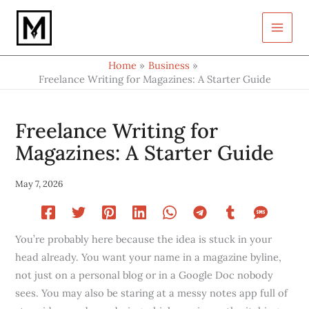
Type
Skip
your
to
email…
content
Home
Business
Freelance Writing for Magazines: A Starter Guide
Freelance Writing for
Magazines: A Starter Guide
May 7, 2026
You’re probably here because the idea is stuck in your
head already. You want your name in a magazine byline,
not just on a personal blog or in a Google Doc nobody
sees. You may also be staring at a messy notes app full of