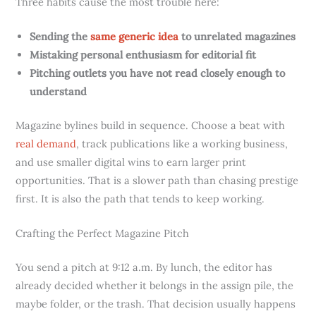
Three habits cause the most trouble here:
Sending the
same generic idea
to unrelated magazines
Mistaking personal enthusiasm for editorial fit
Pitching outlets you have not read closely enough to
understand
Magazine bylines build in sequence. Choose a beat with
real demand
, track publications like a working business,
and use smaller digital wins to earn larger print
opportunities. That is a slower path than chasing prestige
first. It is also the path that tends to keep working.
Crafting the Perfect Magazine Pitch
You send a pitch at 9:12 a.m. By lunch, the editor has
already decided whether it belongs in the assign pile, the
maybe folder, or the trash. That decision usually happens