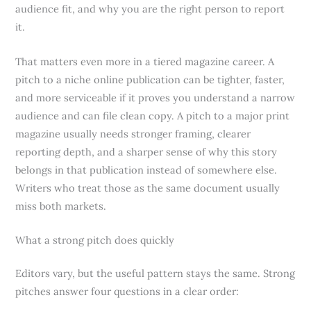
audience fit, and why you are the right person to report
it.
That matters even more in a tiered magazine career. A
pitch to a niche online publication can be tighter, faster,
and more serviceable if it proves you understand a narrow
audience and can file clean copy. A pitch to a major print
magazine usually needs stronger framing, clearer
reporting depth, and a sharper sense of why this story
belongs in that publication instead of somewhere else.
Writers who treat those as the same document usually
miss both markets.
What a strong pitch does quickly
Editors vary, but the useful pattern stays the same. Strong
pitches answer four questions in a clear order: