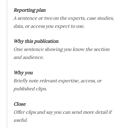
Reporting plan
A sentence or two on the experts, case studies,
data, or access you expect to use.
Why this publication
One sentence showing you know the section
and audience.
Why you
Briefly note relevant expertise, access, or
published clips.
Close
Offer clips and say you can send more detail if
useful.