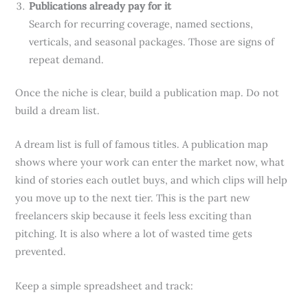
Publications already pay for it
Search for recurring coverage, named sections,
verticals, and seasonal packages. Those are signs of
repeat demand.
Once the niche is clear, build a publication map. Do not
build a dream list.
A dream list is full of famous titles. A publication map
shows where your work can enter the market now, what
kind of stories each outlet buys, and which clips will help
you move up to the next tier. This is the part new
freelancers skip because it feels less exciting than
pitching. It is also where a lot of wasted time gets
prevented.
Keep a simple spreadsheet and track: