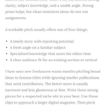
clarity, subject knowledge, and a usable angle. Strong
prose helps, but clean sentences alone do not win
assignments.
A workable pitch usually offers one of four things:
A timely story with reporting potential
A fresh angle on a familiar subject
Specialized knowledge that saves the editor time
A clear audience fit for an existing section or vertical
I have seen new freelancers waste months pitching broad
ideas to famous titles while ignoring smaller publications
that need contributors. The better move is usually
narrower and less glamorous at first. Write three strong
pieces for a respected niche site in your beat. Use those
clips to approach a larger digital magazine. Then pitch