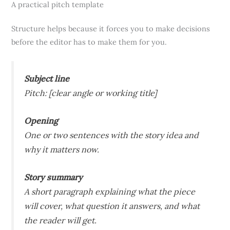
A practical pitch template
Structure helps because it forces you to make decisions
before the editor has to make them for you.
Subject line
Pitch: [clear angle or working title]
Opening
One or two sentences with the story idea and
why it matters now.
Story summary
A short paragraph explaining what the piece
will cover, what question it answers, and what
the reader will get.