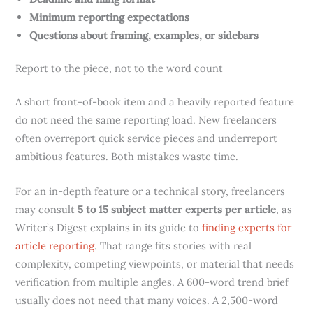
Minimum reporting expectations
Questions about framing, examples, or sidebars
Report to the piece, not to the word count
A short front-of-book item and a heavily reported feature
do not need the same reporting load. New freelancers
often overreport quick service pieces and underreport
ambitious features. Both mistakes waste time.
For an in-depth feature or a technical story, freelancers
may consult
5 to 15 subject matter experts per article
, as
Writer’s Digest explains in its guide to
finding experts for
article reporting
. That range fits stories with real
complexity, competing viewpoints, or material that needs
verification from multiple angles. A 600-word trend brief
usually does not need that many voices. A 2,500-word