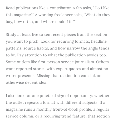
Read publications like a contributor. A fan asks, “Do I like
this magazine?” A working freelancer asks, “What do they
buy, how often, and where could I fit?”
Study at least five to ten recent pieces from the section
you want to pitch. Look for recurring formats, headline
patterns, source habits, and how narrow the angle tends
to be. Pay attention to what the publication avoids too.
Some outlets like first-person service journalism. Others
want reported stories with expert quotes and almost no
writer presence. Missing that distinction can sink an
otherwise decent idea.
I also look for one practical sign of opportunity: whether
the outlet repeats a format with different subjects. If a
magazine runs a monthly front-of-book profile, a regular
service column, or a recurring trend feature, that section