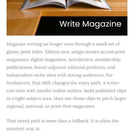
Magazine writing no longer runs through a small set of
glossy print titles. Editors now assign stories across print
magazines, digital magazines, newsletters, membership
publications, brand-adjacent editorial products, and
independent niche sites with strong audiences. For
freelancers, that shift changes the entry path. A writer
can start with smaller online outlets, build published clips
in a tight subject area, then use those clips to pitch larger
regional, national, or print-first magazines.
That tiered path is more than a fallback. It is often the
smartest way in.