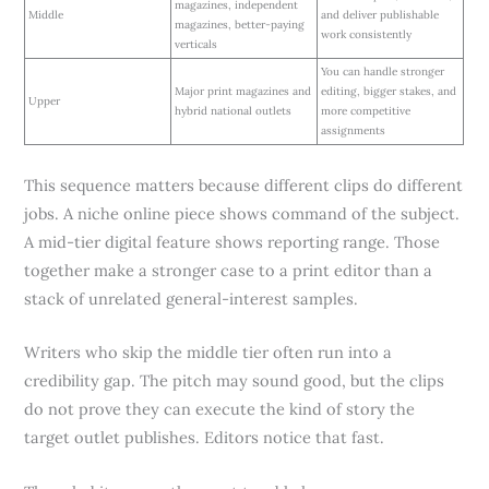
magazines, independent
Middle
and deliver publishable
magazines, better-paying
work consistently
verticals
You can handle stronger
Major print magazines and
editing, bigger stakes, and
Upper
hybrid national outlets
more competitive
assignments
This sequence matters because different clips do different
jobs. A niche online piece shows command of the subject.
A mid-tier digital feature shows reporting range. Those
together make a stronger case to a print editor than a
stack of unrelated general-interest samples.
Writers who skip the middle tier often run into a
credibility gap. The pitch may sound good, but the clips
do not prove they can execute the kind of story the
target outlet publishes. Editors notice that fast.