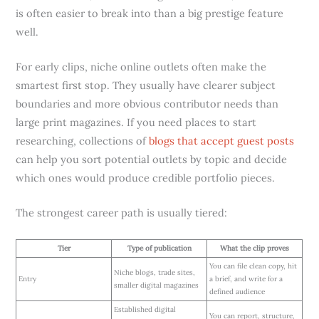
is often easier to break into than a big prestige feature
well.
For early clips, niche online outlets often make the
smartest first stop. They usually have clearer subject
boundaries and more obvious contributor needs than
large print magazines. If you need places to start
researching, collections of
blogs that accept guest posts
can help you sort potential outlets by topic and decide
which ones would produce credible portfolio pieces.
The strongest career path is usually tiered:
Tier
Type of publication
What the clip proves
You can file clean copy, hit
Niche blogs, trade sites,
Entry
a brief, and write for a
smaller digital magazines
defined audience
Established digital
You can report, structure,