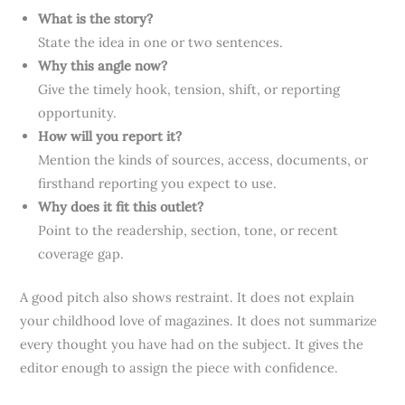
What is the story?
State the idea in one or two sentences.
Why this angle now?
Give the timely hook, tension, shift, or reporting
opportunity.
How will you report it?
Mention the kinds of sources, access, documents, or
firsthand reporting you expect to use.
Why does it fit this outlet?
Point to the readership, section, tone, or recent
coverage gap.
A good pitch also shows restraint. It does not explain
your childhood love of magazines. It does not summarize
every thought you have had on the subject. It gives the
editor enough to assign the piece with confidence.