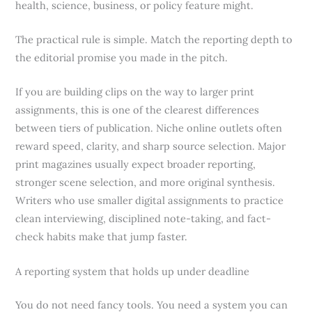
health, science, business, or policy feature might.
The practical rule is simple. Match the reporting depth to
the editorial promise you made in the pitch.
If you are building clips on the way to larger print
assignments, this is one of the clearest differences
between tiers of publication. Niche online outlets often
reward speed, clarity, and sharp source selection. Major
print magazines usually expect broader reporting,
stronger scene selection, and more original synthesis.
Writers who use smaller digital assignments to practice
clean interviewing, disciplined note-taking, and fact-
check habits make that jump faster.
A reporting system that holds up under deadline
You do not need fancy tools. You need a system you can