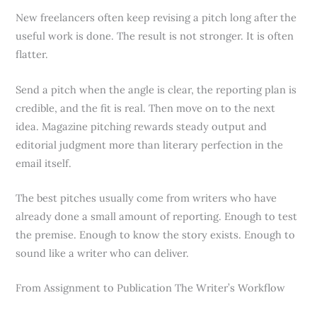
New freelancers often keep revising a pitch long after the
useful work is done. The result is not stronger. It is often
flatter.
Send a pitch when the angle is clear, the reporting plan is
credible, and the fit is real. Then move on to the next
idea. Magazine pitching rewards steady output and
editorial judgment more than literary perfection in the
email itself.
The best pitches usually come from writers who have
already done a small amount of reporting. Enough to test
the premise. Enough to know the story exists. Enough to
sound like a writer who can deliver.
From Assignment to Publication The Writer’s Workflow