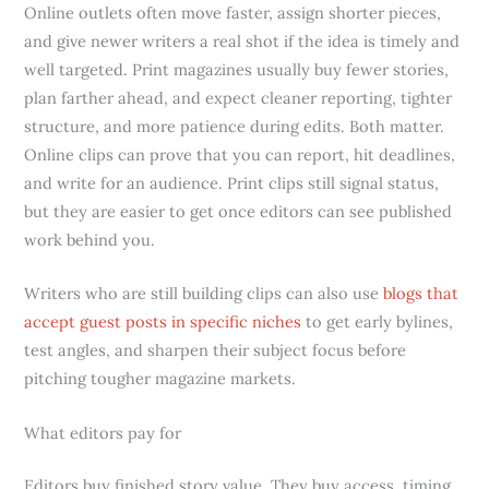
Online outlets often move faster, assign shorter pieces,
and give newer writers a real shot if the idea is timely and
well targeted. Print magazines usually buy fewer stories,
plan farther ahead, and expect cleaner reporting, tighter
structure, and more patience during edits. Both matter.
Online clips can prove that you can report, hit deadlines,
and write for an audience. Print clips still signal status,
but they are easier to get once editors can see published
work behind you.
Writers who are still building clips can also use
blogs that
accept guest posts in specific niches
to get early bylines,
test angles, and sharpen their subject focus before
pitching tougher magazine markets.
What editors pay for
Editors buy finished story value. They buy access, timing,