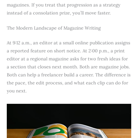
magazines. If you treat that progression as a strategy
instead of a consolation prize, you’ll move faster.
The Modern Landscape of Magazine Writing
At 9:12 a.m., an editor at a small online publication assigns
a reported feature on short notice. At 2:00 p.m., a print
editor at a regional magazine asks for two fresh ideas for
a section that closes next month. Both are magazine jobs.
Both can help a freelancer build a career. The difference is
the pace, the edit process, and what each clip can do for
you next.