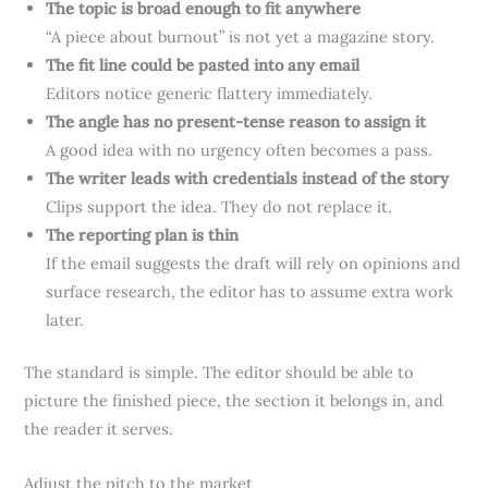
The topic is broad enough to fit anywhere
“A piece about burnout” is not yet a magazine story.
The fit line could be pasted into any email
Editors notice generic flattery immediately.
The angle has no present-tense reason to assign it
A good idea with no urgency often becomes a pass.
The writer leads with credentials instead of the story
Clips support the idea. They do not replace it.
The reporting plan is thin
If the email suggests the draft will rely on opinions and
surface research, the editor has to assume extra work
later.
The standard is simple. The editor should be able to
picture the finished piece, the section it belongs in, and
the reader it serves.
Adjust the pitch to the market