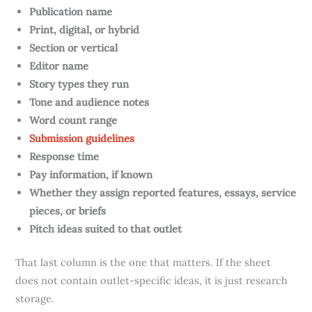
Publication name
Print, digital, or hybrid
Section or vertical
Editor name
Story types they run
Tone and audience notes
Word count range
Submission guidelines
Response time
Pay information, if known
Whether they assign reported features, essays, service
pieces, or briefs
Pitch ideas suited to that outlet
That last column is the one that matters. If the sheet
does not contain outlet-specific ideas, it is just research
storage.