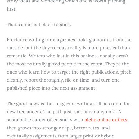
story ideas and wondering which one is worth pitching
first.
That’s a normal place to start.
Freelance writing for magazines looks glamorous from the
outside, but the day-to-day reality is more practical than
romantic. Writers who last in this business usually aren’t
the most naturally gifted people in the room. They’re the
ones who learn how to target the right publications, pitch
cleanly, report thoroughly, file on time, and turn one
published piece into the next assignment.
The good news is that magazine writing still has room for
new freelancers. The path just isn’t linear anymore. A
sustainable career often starts with
niche online outlets
,
then grows into stronger clips, better rates, and
eventually assignments from larger print or hybrid