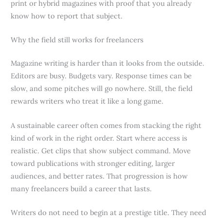
print or hybrid magazines with proof that you already
know how to report that subject.
Why the field still works for freelancers
Magazine writing is harder than it looks from the outside.
Editors are busy. Budgets vary. Response times can be
slow, and some pitches will go nowhere. Still, the field
rewards writers who treat it like a long game.
A sustainable career often comes from stacking the right
kind of work in the right order. Start where access is
realistic. Get clips that show subject command. Move
toward publications with stronger editing, larger
audiences, and better rates. That progression is how
many freelancers build a career that lasts.
Writers do not need to begin at a prestige title. They need