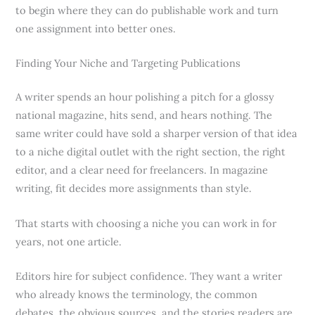
to begin where they can do publishable work and turn
one assignment into better ones.
Finding Your Niche and Targeting Publications
A writer spends an hour polishing a pitch for a glossy
national magazine, hits send, and hears nothing. The
same writer could have sold a sharper version of that idea
to a niche digital outlet with the right section, the right
editor, and a clear need for freelancers. In magazine
writing, fit decides more assignments than style.
That starts with choosing a niche you can work in for
years, not one article.
Editors hire for subject confidence. They want a writer
who already knows the terminology, the common
debates, the obvious sources, and the stories readers are