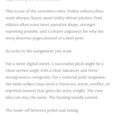
This is one of the unwritten rules. Online editors often
want sharper, faster, more utility-driven pitches. Print
editors often want more narrative shape, stronger
reporting promise, and a clearer argument for why the
story deserves pages instead of a brief post.
So write to the assignment you want.
For a niche digital outlet, a successful pitch might be a
clean service angle with a clear takeaway and three
strong source categories. For a national print magazine,
the same subject may need a character, scene, conflict, or
reported tension that gives the story weight. The core
idea can stay the same. The framing usually cannot.
The trade-off between polish and timing