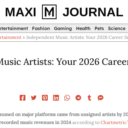
MAXI
JOURNAL
ntertainment
Fashion
Gaming
Health
Pets
Science
rtainment
Independent Music Artists: Your 2026 Career 
usic Artists: Your 2026 Caree
sumed on major platforms came from unsigned artists by 2
 recorded music revenues in 2024
according to
Chartmetric’