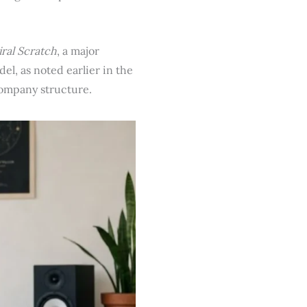
iral Scratch
, a major
el, as noted earlier in the
company structure.