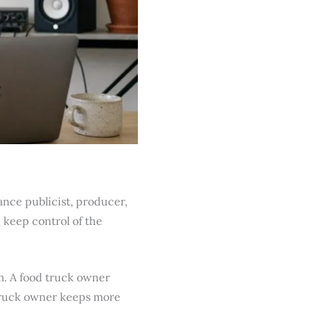
ance publicist, producer,
 keep control of the
m. A food truck owner
 truck owner keeps more