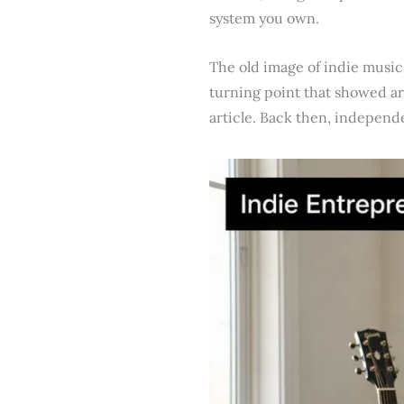
system you own.
The old image of indie music
turning point that showed art
article. Back then, independ