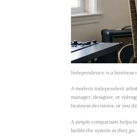
Independence is a business 
A modern independent artist 
manager, designer, or videog
business decisions, or you d
A simple comparison helps he
builds the system as they go