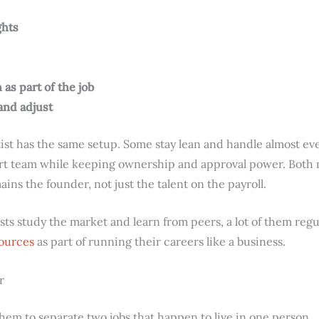
ghts
as part of the job
and adjust
ist has the same setup. Some stay lean and handle almost ev
ort team while keeping ownership and approval power. Both
ins the founder, not just the talent on the payroll.
tists study the market and learn from peers, a lot of them reg
sources
as part of running their careers like a business.
r
them to separate two jobs that happen to live in one person.