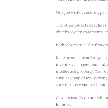
One job writes, records, per
The other job sets deadlines,
checks royalty statements, a
Both jobs matter. The first cr
Many promising artists get stu
inventory management and acc
intellectual property. Your d
simpler comparison. Writing 
sure the store can sell it and
Careers usually do not fall ap
founder.