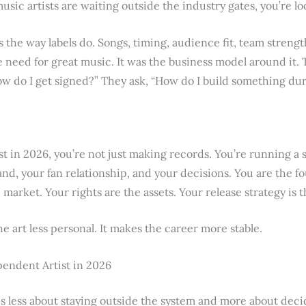
usic artists are waiting outside the industry gates, you’re lo
sts the way labels do. Songs, timing, audience fit, team streng
 need for great music. It was the business model around it. 
How do I get signed?” They ask, “How do I build something du
st in 2026, you’re not just making records. You’re running a
nd, your fan relationship, and your decisions. You are the f
market. Your rights are the assets. Your release strategy is 
 art less personal. It makes the career more stable.
pendent Artist in 2026
s less about staying outside the system and more about deci