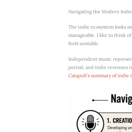
Navigating the Modern Indi
The indie ecosystem looks me
manageable. I like to think of
feels unstable.
Independent music represe
period, and indie revenues 
Catapult’s summary of indie