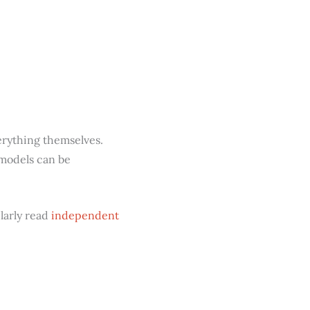
erything themselves.
 models can be
ularly read
independent