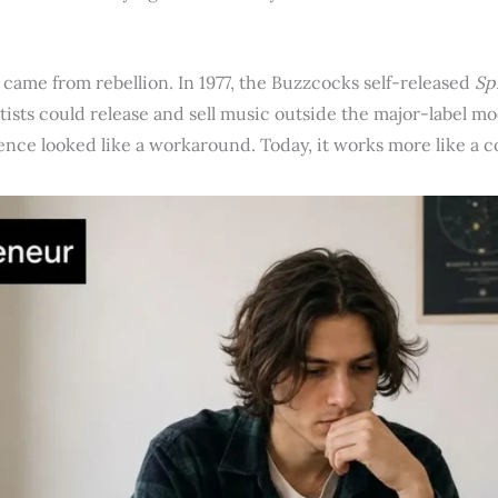
 came from rebellion. In 1977, the Buzzcocks self-released
Sp
ists could release and sell music outside the major-label mod
ence looked like a workaround. Today, it works more like a 