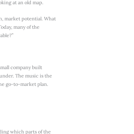
oking at an old map.
th, market potential. What
Today, many of the
rable?”
 small company built
ounder. The music is the
the go-to-market plan.
ding which parts of the