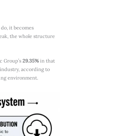
 do, it becomes
 weak, the whole structure
ic Group’s
29.35%
in that
 industry, according to
rating environment.