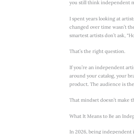
you still think independent m
I spent years looking at arti
changed over time wasn’t the
smartest artists don’t ask, “
That’s the right question.
If you’re an independent arti
around your catalog, your bra
product. The audience is the 
That mindset doesn’t make the
What It Means to Be an Inde
In 2026, being independent i