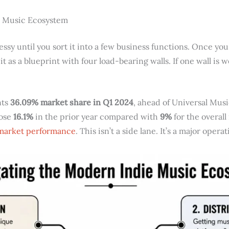
e Music Ecosystem
ssy until you sort it into a few business functions. Once you
 it as a blueprint with four load-bearing walls. If one wall is
nts
36.09% market share in Q1 2024
, ahead of Universal Mus
rose
16.1%
in the prior year compared with
9%
for the overall
 market performance
. This isn’t a side lane. It’s a major ope