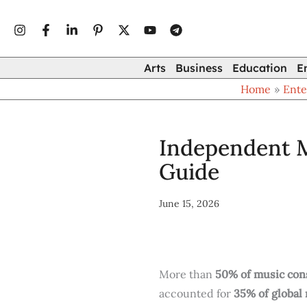
Type
Skip
your
to
email…
content
Arts
Business
Education
E
Home
Ente
Independent M
Guide
June 15, 2026
More than
50% of music con
accounted for
35% of global