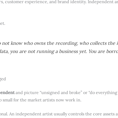
s, customer experience, and brand identity. Independent ar
et.
o not know who owns the recording, who collects the
data, you are not running a business yet. You are borr
ged
pendent
and picture “unsigned and broke” or “do everything y
o small for the market artists now work in.
ional. An independent artist usually controls the core assets 