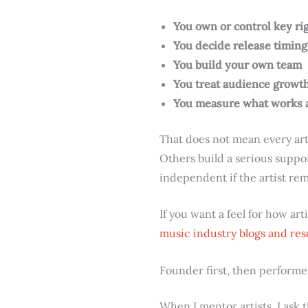
You own or control key ri
You decide release timing
You build your own team
You treat audience growth 
You measure what works 
That does not mean every art
Others build a serious supp
independent if the artist rema
If you want a feel for how ar
music industry blogs and re
Founder first, then performe
When I mentor artists, I ask 