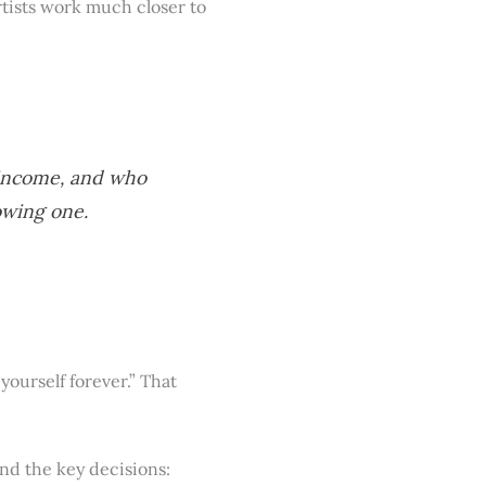
tists work much closer to
 income, and who
owing one.
ourself forever.” That
and the key decisions: