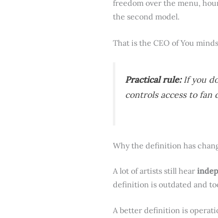
freedom over the menu, hour
the second model.
That is the CEO of You minds
Practical rule:
If you d
controls access to fan 
Why the definition has chan
A lot of artists still hear
inde
definition is outdated and to
A better definition is operat