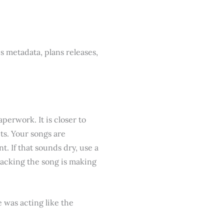
s metadata, plans releases,
aperwork. It is closer to
ts. Your songs are
t. If that sounds dry, use a
racking the song is making
e was acting like the