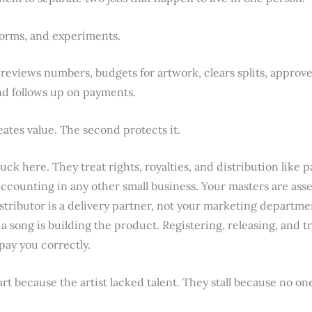
forms, and experiments.
 reviews numbers, budgets for artwork, clears splits, approve
nd follows up on payments.
eates value. The second protects it.
ck here. They treat rights, royalties, and distribution like p
ounting in any other small business. Your masters are asse
istributor is a delivery partner, not your marketing departmen
a song is building the product. Registering, releasing, and t
 pay you correctly.
art because the artist lacked talent. They stall because no on