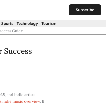
Subscribe
Sports
Technology
Tourism
Success Guide
r Success
025
, and indie artists
s indie music overview
. If