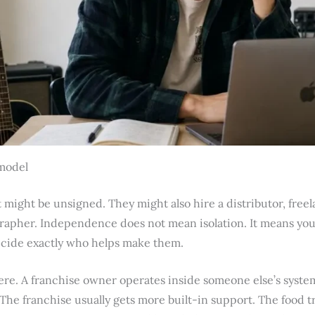
model
might be unsigned. They might also hire a distributor, freel
rapher. Independence does not mean isolation. It means you
ecide exactly who helps make them.
re. A franchise owner operates inside someone else’s syste
. The franchise usually gets more built-in support. The food