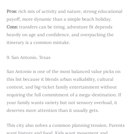
Pros:
rich mix of activity and nature, strong educational
payoff, more dynamic than a simple beach holiday.
Cons:
transfers can be tiring, adventure fit depends
heavily on age and confidence, and overpacking the
itinerary is a common mistake.
9. San Antonio, Texas
San Antonio is one of the most balanced value picks on
this list because it blends urban walkability, cultural
content, and big-ticket family entertainment without
requiring the full commitment of a mega-destination. If
your family wants variety but not sensory overload, it
deserves more attention than it usually gets.
This city also solves a common planning tension. Parents
want history and food. Kids want movement and