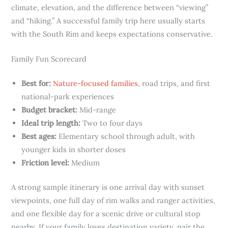
climate, elevation, and the difference between “viewing”
and “hiking.” A successful family trip here usually starts
with the South Rim and keeps expectations conservative.
Family Fun Scorecard
Best for:
Nature-focused families
, road trips, and first
national-park experiences
Budget bracket:
Mid-range
Ideal trip length:
Two to four days
Best ages:
Elementary school through adult, with
younger kids in shorter doses
Friction level:
Medium
A strong sample itinerary is one arrival day with sunset
viewpoints, one full day of rim walks and ranger activities,
and one flexible day for a scenic drive or cultural stop
nearby. If your family loves destination variety, pair the