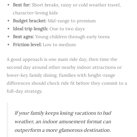
Best for:
Short breaks, rainy or cold weather travel,
character-loving kids
Budget bracket:
Mid-range to premium
Ideal trip length:
One to two days
Best ages:
Young children through early teens
Friction level:
Low to medium
A good approach is one main ride day, then time the
second day around other nearby indoor attractions or
lower-key family dining. Families with height-range
differences should check ride fit before they commit to a
full-day strategy.
If your family keeps losing vacations to bad
weather, an indoor amusement format can
outperform a more glamorous destination.