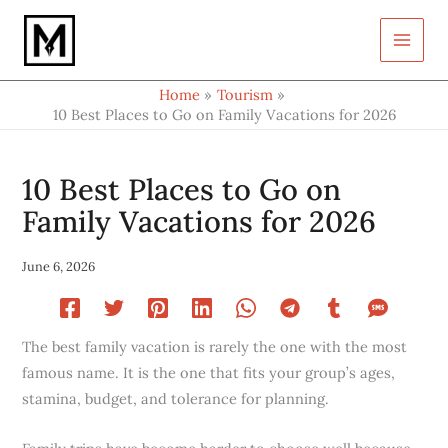
Type
Skip
your
to
email…
content
Home
Tourism
10 Best Places to Go on Family Vacations for 2026
10 Best Places to Go on
Family Vacations for 2026
June 6, 2026
The best family vacation is rarely the one with the most
famous name. It is the one that fits your group’s ages,
stamina, budget, and tolerance for planning.