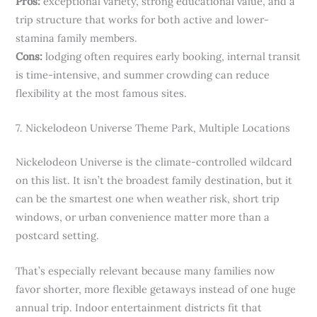
Pros:
exceptional variety, strong educational value, and a
trip structure that works for both active and lower-
stamina family members.
Cons:
lodging often requires early booking, internal transit
is time-intensive, and summer crowding can reduce
flexibility at the most famous sites.
7. Nickelodeon Universe Theme Park, Multiple Locations
Nickelodeon Universe is the climate-controlled wildcard
on this list. It isn’t the broadest family destination, but it
can be the smartest one when weather risk, short trip
windows, or urban convenience matter more than a
postcard setting.
That’s especially relevant because many families now
favor shorter, more flexible getaways instead of one huge
annual trip. Indoor entertainment districts fit that