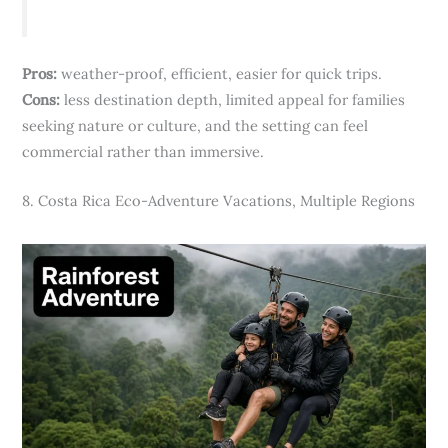
Pros:
weather-proof, efficient, easier for quick trips.
Cons:
less destination depth, limited appeal for families
seeking nature or culture, and the setting can feel
commercial rather than immersive.
8. Costa Rica Eco-Adventure Vacations, Multiple Regions