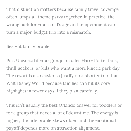
That distinction matters because family travel coverage
often lumps all theme parks together. In practice, the
wrong park for your child’s age and temperament can
turn a major-budget trip into a mismatch.
Best-fit family profile
Pick Universal if your group includes Harry Potter fans,
thrill-seekers, or kids who want a more kinetic park day.
The resort is also easier to justify on a shorter trip than
Walt Disney World because families can hit its core
highlights in fewer days if they plan carefully.
This isn’t usually the best Orlando answer for toddlers or
for a group that needs a lot of downtime. The energy is
higher, the ride profile skews older, and the emotional
payoff depends more on attraction alignment.