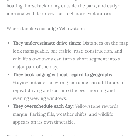
boating, horseback riding outside the park, and early-
morning wildlife drives that feel more exploratory.
Where families misjudge Yellowstone
They underestimate drive times:
Distances on the map
look manageable, but traffic, road construction, and
wildlife slowdowns can turn a short segment into a
major part of the day.
They book lodging without regard to geography:
Staying outside the wrong entrance can add hours of
repeat driving and cut into the best morning and
evening viewing windows.
They overschedule each day:
Yellowstone rewards
margin. Parking fills, weather shifts, and wildlife
appears on its own timetable.