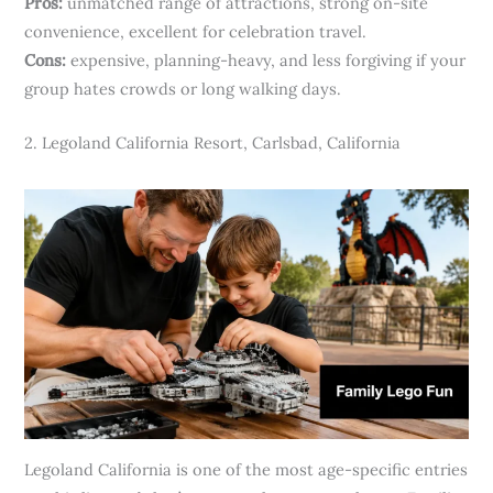
Pros:
unmatched range of attractions, strong on-site
convenience, excellent for celebration travel.
Cons:
expensive, planning-heavy, and less forgiving if your
group hates crowds or long walking days.
2. Legoland California Resort, Carlsbad, California
Legoland California is one of the most age-specific entries