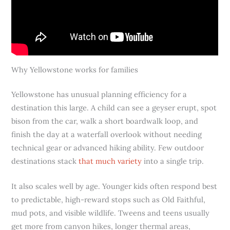
Why Yellowstone works for families
Yellowstone has unusual planning efficiency for a
destination this large. A child can see a geyser erupt, spot
bison from the car, walk a short boardwalk loop, and
finish the day at a waterfall overlook without needing
technical gear or advanced hiking ability. Few outdoor
destinations stack
that much variety
into a single trip.
It also scales well by age. Younger kids often respond best
to predictable, high-reward stops such as Old Faithful,
mud pots, and visible wildlife. Tweens and teens usually
get more from canyon hikes, longer thermal areas,