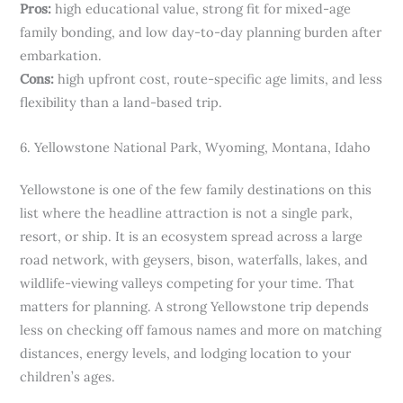
Pros:
high educational value, strong fit for mixed-age
family bonding, and low day-to-day planning burden after
embarkation.
Cons:
high upfront cost, route-specific age limits, and less
flexibility than a land-based trip.
6. Yellowstone National Park, Wyoming, Montana, Idaho
Yellowstone is one of the few family destinations on this
list where the headline attraction is not a single park,
resort, or ship. It is an ecosystem spread across a large
road network, with geysers, bison, waterfalls, lakes, and
wildlife-viewing valleys competing for your time. That
matters for planning. A strong Yellowstone trip depends
less on checking off famous names and more on matching
distances, energy levels, and lodging location to your
children’s ages.