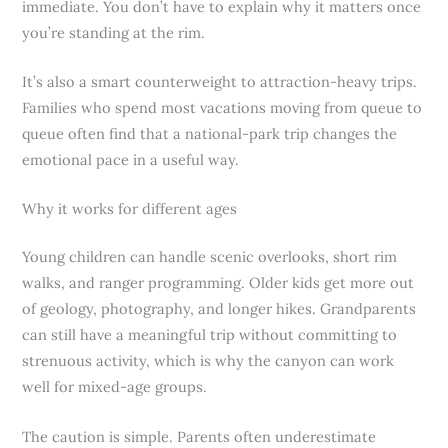
immediate. You don’t have to explain why it matters once
you’re standing at the rim.
It’s also a smart counterweight to attraction-heavy trips.
Families who spend most vacations moving from queue to
queue often find that a national-park trip changes the
emotional pace in a useful way.
Why it works for different ages
Young children can handle scenic overlooks, short rim
walks, and ranger programming. Older kids get more out
of geology, photography, and longer hikes. Grandparents
can still have a meaningful trip without committing to
strenuous activity, which is why the canyon can work
well for mixed-age groups.
The caution is simple. Parents often underestimate