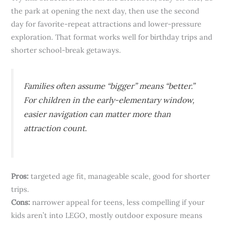
the park at opening the next day, then use the second
day for favorite-repeat attractions and lower-pressure
exploration. That format works well for birthday trips and
shorter school-break getaways.
Families often assume “bigger” means “better.”
For children in the early-elementary window,
easier navigation can matter more than
attraction count.
Pros:
targeted age fit, manageable scale, good for shorter
trips.
Cons:
narrower appeal for teens, less compelling if your
kids aren’t into LEGO, mostly outdoor exposure means