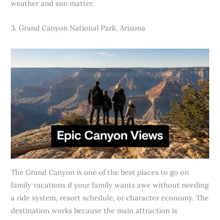
weather and sun matter.
3. Grand Canyon National Park, Arizona
The Grand Canyon is one of the best places to go on
family vacations if your family wants awe without needing
a ride system, resort schedule, or character economy. The
destination works because the main attraction is