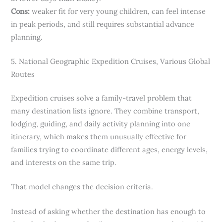
Cons:
weaker fit for very young children, can feel intense
in peak periods, and still requires substantial advance
planning.
5. National Geographic Expedition Cruises, Various Global
Routes
Expedition cruises solve a family-travel problem that
many destination lists ignore. They combine transport,
lodging, guiding, and daily activity planning into one
itinerary, which makes them unusually effective for
families trying to coordinate different ages, energy levels,
and interests on the same trip.
That model changes the decision criteria.
Instead of asking whether the destination has enough to