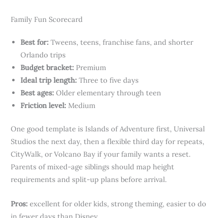
Family Fun Scorecard
Best for:
Tweens, teens, franchise fans, and shorter
Orlando trips
Budget bracket:
Premium
Ideal trip length:
Three to five days
Best ages:
Older elementary through teen
Friction level:
Medium
One good template is Islands of Adventure first, Universal
Studios the next day, then a flexible third day for repeats,
CityWalk, or Volcano Bay if your family wants a reset.
Parents of mixed-age siblings should map height
requirements and split-up plans before arrival.
Pros:
excellent for older kids, strong theming, easier to do
in fewer days than Disney.