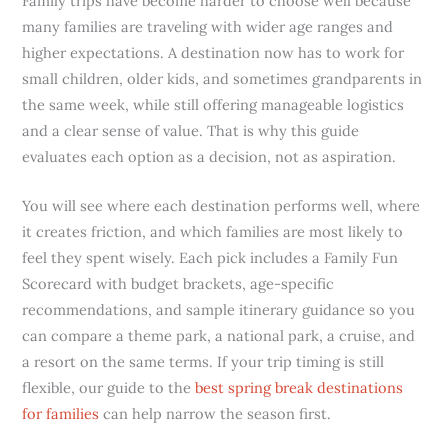
Family trips have become harder to choose well because
many families are traveling with wider age ranges and
higher expectations. A destination now has to work for
small children, older kids, and sometimes grandparents in
the same week, while still offering manageable logistics
and a clear sense of value. That is why this guide
evaluates each option as a decision, not as aspiration.
You will see where each destination performs well, where
it creates friction, and which families are most likely to
feel they spent wisely. Each pick includes a Family Fun
Scorecard with budget brackets, age-specific
recommendations, and sample itinerary guidance so you
can compare a theme park, a national park, a cruise, and
a resort on the same terms. If your trip timing is still
flexible, our guide to the
best spring break destinations
for families
can help narrow the season first.