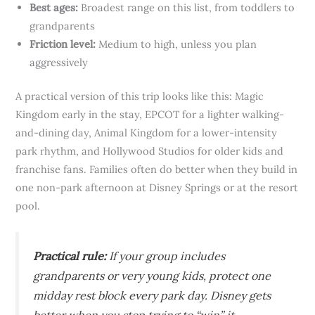
Best ages:
Broadest range on this list, from toddlers to
grandparents
Friction level:
Medium to high, unless you plan
aggressively
A practical version of this trip looks like this: Magic
Kingdom early in the stay, EPCOT for a lighter walking-
and-dining day, Animal Kingdom for a lower-intensity
park rhythm, and Hollywood Studios for older kids and
franchise fans. Families often do better when they build in
one non-park afternoon at Disney Springs or at the resort
pool.
Practical rule:
If your group includes
grandparents or very young kids, protect one
midday rest block every park day. Disney gets
better when you stop trying to “win” it.