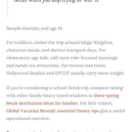
Sample itinerary and age fit
For toddlers, center the trip around Magic Kingdom,
character meals, and shorter transport days. For
elementary-age kids, add more ride-focused mornings
and hands-on attractions. For tweens and teens,
Hollywood Studios and EPCOT usually carry more weight.
If you’re considering a school-break trip, compare timing
with other family-heavy travel windows in
these spring
break destination ideas for families
. For first-timers,
Global Vacation Rentals’ essential Disney tips
give a useful
operational overview.