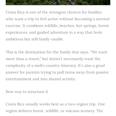
Costa Rica is one of the strongest choices for families
who want a trip to feel active without becoming a survival
exercise. It combines wildlife, beaches, hot springs, forest
experiences, and guided adventure in a way that feels
ambitious but still family-usable.
This is the destination for the family that says, “We want
more than a resort,” but doesn’t necessarily want the
complexity of a multi-country itinerary. It’s also a good
answer for parents trying to pull teens away from passive
entertainment and into shared activity.
Best way to structure it
Costa Rica usually works best as a two-region trip. One
region delivers forest, wildlife, or volcano scenery. The