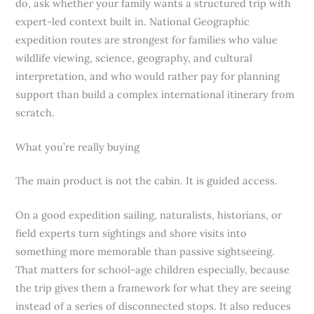
do, ask whether your family wants a structured trip with
expert-led context built in. National Geographic
expedition routes are strongest for families who value
wildlife viewing, science, geography, and cultural
interpretation, and who would rather pay for planning
support than build a complex international itinerary from
scratch.
What you’re really buying
The main product is not the cabin. It is guided access.
On a good expedition sailing, naturalists, historians, or
field experts turn sightings and shore visits into
something more memorable than passive sightseeing.
That matters for school-age children especially, because
the trip gives them a framework for what they are seeing
instead of a series of disconnected stops. It also reduces