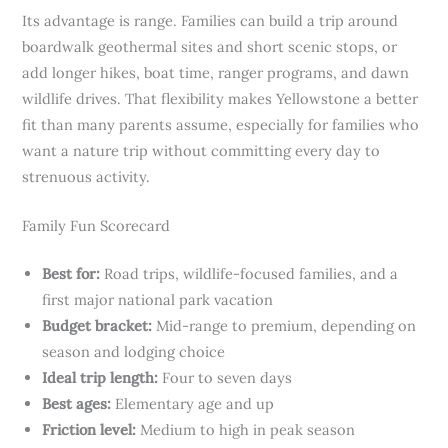
Its advantage is range. Families can build a trip around
boardwalk geothermal sites and short scenic stops, or
add longer hikes, boat time, ranger programs, and dawn
wildlife drives. That flexibility makes Yellowstone a better
fit than many parents assume, especially for families who
want a nature trip without committing every day to
strenuous activity.
Family Fun Scorecard
Best for:
Road trips, wildlife-focused families, and a
first major national park vacation
Budget bracket:
Mid-range to premium, depending on
season and lodging choice
Ideal trip length:
Four to seven days
Best ages:
Elementary age and up
Friction level:
Medium to high in peak season