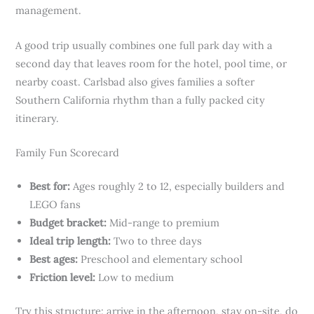
management.
A good trip usually combines one full park day with a
second day that leaves room for the hotel, pool time, or
nearby coast. Carlsbad also gives families a softer
Southern California rhythm than a fully packed city
itinerary.
Family Fun Scorecard
Best for:
Ages roughly 2 to 12, especially builders and
LEGO fans
Budget bracket:
Mid-range to premium
Ideal trip length:
Two to three days
Best ages:
Preschool and elementary school
Friction level:
Low to medium
Try this structure: arrive in the afternoon, stay on-site, do