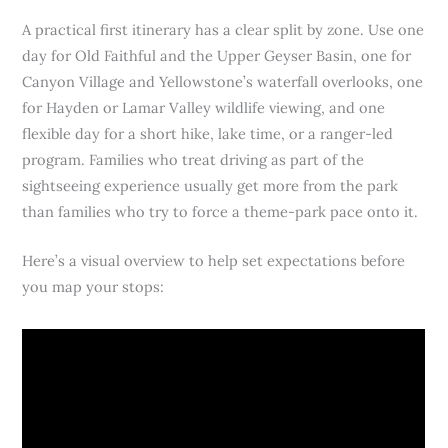
A practical first itinerary has a clear split by zone. Use one
day for Old Faithful and the Upper Geyser Basin, one for
Canyon Village and Yellowstone’s waterfall overlooks, one
for Hayden or Lamar Valley wildlife viewing, and one
flexible day for a short hike, lake time, or a ranger-led
program. Families who treat driving as part of the
sightseeing experience usually get more from the park
than families who try to force a theme-park pace onto it.
Here’s a visual overview to help set expectations before
you map your stops: