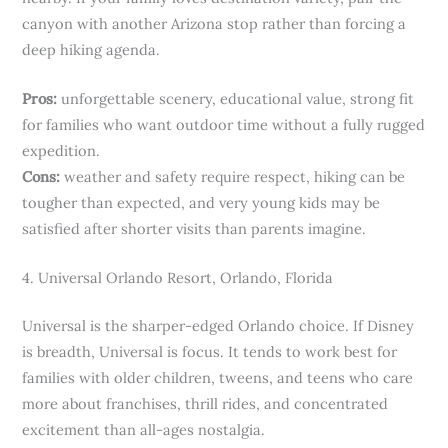
canyon with another Arizona stop rather than forcing a
deep hiking agenda.
Pros:
unforgettable scenery, educational value, strong fit
for families who want outdoor time without a fully rugged
expedition.
Cons:
weather and safety require respect, hiking can be
tougher than expected, and very young kids may be
satisfied after shorter visits than parents imagine.
4. Universal Orlando Resort, Orlando, Florida
Universal is the sharper-edged Orlando choice. If Disney
is breadth, Universal is focus. It tends to work best for
families with older children, tweens, and teens who care
more about franchises, thrill rides, and concentrated
excitement than all-ages nostalgia.