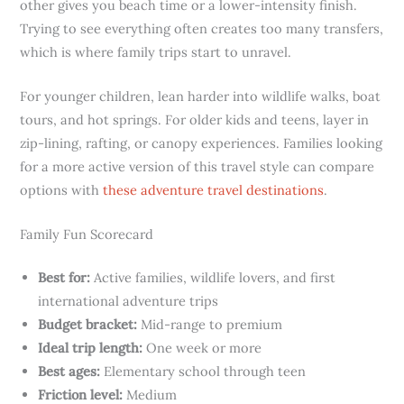
other gives you beach time or a lower-intensity finish.
Trying to see everything often creates too many transfers,
which is where family trips start to unravel.
For younger children, lean harder into wildlife walks, boat
tours, and hot springs. For older kids and teens, layer in
zip-lining, rafting, or canopy experiences. Families looking
for a more active version of this travel style can compare
options with
these adventure travel destinations
.
Family Fun Scorecard
Best for:
Active families, wildlife lovers, and first
international adventure trips
Budget bracket:
Mid-range to premium
Ideal trip length:
One week or more
Best ages:
Elementary school through teen
Friction level:
Medium