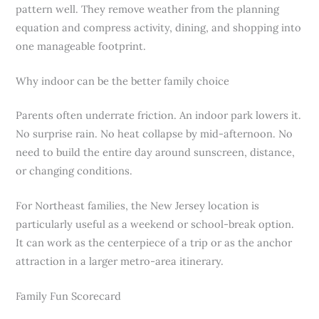
pattern well. They remove weather from the planning
equation and compress activity, dining, and shopping into
one manageable footprint.
Why indoor can be the better family choice
Parents often underrate friction. An indoor park lowers it.
No surprise rain. No heat collapse by mid-afternoon. No
need to build the entire day around sunscreen, distance,
or changing conditions.
For Northeast families, the New Jersey location is
particularly useful as a weekend or school-break option.
It can work as the centerpiece of a trip or as the anchor
attraction in a larger metro-area itinerary.
Family Fun Scorecard