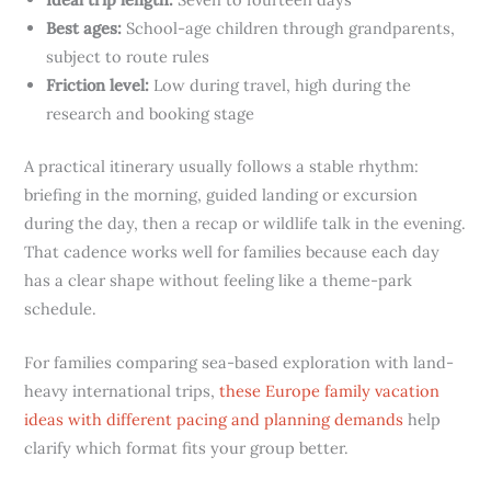
Best ages:
School-age children through grandparents,
subject to route rules
Friction level:
Low during travel, high during the
research and booking stage
A practical itinerary usually follows a stable rhythm:
briefing in the morning, guided landing or excursion
during the day, then a recap or wildlife talk in the evening.
That cadence works well for families because each day
has a clear shape without feeling like a theme-park
schedule.
For families comparing sea-based exploration with land-
heavy international trips,
these Europe family vacation
ideas with different pacing and planning demands
help
clarify which format fits your group better.