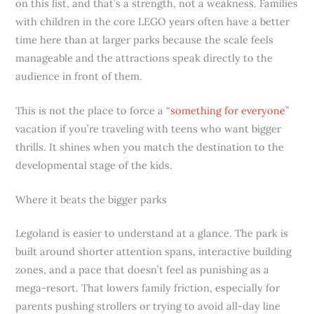
on this list, and that’s a strength, not a weakness. Families
with children in the core LEGO years often have a better
time here than at larger parks because the scale feels
manageable and the attractions speak directly to the
audience in front of them.
This is not the place to force a “
something for everyone
”
vacation if you’re traveling with teens who want bigger
thrills. It shines when you match the destination to the
developmental stage of the kids.
Where it beats the bigger parks
Legoland is easier to understand at a glance. The park is
built around shorter attention spans, interactive building
zones, and a pace that doesn’t feel as punishing as a
mega-resort. That lowers family friction, especially for
parents pushing strollers or trying to avoid all-day line