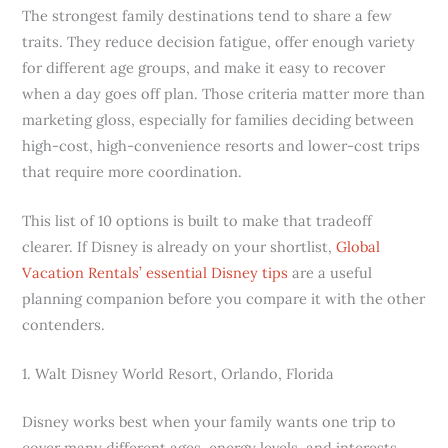
The strongest family destinations tend to share a few
traits. They reduce decision fatigue, offer enough variety
for different age groups, and make it easy to recover
when a day goes off plan. Those criteria matter more than
marketing gloss, especially for families deciding between
high-cost, high-convenience resorts and lower-cost trips
that require more coordination.
This list of 10 options is built to make that tradeoff
clearer. If Disney is already on your shortlist,
Global
Vacation Rentals’ essential Disney tips
are a useful
planning companion before you compare it with the other
contenders.
1. Walt Disney World Resort, Orlando, Florida
Disney works best when your family wants one trip to
cover many different ages, energy levels, and interests.