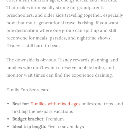
That makes it unusually strong for grandparents,
preschoolers, and older kids traveling together, especially
now that multi-generational travel is rising. If you want
one destination where one group can split up and still
reconvene for meals, parades, and nighttime shows,
Disney is still hard to beat.
The downside is obvious. Disney rewards planning, and
families who don’t want to reserve, mobile order, and
monitor wait times can find the experience draining.
Family Fun Scorecard
Best for:
Families with mixed ages
, milestone trips, and
first big theme-park vacations
Budget bracket:
Premium
Ideal trip length:
Five to seven days