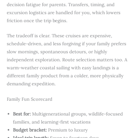
decision fatigue for parents. Transfers, timing, and
excursion logistics are handled for you, which lowers
friction once the trip begins.
The tradeoff is clear. These cruises are expensive,
schedule-driven, and less forgiving if your family prefers
slow mornings, spontaneous detours, or highly
independent exploration. Route selection matters too. A
warm-weather coastal sailing with easy landings is a
different family product from a colder, more physically
demanding expedition.
Family Fun Scorecard
Best for:
Multigenerational groups, wildlife-focused
families, and learning-first vacations
Budget bracket:
Premium to luxury
Ideal trip length:
Seven to fourteen days